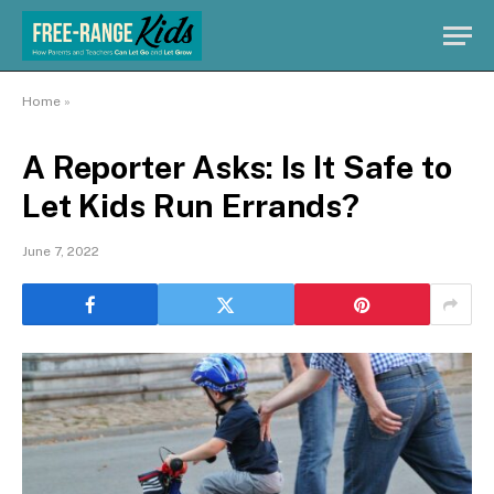
Home
»
A Reporter Asks: Is It Safe to
Let Kids Run Errands?
June 7, 2022