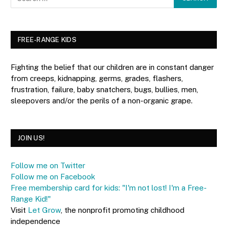
FREE-RANGE KIDS
Fighting the belief that our children are in constant danger
from creeps, kidnapping, germs, grades, flashers,
frustration, failure, baby snatchers, bugs, bullies, men,
sleepovers and/or the perils of a non-organic grape.
JOIN US!
Follow me on Twitter
Follow me on Facebook
Free membership card for kids: "I'm not lost! I'm a Free-
Range Kid!"
Visit
Let Grow
, the nonprofit promoting childhood
independence