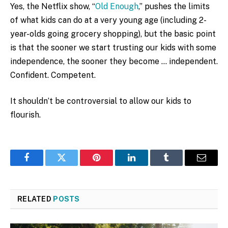
Yes, the Netflix show, “
Old Enough
,” pushes the limits
of what kids can do at a very young age (including 2-
year-olds going grocery shopping), but the basic point
is that the sooner we start trusting our kids with some
independence, the sooner they become … independent.
Confident. Competent.
It shouldn’t be controversial to allow our kids to
flourish.
Facebook
Twitter
Pinterest
LinkedIn
Tumblr
Email
RELATED
POSTS