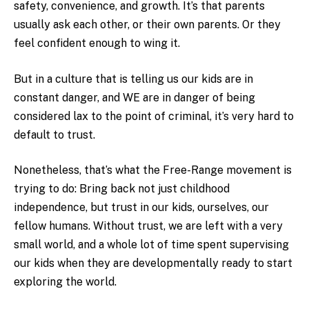
safety, convenience, and growth. It’s that parents
usually ask each other, or their own parents. Or they
feel confident enough to wing it.
But in a culture that is telling us our kids are in
constant danger, and WE are in danger of being
considered lax to the point of criminal, it’s very hard to
default to trust.
Nonetheless, that’s what the Free-Range movement is
trying to do: Bring back not just childhood
independence, but trust in our kids, ourselves, our
fellow humans. Without trust, we are left with a very
small world, and a whole lot of time spent supervising
our kids when they are developmentally ready to start
exploring the world.