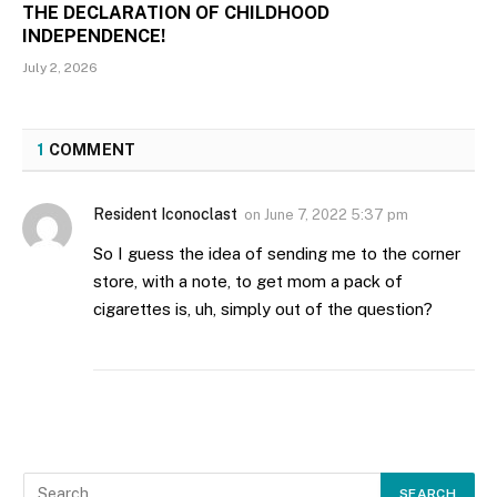
THE DECLARATION OF CHILDHOOD
INDEPENDENCE!
July 2, 2026
1
COMMENT
Resident Iconoclast
on
June 7, 2022 5:37 pm
So I guess the idea of sending me to the corner
store, with a note, to get mom a pack of
cigarettes is, uh, simply out of the question?