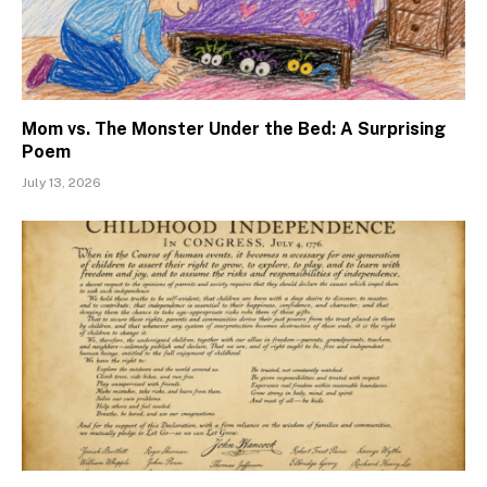
Mom vs. The Monster Under the Bed: A Surprising
Poem
July 13, 2026