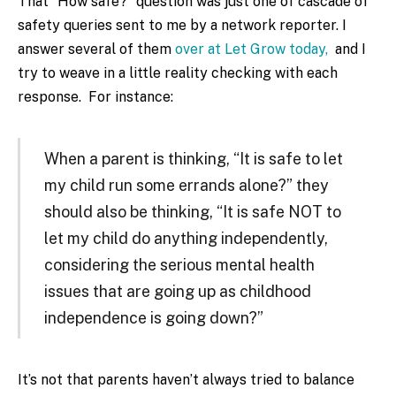
That “How safe?” question was just one of cascade of
safety queries sent to me by a network reporter. I
answer several of them
over at Let Grow today,
and I
try to weave in a little reality checking with each
response. For instance:
When a parent is thinking, “It is safe to let
my child run some errands alone?” they
should also be thinking, “It is safe NOT to
let my child do anything independently,
considering the serious mental health
issues that are going up as childhood
independence is going down?”
It’s not that parents haven’t always tried to balance