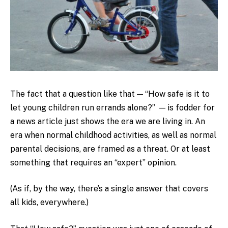
The fact that a question like that — “How safe is it to
let young children run errands alone?” — is fodder for
a news article just shows the era we are living in. An
era when normal childhood activities, as well as normal
parental decisions, are framed as a threat. Or at least
something that requires an “expert” opinion.
(As if, by the way, there’s a single answer that covers
all kids, everywhere.)