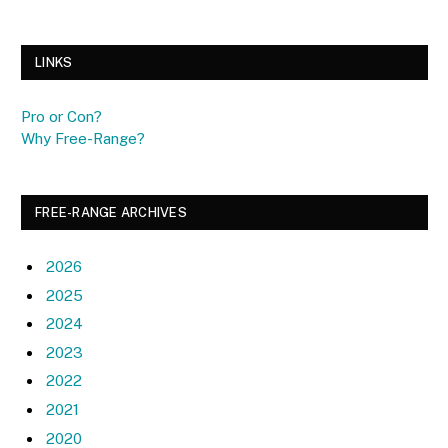
LINKS
Pro or Con?
Why Free-Range?
FREE-RANGE ARCHIVES
2026
2025
2024
2023
2022
2021
2020