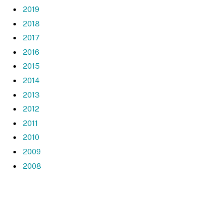
2019
2018
2017
2016
2015
2014
2013
2012
2011
2010
2009
2008