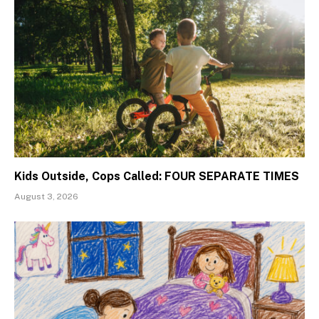
Kids Outside, Cops Called: FOUR SEPARATE TIMES
August 3, 2026