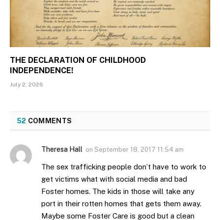
THE DECLARATION OF CHILDHOOD
INDEPENDENCE!
July 2, 2026
52
COMMENTS
Theresa Hall
on
September 18, 2017 11:54 am
The sex trafficking people don’t have to work to
get victims what with social media and bad
Foster homes. The kids in those will take any
port in their rotten homes that gets them away.
Maybe some Foster Care is good but a clean