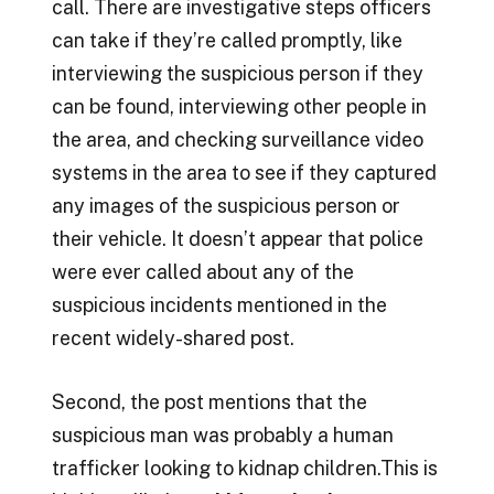
call. There are investigative steps officers
can take if they’re called promptly, like
interviewing the suspicious person if they
can be found, interviewing other people in
the area, and checking surveillance video
systems in the area to see if they captured
any images of the suspicious person or
their vehicle. It doesn’t appear that police
were ever called about any of the
suspicious incidents mentioned in the
recent widely-shared post.
Second, the post mentions that the
suspicious man was probably a human
trafficker looking to kidnap children.This is