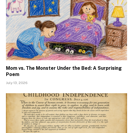
Mom vs. The Monster Under the Bed: A Surprising
Poem
July 13, 2026