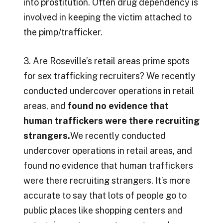
into prostitution. Often drug dependency is
involved in keeping the victim attached to
the pimp/trafficker.
3. Are Roseville’s retail areas prime spots
for sex trafficking recruiters? We recently
conducted undercover operations in retail
areas, and
found no evidence that
human traffickers were there recruiting
strangers.
We recently conducted
undercover operations in retail areas, and
found no evidence that human traffickers
were there recruiting strangers. It’s more
accurate to say that lots of people go to
public places like shopping centers and