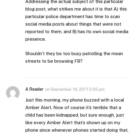
Addressing the actual subject of this particular
blog post, what strikes me about it is that A) this
particular police department has time to scan
social media posts about things that were not
reported to them, and B) has its own social media
presence.
Shouldn’t they be too busy patrolling the mean
streets to be browsing FB?
A Reader
on
September 18, 2017 2:56 pm
Just this morning, my phone buzzed with a local
Amber Alert. Now of course it’s terrible that a
child has been kidnapped, but sure enough, just
like every Amber Alert that’s shown up on my
phone since whenever phones started doing that,