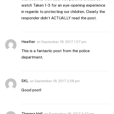
watch Taken 1-3 for an eye-opening experience
in regards to protecting our children. Clearly the
responder didn’t ACTUALLY read the post.
Heather
on
September 18, 2017 1:57 pm
This is a fantastic post from the police
department.
SKL
on
September 18, 2017 2:28 pm
Good post!
Theresa Hall
on
September 18, 2017 2:42 pm