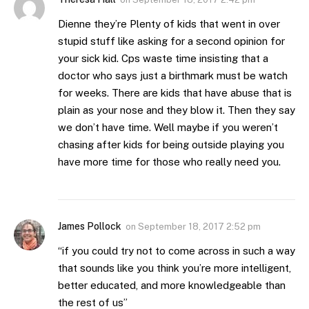
Dienne they’re Plenty of kids that went in over
stupid stuff like asking for a second opinion for
your sick kid. Cps waste time insisting that a
doctor who says just a birthmark must be watch
for weeks. There are kids that have abuse that is
plain as your nose and they blow it. Then they say
we don’t have time. Well maybe if you weren’t
chasing after kids for being outside playing you
have more time for those who really need you.
James Pollock
on
September 18, 2017 2:52 pm
“if you could try not to come across in such a way
that sounds like you think you’re more intelligent,
better educated, and more knowledgeable than
the rest of us”