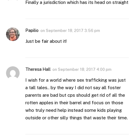
Finally a jurisdiction which has its head on straight
Papilio
on
September 18, 2017 3:56 pm
Just be fair about it!
Theresa Hall
on
September 18, 2017 4:00 pm
I wish for a world where sex trafficking was just
a tall tales.. by the way I did not say all foster
parents are bad but cps should get rid of all the
rotten apples in their barrel and focus on those
who truly need help instead some kids playing
outside or other silly things that waste their time.