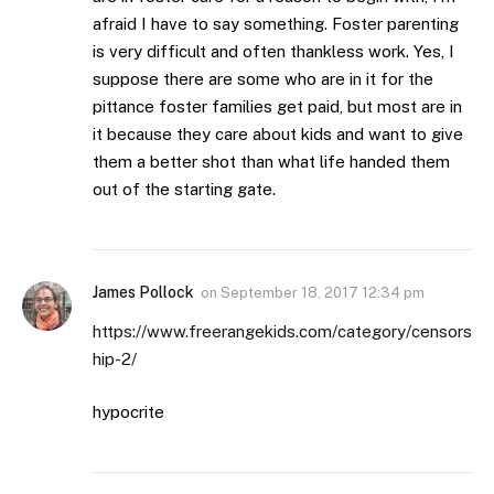
afraid I have to say something. Foster parenting
is very difficult and often thankless work. Yes, I
suppose there are some who are in it for the
pittance foster families get paid, but most are in
it because they care about kids and want to give
them a better shot than what life handed them
out of the starting gate.
James Pollock
on
September 18, 2017 12:34 pm
https://www.freerangekids.com/category/censors
hip-2/
hypocrite