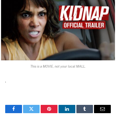
This is a MOVIE, not your local MALL.
.
Facebook
Twitter
Pinterest
LinkedIn
Tumblr
Email