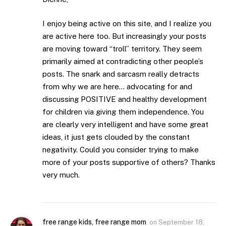
I enjoy being active on this site, and I realize you
are active here too. But increasingly your posts
are moving toward “troll” territory. They seem
primarily aimed at contradicting other people’s
posts. The snark and sarcasm really detracts
from why we are here… advocating for and
discussing POSITIVE and healthy development
for children via giving them independence. You
are clearly very intelligent and have some great
ideas, it just gets clouded by the constant
negativity. Could you consider trying to make
more of your posts supportive of others? Thanks
very much.
free range kids, free range mom
on
September 18,