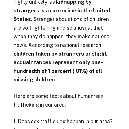
highly unlikely, as
kidnapping by
strangers is a rare crime in the United
States.
Stranger abductions of children
are so frightening and so unusual that
when they do happen, they make national
news. According to national research,
children taken by strangers or slight
acquaintances represent only one-
hundredth of 1 percent (.01%) of all
missing children.
Here are some facts about human/sex
trafficking in our area:
1. Does sex trafficking happen in our area?