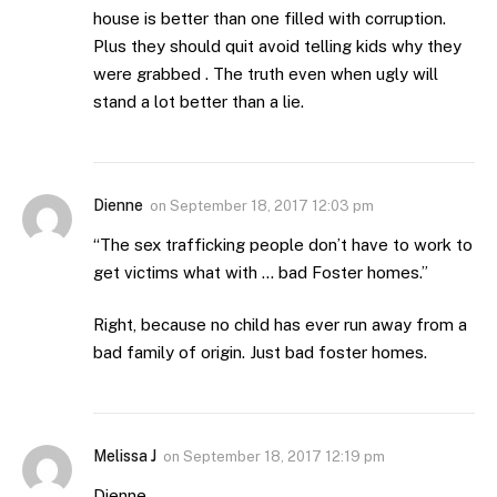
house is better than one filled with corruption.
Plus they should quit avoid telling kids why they
were grabbed . The truth even when ugly will
stand a lot better than a lie.
Dienne
on
September 18, 2017 12:03 pm
“The sex trafficking people don’t have to work to
get victims what with … bad Foster homes.”
Right, because no child has ever run away from a
bad family of origin. Just bad foster homes.
Melissa J
on
September 18, 2017 12:19 pm
Dienne,