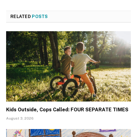
RELATED
POSTS
Kids Outside, Cops Called: FOUR SEPARATE TIMES
August 3, 2026