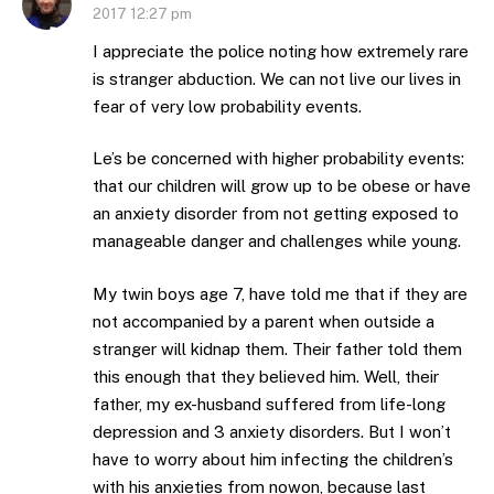
2017 12:27 pm
I appreciate the police noting how extremely rare
is stranger abduction. We can not live our lives in
fear of very low probability events.
Le’s be concerned with higher probability events:
that our children will grow up to be obese or have
an anxiety disorder from not getting exposed to
manageable danger and challenges while young.
My twin boys age 7, have told me that if they are
not accompanied by a parent when outside a
stranger will kidnap them. Their father told them
this enough that they believed him. Well, their
father, my ex-husband suffered from life-long
depression and 3 anxiety disorders. But I won’t
have to worry about him infecting the children’s
with his anxieties from nowon, because last