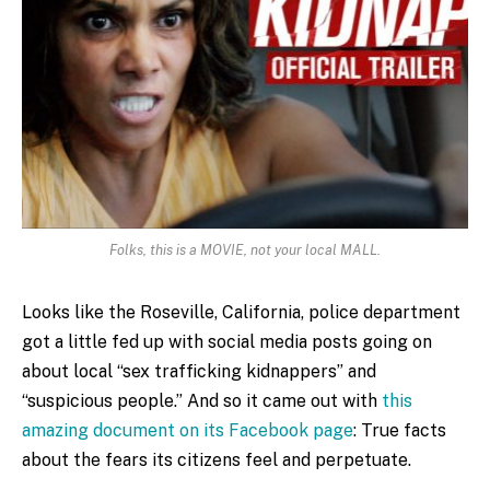
Folks, this is a MOVIE, not your local MALL.
Looks like the Roseville, California, police department
got a little fed up with social media posts going on
about local “sex trafficking kidnappers” and
“suspicious people.” And so it came out with
this
amazing document on its Facebook page
: True facts
about the fears its citizens feel and perpetuate.