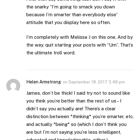
the snarky “I’m going to smack you down
because I’m smarter than everybody else”
attitude that you display here so often.
I’m completely with Melissa J on this one. And by
the way, quit starting your posts with “Um”. That’s
the ultimate troll word.
Helen Armstrong
on
September 18, 2017 3:48 pm
James, don’t be thick! I said try not to sound like
you think you’re better than the rest of us – I
didn’t say you actually are! There’s a clear
distinction between *thinking* you’re smarter, etc.
and actually *being* so (which I don’t think you
are but I’m not saying you’re less intelligent,
educated and knowledgeable, either ).