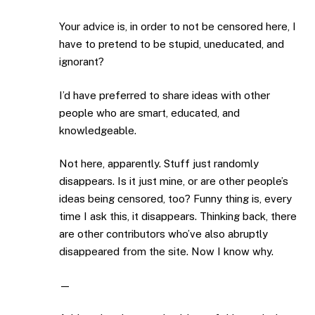
Your advice is, in order to not be censored here, I
have to pretend to be stupid, uneducated, and
ignorant?
I’d have preferred to share ideas with other
people who are smart, educated, and
knowledgeable.
Not here, apparently. Stuff just randomly
disappears. Is it just mine, or are other people’s
ideas being censored, too? Funny thing is, every
time I ask this, it disappears. Thinking back, there
are other contributors who’ve also abruptly
disappeared from the site. Now I know why.
—