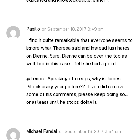
Papilio
on
September 18, 2017 3:49 pm
I find it quite remarkable that everyone seems to
ignore what Theresa said and instead just hates
on Dienne. Sure, Dienne can be over the top as
well, but in this case I felt she had a point.
@Lenore: Speaking of creeps, why is James
Pillock using your picture?? If you did remove
some of his comments, please keep doing so…
or at least until he stops doing it.
Michael Fandal
on
September 18, 2017 3:54 pm