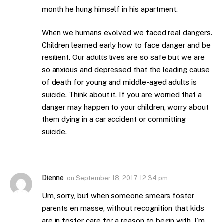
month he hung himself in his apartment.
When we humans evolved we faced real dangers.
Children learned early how to face danger and be
resilient. Our adults lives are so safe but we are
so anxious and depressed that the leading cause
of death for young and middle-aged adults is
suicide. Think about it. If you are worried that a
danger may happen to your children, worry about
them dying in a car accident or committing
suicide.
Dienne
on
September 18, 2017 12:34 pm
Um, sorry, but when someone smears foster
parents en masse, without recognition that kids
are in foster care for a reason to begin with, I’m