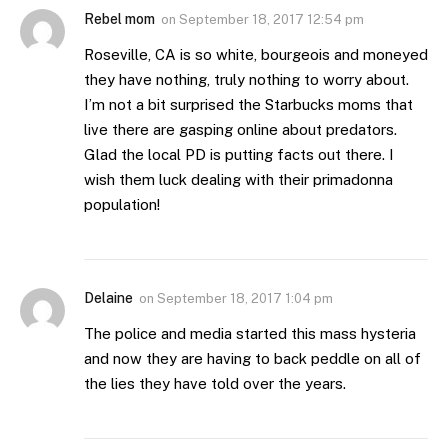
Rebel mom
on
September 18, 2017 12:54 pm
Roseville, CA is so white, bourgeois and moneyed
they have nothing, truly nothing to worry about.
I’m not a bit surprised the Starbucks moms that
live there are gasping online about predators.
Glad the local PD is putting facts out there. I
wish them luck dealing with their primadonna
population!
Delaine
on
September 18, 2017 1:04 pm
The police and media started this mass hysteria
and now they are having to back peddle on all of
the lies they have told over the years.