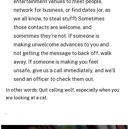
entertainment venues to meet people,
network for business, or find dates (or, as
we all know, to steal stuff!) Sometimes
those contacts are welcome, and
sometimes they’re not. If someone is
making unwelcome advances to you and
not getting the message to back off, walk
away. If someone is making you feel
unsafe, give us a call immediately, and we’ll
send an officer to check them out.
In other words: Quit calling wolf, especially when you
are looking at a cat.
.