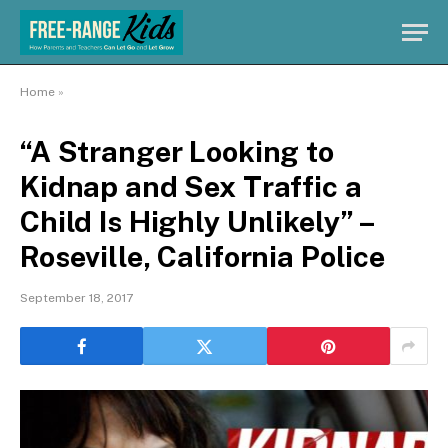
Home
»
“A Stranger Looking to
Kidnap and Sex Traffic a
Child Is Highly Unlikely” –
Roseville, California Police
September 18, 2017