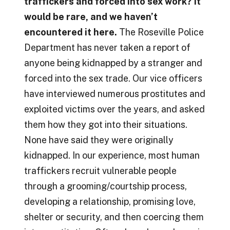
traffickers and forced into sex work? It
would be rare, and we haven’t
encountered it here.
The Roseville Police
Department has never taken a report of
anyone being kidnapped by a stranger and
forced into the sex trade. Our vice officers
have interviewed numerous prostitutes and
exploited victims over the years, and asked
them how they got into their situations.
None have said they were originally
kidnapped. In our experience, most human
traffickers recruit vulnerable people
through a grooming/courtship process,
developing a relationship, promising love,
shelter or security, and then coercing them