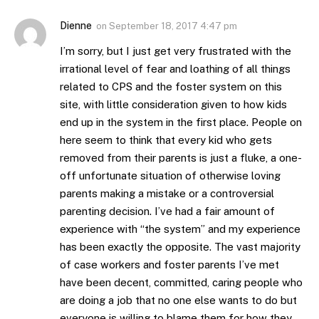
Dienne
on
September 18, 2017 4:47 pm
I’m sorry, but I just get very frustrated with the
irrational level of fear and loathing of all things
related to CPS and the foster system on this
site, with little consideration given to how kids
end up in the system in the first place. People on
here seem to think that every kid who gets
removed from their parents is just a fluke, a one-
off unfortunate situation of otherwise loving
parents making a mistake or a controversial
parenting decision. I’ve had a fair amount of
experience with “the system” and my experience
has been exactly the opposite. The vast majority
of case workers and foster parents I’ve met
have been decent, committed, caring people who
are doing a job that no one else wants to do but
everyone is willing to blame them for how they