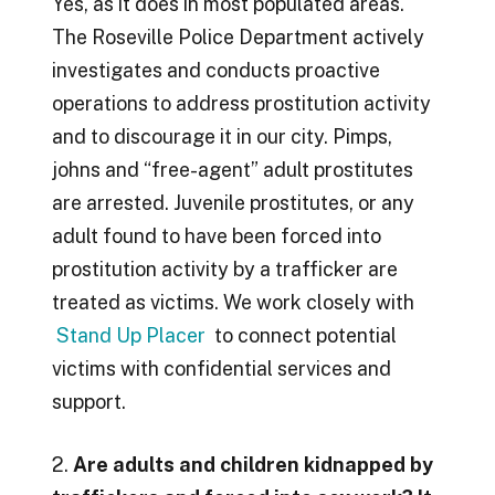
Yes, as it does in most populated areas.
The Roseville Police Department actively
investigates and conducts proactive
operations to address prostitution activity
and to discourage it in our city. Pimps,
johns and “free-agent” adult prostitutes
are arrested. Juvenile prostitutes, or any
adult found to have been forced into
prostitution activity by a trafficker are
treated as victims. We work closely with
Stand Up Placer
to connect potential
victims with confidential services and
support.
2.
Are adults and children kidnapped by