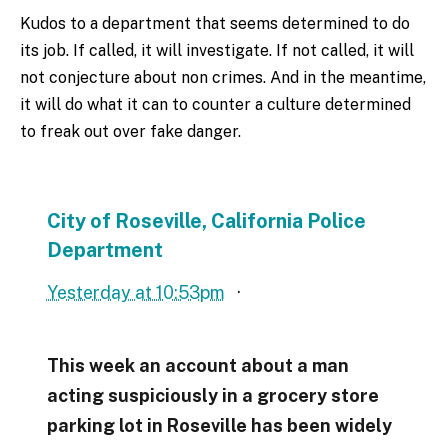
Kudos to a department that seems determined to do
its job. If called, it will investigate. If not called, it will
not conjecture about non crimes. And in the meantime,
it will do what it can to counter a culture determined
to freak out over fake danger.
City of Roseville, California Police
Department
Yesterday at 10:53pm
·
This week an account about a man
acting suspiciously in a grocery store
parking lot in Roseville has been widely