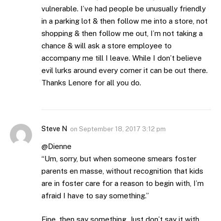
vulnerable. I’ve had people be unusually friendly
in a parking lot & then follow me into a store, not
shopping & then follow me out, I’m not taking a
chance & will ask a store employee to
accompany me till I leave. While I don’t believe
evil lurks around every corner it can be out there.
Thanks Lenore for all you do.
Steve N
on
September 18, 2017 3:12 pm
@Dienne
“Um, sorry, but when someone smears foster
parents en masse, without recognition that kids
are in foster care for a reason to begin with, I’m
afraid I have to say something.”
Fine, then say something. Just don’t say it with