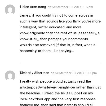
Helen Armstrong
on
September 18, 2017 1:16 pm
James, if you could try not to come across in
such a way that sounds like you think you’re more
intelligent, better educated, and more
knowledgeable than the rest of us (essentially, a
know-it-all), then perhaps your comments
wouldn’t be removed (if that is, in fact, what is
happening to them). Just saying…
Kimberly Albertson
on
September 18, 2017 1:44 pm
I really wish people would actually read the
article/post/whatever-it-might-be rather than just
the headline. I linked the RPD FB post on my
local nextdoor app and the very first response
thanked me, then said that parents should all