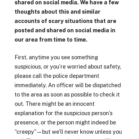
shared on social media. We have a few
thoughts about this and similar
accounts of scary situations that are
posted and shared on social media in
our area from time to time.
First, anytime you see something
suspicious, or you’re worried about safety,
please call the police department
immediately. An officer will be dispatched
to the area as soon as possible to check it
out. There might be an innocent
explanation for the suspicious person’s
presence, or the person might indeed be
“creepy”—but we’ll never know unless you