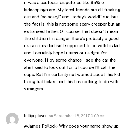
it was a custodial dispute, as like 95% of
kidnappings are. My local friends are all freaking
out and “so scary!” and “today’s world!” etc, but
the fact is, this is not some scary creeper but an
estranged father. Of course, that doesn’t mean
the child isn’t in danger- there’s probably a good
reason this dad isn’t supposed to be with his kid-
and I certainly hope it turns out alright for
everyone. If by some chance I see the car the
alert said to look out for, of course I’ll call the
cops. But I’m certainly not worried about this kid
being trafficked and this has nothing to do with
strangers.
lollipoplover
on
September 18, 2017 3:09 pm
@James Pollock- Why does your name show up