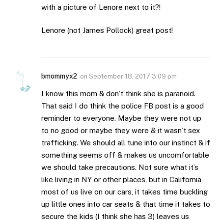
with a picture of Lenore next to it?!
Lenore (not James Pollock) great post!
bmommyx2
on
September 18, 2017 3:09 pm
I know this mom & don’t think she is paranoid.
That said I do think the police FB post is a good
reminder to everyone. Maybe they were not up
to no good or maybe they were & it wasn’t sex
trafficking. We should all tune into our instinct & if
something seems off & makes us uncomfortable
we should take precautions. Not sure what it’s
like living in NY or other places, but in California
most of us live on our cars, it takes time buckling
up little ones into car seats & that time it takes to
secure the kids (I think she has 3) leaves us