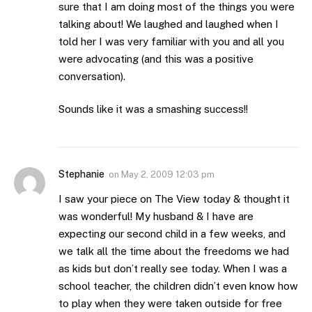
sure that I am doing most of the things you were
talking about! We laughed and laughed when I
told her I was very familiar with you and all you
were advocating (and this was a positive
conversation).
Sounds like it was a smashing success!!
Stephanie
on
May 2, 2009 12:03 pm
I saw your piece on The View today & thought it
was wonderful! My husband & I have are
expecting our second child in a few weeks, and
we talk all the time about the freedoms we had
as kids but don’t really see today. When I was a
school teacher, the children didn’t even know how
to play when they were taken outside for free