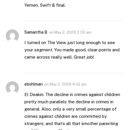
Yemen. Swift & final.
Samantha B
on
May 2, 2009 2:36 am
I turned on The View just long enough to see
your segment. You made good, clear points and
came across really well. Great job!
ebohlman
on
May 2, 2009 4:02 am
El Deakin: The decline in crimes against children
pretty much parallels the decline in crimes in
general. Also, only a very small percentage of
crimes against children are committed by
strangers, and that’s all that smother parenting