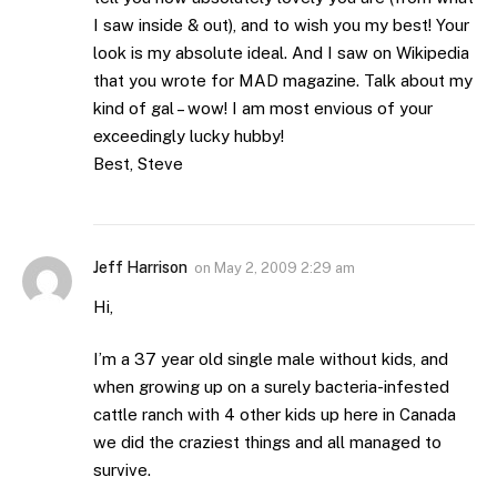
I saw inside & out), and to wish you my best! Your
look is my absolute ideal. And I saw on Wikipedia
that you wrote for MAD magazine. Talk about my
kind of gal – wow! I am most envious of your
exceedingly lucky hubby!
Best, Steve
Jeff Harrison
on
May 2, 2009 2:29 am
Hi,
I’m a 37 year old single male without kids, and
when growing up on a surely bacteria-infested
cattle ranch with 4 other kids up here in Canada
we did the craziest things and all managed to
survive.