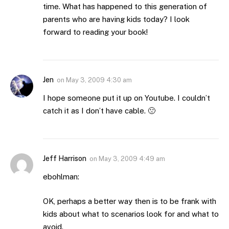
time. What has happened to this generation of
parents who are having kids today? I look
forward to reading your book!
Jen
on
May 3, 2009 4:30 am
I hope someone put it up on Youtube. I couldn’t
catch it as I don’t have cable. 🙁
Jeff Harrison
on
May 3, 2009 4:49 am
ebohlman:
OK, perhaps a better way then is to be frank with
kids about what to scenarios look for and what to
avoid.