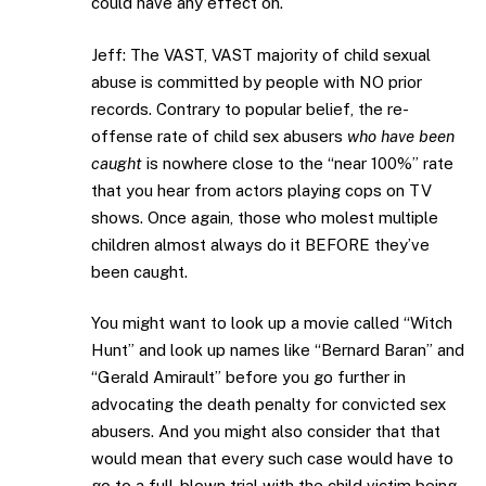
could have any effect on.
Jeff: The VAST, VAST majority of child sexual
abuse is committed by people with NO prior
records. Contrary to popular belief, the re-
offense rate of child sex abusers
who have been
caught
is nowhere close to the “near 100%” rate
that you hear from actors playing cops on TV
shows. Once again, those who molest multiple
children almost always do it BEFORE they’ve
been caught.
You might want to look up a movie called “Witch
Hunt” and look up names like “Bernard Baran” and
“Gerald Amirault” before you go further in
advocating the death penalty for convicted sex
abusers. And you might also consider that that
would mean that every such case would have to
go to a full-blown trial with the child victim being