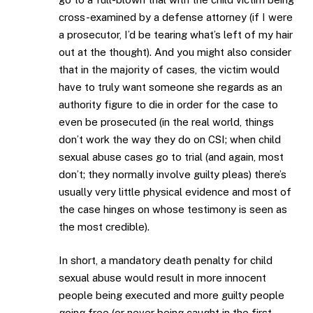
cross-examined by a defense attorney (if I were
a prosecutor, I’d be tearing what’s left of my hair
out at the thought). And you might also consider
that in the majority of cases, the victim would
have to truly want someone she regards as an
authority figure to die in order for the case to
even be prosecuted (in the real world, things
don’t work the way they do on CSI; when child
sexual abuse cases go to trial (and again, most
don’t; they normally involve guilty pleas) there’s
usually very little physical evidence and most of
the case hinges on whose testimony is seen as
the most credible).
In short, a mandatory death penalty for child
sexual abuse would result in more innocent
people being executed and more guilty people
going free (or never being caught in the first