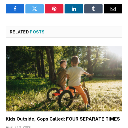
Facebook
Twitter
Pinterest
LinkedIn
Tumblr
Email
RELATED
POSTS
Kids Outside, Cops Called: FOUR SEPARATE TIMES
August 3, 2026