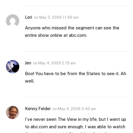
Lori
on
May 3, 2009 11:49 am
Anyone who missed the segment can see the
entire show online at abc.com.
Jen
on
May 4, 2009 2:19 am
Boo! You have to be from the States to see it. Ah
well.
Kenny Felder
on
May 4, 2009 3:40 am
I’ve never seen The View in my life, but I went up
to abc.com and sure enough, I was able to watch