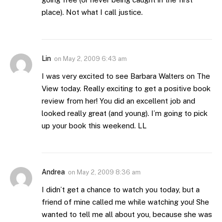
place). Not what I call justice.
Lin
on
May 2, 2009 6:43 am
I was very excited to see Barbara Walters on The
View today. Really exciting to get a positive book
review from her! You did an excellent job and
looked really great (and young). I’m going to pick
up your book this weekend. LL
Andrea
on
May 2, 2009 8:36 am
I didn’t get a chance to watch you today, but a
friend of mine called me while watching you! She
wanted to tell me all about you, because she was