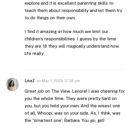
explore and it is excellent parenting skills to
teach them about responsibility and let them try
to do things on their own.
I find it amazing at how much we limit our
children’s responsibilities. I guess by the time
they are 18 they will magically understand how
life really.
LisaZ
on
May 1, 2009 11:38 pm
Great job on The View, Lenore! I was cheering for
you the whole time. They were pretty hard on
you, but you held your own. And the wisest one
of all, Whoopi, was on your side. As, I think, was
the “smartest one”, Barbara. You go, girl!