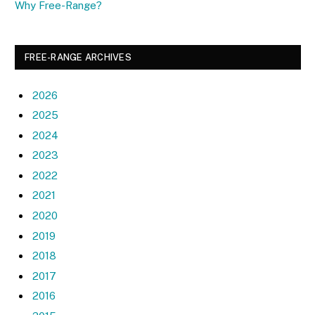
Why Free-Range?
FREE-RANGE ARCHIVES
2026
2025
2024
2023
2022
2021
2020
2019
2018
2017
2016