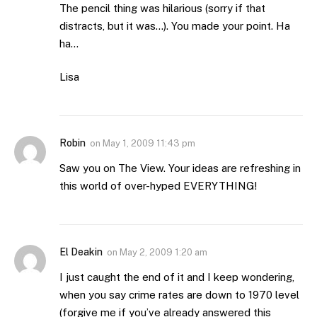
The pencil thing was hilarious (sorry if that
distracts, but it was…). You made your point. Ha
ha…
Lisa
Robin
on
May 1, 2009 11:43 pm
Saw you on The View. Your ideas are refreshing in
this world of over-hyped EVERYTHING!
El Deakin
on
May 2, 2009 1:20 am
I just caught the end of it and I keep wondering,
when you say crime rates are down to 1970 level
(forgive me if you’ve already answered this