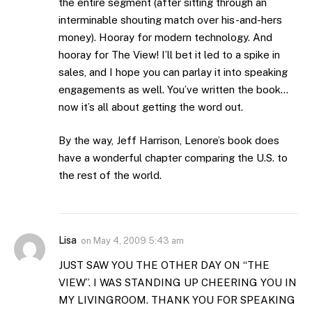
the entire segment (after sitting through an
interminable shouting match over his-and-hers
money). Hooray for modern technology. And
hooray for The View! I’ll bet it led to a spike in
sales, and I hope you can parlay it into speaking
engagements as well. You’ve written the book…
now it’s all about getting the word out.
By the way, Jeff Harrison, Lenore’s book does
have a wonderful chapter comparing the U.S. to
the rest of the world.
Lisa
on
May 4, 2009 5:43 am
JUST SAW YOU THE OTHER DAY ON “THE
VIEW”. I WAS STANDING UP CHEERING YOU IN
MY LIVINGROOM. THANK YOU FOR SPEAKING