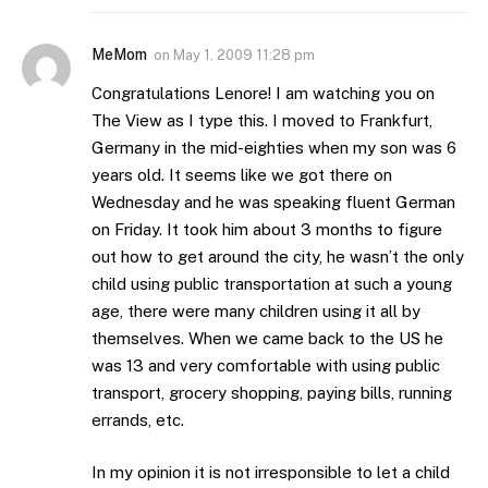
MeMom
on
May 1, 2009 11:28 pm
Congratulations Lenore! I am watching you on
The View as I type this. I moved to Frankfurt,
Germany in the mid-eighties when my son was 6
years old. It seems like we got there on
Wednesday and he was speaking fluent German
on Friday. It took him about 3 months to figure
out how to get around the city, he wasn’t the only
child using public transportation at such a young
age, there were many children using it all by
themselves. When we came back to the US he
was 13 and very comfortable with using public
transport, grocery shopping, paying bills, running
errands, etc.
In my opinion it is not irresponsible to let a child