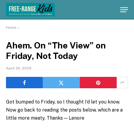
Home
»
Ahem. On “The View” on
Friday, Not Today
April 30, 2009
Got bumped to Friday, so I thought I’d let you know.
Now go back to reading the posts below, which are a
little more meaty. Thanks — Lenore