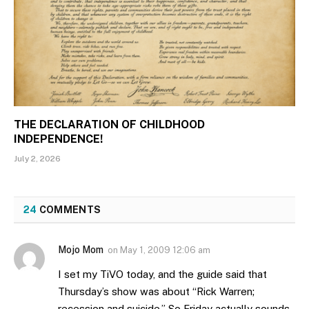
THE DECLARATION OF CHILDHOOD
INDEPENDENCE!
July 2, 2026
24
COMMENTS
Mojo Mom
on
May 1, 2009 12:06 am
I set my TiVO today, and the guide said that
Thursday’s show was about “Rick Warren;
recession and suicide.” So Friday actually sounds