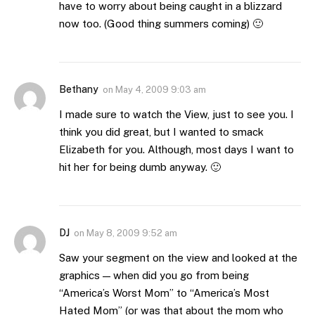
have to worry about being caught in a blizzard
now too. (Good thing summers coming) 🙂
Bethany
on
May 4, 2009 9:03 am
I made sure to watch the View, just to see you. I
think you did great, but I wanted to smack
Elizabeth for you. Although, most days I want to
hit her for being dumb anyway. 🙂
DJ
on
May 8, 2009 9:52 am
Saw your segment on the view and looked at the
graphics — when did you go from being
“America’s Worst Mom” to “America’s Most
Hated Mom” (or was that about the mom who