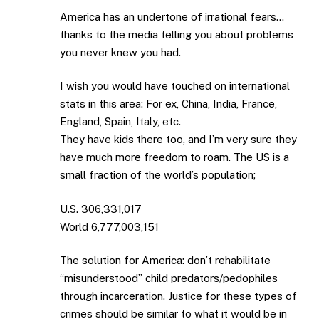
America has an undertone of irrational fears…
thanks to the media telling you about problems
you never knew you had.
I wish you would have touched on international
stats in this area: For ex, China, India, France,
England, Spain, Italy, etc.
They have kids there too, and I’m very sure they
have much more freedom to roam. The US is a
small fraction of the world’s population;
U.S. 306,331,017
World 6,777,003,151
The solution for America: don’t rehabilitate
“misunderstood” child predators/pedophiles
through incarceration. Justice for these types of
crimes should be similar to what it would be in