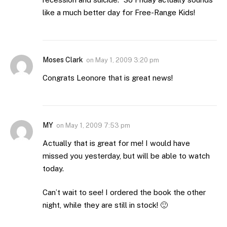
like a much better day for Free-Range Kids!
Moses Clark
on
May 1, 2009 3:20 pm
Congrats Leonore that is great news!
MY
on
May 1, 2009 7:53 pm
Actually that is great for me! I would have
missed you yesterday, but will be able to watch
today.
Can’t wait to see! I ordered the book the other
night, while they are still in stock! 🙂