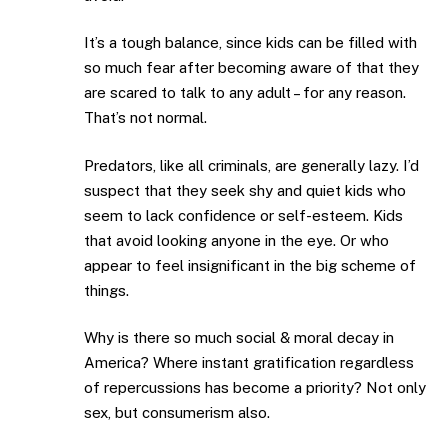
It’s a tough balance, since kids can be filled with
so much fear after becoming aware of that they
are scared to talk to any adult – for any reason.
That’s not normal.
Predators, like all criminals, are generally lazy. I’d
suspect that they seek shy and quiet kids who
seem to lack confidence or self-esteem. Kids
that avoid looking anyone in the eye. Or who
appear to feel insignificant in the big scheme of
things.
Why is there so much social & moral decay in
America? Where instant gratification regardless
of repercussions has become a priority? Not only
sex, but consumerism also.