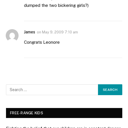
dumped the two bickering girls?)
James
on
May 9, 2009 7:10 am
Congrats Leonore
FREE-RANGE KIDS