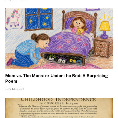
Mom vs. The Monster Under the Bed: A Surprising
Poem
July 13, 2026