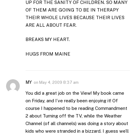
UP FOR THE SANITY OF CHILDREN. SO MANY
OF THEM ARE GOING TO BE IN THERAPY
THEIR WHOLE LIVES BECAUSE THEIR LIVES
ARE ALL ABOUT FEAR.
BREAKS MY HEART.
HUGS FROM MAINE
MY
on
May 4, 2009 8:37 am
You did a great job on the View! My book came
on Friday, and I’ve really been enjoying it! Of
course I happened to be reading Commandment
2 about Turning off the TV, while the Weather
Channel (of all channels) was doing a story about
kids who were stranded in a bizzard. I guess we’ll