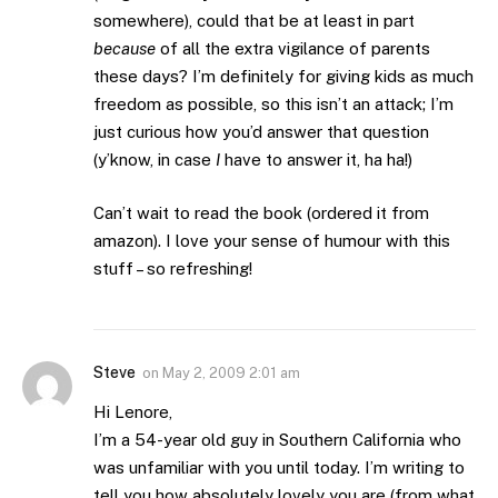
somewhere), could that be at least in part
because
of all the extra vigilance of parents
these days? I’m definitely for giving kids as much
freedom as possible, so this isn’t an attack; I’m
just curious how you’d answer that question
(y’know, in case
I
have to answer it, ha ha!)
Can’t wait to read the book (ordered it from
amazon). I love your sense of humour with this
stuff – so refreshing!
Steve
on
May 2, 2009 2:01 am
Hi Lenore,
I’m a 54-year old guy in Southern California who
was unfamiliar with you until today. I’m writing to
tell you how absolutely lovely you are (from what