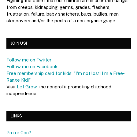
Fighting the belief that our children are in constant danger
from creeps, kidnapping, germs, grades, flashers,
frustration, failure, baby snatchers, bugs, bullies, men,
sleepovers and/or the perils of a non-organic grape.
JOIN US!
Follow me on Twitter
Follow me on Facebook
Free membership card for kids: "I'm not lost! I'm a Free-
Range Kid!"
Visit
Let Grow
, the nonprofit promoting childhood
independence
LINKS
Pro or Con?