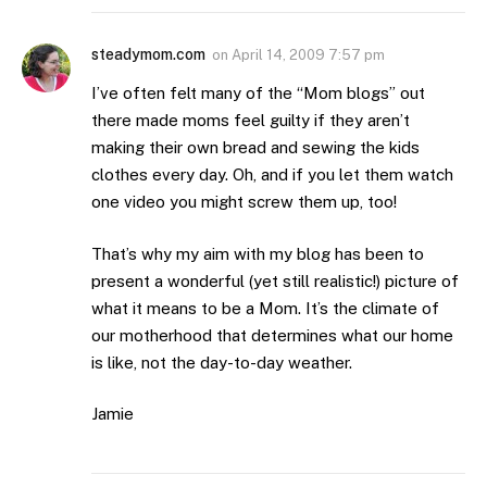
steadymom.com
on
April 14, 2009 7:57 pm
I’ve often felt many of the “Mom blogs” out
there made moms feel guilty if they aren’t
making their own bread and sewing the kids
clothes every day. Oh, and if you let them watch
one video you might screw them up, too!
That’s why my aim with my blog has been to
present a wonderful (yet still realistic!) picture of
what it means to be a Mom. It’s the climate of
our motherhood that determines what our home
is like, not the day-to-day weather.
Jamie