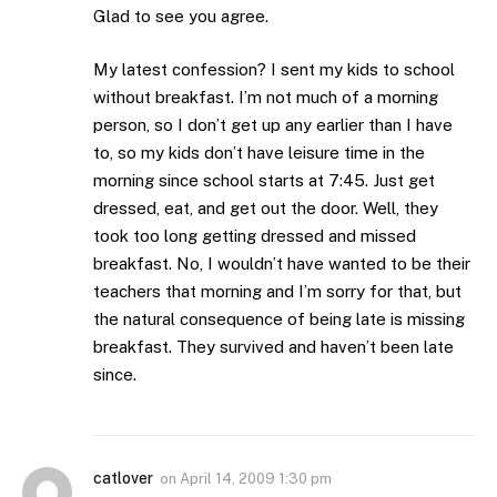
Glad to see you agree.
My latest confession? I sent my kids to school
without breakfast. I’m not much of a morning
person, so I don’t get up any earlier than I have
to, so my kids don’t have leisure time in the
morning since school starts at 7:45. Just get
dressed, eat, and get out the door. Well, they
took too long getting dressed and missed
breakfast. No, I wouldn’t have wanted to be their
teachers that morning and I’m sorry for that, but
the natural consequence of being late is missing
breakfast. They survived and haven’t been late
since.
catlover
on
April 14, 2009 1:30 pm