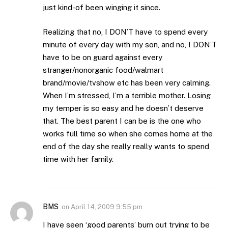
just kind-of been winging it since.
Realizing that no, I DON’T have to spend every
minute of every day with my son, and no, I DON’T
have to be on guard against every
stranger/nonorganic food/walmart
brand/movie/tvshow etc has been very calming.
When I’m stressed, I’m a terrible mother. Losing
my temper is so easy and he doesn’t deserve
that. The best parent I can be is the one who
works full time so when she comes home at the
end of the day she really really wants to spend
time with her family.
BMS
on
April 14, 2009 9:55 pm
I have seen ‘good parents’ burn out trying to be