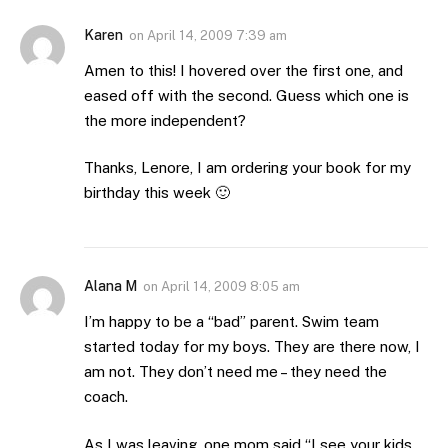
Karen
on
April 14, 2009 7:39 am
Amen to this! I hovered over the first one, and
eased off with the second. Guess which one is
the more independent?
Thanks, Lenore, I am ordering your book for my
birthday this week 🙂
Alana M
on
April 14, 2009 8:05 am
I’m happy to be a “bad” parent. Swim team
started today for my boys. They are there now, I
am not. They don’t need me – they need the
coach.
As I was leaving, one mom said “I see your kids