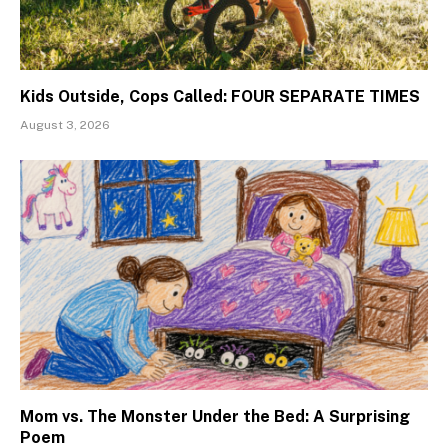
Kids Outside, Cops Called: FOUR SEPARATE TIMES
August 3, 2026
Mom vs. The Monster Under the Bed: A Surprising
Poem