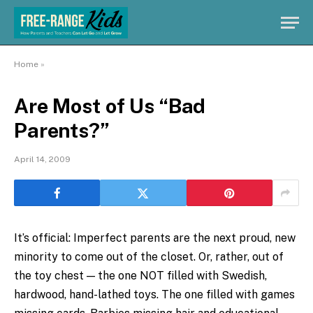
Home
»
Are Most of Us “Bad
Parents?”
April 14, 2009
It’s official: Imperfect parents are the next proud, new
minority to come out of the closet. Or, rather, out of
the toy chest — the one NOT filled with Swedish,
hardwood, hand-lathed toys. The one filled with games