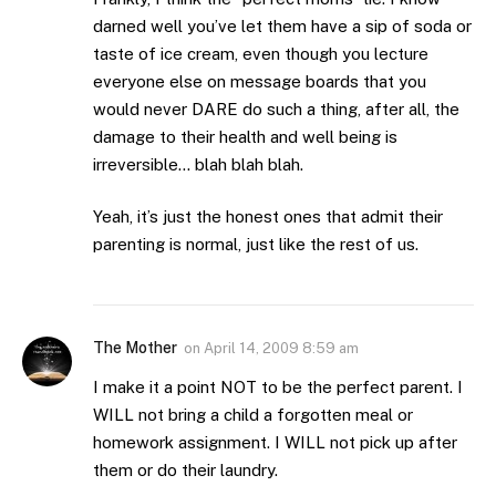
darned well you’ve let them have a sip of soda or
taste of ice cream, even though you lecture
everyone else on message boards that you
would never DARE do such a thing, after all, the
damage to their health and well being is
irreversible… blah blah blah.
Yeah, it’s just the honest ones that admit their
parenting is normal, just like the rest of us.
The Mother
on
April 14, 2009 8:59 am
I make it a point NOT to be the perfect parent. I
WILL not bring a child a forgotten meal or
homework assignment. I WILL not pick up after
them or do their laundry.