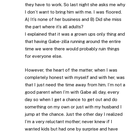
they have to work. So last night she asks me why
I don’t want to bring him with me. I was floored.
A) It’s none of her business and B) Did she miss
the part where it’s all adults?
I explained that it was a grown ups only thing and
that having Gabe-zilla running around the entire
time we were there would probably ruin things
for everyone else.
However, the heart of the matter, when I was
completely honest with myself and with her, was
that I just need the time away from him. I’m not a
good parent when I’m with Gabe all day, every
day so when I get a chance to get out and do
something on my own or just with my husband I
jump at the chance. Just the other day I realized
I’m a very reluctant mother; never knew if I
wanted kids but had one by surprise and have