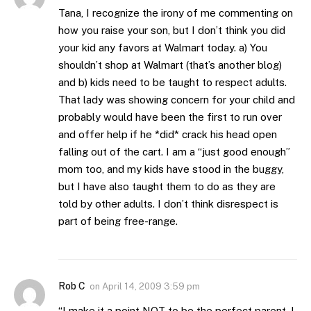
Tana, I recognize the irony of me commenting on
how you raise your son, but I don’t think you did
your kid any favors at Walmart today. a) You
shouldn’t shop at Walmart (that’s another blog)
and b) kids need to be taught to respect adults.
That lady was showing concern for your child and
probably would have been the first to run over
and offer help if he *did* crack his head open
falling out of the cart. I am a “just good enough”
mom too, and my kids have stood in the buggy,
but I have also taught them to do as they are
told by other adults. I don’t think disrespect is
part of being free-range.
Rob C
on
April 14, 2009 3:59 pm
“I make it a point NOT to be the perfect parent. I