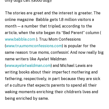
only dogs can. (Good dog!)
The stories are great and the interest is greater. The
online magazine Babble gets 1.8 million visitors a
month — a number that tripled, according to the
article, when the site began its “Bad Parent” column (
www.babble.com
). Truu Mom Confessions
(
www.truumomconfessions.com
) is popular for the
same reason: true moms, confessin’. And now really big
name writers like Ayelet Waldman
(
www.ayeletwaldman.com
) and Michael Lewis are
writing books about their imperfect mothering and
fathering, respectively, in part because they are sick
of a culture that expects parents to spend all their
waking moments enriching their children’s lives and
being enriched by same.