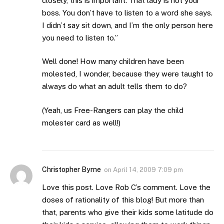
closely, this is important. That lady is not your
boss. You don’t have to listen to a word she says.
I didn’t say sit down, and I’m the only person here
you need to listen to.”
Well done! How many children have been
molested, I wonder, because they were taught to
always do what an adult tells them to do?
(Yeah, us Free-Rangers can play the child
molester card as well!)
Christopher Byrne
on
April 14, 2009 7:09 pm
Love this post. Love Rob C’s comment. Love the
doses of rationality of this blog! But more than
that, parents who give their kids some latitude do