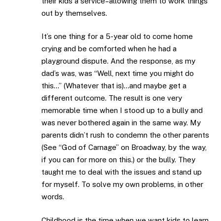
their kids a service–allowing them to work things
out by themselves.
It’s one thing for a 5-year old to come home
crying and be comforted when he had a
playground dispute. And the response, as my
dad’s was, was “Well, next time you might do
this…” (Whatever that is)…and maybe get a
different outcome. The result is one very
memorable time when I stood up to a bully and
was never bothered again in the same way. My
parents didn’t rush to condemn the other parents
(See “God of Carnage” on Broadway, by the way,
if you can for more on this.) or the bully. They
taught me to deal with the issues and stand up
for myself. To solve my own problems, in other
words.
Childhood is the time when we want kids to learn