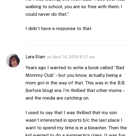
walking to school, you are so free with them. I
could never do that.”
I didn’t have a response to that.
Lara Starr
on
April 14, 2009 8:37 am
Years ago I wanted to write a book called “Bad
Mommy Club” – but you know, actually being a
mom got in the way of that. This was in the B.B.
(before blog) era. I’m thrilled that other moms –
and the media are catching on.
I used to say that I was thrilled that my son
wasn’t interested in sports b/c the last place I
want to spend my time is in a bleacher. Then the
kid wanted to do a gymnastics class. It was fun