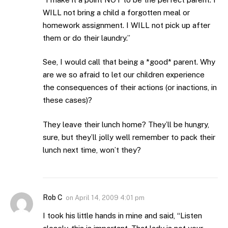
WILL not bring a child a forgotten meal or
homework assignment. I WILL not pick up after
them or do their laundry.”
See, I would call that being a *good* parent. Why
are we so afraid to let our children experience
the consequences of their actions (or inactions, in
these cases)?
They leave their lunch home? They’ll be hungry,
sure, but they’ll jolly well remember to pack their
lunch next time, won’t they?
Rob C
on
April 14, 2009 4:01 pm
I took his little hands in mine and said, “Listen