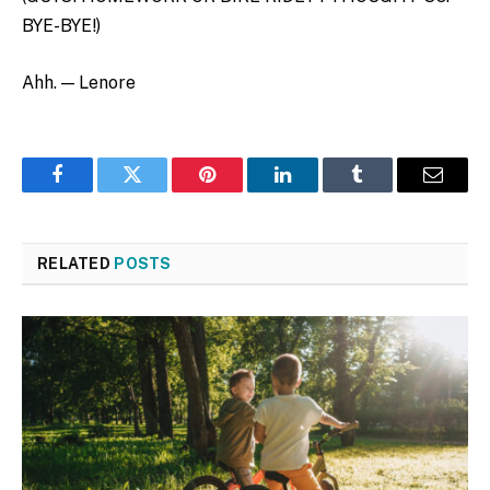
BYE-BYE!)
Ahh. — Lenore
Facebook
Twitter
Pinterest
LinkedIn
Tumblr
Email
RELATED
POSTS