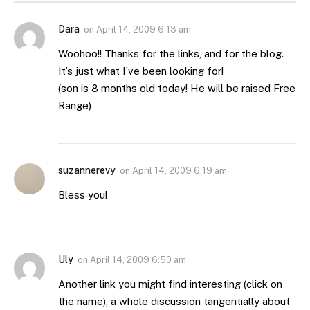
Dara
on
April 14, 2009 6:13 am
Woohoo!! Thanks for the links, and for the blog.
It’s just what I’ve been looking for!
(son is 8 months old today! He will be raised Free
Range)
suzannerevy
on
April 14, 2009 6:19 am
Bless you!
Uly
on
April 14, 2009 6:50 am
Another link you might find interesting (click on
the name), a whole discussion tangentially about