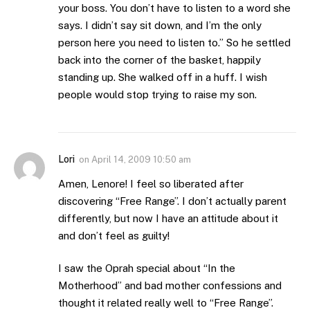
your boss. You don’t have to listen to a word she
says. I didn’t say sit down, and I’m the only
person here you need to listen to.” So he settled
back into the corner of the basket, happily
standing up. She walked off in a huff. I wish
people would stop trying to raise my son.
Lori
on
April 14, 2009 10:50 am
Amen, Lenore! I feel so liberated after
discovering “Free Range”. I don’t actually parent
differently, but now I have an attitude about it
and don’t feel as guilty!
I saw the Oprah special about “In the
Motherhood” and bad mother confessions and
thought it related really well to “Free Range”.