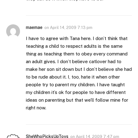
maemae
on
April 14, 2009 7:13 pm
I have to agree with Tana here. I don’t think that
teaching a child to respect adults is the same
thing as teaching them to obey every command
an adult gives. I don’t believe catlover had to
make her son sit down but I don’t believe she had
to be rude about it. I, too, hate it when other
people try to parent my children. I have taught
my children it’s ok for people to have different
ideas on parenting but that we’ll follow mine for
right now.
SheWhoPicksUpToys
on
April 14, 2009 7:47 pm