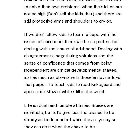
to solve their own problems, when the stakes are
not so high (Don’t tell the kids that.) and there are
still protective arms and shoulders to cry on.
If we don’t allow kids to learn to cope with the
issues of childhood, there will be no pattern for
dealing with the issues of adulthood. Dealing with
disagreements, negotiating solutions and the
sense of confidence that comes from being
independent are critical developmental stages,
just as much as playing with those annoying toys
that purport to teach kids to read Kirkegaard and
appreciate Mozart while still in the womb.
Life is rough and tumble at times. Bruises are
inevitable, but let’s give kids the chance to be
strong and independent while they’re young so
they can do it when they have to be.