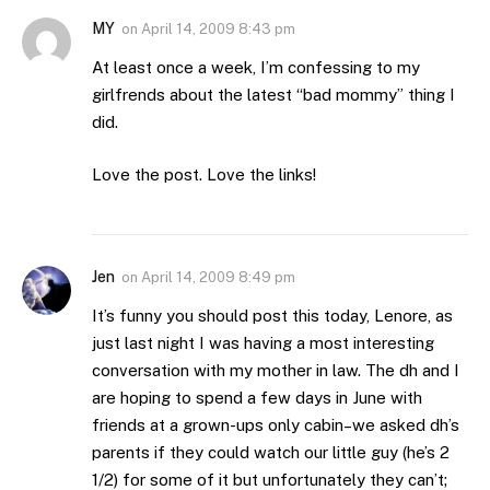
MY
on
April 14, 2009 8:43 pm
At least once a week, I’m confessing to my
girlfrends about the latest “bad mommy” thing I
did.
Love the post. Love the links!
Jen
on
April 14, 2009 8:49 pm
It’s funny you should post this today, Lenore, as
just last night I was having a most interesting
conversation with my mother in law. The dh and I
are hoping to spend a few days in June with
friends at a grown-ups only cabin–we asked dh’s
parents if they could watch our little guy (he’s 2
1/2) for some of it but unfortunately they can’t;