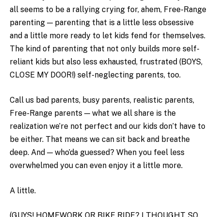
all seems to be a rallying crying for, ahem, Free-Range
parenting — parenting that is a little less obsessive
and a little more ready to let kids fend for themselves.
The kind of parenting that not only builds more self-
reliant kids but also less exhausted, frustrated (BOYS,
CLOSE MY DOOR!) self-neglecting parents, too.
Call us bad parents, busy parents, realistic parents,
Free-Range parents — what we all share is the
realization we’re not perfect and our kids don’t have to
be either. That means we can sit back and breathe
deep. And — who’da guessed? When you feel less
overwhelmed you can even enjoy it a little more.
A little.
(GUYS! HOMEWORK OR BIKE RIDE? I THOUGHT SO.