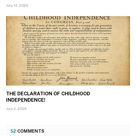
July 13, 2026
THE DECLARATION OF CHILDHOOD
INDEPENDENCE!
July 2, 2026
52
COMMENTS