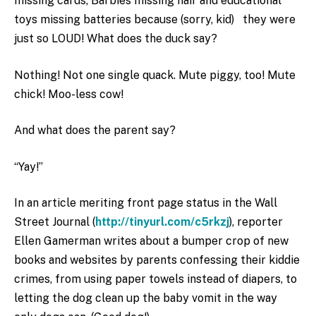
missing cards, Barbies missing hair and educational
toys missing batteries because (sorry, kid) they were
just so LOUD! What does the duck say?
Nothing! Not one single quack. Mute piggy, too! Mute
chick! Moo-less cow!
And what does the parent say?
“Yay!”
In an article meriting front page status in the Wall
Street Journal (
http://tinyurl.com/c5rkzj
), reporter
Ellen Gamerman writes about a bumper crop of new
books and websites by parents confessing their kiddie
crimes, from using paper towels instead of diapers, to
letting the dog clean up the baby vomit in the way