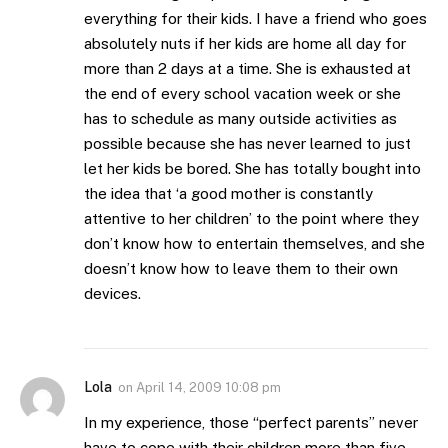
everything for their kids. I have a friend who goes
absolutely nuts if her kids are home all day for
more than 2 days at a time. She is exhausted at
the end of every school vacation week or she
has to schedule as many outside activities as
possible because she has never learned to just
let her kids be bored. She has totally bought into
the idea that ‘a good mother is constantly
attentive to her children’ to the point where they
don’t know how to entertain themselves, and she
doesn’t know how to leave them to their own
devices.
Lola
on
April 14, 2009 10:08 pm
In my experience, those “perfect parents” never
have to cope with their children more than five