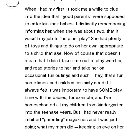
When I had my first, it took me a while to clue
into the idea that “good parents” were supposed
to entertain their babies. I distinctly remembering
informing her, when she was about two, that it
wasn’t my job to “help her play.” She had plenty
of toys and things to do on her own, appropriate
to a child that age. Now of course that doesn’t
mean that I didn’t take time out to play with her,
and read stories to her, and take her on
occasional fun outings and such — hey, that’s fun
sometimes, and children certainly need it. I
always felt it was important to have SOME play
time with the babies, for example, and I’ve
homeschooled all my children from kindergarten
into the teenage years. But I had never really
imbibed “parenting” magazines and I was just
doing what my mom did — keeping an eye on her