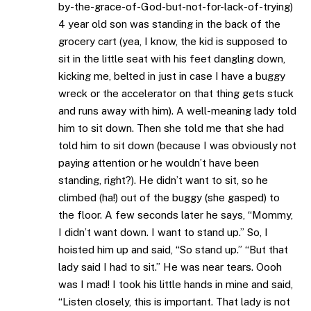
by-the-grace-of-God-but-not-for-lack-of-trying)
4 year old son was standing in the back of the
grocery cart (yea, I know, the kid is supposed to
sit in the little seat with his feet dangling down,
kicking me, belted in just in case I have a buggy
wreck or the accelerator on that thing gets stuck
and runs away with him). A well-meaning lady told
him to sit down. Then she told me that she had
told him to sit down (because I was obviously not
paying attention or he wouldn’t have been
standing, right?). He didn’t want to sit, so he
climbed (ha!) out of the buggy (she gasped) to
the floor. A few seconds later he says, “Mommy,
I didn’t want down. I want to stand up.” So, I
hoisted him up and said, “So stand up.” “But that
lady said I had to sit.” He was near tears. Oooh
was I mad! I took his little hands in mine and said,
“Listen closely, this is important. That lady is not