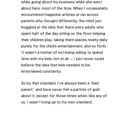
while going about my business while she went
about hers, most of the time. When I occasionally
encountered magazine articles or ran across
parents who thought differently, the mind just
boggled at the idea that there were adults who
spent half of the day sitting on the floor helping
their children play, taking them places nearly daily
purely for the child’s entertainment, and so forth.
It wasn’t a matter of not being willing to spend
time with my kids, not at all — I just never could
believe the idea that kids needed to be
entertained constantly.
So by that standard, I’ve always been a “bad
parent,” and have never felt a particle of guilt
about it, except for those times when, like any of
us, I wasn’t living up to my own standard.