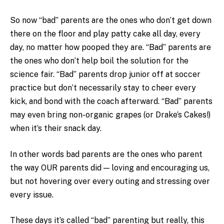
So now “bad” parents are the ones who don’t get down
there on the floor and play patty cake all day, every
day, no matter how pooped they are. “Bad” parents are
the ones who don’t help boil the solution for the
science fair. “Bad” parents drop junior off at soccer
practice but don’t necessarily stay to cheer every
kick, and bond with the coach afterward. “Bad” parents
may even bring non-organic grapes (or Drake’s Cakes!)
when it’s their snack day.
In other words bad parents are the ones who parent
the way OUR parents did — loving and encouraging us,
but not hovering over every outing and stressing over
every issue.
These days it’s called “bad” parenting but really, this