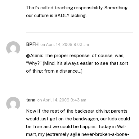
That’s called teaching responsibility. Something
our culture is SADLY lacking.
BPFH
on
April 14, 2009 9:03 am
@Alana: The proper response, of course, was,
“Why?” (Mind, it’s always easier to see that sort
of thing from a distance…)
tana
on
April 14, 2009 9:43 am
Now if the rest of the backseat driving parents
would just get on the bandwagon, our kids could
be free and we could be happier. Today in Wal-
mart, my (extremely agile never-broken-a-bone-