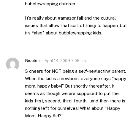
bubblewrapping children.
It’s really about #amazonfail and the cultural
issues that allow that sort of thing to happen, but
it’s *also* about bubblewrapping kids.
Nicole
on
April 14, 2009 7:08 am
3 cheers for NOT being a self-neglecting parent.
When the kid is a newborn, everyone says “happy
mom, happy baby!” But shortly thereafter, it
seems as though we are supposed to put the
kids first, second, third, fourth,…and then there is
nothing left for ourselves! What about “Happy
Mom, Happy Kid?”