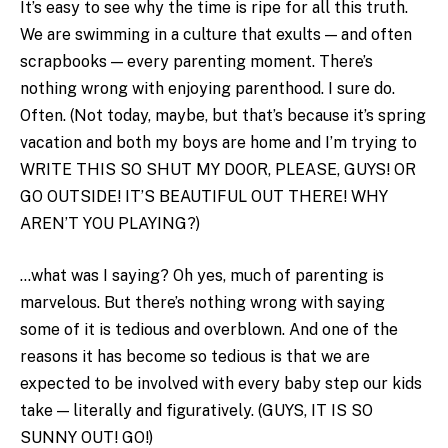
It’s easy to see why the time is ripe for all this truth.
We are swimming in a culture that exults — and often
scrapbooks — every parenting moment. There’s
nothing wrong with enjoying parenthood. I sure do.
Often. (Not today, maybe, but that’s because it’s spring
vacation and both my boys are home and I’m trying to
WRITE THIS SO SHUT MY DOOR, PLEASE, GUYS! OR
GO OUTSIDE! IT’S BEAUTIFUL OUT THERE! WHY
AREN’T YOU PLAYING?)
…what was I saying? Oh yes, much of parenting is
marvelous. But there’s nothing wrong with saying
some of it is tedious and overblown. And one of the
reasons it has become so tedious is that we are
expected to be involved with every baby step our kids
take — literally and figuratively. (GUYS, IT IS SO
SUNNY OUT! GO!)