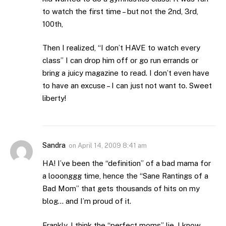
to watch the first time – but not the 2nd, 3rd,
100th,
Then I realized, “I don’t HAVE to watch every
class” I can drop him off or go run errands or
bring a juicy magazine to read. I don’t even have
to have an excuse – I can just not want to. Sweet
liberty!
Sandra
on
April 14, 2009 8:41 am
HA! I’ve been the “definition” of a bad mama for
a looonggg time, hence the “Sane Rantings of a
Bad Mom” that gets thousands of hits on my
blog… and I’m proud of it.
Frankly, I think the “perfect moms” lie. I know