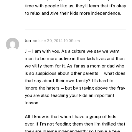
time with people like us, they’ll learn that it’s okay
to relax and give their kids more independence.
Jen
on
June 30, 2014 10:09 am
J — I am with you. As a culture we say we want
men to be more active in their kids lives and then
we vilify them for it. As far as a mom or dad who
is so suspicious about other parents — what does
that say about their own family? It’s hard to
ignore the haters — but by staying above the fray
you are also teaching your kids an important
lesson.
All I know is that when I have a group of kids
over, if I’m not feeding them then I’m thrilled that
they are playing independently so I have a few