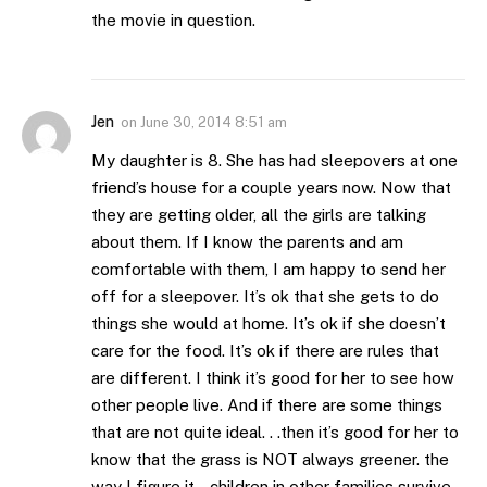
the movie in question.
Jen
on
June 30, 2014 8:51 am
My daughter is 8. She has had sleepovers at one
friend’s house for a couple years now. Now that
they are getting older, all the girls are talking
about them. If I know the parents and am
comfortable with them, I am happy to send her
off for a sleepover. It’s ok that she gets to do
things she would at home. It’s ok if she doesn’t
care for the food. It’s ok if there are rules that
are different. I think it’s good for her to see how
other people live. And if there are some things
that are not quite ideal. . .then it’s good for her to
know that the grass is NOT always greener. the
way I figure it . .children in other families survive