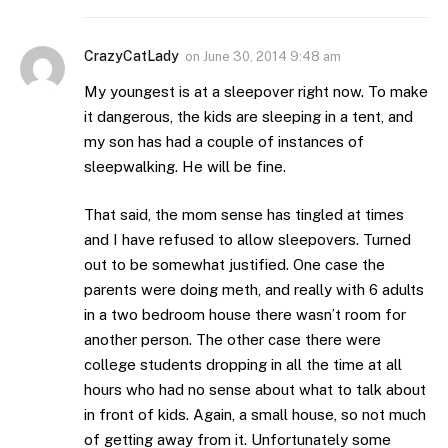
CrazyCatLady
on
June 30, 2014 9:48 am
My youngest is at a sleepover right now. To make
it dangerous, the kids are sleeping in a tent, and
my son has had a couple of instances of
sleepwalking. He will be fine.
That said, the mom sense has tingled at times
and I have refused to allow sleepovers. Turned
out to be somewhat justified. One case the
parents were doing meth, and really with 6 adults
in a two bedroom house there wasn’t room for
another person. The other case there were
college students dropping in all the time at all
hours who had no sense about what to talk about
in front of kids. Again, a small house, so not much
of getting away from it. Unfortunately some