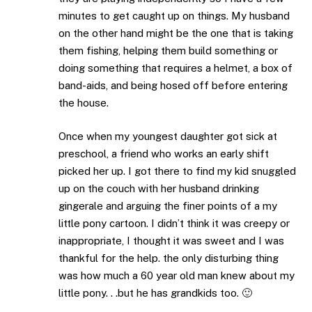
minutes to get caught up on things. My husband
on the other hand might be the one that is taking
them fishing, helping them build something or
doing something that requires a helmet, a box of
band-aids, and being hosed off before entering
the house.
Once when my youngest daughter got sick at
preschool, a friend who works an early shift
picked her up. I got there to find my kid snuggled
up on the couch with her husband drinking
gingerale and arguing the finer points of a my
little pony cartoon. I didn’t think it was creepy or
inappropriate, I thought it was sweet and I was
thankful for the help. the only disturbing thing
was how much a 60 year old man knew about my
little pony. . .but he has grandkids too. 🙂