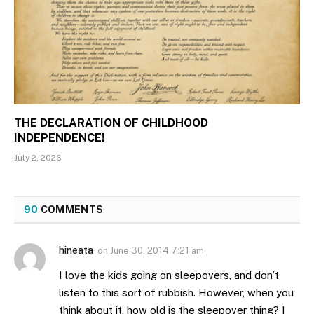
THE DECLARATION OF CHILDHOOD
INDEPENDENCE!
July 2, 2026
90
COMMENTS
hineata
on
June 30, 2014 7:21 am
I love the kids going on sleepovers, and don’t
listen to this sort of rubbish. However, when you
think about it, how old is the sleepover thing? I