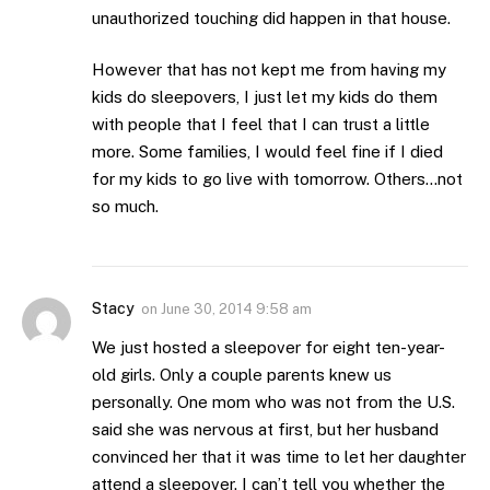
unauthorized touching did happen in that house.
However that has not kept me from having my
kids do sleepovers, I just let my kids do them
with people that I feel that I can trust a little
more. Some families, I would feel fine if I died
for my kids to go live with tomorrow. Others…not
so much.
Stacy
on
June 30, 2014 9:58 am
We just hosted a sleepover for eight ten-year-
old girls. Only a couple parents knew us
personally. One mom who was not from the U.S.
said she was nervous at first, but her husband
convinced her that it was time to let her daughter
attend a sleepover. I can’t tell you whether the