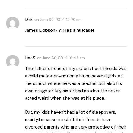
Dirk
on
June 30, 2014 10:20 am
James Dobson?!?! He’s a nutcase!
LisaS
on
June 30, 2014 10:44 am
The father of one of my sister’s best friends was
a child molester – not only hit on several girls at
the school where he was a teacher, but also his
own daughter. My sister had no idea. He never
acted weird when she was at his place.
But, my kids haven’t had a lot of sleepovers,
mainly because most of their friends have
divorced parents who are very protective of their