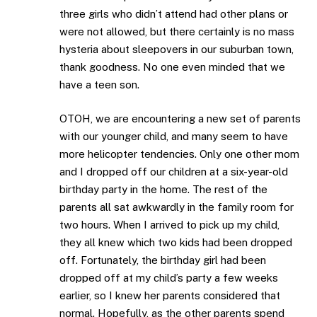
three girls who didn’t attend had other plans or
were not allowed, but there certainly is no mass
hysteria about sleepovers in our suburban town,
thank goodness. No one even minded that we
have a teen son.
OTOH, we are encountering a new set of parents
with our younger child, and many seem to have
more helicopter tendencies. Only one other mom
and I dropped off our children at a six-year-old
birthday party in the home. The rest of the
parents all sat awkwardly in the family room for
two hours. When I arrived to pick up my child,
they all knew which two kids had been dropped
off. Fortunately, the birthday girl had been
dropped off at my child’s party a few weeks
earlier, so I knew her parents considered that
normal. Hopefully, as the other parents spend