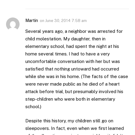
Martin
on
June 30, 2014 7:58 am
Several years ago, a neighbor was arrested for
child molestation. My daughter, then in
elementary school, had spent the night at his
home several times. I had to have a very
uncomfortable conversation with her but was
satisfied that nothing untoward had occurred
while she was in his home. (The facts of the case
were never made public as he died of a heart
attack before trial, but presumably involved his
step-children who were both in elementary
school.)
Despite this history, my children still go on
sleepovers. In fact, even when we first learned