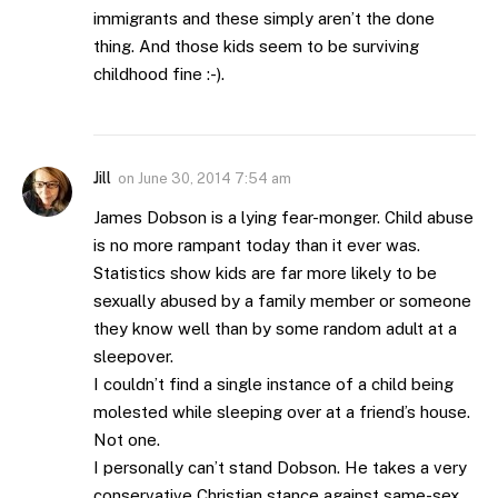
immigrants and these simply aren’t the done
thing. And those kids seem to be surviving
childhood fine :-).
Jill
on
June 30, 2014 7:54 am
James Dobson is a lying fear-monger. Child abuse
is no more rampant today than it ever was.
Statistics show kids are far more likely to be
sexually abused by a family member or someone
they know well than by some random adult at a
sleepover.
I couldn’t find a single instance of a child being
molested while sleeping over at a friend’s house.
Not one.
I personally can’t stand Dobson. He takes a very
conservative Christian stance against same-sex