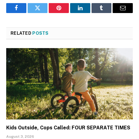
Facebook
Twitter
Pinterest
LinkedIn
Tumblr
Email
RELATED
POSTS
Kids Outside, Cops Called: FOUR SEPARATE TIMES
August 3, 2026