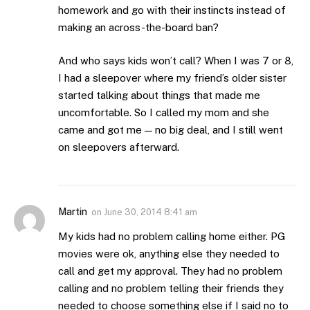
homework and go with their instincts instead of
making an across-the-board ban?
And who says kids won’t call? When I was 7 or 8,
I had a sleepover where my friend’s older sister
started talking about things that made me
uncomfortable. So I called my mom and she
came and got me — no big deal, and I still went
on sleepovers afterward.
Martin
on
June 30, 2014 8:41 am
My kids had no problem calling home either. PG
movies were ok, anything else they needed to
call and get my approval. They had no problem
calling and no problem telling their friends they
needed to choose something else if I said no to