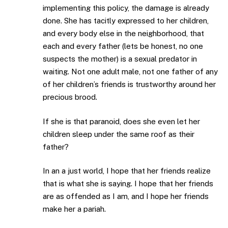
implementing this policy, the damage is already
done. She has tacitly expressed to her children,
and every body else in the neighborhood, that
each and every father (lets be honest, no one
suspects the mother) is a sexual predator in
waiting. Not one adult male, not one father of any
of her children’s friends is trustworthy around her
precious brood.
If she is that paranoid, does she even let her
children sleep under the same roof as their
father?
In an a just world, I hope that her friends realize
that is what she is saying. I hope that her friends
are as offended as I am, and I hope her friends
make her a pariah.