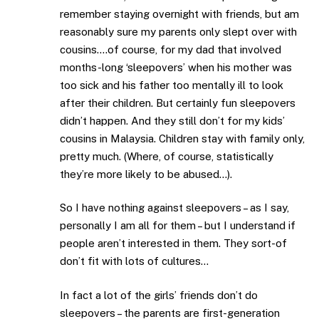
remember staying overnight with friends, but am
reasonably sure my parents only slept over with
cousins….of course, for my dad that involved
months-long ‘sleepovers’ when his mother was
too sick and his father too mentally ill to look
after their children. But certainly fun sleepovers
didn’t happen. And they still don’t for my kids’
cousins in Malaysia. Children stay with family only,
pretty much. (Where, of course, statistically
they’re more likely to be abused…).
So I have nothing against sleepovers – as I say,
personally I am all for them – but I understand if
people aren’t interested in them. They sort-of
don’t fit with lots of cultures…
In fact a lot of the girls’ friends don’t do
sleepovers – the parents are first-generation