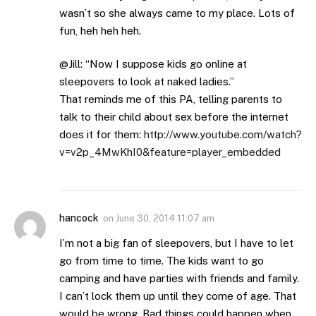
wasn’t so she always came to my place. Lots of
fun, heh heh heh.
@Jill: “Now I suppose kids go online at
sleepovers to look at naked ladies.”
That reminds me of this PA, telling parents to
talk to their child about sex before the internet
does it for them:
http://www.youtube.com/watch?
v=v2p_4MwKhI0&feature=player_embedded
hancock
on
June 30, 2014 11:07 am
I’m not a big fan of sleepovers, but I have to let
go from time to time. The kids want to go
camping and have parties with friends and family.
I can’t lock them up until they come of age. That
would be wrong. Bad things could happen when