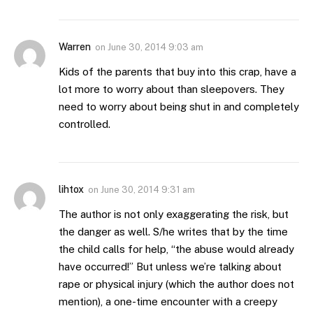
Warren
on
June 30, 2014 9:03 am
Kids of the parents that buy into this crap, have a
lot more to worry about than sleepovers. They
need to worry about being shut in and completely
controlled.
lihtox
on
June 30, 2014 9:31 am
The author is not only exaggerating the risk, but
the danger as well. S/he writes that by the time
the child calls for help, “the abuse would already
have occurred!” But unless we’re talking about
rape or physical injury (which the author does not
mention), a one-time encounter with a creepy