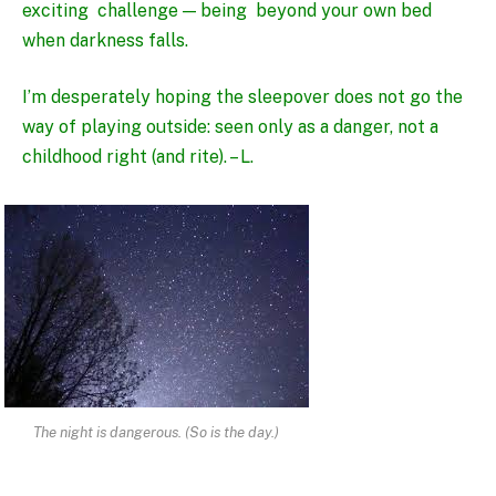
exciting challenge — being beyond your own bed
when darkness falls.
I’m desperately hoping the sleepover does not go the
way of playing outside: seen only as a danger, not a
childhood right (and rite). – L.
The night is dangerous. (So is the day.)