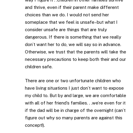
and thrive, even if their parent make different
choices than we do. I would not send her
someplace that we feel is unsafe–but what I
consider unsafe are things that are truly
dangerous. If there is something that we really
don’t want her to do, we will say so in advance.
Otherwise, we trust that the parents will take the
necessary precautions to keep both their and our
children safe.
There are one or two unfortunate children who
have living situations I just don’t want to expose
my child to. But by and large, we are comfortable
with all of her friend’s families. . .we’re even for it
if the dad will be in charge of the overnight (can’t
figure out why so many parents are against this
concept!).