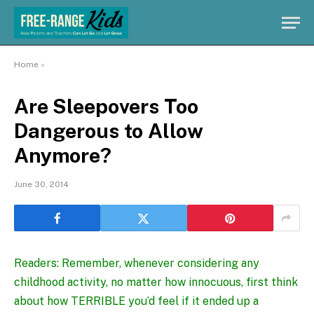
Home
»
Are Sleepovers Too
Dangerous to Allow
Anymore?
June 30, 2014
Readers: Remember, whenever considering any
childhood activity, no matter how innocuous, first think
about how TERRIBLE you’d feel if it ended up a