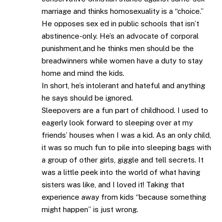
marriage and thinks homosexuality is a “choice.”
He opposes sex ed in public schools that isn’t
abstinence-only. He’s an advocate of corporal
punishment,and he thinks men should be the
breadwinners while women have a duty to stay
home and mind the kids.
In short, he’s intolerant and hateful and anything
he says should be ignored.
Sleepovers are a fun part of childhood. I used to
eagerly look forward to sleeping over at my
friends’ houses when I was a kid. As an only child,
it was so much fun to pile into sleeping bags with
a group of other girls, giggle and tell secrets. It
was a little peek into the world of what having
sisters was like, and I loved it! Taking that
experience away from kids “because something
might happen” is just wrong.