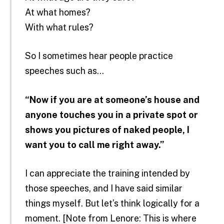
At what homes?
With what rules?
So I sometimes hear people practice
speeches such as…
“Now if you are at someone’s house and
anyone touches you in a private spot or
shows you pictures of naked people, I
want you to call me right away.”
I can appreciate the training intended by
those speeches, and I have said similar
things myself. But let’s think logically for a
moment. [Note from Lenore: This is where