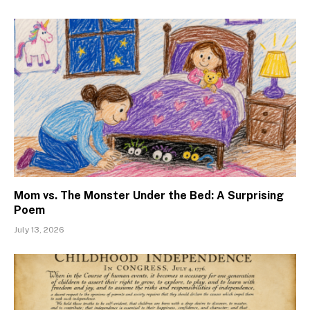
Mom vs. The Monster Under the Bed: A Surprising
Poem
July 13, 2026