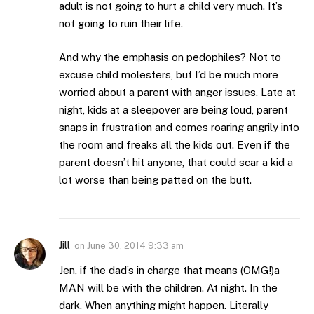
adult is not going to hurt a child very much. It’s
not going to ruin their life.
And why the emphasis on pedophiles? Not to
excuse child molesters, but I’d be much more
worried about a parent with anger issues. Late at
night, kids at a sleepover are being loud, parent
snaps in frustration and comes roaring angrily into
the room and freaks all the kids out. Even if the
parent doesn’t hit anyone, that could scar a kid a
lot worse than being patted on the butt.
Jill
on
June 30, 2014 9:33 am
Jen, if the dad’s in charge that means (OMG!)a
MAN will be with the children. At night. In the
dark. When anything might happen. Literally