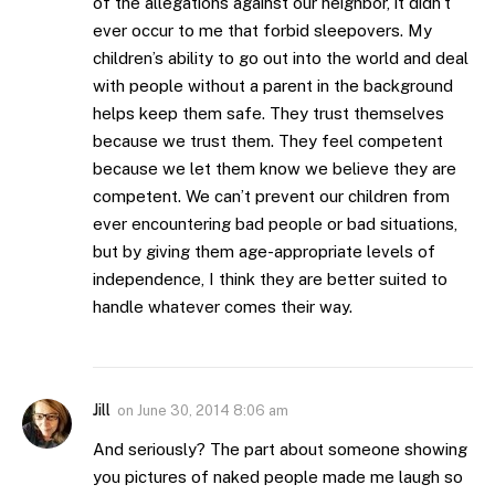
of the allegations against our neighbor, it didn’t
ever occur to me that forbid sleepovers. My
children’s ability to go out into the world and deal
with people without a parent in the background
helps keep them safe. They trust themselves
because we trust them. They feel competent
because we let them know we believe they are
competent. We can’t prevent our children from
ever encountering bad people or bad situations,
but by giving them age-appropriate levels of
independence, I think they are better suited to
handle whatever comes their way.
Jill
on
June 30, 2014 8:06 am
And seriously? The part about someone showing
you pictures of naked people made me laugh so