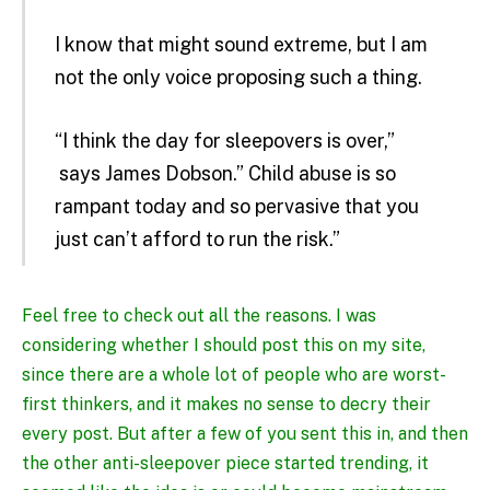
I know that might sound extreme, but I am
not the only voice proposing such a thing.
“I think the day for sleepovers is over,”
says James Dobson
.” Child abuse is so
rampant today and so pervasive that you
just can’t afford to run the risk.”
Feel free to check out all the reasons. I was
considering whether I should post this on my site,
since there are a whole lot of people who are worst-
first thinkers, and it makes no sense to decry their
every post. But after a few of you sent this in, and then
the other anti-sleepover piece started trending, it