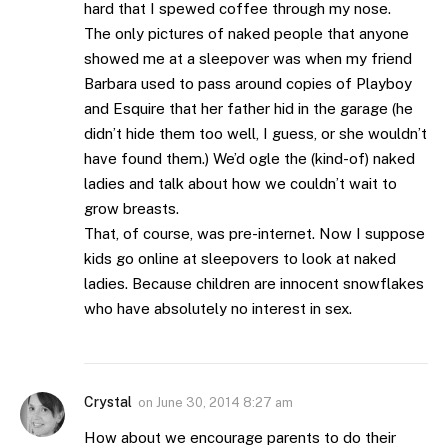
hard that I spewed coffee through my nose.
The only pictures of naked people that anyone
showed me at a sleepover was when my friend
Barbara used to pass around copies of Playboy
and Esquire that her father hid in the garage (he
didn’t hide them too well, I guess, or she wouldn’t
have found them.) We’d ogle the (kind-of) naked
ladies and talk about how we couldn’t wait to
grow breasts.
That, of course, was pre-internet. Now I suppose
kids go online at sleepovers to look at naked
ladies. Because children are innocent snowflakes
who have absolutely no interest in sex.
Crystal
on
June 30, 2014 8:27 am
How about we encourage parents to do their