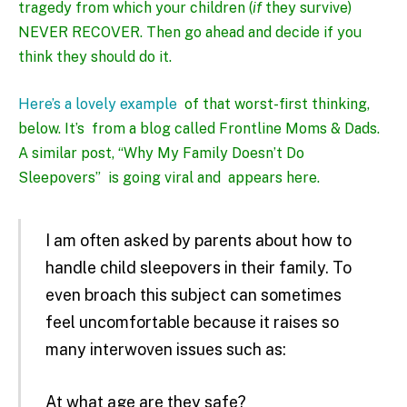
tragedy from which your children (
if
they survive)
NEVER RECOVER. Then go ahead and decide if you
think they should do it.
Here’s a lovely example
of that worst-first thinking
,
below. It’s from a blog called Frontline Moms & Dads.
A similar post, “Why My Family Doesn’t Do
Sleepovers” is going viral and
appears here
.
I am often asked by parents about how to
handle child sleepovers in their family. To
even broach this subject can sometimes
feel uncomfortable because it raises so
many interwoven issues such as:
At what age are they safe?