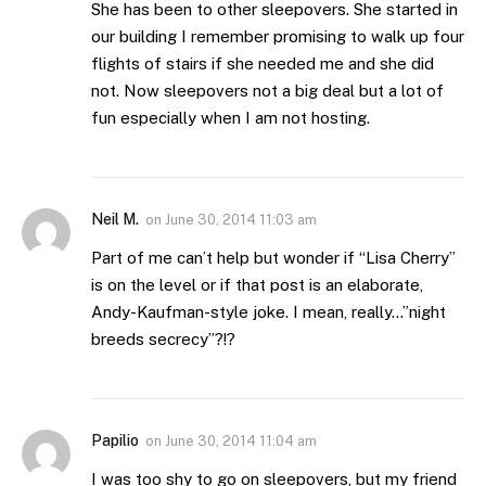
She has been to other sleepovers. She started in
our building I remember promising to walk up four
flights of stairs if she needed me and she did
not. Now sleepovers not a big deal but a lot of
fun especially when I am not hosting.
Neil M.
on
June 30, 2014 11:03 am
Part of me can’t help but wonder if “Lisa Cherry”
is on the level or if that post is an elaborate,
Andy-Kaufman-style joke. I mean, really…”night
breeds secrecy”?!?
Papilio
on
June 30, 2014 11:04 am
I was too shy to go on sleepovers, but my friend