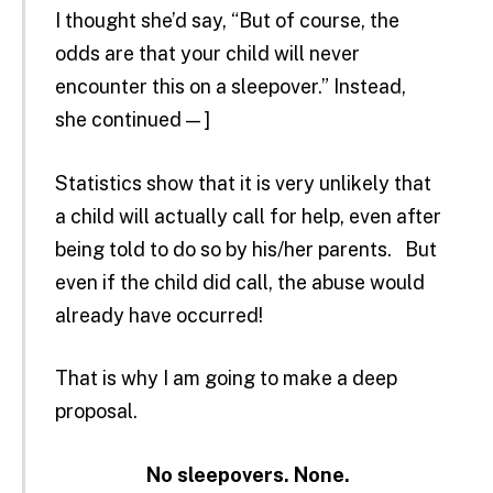
I thought she’d say, “But of course, the
odds are that your child will never
encounter this on a sleepover.” Instead,
she continued — ]
Statistics show that it is very unlikely that
a child will actually call for help, even after
being told to do so by his/her parents. But
even if the child did call, the abuse would
already have occurred!
That is why I am going to make a deep
proposal.
No sleepovers. None.