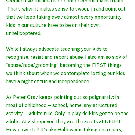
seemed like the idea is or could become mainstream.
That’s when it makes sense to swoop in and point out
that we keep taking away almost every opportunity
kids in our culture have to be on their own,
unhelicoptered.
While I always advocate teaching your kids to
recognize, resist and report abuse
, I also am so sick of
“abuse/rape/grooming” becoming the FIRST things
we think about when we contemplate letting our kids
have a night of fun and independence.
As
Peter Gray
keeps pointing out so poignantly: in
most of childhood — school, home, any structured
activity — adults rule. Only in play do kids get to be the
adults. At a sleepover, they are the adults at NIGHT.
How powerful! It’s like Halloween: taking on a scary,