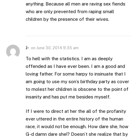
anything. Because all men are raving sex fiends
who are only prevented from raping small
children by the presence of their wives.
J-
on
June 30, 2014 9:35 am
To hell with the statistics. I am as deeply
offended as I have ever been. I am a good and
loving father. For some harpy to insinuate that I
am going to use my son’s birthday party as cover
to molest her children is obscene to the point of
insanity and has put me besides myself.
If I were to direct at her the all of the profanity
ever uttered in the entire history of the human
race, it would not be enough. How dare she, how
G-d damn dare she!? Doesn’t she realize that by