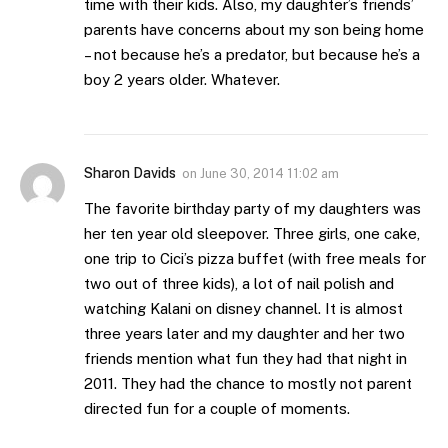
time with their kids. Also, my daughter’s friends’
parents have concerns about my son being home
– not because he’s a predator, but because he’s a
boy 2 years older. Whatever.
Sharon Davids
on
June 30, 2014 11:02 am
The favorite birthday party of my daughters was
her ten year old sleepover. Three girls, one cake,
one trip to Cici’s pizza buffet (with free meals for
two out of three kids), a lot of nail polish and
watching Kalani on disney channel. It is almost
three years later and my daughter and her two
friends mention what fun they had that night in
2011. They had the chance to mostly not parent
directed fun for a couple of moments.