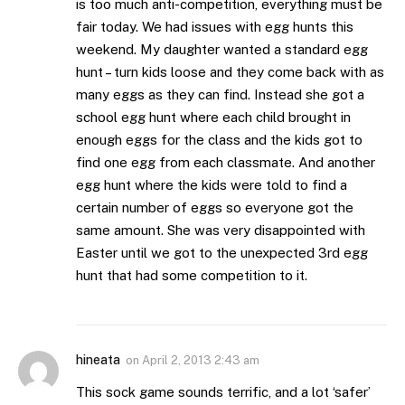
is too much anti-competition, everything must be
fair today. We had issues with egg hunts this
weekend. My daughter wanted a standard egg
hunt – turn kids loose and they come back with as
many eggs as they can find. Instead she got a
school egg hunt where each child brought in
enough eggs for the class and the kids got to
find one egg from each classmate. And another
egg hunt where the kids were told to find a
certain number of eggs so everyone got the
same amount. She was very disappointed with
Easter until we got to the unexpected 3rd egg
hunt that had some competition to it.
hineata
on
April 2, 2013 2:43 am
This sock game sounds terrific, and a lot ‘safer’