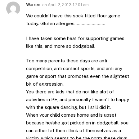
Warren
on
April 2, 2013 12:01 am
We couldn’t have this sock filled flour game
today. Gluten allergies…………………….
I have taken some heat for supporting games
like this, and more so dodgeball.
Too many parents these days are anti
competition, anti contact sports, and anti any
game or sport that promotes even the slightest
bit of aggression.
Yes there are kids that do not like alot of
activities in PE, and personally I wasn’t to happy
with the square dancing, but I still did it.
When your child comes home and is upset
because he/she got picked on in dodgeball, you
can either let them think of themselves as a
victim, which seems to be the norm these days.