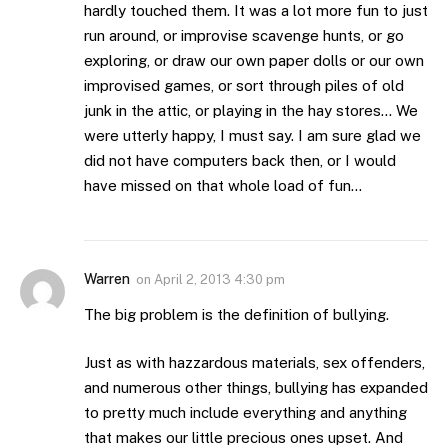
hardly touched them. It was a lot more fun to just
run around, or improvise scavenge hunts, or go
exploring, or draw our own paper dolls or our own
improvised games, or sort through piles of old
junk in the attic, or playing in the hay stores… We
were utterly happy, I must say. I am sure glad we
did not have computers back then, or I would
have missed on that whole load of fun…
Warren
on
April 2, 2013 4:30 pm
The big problem is the definition of bullying.
Just as with hazzardous materials, sex offenders,
and numerous other things, bullying has expanded
to pretty much include everything and anything
that makes our little precious ones upset. And