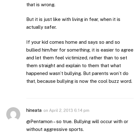
that is wrong.
But it is just like with living in fear, when it is
actually safer.
If your kid comes home and says so and so
bullied him/her for something, it is easier to agree
and let them feel victimized, rather than to set
them straight and explain to them that what
happened wasn’t bullying. But parents won’t do
that, because bullying is now the cool buzz word.
hineata
on
April 2, 2013 6:14 pm
@Pentamon – so true. Bullying will occur with or
without aggressive sports.