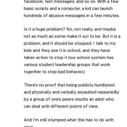
facebook, text messages, and so on. With a few
basic scripts and a computer, a kid can launch
hundreds of abusive messages in a few minutes.
Is it a huge problem? No, not really, and maybe
not as much as some make it out to be. But it is a
problem, and it should be stopped. I talk to my
kids and they see it in school, and they have
taken action to stop it (our school system has
various student leadership groups that work
together to stop bad behavior.)
There’s no proof that being publicly humiliated
and physically and verbally assaulted repeatedly
by a group of one’s peers results an adult who
can deal with different points of view.
And I’m still stumped what this has to do with
gays.