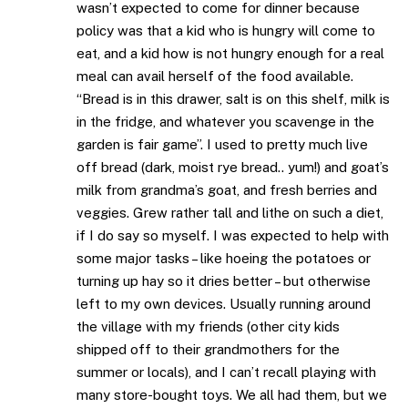
wasn’t expected to come for dinner because
policy was that a kid who is hungry will come to
eat, and a kid how is not hungry enough for a real
meal can avail herself of the food available.
“Bread is in this drawer, salt is on this shelf, milk is
in the fridge, and whatever you scavenge in the
garden is fair game”. I used to pretty much live
off bread (dark, moist rye bread.. yum!) and goat’s
milk from grandma’s goat, and fresh berries and
veggies. Grew rather tall and lithe on such a diet,
if I do say so myself. I was expected to help with
some major tasks – like hoeing the potatoes or
turning up hay so it dries better – but otherwise
left to my own devices. Usually running around
the village with my friends (other city kids
shipped off to their grandmothers for the
summer or locals), and I can’t recall playing with
many store-bought toys. We all had them, but we