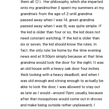
them all 🙂 ) . Her philosophy, which she imparted
onto my grandmother (I spent my summers at my
grandma’s from the age of 2 until grandma
passed away when I was 14, great-grandma
passed away when I was 9), was quite simple. If
the kid is older than four or so, the kid does not
need constant watching. If the kid is older than
six or seven, the kid should know the rules. In
fact, the only rule: be home by the time evening
news end at 9:30pm simply because at that time
grandma would lock the door for the night. It was
an old house with a heavy oak door four inches
thick locking with a heavy deadbolt, and when I
was old enough and strong enough to actually be
able to lock the door, I was allowed to stay out
as late as I would – around 11pm, usually, because
after that mosquitoes would come out in droves
and make being outside rather unpleasant). I