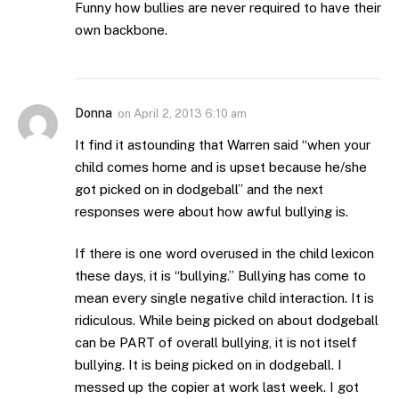
Funny how bullies are never required to have their
own backbone.
Donna
on
April 2, 2013 6:10 am
It find it astounding that Warren said “when your
child comes home and is upset because he/she
got picked on in dodgeball” and the next
responses were about how awful bullying is.
If there is one word overused in the child lexicon
these days, it is “bullying.” Bullying has come to
mean every single negative child interaction. It is
ridiculous. While being picked on about dodgeball
can be PART of overall bullying, it is not itself
bullying. It is being picked on in dodgeball. I
messed up the copier at work last week. I got