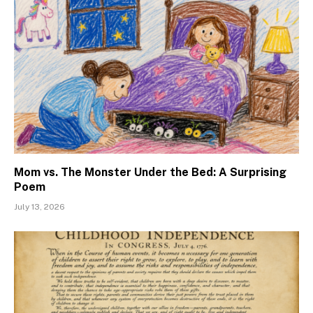
Mom vs. The Monster Under the Bed: A Surprising
Poem
July 13, 2026