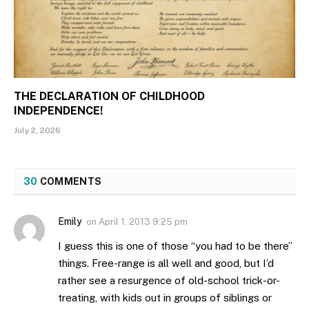
THE DECLARATION OF CHILDHOOD
INDEPENDENCE!
July 2, 2026
30
COMMENTS
Emily
on
April 1, 2013 9:25 pm
I guess this is one of those “you had to be there”
things. Free-range is all well and good, but I’d
rather see a resurgence of old-school trick-or-
treating, with kids out in groups of siblings or