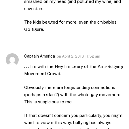
smashed on my head (and polluted my wine) and
saw stars.
The kids begged for more, even the crybabies.
Go figure.
Captain America
on
April 2, 2013 11:52 am
. . . I’m with the Hey I’m Leery of the Anti-Bullying
Movement Crowd.
Obviously there are longstanding connections
(perhaps a start?) with the whole gay movement.
This is suspicious to me.
If that doesn’t concern you particularly, you might
want to view it this way: bullying has always