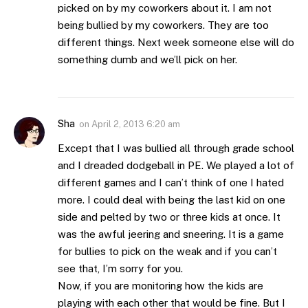
picked on by my coworkers about it. I am not
being bullied by my coworkers. They are too
different things. Next week someone else will do
something dumb and we’ll pick on her.
Sha
on
April 2, 2013 6:20 am
Except that I was bullied all through grade school
and I dreaded dodgeball in PE. We played a lot of
different games and I can’t think of one I hated
more. I could deal with being the last kid on one
side and pelted by two or three kids at once. It
was the awful jeering and sneering. It is a game
for bullies to pick on the weak and if you can’t
see that, I’m sorry for you.
Now, if you are monitoring how the kids are
playing with each other that would be fine. But I