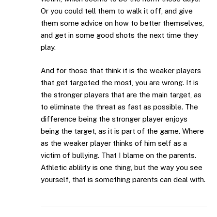
Or you could tell them to walk it off, and give
them some advice on how to better themselves,
and get in some good shots the next time they
play.
And for those that think it is the weaker players
that get targeted the most, you are wrong. It is
the stronger players that are the main target, as
to eliminate the threat as fast as possible. The
difference being the stronger player enjoys
being the target, as it is part of the game. Where
as the weaker player thinks of him self as a
victim of bullying. That I blame on the parents.
Athletic ablility is one thing, but the way you see
yourself, that is something parents can deal with.