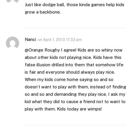
Just like dodge ball, those kinda games help kids
grow a backbone.
Nanci
on
April 1, 2013 11:32 pm
@Orange Roughy I agree! Kids are so whiny now
about other kids not playing nice. Kids have this
false illusion drilled into them that somehow life
is fair and everyone should always play nice.
When my kids come home saying so and so
doesn’t want to play with them, instead of finding
so and so and demanding they play nice, I ask my
kid what they did to cause a friend not to want to
play with them. Kids today are wimps!