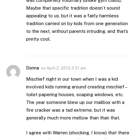
was completely voluntary (unlike gym class).
Maybe that specific tradition doesn’t sound
appealing to us, but it was a fairly harmless
tradition carried on by kids from one generation
to the next, without parents intruding, and that’s
pretty cool.
Donna
on
April 2, 2013 2:31 am
Mischief night in our town when I was a kid
involved kids running around creating mischief –
toilet papering houses, soaping windows, etc.
The year someone blew up our mailbox with a
fire cracker was a tad extreme, but it was
generally much more mellow than than that.
I agree with Warren (shocking, I know) that there