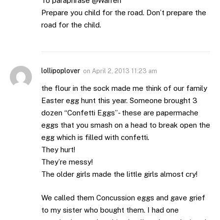
To paraphrase @Warren
Prepare you child for the road. Don’t prepare the
road for the child.
lollipoplover
on
April 2, 2013 11:23 am
the flour in the sock made me think of our family
Easter egg hunt this year. Someone brought 3
dozen “Confetti Eggs”- these are papermache
eggs that you smash on a head to break open the
egg which is filled with confetti.
They hurt!
They’re messy!
The older girls made the little girls almost cry!
We called them Concussion eggs and gave grief
to my sister who bought them. I had one