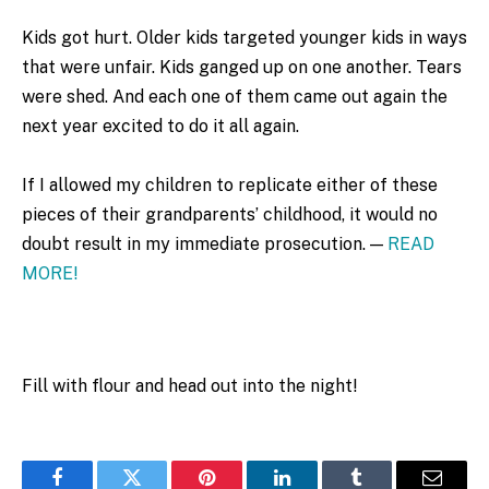
Kids got hurt. Older kids targeted younger kids in ways
that were unfair. Kids ganged up on one another. Tears
were shed. And each one of them came out again the
next year excited to do it all again.
If I allowed my children to replicate either of these
pieces of their grandparents’ childhood, it would no
doubt result in my immediate prosecution. —
READ
MORE!
Fill with flour and head out into the night!