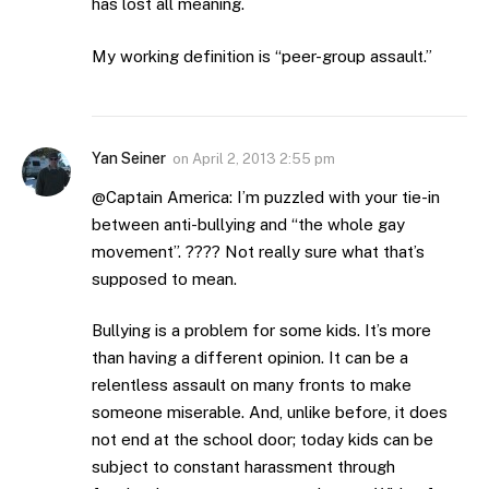
has lost all meaning.
My working definition is “peer-group assault.”
Yan Seiner
on
April 2, 2013 2:55 pm
@Captain America: I’m puzzled with your tie-in
between anti-bullying and “the whole gay
movement”. ???? Not really sure what that’s
supposed to mean.
Bullying is a problem for some kids. It’s more
than having a different opinion. It can be a
relentless assault on many fronts to make
someone miserable. And, unlike before, it does
not end at the school door; today kids can be
subject to constant harassment through