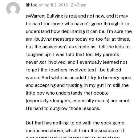
lihtox
on
April 2, 2013 12:43 am
@Warren: Bullying is real and not new, and it may
be hard for those who haven’t gone through it to
understand how debilitating it can be. I’m sure the
anti-bullying measures today go too far at times,
but the answer isn’t as simple as “tell the kids to
toughen up”. I was told that too. My parents
never got involved, and I eventually learned not
to get the teachers involved lest I be bullied
worse. And while as an adult I try to be very open
and accepting and trusting, in my gut I’m still the
little boy who understands that people
(especially strangers, especially males) are cruel.
It’s hard to outgrow those lessons.
But that has nothing to do with the sock game
mentioned above, which from the sounds of it