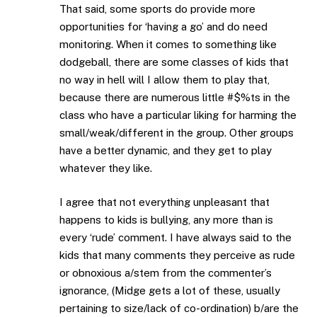
That said, some sports do provide more
opportunities for ‘having a go’ and do need
monitoring. When it comes to something like
dodgeball, there are some classes of kids that
no way in hell will I allow them to play that,
because there are numerous little #$%ts in the
class who have a particular liking for harming the
small/weak/different in the group. Other groups
have a better dynamic, and they get to play
whatever they like.
I agree that not everything unpleasant that
happens to kids is bullying, any more than is
every ‘rude’ comment. I have always said to the
kids that many comments they perceive as rude
or obnoxious a/stem from the commenter’s
ignorance, (Midge gets a lot of these, usually
pertaining to size/lack of co-ordination) b/are the