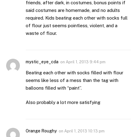
friends, after dark, in costumes, bonus points if
said costumes are homemade, and no adults
required. Kids beating each other with socks full
of flour just seems pointless, violent, and a
waste of flour.
mystic_eye_cda
on
April 1, 2013 9:44 pm
Beating each other with socks filled with flour
seems like less of a mess than the tag with
balloons filled with “paint”.
Also probably a lot more satisfying
Orange Roughy
on
April 1, 2013 10:13 pm