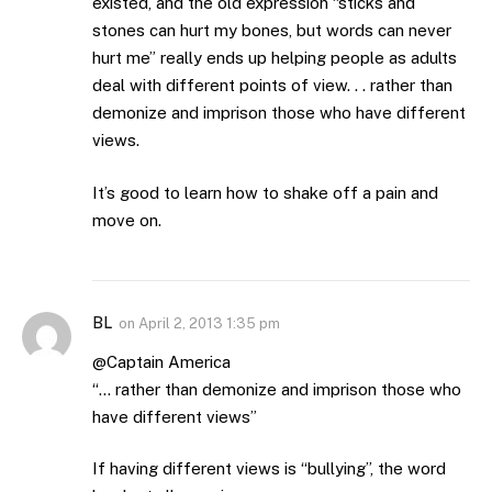
existed, and the old expression “sticks and
stones can hurt my bones, but words can never
hurt me” really ends up helping people as adults
deal with different points of view. . . rather than
demonize and imprison those who have different
views.
It’s good to learn how to shake off a pain and
move on.
BL
on
April 2, 2013 1:35 pm
@Captain America
“… rather than demonize and imprison those who
have different views”
If having different views is “bullying”, the word