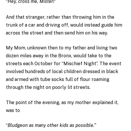
“
Hey, cross me, Mister!”
And that stranger, rather than throwing him in the
trunk of a car and driving off, would instead guide him
across the street and then send him on his way.
My Mom, unknown then to my father and living two
dozen miles away in the Bronx, would take to the
streets each October for “Mischief Night”. The event
involved hundreds of local children dressed in black
and armed with tube socks full of flour roaming
through the night on poorly lit streets.
The point of the evening, as my mother explained it,
was to
“
Bludgeon as many other kids as possible.”