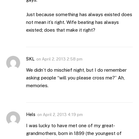
Just because something has always existed does
not mean it’s right. Wife beating has always
existed; does that make it right?
SKL
on
April 2, 2013 2:58 pm
We didn’t do mischief night, but I do remember
asking people “will you please cross me?” Ah,
memories.
Hels
on
April 2, 2013 4:19 pm
I was lucky to have met one of my great-
grandmothers, born in 1899 (the youngest of