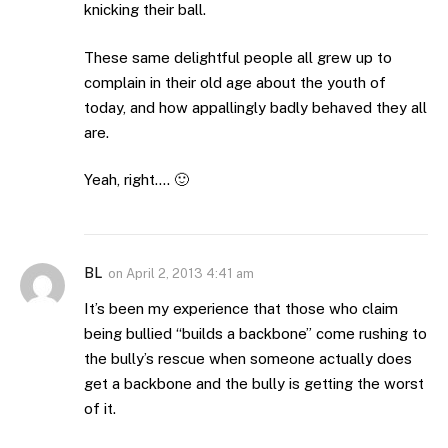
knicking their ball.
These same delightful people all grew up to
complain in their old age about the youth of
today, and how appallingly badly behaved they all
are.
Yeah, right…. 🙂
BL
on
April 2, 2013 4:41 am
It’s been my experience that those who claim
being bullied “builds a backbone” come rushing to
the bully’s rescue when someone actually does
get a backbone and the bully is getting the worst
of it.