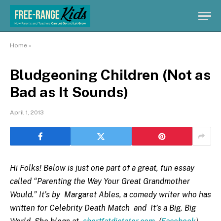
Home
»
Bludgeoning Children (Not as
Bad as It Sounds)
April 1, 2013
Hi Folks! Below is just one part of a great, fun essay
called “Parenting the Way Your Great Grandmother
Would.” It’s by Margaret Ables, a comedy writer who has
written for Celebrity Death Match and It’s a Big, Big