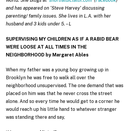
World. She blogs at
shortfatdictator.com
(
Facebook
)
and has appeared on ‘Steve Harvey’ discussing
parenting/ family issues. She lives in L.A. with her
husband and 3 kids under 5. – L
SUPERVISING MY CHILDREN AS IF A RABID BEAR
WERE LOOSE AT ALL TIMES IN THE
NEIGHBORHOOD by Margaret Ables
When my father was a young boy growing up in
Brooklyn he was free to walk all over the
neighborhood unsupervised. The one demand that was
placed on him was that he never cross the street
alone. And so every time he would get to a corner he
would reach up his little hand to whatever stranger
was standing there and say,