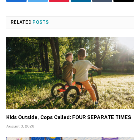
Facebook
Twitter
Pinterest
LinkedIn
Tumblr
Email
RELATED
POSTS
Kids Outside, Cops Called: FOUR SEPARATE TIMES
August 3, 2026