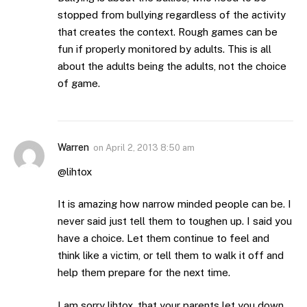
stopped from bullying regardless of the activity
that creates the context. Rough games can be
fun if properly monitored by adults. This is all
about the adults being the adults, not the choice
of game.
Warren
on
April 2, 2013 8:50 am
@lihtox
It is amazing how narrow minded people can be. I
never said just tell them to toughen up. I said you
have a choice. Let them continue to feel and
think like a victim, or tell them to walk it off and
help them prepare for the next time.
I am sorry lihtox, that your parents let you down,