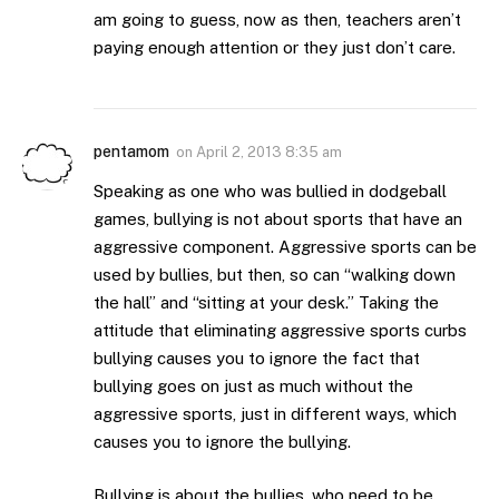
am going to guess, now as then, teachers aren’t
paying enough attention or they just don’t care.
pentamom
on
April 2, 2013 8:35 am
Speaking as one who was bullied in dodgeball
games, bullying is not about sports that have an
aggressive component. Aggressive sports can be
used by bullies, but then, so can “walking down
the hall” and “sitting at your desk.” Taking the
attitude that eliminating aggressive sports curbs
bullying causes you to ignore the fact that
bullying goes on just as much without the
aggressive sports, just in different ways, which
causes you to ignore the bullying.
Bullying is about the bullies, who need to be