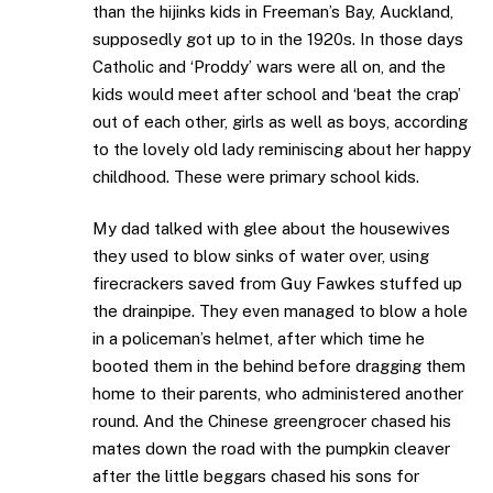
than the hijinks kids in Freeman’s Bay, Auckland,
supposedly got up to in the 1920s. In those days
Catholic and ‘Proddy’ wars were all on, and the
kids would meet after school and ‘beat the crap’
out of each other, girls as well as boys, according
to the lovely old lady reminiscing about her happy
childhood. These were primary school kids.
My dad talked with glee about the housewives
they used to blow sinks of water over, using
firecrackers saved from Guy Fawkes stuffed up
the drainpipe. They even managed to blow a hole
in a policeman’s helmet, after which time he
booted them in the behind before dragging them
home to their parents, who administered another
round. And the Chinese greengrocer chased his
mates down the road with the pumpkin cleaver
after the little beggars chased his sons for