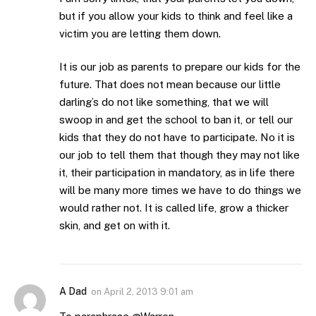
but if you allow your kids to think and feel like a
victim you are letting them down.
It is our job as parents to prepare our kids for the
future. That does not mean because our little
darling’s do not like something, that we will
swoop in and get the school to ban it, or tell our
kids that they do not have to participate. No it is
our job to tell them that though they may not like
it, their participation in mandatory, as in life there
will be many more times we have to do things we
would rather not. It is called life, grow a thicker
skin, and get on with it.
A Dad
on
April 2, 2013 9:01 am