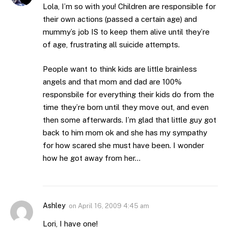
Lola, I’m so with you! Children are responsible for
their own actions (passed a certain age) and
mummy’s job IS to keep them alive until they’re
of age, frustrating all suicide attempts.
People want to think kids are little brainless
angels and that mom and dad are 100%
responsbile for everything their kids do from the
time they’re born until they move out, and even
then some afterwards. I’m glad that little guy got
back to him mom ok and she has my sympathy
for how scared she must have been. I wonder
how he got away from her…
Ashley
on
April 16, 2009 4:45 am
Lori, I have one!