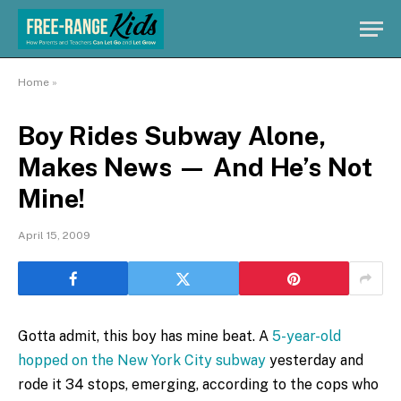
Home
»
Boy Rides Subway Alone,
Makes News — And He’s Not
Mine!
April 15, 2009
Gotta admit, this boy has mine beat. A
5-year-old
hopped on the New York City subway
yesterday and
rode it 34 stops, emerging, according to the cops who