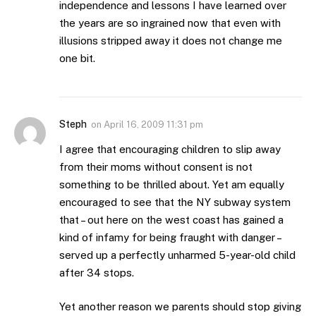
independence and lessons I have learned over
the years are so ingrained now that even with
illusions stripped away it does not change me
one bit.
Steph
on
April 16, 2009 11:31 pm
I agree that encouraging children to slip away
from their moms without consent is not
something to be thrilled about. Yet am equally
encouraged to see that the NY subway system
that – out here on the west coast has gained a
kind of infamy for being fraught with danger –
served up a perfectly unharmed 5-year-old child
after 34 stops.
Yet another reason we parents should stop giving