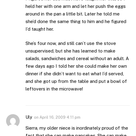
held her with one arm and let her push the eggs
around in the pan a little bit. Later he told me
she’d done the same thing to him and he figured
I’d taught her.
She’s four now, and still can’t use the stove
unsupervised, but she has learned to make
salads, sandwiches and cereal without an adult. A
few days ago I told her she could make her own
dinner if she didn’t want to eat what I’d served,
and she got up from the table and put a bowl of
leftovers in the microwave!
Uly
on
April 16, 2009 4:11 pm
Sierra, my older niece is inordinately proud of the
fact that she can make pancakes. She can make