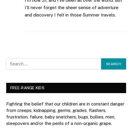
I’m now 31, and I’ve been all over the world. But
I’ll never forget the sheer sense of adventure
and discovery I felt in those Summer travels.
FREE-RANGE KIDS
Fighting the belief that our children are in constant danger
from creeps, kidnapping, germs, grades, flashers,
frustration, failure, baby snatchers, bugs, bullies, men,
sleepovers and/or the perils of a non-organic grape.