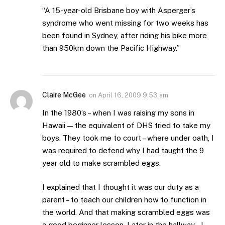
“A 15-year-old Brisbane boy with Asperger’s
syndrome who went missing for two weeks has
been found in Sydney, after riding his bike more
than 950km down the Pacific Highway.”
Claire McGee
on
April 16, 2009 9:53 am
In the 1980’s – when I was raising my sons in
Hawaii — the equivalent of DHS tried to take my
boys. They took me to court – where under oath, I
was required to defend why I had taught the 9
year old to make scrambled eggs.
I explained that I thought it was our duty as a
parent – to teach our children how to function in
the world. And that making scrambled eggs was
a good beginner lesson. Later in the hallway – I