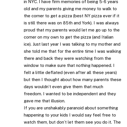
in NYC. I have firm memories of being 5-6 years
old and my parents giving me money to walk to
the corner to get a pizza (best NY pizza ever if it
is still there was on 85th and York). I was always
proud that my parents would let me go up to the
corner on my own to get the pizza (and Italian
ice). Just last year I was talking to my mother and
she told me that for the entire time I was walking
there and back they were watching from the
window to make sure that nothing happened. I
felt a little deflated (even after all these years)
but then I thought about how many parents these
days wouldn’t even give them that much
freedom. I wanted to be independent and they
gave me that illusion.
If you are unshakably paranoid about something
happening to your kids I would say feel free to
watch them, but don’t let them see you do it. The