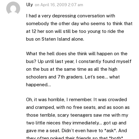
Uly
on
April 16, 2009 2:07 am
I had a very depressing conversation with
somebody the other day who seems to think that
at 12 her son will still be too young to ride the
bus on Staten Island alone.
What the hell does she think will happen on the
bus? Up until last year, I constantly found myself
on the bus at the same time as all the high
schoolers and 7th graders. Let’s see… what
happened…
Oh, it was horrible, I remember. It was crowded
and cramped, with no free seats, and as soon as
those terrible, scary teenagers saw me with my
two little nieces they immediately… got up and
gave me a seat. Didn’t even have to *ask*. And
they often poked their friends so that *both*