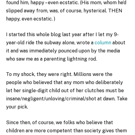
found him, happy – even ecstatic. (His mom, whom he’d
slipped away from, was, of course, hysterical. THEN
happy, even ecstatic. )
I started this whole blog last year after I let my 9-
year-old ride the subway alone, wrote a
column
about
it and was immediately pounced upon by the media
who saw me as a parenting lightning rod.
To my shock, they were right. Millions were the
people who believed that any mom who deliberately
let her single-digit child out of her clutches must be
insane/negligent/unloving/criminal/shot at dawn. Take
your pick.
Since then, of course, we folks who believe that
children are more competent than society gives them