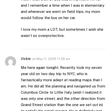
and I remember a time when I was in elementary
and whenever we went on field trips, my mom
would follow the bus on her car.
I love my mom a LOT, but sometimes I wish she
wasn’t so overprotective.
Vickie
on
May 11, 2009 11:28 am
Me here again tonight. Recently took my seven
year old on two day trip to NYC, who is
fantastically more adept at reading maps than I
am. He did all the planning and navigated us from
Columbus Circle to Little Italy (wish I realized it
was only one street, and the other direction from
Grand Street station than the one we set out in)
to satisfy his canoli craving. He is definitely not