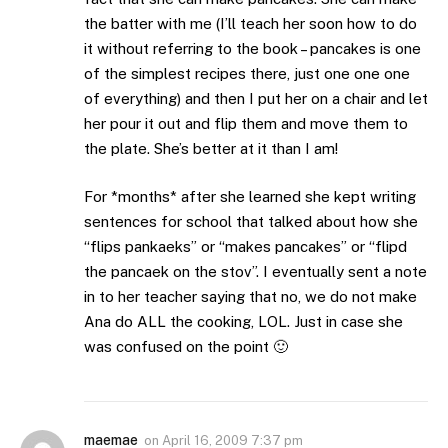
the batter with me (I’ll teach her soon how to do
it without referring to the book – pancakes is one
of the simplest recipes there, just one one one
of everything) and then I put her on a chair and let
her pour it out and flip them and move them to
the plate. She’s better at it than I am!
For *months* after she learned she kept writing
sentences for school that talked about how she
“flips pankaeks” or “makes pancakes” or “flipd
the pancaek on the stov”. I eventually sent a note
in to her teacher saying that no, we do not make
Ana do ALL the cooking, LOL. Just in case she
was confused on the point 🙂
maemae
on
April 16, 2009 7:37 pm