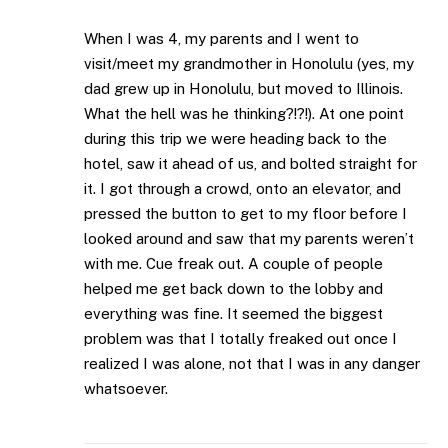
When I was 4, my parents and I went to
visit/meet my grandmother in Honolulu (yes, my
dad grew up in Honolulu, but moved to Illinois.
What the hell was he thinking?!?!). At one point
during this trip we were heading back to the
hotel, saw it ahead of us, and bolted straight for
it. I got through a crowd, onto an elevator, and
pressed the button to get to my floor before I
looked around and saw that my parents weren’t
with me. Cue freak out. A couple of people
helped me get back down to the lobby and
everything was fine. It seemed the biggest
problem was that I totally freaked out once I
realized I was alone, not that I was in any danger
whatsoever.