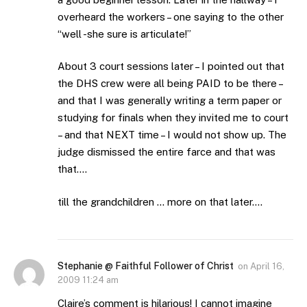
overheard the workers – one saying to the other
“well -she sure is articulate!”
About 3 court sessions later – I pointed out that
the DHS crew were all being PAID to be there –
and that I was generally writing a term paper or
studying for finals when they invited me to court
– and that NEXT time – I would not show up. The
judge dismissed the entire farce and that was
that….
till the grandchildren … more on that later….
Stephanie @ Faithful Follower of Christ
on
April 16,
2009 11:24 am
Claire’s comment is hilarious! I cannot imagine