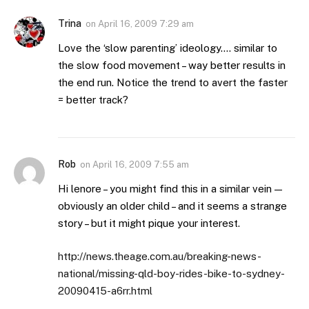
Trina
on
April 16, 2009 7:29 am
Love the ‘slow parenting’ ideology…. similar to
the slow food movement – way better results in
the end run. Notice the trend to avert the faster
= better track?
Rob
on
April 16, 2009 7:55 am
Hi lenore – you might find this in a similar vein —
obviously an older child – and it seems a strange
story – but it might pique your interest.
http://news.theage.com.au/breaking-news-
national/missing-qld-boy-rides-bike-to-sydney-
20090415-a6rr.html