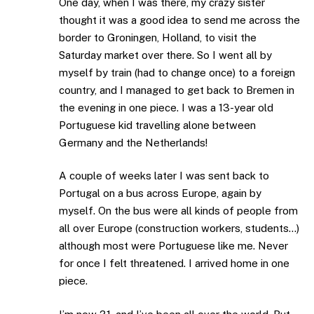
One day, when I was there, my crazy sister
thought it was a good idea to send me across the
border to Groningen, Holland, to visit the
Saturday market over there. So I went all by
myself by train (had to change once) to a foreign
country, and I managed to get back to Bremen in
the evening in one piece. I was a 13-year old
Portuguese kid travelling alone between
Germany and the Netherlands!
A couple of weeks later I was sent back to
Portugal on a bus across Europe, again by
myself. On the bus were all kinds of people from
all over Europe (construction workers, students…)
although most were Portuguese like me. Never
for once I felt threatened. I arrived home in one
piece.