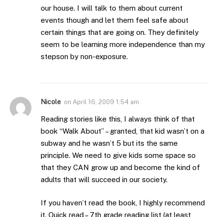
our house. I will talk to them about current
events though and let them feel safe about
certain things that are going on. They definitely
seem to be learning more independence than my
stepson by non-exposure.
Nicole
on
April 16, 2009 1:54 am
Reading stories like this, I always think of that
book “Walk About” – granted, that kid wasn’t on a
subway and he wasn’t 5 but its the same
principle. We need to give kids some space so
that they CAN grow up and become the kind of
adults that will succeed in our society.
If you haven’t read the book, I highly recommend
it. Quick read – 7th grade reading list (at least