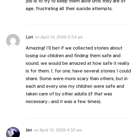
job is to try to keep them alive until they are of
age, frustrating all their suicide attempts.
Lori
on
April 16, 2009 3:54 am
Amazing! I’ll bet if we collected stories about
losing our children and finding them safe and
sound, we would be amazed at how safe it really
is for them. I, for one, have several stories I could
share. Some were more scary than others, but in
each and every one my children were safe and
taken care of by other adults (if that was
necessary – and it was a few times).
Jen
on
April 16, 2009 4:30 am