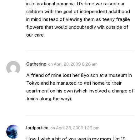
in to irrational paranoia. It’s time we raised our
children with the goal of independent adulthood
in mind instead of viewing them as teeny fragile
flowers that would undoubtedly wilt outside of
our care.
Catherine
on
April 20, 2009 8:26 am
A friend of mine lost her 8yo son at a museum in
Tokyo and he managed to get home to their
apartment on his own (which involved a change of
trains along the way).
lordportico
on
April 23, 2009 1:29 pm
How I wish a bit of you was in my mom. I’m 19,