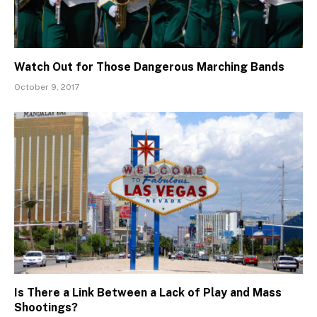
Watch Out for Those Dangerous Marching Bands
October 9, 2017
Is There a Link Between a Lack of Play and Mass
Shootings?