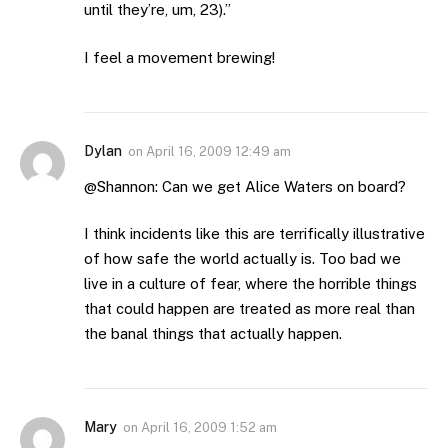
until they’re, um, 23).”
I feel a movement brewing!
Dylan
on
April 16, 2009 12:49 am
@Shannon: Can we get Alice Waters on board?
I think incidents like this are terrifically illustrative
of how safe the world actually is. Too bad we
live in a culture of fear, where the horrible things
that could happen are treated as more real than
the banal things that actually happen.
Mary
on
April 16, 2009 1:52 am