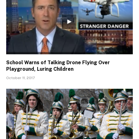
School Warns of Talking Drone Flying Over
Playground, Luring Children
October 11, 2017