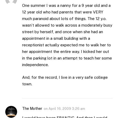
One summer I was a nanny for a 9 year old and a
12 year old who had parents that were VERY
much paranoid about lots of things. The 12 y.o.
wasn’t allowed to walk across a moderately busy
street by herself, and once when she had an
appointment in a small building with a
receptionist actually expected me to walk her to
her appointment the entire way. I kicked her out
in the parking lot in an attempt to teach her some
independence.
And, for the record, I live in a very safe college
town.
The Mother
on
April 16, 2009 3:26 am
I would have been FRANTIC. And then I would