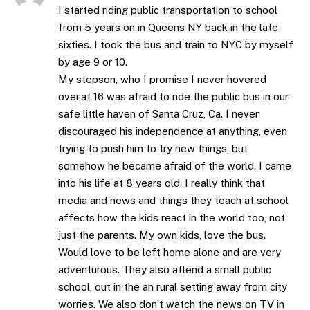
I started riding public transportation to school
from 5 years on in Queens NY back in the late
sixties. I took the bus and train to NYC by myself
by age 9 or 10.
My stepson, who I promise I never hovered
over,at 16 was afraid to ride the public bus in our
safe little haven of Santa Cruz, Ca. I never
discouraged his independence at anything, even
trying to push him to try new things, but
somehow he became afraid of the world. I came
into his life at 8 years old. I really think that
media and news and things they teach at school
affects how the kids react in the world too, not
just the parents. My own kids, love the bus.
Would love to be left home alone and are very
adventurous. They also attend a small public
school, out in the an rural setting away from city
worries. We also don’t watch the news on TV in