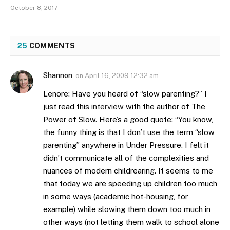
October 8, 2017
25
COMMENTS
Shannon
on
April 16, 2009 12:32 am
Lenore: Have you heard of “slow parenting?” I
just read this
interview
with the author of The
Power of Slow. Here’s a good quote: “You know,
the funny thing is that I don’t use the term “slow
parenting” anywhere in Under Pressure. I felt it
didn’t communicate all of the complexities and
nuances of modern childrearing. It seems to me
that today we are speeding up children too much
in some ways (academic hot-housing, for
example) while slowing them down too much in
other ways (not letting them walk to school alone