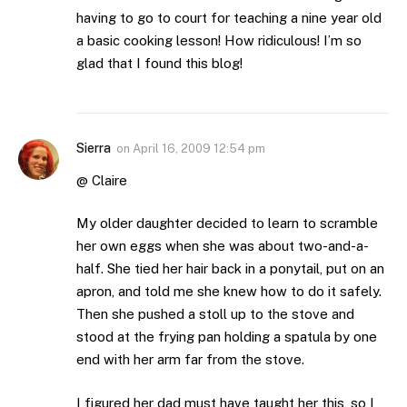
having to go to court for teaching a nine year old
a basic cooking lesson! How ridiculous! I’m so
glad that I found this blog!
Sierra
on
April 16, 2009 12:54 pm
@ Claire
My older daughter decided to learn to scramble
her own eggs when she was about two-and-a-
half. She tied her hair back in a ponytail, put on an
apron, and told me she knew how to do it safely.
Then she pushed a stoll up to the stove and
stood at the frying pan holding a spatula by one
end with her arm far from the stove.
I figured her dad must have taught her this, so I