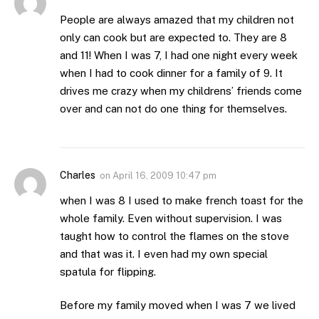
People are always amazed that my children not
only can cook but are expected to. They are 8
and 11! When I was 7, I had one night every week
when I had to cook dinner for a family of 9. It
drives me crazy when my childrens’ friends come
over and can not do one thing for themselves.
Charles
on
April 16, 2009 10:47 pm
when I was 8 I used to make french toast for the
whole family. Even without supervision. I was
taught how to control the flames on the stove
and that was it. I even had my own special
spatula for flipping.
Before my family moved when I was 7 we lived