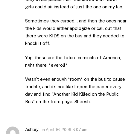
girls could sit instead of just the one on my lap.
Sometimes they cursed… and then the ones near
the kids would either apologize or call out that
there were KIDS on the bus and they needed to
knock it off.
Yup, those are the future criminals of America,
right there. *eyeroll*
Wasn’t even enough *room* on the bus to cause
trouble, and it’s not like I open the paper every
day and find “Another Kid Killed on the Public
Bus” on the front page. Sheesh.
Ashley
on
April 16, 2009 3:07 am