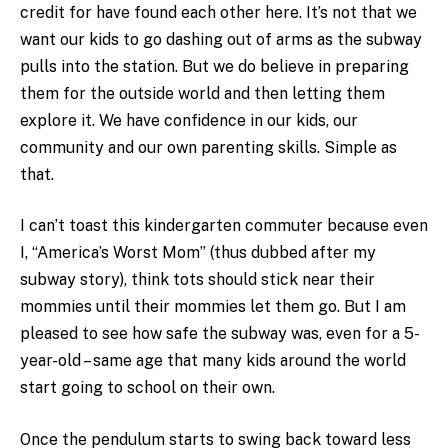
credit for have found each other here. It’s not that we
want our kids to go dashing out of arms as the subway
pulls into the station. But we do believe in preparing
them for the outside world and then letting them
explore it. We have confidence in our kids, our
community and our own parenting skills. Simple as
that.
I can’t toast this kindergarten commuter because even
I, “America’s Worst Mom” (thus dubbed after my
subway story), think tots should stick near their
mommies until their mommies let them go. But I am
pleased to see how safe the subway was, even for a 5-
year-old – same age that many kids around the world
start going to school on their own.
Once the pendulum starts to swing back toward less