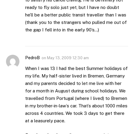
ready to fly solo just yet, but I have no doubt
he’ll be a better public transit traveller than I was
(thank you to the strangers who pulled me out of
the gap I fell into in the early 90’s…)
PedroB
on
May 13, 2009 12:30 am
When I was 13 I had the best Summer holidays of
my life. My half-sister lived in Bremen, Germany
and my parents decided to let me live with her
for a month in August during school holidays. We
travelled from Portugal (where I lived) to Bremen
in my brother-in-law’s car. That’s about 1000 miles
across 4 countries. We took 3 days to get there
at a leasurely pace.