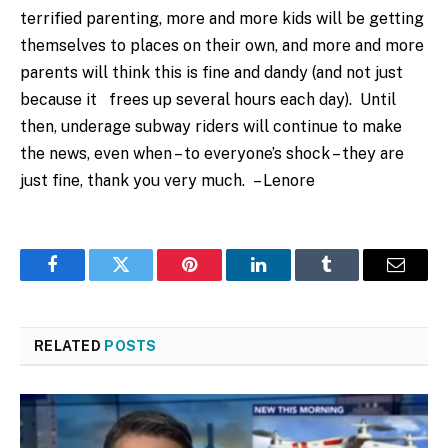
terrified parenting, more and more kids will be getting
themselves to places on their own, and more and more
parents will think this is fine and dandy (and not just
because it frees up several hours each day). Until
then, underage subway riders will continue to make
the news, even when – to everyone’s shock – they are
just fine, thank you very much. – Lenore
Facebook
Twitter
Pinterest
LinkedIn
Tumblr
Email
RELATED
POSTS