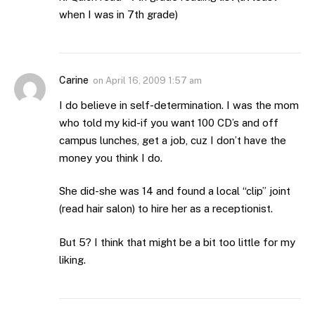
when I was in 7th grade)
Carine
on
April 16, 2009 1:57 am
I do believe in self-determination. I was the mom
who told my kid-if you want 100 CD’s and off
campus lunches, get a job, cuz I don’t have the
money you think I do.
She did-she was 14 and found a local “clip” joint
(read hair salon) to hire her as a receptionist.
But 5? I think that might be a bit too little for my
liking.