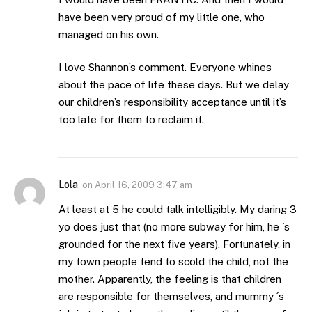
have been very proud of my little one, who
managed on his own.
I love Shannon’s comment. Everyone whines
about the pace of life these days. But we delay
our children’s responsibility acceptance until it’s
too late for them to reclaim it.
Lola
on
April 16, 2009 3:47 am
At least at 5 he could talk intelligibly. My daring 3
yo does just that (no more subway for him, he ´s
grounded for the next five years). Fortunately, in
my town people tend to scold the child, not the
mother. Apparently, the feeling is that children
are responsible for themselves, and mummy ´s