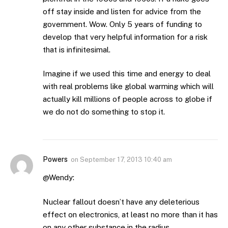
off stay inside and listen for advice from the
government. Wow. Only 5 years of funding to
develop that very helpful information for a risk
that is infinitesimal.
Imagine if we used this time and energy to deal
with real problems like global warming which will
actually kill millions of people across to globe if
we do not do something to stop it.
Powers
on
September 17, 2013 10:40 am
@Wendy:
Nuclear fallout doesn’t have any deleterious
effect on electronics, at least no more than it has
on any other substance in the radius.