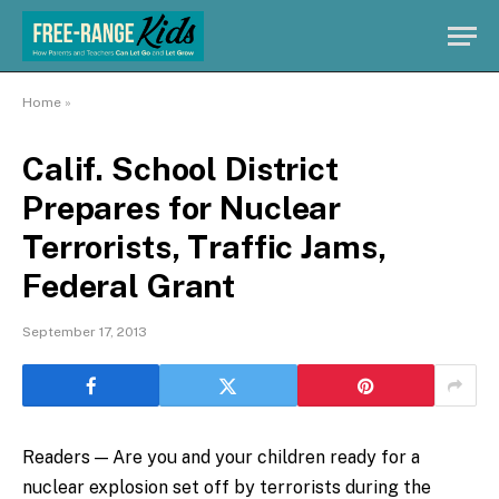
Home
»
Calif. School District
Prepares for Nuclear
Terrorists, Traffic Jams,
Federal Grant
September 17, 2013
Readers — Are you and your children ready for a
nuclear explosion set off by terrorists during the