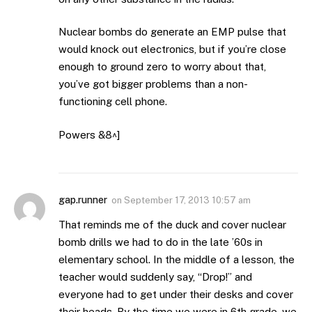
Nuclear bombs do generate an EMP pulse that
would knock out electronics, but if you’re close
enough to ground zero to worry about that,
you’ve got bigger problems than a non-
functioning cell phone.
Powers &8^]
gap.runner
on
September 17, 2013 10:57 am
That reminds me of the duck and cover nuclear
bomb drills we had to do in the late ’60s in
elementary school. In the middle of a lesson, the
teacher would suddenly say, “Drop!” and
everyone had to get under their desks and cover
their heads. By the time we were in 6th grade, we