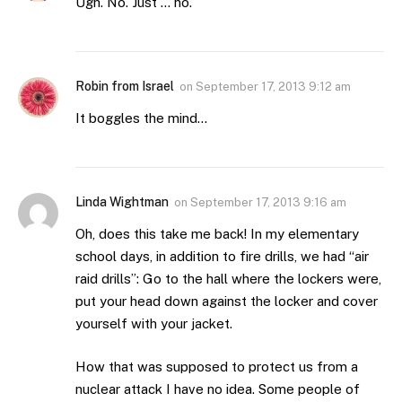
Ugh. No. Just … no.
Robin from Israel
on
September 17, 2013 9:12 am
It boggles the mind…
Linda Wightman
on
September 17, 2013 9:16 am
Oh, does this take me back! In my elementary
school days, in addition to fire drills, we had “air
raid drills”: Go to the hall where the lockers were,
put your head down against the locker and cover
yourself with your jacket.
How that was supposed to protect us from a
nuclear attack I have no idea. Some people of