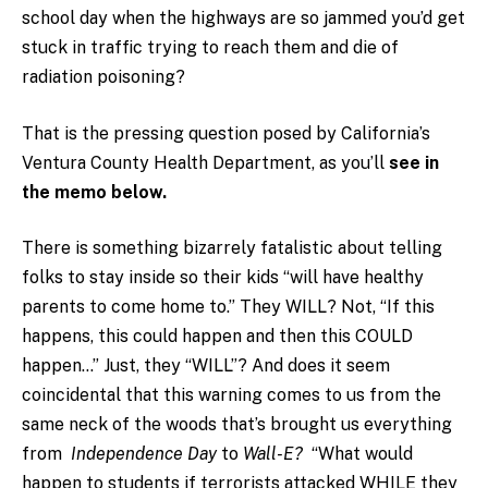
school day when the highways are so jammed you’d get
stuck in traffic trying to reach them and die of
radiation poisoning?
That is the pressing question posed by California’s
Ventura County Health Department, as you’ll
see in
the memo below.
There is something bizarrely fatalistic about telling
folks to stay inside so their kids “will have healthy
parents to come home to.” They WILL? Not, “If this
happens, this could happen and then this COULD
happen…” Just, they “WILL”? And does it seem
coincidental that this warning comes to us from the
same neck of the woods that’s brought us everything
from
Independence Day
to
Wall-E?
“What would
happen to students if terrorists attacked WHILE they