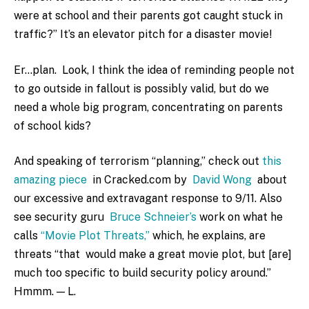
were at school and their parents got caught stuck in
traffic?” It’s an elevator pitch for a disaster movie!
Er…plan. Look, I think the idea of reminding people not
to go outside in fallout is possibly valid, but do we
need a whole big program, concentrating on parents
of school kids?
And speaking of terrorism “planning,” check out
this
amazing piece
in Cracked.com by
David Wong
about
our excessive and extravagant response to 9/11. Also
see security guru
Bruce Schneier’s
work on what he
calls
“Movie Plot Threats,”
which, he explains, are
threats “that would make a great movie plot, but [are]
much too specific to build security policy around.”
Hmmm. — L.