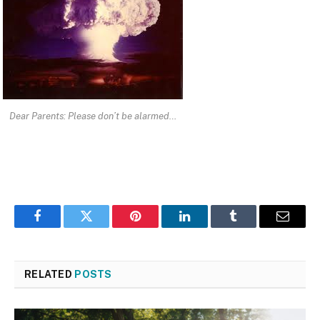
Dear Parents: Please don’t be alarmed…
Facebook
Twitter
Pinterest
LinkedIn
Tumblr
Email
RELATED
POSTS