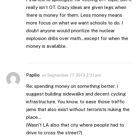
really isn’t OT. Crazy ideas are given legs when
there is money for them. Less money means
more focus on what we want schools to do. I
doubt anyone would prioritize the nuclear
explosion drills over math…except for when the
money is available.
Papilio
on
September 17, 2013 2:31 pm
Re: spending money on something better: I
suggest building sidewalks and decent cycling
infrastructure. You know, to ease those traffic
jams that also exist without terrorists nuking the
place…
(Wasn’t LA also that city where people had to
drive to cross the street?)