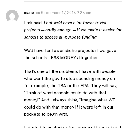
marie
on
September 17, 2013 2:25 pm
Lark said,
I bet we’d have a lot fewer trivial
projects — oddly enough — if we made it easier for
schools to access all-purpose funding.
We’d have far fewer idiotic projects if we gave
the schools LESS MONEY altogether.
That’s one of the problems I have with people
who want the gov to stop spending money on,
for example, the TSA or the EPA. They will say,
“Think of what schools could do with that
money!” And I always think, “Imagine what WE
could do with that money if it were left in our
pockets to begin with.”
I started to apologize for veering off topic, but it