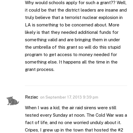
Why would schools apply for such a grant?? Well,
it could be that the district leaders are insane and
truly believe that a terrorist nuclear explosion in
LA is something to be concerned about. More
likely is that they needed additional funds for
something valid and are bringing them in under
the umbrella of this grant so will do this stupid
program to get access to money needed for
something else. It happens all the time in the
grant process.
Reziac
on
September 17, 2013 9:39 pm
When I was a kid, the air raid sirens were still
tested every Sunday at noon. The Cold War was a
fact of life, and no one worried unduly about it.
Cripes, I grew up in the town that hosted the #2