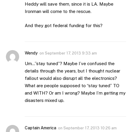
Heddy will save them, since it is LA. Maybe
Ironman will come to the rescue.
And they got federal funding for this?
Wendy
on
September 17, 2013 9:33 am
Um…”stay tuned”? Maybe I’ve confused the
details through the years, but I thought nuclear
fallout would also disrupt all the electronics?
What are people supposed to “stay tuned” TO
and WITH? Or am I wrong? Maybe I’m getting my
disasters mixed up.
Captain America
on
September 17, 2013 10:26 am