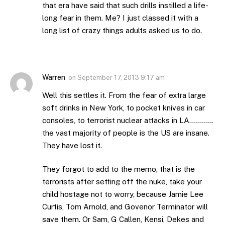
that era have said that such drills instilled a life-
long fear in them. Me? I just classed it with a
long list of crazy things adults asked us to do.
Warren
on
September 17, 2013 9:17 am
Well this settles it. From the fear of extra large
soft drinks in New York, to pocket knives in car
consoles, to terrorist nuclear attacks in LA…………
the vast majority of people is the US are insane.
They have lost it.
They forgot to add to the memo, that is the
terrorists after setting off the nuke, take your
child hostage not to worry, because Jamie Lee
Curtis, Tom Arnold, and Govenor Terminator will
save them. Or Sam, G Callen, Kensi, Dekes and