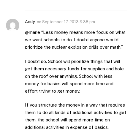
Andy
on
September 17, 2013 3:38 pm
@marie “Less money means more focus on what
we want schools to do. I doubt anyone would
prioritize the nuclear explosion drills over math.”
I doubt so. School will prioritize things that will
get them necessary funds for supplies and hole
on the roof over anything. School with less
money for basics will spend more time and
effort trying to get money.
If you structure the money in a way that requires
them to do all kinds of additional activities to get
them, the school will spend more time on
additional activities in expense of basics.