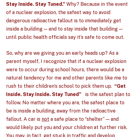
Stay Inside. Stay Tuned.”
Why? Because in the event
of a nuclear explosion, the safest way to avoid
dangerous radioactive fallout is to
immediately
get
inside a building — and to
stay
inside that building —
until public health officials say it’s safe to come out.
So, why are we giving you an early heads up? As a
parent myself, I recognize that if a nuclear explosion
were to occur during school hours, there would be a
natural tendency for me and other parents like me to
rush to their children’s school to pick them up.
“Get
Inside. Stay Inside. Stay Tuned”
is the safest plan to
follow. No matter where you are, the safest place to
be is inside a building, away from the radioactive
fallout. A car is
not
a safe place to “shelter” — and
would likely put you and your children at further risk.
You may, in fact, get stuck in traffic and develop