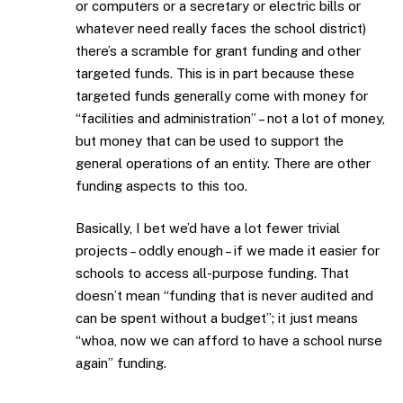
or computers or a secretary or electric bills or
whatever need really faces the school district)
there’s a scramble for grant funding and other
targeted funds. This is in part because these
targeted funds generally come with money for
“facilities and administration” – not a lot of money,
but money that can be used to support the
general operations of an entity. There are other
funding aspects to this too.
Basically, I bet we’d have a lot fewer trivial
projects – oddly enough – if we made it easier for
schools to access all-purpose funding. That
doesn’t mean “funding that is never audited and
can be spent without a budget”; it just means
“whoa, now we can afford to have a school nurse
again” funding.