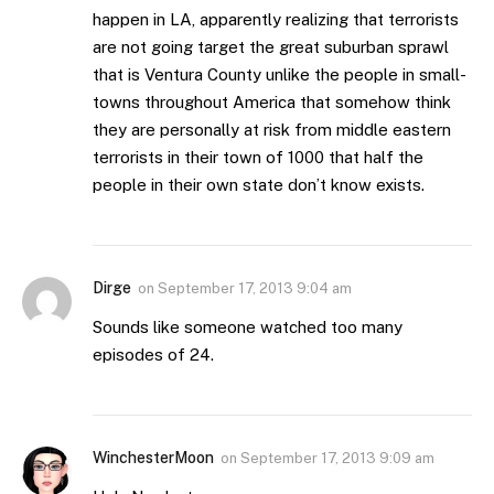
happen in LA, apparently realizing that terrorists
are not going target the great suburban sprawl
that is Ventura County unlike the people in small-
towns throughout America that somehow think
they are personally at risk from middle eastern
terrorists in their town of 1000 that half the
people in their own state don’t know exists.
Dirge
on
September 17, 2013 9:04 am
Sounds like someone watched too many
episodes of 24.
WinchesterMoon
on
September 17, 2013 9:09 am