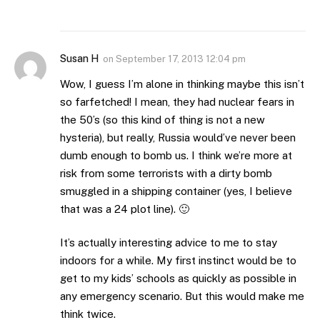
Susan H
on
September 17, 2013 12:04 pm
Wow, I guess I’m alone in thinking maybe this isn’t
so farfetched! I mean, they had nuclear fears in
the 50’s (so this kind of thing is not a new
hysteria), but really, Russia would’ve never been
dumb enough to bomb us. I think we’re more at
risk from some terrorists with a dirty bomb
smuggled in a shipping container (yes, I believe
that was a 24 plot line). 🙂
It’s actually interesting advice to me to stay
indoors for a while. My first instinct would be to
get to my kids’ schools as quickly as possible in
any emergency scenario. But this would make me
think twice.