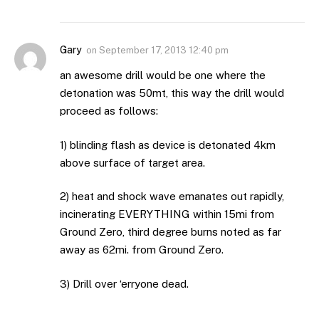
Gary
on
September 17, 2013 12:40 pm
an awesome drill would be one where the
detonation was 50mt, this way the drill would
proceed as follows:
1) blinding flash as device is detonated 4km
above surface of target area.
2) heat and shock wave emanates out rapidly,
incinerating EVERYTHING within 15mi from
Ground Zero, third degree burns noted as far
away as 62mi. from Ground Zero.
3) Drill over ‘erryone dead.