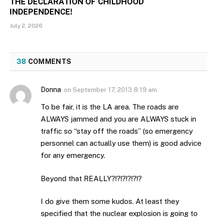
THE DECLARATION OF CHILDHOOD
INDEPENDENCE!
July 2, 2026
38
COMMENTS
Donna
on
September 17, 2013 8:19 am
To be fair, it is the LA area. The roads are
ALWAYS jammed and you are ALWAYS stuck in
traffic so “stay off the roads” (so emergency
personnel can actually use them) is good advice
for any emergency.
Beyond that REALLY?!?!?!?!?!?
I do give them some kudos. At least they
specified that the nuclear explosion is going to