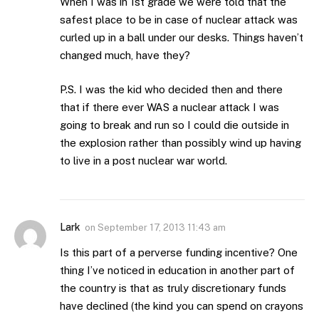
When I was in 1st grade we were told that the
safest place to be in case of nuclear attack was
curled up in a ball under our desks. Things haven’t
changed much, have they?
P.S. I was the kid who decided then and there
that if there ever WAS a nuclear attack I was
going to break and run so I could die outside in
the explosion rather than possibly wind up having
to live in a post nuclear war world.
Lark
on
September 17, 2013 11:43 am
Is this part of a perverse funding incentive? One
thing I’ve noticed in education in another part of
the country is that as truly discretionary funds
have declined (the kind you can spend on crayons