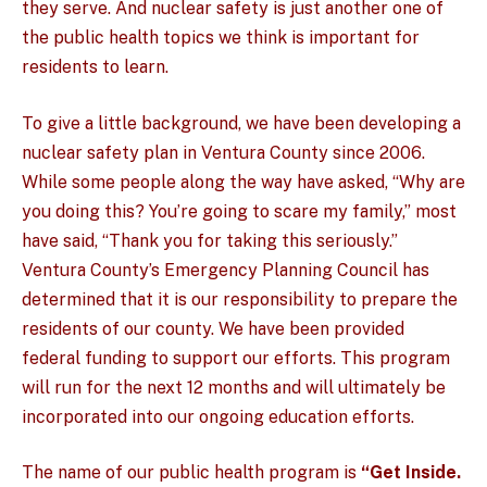
they serve. And nuclear safety is just another one of
the public health topics we think is important for
residents to learn.
To give a little background, we have been developing a
nuclear safety plan in Ventura County since 2006.
While some people along the way have asked, “Why are
you doing this? You’re going to scare my family,” most
have said, “Thank you for taking this seriously.”
Ventura County’s Emergency Planning Council has
determined that it is our responsibility to prepare the
residents of our county. We have been provided
federal funding to support our efforts. This program
will run for the next 12 months and will ultimately be
incorporated into our ongoing education efforts.
The name of our public health program is
“Get Inside.