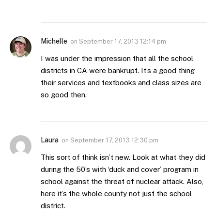
Michelle
on
September 17, 2013 12:14 pm
I was under the impression that all the school
districts in CA were bankrupt. It’s a good thing
their services and textbooks and class sizes are
so good then.
Laura
on
September 17, 2013 12:30 pm
This sort of think isn’t new. Look at what they did
during the 50’s with ‘duck and cover’ program in
school against the threat of nuclear attack. Also,
here it’s the whole county not just the school
district.