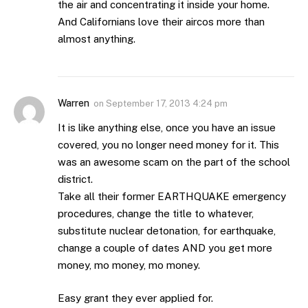
the air and concentrating it inside your home.
And Californians love their aircos more than
almost anything.
Warren
on
September 17, 2013 4:24 pm
It is like anything else, once you have an issue
covered, you no longer need money for it. This
was an awesome scam on the part of the school
district.
Take all their former EARTHQUAKE emergency
procedures, change the title to whatever,
substitute nuclear detonation, for earthquake,
change a couple of dates AND you get more
money, mo money, mo money.
Easy grant they ever applied for.