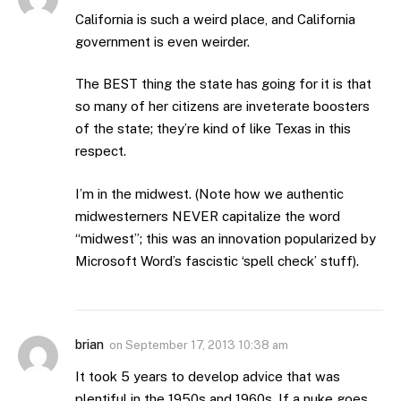
California is such a weird place, and California
government is even weirder.
The BEST thing the state has going for it is that
so many of her citizens are inveterate boosters
of the state; they’re kind of like Texas in this
respect.
I’m in the midwest. (Note how we authentic
midwesterners NEVER capitalize the word
“midwest”; this was an innovation popularized by
Microsoft Word’s fascistic ‘spell check’ stuff).
brian
on
September 17, 2013 10:38 am
It took 5 years to develop advice that was
plentiful in the 1950s and 1960s. If a nuke goes