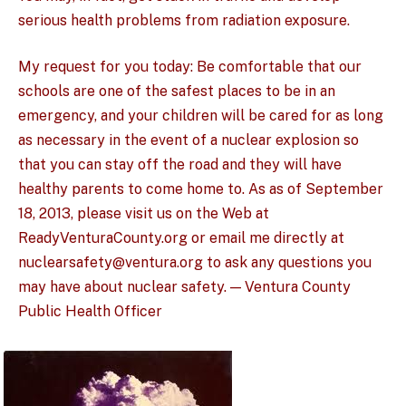
serious health problems from radiation exposure.
My request for you today: Be comfortable that our
schools are one of the safest places to be in an
emergency, and your children will be cared for as long
as necessary in the event of a nuclear explosion so
that you can stay off the road and they will have
healthy parents to come home to. As as of September
18, 2013, please visit us on the Web at
ReadyVenturaCounty.org or email me directly at
nuclearsafety@ventura.org to ask any questions you
may have about nuclear safety. — Ventura County
Public Health Officer