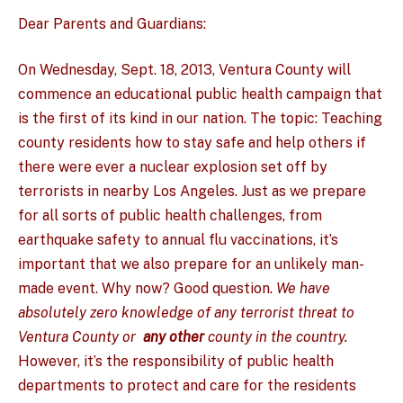
Dear Parents and Guardians:
On Wednesday, Sept. 18, 2013, Ventura County will
commence an educational public health campaign that
is the first of its kind in our nation. The topic: Teaching
county residents how to stay safe and help others if
there were ever a nuclear explosion set off by
terrorists in nearby Los Angeles. Just as we prepare
for all sorts of public health challenges, from
earthquake safety to annual flu vaccinations, it’s
important that we also prepare for an unlikely man-
made event. Why now? Good question.
We have
absolutely zero knowledge of any terrorist threat to
Ventura County or
any other
county in the country.
However, it’s the responsibility of public health
departments to protect and care for the residents