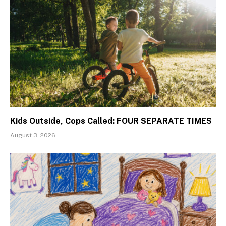
Kids Outside, Cops Called: FOUR SEPARATE TIMES
August 3, 2026