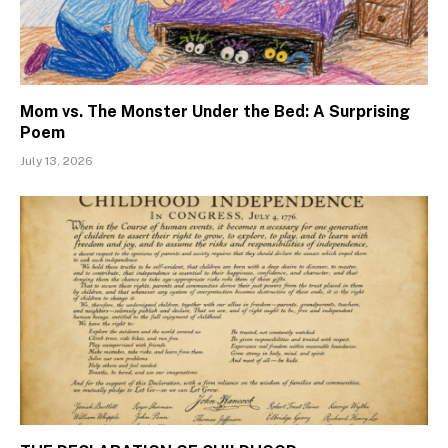
Mom vs. The Monster Under the Bed: A Surprising
Poem
July 13, 2026