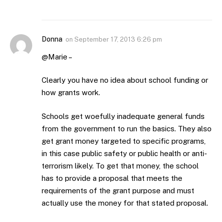
Donna
on
September 17, 2013 6:26 pm
@Marie –
Clearly you have no idea about school funding or
how grants work.
Schools get woefully inadequate general funds
from the government to run the basics. They also
get grant money targeted to specific programs,
in this case public safety or public health or anti-
terrorism likely. To get that money, the school
has to provide a proposal that meets the
requirements of the grant purpose and must
actually use the money for that stated proposal.