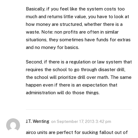
Basically, if you feel like the system costs too
much and returns little value, you have to look at
how money are structured, whether there is a
waste. Note: non profits are often in similar
situations, they sometimes have funds for extras
and no money for basics.
Second, if there is a regulation or law system that
requires the school to go through disaster drill,
the school will prioritize drill over math. The same
happen even if there is an expectation that
administration will do those things.
J.T. Wenting
on
September 17, 2013 3:42 pm
airco units are perfect for sucking fallout out of