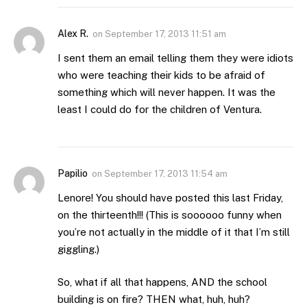
Alex R.
on
September 17, 2013 11:51 am
I sent them an email telling them they were idiots
who were teaching their kids to be afraid of
something which will never happen. It was the
least I could do for the children of Ventura.
Papilio
on
September 17, 2013 11:54 am
Lenore! You should have posted this last Friday,
on the thirteenth!!! (This is soooooo funny when
you’re not actually in the middle of it that I’m still
giggling.)
So, what if all that happens, AND the school
building is on fire? THEN what, huh, huh?