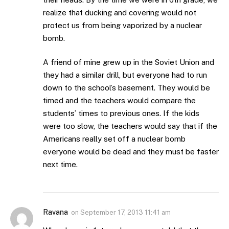
realize that ducking and covering would not
protect us from being vaporized by a nuclear
bomb.
A friend of mine grew up in the Soviet Union and
they had a similar drill, but everyone had to run
down to the school’s basement. They would be
timed and the teachers would compare the
students’ times to previous ones. If the kids
were too slow, the teachers would say that if the
Americans really set off a nuclear bomb
everyone would be dead and they must be faster
next time.
Ravana
on
September 17, 2013 11:41 am