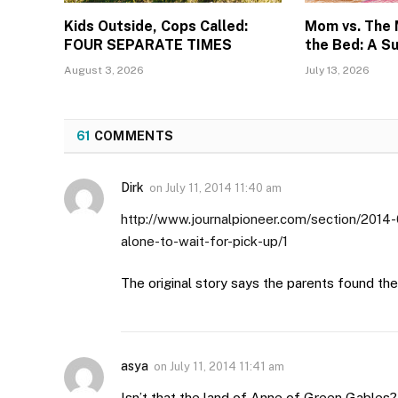
Kids Outside, Cops Called:
Mom vs. The
FOUR SEPARATE TIMES
the Bed: A S
August 3, 2026
July 13, 2026
61
COMMENTS
Dirk
on
July 11, 2014 11:40 am
http://www.journalpioneer.com/section/2014-
alone-to-wait-for-pick-up/1
The original story says the parents found the 
asya
on
July 11, 2014 11:41 am
Isn’t that the land of Anne of Green Gables?