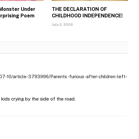
 Monster Under
THE DECLARATION OF
urprising Poem
CHILDHOOD INDEPENDENCE!
July 2, 2026
07-10/article-3793996/Parents-furious-after-children-left-
kids crying by the side of the road.