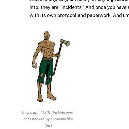
into: they are “incidents.” And once you have a
with its own protocol and paperwork. And um
It was just LUCK the kids were
not attacked by someone like
this!