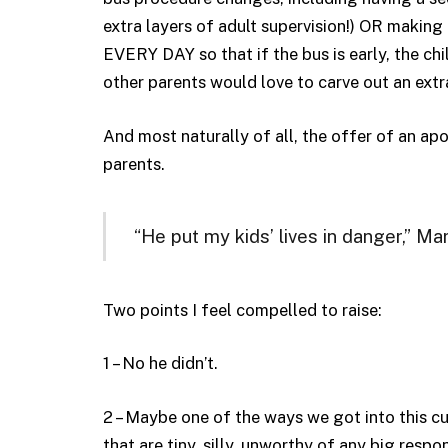
extra layers of adult supervision!) OR making 
EVERY DAY so that if the bus is early, the chil
other parents would love to carve out an extra
And most naturally of all, the offer of an ap
parents.
“He put my kids’ lives in danger,” Ma
Two points I feel compelled to raise:
1 – No he didn’t.
2 – Maybe one of the ways we got into this cu
that are tiny, silly, unworthy of any big res