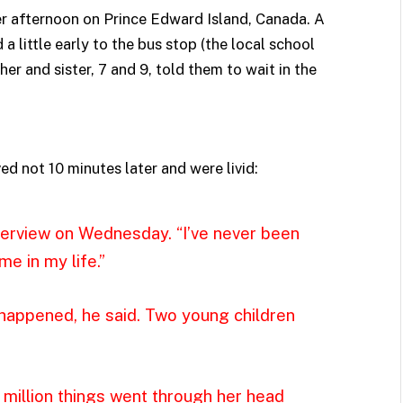
er afternoon on Prince Edward Island, Canada. A
 little early to the bus stop (the local school
her and sister, 7 and 9, told them to wait in the
ed not 10 minutes later and were livid:
nterview on Wednesday. “I’ve never been
e in my life.”
happened, he said. Two young children
a million things went through her head