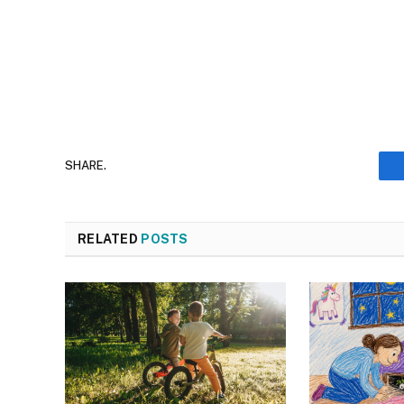
SHARE.
RELATED
POSTS