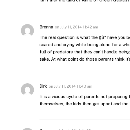
Brenna
on
July 11, 2014 11:42 am
The real question is what the ()$* have you b
scared and crying while being alone for a wh
full of predators that they can’t handle being
sake. At what point do those parents think it’
Dirk
on
July 11, 2014 11:43 am
It is a vicious cycle of parents not preparing
themselves, the kids then get upset and the p