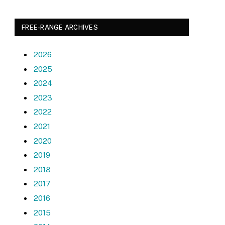
FREE-RANGE ARCHIVES
2026
2025
2024
2023
2022
2021
2020
2019
2018
2017
2016
2015