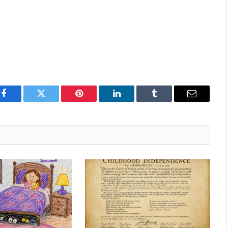
Facebook
Twitter
Pinterest
LinkedIn
Tumblr
Email