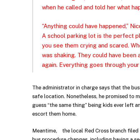
when he called and told her what ha
“Anything could have happened,” Nico
A school parking lot is the perfect p
you see them crying and scared. Whe
was shaking. They could have been 
again. Everything goes through your
The administrator in charge says that the bus 
safe location. Nonetheless, he promised to m
guess “the same thing” being kids ever left a
escort them home.
Meantime, the local Red Cross branch filed an
bus procedure changes, including having a sec