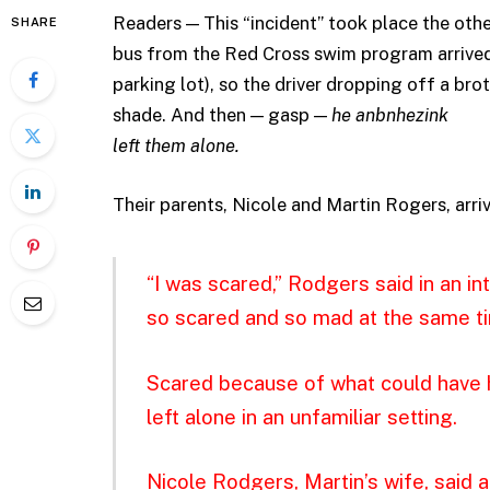
Readers — This “incident” took place the oth
SHARE
bus from the Red Cross swim program arrived a
parking lot), so the driver dropping off a brot
shade. And then — gasp —
he anbnhezink
left them alone.
Their parents, Nicole and Martin Rogers, arriv
“I was scared,” Rodgers said in an i
so scared and so mad at the same tim
Scared because of what could have 
left alone in an unfamiliar setting.
Nicole Rodgers, Martin’s wife, said 