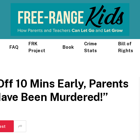
FRK
Crime
Bill of
FAQ
Book
Project
Stats
Rights
ff 10 Mins Early, Parents
Have Been Murdered!”
est