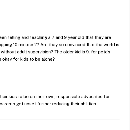
een telling and teaching a 7 and 9 year old that they are
opping 10 minutes?? Are they so convinced that the world is
 without adult supervision? The older kid is 9, for pete’s
s okay for kids to be alone?
 their kids to be on their own, responsible advocates for
arents get upset further reducing their abilities…