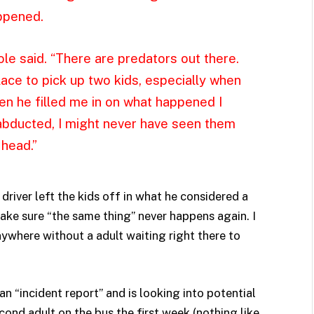
ppened.
le said. “There are predators out there.
lace to pick up two kids, especially when
n he filled me in on what happened I
abducted, I might never have seen them
 head.”
driver left the kids off in what he considered a
ake sure “the same thing” never happens again. I
nywhere without a adult waiting right there to
 “incident report” and is looking into potential
ond adult on the bus the first week (nothing like