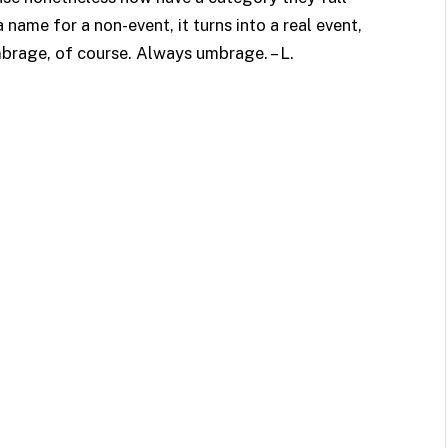
 name for a non-event, it turns into a real event,
brage, of course. Always umbrage. – L.