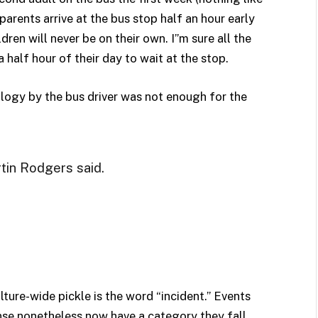
parents arrive at the bus stop half an hour early
dren will never be on their own. I”m sure all the
 half hour of their day to wait at the stop.
ology by the bus driver was not enough for the
rtin Rodgers said.
lture-wide pickle is the word “incident.” Events
ponse nonetheless now have a category they fall