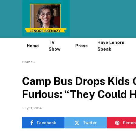
TV
Have Lenore
Home
Press
Show
Speak
Home
»
Camp Bus Drops Kids O
Furious: “They Could 
July 11, 2014
Facebook
Twitter
Pinter