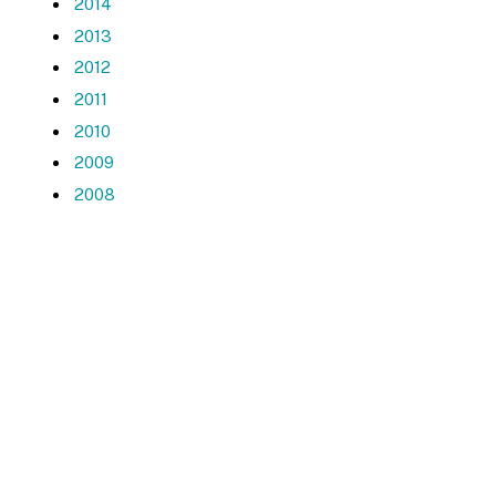
2014
2013
2012
2011
2010
2009
2008