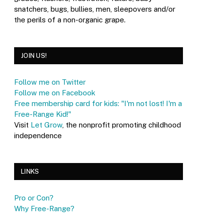
snatchers, bugs, bullies, men, sleepovers and/or
the perils of a non-organic grape.
JOIN US!
Follow me on Twitter
Follow me on Facebook
Free membership card for kids: "I'm not lost! I'm a
Free-Range Kid!"
Visit
Let Grow
, the nonprofit promoting childhood
independence
LINKS
Pro or Con?
Why Free-Range?