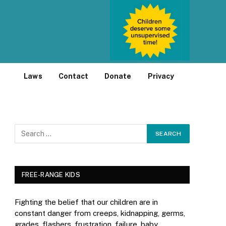
Laws
Contact
Donate
Privacy
FREE-RANGE KIDS
Fighting the belief that our children are in
constant danger from creeps, kidnapping, germs,
grades, flashers, frustration, failure, baby