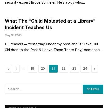
security expert Bruce Schneier. He’s a guy who…
What The “Child Molested at a Library”
Incident Teaches Us
May 12, 2010
Hi Readers — Yesterday, under my post about “Take Our
Children to the Park & Leave Them There Day,” someone…
Previous
…
Next
1
19
20
21
22
23
24