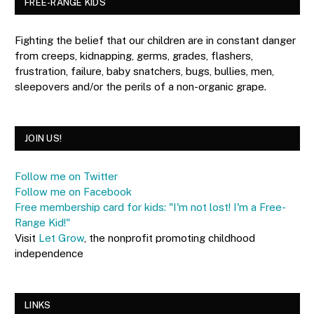
FREE-RANGE KIDS
Fighting the belief that our children are in constant danger
from creeps, kidnapping, germs, grades, flashers,
frustration, failure, baby snatchers, bugs, bullies, men,
sleepovers and/or the perils of a non-organic grape.
JOIN US!
Follow me on Twitter
Follow me on Facebook
Free membership card for kids: "I'm not lost! I'm a Free-
Range Kid!"
Visit
Let Grow
, the nonprofit promoting childhood
independence
LINKS