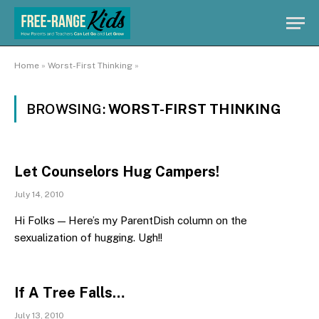
Home
»
Worst-First Thinking
»
BROWSING:
WORST-FIRST THINKING
Let Counselors Hug Campers!
July 14, 2010
Hi Folks — Here’s my ParentDish column on the
sexualization of hugging. Ugh!!
If A Tree Falls…
July 13, 2010