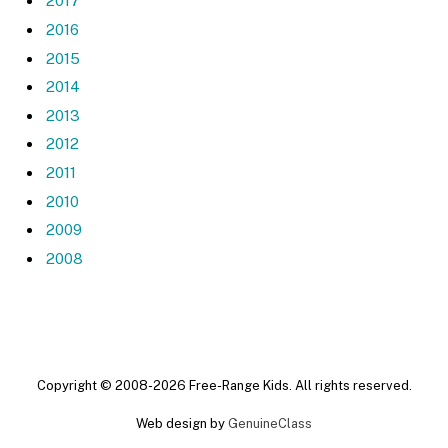
2017
2016
2015
2014
2013
2012
2011
2010
2009
2008
Copyright © 2008-2026 Free-Range Kids. All rights reserved.
Web design by
GenuineClass