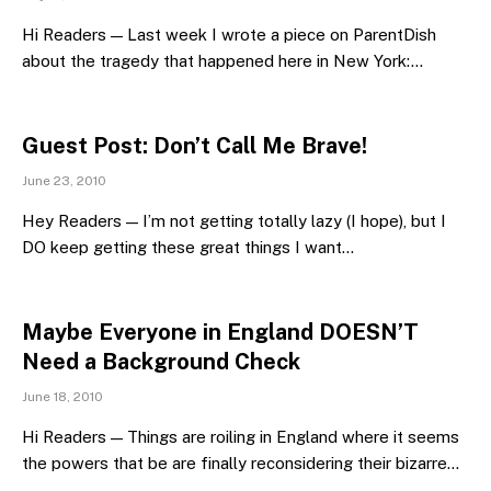
Hi Readers — Last week I wrote a piece on ParentDish
about the tragedy that happened here in New York:…
Guest Post: Don’t Call Me Brave!
June 23, 2010
Hey Readers — I’m not getting totally lazy (I hope), but I
DO keep getting these great things I want…
Maybe Everyone in England DOESN’T
Need a Background Check
June 18, 2010
Hi Readers — Things are roiling in England where it seems
the powers that be are finally reconsidering their bizarre…