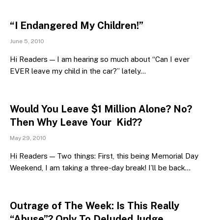
“I Endangered My Children!”
June 5, 2010
Hi Readers — I am hearing so much about “Can I ever
EVER leave my child in the car?” lately…
Would You Leave $1 Million Alone? No?
Then Why Leave Your Kid??
May 29, 2010
Hi Readers — Two things: First, this being Memorial Day
Weekend, I am taking a three-day break! I’ll be back…
Outrage of The Week: Is This Really
“Abuse”? Only To Deluded Judge