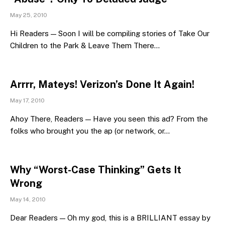
May 25, 2010
Hi Readers — Soon I will be compiling stories of Take Our
Children to the Park & Leave Them There…
Arrrr, Mateys! Verizon’s Done It Again!
May 17, 2010
Ahoy There, Readers — Have you seen this ad? From the
folks who brought you the ap (or network, or…
Why “Worst-Case Thinking” Gets It
Wrong
May 14, 2010
Dear Readers — Oh my god, this is a BRILLIANT essay by