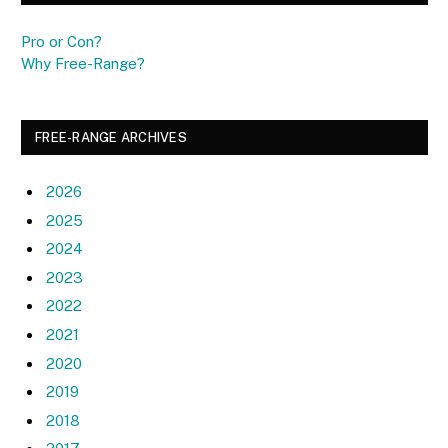
Pro or Con?
Why Free-Range?
FREE-RANGE ARCHIVES
2026
2025
2024
2023
2022
2021
2020
2019
2018