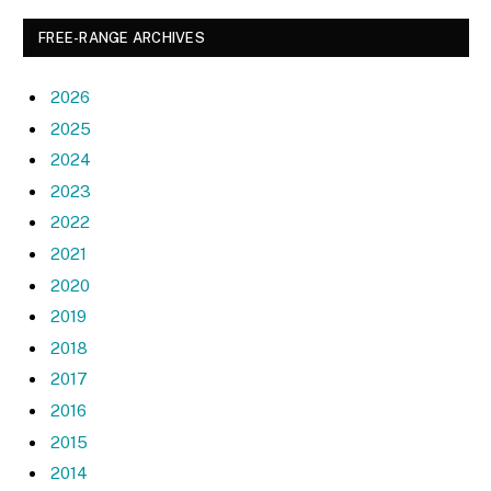
FREE-RANGE ARCHIVES
2026
2025
2024
2023
2022
2021
2020
2019
2018
2017
2016
2015
2014