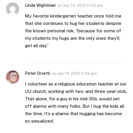
Linda Wightman
on
July 14, 2010 11:05 pm
My favorite kindergarten teacher once told me
that she continues to hug her students despite
the known personal risk, “because for some of
my students my hugs are the only ones they’ll
get all day.”
Peter Orvetti
on
July 14, 2010 11:05 pm
I volunteer as a religious education teacher at our
UU church, working with two- and three-year-olds.
That alone, for a guy in his mid-30s, would set
off alarms with many folks. But I hug the kids all
the time. It’s a shame that hugging has become
so sexualized.