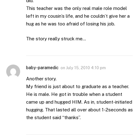
did.
This teacher was the only real male role model
left in my cousin’s life, and he couldn’t give her a
hug as he was too afraid of losing his job.
The story really struck me…
baby-paramedic
on
July 15, 2010 4:10 pm
Another story.
My friend is just about to graduate as a teacher.
He is male. He got in trouble when a student
came up and hugged HIM. As in, student-initiated
hugging. That lasted all over about 1-2seconds as
the student said “thanks”.