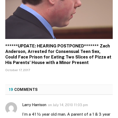
******UPDATE: HEARING POSTPONED******* Zach
Anderson, Arrested for Consensual Teen Sex,
Could Face Prison for Eating Two Slices of Pizza at
His Parents’ House with a Minor Present
October 17, 2017
19
COMMENTS
Larry Harrison
on
July 14, 2010 11:03 pm
I’m a 41 ½ year old man. A parent of a 1 & 3 year