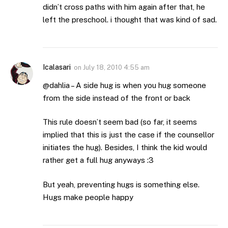
didn’t cross paths with him again after that, he
left the preschool. i thought that was kind of sad.
Icalasari
on
July 18, 2010 4:55 am
@dahlia – A side hug is when you hug someone
from the side instead of the front or back
This rule doesn’t seem bad (so far, it seems
implied that this is just the case if the counsellor
initiates the hug). Besides, I think the kid would
rather get a full hug anyways :3
But yeah, preventing hugs is something else.
Hugs make people happy