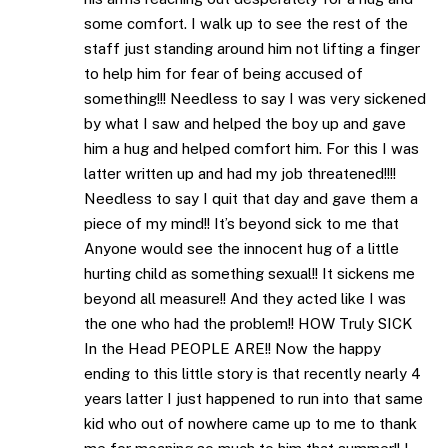
some comfort. I walk up to see the rest of the
staff just standing around him not lifting a finger
to help him for fear of being accused of
something!!! Needless to say I was very sickened
by what I saw and helped the boy up and gave
him a hug and helped comfort him. For this I was
latter written up and had my job threatened!!!!
Needless to say I quit that day and gave them a
piece of my mind!! It’s beyond sick to me that
Anyone would see the innocent hug of a little
hurting child as something sexual!! It sickens me
beyond all measure!! And they acted like I was
the one who had the problem!! HOW Truly SICK
In the Head PEOPLE ARE!! Now the happy
ending to this little story is that recently nearly 4
years latter I just happened to run into that same
kid who out of nowhere came up to me to thank