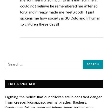
me for meaning so much to him that summer!! I
could not believe he remembered me after so
long and it really made me feel good!! It just
sickens me how society is SO Cold and Inhuman
to children these days!!
FREE-RANGE KIDS
Fighting the belief that our children are in constant danger
from creeps, kidnapping, germs, grades, flashers,
frustration, failure, baby snatchers, bugs, bullies, men,