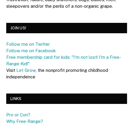
sleepovers and/or the perils of a non-organic grape.
JOIN US!
Follow me on Twitter
Follow me on Facebook
Free membership card for kids: "I'm not lost! I'm a Free-
Range Kid!"
Visit
Let Grow
, the nonprofit promoting childhood
independence
LINKS
Pro or Con?
Why Free-Range?