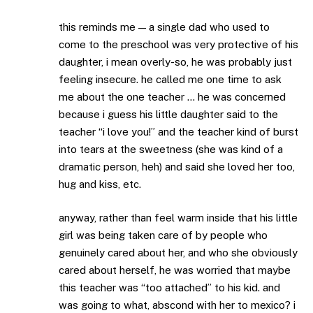
this reminds me — a single dad who used to
come to the preschool was very protective of his
daughter, i mean overly-so, he was probably just
feeling insecure. he called me one time to ask
me about the one teacher … he was concerned
because i guess his little daughter said to the
teacher “i love you!” and the teacher kind of burst
into tears at the sweetness (she was kind of a
dramatic person, heh) and said she loved her too,
hug and kiss, etc.
anyway, rather than feel warm inside that his little
girl was being taken care of by people who
genuinely cared about her, and who she obviously
cared about herself, he was worried that maybe
this teacher was “too attached” to his kid. and
was going to what, abscond with her to mexico? i