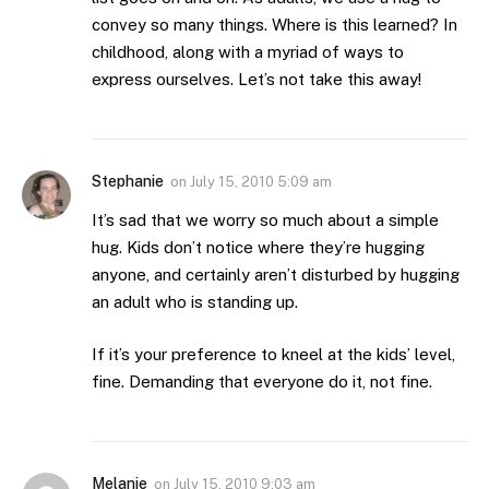
convey so many things. Where is this learned? In
childhood, along with a myriad of ways to
express ourselves. Let’s not take this away!
Stephanie
on
July 15, 2010 5:09 am
It’s sad that we worry so much about a simple
hug. Kids don’t notice where they’re hugging
anyone, and certainly aren’t disturbed by hugging
an adult who is standing up.
If it’s your preference to kneel at the kids’ level,
fine. Demanding that everyone do it, not fine.
Melanie
on
July 15, 2010 9:03 am