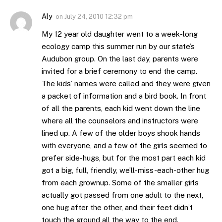
Aly
on
July 24, 2010 12:32 pm
My 12 year old daughter went to a week-long
ecology camp this summer run by our state’s
Audubon group. On the last day, parents were
invited for a brief ceremony to end the camp.
The kids’ names were called and they were given
a packet of information and a bird book. In front
of all the parents, each kid went down the line
where all the counselors and instructors were
lined up. A few of the older boys shook hands
with everyone, and a few of the girls seemed to
prefer side-hugs, but for the most part each kid
got a big, full, friendly, we’ll-miss-each-other hug
from each grownup. Some of the smaller girls
actually got passed from one adult to the next,
one hug after the other, and their feet didn’t
touch the ground all the way to the end.