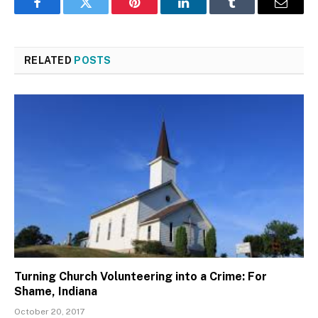
Facebook
Twitter
Pinterest
LinkedIn
Tumblr
Email
RELATED
POSTS
Turning Church Volunteering into a Crime: For
Shame, Indiana
October 20, 2017