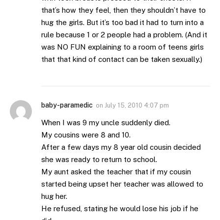
that’s how they feel, then they shouldn’t have to
hug the girls. But it’s too bad it had to turn into a
rule because 1 or 2 people had a problem. (And it
was NO FUN explaining to a room of teens girls
that that kind of contact can be taken sexually.)
baby-paramedic
on
July 15, 2010 4:07 pm
When I was 9 my uncle suddenly died.
My cousins were 8 and 10.
After a few days my 8 year old cousin decided
she was ready to return to school.
My aunt asked the teacher that if my cousin
started being upset her teacher was allowed to
hug her.
He refused, stating he would lose his job if he