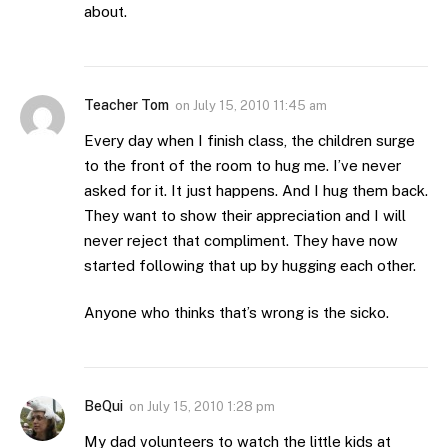
about.
Teacher Tom
on
July 15, 2010 11:45 am
Every day when I finish class, the children surge
to the front of the room to hug me. I’ve never
asked for it. It just happens. And I hug them back.
They want to show their appreciation and I will
never reject that compliment. They have now
started following that up by hugging each other.
Anyone who thinks that’s wrong is the sicko.
BeQui
on
July 15, 2010 1:28 pm
My dad volunteers to watch the little kids at