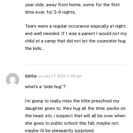
year olds, away from home, some for the first
time ever, for 3-6 nights.
Tears were a regular occurance espically at night,
and well needed. If I was a parent I would not my
child at a camp that did not let the councelor hug
the kids…
dahlia
on
July 17, 2010 3:45 am
what’s a “side hug”?
i’m going to really miss the little preschool my
daughter goes to. they hug all the time, pecks on
the head, etc. i suspect that will all be over when
she goes to public school this fall. maybe not,
maybe i’ll be pleasantly surprised.