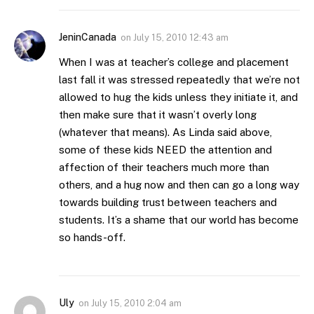
JeninCanada
on
July 15, 2010 12:43 am
When I was at teacher’s college and placement
last fall it was stressed repeatedly that we’re not
allowed to hug the kids unless they initiate it, and
then make sure that it wasn’t overly long
(whatever that means). As Linda said above,
some of these kids NEED the attention and
affection of their teachers much more than
others, and a hug now and then can go a long way
towards building trust between teachers and
students. It’s a shame that our world has become
so hands-off.
Uly
on
July 15, 2010 2:04 am