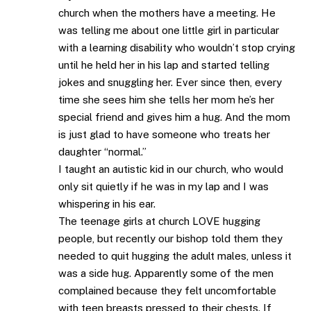
church when the mothers have a meeting. He
was telling me about one little girl in particular
with a learning disability who wouldn’t stop crying
until he held her in his lap and started telling
jokes and snuggling her. Ever since then, every
time she sees him she tells her mom he’s her
special friend and gives him a hug. And the mom
is just glad to have someone who treats her
daughter “normal.”
I taught an autistic kid in our church, who would
only sit quietly if he was in my lap and I was
whispering in his ear.
The teenage girls at church LOVE hugging
people, but recently our bishop told them they
needed to quit hugging the adult males, unless it
was a side hug. Apparently some of the men
complained because they felt uncomfortable
with teen breasts pressed to their chests. If