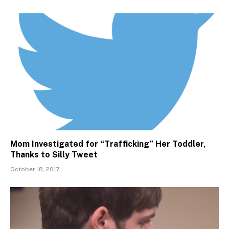
Mom Investigated for “Trafficking” Her Toddler,
Thanks to Silly Tweet
October 18, 2017