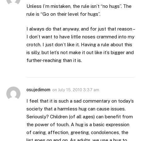
Unless I’m mistaken, the rule isn’t “no hugs”. The
rule is “Go on their level for hugs”.
I always do that anyway, and for just that reason –
I don’t want to have little noses crammed into my
crotch. I just don’t like it. Having a rule about this
is silly, but let’s not make it out like it’s bigger and
further-reaching than it is.
osujedimom
on
July 15, 2010 3:37 am
I feel that it is such a sad commentary on today’s
society that a harmless hug can cause issues.
Seriously? Children (of all ages) can benefit from
the power of touch. A hug is a basic expression
of caring, affection, greeting, condolences, the
list goes on and on. As adults, we use a hug to