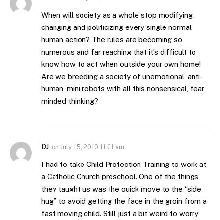
When will society as a whole stop modifying,
changing and politicizing every single normal
human action? The rules are becoming so
numerous and far reaching that it’s difficult to
know how to act when outside your own home!
Are we breeding a society of unemotional, anti-
human, mini robots with all this nonsensical, fear
minded thinking?
DJ
on
July 15, 2010 11:01 am
I had to take Child Protection Training to work at
a Catholic Church preschool. One of the things
they taught us was the quick move to the “side
hug” to avoid getting the face in the groin from a
fast moving child. Still just a bit weird to worry