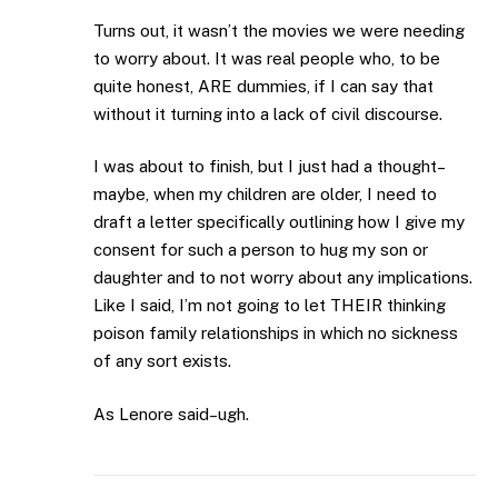
Turns out, it wasn’t the movies we were needing
to worry about. It was real people who, to be
quite honest, ARE dummies, if I can say that
without it turning into a lack of civil discourse.
I was about to finish, but I just had a thought–
maybe, when my children are older, I need to
draft a letter specifically outlining how I give my
consent for such a person to hug my son or
daughter and to not worry about any implications.
Like I said, I’m not going to let THEIR thinking
poison family relationships in which no sickness
of any sort exists.
As Lenore said–ugh.