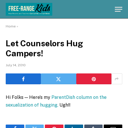
Home
»
Let Counselors Hug
Campers!
July 14, 2010
Hi Folks — Here’s my
ParentDish column on the
sexualization of hugging.
Ugh!!