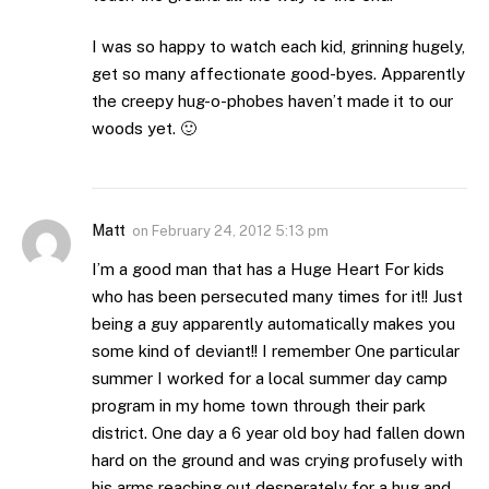
I was so happy to watch each kid, grinning hugely,
get so many affectionate good-byes. Apparently
the creepy hug-o-phobes haven’t made it to our
woods yet. 🙂
Matt
on
February 24, 2012 5:13 pm
I’m a good man that has a Huge Heart For kids
who has been persecuted many times for it!! Just
being a guy apparently automatically makes you
some kind of deviant!! I remember One particular
summer I worked for a local summer day camp
program in my home town through their park
district. One day a 6 year old boy had fallen down
hard on the ground and was crying profusely with
his arms reaching out desperately for a hug and