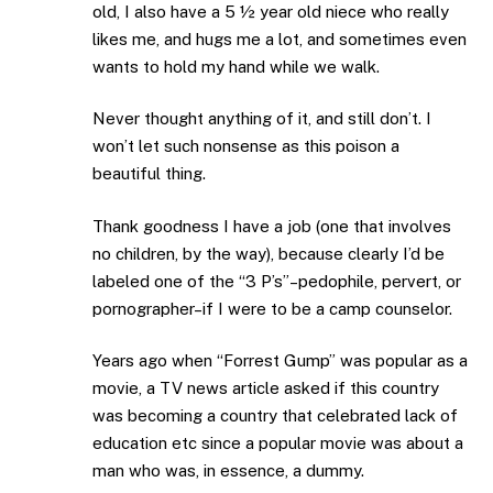
old, I also have a 5 ½ year old niece who really
likes me, and hugs me a lot, and sometimes even
wants to hold my hand while we walk.
Never thought anything of it, and still don’t. I
won’t let such nonsense as this poison a
beautiful thing.
Thank goodness I have a job (one that involves
no children, by the way), because clearly I’d be
labeled one of the “3 P’s”–pedophile, pervert, or
pornographer–if I were to be a camp counselor.
Years ago when “Forrest Gump” was popular as a
movie, a TV news article asked if this country
was becoming a country that celebrated lack of
education etc since a popular movie was about a
man who was, in essence, a dummy.