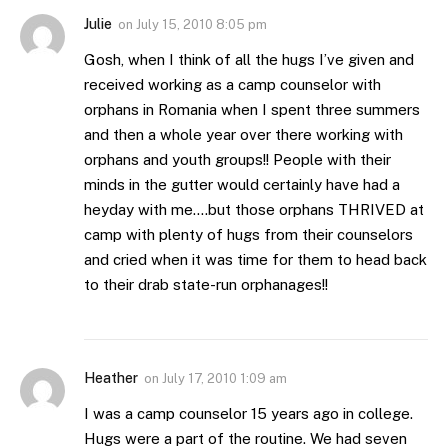
Julie
on
July 15, 2010 8:05 pm
Gosh, when I think of all the hugs I’ve given and
received working as a camp counselor with
orphans in Romania when I spent three summers
and then a whole year over there working with
orphans and youth groups!! People with their
minds in the gutter would certainly have had a
heyday with me….but those orphans THRIVED at
camp with plenty of hugs from their counselors
and cried when it was time for them to head back
to their drab state-run orphanages!!
Heather
on
July 17, 2010 1:09 am
I was a camp counselor 15 years ago in college.
Hugs were a part of the routine. We had seven