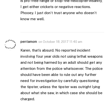
is pro-free-range or stop-the-helicopter-insanity,
I get either crickets or negative reactions.
Phooey. I just don’t trust anyone who doesn’t
know me well.
pentamom
on
October 18, 2017 11:40 am
Karen, that’s absurd. No reported incident
involving four year olds not using lethal weapons
and not being harmed by an adult should get any
attention from the police whatsoever. The police
should have been able to rule out any further
need for investigation by carefully questioning
the tipster, unless the tipster was outright lying
about what she saw, in which case she should be
charged.