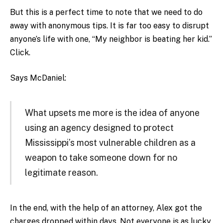
But this is a perfect time to note that we need to do
away with anonymous tips. It is far too easy to disrupt
anyone’s life with one, “My neighbor is beating her kid.”
Click.
Says McDaniel:
What upsets me more is the idea of anyone
using an agency designed to protect
Mississippi’s most vulnerable children as a
weapon to take someone down for no
legitimate reason.
In the end, with the help of an attorney, Alex got the
charges dropped within days. Not everyone is as lucky.