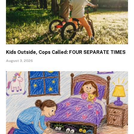
Kids Outside, Cops Called: FOUR SEPARATE TIMES
August 3, 2026