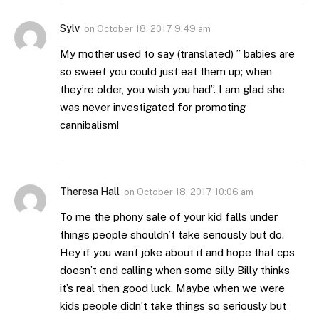
Sylv
on
October 18, 2017 9:49 am
My mother used to say (translated) ” babies are
so sweet you could just eat them up; when
they’re older, you wish you had”. I am glad she
was never investigated for promoting
cannibalism!
Theresa Hall
on
October 18, 2017 10:06 am
To me the phony sale of your kid falls under
things people shouldn’t take seriously but do.
Hey if you want joke about it and hope that cps
doesn’t end calling when some silly Billy thinks
it’s real then good luck. Maybe when we were
kids people didn’t take things so seriously but