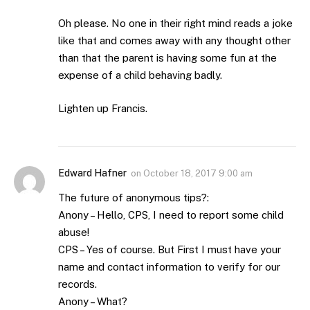
Oh please. No one in their right mind reads a joke
like that and comes away with any thought other
than that the parent is having some fun at the
expense of a child behaving badly.
Lighten up Francis.
Edward Hafner
on
October 18, 2017 9:00 am
The future of anonymous tips?:
Anony – Hello, CPS, I need to report some child
abuse!
CPS – Yes of course. But First I must have your
name and contact information to verify for our
records.
Anony – What?