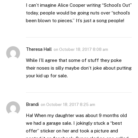
I can’t imagine Alice Cooper writing “School’s Out”
today, people would be going nuts over “school’s
been blown to pieces.” It’s just a song people!
Theresa Hall
on
October 18, 2017 8:08 am
While I’ll agree that some of stuff they poke
their noses is silly maybe don’t joke about putting
your kid up for sale.
Brandi
on
October 18, 2017 8:25 am
Ha! When my daughter was about 9 months old
we had a garage sale. I jokingly stuck a “best
offer” sticker on her and took a picture and