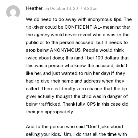
Heather
on
October 18, 2017 9:20 am
We do need to do away with anonymous tips. The
tip-giver could be CONFIDENTIAL– meaning that
the agency would never reveal who it was to the
public or to the person accused– but it needs to
stop being ANONYMOUS. People would think
twice about doing this (and I bet 100 dollars that
this was a person who knew the accused, didn’t
like her, and just wanted to ruin her day) if they
had to give their name and address when they
called. There is literally zero chance that the tip-
giver actually thought the child was in danger of
being trafficked. Thankfully, CPS in this case did
their job appropriately.
And to the person who said “Don’t joke about
selling your kids.” Um, I do that all the time with