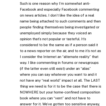
Such is one reason why I’m somewhat anti-
Facebook and especially Facebook commenting
on news articles. I don’t like the idea of a real
name being attached to such comments and then
people finding themselves being investigated or
unemployed simply because they voiced an
opinion that’s not popular or tasteful. It’s
considered to be the same as if a person said it
to a news reporter on the air, and to me it’s not as
I consider the Internet an “alternate reality” that
way. I like commenting in forums or newsgroups
(if the latter even still exist) under an “alias”
where you can say whatever you want to and it
not have any “real world” impact at all. The LAST
thing we need is for it to be the case that there is
NOWHERE but your home-confined composition
book where you can “vent” and not have to
answer for it. We’ve gotten too sensitive anyway,