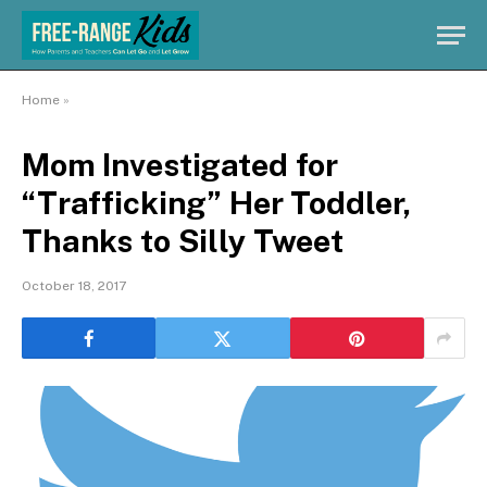
Home
»
Mom Investigated for
“Trafficking” Her Toddler,
Thanks to Silly Tweet
October 18, 2017