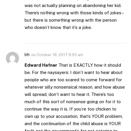
was not actually planning on abandoning her kid.
There’s nothing wrong with those kinds of jokes–
but there is something wrong with the person
who doesn’t know that it’s a joke.
lrh
on
October 18, 2017 9:05 am
Edward Hafner
That is EXACTLY how it should
be. For the naysayers: I don’t want to hear about
people who are too scared to come forward for
whatever silly nonsensical reason, and how abuse
will spread, don’t want to hear it. There’s too
much of this sort of nonsense going on for it to
continue the way it is. If you’re too chicken to
own up to your accusation, that’s YOUR problem,
and the continuation of the child abuse is YOUR
fault, not the government’s for not catering to