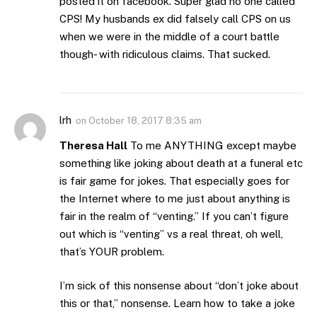
posted it on facebook. Super glad no one called
CPS! My husbands ex did falsely call CPS on us
when we were in the middle of a court battle
though- with ridiculous claims. That sucked.
lrh
on
October 18, 2017 8:35 am
Theresa Hall
To me ANYTHING except maybe
something like joking about death at a funeral etc
is fair game for jokes. That especially goes for
the Internet where to me just about anything is
fair in the realm of “venting.” If you can’t figure
out which is “venting” vs a real threat, oh well,
that’s YOUR problem.
I’m sick of this nonsense about “don’t joke about
this or that,” nonsense. Learn how to take a joke