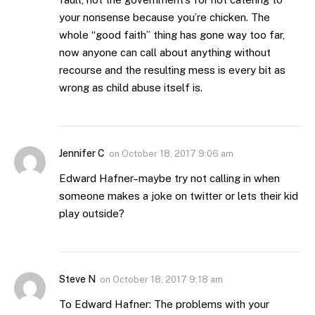
your nonsense because you’re chicken. The
whole “good faith” thing has gone way too far,
now anyone can call about anything without
recourse and the resulting mess is every bit as
wrong as child abuse itself is.
Jennifer C
on
October 18, 2017 9:06 am
Edward Hafner–maybe try not calling in when
someone makes a joke on twitter or lets their kid
play outside?
Steve N
on
October 18, 2017 9:18 am
To Edward Hafner: The problems with your