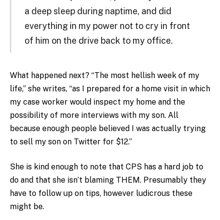
a deep sleep during naptime, and did
everything in my power not to cry in front
of him on the drive back to my office.
What happened next? “The most hellish week of my
life,” she writes, “as I prepared for a home visit in which
my case worker would inspect my home and the
possibility of more interviews with my son. All
because enough people believed I was actually trying
to sell my son on Twitter for $12.”
She is kind enough to note that CPS has a hard job to
do and that she isn’t blaming THEM. Presumably they
have to follow up on tips, however ludicrous these
might be.