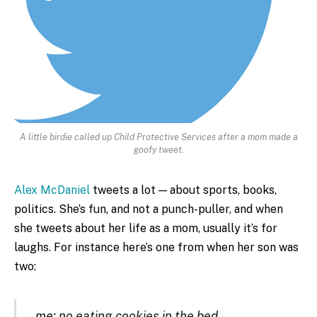
A little birdie called up Child Protective Services after a mom made a
goofy tweet.
Alex McDaniel
tweets a lot — about sports, books,
politics. She’s fun, and not a punch-puller, and when
she tweets about her life as a mom, usually it’s for
laughs. For instance here’s one from when her son was
two:
me: no eating cookies in the bed