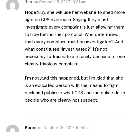
Tim
on
October 18, 2017 10:21 am
Hopefully, she will use her website to shed more
light on CPS overreach. Saying they must
investigate every complaint is just allowing them
to hide behind their protocol. Who determined
that every complaint must be investigated? And
what constitutes “investigated?” It’s not
necessary to traumatize a family because of one
clearly frivolous complaint.
I’m not glad this happened, but I’m glad that she
is an educated person with the means to fight
back and publicize what CPS and the police do to
people who are clearly not suspect.
Karen
on
October 18, 2017 10:30 am