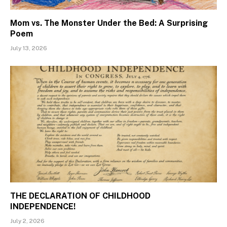
Mom vs. The Monster Under the Bed: A Surprising
Poem
July 13, 2026
THE DECLARATION OF CHILDHOOD
INDEPENDENCE!
July 2, 2026