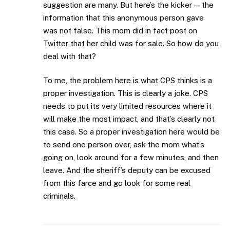
suggestion are many. But here’s the kicker — the
information that this anonymous person gave
was not false. This mom did in fact post on
Twitter that her child was for sale. So how do you
deal with that?
To me, the problem here is what CPS thinks is a
proper investigation. This is clearly a joke. CPS
needs to put its very limited resources where it
will make the most impact, and that’s clearly not
this case. So a proper investigation here would be
to send one person over, ask the mom what’s
going on, look around for a few minutes, and then
leave. And the sheriff’s deputy can be excused
from this farce and go look for some real
criminals.