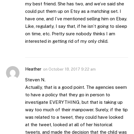
my best friend. She has two, and we’ve said she
could put them up on Etsy as a matching set. I
have one, and I’ve mentioned selling him on Ebay.
Like, regularly, I say that, if he isn’t going to sleep
on time, etc. Pretty sure nobody thinks I am
interested in getting rid of my only child.
Heather
on
October 18, 2017 9:22 am
Steven N.
Actually, that is a good point. The agencies seem
to have a policy that they go in person to
investigate EVERYTHING, but that is taking up
way too much of their manpower. Surely, if the tip
was related to a tweet, they could have looked
at the tweet, looked at all of her historical
tweets, and made the decision that the child was