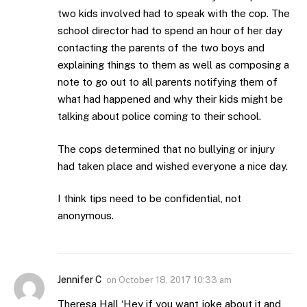
two kids involved had to speak with the cop. The
school director had to spend an hour of her day
contacting the parents of the two boys and
explaining things to them as well as composing a
note to go out to all parents notifying them of
what had happened and why their kids might be
talking about police coming to their school.
The cops determined that no bullying or injury
had taken place and wished everyone a nice day.
I think tips need to be confidential, not
anonymous.
Jennifer C
on
October 18, 2017 10:33 am
Theresa Hall ‘Hey if you want joke about it and