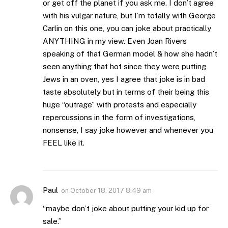
or get off the planet if you ask me. I don’t agree
with his vulgar nature, but I’m totally with George
Carlin on this one, you can joke about practically
ANYTHING in my view. Even Joan Rivers
speaking of that German model & how she hadn’t
seen anything that hot since they were putting
Jews in an oven, yes I agree that joke is in bad
taste absolutely but in terms of their being this
huge “outrage” with protests and especially
repercussions in the form of investigations,
nonsense, I say joke however and whenever you
FEEL like it.
Paul
on
October 18, 2017 8:49 am
“maybe don’t joke about putting your kid up for
sale.”