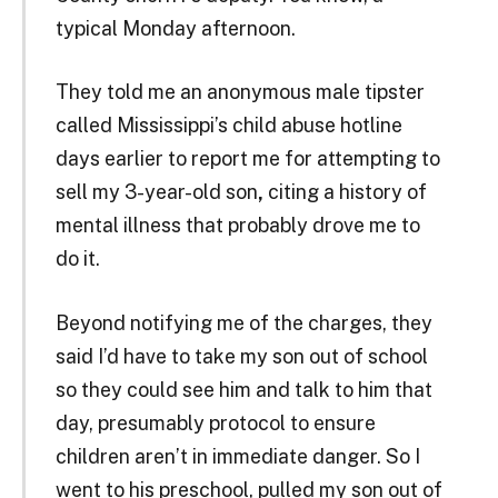
typical Monday afternoon.
They told me an anonymous male tipster
called Mississippi’s child abuse hotline
days earlier to report me for attempting to
sell my 3-year-old son
,
citing a history of
mental illness that probably drove me to
do it.
Beyond notifying me of the charges, they
said I’d have to take my son out of school
so they could see him and talk to him that
day, presumably protocol to ensure
children aren’t in immediate danger. So I
went to his preschool, pulled my son out of