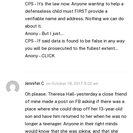
CPS – It’s the law now. Anyone wanting to help a
defenseless child must FIRST provide a
verifiable name and address. Nothing we can do
about it.
Anony – But I just…
CPS – If said data is found to be false in any way
you will be prosecuted to the fullest extent…
Anony – CLICK
Jennifer C
on
October 18, 2017 9:02 am
Oh please, Theresa Hall–yesterday a close friend
of mine made a post on FB asking if there was a
place where she could drop off her 13-year-old
son and have him returned to her when he was no
longer a teenager. Anyone in their right minds
would know that she was joking, and that she