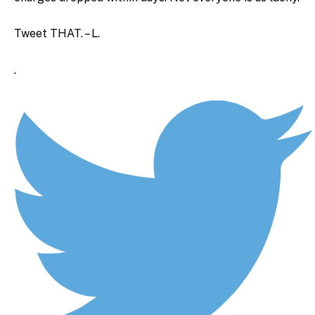
Tweet THAT. – L.
.