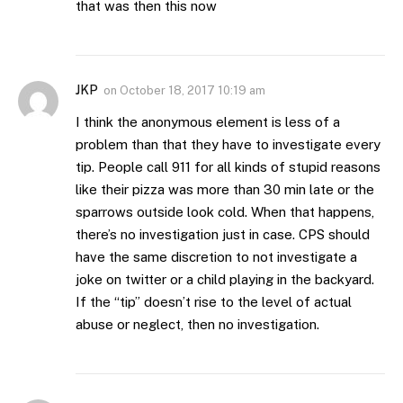
that was then this now
JKP
on
October 18, 2017 10:19 am
I think the anonymous element is less of a
problem than that they have to investigate every
tip. People call 911 for all kinds of stupid reasons
like their pizza was more than 30 min late or the
sparrows outside look cold. When that happens,
there’s no investigation just in case. CPS should
have the same discretion to not investigate a
joke on twitter or a child playing in the backyard.
If the “tip” doesn’t rise to the level of actual
abuse or neglect, then no investigation.