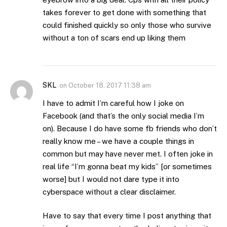
takes forever to get done with something that
could finished quickly so only those who survive
without a ton of scars end up liking them
SKL
on
October 18, 2017 11:38 am
I have to admit I’m careful how I joke on
Facebook (and that’s the only social media I’m
on). Because I do have some fb friends who don’t
really know me – we have a couple things in
common but may have never met. I often joke in
real life “I’m gonna beat my kids” [or sometimes
worse] but I would not dare type it into
cyberspace without a clear disclaimer.
Have to say that every time I post anything that