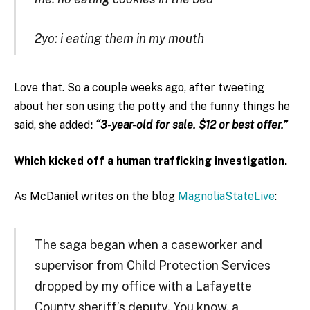
2yo: i eating them in my mouth
Love that. So a couple weeks ago, after tweeting
about her son using the potty and the funny things he
said, she added
:
“3-year-old for sale. $12 or best offer.”
Which kicked off a human trafficking investigation.
As McDaniel writes on the blog
MagnoliaStateLive
:
The saga began when a caseworker and
supervisor from Child Protection Services
dropped by my office with a Lafayette
County sheriff’s deputy. You know, a