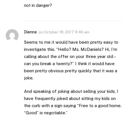
not in danger?
Dienne
on
October 18, 2017 9:46 am
Seems to me it would have been pretty easy to
investigate this. “Hello? Ms. McDaniels? Hi, I’m
calling about the offer on your three year old –
can you break a twenty?” I think it would have
been pretty obvious pretty quickly that it was a
joke.
And speaking of joking about selling your kids, I
have frequently joked about sitting my kids on
the curb with a sign saying “Free to a good home.
“Good” is negotiable.”