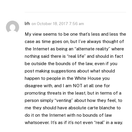
lrh
on
October 18, 2017 7:56 am
My view seems to be one that’s less and less the
case as time goes on, but I’ve always thought of
the Internet as being an “alternate reality” where
nothing said there is “real life” and should in fact
be outside the bounds of the law, even if you
post making suggestions about what should
happen to people in the White House you
disagree with, and I am NOT at all one for
promoting threats in the least, but in terms of a
person simply “venting” about how they feel, to
me they should have absolute carte blanche to
do it on the Internet with no bounds of law
whatsoever. It’s as if it’s not even “real” in a way.