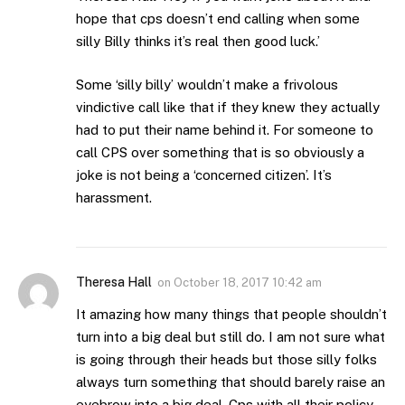
hope that cps doesn’t end calling when some
silly Billy thinks it’s real then good luck.’
Some ‘silly billy’ wouldn’t make a frivolous
vindictive call like that if they knew they actually
had to put their name behind it. For someone to
call CPS over something that is so obviously a
joke is not being a ‘concerned citizen’. It’s
harassment.
Theresa Hall
on
October 18, 2017 10:42 am
It amazing how many things that people shouldn’t
turn into a big deal but still do. I am not sure what
is going through their heads but those silly folks
always turn something that should barely raise an
eyebrow into a big deal. Cps with all their policy