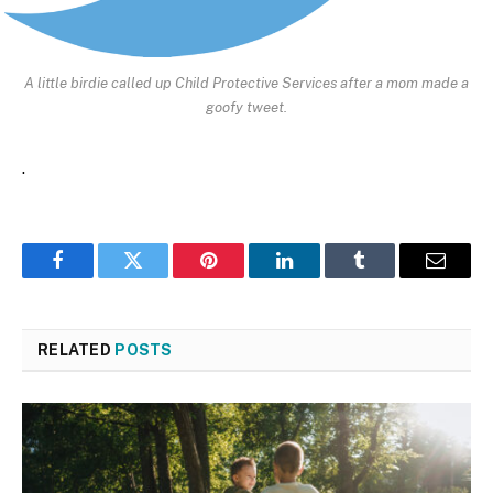
A little birdie called up Child Protective Services after a mom made a
goofy tweet.
.
Facebook
Twitter
Pinterest
LinkedIn
Tumblr
Email
RELATED
POSTS