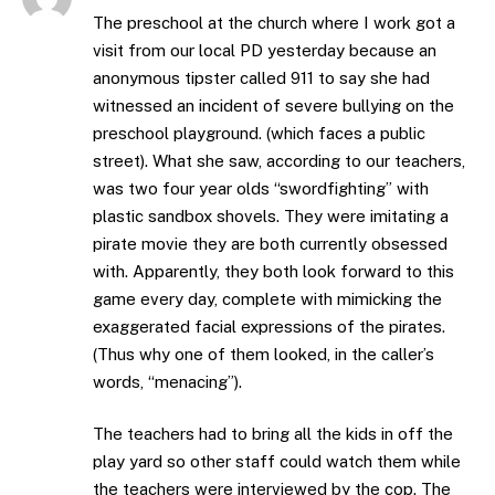
The preschool at the church where I work got a
visit from our local PD yesterday because an
anonymous tipster called 911 to say she had
witnessed an incident of severe bullying on the
preschool playground. (which faces a public
street). What she saw, according to our teachers,
was two four year olds “swordfighting” with
plastic sandbox shovels. They were imitating a
pirate movie they are both currently obsessed
with. Apparently, they both look forward to this
game every day, complete with mimicking the
exaggerated facial expressions of the pirates.
(Thus why one of them looked, in the caller’s
words, “menacing”).
The teachers had to bring all the kids in off the
play yard so other staff could watch them while
the teachers were interviewed by the cop. The