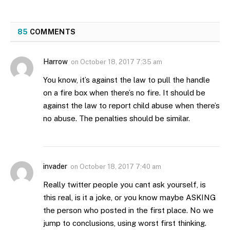
85
COMMENTS
Harrow
on
October 18, 2017 7:35 am
You know, it’s against the law to pull the handle
on a fire box when there’s no fire. It should be
against the law to report child abuse when there’s
no abuse. The penalties should be similar.
invader
on
October 18, 2017 7:40 am
Really twitter people you cant ask yourself, is
this real, is it a joke, or you know maybe ASKING
the person who posted in the first place. No we
jump to conclusions, using worst first thinking.