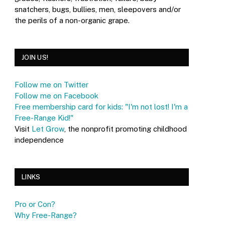
snatchers, bugs, bullies, men, sleepovers and/or
the perils of a non-organic grape.
JOIN US!
Follow me on Twitter
Follow me on Facebook
Free membership card for kids: "I'm not lost! I'm a
Free-Range Kid!"
Visit
Let Grow
, the nonprofit promoting childhood
independence
LINKS
Pro or Con?
Why Free-Range?