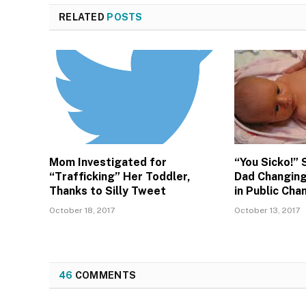
RELATED
POSTS
Mom Investigated for
“You Sicko!”
“Trafficking” Her Toddler,
Dad Changing
Thanks to Silly Tweet
in Public Ch
October 18, 2017
October 13, 2017
46
COMMENTS