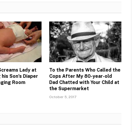
 Screams Lady at
To the Parents Who Called the
 his Son’s Diaper
Cops After My 80-year-old
anging Room
Dad Chatted with Your Child at
the Supermarket
October 5, 2017