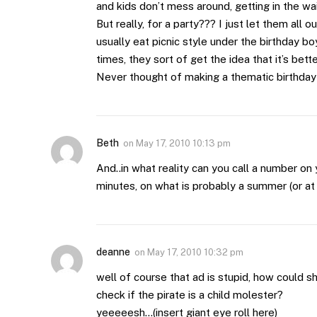
and kids don’t mess around, getting in the wa
But really, for a party??? I just let them all 
usually eat picnic style under the birthday b
times, they sort of get the idea that it’s bet
Never thought of making a thematic birthday
Beth
on
May 17, 2010 10:13 pm
And..in what reality can you call a number on 
minutes, on what is probably a summer (or a
deanne
on
May 17, 2010 10:32 pm
well of course that ad is stupid, how could s
check if the pirate is a child molester?
yeeeeesh…(insert giant eye roll here)