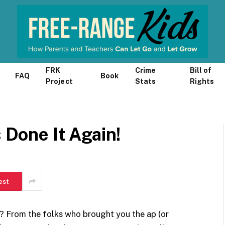
FRK
Crime
Bill of
FAQ
Book
Project
Stats
Rights
s Done It Again!
est
? From the folks who brought you the ap (or