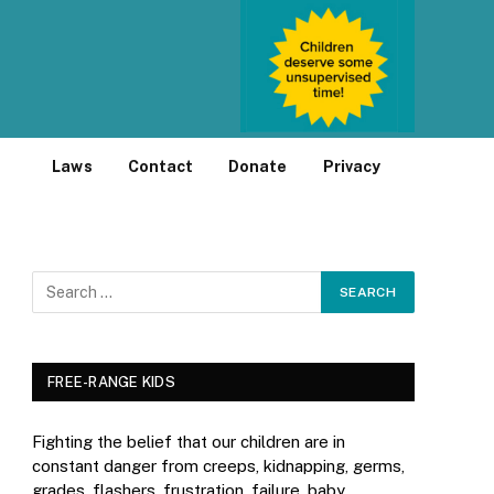
Laws
Contact
Donate
Privacy
FREE-RANGE KIDS
Fighting the belief that our children are in
constant danger from creeps, kidnapping, germs,
grades, flashers, frustration, failure, baby