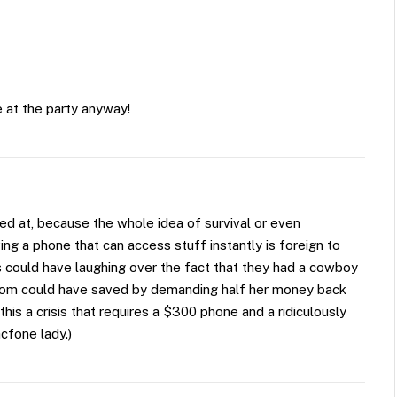
 at the party anyway!
ed at, because the whole idea of survival or even
ing a phone that can access stuff instantly is foreign to
s could have laughing over the fact that they had a cowboy
mom could have saved by demanding half her money back
is a crisis that requires a $300 phone and a ridiculously
cfone lady.)