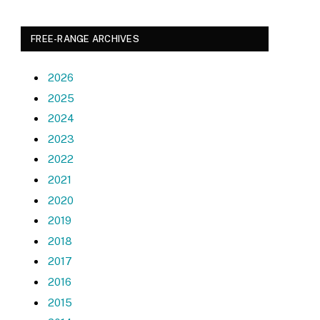
FREE-RANGE ARCHIVES
2026
2025
2024
2023
2022
2021
2020
2019
2018
2017
2016
2015