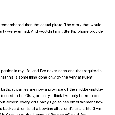
remembered than the actual pirate. The story that would
arty we ever had. And wouldn’t my little flip phone provide
 parties in my life, and I’ve never seen one that required a
hat this is something done only by the very affluent”
p birthday parties are now a province of the middle-middle-
it used to be. Okay, actually, I think I’ve only been to one
, but almost every kid’s party I go to has entertainment now
ckyard, or it’s at a bowling alley, or it’s at a Little Gym
at My Gym, or at the House of Bounce â€¦ paid-for