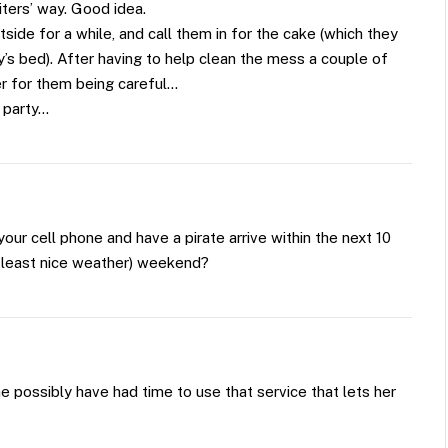
iters’ way. Good idea.
outside for a while, and call them in for the cake (which they
oy’s bed). After having to help clean the mess a couple of
ter for them being careful…
 party…
your cell phone and have a pirate arrive within the next 10
t least nice weather) weekend?
he possibly have had time to use that service that lets her