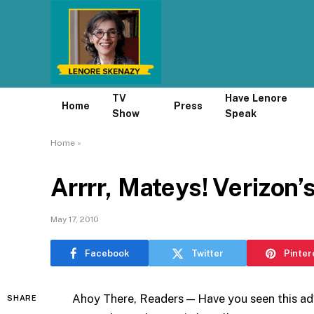
TV
Have Lenore
Home
Press
Show
Speak
Home
»
Arrrr, Mateys! Verizon’
May 17, 2010
Facebook
Twitter
Pinter
Ahoy There, Readers — Have you seen this ad
SHARE