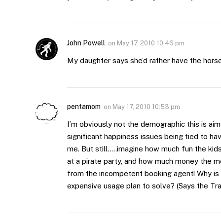
John Powell
on
May 17, 2010 10:46 pm
My daughter says she’d rather have the horse
pentamom
on
May 17, 2010 10:53 pm
I’m obviously not the demographic this is aim
significant happiness issues being tied to hav
me. But still…..imagine how much fun the kid
at a pirate party, and how much money the 
from the incompetent booking agent! Why is th
expensive usage plan to solve? (Says the Tra