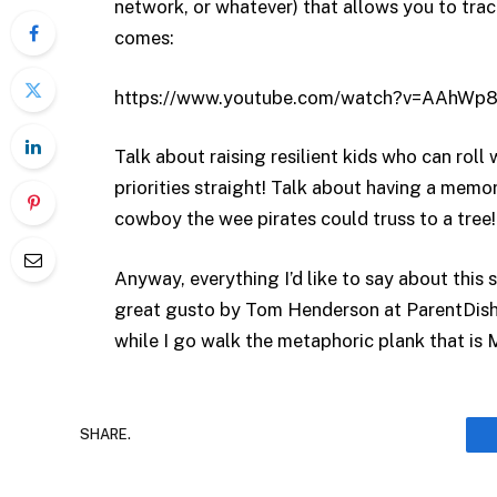
network, or whatever) that allows you to trac
comes:
https://www.youtube.com/watch?v=AAhWp
Talk about raising resilient kids who can roll
priorities straight! Talk about having a memo
cowboy the wee pirates could truss to a tree!
Anyway, everything I’d like to say about this
great gusto by Tom Henderson at ParentDish.
while I go walk the metaphoric plank that i
SHARE.