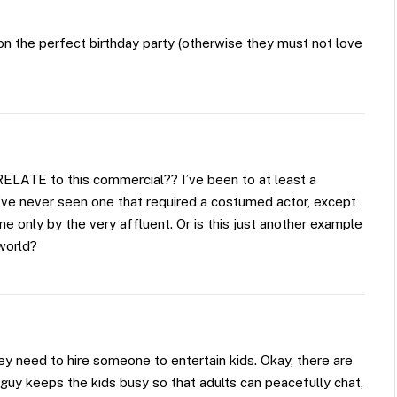
n the perfect birthday party (otherwise they must not love
RELATE to this commercial?? I’ve been to at least a
d I’ve never seen one that required a costumed actor, except
ne only by the very affluent. Or is this just another example
 world?
y need to hire someone to entertain kids. Okay, there are
guy keeps the kids busy so that adults can peacefully chat,