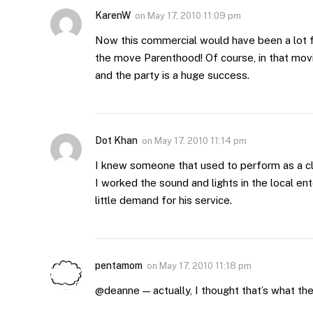
KarenW
on
May 17, 2010 11:09 pm
Now this commercial would have been a lot fun
the move Parenthood! Of course, in that mo
and the party is a huge success.
Dot Khan
on
May 17, 2010 11:14 pm
I knew someone that used to perform as a cl
I worked the sound and lights in the local en
little demand for his service.
pentamom
on
May 17, 2010 11:18 pm
@deanne — actually, I thought that’s what th