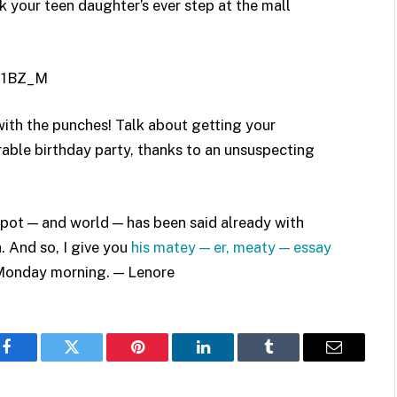
k your teen daughter’s ever step at the mall
81BZ_M
 with the punches! Talk about getting your
rable birthday party, thanks to an unsuspecting
 spot — and world — has been said already with
 And so, I give you
his matey — er, meaty — essay
s Monday morning. — Lenore
Facebook
Twitter
Pinterest
LinkedIn
Tumblr
Email