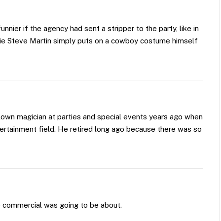
nier if the agency had sent a stripper to the party, like in
vie Steve Martin simply puts on a cowboy costume himself
own magician at parties and special events years ago when
tertainment field. He retired long ago because there was so
e commercial was going to be about.