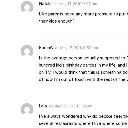
Natalie
on
May 17, 2010 9:37 pm
Like parents need any more pressure to put o
their kids enough!).
KarenW
on
May 17, 2010 9:59 pm
Is the average person actually supposed to 
hundred kid’s birthday parties in my life, an
on TV. I would think that this is something do
of how I’m out of touch with the rest of the
Lola
on
May 17, 2010 10:02 pm
I’ve always wondered why do people feel the
several restaurants where I live where some 