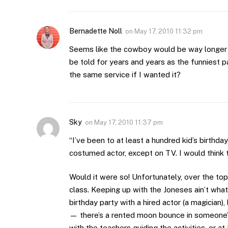
Bernadette Noll
on
May 17, 2010 11:32 pm
Seems like the cowboy would be way longer 
be told for years and years as the funniest p
the same service if I wanted it?
Sky
on
May 17, 2010 11:37 pm
“I’ve been to at least a hundred kid’s birthday
costumed actor, except on TV. I would think t
Would it were so! Unfortunately, over the to
class. Keeping up with the Joneses ain’t what 
birthday party with a hired actor (a magician)
— there’s a rented moon bounce in someone’s ba
with the teachers guiding the activities, or 