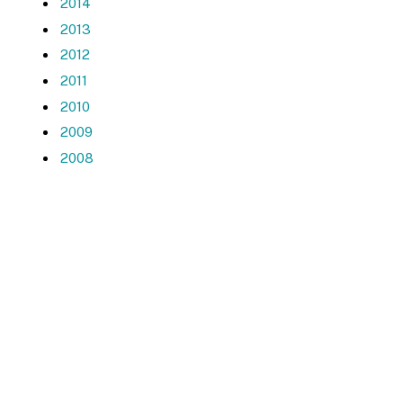
2014
2013
2012
2011
2010
2009
2008