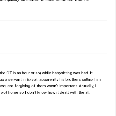
ire OT in an hour or so) while babysitting was bad. It
a servant in Egypt, apparently his brothers selling him
bsequent forgiving of them wasn’t important. Actually, I
got home so I don’t know how it dealt with the all