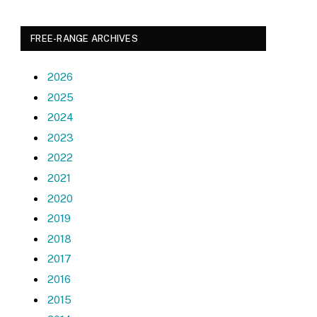
FREE-RANGE ARCHIVES
2026
2025
2024
2023
2022
2021
2020
2019
2018
2017
2016
2015