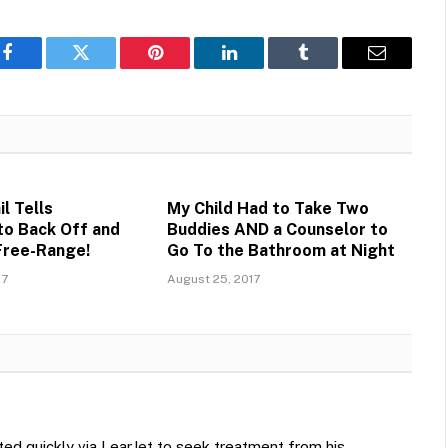
Facebook
Twitter
Pinterest
LinkedIn
Tumblr
Email
l Tells
My Child Had to Take Two
o Back Off and
Buddies AND a Counselor to
Free-Range!
Go To the Bathroom at Night
17
August 25, 2017
ted quickly via LearJet to seek treatment from his