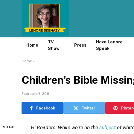
TV
Have Lenore
Home
Press
Show
Speak
Home
»
Children’s Bible Missin
February 4, 2011
Facebook
Twitter
Pinter
Hi Readers: While we’re on the
subject
of white
SHARE