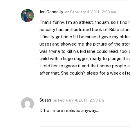
Jen Connelly
on
February 4, 2011 12:50 am
That’s funny. I’m an atheist, though, so I find
actually had an illustrated book of Bible stori
I finally got rid of it because it gave my old
upset and showed me the picture of the sto
was trying to kill his kid (she could read, to
child with a huge dagger, ready to plunge it in
I told her to ignore it and that some people
after that. She couldn’t sleep for a week af
Susan
on
February 4, 2011 12:50 am
Ditto – more realistic anyway….