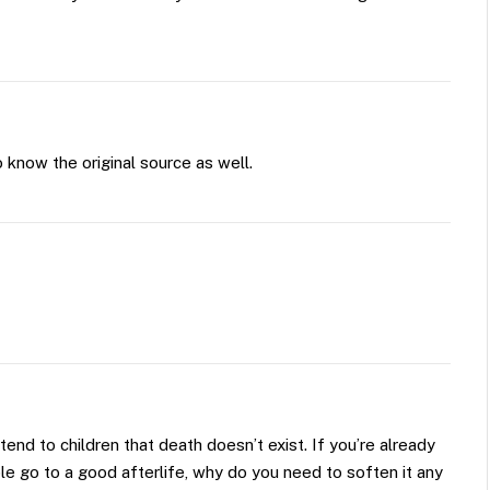
 know the original source as well.
tend to children that death doesn’t exist. If you’re already
e go to a good afterlife, why do you need to soften it any