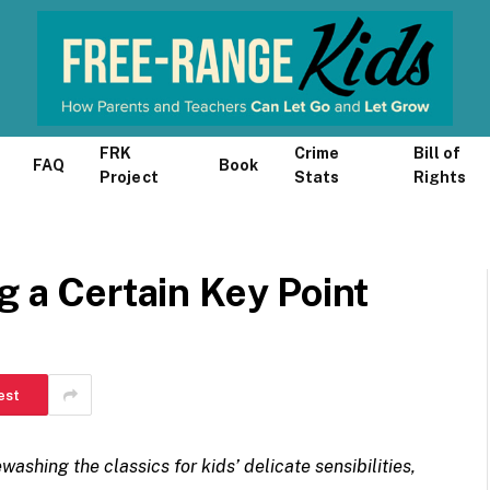
FRK
Crime
Bill of
FAQ
Book
Project
Stats
Rights
g a Certain Key Point
est
washing the classics for kids’ delicate sensibilities,