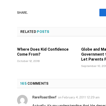
SHARE.
RELATED
POSTS
Where Does Kid Confidence
Globe and Mai
Come From?
Government t
Let Parents 
October 12, 2018
September 10, 20
165
COMMENTS
RareRoastBeef
on
February 4, 2011 12:29 am
Actually, it’s my understanding that He depar