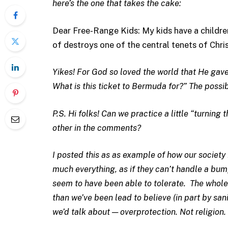
here’s the one that takes the cake:
Dear Free-Range Kids: My kids have a childre
of destroys one of the central tenets of Chris
Yikes! For God so loved the world that He gave
What is this ticket to Bermuda for?” The possibi
P.S. Hi folks! Can we practice a little “turning
other in the comments?
I posted this as as example of how our society
much everything, as if they can’t handle a bump
seem to have been able to tolerate. The whole 
than we’ve been lead to believe (in part by san
we’d talk about — overprotection. Not religion.