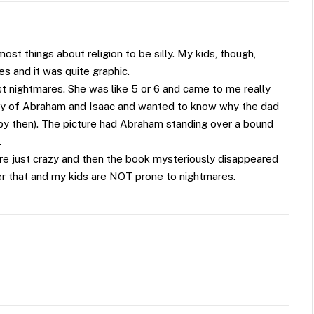
 most things about religion to be silly. My kids, though,
es and it was quite graphic.
est nightmares. She was like 5 or 6 and came to me really
ry of Abraham and Isaac and wanted to know why the dad
o, by then). The picture had Abraham standing over a bound
.
 are just crazy and then the book mysteriously disappeared
ter that and my kids are NOT prone to nightmares.