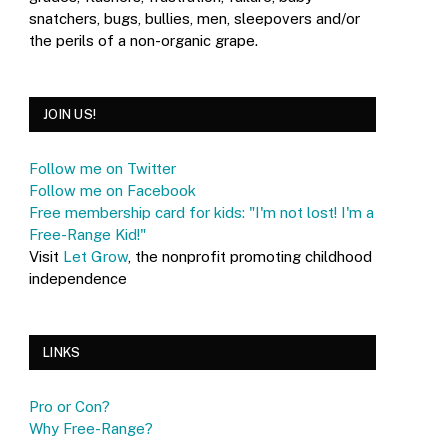
snatchers, bugs, bullies, men, sleepovers and/or
the perils of a non-organic grape.
JOIN US!
Follow me on Twitter
Follow me on Facebook
Free membership card for kids: "I'm not lost! I'm a
Free-Range Kid!"
Visit
Let Grow
, the nonprofit promoting childhood
independence
LINKS
Pro or Con?
Why Free-Range?