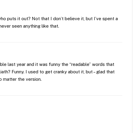
o puts it out? Not that I don’t believe it, but I’ve spent a
never seen anything like that.
ble last year and it was funny the “readable” words that
ath? Funny. I used to get cranky about it, but – glad that
no matter the version.