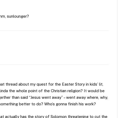
umm, sunlounger?
 thread about my quest for the Easter Story in kids’ lit,
t kinda the whole point of the Christian religion? It would be
together than said “Jesus went away” – went away where, why,
something better to do? Who’s gonna finish his work?
at actually has the story of Solomon threatening to cut the