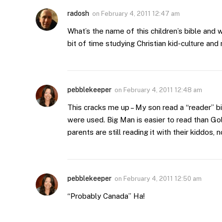
radosh
on
February 4, 2011 12:47 am
What’s the name of this children’s bible and wh
bit of time studying Christian kid-culture and 
pebblekeeper
on
February 4, 2011 12:48 am
This cracks me up – My son read a “reader” bi
were used. Big Man is easier to read than Goli
parents are still reading it with their kiddos, 
pebblekeeper
on
February 4, 2011 12:50 am
“Probably Canada” Ha!