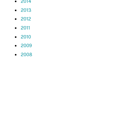
2014
2013
2012
2011
2010
2009
2008