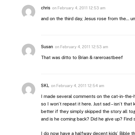
chris
on
February 4, 2011 12:53 am
and on the third day, Jesus rose from the… 
Susan
on
February 4, 2011 12:53 am
That was ditto to Brian & rareroastbeef
SKL
on
February 4, 2011 12:54 am
I made several comments on the cat-in-the-hat
so I won’t repeat it here. Just sad – isn’t tha
better if they simply skipped the story all 
and is he coming back? Did he give up? Find 
I do now have a halfway decent kids’ Bible th