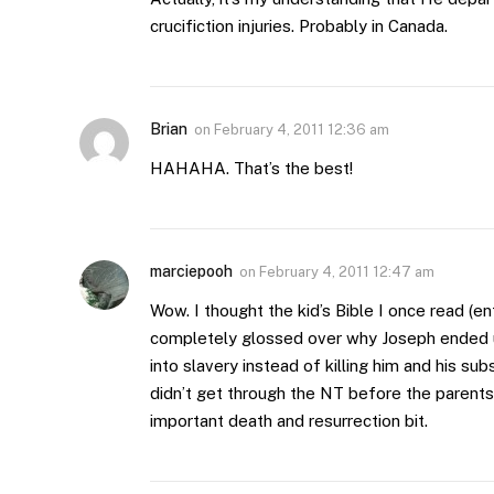
crucifiction injuries. Probably in Canada.
Brian
on
February 4, 2011 12:36 am
HAHAHA. That’s the best!
marciepooh
on
February 4, 2011 12:47 am
Wow. I thought the kid’s Bible I once read (ent
completely glossed over why Joseph ended up 
into slavery instead of killing him and his su
didn’t get through the NT before the parents 
important death and resurrection bit.