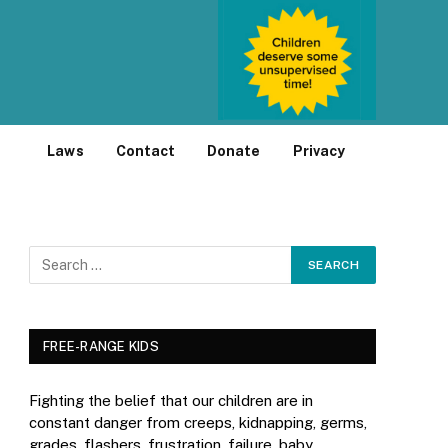
Laws
Contact
Donate
Privacy
FREE-RANGE KIDS
Fighting the belief that our children are in
constant danger from creeps, kidnapping, germs,
grades, flashers, frustration, failure, baby