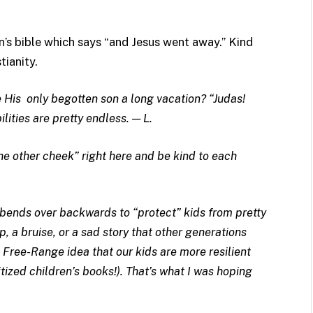
n’s bible which says “and Jesus went away.” Kind
tianity.
 His only begotten son a long vacation? “Judas!
lities are pretty endless. — L.
 the other cheek” right here and be kind to each
 bends over backwards to “protect” kids from pretty
, a bruise, or a sad story that other generations
Free-Range idea that our kids are more resilient
itized children’s books!). That’s what I was hoping