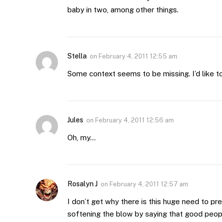
baby in two, among other things.
Stella
on
February 4, 2011 12:55 am
Some context seems to be missing. I’d like to
Jules
on
February 4, 2011 12:56 am
Oh, my…
Rosalyn J
on
February 4, 2011 12:57 am
I don’t get why there is this huge need to pre
softening the blow by saying that good peopl