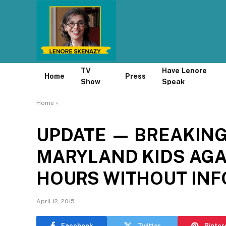
TV
Have Lenore
Home
Press
Show
Speak
Home
»
UPDATE — BREAKING
MARYLAND KIDS AGA
HOURS WITHOUT IN
April 12, 2015
Facebook
Twitter
Pinter