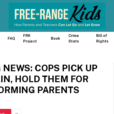
FRK
Crime
Bill of
FAQ
Book
Project
Stats
Rights
 NEWS: COPS PICK UP
IN, HOLD THEM FOR
FORMING PARENTS
est