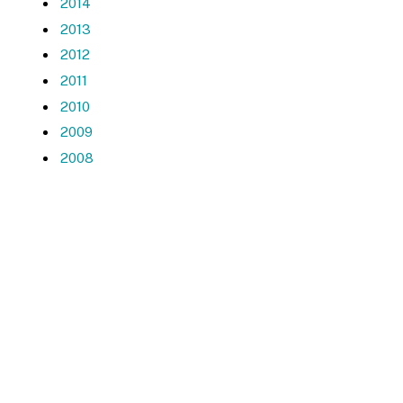
2014
2013
2012
2011
2010
2009
2008