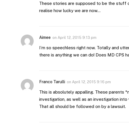
These stories are supposed to be the stuff o
realise how lucky we are now…
Aimee
on
April 12, 2015 9:13 pm
I’m so speechless right now. Totally and ut
there is anything we can do! Does MD CPS h
Franco Tarulli
on
April 12, 2015 9:16 pm
This is absolutely appalling. These parents *
investigation, as well as an investigation int
That all should be followed on by a lawsuit.