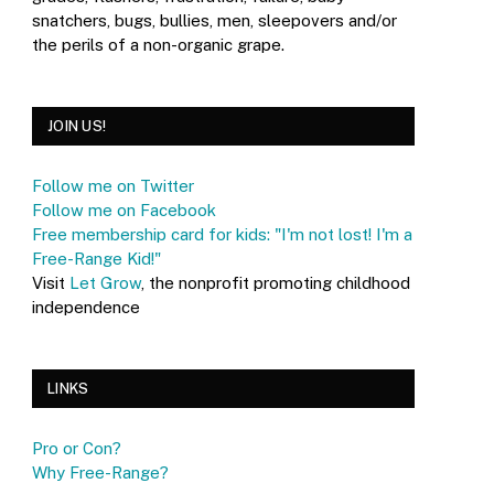
snatchers, bugs, bullies, men, sleepovers and/or
the perils of a non-organic grape.
JOIN US!
Follow me on Twitter
Follow me on Facebook
Free membership card for kids: "I'm not lost! I'm a
Free-Range Kid!"
Visit
Let Grow
, the nonprofit promoting childhood
independence
LINKS
Pro or Con?
Why Free-Range?