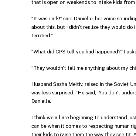
that is open on weekends to intake kids from
“It was dark!” said Danielle, her voice soundi
about this, but I didn’t realize they would do 
terrified.”
“What did CPS tell you had happened?” I ask
“They wouldn’t tell me anything about my chi
Husband Sasha Meitiv, raised in the Soviet Un
was less surprised. “He said, ‘You don’t unde
Danielle.
I think we all are beginning to understand just
can be when it comes to respecting human righ
their kids to raise them the way they see fit. A