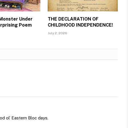
 Monster Under
THE DECLARATION OF
urprising Poem
CHILDHOOD INDEPENDENCE!
July 2, 2026
ood ol’ Eastern Bloc days.