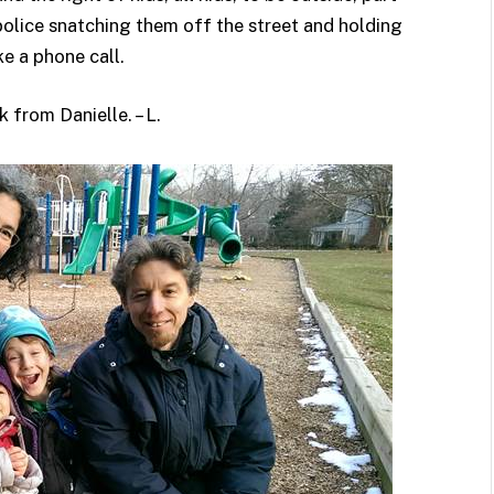
police snatching them off the street and holding
e a phone call.
 from Danielle. – L.