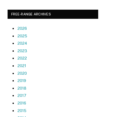
FREE-RANGE ARCHIVES
2026
2025
2024
2023
2022
2021
2020
2019
2018
2017
2016
2015