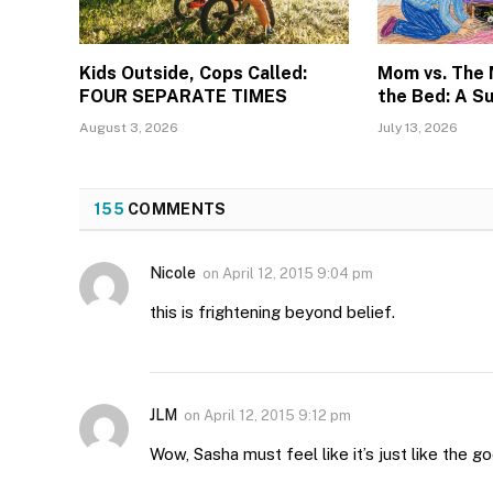
Kids Outside, Cops Called:
Mom vs. The
FOUR SEPARATE TIMES
the Bed: A S
August 3, 2026
July 13, 2026
155
COMMENTS
Nicole
on
April 12, 2015 9:04 pm
this is frightening beyond belief.
JLM
on
April 12, 2015 9:12 pm
Wow, Sasha must feel like it’s just like the g