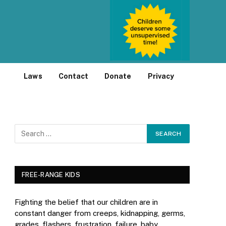
Laws
Contact
Donate
Privacy
FREE-RANGE KIDS
Fighting the belief that our children are in
constant danger from creeps, kidnapping, germs,
grades, flashers, frustration, failure, baby