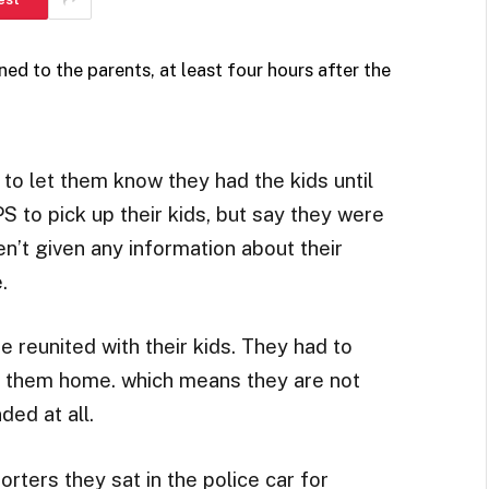
ed to the parents, at least four hours after the
 to let them know they had the kids until
S to pick up their kids, but say they were
ren’t given any information about their
.
re reunited with their kids. They had to
e them home. which means they are not
ded at all.
orters they sat in the police car for