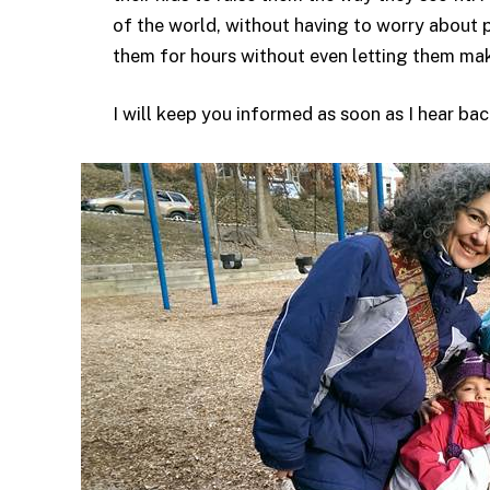
of the world, without having to worry about 
them for hours without even letting them mak
I will keep you informed as soon as I hear back