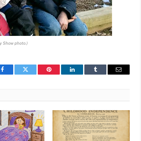
ay Show photo.)
Facebook
Twitter
Pinterest
LinkedIn
Tumblr
Email