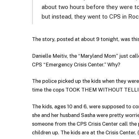
about two hours before they were t
but instead, they went to CPS in Rock
The story, posted at about 9 tonight, was this
Danielle Meitiv, the “Maryland Mom” just call
CPS “Emergency Crisis Center.” Why?
The police picked up the kids when they wer
time the cops TOOK THEM WITHOUT TELL
The kids, ages 10 and 6, were supposed to co
she and her husband Sasha were pretty worrie
someone from the CPS Crisis Center call the 
children up. The kids are at the Crisis Center.