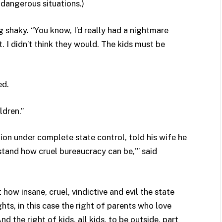
 dangerous situations.)
ng shaky. “You know, I’d really had a nightmare
it. I didn’t think they would. The kids must be
ed.
ldren.”
ion under complete state control, told his wife he
rstand how cruel bureaucracy can be,'” said
 how insane, cruel, vindictive and evil the state
ts, in this case the right of parents who love
nd the right of kids, all kids, to be outside, part