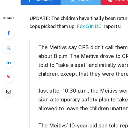
UPDATE: The children have finally been return
SHARE
cops picked them up.
Fox 5 in DC
reports:
The Meitivs say CPS didn’t call them
about 8 p.m. The Meitivs drove to CP
told to “take a seat” and initially we
children, except that they were there
Just after 10:30 p.m., the Meitivs we
sign a temporary safety plan to tak
allowed to leave the children unatten
The Meitivs’ 10-year-old son told rep