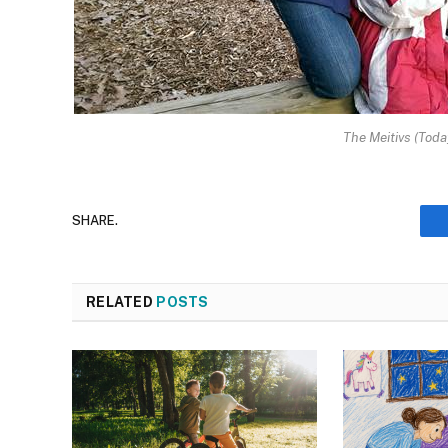
The Meitivs (Tod
SHARE.
RELATED
POSTS