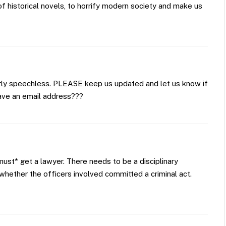
f historical novels, to horrify modern society and make us
terly speechless. PLEASE keep us updated and let us know if
ave an email address???
must* get a lawyer. There needs to be a disciplinary
o whether the officers involved committed a criminal act.