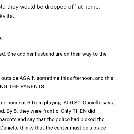
old they would be dropped off at home,
ville.
:
ed. She and her husband are on their way to the
e outside AGAIN sometime this afternoon, and this
ING THE PARENTS.
me home at 6 from playing. At 6:30, Danielle says,
d. By 8, they were frantic. Only THEN did
parents and say that the police had picked the
 (Danielle thinks that the center must be a place