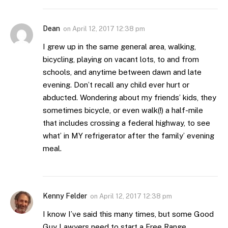
Dean
on
April 12, 2017 12:38 pm
I grew up in the same general area, walking,
bicycling, playing on vacant lots, to and from
schools, and anytime between dawn and late
evening. Don’t recall any child ever hurt or
abducted. Wondering about my friends’ kids, they
sometimes bicycle, or even walk(!) a half-mile
that includes crossing a federal highway, to see
what’ in MY refrigerator after the family’ evening
meal.
Kenny Felder
on
April 12, 2017 12:38 pm
I know I’ve said this many times, but some Good
Guy Lawyers need to start a Free Range