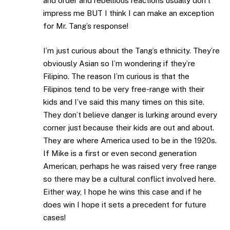
and order and rebellious reactions usually don’t
impress me BUT I think I can make an exception
for Mr. Tang’s response!
I’m just curious about the Tang’s ethnicity. They’re
obviously Asian so I’m wondering if they’re
Filipino. The reason I’m curious is that the
Filipinos tend to be very free-range with their
kids and I’ve said this many times on this site.
They don’t believe danger is lurking around every
corner just because their kids are out and about.
They are where America used to be in the 1920s.
If Mike is a first or even second generation
American, perhaps he was raised very free range
so there may be a cultural conflict involved here.
Either way, I hope he wins this case and if he
does win I hope it sets a precedent for future
cases!