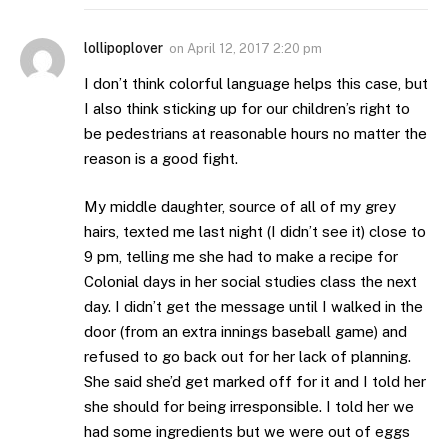
lollipoplover
on
April 12, 2017 2:20 pm
I don’t think colorful language helps this case, but
I also think sticking up for our children’s right to
be pedestrians at reasonable hours no matter the
reason is a good fight.
My middle daughter, source of all of my grey
hairs, texted me last night (I didn’t see it) close to
9 pm, telling me she had to make a recipe for
Colonial days in her social studies class the next
day. I didn’t get the message until I walked in the
door (from an extra innings baseball game) and
refused to go back out for her lack of planning.
She said she’d get marked off for it and I told her
she should for being irresponsible. I told her we
had some ingredients but we were out of eggs