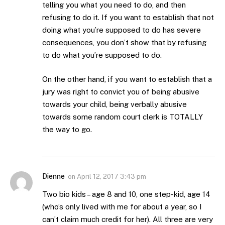
telling you what you need to do, and then
refusing to do it. If you want to establish that not
doing what you’re supposed to do has severe
consequences, you don’t show that by refusing
to do what you’re supposed to do.
On the other hand, if you want to establish that a
jury was right to convict you of being abusive
towards your child, being verbally abusive
towards some random court clerk is TOTALLY
the way to go.
Dienne
on
April 12, 2017 3:43 pm
Two bio kids – age 8 and 10, one step-kid, age 14
(who’s only lived with me for about a year, so I
can’t claim much credit for her). All three are very