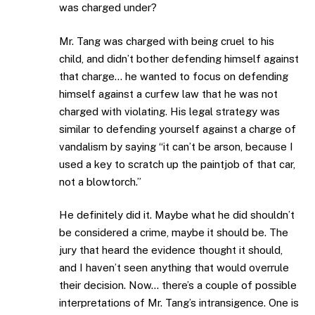
was charged under?
Mr. Tang was charged with being cruel to his
child, and didn’t bother defending himself against
that charge… he wanted to focus on defending
himself against a curfew law that he was not
charged with violating. His legal strategy was
similar to defending yourself against a charge of
vandalism by saying “it can’t be arson, because I
used a key to scratch up the paintjob of that car,
not a blowtorch.”
He definitely did it. Maybe what he did shouldn’t
be considered a crime, maybe it should be. The
jury that heard the evidence thought it should,
and I haven’t seen anything that would overrule
their decision. Now… there’s a couple of possible
interpretations of Mr. Tang’s intransigence. One is