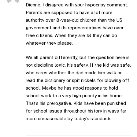
Dienne, I disagree with your hypocrisy comment.
Parents are supposed to have a lot more
authority over 8-year-old children than the US
government and its representatives have over
free citizens. When they are 18 they can do
whatever they please.
We all parent differently, but the question here is
not discipline logic, it’s safety. If the kid was safe,
who cares whether the dad made him walk or
read the dictionary or spit nickels for blowing off
school. Maybe he has good reasons to hold
school work to a very high priority in his home.
That’s his prerogative. Kids have been punished
for school issues throughout history in ways far
more unreasonable by today’s standards.