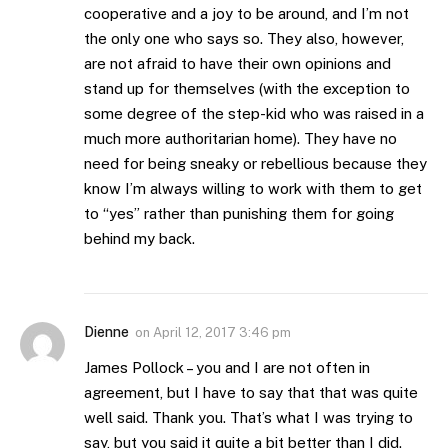
cooperative and a joy to be around, and I’m not
the only one who says so. They also, however,
are not afraid to have their own opinions and
stand up for themselves (with the exception to
some degree of the step-kid who was raised in a
much more authoritarian home). They have no
need for being sneaky or rebellious because they
know I’m always willing to work with them to get
to “yes” rather than punishing them for going
behind my back.
Dienne
on
April 12, 2017 3:46 pm
James Pollock – you and I are not often in
agreement, but I have to say that that was quite
well said. Thank you. That’s what I was trying to
say, but you said it quite a bit better than I did.