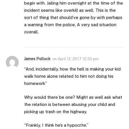
begin with. Jailing him overnight at the time of the
incident seems like overkill as well. This is the
sort of thing that should’ve gone by with perhaps
a warning from the police. A very sad situation
overall.
James Pollock
on
April 12, 2017 12:30 pm
“And, incidentally, how the hell is making your kid
walk home alone related to him not doing his
homework”
Why would there be one? Might as well ask what
the relation is between abusing your child and
picking up trash on the highway.
“Frankly, I think he’s a hypocrite.”