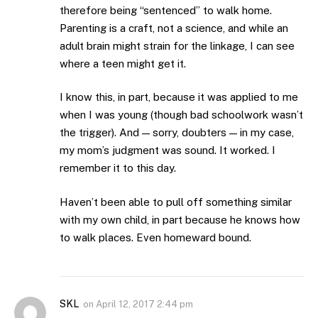
therefore being “sentenced” to walk home.
Parenting is a craft, not a science, and while an
adult brain might strain for the linkage, I can see
where a teen might get it.
I know this, in part, because it was applied to me
when I was young (though bad schoolwork wasn’t
the trigger). And — sorry, doubters — in my case,
my mom’s judgment was sound. It worked. I
remember it to this day.
Haven’t been able to pull off something similar
with my own child, in part because he knows how
to walk places. Even homeward bound.
SKL
on
April 12, 2017 2:44 pm