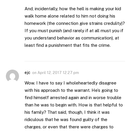
And, incidentally, how the hell is making your kid
walk home alone related to him not doing his
homework (the connection give strains credulity)?
If you must punish (and rarely if at all must you if
you understand behavior as communication), at
least find a punishment that fits the crime.
ejc
on
April 12, 2017 12:27 pm
Wow. I have to say I wholeheartedly disagree
with his approach to the warrant. He’s going to
find himself arrested again and in worse trouble
than he was to begin with. How is that helpful to
his family? That said, though, I think it was
ridiculous that he was found guilty of the
charges, or even that there were charges to