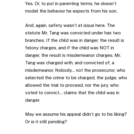
Yes. Or, to put in parenting terms, he doesn’t
model the behavior he expects from his son.
And, again, safety wasn’t at issue here. The
statute Mr. Tang was convicted under has two
branches. If the child was in danger, the result is
felony charges, and if the child was NOT in
danger, the result is misdemeanor charges. Mr.
Tang was charged with, and convicted of, a
misdemeanor. Nobody… not the prosecutor, who
selected the crime to be charged, the judge, who
allowed the trial to proceed, nor the jury, who
voted to convict… claims that the child was in
danger.
May we assume his appeal didn’t go to his liking?
Or is it still pending?