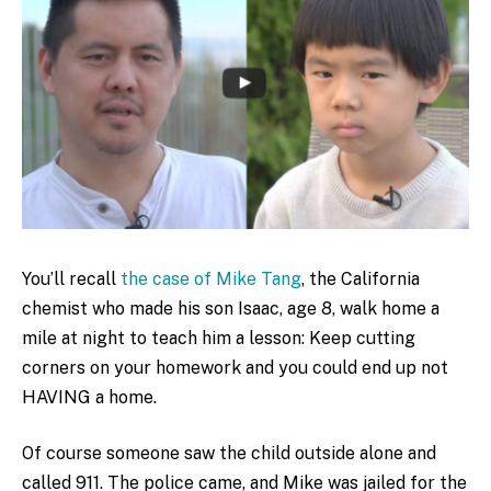
You’ll recall
the case of Mike Tang
, the California
chemist who made his son Isaac, age 8, walk home a
mile at night to teach him a lesson: Keep cutting
corners on your homework and you could end up not
HAVING a home.
Of course someone saw the child outside alone and
called 911. The police came, and Mike was jailed for the