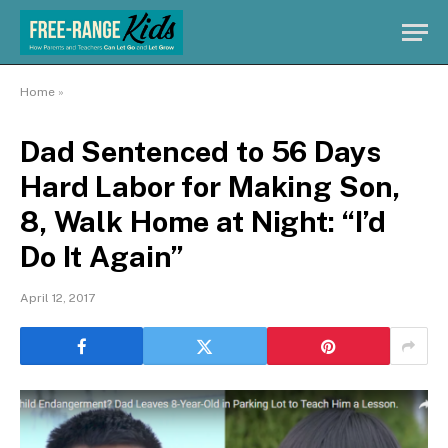
Home
»
Dad Sentenced to 56 Days
Hard Labor for Making Son,
8, Walk Home at Night: “I’d
Do It Again”
April 12, 2017