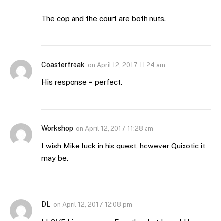
The cop and the court are both nuts.
Coasterfreak
on
April 12, 2017 11:24 am
His response = perfect.
Workshop
on
April 12, 2017 11:28 am
I wish Mike luck in his quest, however Quixotic it
may be.
DL
on
April 12, 2017 12:08 pm