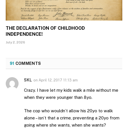
THE DECLARATION OF CHILDHOOD
INDEPENDENCE!
July 2, 2026
91
COMMENTS
SKL
on
April 12, 2017 11:13 am
Crazy. I have let my kids walk a mile without me
when they were younger than 8yo.
The cop who wouldn’t allow his 20yo to walk
alone – isn’t that a crime, preventing a 20yo from
going where she wants, when she wants?