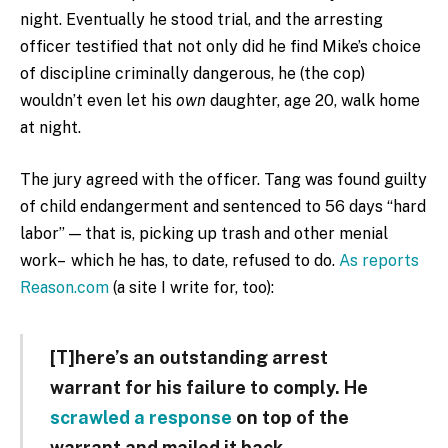
night. Eventually he stood trial, and the arresting
officer testified that not only did he find Mike’s choice
of discipline criminally dangerous, he (the cop)
wouldn’t even let his
own
daughter, age 20, walk home
at night.
The jury agreed with the officer. Tang was found guilty
of child endangerment and sentenced to 56 days “hard
labor” — that is, picking up trash and other menial
work– which he has, to date, refused to do.
As reports
Reason.com
(a site I write for, too):
[T]here’s an outstanding arrest
warrant for his failure to comply. He
scrawled a response
on top of the
warrant and mailed it back.