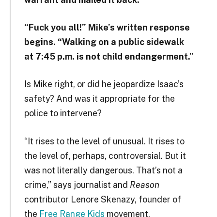
“Fuck you all!” Mike’s written response
begins. “Walking on a public sidewalk
at 7:45 p.m. is not child endangerment.”
Is Mike right, or did he jeopardize Isaac’s
safety? And was it appropriate for the
police to intervene?
“It rises to the level of unusual. It rises to
the level of, perhaps, controversial. But it
was not literally dangerous. That’s not a
crime,” says journalist and
Reason
contributor Lenore Skenazy, founder of
the
Free Range Kids
movement.