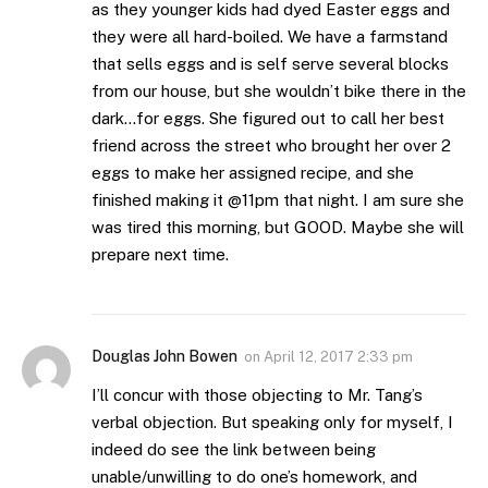
as they younger kids had dyed Easter eggs and
they were all hard-boiled. We have a farmstand
that sells eggs and is self serve several blocks
from our house, but she wouldn’t bike there in the
dark…for eggs. She figured out to call her best
friend across the street who brought her over 2
eggs to make her assigned recipe, and she
finished making it @11pm that night. I am sure she
was tired this morning, but GOOD. Maybe she will
prepare next time.
Douglas John Bowen
on
April 12, 2017 2:33 pm
I’ll concur with those objecting to Mr. Tang’s
verbal objection. But speaking only for myself, I
indeed do see the link between being
unable/unwilling to do one’s homework, and