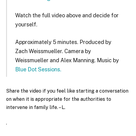
Watch the full video above and decide for
yourself.
Approximately 5 minutes. Produced by
Zach Weissmueller. Camera by
Weissmueller and Alex Manning. Music by
Blue Dot Sessions.
Share the video if you feel like starting a conversation
on when it is appropriate for the authorities to
intervene in family life. – L.
.