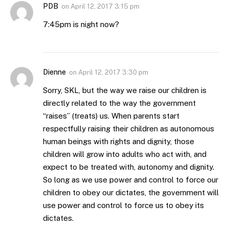
PDB
on
April 12, 2017 3:15 pm
7:45pm is night now?
Dienne
on
April 12, 2017 3:30 pm
Sorry, SKL, but the way we raise our children is
directly related to the way the government
“raises” (treats) us. When parents start
respectfully raising their children as autonomous
human beings with rights and dignity, those
children will grow into adults who act with, and
expect to be treated with, autonomy and dignity.
So long as we use power and control to force our
children to obey our dictates, the government will
use power and control to force us to obey its
dictates.