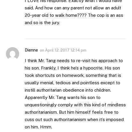
I LOVE his response. Exactly what I would have
said. And how can any parent not allow an adult
20-year old to walk home???? The cop is an ass
and so is the jury.
Dienne
on
April 12, 2017 12:14 pm
I think Mr. Tang needs to re-visit his approach to
his son. Frankly, I think he’s a hypocrite. His son
took shortcuts on homework, something that is
usually menial, tedious and pointless except to
instill authoritarian obedience into children.
Apparently Mr. Tang wants his son to
unquestioningly comply with this kind of mindless
authoritarianism. But him himself feels free to
cuss out such authoritarianism when it’s imposed
on him. Hmm.