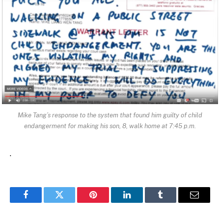
Mike Tang’s response to the system that found him guilty of child
endangerment for making his son, 8, walk home at 7:45 p.m.
.
Facebook
Twitter
Pinterest
LinkedIn
Tumblr
Email