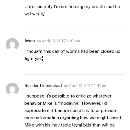
Unfortunately I’m not holding my breath that he
will win. 🙁
Jason
on
April 12, 2017 1:19 pm
I thought this can of worms had been closed up
tightlyâ€¦
Resident Iconoclast
on
April 12, 2017 1:41 pm
I suppose it’s possible to criticize whatever
behavior Mike is “modeling.” However, I’d
appreciate it if Lenore could link to or provide
more information regarding how we might assist
Mike with his inevitable legal bills that will be