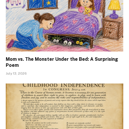
Mom vs. The Monster Under the Bed: A Surprising
Poem
July 13, 2026