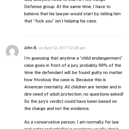
Defense group. At the same time, I have to
believe that his lawyer would start by telling him
that “fuck you” isn’t helping his case.
John B.
on
April 12, 2017 12:38 pm
I’m guessing that anytime a “child endangerment”
case goes in front of a jury, probably 99% of the
time the defendant will be found guilty no matter
how frivolous the case is. Because this is
American mentality. All children are tender and in
dire need of adult protection, no questions asked!
So the jury’s verdict could have been based on
the charge and not the evidence.
As a conservative person, I am normally for law