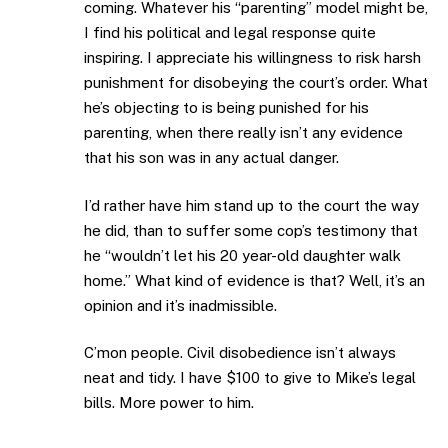
coming. Whatever his “parenting” model might be,
I find his political and legal response quite
inspiring. I appreciate his willingness to risk harsh
punishment for disobeying the court’s order. What
he’s objecting to is being punished for his
parenting, when there really isn’t any evidence
that his son was in any actual danger.
I’d rather have him stand up to the court the way
he did, than to suffer some cop’s testimony that
he “wouldn’t let his 20 year-old daughter walk
home.” What kind of evidence is that? Well, it’s an
opinion and it’s inadmissible.
C’mon people. Civil disobedience isn’t always
neat and tidy. I have $100 to give to Mike’s legal
bills. More power to him.