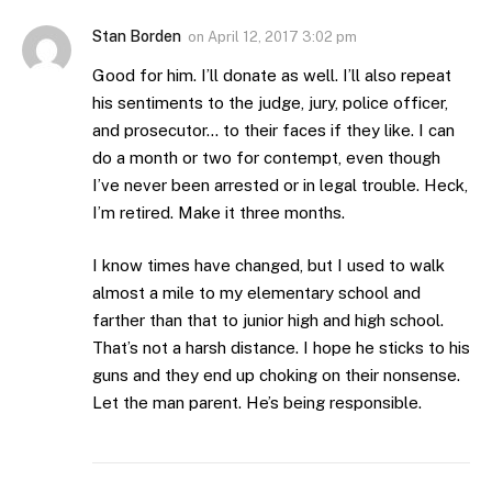
Stan Borden
on
April 12, 2017 3:02 pm
Good for him. I’ll donate as well. I’ll also repeat
his sentiments to the judge, jury, police officer,
and prosecutor… to their faces if they like. I can
do a month or two for contempt, even though
I’ve never been arrested or in legal trouble. Heck,
I’m retired. Make it three months.
I know times have changed, but I used to walk
almost a mile to my elementary school and
farther than that to junior high and high school.
That’s not a harsh distance. I hope he sticks to his
guns and they end up choking on their nonsense.
Let the man parent. He’s being responsible.