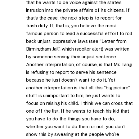
that he wants to be voice against the state’s
intrusion into the private affairs of its citizens. If
that’s the case, the next step is to report for
trash duty. If, that is, you believe the most
famous person to lead a successful effort to roll
back unjust, oppressive laws (see “Letter from
Birmingham Jail”, which (spoiler alert) was written
by someone serving their unjust sentence.
Another interpretation, of course, is that Mr. Tang
is refusing to report to serve his sentence
because he just doesn’t want to do it. Yet
another interpretation is that all this “big picture”
stuff is unimportant to him, he just wants to
focus on raising his child. I think we can cross that
one off the list. If he wants to teach his kid that
you have to do the things you have to do,
whether you want to do them or not, you don’t
show this by swearing at the people who’re