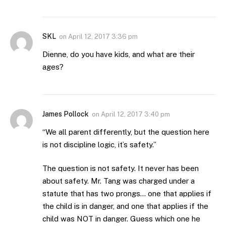
SKL
on
April 12, 2017 3:36 pm
Dienne, do you have kids, and what are their
ages?
James Pollock
on
April 12, 2017 3:40 pm
“We all parent differently, but the question here
is not discipline logic, it’s safety.”
The question is not safety. It never has been
about safety. Mr. Tang was charged under a
statute that has two prongs… one that applies if
the child is in danger, and one that applies if the
child was NOT in danger. Guess which one he