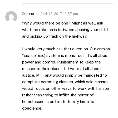
Dienne
on
April 12, 2017 12:37 pm
“Why would there be one? Might as well ask
what the relation is between abusing your child
and picking up trash on the highway.”
I would very much ask that question. Our criminal
“justice” (sic) system is monstrous. It’s all about
power and control. Punishment to keep the
masses in their place. If it were at all about
justice, Mr. Tang would simply be mandated to
complete parenting classes, which said classes
would focus on other ways to work with his son
rather than trying to inflict the horror of
homelessness on him to terrify him into
obedience.