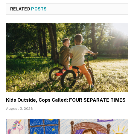
RELATED
POSTS
Kids Outside, Cops Called: FOUR SEPARATE TIMES
August 3, 2026