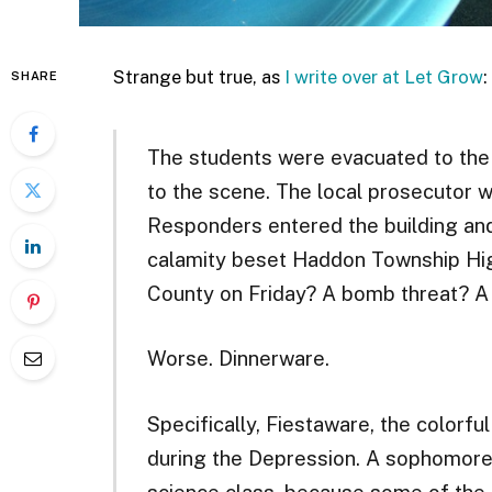
Strange but true, as
I write over at Let Grow
:
SHARE
The students were evacuated to the
to the scene. The local prosecutor w
Responders entered the building an
calamity beset Haddon Township Hi
County on Friday? A bomb threat? A
Worse. Dinnerware.
Specifically, Fiestaware, the colorf
during the Depression. A sophomore 
science class, because some of the p