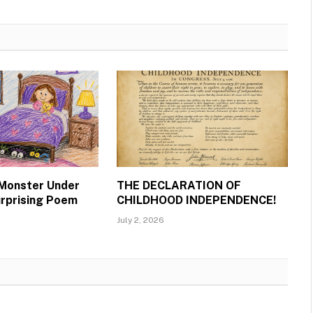
 Monster Under
THE DECLARATION OF
urprising Poem
CHILDHOOD INDEPENDENCE!
July 2, 2026