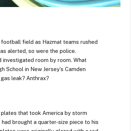
 football field as Hazmat teams rushed
as alerted, so were the police.
d investigated room by room. What
gh School in New Jersey’s Camden
 gas leak? Anthrax?
ul plates that took America by storm
had brought a quarter-size piece to his
lates were originally glazed with a red