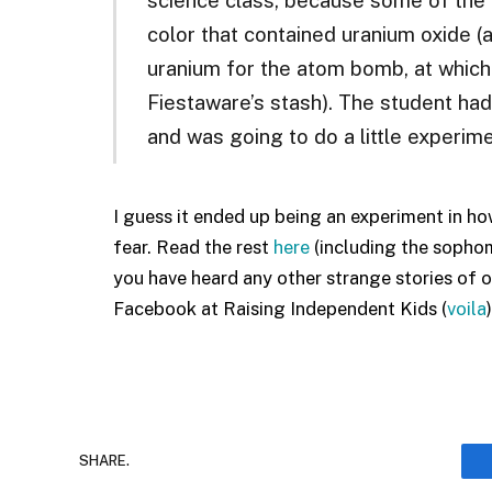
color that contained uranium oxide (a
uranium for the atom bomb, at which
Fiestaware’s stash). The student ha
and was going to do a little experime
I guess it ended up being an experiment in how
fear. Read the rest
here
(including the sophom
you have heard any other strange stories of ove
Facebook at Raising Independent Kids (
voila
)
SHARE.