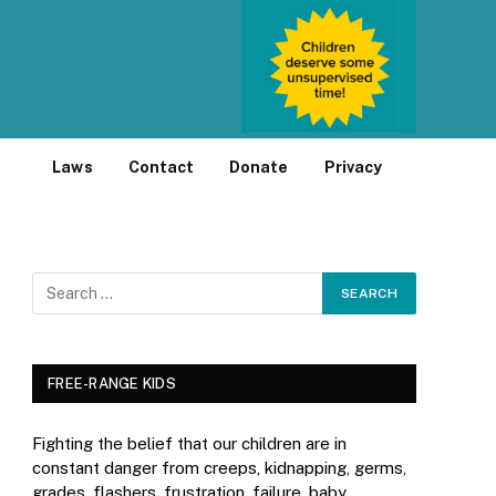
Laws
Contact
Donate
Privacy
FREE-RANGE KIDS
Fighting the belief that our children are in
constant danger from creeps, kidnapping, germs,
grades, flashers, frustration, failure, baby