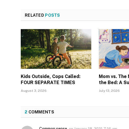
RELATED
POSTS
Kids Outside, Cops Called:
Mom vs. The
FOUR SEPARATE TIMES
the Bed: A S
August 3, 2026
July 13, 2026
2
COMMENTS
Common sense
on
January 18, 2021 7:16 am