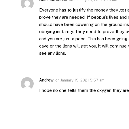
Everyone has to justify the money they get 
prove they are needed. If people’s lives and r
should have been cowering on the ground inst
obeying instantly. They need to prove they o
and you are just a peon. This has been going o
cave or the lions will get you, it will continu
see any lions.
Andrew
on
January 19, 2021 5:57 am
I hope no one tells them the oxygen they are b