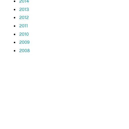
2014
2013
2012
2011
2010
2009
2008