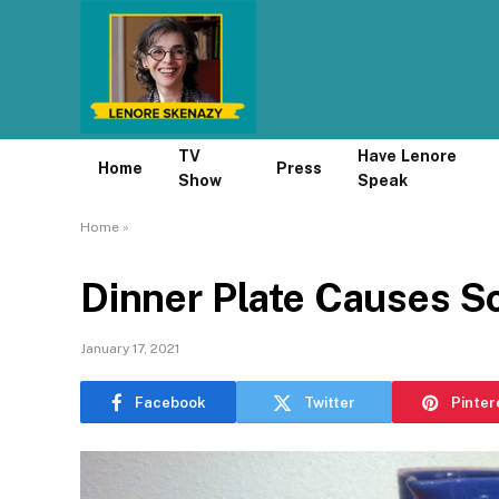
TV
Have Lenore
Home
Press
Show
Speak
Home
»
Dinner Plate Causes S
January 17, 2021
Facebook
Twitter
Pinter