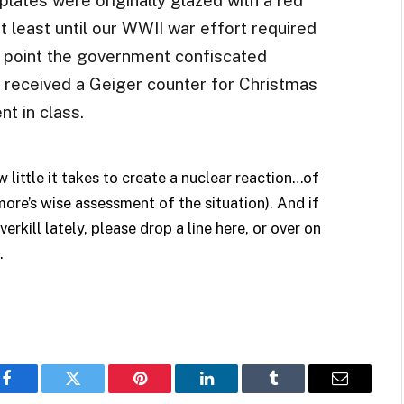
t least until our WWII war effort required
 point the government confiscated
d received a Geiger counter for Christmas
nt in class.
 little it takes to create a nuclear reaction…of
ore’s wise assessment of the situation). And if
rkill lately, please drop a line here, or over on
.
Facebook
Twitter
Pinterest
LinkedIn
Tumblr
Email