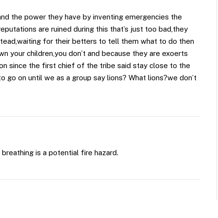
and the power they have by inventing emergencies the
eputations are ruined during this that’s just too bad,they
ead,waiting for their betters to tell them what to do then
wn your children,you don’t and because they are exoerts
n since the first chief of the tribe said stay close to the
e to go on until we as a group say lions? What lions?we don’t
reathing is a potential fire hazard.