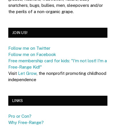
snatchers, bugs, bullies, men, sleepovers and/or
the perils of a non-organic grape.
JOIN US!
Follow me on Twitter
Follow me on Facebook
Free membership card for kids: "I'm not lost! I'm a
Free-Range Kid!"
Visit
Let Grow
, the nonprofit promoting childhood
independence
LINKS
Pro or Con?
Why Free-Range?