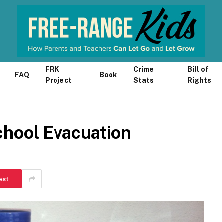
FRK
Crime
Bill of
FAQ
Book
Project
Stats
Rights
chool Evacuation
est