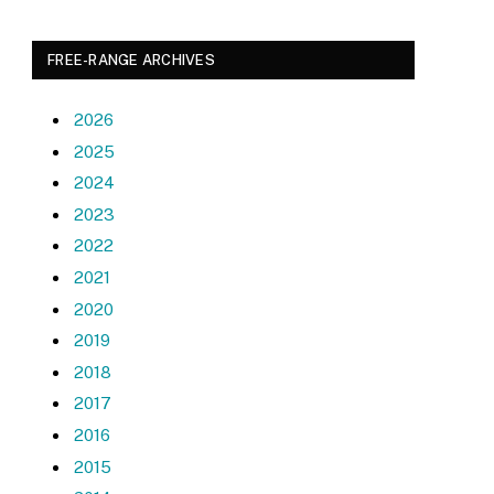
FREE-RANGE ARCHIVES
2026
2025
2024
2023
2022
2021
2020
2019
2018
2017
2016
2015