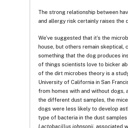
The strong relationship between hav
and allergy risk certainly raises the
We’ve suggested that it’s the microbe
house, but others remain skeptical, c
something that the dog produces ins
of things scientists love to bicker a
of the dirt microbes theory is a stu
University of California in San Franc
from homes with and without dogs, 
the different dust samples, the mic
dogs were less likely to develop as
type of bacteria in the dust samples
Lactobacillus johnsonii
, associated 