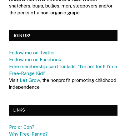
snatchers, bugs, bullies, men, sleepovers and/or
the perils of a non-organic grape.
JOIN US!
Follow me on Twitter
Follow me on Facebook
Free membership card for kids: "I'm not lost! I'm a
Free-Range Kid!"
Visit
Let Grow
, the nonprofit promoting childhood
independence
LINKS
Pro or Con?
Why Free-Range?