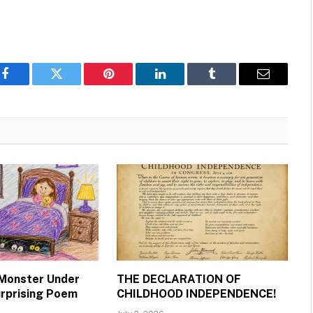
Facebook
Twitter
Pinterest
LinkedIn
Tumblr
Email
 Monster Under
THE DECLARATION OF
urprising Poem
CHILDHOOD INDEPENDENCE!