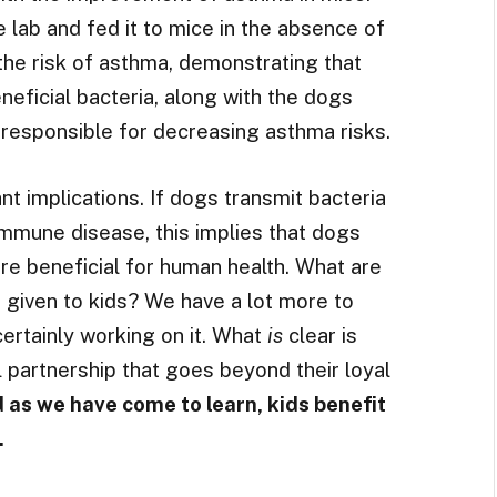
 lab and fed it to mice in the absence of
 the risk of asthma, demonstrating that
neficial bacteria, along with the dogs
 responsible for decreasing asthma risks.
t implications. If dogs transmit bacteria
mmune disease, this implies that dogs
are beneficial for human health. What are
 given to kids? We have a lot more to
 certainly working on it. What
is
clear is
 partnership that goes beyond their loyal
d as we have come to learn, kids benefit
.