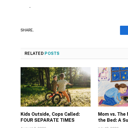
.
SHARE.
RELATED
POSTS
Kids Outside, Cops Called:
Mom vs. The
FOUR SEPARATE TIMES
the Bed: A S