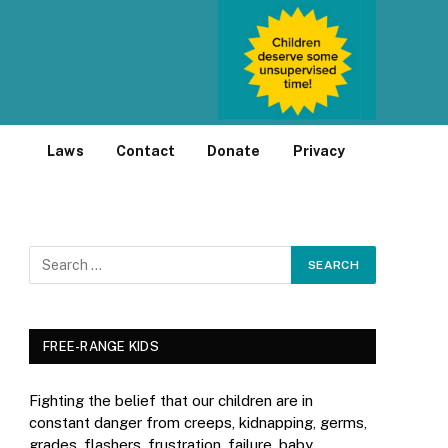
Laws
Contact
Donate
Privacy
FREE-RANGE KIDS
Fighting the belief that our children are in
constant danger from creeps, kidnapping, germs,
grades, flashers, frustration, failure, baby