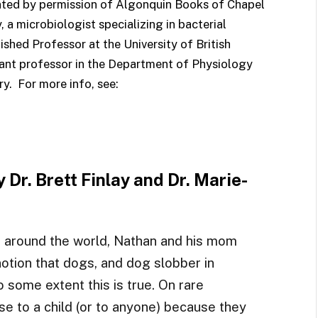
nted by permission of Algonquin Books of Chapel
y, a microbiologist specializing in bacterial
ished Professor at the University of British
stant professor in the Department of Physiology
y. For more info, see:
y Dr. Brett Finlay and Dr. Marie-
 around the world, Nathan and his mom
otion that dogs, and dog slobber in
o some extent this is true. On rare
e to a child (or to anyone) because they