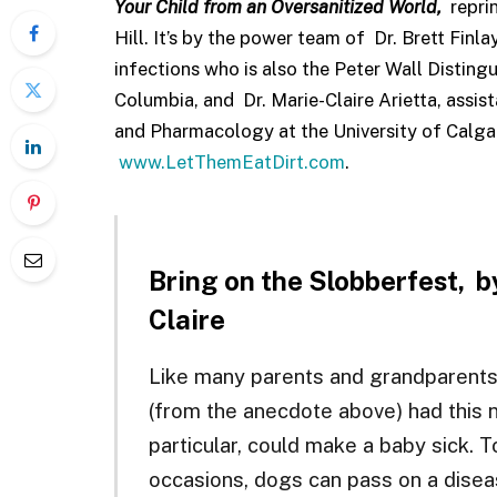
Your Child from an Oversanitized
World,
repri
Hill. It’s by the power team of Dr. Brett Finla
infections who is also the Peter Wall Distingu
Columbia, and Dr. Marie-Claire Arietta, assi
and Pharmacology at the University of Calgar
www.LetThemEatDirt.com
.
Bring on the Slobberfest,
b
Claire
Like many parents and grandparents
(from the anecdote above) had this n
particular, could make a baby sick. T
occasions, dogs can pass on a diseas