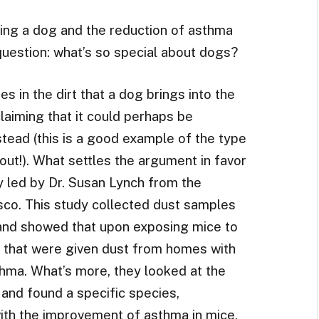
ing a dog and the reduction of asthma
 question: what’s so special about dogs?
s in the dirt that a dog brings into the
laiming that it could perhaps be
tead (this is a good example of the type
bout!). What settles the argument in favor
dy led by Dr. Susan Lynch from the
isco. This study collected dust samples
and showed that upon exposing mice to
e that were given dust from homes with
thma. What’s more, they looked at the
 and found a specific species,
with the improvement of asthma in mice.