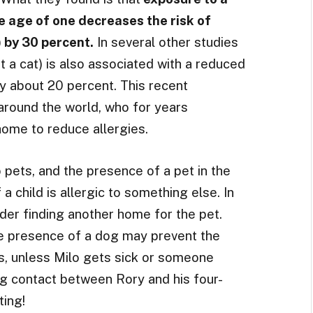
 age of one decreases the risk of
 by 30 percent.
In several other studies
t a cat) is also associated with a reduced
by about 20 percent. This recent
 around the world, who for years
me to reduce allergies.
pets, and the presence of a pet in the
 child is allergic to something else. In
der finding another home for the pet.
he presence of a dog may prevent the
s, unless Milo gets sick or someone
ng contact between Rory and his four-
ting!