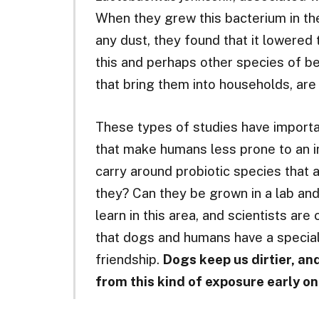
When they grew this bacterium in the
any dust, they found that it lowered
this and perhaps other species of be
that bring them into households, are
These types of studies have importan
that make humans less prone to an i
carry around probiotic species that 
they? Can they be grown in a lab and
learn in this area, and scientists are
that dogs and humans have a special
friendship.
Dogs keep us dirtier, an
from this kind of exposure early on