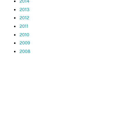
2014
2013
2012
2011
2010
2009
2008