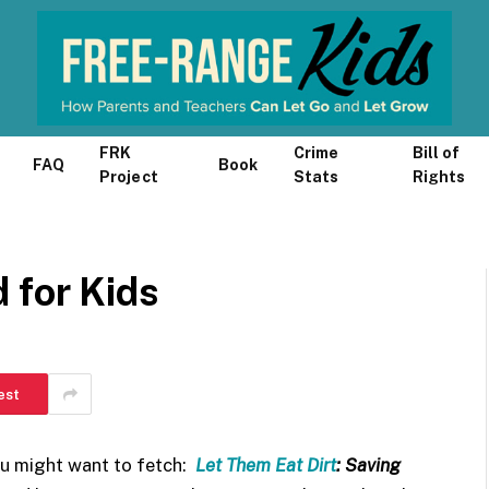
FRK
Crime
Bill of
FAQ
Book
Project
Stats
Rights
 for Kids
est
ou might want to fetch:
Let Them Eat Dirt
: Saving