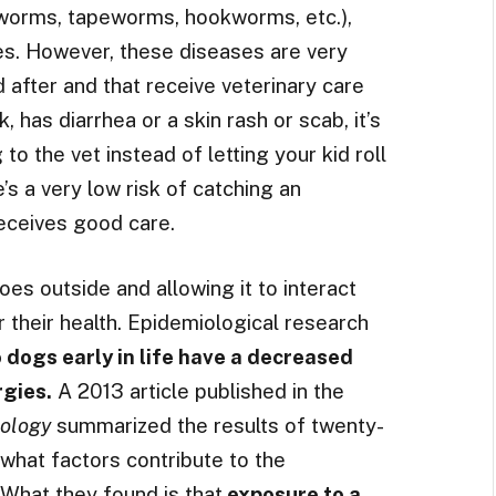
tworms, tapeworms, hookworms, etc.),
es. However, these diseases are very
 after and that receive veterinary care
k, has diarrhea or a skin rash or scab, it’s
o the vet instead of letting your kid roll
e’s a very low risk of catching an
receives good care.
es outside and allowing it to interact
or their health. Epidemiological research
 dogs early in life have a decreased
rgies.
A 2013 article published in the
nology
summarized the results of twenty-
 what factors contribute to the
 What they found is that
exposure to a