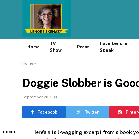
TV
Have Lenore
Home
Press
Show
Speak
Home
»
Doggie Slobber is Good
September 20, 2016
Facebook
Twitter
Pinter
Here’s a tail-wagging excerpt from a book y
SHARE