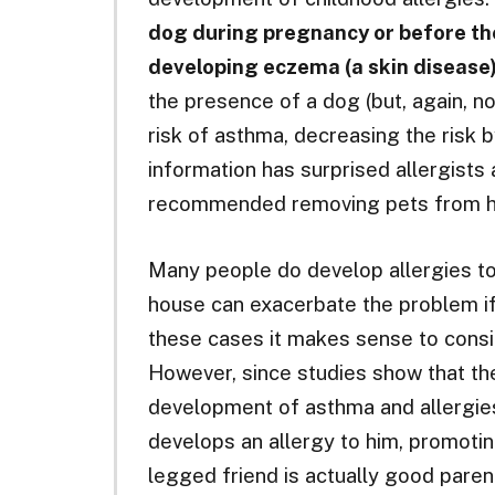
dog during pregnancy or before the
developing eczema (a skin disease)
the presence of a dog (but, again, no
risk of asthma, decreasing the risk 
information has surprised allergists
recommended removing pets from ho
Many people do develop allergies to 
house can exacerbate the problem if a
these cases it makes sense to consi
However, since studies show that t
development of asthma and allergie
develops an allergy to him, promoti
legged friend is actually good paren