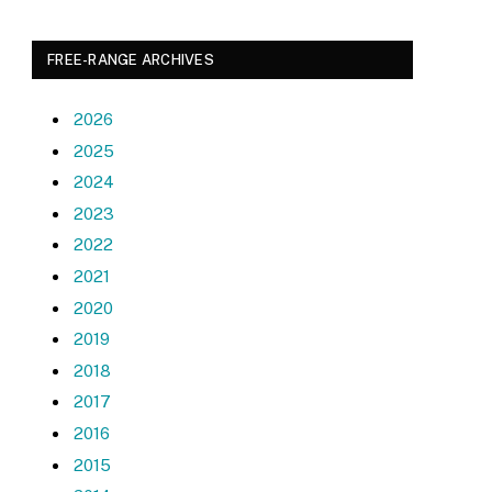
FREE-RANGE ARCHIVES
2026
2025
2024
2023
2022
2021
2020
2019
2018
2017
2016
2015