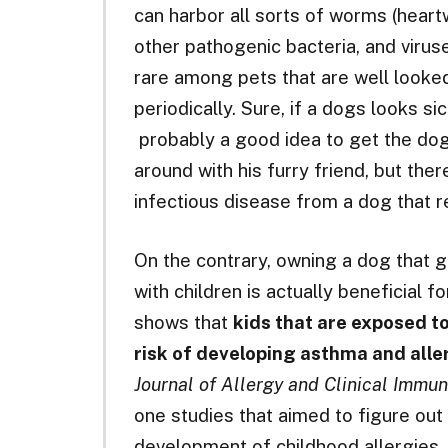
can harbor all sorts of worms (hear
other pathogenic bacteria, and virus
rare among pets that are well looked
periodically. Sure, if a dogs looks sic
probably a good idea to get the dog t
around with his furry friend, but ther
infectious disease from a dog that 
On the contrary, owning a dog that go
with children is actually beneficial f
shows that
kids that are exposed to
risk of developing asthma and alle
Journal of Allergy and Clinical Immu
one studies that aimed to figure out
development of childhood allergies.