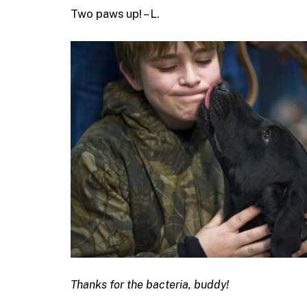
Two paws up! – L.
Thanks for the bacteria, buddy!