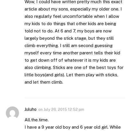
Wow, I could have written pretty much this exact
article about my sons, especially my older one. I
also regularly feel uncomfortable when I allow
my kids to do things that other kids are being
told not to do. At 6 and 7, my boys are now
largely beyond the stick stage, but they still
climb everything. I still am second guessing
myself every time another parent tells their kid
to get down off of whatever it is my kids are
also climbing. Sticks are one of the best toys for
little boys(and girls). Let them play with sticks,
and let them climb.
Juluho
on
July 26, 2015 12:52 pm
All.the.time.
I have a 9 year old boy and 6 year old girl. While