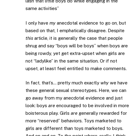
lash that little boys do while engaging in the
same activities”
I only have
my
anecdotal evidence to go on, but
based on that, I emphatically disagree. Despite
this
article, it is generally the case that people
shrug and say “boys will be boys” when boys are
being rowdy, yet get extra-upset when girls are
not “ladylike” in the same situation. Or if not
upset, at least feel entitled to make comments.
In fact, that’s… pretty much exactly
why
we have
these general sexual stereotypes. Here, we can
go away from my anecdotal evidence and just
look: boys
are
encouraged to be involved in more
boisterous play. Girls
are
generally rewarded for
more “reserved” behaviors. Toys marketed to
girls are different than toys marketed to boys.
And on and on. To the point where, really, I think