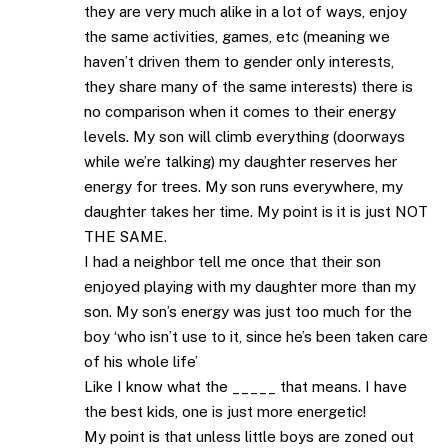
they are very much alike in a lot of ways, enjoy
the same activities, games, etc (meaning we
haven’t driven them to gender only interests,
they share many of the same interests) there is
no comparison when it comes to their energy
levels. My son will climb everything (doorways
while we’re talking) my daughter reserves her
energy for trees. My son runs everywhere, my
daughter takes her time. My point is it is just NOT
THE SAME.
I had a neighbor tell me once that their son
enjoyed playing with my daughter more than my
son. My son’s energy was just too much for the
boy ‘who isn’t use to it, since he’s been taken care
of his whole life’
Like I know what the _____ that means. I have
the best kids, one is just more energetic!
My point is that unless little boys are zoned out