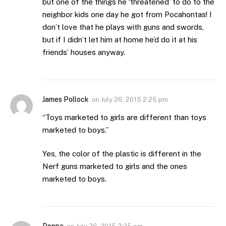
but one of the things he ‘threatened’ to do to the
neighbor kids one day he got from Pocahontas! I
don’t love that he plays with guns and swords,
but if I didn’t let him at home he’d do it at his
friends’ houses anyway.
James Pollock
on
July 26, 2015 2:25 pm
“Toys marketed to girls are different than toys
marketed to boys.”
Yes, the color of the plastic is different in the
Nerf guns marketed to girls and the ones
marketed to boys.