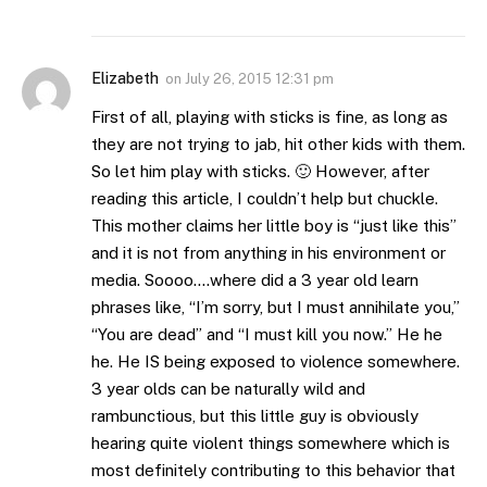
Elizabeth
on
July 26, 2015 12:31 pm
First of all, playing with sticks is fine, as long as
they are not trying to jab, hit other kids with them.
So let him play with sticks. 🙂 However, after
reading this article, I couldn’t help but chuckle.
This mother claims her little boy is “just like this”
and it is not from anything in his environment or
media. Soooo….where did a 3 year old learn
phrases like, “I’m sorry, but I must annihilate you,”
“You are dead” and “I must kill you now.” He he
he. He IS being exposed to violence somewhere.
3 year olds can be naturally wild and
rambunctious, but this little guy is obviously
hearing quite violent things somewhere which is
most definitely contributing to this behavior that