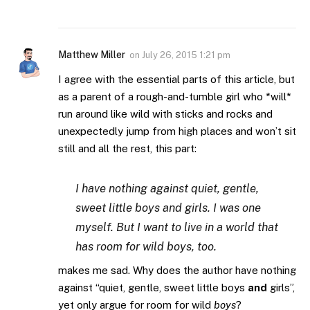
Matthew Miller
on
July 26, 2015 1:21 pm
I agree with the essential parts of this article, but
as a parent of a rough-and-tumble girl who *will*
run around like wild with sticks and rocks and
unexpectedly jump from high places and won’t sit
still and all the rest, this part:
I have nothing against quiet, gentle,
sweet little boys and girls. I was one
myself. But I want to live in a world that
has room for wild boys, too.
makes me sad. Why does the author have nothing
against “quiet, gentle, sweet little boys
and
girls”,
yet only argue for room for wild
boys
?