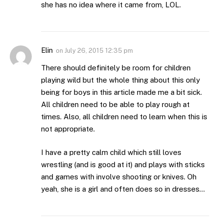
she has no idea where it came from, LOL.
Elin
on
July 26, 2015 12:35 pm
There should definitely be room for children
playing wild but the whole thing about this only
being for boys in this article made me a bit sick.
All children need to be able to play rough at
times. Also, all children need to learn when this is
not appropriate.
I have a pretty calm child which still loves
wrestling (and is good at it) and plays with sticks
and games with involve shooting or knives. Oh
yeah, she is a girl and often does so in dresses…