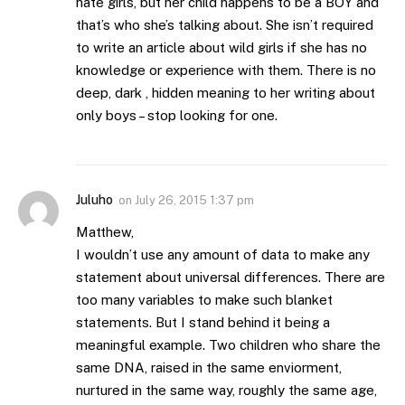
hate girls, but her child happens to be a BOY and
that’s who she’s talking about. She isn’t required
to write an article about wild girls if she has no
knowledge or experience with them. There is no
deep, dark , hidden meaning to her writing about
only boys – stop looking for one.
Juluho
on
July 26, 2015 1:37 pm
Matthew,
I wouldn’t use any amount of data to make any
statement about universal differences. There are
too many variables to make such blanket
statements. But I stand behind it being a
meaningful example. Two children who share the
same DNA, raised in the same enviorment,
nurtured in the same way, roughly the same age,