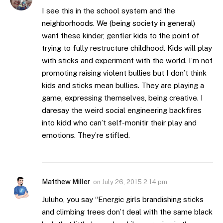
I see this in the school system and the
neighborhoods. We (being society in general)
want these kinder, gentler kids to the point of
trying to fully restructure childhood. Kids will play
with sticks and experiment with the world. I’m not
promoting raising violent bullies but I don’t think
kids and sticks mean bullies. They are playing a
game, expressing themselves, being creative. I
daresay the weird social engineering backfires
into kidd who can’t self-monitir their play and
emotions. They’re stifled.
Matthew Miller
on
July 26, 2015 2:14 pm
Juluho, you say “Energic girls brandishing sticks
and climbing trees don’t deal with the same black