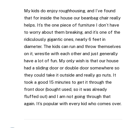
My kids do enjoy roughhousing, and I’ve found
that for inside the house our beanbag chair really
helps. It’s the one piece of furniture I don’t have
to worry about them breaking, and it’s one of the
ridiculously gigantic ones, nearly 6 feet in
diameter. The kids can run and throw themselves
on it, wrestle with each other and just generally
have a lot of fun. My only wish is that our house
had a sliding door or double door somewhere so
they could take it outside and really go nuts. It
took a good 15 minutes to get it through the
front door (bought used, so it was already
fluffed out) and I am not going through that
again. It’s popular with every kid who comes over.