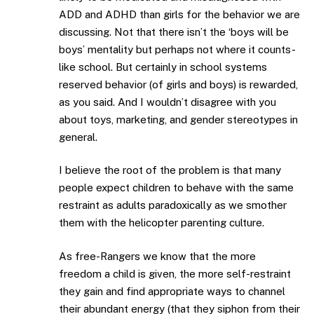
ADD and ADHD than girls for the behavior we are
discussing. Not that there isn’t the ‘boys will be
boys’ mentality but perhaps not where it counts-
like school. But certainly in school systems
reserved behavior (of girls and boys) is rewarded,
as you said. And I wouldn’t disagree with you
about toys, marketing, and gender stereotypes in
general.
I believe the root of the problem is that many
people expect children to behave with the same
restraint as adults paradoxically as we smother
them with the helicopter parenting culture.
As free-Rangers we know that the more
freedom a child is given, the more self-restraint
they gain and find appropriate ways to channel
their abundant energy (that they siphon from their