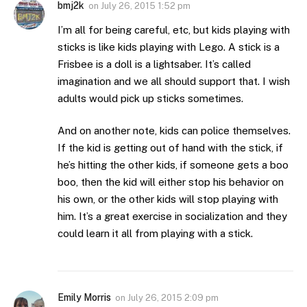
bmj2k
on
July 26, 2015 1:52 pm
I’m all for being careful, etc, but kids playing with
sticks is like kids playing with Lego. A stick is a
Frisbee is a doll is a lightsaber. It’s called
imagination and we all should support that. I wish
adults would pick up sticks sometimes.
And on another note, kids can police themselves.
If the kid is getting out of hand with the stick, if
he’s hitting the other kids, if someone gets a boo
boo, then the kid will either stop his behavior on
his own, or the other kids will stop playing with
him. It’s a great exercise in socialization and they
could learn it all from playing with a stick.
Emily Morris
on
July 26, 2015 2:09 pm