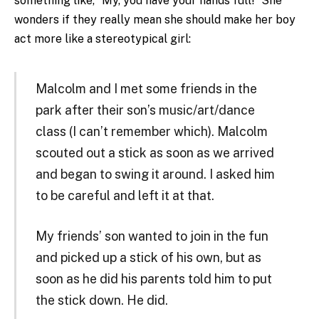
something like, “My, you have your hands full!” She
wonders if they really mean she should make her boy
act more like a stereotypical girl:
Malcolm and I met some friends in the
park after their son’s music/art/dance
class (I can’t remember which). Malcolm
scouted out a stick as soon as we arrived
and began to swing it around. I asked him
to be careful and left it at that.
My friends’ son wanted to join in the fun
and picked up a stick of his own, but as
soon as he did his parents told him to put
the stick down. He did.