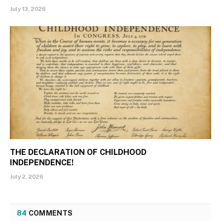
July 13, 2026
THE DECLARATION OF CHILDHOOD
INDEPENDENCE!
July 2, 2026
84
COMMENTS