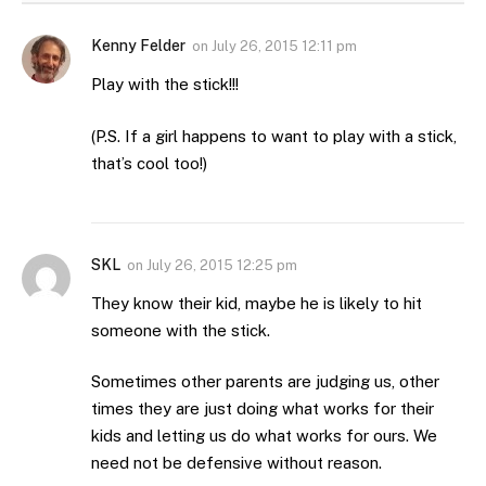
Kenny Felder
on
July 26, 2015 12:11 pm
Play with the stick!!!
(P.S. If a girl happens to want to play with a stick,
that’s cool too!)
SKL
on
July 26, 2015 12:25 pm
They know their kid, maybe he is likely to hit
someone with the stick.
Sometimes other parents are judging us, other
times they are just doing what works for their
kids and letting us do what works for ours. We
need not be defensive without reason.