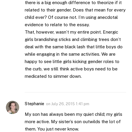
there is a big enough difference to theorize if it
related to their gender. Does that mean for every
child ever? Of course not. I’m using anecdotal
evidence to relate to the essay.
That, however, wasn’t my entire point. Energic
girls brandishing sticks and climbing trees don’t
deal with the same black lash that little boys do
while engaging in the same activities. We are
happy to see little girls kicking gender roles to
the curb, we still think active boys need to be
medicated to simmer down.
Stephanie
on
July 26, 2015 1:41 pm
My son has always been my quiet child; my girls
more active. My sister’s son outwilds the lot of
them. You just never know.