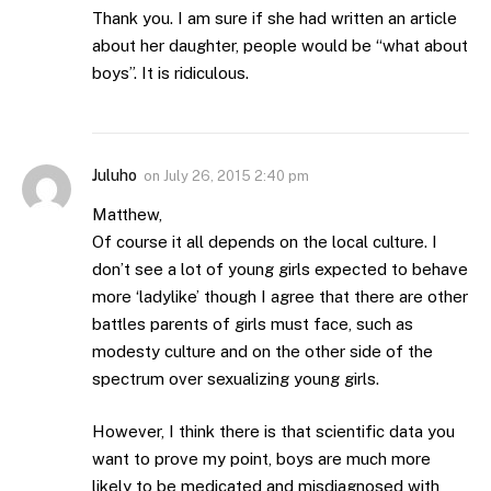
Thank you. I am sure if she had written an article
about her daughter, people would be “what about
boys”. It is ridiculous.
Juluho
on
July 26, 2015 2:40 pm
Matthew,
Of course it all depends on the local culture. I
don’t see a lot of young girls expected to behave
more ‘ladylike’ though I agree that there are other
battles parents of girls must face, such as
modesty culture and on the other side of the
spectrum over sexualizing young girls.
However, I think there is that scientific data you
want to prove my point, boys are much more
likely to be medicated and misdiagnosed with