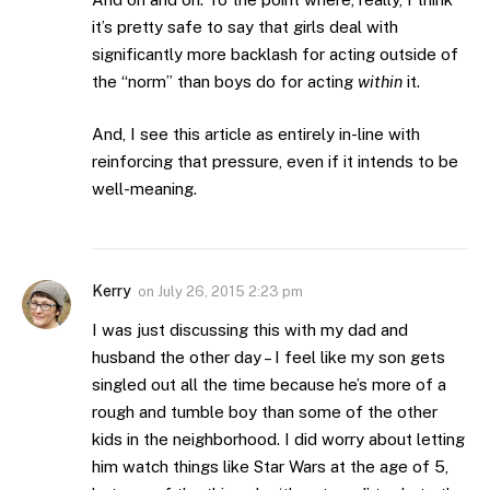
it’s pretty safe to say that girls deal with
significantly more backlash for acting outside of
the “norm” than boys do for acting
within
it.
And, I see this article as entirely in-line with
reinforcing that pressure, even if it intends to be
well-meaning.
Kerry
on
July 26, 2015 2:23 pm
I was just discussing this with my dad and
husband the other day – I feel like my son gets
singled out all the time because he’s more of a
rough and tumble boy than some of the other
kids in the neighborhood. I did worry about letting
him watch things like Star Wars at the age of 5,