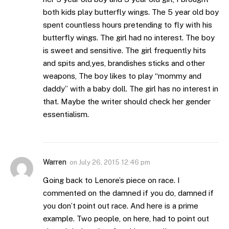
both kids play butterfly wings. The 5 year old boy
spent countless hours pretending to fly with his
butterfly wings. The girl had no interest. The boy
is sweet and sensitive. The girl frequently hits
and spits and,yes, brandishes sticks and other
weapons, The boy likes to play “mommy and
daddy” with a baby doll. The girl has no interest in
that. Maybe the writer should check her gender
essentialism.
Warren
on
July 26, 2015 12:46 pm
Going back to Lenore’s piece on race. I
commented on the damned if you do, damned if
you don’t point out race. And here is a prime
example. Two people, on here, had to point out