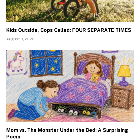
Kids Outside, Cops Called: FOUR SEPARATE TIMES
August 3, 2026
Mom vs. The Monster Under the Bed: A Surprising
Poem