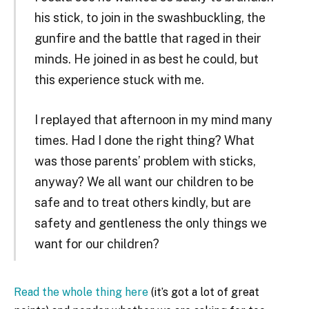
his stick, to join in the swashbuckling, the
gunfire and the battle that raged in their
minds. He joined in as best he could, but
this experience stuck with me.
I replayed that afternoon in my mind many
times. Had I done the right thing? What
was those parents’ problem with sticks,
anyway? We all want our children to be
safe and to treat others kindly, but are
safety and gentleness the only things we
want for our children?
Read the whole thing here
(it’s got a lot of great