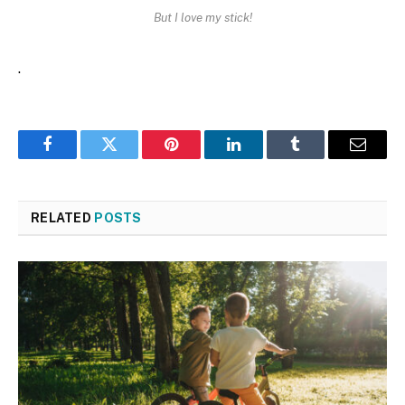
But I love my stick!
.
Facebook
Twitter
Pinterest
LinkedIn
Tumblr
Email
RELATED
POSTS