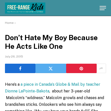
Home
»
Don’t Hate My Boy Because
He Acts Like One
July 26, 2015
Here’s a
a piece in Canada’s Globe & Mail by teacher
Dionne LaPointe-Bakota
, about her 3-year-old
Malcolm’s “wildness.” Malcolm growls and chases and
brandishes sticks. Onlookers who see him always say