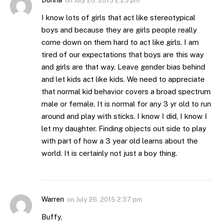
Donna
on
July 26, 2015 2:25 pm
I know lots of girls that act like stereotypical
boys and because they are girls people really
come down on them hard to act like girls. I am
tired of our expectations that boys are this way
and girls are that way. Leave gender bias behind
and let kids act like kids. We need to appreciate
that normal kid behavior covers a broad spectrum
male or female. It is normal for any 3 yr old to run
around and play with sticks. I know I did, I know I
let my daughter. Finding objects out side to play
with part of how a 3 year old learns about the
world. It is certainly not just a boy thing.
Warren
on
July 26, 2015 2:37 pm
Buffy,