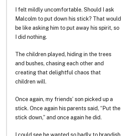
I felt mildly uncomfortable. Should I ask
Malcolm to put down his stick? That would
be like asking him to put away his spirit, so
I did nothing.
The children played, hiding in the trees
and bushes, chasing each other and
creating that delightful chaos that
children will.
Once again, my friends’ son picked up a
stick. Once again his parents said, “Put the
stick down,” and once again he did.
I could see he wanted so badly to brandish