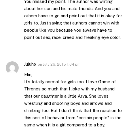
You missed my point. The author was writing
about her son and his male friends. And you and
others have to go and point out that it is okay for
girls to. Just saying that authors cannot win with
people like you because you always have to
point out sex, race, creed and freaking eye color.
Juluho
on
July 26, 2015 1:04 pm
Elin,
It’s totally normal for girls too. I love Game of
Thrones so much that I joke with my husband
that our daughter is a little Arya. She loves
wrestling and shooting boys and arrows and
climbing too. But I don’t think that the reaction to
this sort of behavior from *certain people* is the
same when it is a girl compared to a boy.