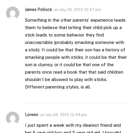
James Pollock
on
July 26, 2015 12:37 pm
Something in the other parents’ experience leads
them to believe that letting their child pick up a
stick leads to some behavior they find
unacceptable (probably smacking someone with
a stick). It could be that their son has a history of
smacking people with sticks, it could be that their
son is clumsy, or it could be that one of the
parents once read a book that that said children
shouldn’t be allowed to play with sticks.
Different parenting styles, is all.
Loreen
on
July 26, 2015 12:44 pm
I just spent a week with my dearest friend and
her 5 year old boy and 3 year old girl, I brought