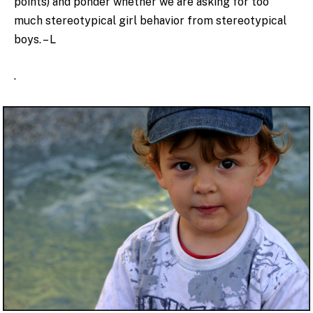
points) and ponder whether we are asking for too
much stereotypical girl behavior from stereotypical
boys. – L
.