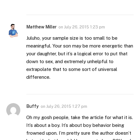
Matthew Miller
on
July 26, 2015 1:23 pm
Juluho, your sample size is too small to be
meaningful. Your son may be more energetic than
your daughter, but it’s a logical error to put that
down to sex, and extremely unhelpful to
extrapolate that to some sort of universal
difference.
Buffy
on
July 26, 2015 1:27 pm
Oh my gosh people, take the article for what it is.
It’s about a boy. It’s about boy behavior being
frowned upon. I’m pretty sure the author doesn’t