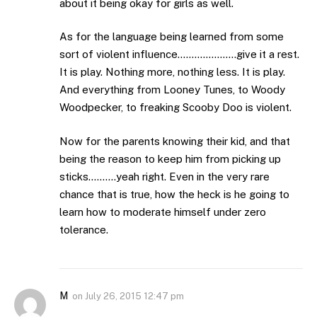
about it being okay for girls as well.
As for the language being learned from some
sort of violent influence…………………give it a rest.
It is play. Nothing more, nothing less. It is play.
And everything from Looney Tunes, to Woody
Woodpecker, to freaking Scooby Doo is violent.
Now for the parents knowing their kid, and that
being the reason to keep him from picking up
sticks……….yeah right. Even in the very rare
chance that is true, how the heck is he going to
learn how to moderate himself under zero
tolerance.
M
on
July 26, 2015 12:47 pm