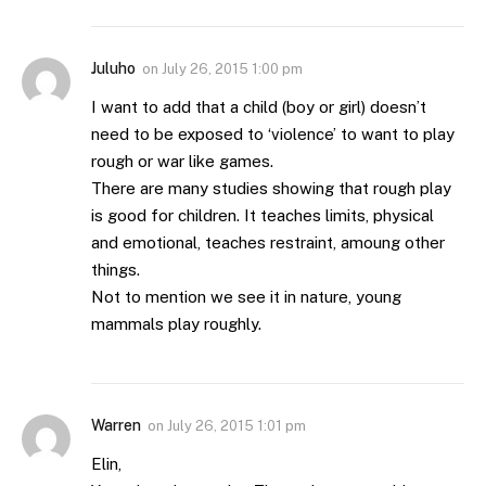
Juluho
on
July 26, 2015 1:00 pm
I want to add that a child (boy or girl) doesn’t
need to be exposed to ‘violence’ to want to play
rough or war like games.
There are many studies showing that rough play
is good for children. It teaches limits, physical
and emotional, teaches restraint, amoung other
things.
Not to mention we see it in nature, young
mammals play roughly.
Warren
on
July 26, 2015 1:01 pm
Elin,