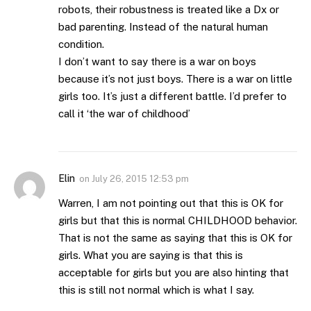
robots, their robustness is treated like a Dx or
bad parenting. Instead of the natural human
condition.
I don’t want to say there is a war on boys
because it’s not just boys. There is a war on little
girls too. It’s just a different battle. I’d prefer to
call it ‘the war of childhood’
Elin
on
July 26, 2015 12:53 pm
Warren, I am not pointing out that this is OK for
girls but that this is normal CHILDHOOD behavior.
That is not the same as saying that this is OK for
girls. What you are saying is that this is
acceptable for girls but you are also hinting that
this is still not normal which is what I say.