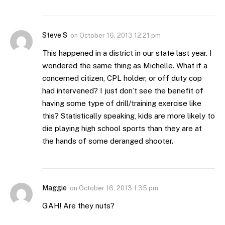
Steve S
on
October 16, 2013 12:21 pm
This happened in a district in our state last year. I
wondered the same thing as Michelle. What if a
concerned citizen, CPL holder, or off duty cop
had intervened? I just don’t see the benefit of
having some type of drill/training exercise like
this? Statistically speaking, kids are more likely to
die playing high school sports than they are at
the hands of some deranged shooter.
Maggie
on
October 16, 2013 1:35 pm
GAH! Are they nuts?