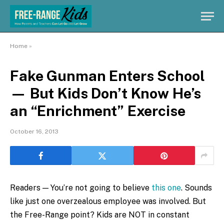
Home
»
Fake Gunman Enters School
— But Kids Don’t Know He’s
an “Enrichment” Exercise
October 16, 2013
Readers — You’re not going to believe
this one
. Sounds
like just one overzealous employee was involved. But
the Free-Range point? Kids are NOT in constant