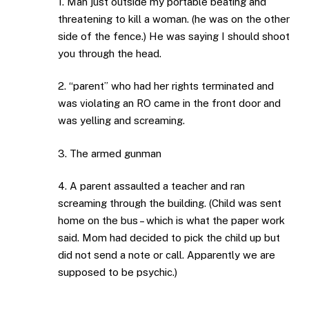
1. Man just outside my portable beating and
threatening to kill a woman. (he was on the other
side of the fence.) He was saying I should shoot
you through the head.
2. “parent” who had her rights terminated and
was violating an RO came in the front door and
was yelling and screaming.
3. The armed gunman
4. A parent assaulted a teacher and ran
screaming through the building. (Child was sent
home on the bus – which is what the paper work
said. Mom had decided to pick the child up but
did not send a note or call. Apparently we are
supposed to be psychic.)