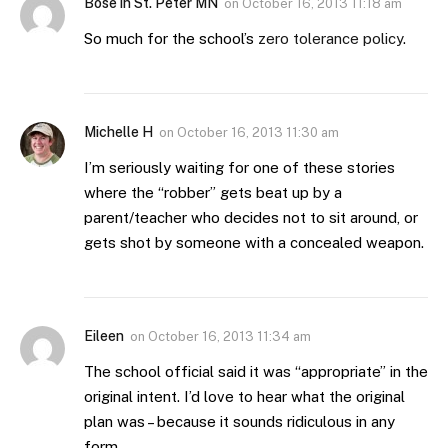
Bose in St. Peter MN
on
October 16, 2013 11:18 am
So much for the school’s
zero tolerance policy
.
Michelle H
on
October 16, 2013 11:30 am
I’m seriously waiting for one of these stories
where the “robber” gets beat up by a
parent/teacher who decides not to sit around, or
gets shot by someone with a concealed weapon.
Eileen
on
October 16, 2013 11:34 am
The school official said it was “appropriate” in the
original intent. I’d love to hear what the original
plan was – because it sounds ridiculous in any
form.