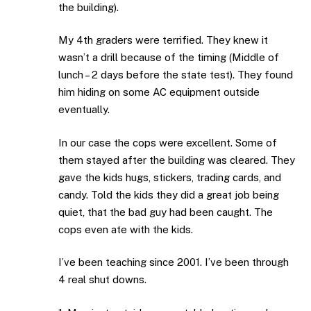
the building).
My 4th graders were terrified. They knew it
wasn’t a drill because of the timing (Middle of
lunch – 2 days before the state test). They found
him hiding on some AC equipment outside
eventually.
In our case the cops were excellent. Some of
them stayed after the building was cleared. They
gave the kids hugs, stickers, trading cards, and
candy. Told the kids they did a great job being
quiet, that the bad guy had been caught. The
cops even ate with the kids.
I’ve been teaching since 2001. I’ve been through
4 real shut downs.