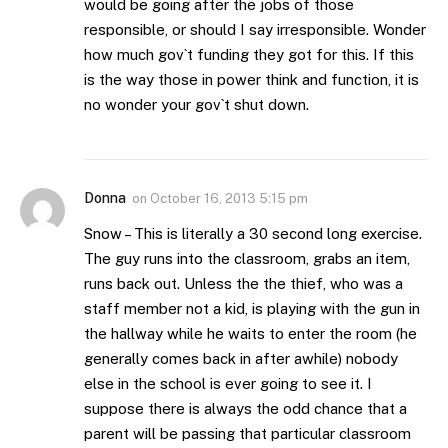
would be going after the jobs of those
responsible, or should I say irresponsible. Wonder
how much gov`t funding they got for this. If this
is the way those in power think and function, it is
no wonder your gov`t shut down.
Donna
on
October 16, 2013 5:15 pm
Snow – This is literally a 30 second long exercise.
The guy runs into the classroom, grabs an item,
runs back out. Unless the the thief, who was a
staff member not a kid, is playing with the gun in
the hallway while he waits to enter the room (he
generally comes back in after awhile) nobody
else in the school is ever going to see it. I
suppose there is always the odd chance that a
parent will be passing that particular classroom