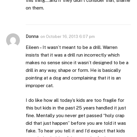
this thing….and if they didn’t consider that, shame
on them.
Donna
on
October 16, 2013 6:07 pm
Eileen – It wasn’t meant to be a drill. Warren
insists that it was a drill run incorrectly which
makes no sense since it wasn’t designed to be a
drill in any way, shape or form. He is basically
pointing at a dog and complaining that it is an
improper cat.
I do like how all today’s kids are too fragile for
this but kids in the past 25 years handled it just
fine. Mentally you never get passed “holy crap
did that just happen” before you are told it was
fake. To hear you tell it and I’d expect that kids