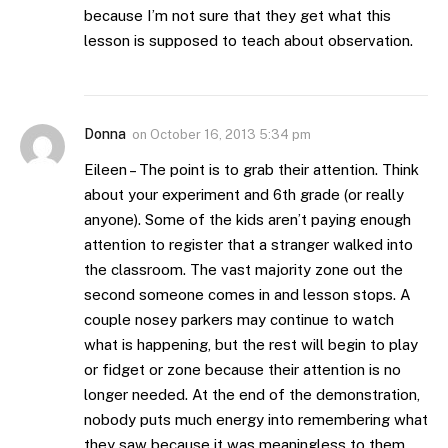
because I’m not sure that they get what this
lesson is supposed to teach about observation.
Donna
on
October 16, 2013 5:34 pm
Eileen – The point is to grab their attention. Think
about your experiment and 6th grade (or really
anyone). Some of the kids aren’t paying enough
attention to register that a stranger walked into
the classroom. The vast majority zone out the
second someone comes in and lesson stops. A
couple nosey parkers may continue to watch
what is happening, but the rest will begin to play
or fidget or zone because their attention is no
longer needed. At the end of the demonstration,
nobody puts much energy into remembering what
they saw because it was meaningless to them.