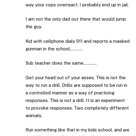
way your cops overreact, I probably end up in jail.
I am not the only dad out there that would jump
the guy.
Kid with cellphone dials 911 and reports a masked
gunman in the school………..
Sub teacher does the same………..
Get your head out of your asses. This is not the
way to run a drill. Drills are supposed to be run in
a controlled manner as a way of practicing
responses. This is not a drill. It is an experiment
to provoke responses. Two completely different
animals.
Run something like that in my kids school, and we