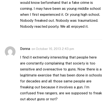
would know beforehand that a fake crime is
coming. I may have been as young middle school
when I first experienced it. Or young high school.
Nobody freaked out. Nobody was traumatized.
Nobody reacted poorly. We all enjoyed it.
Donna
on
October 16, 2013 2:43 pm
I find it extremely interesting that people here
are constantly complaining that society is too
sensitive and overeactive to guns. Now there is a
legitimate exercise that has been done in schools
for decades and all those same people are
freaking out because it involves a gun. I’m
confused free rangers, are we supposed to freak
out about guns or not?