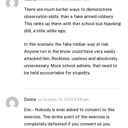
There are much better ways to demonstrate
observation skills, than a fake armed robbery.
This ranks up there with that school bus hijacking
drill, a little while ago.
In this scenario the fake robber was at risk.
Anyone not in the know could have very easily
attacked him. Reckless, useless and absolutely
unnecessary. More school admins. that need to
be held accountable for stupidity.
Donna
on
October 16, 2013 2:38 pm
Eric – Nobody is ever asked to consent to this
exercise. The entire point of the exercise is
completely defeated if you consent as you