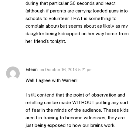
during that particular 30 seconds and react
(although if parents are carrying loaded guns into
schools to volunteer THAT is something to
complain about) but seems about as likely as my
daughter being kidnapped on her way home from
her friend’s tonight.
Eileen
on
October 16, 2013 5:21 pm
Well I agree with Warren!
I still contend that the point of observation and
retelling can be made WITHOUT putting any sort
of fear in the minds of the audience. Theses kids
aren’t in training to become witnesses, they are
just being exposed to how our brains work.