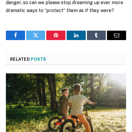
danger, so can we please stop dreaming up ever more
dramatic ways to “protect” them as if they were?
Facebook
Twitter
Pinterest
LinkedIn
Tumblr
Email
RELATED
POSTS