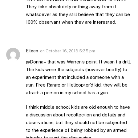
They take absolutely nothing away from it
whatsoever as they still believe that they can be
100% observant when they are interested.
Eileen
on
October 16, 2013 5:35 pm
@Donna – that was Warren’s point. It wasn’t a drill.
The kids were the subjects (however briefly) to
an experiment that included a someone with a
gun. Free Range or Helicopter’d kid, they will be
afraid: a person in my school has a gun.
I think middle school kids are old enough to have
a discussion about recollection and details and
observations, but they should not be subjected
to the experience of being robbed by an armed
intruder to start the discussion.