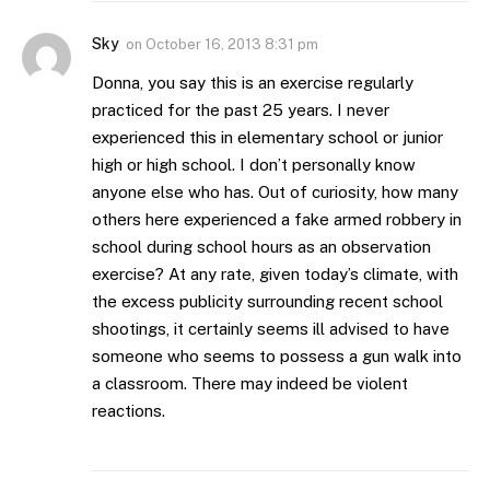
Sky
on
October 16, 2013 8:31 pm
Donna, you say this is an exercise regularly
practiced for the past 25 years. I never
experienced this in elementary school or junior
high or high school. I don’t personally know
anyone else who has. Out of curiosity, how many
others here experienced a fake armed robbery in
school during school hours as an observation
exercise? At any rate, given today’s climate, with
the excess publicity surrounding recent school
shootings, it certainly seems ill advised to have
someone who seems to possess a gun walk into
a classroom. There may indeed be violent
reactions.