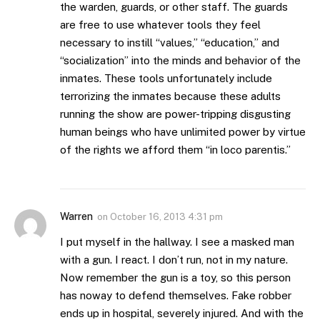
the warden, guards, or other staff. The guards
are free to use whatever tools they feel
necessary to instill “values,” “education,” and
“socialization” into the minds and behavior of the
inmates. These tools unfortunately include
terrorizing the inmates because these adults
running the show are power-tripping disgusting
human beings who have unlimited power by virtue
of the rights we afford them “in loco parentis.”
Warren
on
October 16, 2013 4:31 pm
I put myself in the hallway. I see a masked man
with a gun. I react. I don’t run, not in my nature.
Now remember the gun is a toy, so this person
has noway to defend themselves. Fake robber
ends up in hospital, severely injured. And with the