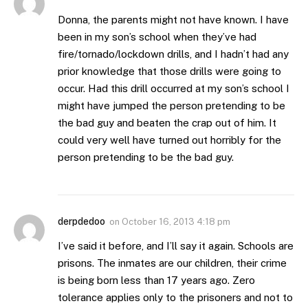
Donna, the parents might not have known. I have
been in my son’s school when they’ve had
fire/tornado/lockdown drills, and I hadn’t had any
prior knowledge that those drills were going to
occur. Had this drill occurred at my son’s school I
might have jumped the person pretending to be
the bad guy and beaten the crap out of him. It
could very well have turned out horribly for the
person pretending to be the bad guy.
derpdedoo
on
October 16, 2013 4:18 pm
I’ve said it before, and I’ll say it again. Schools are
prisons. The inmates are our children, their crime
is being born less than 17 years ago. Zero
tolerance applies only to the prisoners and not to