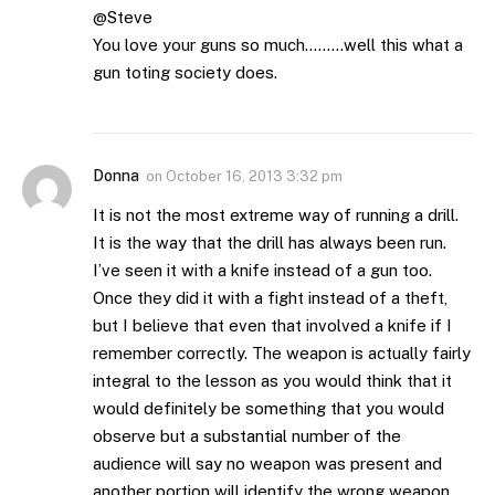
@Steve
You love your guns so much………well this what a
gun toting society does.
Donna
on
October 16, 2013 3:32 pm
It is not the most extreme way of running a drill.
It is the way that the drill has always been run.
I’ve seen it with a knife instead of a gun too.
Once they did it with a fight instead of a theft,
but I believe that even that involved a knife if I
remember correctly. The weapon is actually fairly
integral to the lesson as you would think that it
would definitely be something that you would
observe but a substantial number of the
audience will say no weapon was present and
another portion will identify the wrong weapon