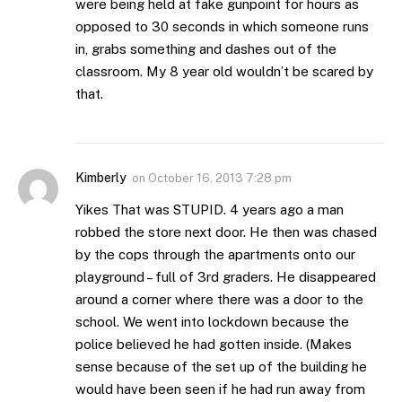
were being held at fake gunpoint for hours as
opposed to 30 seconds in which someone runs
in, grabs something and dashes out of the
classroom. My 8 year old wouldn’t be scared by
that.
Kimberly
on
October 16, 2013 7:28 pm
Yikes That was STUPID. 4 years ago a man
robbed the store next door. He then was chased
by the cops through the apartments onto our
playground – full of 3rd graders. He disappeared
around a corner where there was a door to the
school. We went into lockdown because the
police believed he had gotten inside. (Makes
sense because of the set up of the building he
would have been seen if he had run away from