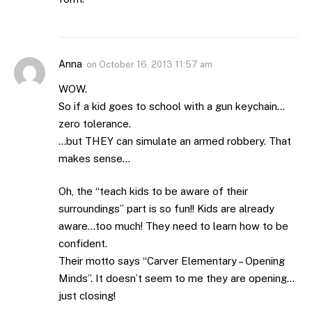
Anna
on
October 16, 2013 11:57 am
WOW.
So if a kid goes to school with a gun keychain…
zero tolerance.
…but THEY can simulate an armed robbery. That
makes sense…
Oh, the “teach kids to be aware of their
surroundings” part is so fun!! Kids are already
aware…too much! They need to learn how to be
confident.
Their motto says “Carver Elementary – Opening
Minds”. It doesn’t seem to me they are opening…
just closing!