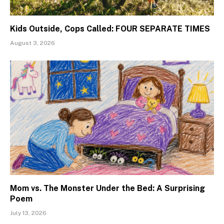
Kids Outside, Cops Called: FOUR SEPARATE TIMES
August 3, 2026
Mom vs. The Monster Under the Bed: A Surprising
Poem
July 13, 2026