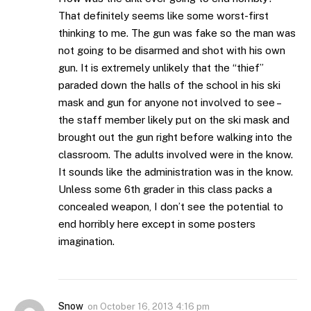
That definitely seems like some worst-first
thinking to me. The gun was fake so the man was
not going to be disarmed and shot with his own
gun. It is extremely unlikely that the “thief”
paraded down the halls of the school in his ski
mask and gun for anyone not involved to see –
the staff member likely put on the ski mask and
brought out the gun right before walking into the
classroom. The adults involved were in the know.
It sounds like the administration was in the know.
Unless some 6th grader in this class packs a
concealed weapon, I don’t see the potential to
end horribly here except in some posters
imagination.
Snow
on
October 16, 2013 4:16 pm