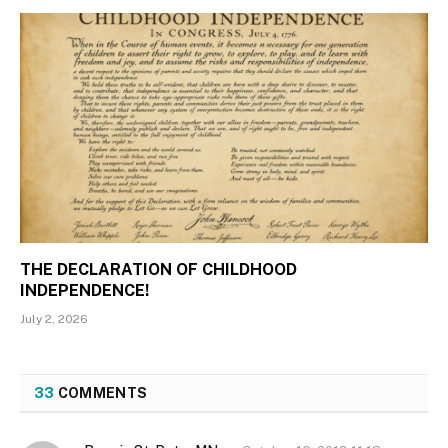
THE DECLARATION OF CHILDHOOD
INDEPENDENCE!
July 2, 2026
33
COMMENTS