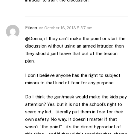
Eileen
on
October 16, 2013 5:37 pm
@Donna, if they can’t make the point or start the
discussion without using an armed intruder, then
they should just leave that out of the lesson
plan.
I don’t believe anyone has the right to subject
minors to that kind of fear for any purpose.
Do I think the gun/mask would make the kids pay
attention? Yes, but it is not the school’s right to
scare my kid….literally put them in fear for their
own safety. No way. It doesn’t matter if that
wasn’t “the point”….it’s the direct byproduct of