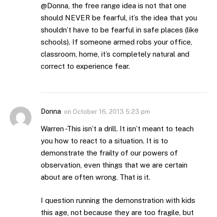
@Donna, the free range idea is not that one
should NEVER be fearful, it’s the idea that you
shouldn’t have to be fearful in safe places (like
schools). If someone armed robs your office,
classroom, home, it’s completely natural and
correct to experience fear.
Donna
on
October 16, 2013 5:23 pm
Warren -This isn’t a drill. It isn’t meant to teach
you how to react to a situation. It is to
demonstrate the frailty of our powers of
observation, even things that we are certain
about are often wrong. That is it.
I question running the demonstration with kids
this age, not because they are too fragile, but