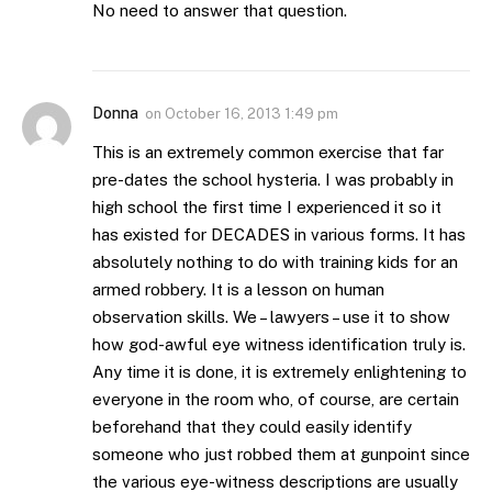
No need to answer that question.
Donna
on
October 16, 2013 1:49 pm
This is an extremely common exercise that far
pre-dates the school hysteria. I was probably in
high school the first time I experienced it so it
has existed for DECADES in various forms. It has
absolutely nothing to do with training kids for an
armed robbery. It is a lesson on human
observation skills. We – lawyers – use it to show
how god-awful eye witness identification truly is.
Any time it is done, it is extremely enlightening to
everyone in the room who, of course, are certain
beforehand that they could easily identify
someone who just robbed them at gunpoint since
the various eye-witness descriptions are usually