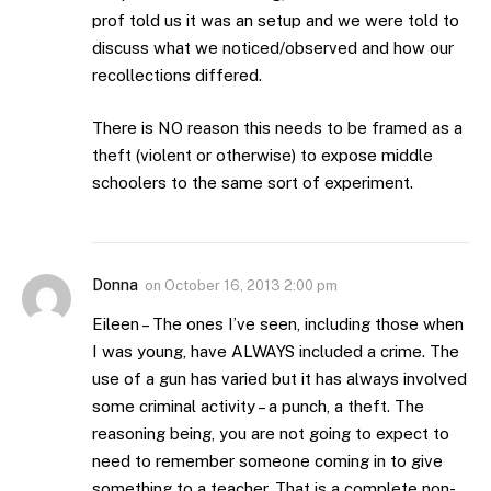
prof told us it was an setup and we were told to
discuss what we noticed/observed and how our
recollections differed.
There is NO reason this needs to be framed as a
theft (violent or otherwise) to expose middle
schoolers to the same sort of experiment.
Donna
on
October 16, 2013 2:00 pm
Eileen – The ones I’ve seen, including those when
I was young, have ALWAYS included a crime. The
use of a gun has varied but it has always involved
some criminal activity – a punch, a theft. The
reasoning being, you are not going to expect to
need to remember someone coming in to give
something to a teacher. That is a complete non-