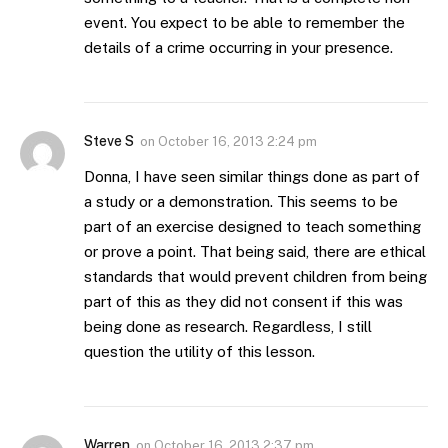
event. You expect to be able to remember the
details of a crime occurring in your presence.
Steve S
on
October 16, 2013 2:24 pm
Donna, I have seen similar things done as part of
a study or a demonstration. This seems to be
part of an exercise designed to teach something
or prove a point. That being said, there are ethical
standards that would prevent children from being
part of this as they did not consent if this was
being done as research. Regardless, I still
question the utility of this lesson.
Warren
on
October 16, 2013 2:37 pm