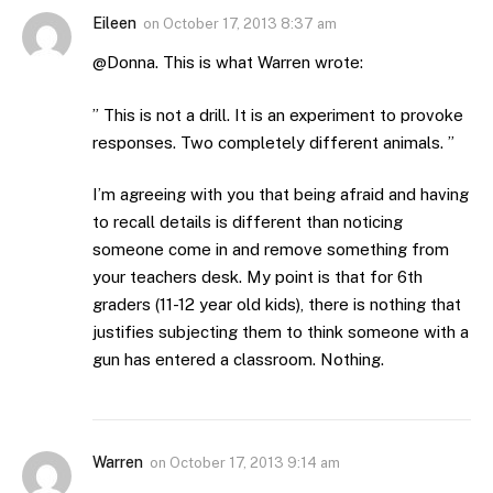
Eileen
on
October 17, 2013 8:37 am
@Donna. This is what Warren wrote:
” This is not a drill. It is an experiment to provoke
responses. Two completely different animals. ”
I’m agreeing with you that being afraid and having
to recall details is different than noticing
someone come in and remove something from
your teachers desk. My point is that for 6th
graders (11-12 year old kids), there is nothing that
justifies subjecting them to think someone with a
gun has entered a classroom. Nothing.
Warren
on
October 17, 2013 9:14 am