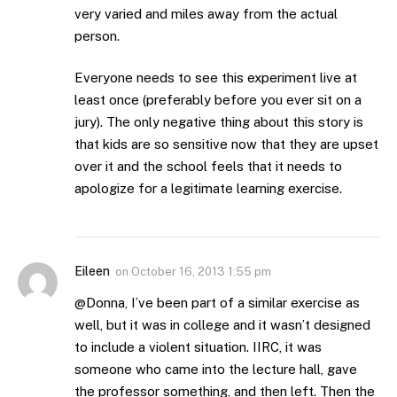
very varied and miles away from the actual
person.
Everyone needs to see this experiment live at
least once (preferably before you ever sit on a
jury). The only negative thing about this story is
that kids are so sensitive now that they are upset
over it and the school feels that it needs to
apologize for a legitimate learning exercise.
Eileen
on
October 16, 2013 1:55 pm
@Donna, I’ve been part of a similar exercise as
well, but it was in college and it wasn’t designed
to include a violent situation. IIRC, it was
someone who came into the lecture hall, gave
the professor something, and then left. Then the