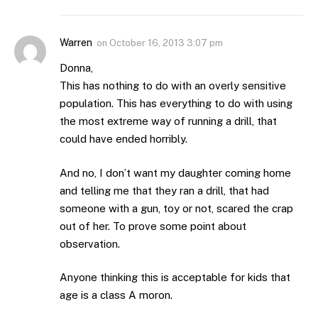
Warren
on
October 16, 2013 3:07 pm
Donna,
This has nothing to do with an overly sensitive
population. This has everything to do with using
the most extreme way of running a drill, that
could have ended horribly.
And no, I don’t want my daughter coming home
and telling me that they ran a drill, that had
someone with a gun, toy or not, scared the crap
out of her. To prove some point about
observation.
Anyone thinking this is acceptable for kids that
age is a class A moron.