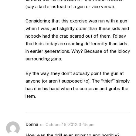
(say a knife instead of a gun or vice versa).
Considering that this exercise was run with a gun
when I was just slightly older than these kids and
nobody had the crap scared out of them, I’d say
that kids today are reacting differently than kids
in earlier generations. Why? Because of the idiocy
surrounding guns.
By the way, they don’t actually point the gun at
anyone (or aren’t supposed to). The “thief” simply
has it in his hand when he comes in and grabs the
item.
Donna
on
October 16, 2013 3:45 pm
How was the drill ever going to end horribly?