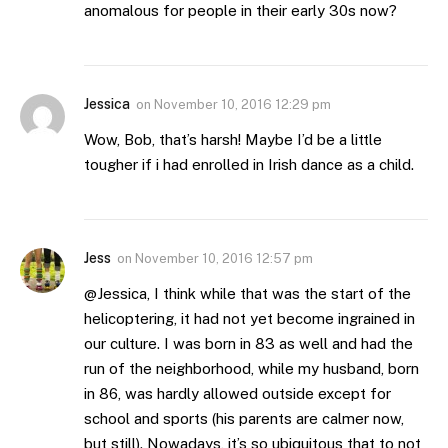
anomalous for people in their early 30s now?
Jessica
on
November 10, 2016 12:29 pm
Wow, Bob, that’s harsh! Maybe I’d be a little
tougher if i had enrolled in Irish dance as a child.
Jess
on
November 10, 2016 12:57 pm
@Jessica, I think while that was the start of the
helicoptering, it had not yet become ingrained in
our culture. I was born in 83 as well and had the
run of the neighborhood, while my husband, born
in 86, was hardly allowed outside except for
school and sports (his parents are calmer now,
but still). Nowadays, it’s so ubiquitous that to not