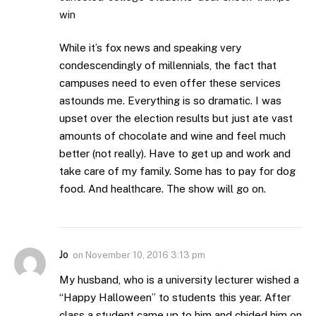
win
While it’s fox news and speaking very
condescendingly of millennials, the fact that
campuses need to even offer these services
astounds me. Everything is so dramatic. I was
upset over the election results but just ate vast
amounts of chocolate and wine and feel much
better (not really). Have to get up and work and
take care of my family. Some has to pay for dog
food. And healthcare. The show will go on.
Jo
on
November 10, 2016 3:13 pm
My husband, who is a university lecturer wished a
“Happy Halloween” to students this year. After
class a student came up to him and chided him on