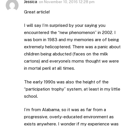
Jessica
on
November 10, 2016 12:28 pm
Great article!
I will say I’m surprised by your saying you
encountered the “new phenomenon” in 2002. I
was born in 1983 and my memories are of being
extremely helicoptered. There was a panic about
children being abducted (faces on the milk
cartons) and everyone’s moms thought we were
in mortal peril at all times.
The early 1990s was also the height of the
“participation trophy” system, at least in my little
school.
I’m from Alabama, so it was as far from a
progressive, overly-educated environment as
exists anywhere. I wonder if my experience was