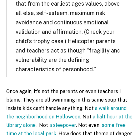
that from the earliest ages values, above
all else, self-esteem, maximum risk
avoidance and continuous emotional
validation and affirmation. (Check your
child’s trophy case.) Helicopter parents
and teachers act as though “fragility and
vulnerability are the defining
characteristics of personhood.”
Once again, it’s not the parents or even teachers I
blame. They are all swimming in this same soup that
insists kids can’t handle anything. Not
a walk around
the neighborhood on Halloween
. Not
a half hour at the
library alone
. Not
a sleepover
. Not even
some free
time at the local park.
How does that theme of danger