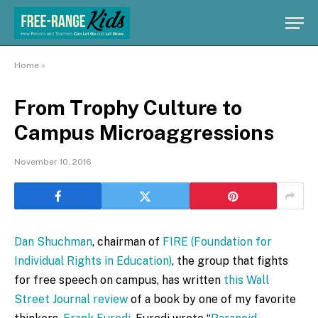
Home
»
From Trophy Culture to
Campus Microaggressions
November 10, 2016
Dan Shuchman
, chairman of
FIRE (Foundation for
Individual Rights in Education)
, the group that fights
for free speech on campus, has written
this Wall
Street Journal review
of a book by one of my favorite