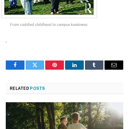
From coddled childhood to campus kookiness.
.
Facebook
Twitter
Pinterest
LinkedIn
Tumblr
Email
RELATED
POSTS