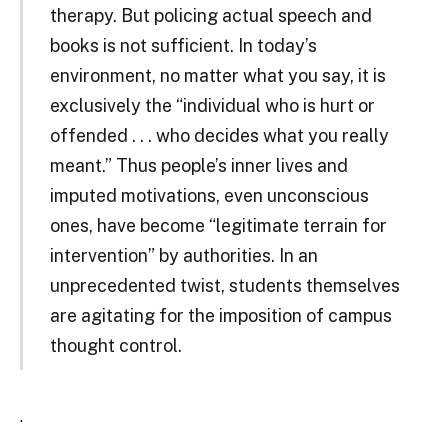
therapy. But policing actual speech and
books is not sufficient. In today’s
environment, no matter what you say, it is
exclusively the “individual who is hurt or
offended . . . who decides what you really
meant.” Thus people’s inner lives and
imputed motivations, even unconscious
ones, have become “legitimate terrain for
intervention” by authorities. In an
unprecedented twist, students themselves
are agitating for the imposition of campus
thought control.
.