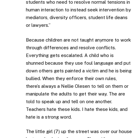
students who need to resolve normal tensions in
human interaction to instead seek intervention by
mediators, diversity officers, student life deans
or lawyers.”
Because children are not taught anymore to work
through differences and resolve conflicts.
Everything gets escalated. A child who is
shunned because they use foul language and put
down others gets painted a victim and he is being
bullied. When they enforce their own rules,
there’s always a Nellie Olesen to tell on them or
manipulate the adults to get their way. The are
told to speak up and tell on one another.
Teachers hate these kids. I hate these kids, and
hate is a strong word.
The little girl (7) up the street was over our house