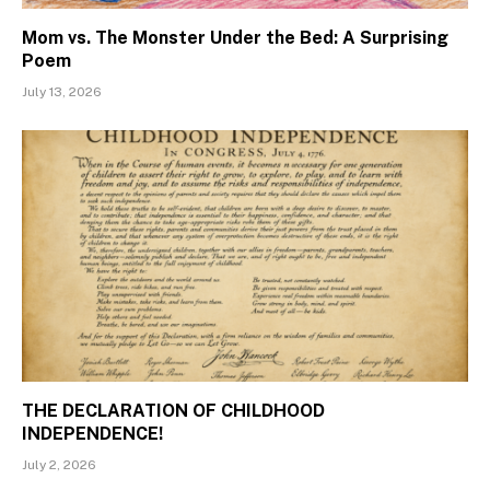
Mom vs. The Monster Under the Bed: A Surprising
Poem
July 13, 2026
THE DECLARATION OF CHILDHOOD
INDEPENDENCE!
July 2, 2026