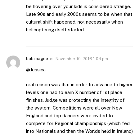
be hovering over your kids is considered strange.
Late 90s and early 2000s seems to be when that
cultural shift happened, not necessarily when
helicoptering itself started.
bob magee
on
November 10, 2016 1:04 pm
@Jessica
real reason was that in order to advance to higher
levels one had to earn X number of 1st place
finishes. Judge was protecting the integrity of
the system. Competitions were all over New
England and top dancers were invited to
compete for Regional championships (which fed
into Nationals and then the Worlds held in Ireland)