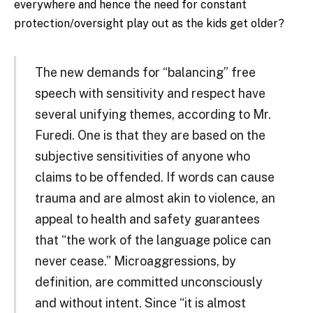
everywhere and hence the need for constant
protection/oversight play out as the kids get older?
The new demands for “balancing” free
speech with sensitivity and respect have
several unifying themes, according to Mr.
Furedi. One is that they are based on the
subjective sensitivities of anyone who
claims to be offended. If words can cause
trauma and are almost akin to violence, an
appeal to health and safety guarantees
that “the work of the language police can
never cease.” Microaggressions, by
definition, are committed unconsciously
and without intent. Since “it is almost