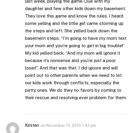
last week, playing the game Clue with my
daughter and few other kids down my basement.
They love this game and know the rules. I heard
some yelling and the little girl came storming up
the steps and left. She yelled back down the
basement steps, “I’m going to have my mom text
your mom and you’re going to get in big trouble!”
My kid yelled back, “And my mom will ignore it
because it’s nonsense and you’re just a poor
loser!”. And that was that. I did ignore and will
point out to other parents when we need to let
our kids work through conflicts, especially the
petty ones. We do they no favors by coming to
their rescue and resolving ever problem for them.
Kirsten
on
November 10, 2016 1:42 pm