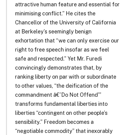
attractive human feature and essential for
minimising conflict.” He cites the
Chancellor of the University of California
at Berkeley’s seemingly benign
exhortation that “we can only exercise our
right to free speech insofar as we feel
safe and respected.” Yet Mr. Furedi
convincingly demonstrates that, by
ranking liberty on par with or subordinate
to other values, “the deification of the
commandment â€˜Do Not Offend'”
transforms fundamental liberties into
liberties “contingent on other people’s
sensibility.” Freedom becomes a
“negotiable commodity” that inexorably