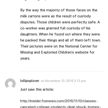
By the way the majority of those faces on the
milk cartons were as the result of custody
disputes. Those children were perfectly safe. A
co-worker was granted full custody of his
daughters. When he found out where they were,
he packed their things and all of them left town.
Their pictures were on the National Center for
Missing and Exploited Children’s website for
years.
lollipoplover
on
November 10, 2016 2:13 pm
Just saw this article:
http://insider.foxnews.com/2016/11/10/classes-
canceled-college-students-deal-shock-trumps-