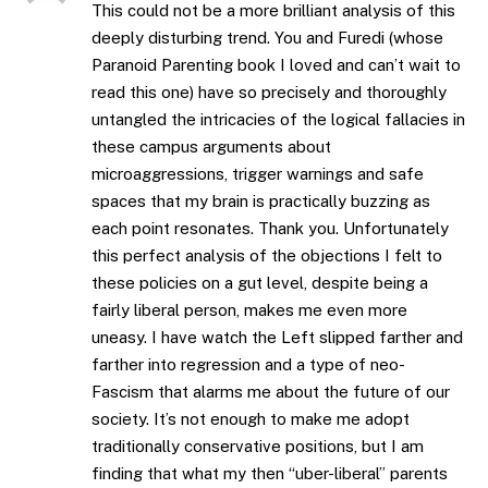
This could not be a more brilliant analysis of this
deeply disturbing trend. You and Furedi (whose
Paranoid Parenting book I loved and can’t wait to
read this one) have so precisely and thoroughly
untangled the intricacies of the logical fallacies in
these campus arguments about
microaggressions, trigger warnings and safe
spaces that my brain is practically buzzing as
each point resonates. Thank you. Unfortunately
this perfect analysis of the objections I felt to
these policies on a gut level, despite being a
fairly liberal person, makes me even more
uneasy. I have watch the Left slipped farther and
farther into regression and a type of neo-
Fascism that alarms me about the future of our
society. It’s not enough to make me adopt
traditionally conservative positions, but I am
finding that what my then “uber-liberal” parents