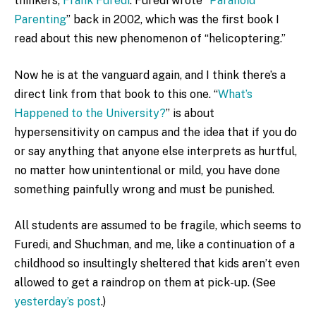
thinkers,
Frank Furedi
. Furedi wrote “
Paranoid
Parenting
” back in 2002, which was the first book I
read about this new phenomenon of “helicoptering.”
Now he is at the vanguard again, and I think there’s a
direct link from that book to this one. “
What’s
Happened to the University?
” is about
hypersensitivity on campus and the idea that if you do
or say anything that anyone else interprets as hurtful,
no matter how unintentional or mild, you have done
something painfully wrong and must be punished.
All students are assumed to be fragile, which seems to
Furedi, and Shuchman, and me, like a continuation of a
childhood so insultingly sheltered that kids aren’t even
allowed to get a raindrop on them at pick-up. (See
yesterday’s post
.)