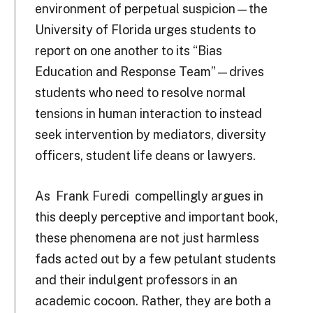
environment of perpetual suspicion—the
University of Florida urges students to
report on one another to its “Bias
Education and Response Team”—drives
students who need to resolve normal
tensions in human interaction to instead
seek intervention by mediators, diversity
officers, student life deans or lawyers.
As Frank Furedi compellingly argues in
this deeply perceptive and important book,
these phenomena are not just harmless
fads acted out by a few petulant students
and their indulgent professors in an
academic cocoon. Rather, they are both a