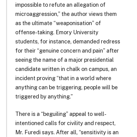
impossible to refute an allegation of
microaggression,” the author views them
as the ultimate “weaponisation” of
offense-taking. Emory University
students, for instance, demanded redress
for their “genuine concern and pain” after
seeing the name of a major presidential
candidate written in chalk on campus, an
incident proving “that in a world where
anything can be triggering, people will be
triggered by anything.”
There is a “beguiling” appeal to well-
intentioned calls for civility and respect,
Mr. Furedi says. After all, “sensitivity is an