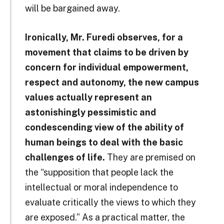
will be bargained away.
Ironically, Mr. Furedi observes, for a
movement that claims to be driven by
concern for individual empowerment,
respect and autonomy, the new campus
values actually represent an
astonishingly pessimistic and
condescending view of the ability of
human beings to deal with the basic
challenges of life.
They are premised on
the “supposition that people lack the
intellectual or moral independence to
evaluate critically the views to which they
are exposed.” As a practical matter, the