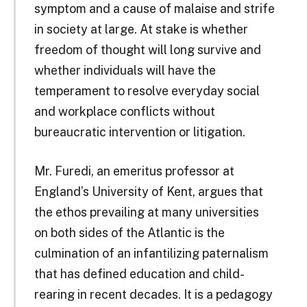
symptom and a cause of malaise and strife
in society at large. At stake is whether
freedom of thought will long survive and
whether individuals will have the
temperament to resolve everyday social
and workplace conflicts without
bureaucratic intervention or litigation.
Mr. Furedi, an emeritus professor at
England’s University of Kent, argues that
the ethos prevailing at many universities
on both sides of the Atlantic is the
culmination of an infantilizing paternalism
that has defined education and child-
rearing in recent decades. It is a pedagogy