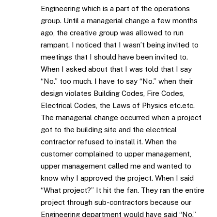
Engineering which is a part of the operations
group. Until a managerial change a few months
ago, the creative group was allowed to run
rampant. I noticed that I wasn’t being invited to
meetings that I should have been invited to.
When I asked about that I was told that I say
“No.” too much. I have to say “No.” when their
design violates Building Codes, Fire Codes,
Electrical Codes, the Laws of Physics etc.etc.
The managerial change occurred when a project
got to the building site and the electrical
contractor refused to install it. When the
customer complained to upper management,
upper management called me and wanted to
know why I approved the project. When I said
“What project?” It hit the fan. They ran the entire
project through sub-contractors because our
Engineering department would have said “No.”