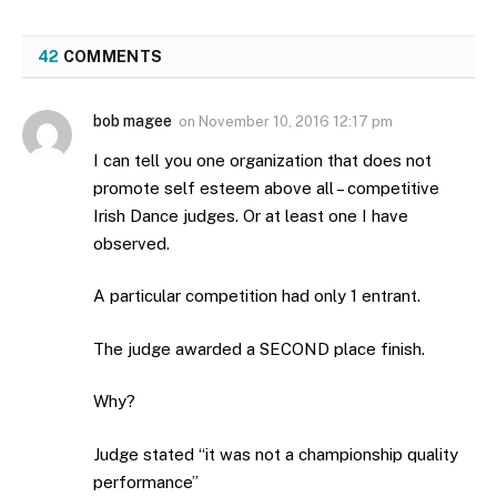
42
COMMENTS
bob magee
on
November 10, 2016 12:17 pm
I can tell you one organization that does not
promote self esteem above all – competitive
Irish Dance judges. Or at least one I have
observed.
A particular competition had only 1 entrant.
The judge awarded a SECOND place finish.
Why?
Judge stated “it was not a championship quality
performance”