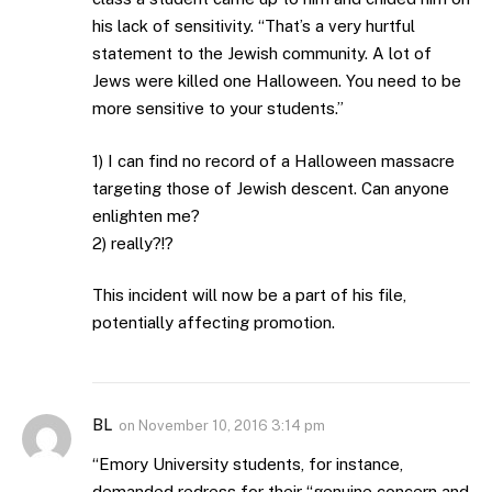
his lack of sensitivity. “That’s a very hurtful
statement to the Jewish community. A lot of
Jews were killed one Halloween. You need to be
more sensitive to your students.”
1) I can find no record of a Halloween massacre
targeting those of Jewish descent. Can anyone
enlighten me?
2) really?!?
This incident will now be a part of his file,
potentially affecting promotion.
BL
on
November 10, 2016 3:14 pm
“Emory University students, for instance,
demanded redress for their “genuine concern and