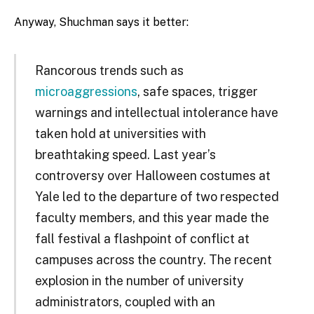
Anyway, Shuchman says it better:
Rancorous trends such as
microaggressions
, safe spaces, trigger
warnings and intellectual intolerance have
taken hold at universities with
breathtaking speed. Last year’s
controversy over Halloween costumes at
Yale led to the departure of two respected
faculty members, and this year made the
fall festival a flashpoint of conflict at
campuses across the country. The recent
explosion in the number of university
administrators, coupled with an