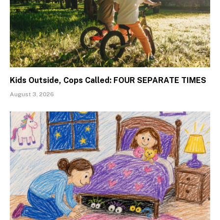
Kids Outside, Cops Called: FOUR SEPARATE TIMES
August 3, 2026