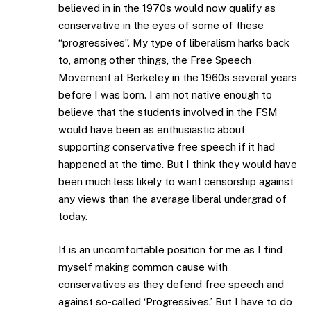
believed in in the 1970s would now qualify as
conservative in the eyes of some of these
“progressives”. My type of liberalism harks back
to, among other things, the Free Speech
Movement at Berkeley in the 1960s several years
before I was born. I am not native enough to
believe that the students involved in the FSM
would have been as enthusiastic about
supporting conservative free speech if it had
happened at the time. But I think they would have
been much less likely to want censorship against
any views than the average liberal undergrad of
today.
It is an uncomfortable position for me as I find
myself making common cause with
conservatives as they defend free speech and
against so-called ‘Progressives.’ But I have to do