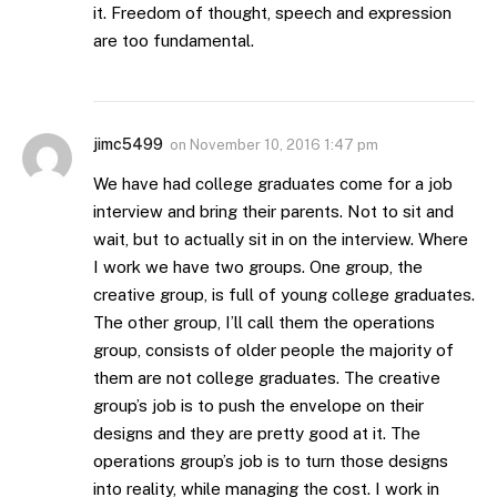
it. Freedom of thought, speech and expression
are too fundamental.
jimc5499
on
November 10, 2016 1:47 pm
We have had college graduates come for a job
interview and bring their parents. Not to sit and
wait, but to actually sit in on the interview. Where
I work we have two groups. One group, the
creative group, is full of young college graduates.
The other group, I’ll call them the operations
group, consists of older people the majority of
them are not college graduates. The creative
group’s job is to push the envelope on their
designs and they are pretty good at it. The
operations group’s job is to turn those designs
into reality, while managing the cost. I work in