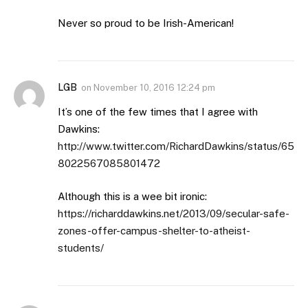
Never so proud to be Irish-American!
LGB
on
November 10, 2016 12:24 pm
It’s one of the few times that I agree with
Dawkins:
http://www.twitter.com/RichardDawkins/status/65
8022567085801472
Although this is a wee bit ironic:
https://richarddawkins.net/2013/09/secular-safe-
zones-offer-campus-shelter-to-atheist-
students/