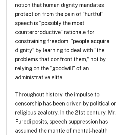
notion that human dignity mandates
protection from the pain of “hurtful”
speech is “possibly the most
counterproductive” rationale for
constraining freedom; “people acquire
dignity” by learning to deal with “the
problems that confront them,” not by
relying on the “goodwill” of an
administrative elite.
Throughout history, the impulse to
censorship has been driven by political or
religious zealotry. In the 21st century, Mr.
Furedi posits, speech suppression has
assumed the mantle of mental-health