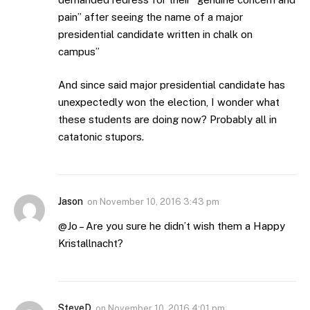
pain” after seeing the name of a major
presidential candidate written in chalk on
campus”
And since said major presidential candidate has
unexpectedly won the election, I wonder what
these students are doing now? Probably all in
catatonic stupors.
Jason
on
November 10, 2016 3:43 pm
@Jo – Are you sure he didn’t wish them a Happy
Kristallnacht?
SteveD
on
November 10, 2016 4:01 pm