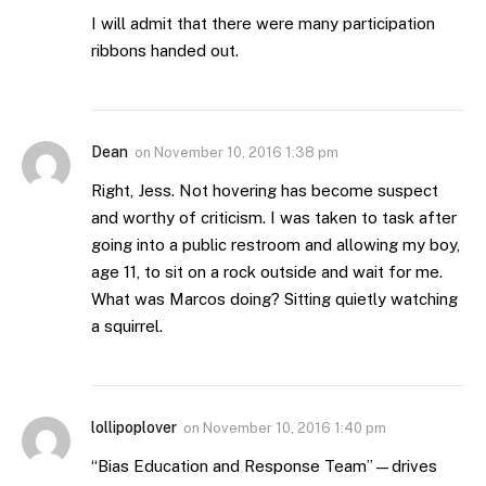
I will admit that there were many participation
ribbons handed out.
Dean
on
November 10, 2016 1:38 pm
Right, Jess. Not hovering has become suspect
and worthy of criticism. I was taken to task after
going into a public restroom and allowing my boy,
age 11, to sit on a rock outside and wait for me.
What was Marcos doing? Sitting quietly watching
a squirrel.
lollipoplover
on
November 10, 2016 1:40 pm
“Bias Education and Response Team”—drives