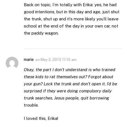
Back on topic, I’m totally with Erika: yes, he had
good intentions, but in this day and age, just shut
the trunk, shut up and it’s more likely you’ll leave
school at the end of the day in your own car, not
the paddy wagon.
marie
on
May 2, 2013 11:15 am
Okay, the part I don’t understand is who trained
these kids to rat themselves out? Forgot about
your gun? Lock the trunk and don’t open it. I’d be
surprised if they were doing compulsory daily
trunk searches. Jesus people, quit borrowing
trouble.
I loved this, Erika!