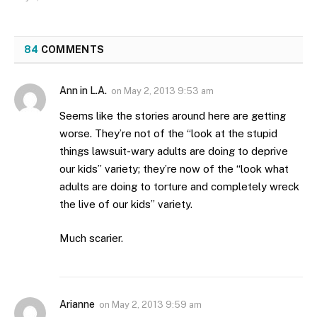
84
COMMENTS
Ann in L.A.
on
May 2, 2013 9:53 am
Seems like the stories around here are getting
worse. They’re not of the “look at the stupid
things lawsuit-wary adults are doing to deprive
our kids” variety; they’re now of the “look what
adults are doing to torture and completely wreck
the live of our kids” variety.
Much scarier.
Arianne
on
May 2, 2013 9:59 am