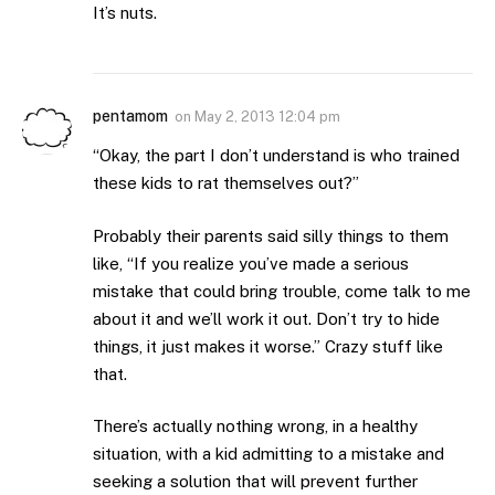
It’s nuts.
pentamom
on
May 2, 2013 12:04 pm
“Okay, the part I don’t understand is who trained
these kids to rat themselves out?”
Probably their parents said silly things to them
like, “If you realize you’ve made a serious
mistake that could bring trouble, come talk to me
about it and we’ll work it out. Don’t try to hide
things, it just makes it worse.” Crazy stuff like
that.
There’s actually nothing wrong, in a healthy
situation, with a kid admitting to a mistake and
seeking a solution that will prevent further