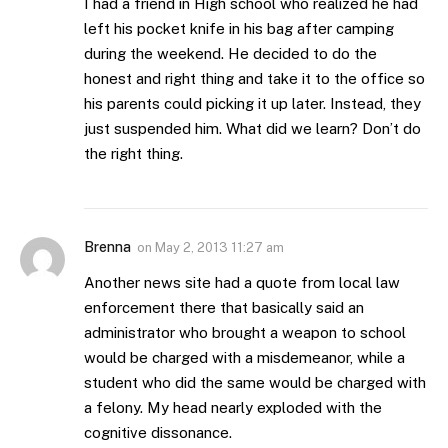
I had a friend in High school who realized he had
left his pocket knife in his bag after camping
during the weekend. He decided to do the
honest and right thing and take it to the office so
his parents could picking it up later. Instead, they
just suspended him. What did we learn? Don’t do
the right thing.
Brenna
on
May 2, 2013 11:27 am
Another news site had a quote from local law
enforcement there that basically said an
administrator who brought a weapon to school
would be charged with a misdemeanor, while a
student who did the same would be charged with
a felony. My head nearly exploded with the
cognitive dissonance.