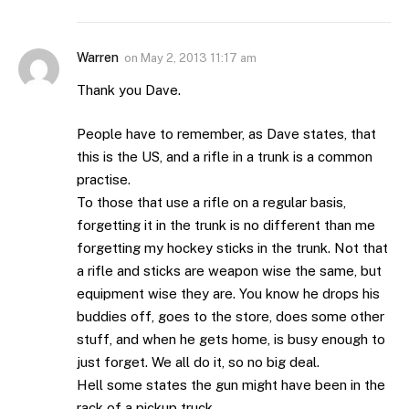
Warren
on
May 2, 2013 11:17 am
Thank you Dave.
People have to remember, as Dave states, that
this is the US, and a rifle in a trunk is a common
practise.
To those that use a rifle on a regular basis,
forgetting it in the trunk is no different than me
forgetting my hockey sticks in the trunk. Not that
a rifle and sticks are weapon wise the same, but
equipment wise they are. You know he drops his
buddies off, goes to the store, does some other
stuff, and when he gets home, is busy enough to
just forget. We all do it, so no big deal.
Hell some states the gun might have been in the
rack of a pickup truck.