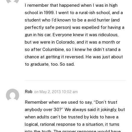
I remember that happened when I was in high
school in 1999. I went to a rural-ish school, and a
student who I’d known to be a avid hunter (and
perfectly safe person) was expelled for having a
gun in his car. Everyone knew it was ridiculous,
but we were in Colorado, and it was a month or
so after Columbine, so I knew he didn’t stand a
chance at getting it reversed. He was just about
to graduate, too. So sad.
Rob
on
May 2, 2013 10:02 am
Remember when we used to say, “Don’t trust
anybody over 30?” We always said it jokingly, but
when adults can’t be trusted by kids to have a
logical, rational response to a situation, it turns
into the truth. The proper response would have