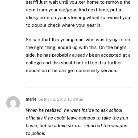
staff! Just wait until you get home to remove the
item from your car/gear. And next time, put a
sticky note on your steering wheel to remind you
to double check where your gear is.
So sad that this young man, who was trying to do
the right thing, ended up with this. On the bright
side, he has probably already been accepted at a
college and this should not effect his further
education if he can get community service.
marie
on
May 2, 2013 10:09 am
When he realized, he went inside to ask school
officials if he could leave campus to take the gun
home, but an administrator reported the weapon
to police.