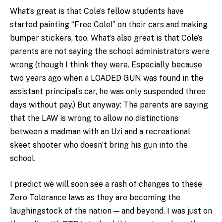
What’s great is that Cole’s fellow students have
started painting “Free Cole!” on their cars and making
bumper stickers, too. What’s also great is that Cole’s
parents are not saying the school administrators were
wrong (though I think they were. Especially because
two years ago when a LOADED GUN was found in the
assistant principal’s car, he was only suspended three
days without pay.) But anyway: The parents are saying
that the LAW is wrong to allow no distinctions
between a madman with an Uzi and a recreational
skeet shooter who doesn’t bring his gun into the
school.
I predict we will soon see a rash of changes to these
Zero Tolerance laws as they are becoming the
laughingstock of the nation — and beyond. I was just on