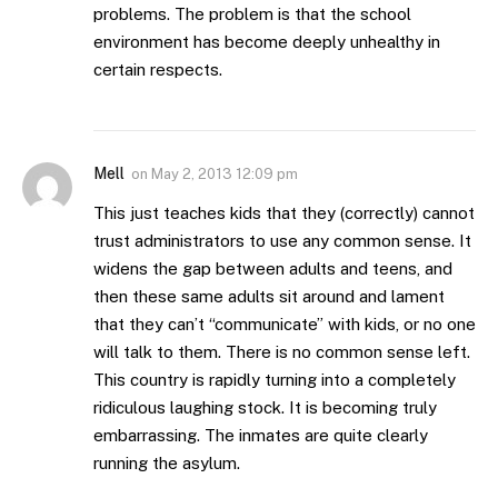
problems. The problem is that the school
environment has become deeply unhealthy in
certain respects.
Mell
on
May 2, 2013 12:09 pm
This just teaches kids that they (correctly) cannot
trust administrators to use any common sense. It
widens the gap between adults and teens, and
then these same adults sit around and lament
that they can’t “communicate” with kids, or no one
will talk to them. There is no common sense left.
This country is rapidly turning into a completely
ridiculous laughing stock. It is becoming truly
embarrassing. The inmates are quite clearly
running the asylum.