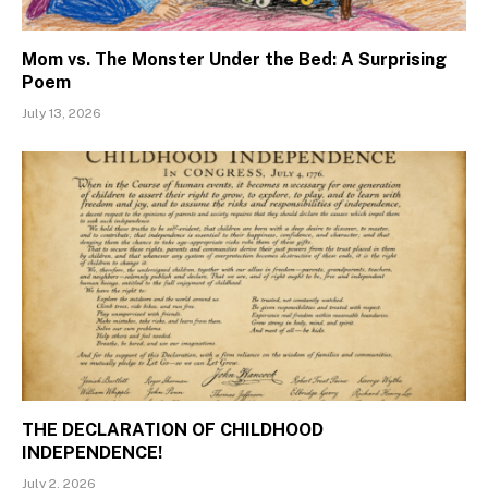
Mom vs. The Monster Under the Bed: A Surprising
Poem
July 13, 2026
THE DECLARATION OF CHILDHOOD
INDEPENDENCE!
July 2, 2026