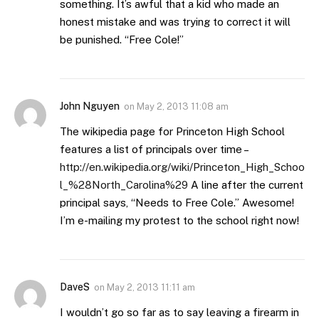
something. It’s awful that a kid who made an
honest mistake and was trying to correct it will
be punished. “Free Cole!”
John Nguyen
on
May 2, 2013 11:08 am
The wikipedia page for Princeton High School
features a list of principals over time –
http://en.wikipedia.org/wiki/Princeton_High_Schoo
l_%28North_Carolina%29
A line after the current
principal says, “Needs to Free Cole.” Awesome!
I’m e-mailing my protest to the school right now!
DaveS
on
May 2, 2013 11:11 am
I wouldn’t go so far as to say leaving a firearm in