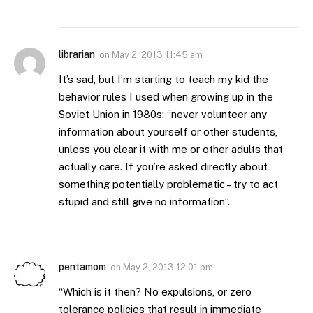
librarian
on
May 2, 2013 11:45 am
It’s sad, but I’m starting to teach my kid the
behavior rules I used when growing up in the
Soviet Union in 1980s: “never volunteer any
information about yourself or other students,
unless you clear it with me or other adults that
actually care. If you’re asked directly about
something potentially problematic – try to act
stupid and still give no information”.
pentamom
on
May 2, 2013 12:01 pm
“Which is it then? No expulsions, or zero
tolerance policies that result in immediate