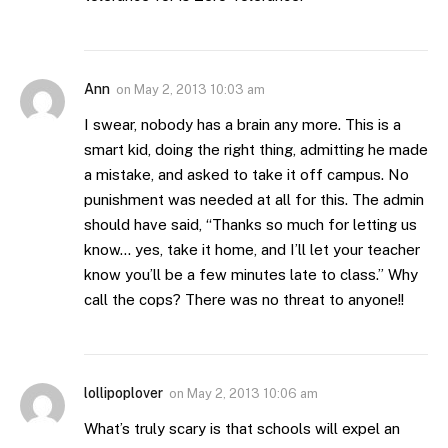
Ann
on
May 2, 2013 10:03 am
I swear, nobody has a brain any more. This is a
smart kid, doing the right thing, admitting he made
a mistake, and asked to take it off campus. No
punishment was needed at all for this. The admin
should have said, “Thanks so much for letting us
know… yes, take it home, and I’ll let your teacher
know you’ll be a few minutes late to class.” Why
call the cops? There was no threat to anyone!!
lollipoplover
on
May 2, 2013 10:06 am
What’s truly scary is that schools will expel an