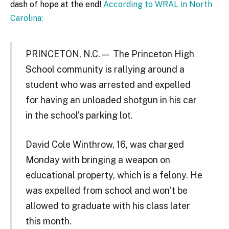
dash of hope at the end!
According to WRAL in North
Carolina:
PRINCETON, N.C. — The Princeton High
School community is rallying around a
student who was arrested and expelled
for having an unloaded shotgun in his car
in the school’s parking lot.
David Cole Winthrow, 16, was charged
Monday with bringing a weapon on
educational property, which is a felony. He
was expelled from school and won’t be
allowed to graduate with his class later
this month.