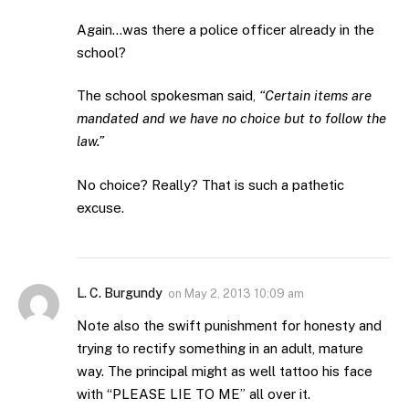
Again…was there a police officer already in the
school?
The school spokesman said,
“Certain items are
mandated and we have no choice but to follow the
law.”
No choice? Really? That is such a pathetic
excuse.
L. C. Burgundy
on
May 2, 2013 10:09 am
Note also the swift punishment for honesty and
trying to rectify something in an adult, mature
way. The principal might as well tattoo his face
with “PLEASE LIE TO ME” all over it.