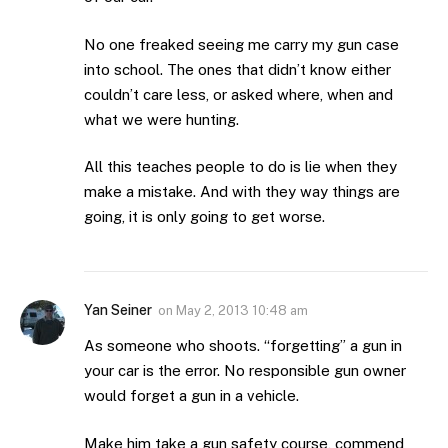
No one freaked seeing me carry my gun case
into school. The ones that didn’t know either
couldn’t care less, or asked where, when and
what we were hunting.
All this teaches people to do is lie when they
make a mistake. And with they way things are
going, it is only going to get worse.
Yan Seiner
on
May 2, 2013 10:48 am
As someone who shoots. “forgetting” a gun in
your car is the error. No responsible gun owner
would forget a gun in a vehicle.
Make him take a gun safety course, commend