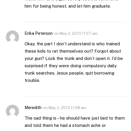
him for being honest, and let him graduate.
Erika Peterson
on
May 2, 2013 11:07 am
Okay, the part I don’t understand is who trained
these kids to rat themselves out? Forgot about
your gun? Lock the trunk and don’t open it. I’d be
surprised if they were doing compulsory daily
trunk searches. Jesus people, quit borrowing
trouble.
Meredith
on
May 2, 2013 11:08 am
The sad thing is – he should have just lied to them
and told them he had a stomach ache or