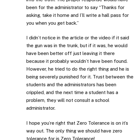
been for the administrator to say “Thanks for
asking, take it home and I’ll write a hall pass for
you when you get back.”
I didn’t notice in the article or the video if it said
the gun was in the trunk, but if it was, he would
have been better off just leaving it there
because it probably wouldn’t have been found.
However, he tried to do the right thing and he is
being severely punished for it. Trust between the
students and the administrators has been
crippled, and the next time a student has a
problem, they will not consult a school
administrator.
I hope you’re right that Zero Tolerance is on it’s
way out. The only thing we should have zero
tolerance for is Zero Tolerance!