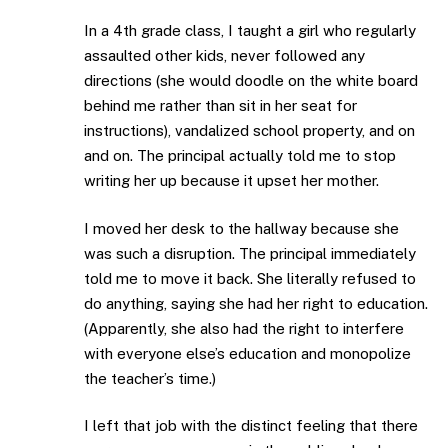
In a 4th grade class, I taught a girl who regularly
assaulted other kids, never followed any
directions (she would doodle on the white board
behind me rather than sit in her seat for
instructions), vandalized school property, and on
and on. The principal actually told me to stop
writing her up because it upset her mother.
I moved her desk to the hallway because she
was such a disruption. The principal immediately
told me to move it back. She literally refused to
do anything, saying she had her right to education.
(Apparently, she also had the right to interfere
with everyone else’s education and monopolize
the teacher’s time.)
I left that job with the distinct feeling that there