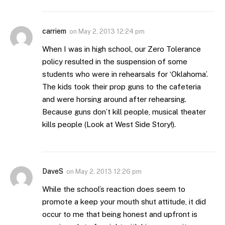
carriem
on
May 2, 2013 12:24 pm
When I was in high school, our Zero Tolerance
policy resulted in the suspension of some
students who were in rehearsals for ‘Oklahoma’.
The kids took their prop guns to the cafeteria
and were horsing around after rehearsing.
Because guns don’t kill people, musical theater
kills people (Look at West Side Story!).
DaveS
on
May 2, 2013 12:26 pm
While the school’s reaction does seem to
promote a keep your mouth shut attitude, it did
occur to me that being honest and upfront is