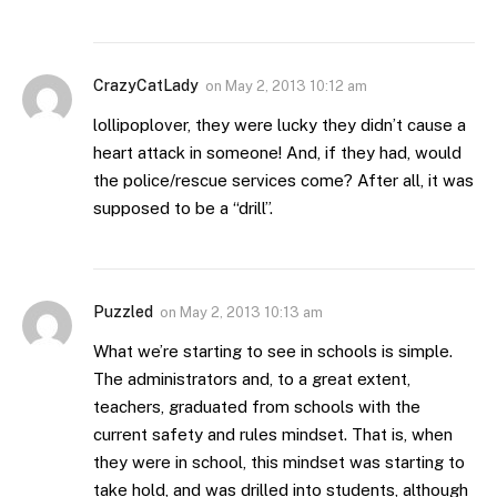
CrazyCatLady
on
May 2, 2013 10:12 am
lollipoplover, they were lucky they didn’t cause a
heart attack in someone! And, if they had, would
the police/rescue services come? After all, it was
supposed to be a “drill”.
Puzzled
on
May 2, 2013 10:13 am
What we’re starting to see in schools is simple.
The administrators and, to a great extent,
teachers, graduated from schools with the
current safety and rules mindset. That is, when
they were in school, this mindset was starting to
take hold, and was drilled into students, although