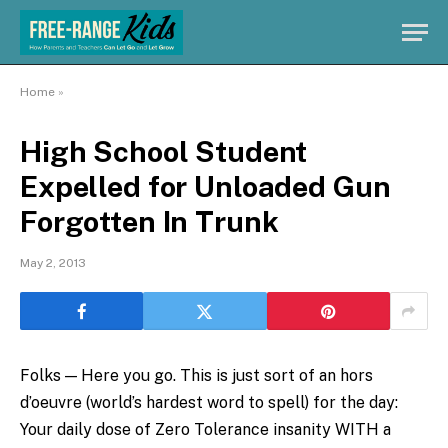
Home
»
High School Student
Expelled for Unloaded Gun
Forgotten In Trunk
May 2, 2013
Folks — Here you go. This is just sort of an hors
d’oeuvre (world’s hardest word to spell) for the day:
Your daily dose of Zero Tolerance insanity WITH a