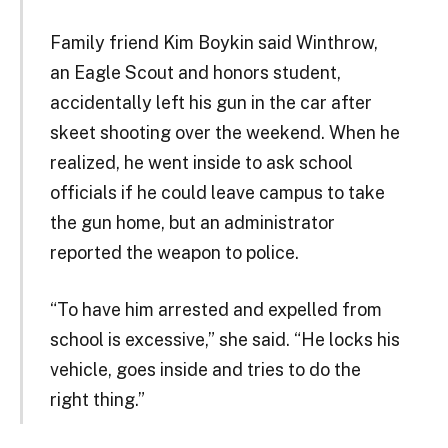
Family friend Kim Boykin said Winthrow,
an Eagle Scout and honors student,
accidentally left his gun in the car after
skeet shooting over the weekend. When he
realized, he went inside to ask school
officials if he could leave campus to take
the gun home, but an administrator
reported the weapon to police.
“To have him arrested and expelled from
school is excessive,” she said. “He locks his
vehicle, goes inside and tries to do the
right thing.”