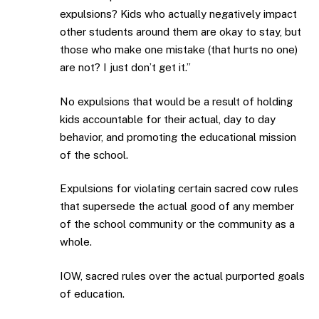
expulsions? Kids who actually negatively impact
other students around them are okay to stay, but
those who make one mistake (that hurts no one)
are not? I just don’t get it.”
No expulsions that would be a result of holding
kids accountable for their actual, day to day
behavior, and promoting the educational mission
of the school.
Expulsions for violating certain sacred cow rules
that supersede the actual good of any member
of the school community or the community as a
whole.
IOW, sacred rules over the actual purported goals
of education.