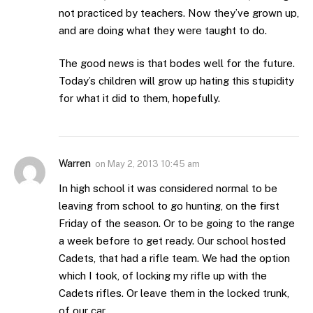
not practiced by teachers. Now they’ve grown up,
and are doing what they were taught to do.
The good news is that bodes well for the future.
Today’s children will grow up hating this stupidity
for what it did to them, hopefully.
Warren
on
May 2, 2013 10:45 am
In high school it was considered normal to be
leaving from school to go hunting, on the first
Friday of the season. Or to be going to the range
a week before to get ready. Our school hosted
Cadets, that had a rifle team. We had the option
which I took, of locking my rifle up with the
Cadets rifles. Or leave them in the locked trunk,
of our car.