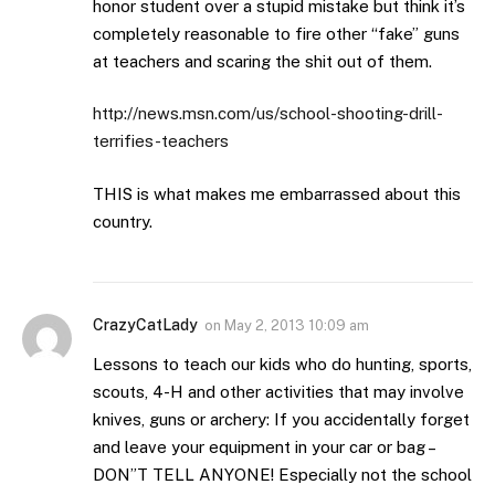
honor student over a stupid mistake but think it’s
completely reasonable to fire other “fake” guns
at teachers and scaring the shit out of them.
http://news.msn.com/us/school-shooting-drill-
terrifies-teachers
THIS is what makes me embarrassed about this
country.
CrazyCatLady
on
May 2, 2013 10:09 am
Lessons to teach our kids who do hunting, sports,
scouts, 4-H and other activities that may involve
knives, guns or archery: If you accidentally forget
and leave your equipment in your car or bag –
DON”T TELL ANYONE! Especially not the school