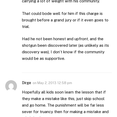
carrying a lot of weight with his community.
That could bode well for him if this charge is
brought before a grand jury or if it even goes to
trial.
Had he not been honest and upfront, and the
shotgun been discovered later (as unlikely as its
discovery was), I don’t know if the community
would be as supportive.
Dirge
on
May 2, 2013 12:58 pm
Hopefully all kids soon learn the lesson that if
they make a mistake like this, just skip school
and go home. The punishment will be far less
sever for truancy then for making a mistake and