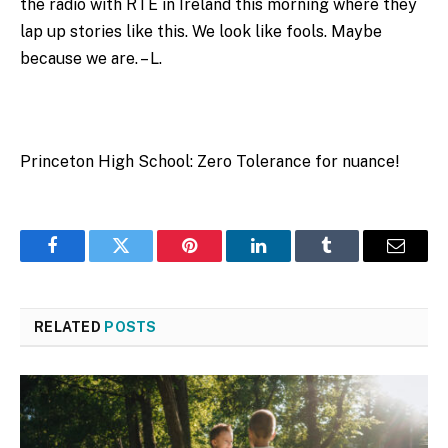
the radio with RTE in Ireland this morning where they
lap up stories like this. We look like fools. Maybe
because we are. – L.
Princeton High School: Zero Tolerance for nuance!
Facebook
Twitter
Pinterest
LinkedIn
Tumblr
Email
RELATED
POSTS