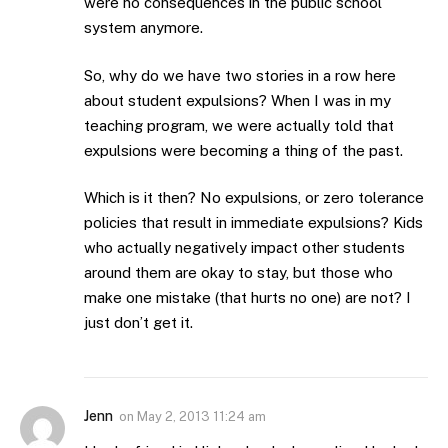
were no consequences in the public school
system anymore.
So, why do we have two stories in a row here
about student expulsions? When I was in my
teaching program, we were actually told that
expulsions were becoming a thing of the past.
Which is it then? No expulsions, or zero tolerance
policies that result in immediate expulsions? Kids
who actually negatively impact other students
around them are okay to stay, but those who
make one mistake (that hurts no one) are not? I
just don’t get it.
Jenn
on
May 2, 2013 11:24 am