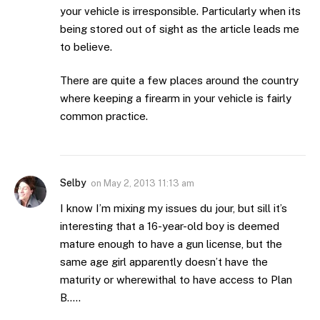
your vehicle is irresponsible. Particularly when its
being stored out of sight as the article leads me
to believe.
There are quite a few places around the country
where keeping a firearm in your vehicle is fairly
common practice.
Selby
on
May 2, 2013 11:13 am
I know I’m mixing my issues du jour, but sill it’s
interesting that a 16-year-old boy is deemed
mature enough to have a gun license, but the
same age girl apparently doesn’t have the
maturity or wherewithal to have access to Plan
B…..