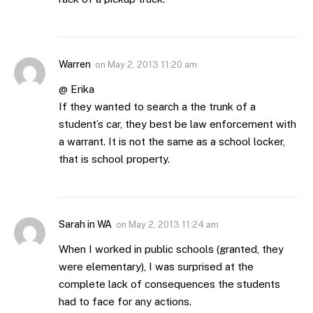
Warren
on
May 2, 2013 11:20 am
@ Erika
If they wanted to search a the trunk of a
student’s car, they best be law enforcement with
a warrant. It is not the same as a school locker,
that is school property.
Sarah in WA
on
May 2, 2013 11:24 am
When I worked in public schools (granted, they
were elementary), I was surprised at the
complete lack of consequences the students
had to face for any actions.