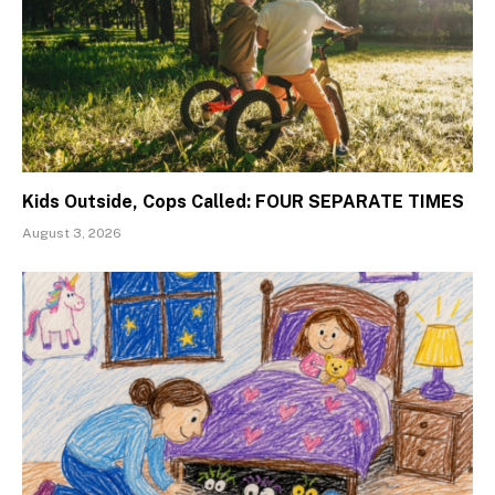
Kids Outside, Cops Called: FOUR SEPARATE TIMES
August 3, 2026