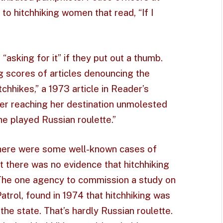
to hitchhiking women that read, “If I
“asking for it” if they put out a thumb.
g scores of articles denouncing the
itchhikes,” a 1973 article in Reader’s
her reaching her destination unmolested
she played Russian roulette.”
There were some well-known cases of
t there was no evidence that hitchhiking
 The one agency to commission a study on
atrol, found in 1974 that hitchhiking was
the state. That’s hardly Russian roulette.