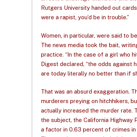
Rutgers University handed out cards 
were a rapist, you’d be in trouble.”
Women, in particular, were said to be 
The news media took the bait, writin
practice. “In the case of a girl who h
Digest declared, “the odds against 
are today literally no better than if 
That was an absurd exaggeration. 
murderers preying on hitchhikers, bu
actually increased the murder rate.
the subject, the California Highway P
a factor in 0.63 percent of crimes in 