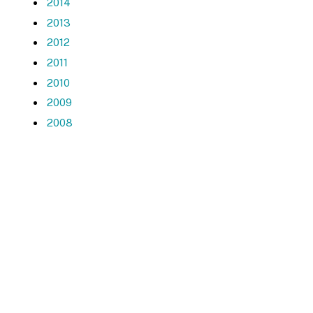
2014
2013
2012
2011
2010
2009
2008