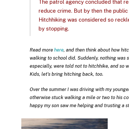
The patrol agency concluded that re
reduce crime. But by then the publi
Hitchhiking was considered so reckl
by stopping.
Read more
here
, and then think about how hit
walking to school did. Suddenly, nothing was 
especially, were told not to hitchhike, and so
Kids, let’s bring hitching back, too.
Over the summer I was driving with my younge
otherwise stuck walking a mile or two to his c
happy my son saw me helping and trusting a st