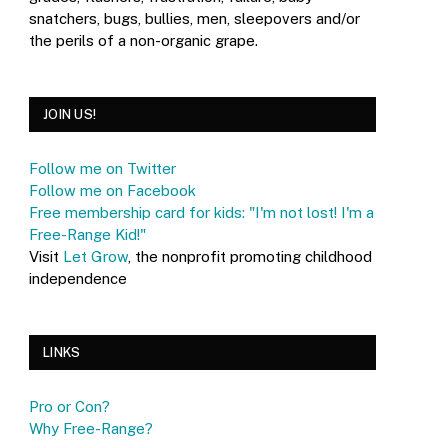
snatchers, bugs, bullies, men, sleepovers and/or
the perils of a non-organic grape.
JOIN US!
Follow me on Twitter
Follow me on Facebook
Free membership card for kids: "I'm not lost! I'm a
Free-Range Kid!"
Visit
Let Grow
, the nonprofit promoting childhood
independence
LINKS
Pro or Con?
Why Free-Range?