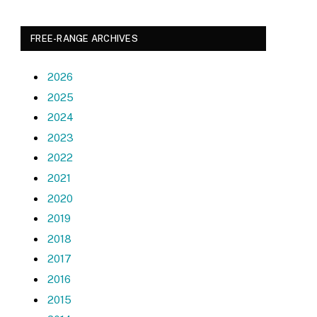
FREE-RANGE ARCHIVES
2026
2025
2024
2023
2022
2021
2020
2019
2018
2017
2016
2015