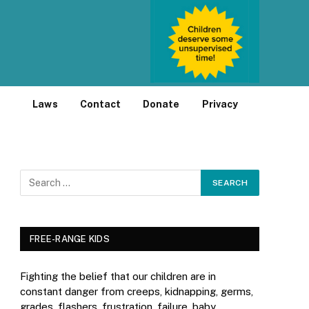
Laws
Contact
Donate
Privacy
FREE-RANGE KIDS
Fighting the belief that our children are in
constant danger from creeps, kidnapping, germs,
grades, flashers, frustration, failure, baby