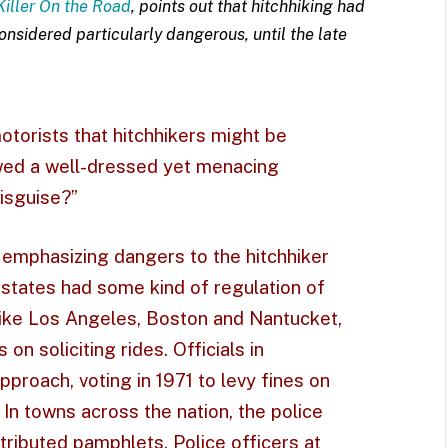
Killer On the Road
, points out that hitchhiking had
nsidered particularly dangerous, until the late
torists that hitchhikers might be
howed a well-dressed yet menacing
Disguise?”
, emphasizing dangers to the hitchhiker
 states had some kind of regulation of
like Los Angeles, Boston and Nantucket,
n soliciting rides. Officials in
proach, voting in 1971 to levy fines on
 In towns across the nation, the police
ributed pamphlets. Police officers at