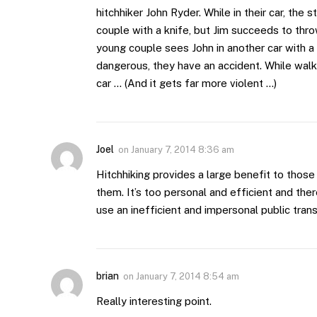
hitchhiker John Ryder. While in their car, th
couple with a knife, but Jim succeeds to thro
young couple sees John in another car with a f
dangerous, they have an accident. While walk
car … (And it gets far more violent …)
Joel
on
January 7, 2014 8:36 am
Hitchhiking provides a large benefit to those
them. It’s too personal and efficient and th
use an inefficient and impersonal public trans
brian
on
January 7, 2014 8:54 am
Really interesting point.