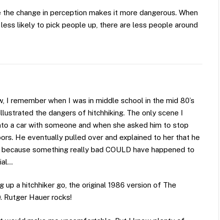
use the change in perception makes it more dangerous. When
 less likely to pick people up, there are less people around
, I remember when I was in middle school in the mid 80’s
lustrated the dangers of hitchhiking. The only scene I
nto a car with someone and when she asked him to stop
ors. He eventually pulled over and explained to her that he
king because something really bad COULD have happened to
ial…
 up a hitchhiker go, the original 1986 version of The
O. Rutger Hauer rocks!