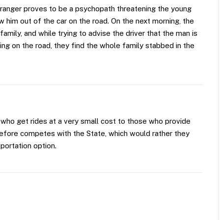
e stranger proves to be a psychopath threatening the young
w him out of the car on the road. On the next morning, the
amily, and while trying to advise the driver that the man is
ing on the road, they find the whole family stabbed in the
 who get rides at a very small cost to those who provide
erefore competes with the State, which would rather they
portation option.