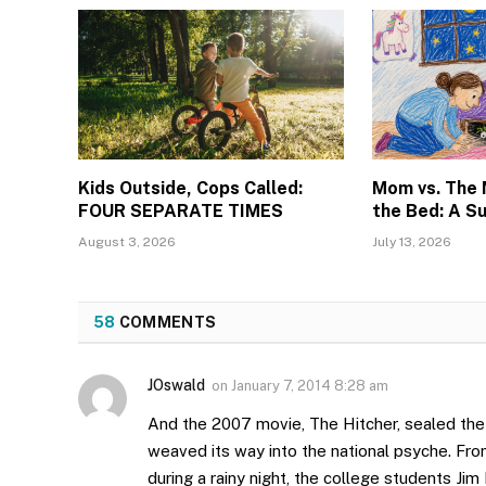
Kids Outside, Cops Called:
Mom vs. The
FOUR SEPARATE TIMES
the Bed: A S
August 3, 2026
July 13, 2026
58
COMMENTS
JOswald
on
January 7, 2014 8:28 am
And the 2007 movie, The Hitcher, sealed the 
weaved its way into the national psyche. Fr
during a rainy night, the college students Jim