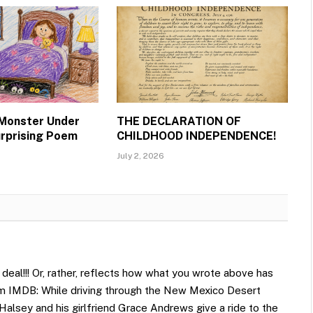
 Monster Under
THE DECLARATION OF
urprising Poem
CHILDHOOD INDEPENDENCE!
July 2, 2026
deal!!! Or, rather, reflects how what you wrote above has
om IMDB: While driving through the New Mexico Desert
 Halsey and his girlfriend Grace Andrews give a ride to the