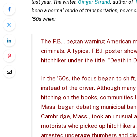
last year. The writer,
Ginger Strand
, author of
been a normal mode of transportation, never co
’50s when:
The F.B.I. began warning American mo
criminals. A typical F.B.I. poster s
hitchhiker under the title
“Death in 
In the ’60s, the focus began to shift
instead of the driver. Although many
hitching on the books, communities 
Mass. began debating municipal bans o
Cambridge, Mass., took an unusual ap
motorists who picked up hitchhikers.
arrested underage thumbers and dist