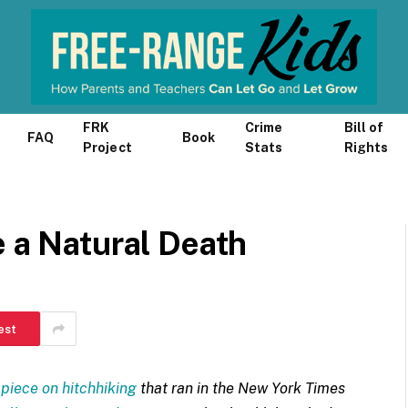
FRK
Crime
Bill of
FAQ
Book
Project
Stats
Rights
e a Natural Death
est
 piece on hitchhiking
that ran in the New York Times