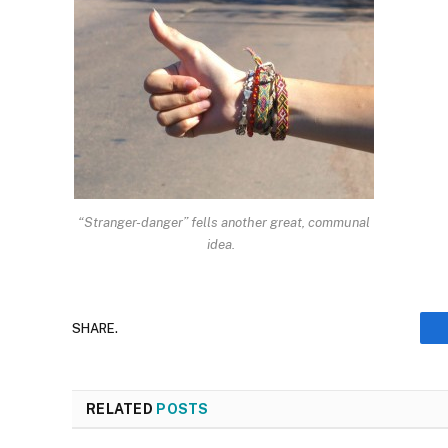
“Stranger-danger” fells another great, communal
idea.
SHARE.
RELATED
POSTS