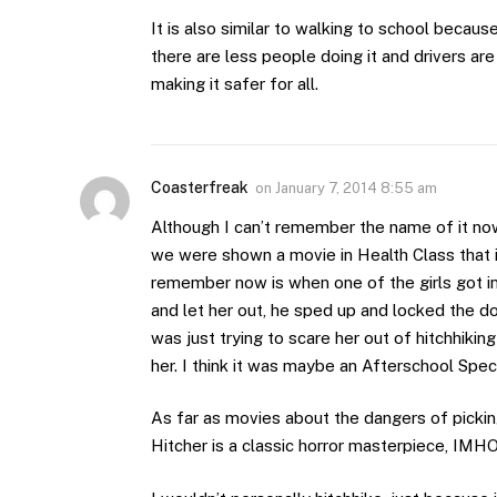
It is also similar to walking to school beca
there are less people doing it and drivers are
making it safer for all.
Coasterfreak
on
January 7, 2014 8:55 am
Although I can’t remember the name of it now
we were shown a movie in Health Class that il
remember now is when one of the girls got i
and let her out, he sped up and locked the do
was just trying to scare her out of hitchhi
her. I think it was maybe an Afterschool Spec
As far as movies about the dangers of picking
Hitcher is a classic horror masterpiece, IMH