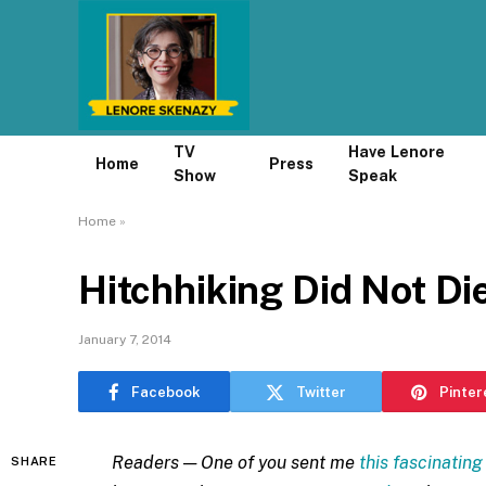
TV
Have Lenore
Home
Press
Show
Speak
Home
»
Hitchhiking Did Not Di
January 7, 2014
Facebook
Twitter
Pinter
Readers — One of you sent me
this fascinating
SHARE