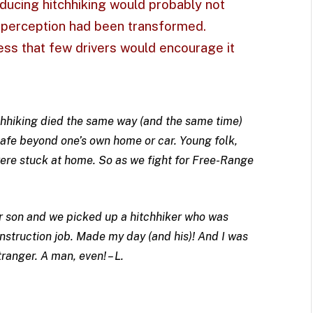
ducing hitchhiking would probably not
c perception had been transformed.
ess that few drivers would encourage it
chhiking died the same way (and the same time)
safe beyond one’s own home or car. Young folk,
 were stuck at home. So as we fight for Free-Range
r son and we picked up a hitchhiker who was
onstruction job. Made my day (and his)! And I was
ranger. A man, even! – L.