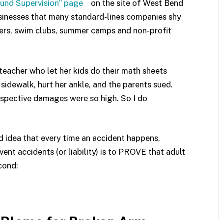
ound Supervision” page
on the site of West Bend
sinesses that many standard-lines companies shy
ters, swim clubs, summer camps and non-profit
teacher who let her kids do their math sheets
sidewalk, hurt her ankle, and the parents sued.
rospective damages were so high. So I do
 idea that every time an accident happens,
ent accidents (or liability) is to PROVE that adult
cond: