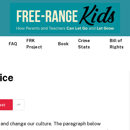
FRK
Crime
Bill of
FAQ
Book
Project
Stats
Rights
ice
est
e and change our culture. The paragraph below