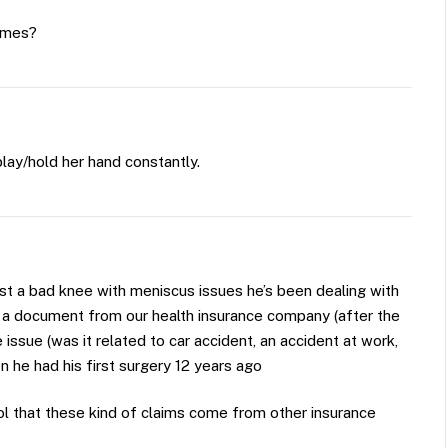
Times?
ay/hold her hand constantly.
ust a bad knee with meniscus issues he’s been dealing with
d a document from our health insurance company (after the
ssue (was it related to car accident, an accident at work,
 he had his first surgery 12 years ago
hool that these kind of claims come from other insurance