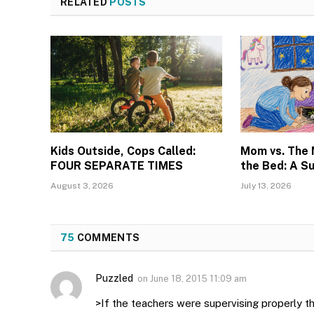
RELATED
POSTS
Kids Outside, Cops Called:
Mom vs. The
FOUR SEPARATE TIMES
the Bed: A S
August 3, 2026
July 13, 2026
75
COMMENTS
Puzzled
on
June 18, 2015 11:09 am
>If the teachers were supervising properly th