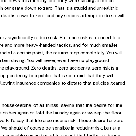
ng the news this morning, and they were talking about an
in our state down to zero. That is a stupid and unrealistic
c deaths down to zero, and any serious attempt to do so will
 significantly reduce risk. But, once risk is reduced to a
ore and more heavy-handed tactics, and for much smaller
 And at a certain point, the returns stop completely. You will
 ban driving. You will never, ever have no playground
the playground. Zero deaths, zero accidents, zero risk is a
p pandering to a public that is so afraid that they will
allowing insurance companies to dictate that policies geared
housekeeping, of all things–saying that the desire for the
 dishes again or fold the laundry again or sweep the floor
work. I’d say that life also means risk. These desire for zero
. We should of course be sensible in reducing risk, but at a
d reasonable can and need to accept that further reducing