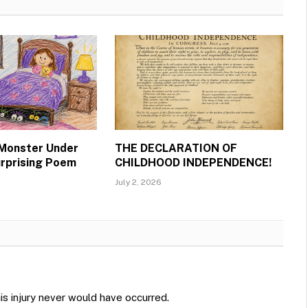
 Monster Under
THE DECLARATION OF
urprising Poem
CHILDHOOD INDEPENDENCE!
July 2, 2026
is injury never would have occurred.