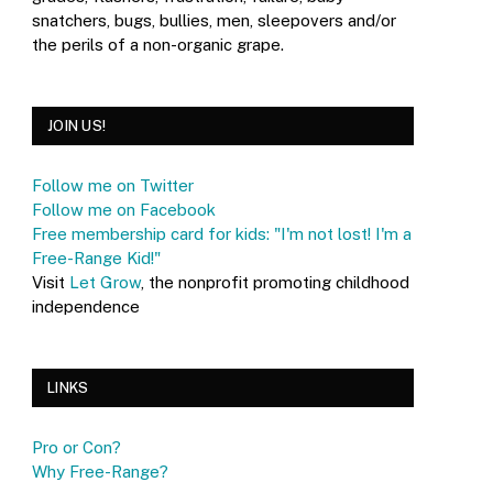
snatchers, bugs, bullies, men, sleepovers and/or
the perils of a non-organic grape.
JOIN US!
Follow me on Twitter
Follow me on Facebook
Free membership card for kids: "I'm not lost! I'm a
Free-Range Kid!"
Visit
Let Grow
, the nonprofit promoting childhood
independence
LINKS
Pro or Con?
Why Free-Range?