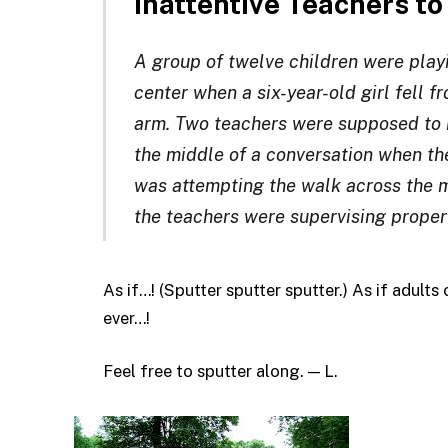
Inattentive Teachers t
A group of twelve children were playi
center when a six-year-old girl fell f
arm. Two teachers were supposed to b
the middle of a conversation when the
was attempting the walk across the mo
the teachers were supervising properl
As if…! (Sputter sputter sputter.) As if adult
ever…!
Feel free to sputter along. — L.