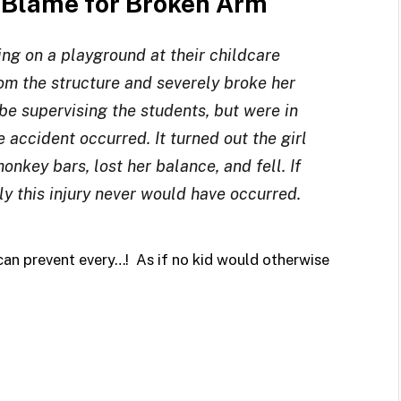
o Blame for Broken Arm
ng on a playground at their childcare
rom the structure and severely broke her
e supervising the students, but were in
 accident occurred. It turned out the girl
nkey bars, lost her balance, and fell. If
y this injury never would have occurred.
s can prevent every…! As if no kid would otherwise