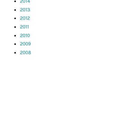
2014
2013
2012
2011
2010
2009
2008