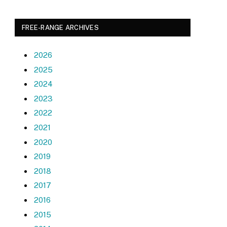
FREE-RANGE ARCHIVES
2026
2025
2024
2023
2022
2021
2020
2019
2018
2017
2016
2015