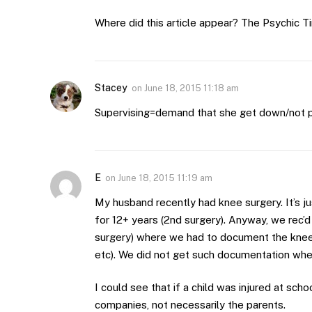
Where did this article appear? The Psychic 
Stacey
on
June 18, 2015 11:18 am
Supervising=demand that she get down/not pl
E
on
June 18, 2015 11:19 am
My husband recently had knee surgery. It’s j
for 12+ years (2nd surgery). Anyway, we rec’
surgery) where we had to document the knee i
etc). We did not get such documentation when
I could see that if a child was injured at sc
companies, not necessarily the parents.