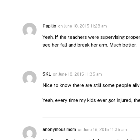
Papilio
on
June 18, 2015 11:28 am
Yeah, if the teachers were supervising prop
see her fall and break her arm. Much better.
SKL
on
June 18, 2015 11:35 am
Nice to know there are still some people ali
Yeah, every time my kids ever got injured, th
anonymous mom
on
June 18, 2015 11:35 am