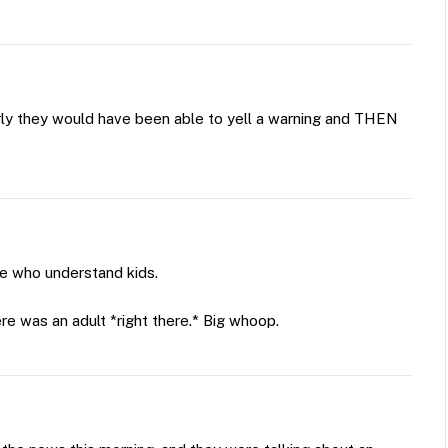
erly they would have been able to yell a warning and THEN
ve who understand kids.
ere was an adult *right there.* Big whoop.