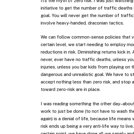
It’s the myth of zero risk. I was just watchi
initiative to get the number of traffic deaths 
goal. You will never get the number of traffi
involve heavy-handed, draconian tactics.
We can follow common-sense policies that very
certain level, we start needing to employ m
reductions in risk. Diminishing returns kick in.
never, ever have no traffic deaths, unless you
injuries, unless you bar kids from playing on 
dangerous and unrealistic goal. We have to sto
accept nothing less than zero risk, and stop 
toward zero-risk are in place.
I was reading something the other day–about 
work to just be done (to not have to wash the
again) is a denial of life, because life means 
risk ends up being a very anti-life way to live
certain point, we have done all we sanely an