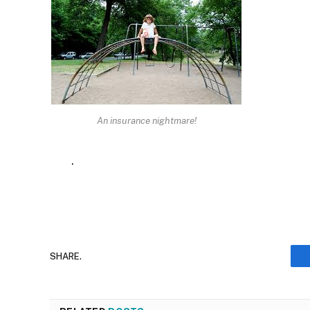
An insurance nightmare!
.
SHARE.