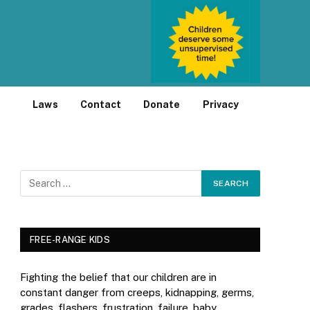
Laws
Contact
Donate
Privacy
FREE-RANGE KIDS
Fighting the belief that our children are in
constant danger from creeps, kidnapping, germs,
grades, flashers, frustration, failure, baby