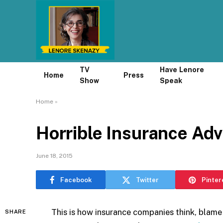
TV
Have Lenore
Home
Press
Show
Speak
Home
»
Horrible Insurance Adv
June 18, 2015
Facebook
Twitter
Pinter
This is how insurance companies think, blam
SHARE