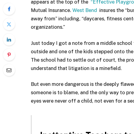
appears at the top of the
“Effective Playgr
Mutual Insurance.
West Bend
insures the “bu
away from” including, “daycares, fitness cen
organizations.”
Just today I got a note from a middle school 
outside and one of the kids stepped onto the 
The school had to settle out of court, the p
understand that litigation is a minefield.
But even more dangerous is the deeply flawed
someone is to blame, and the only way to prev
eyes were never off a child, not even for a se