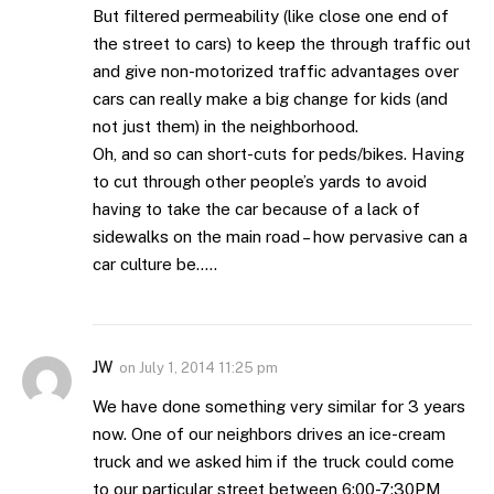
But filtered permeability (like close one end of
the street to cars) to keep the through traffic out
and give non-motorized traffic advantages over
cars can really make a big change for kids (and
not just them) in the neighborhood.
Oh, and so can short-cuts for peds/bikes. Having
to cut through other people’s yards to avoid
having to take the car because of a lack of
sidewalks on the main road – how pervasive can a
car culture be…..
JW
on
July 1, 2014 11:25 pm
We have done something very similar for 3 years
now. One of our neighbors drives an ice-cream
truck and we asked him if the truck could come
to our particular street between 6:00-7:30PM