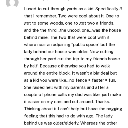
I used to cut through yards as a kid. Specifically 3
that I remember. Two were cool about it. One to
get to some woods, one to get two a friends,
and the the third…the uncool one…was the house
behind mine. The two that were cool with it
where near an adjoining “public space” but the
lady behind our house was older. Now cutting
through her yard cut the trip to my friends house
by half. Because otherwise you had to walk
around the entire block. It wasn’t a big deal but
as a kid you were like…no fence = faster = fun.
She raised hell with my parents and after a
couple of phone calls my dad was like, just make
it easier on my ears and cut around. Thanks.
Thinking about it I can’t help but have the nagging
feeling that this had to do with age. The lady
behind us was older/elderly. Whereas the other