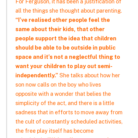
For Ferguson, it has been a justification of
all the things she thought about parenting.
“I’ve realised other people feel the
same about their kids, that other
people support the idea that children
should be able to be outside in public
space and it’s not a neglectful thing to
want your children to play out semi-
independently.”
She talks about how her
son now calls on the boy who lives
opposite with a wonder that belies the
simplicity of the act, and there is a little
sadness that in efforts to move away from
the cult of constantly scheduled activities,
the free play itself has become