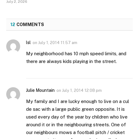
July 2, 2026
12
COMMENTS
lsl
on
July 1, 2014 11:57 am
My neighborhood has 10 mph speed limits, and
there are always kids playing in the street.
Julie Mountain
on
July 1, 2014 12:08 pm
My family and I are lucky enough to live on a cul
de sac with a large public green opposite. It is
used every day of the year by children who live
around it or in the neighbouring streets. One of
our neighbours mows a football pitch / cricket