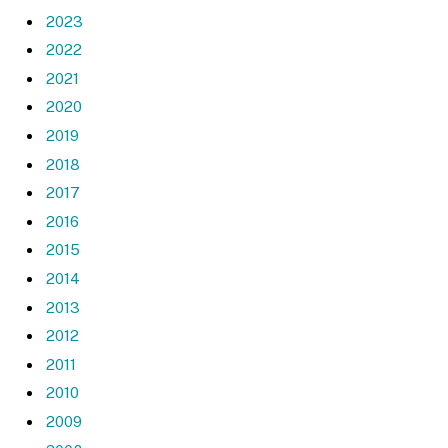
2023
2022
2021
2020
2019
2018
2017
2016
2015
2014
2013
2012
2011
2010
2009