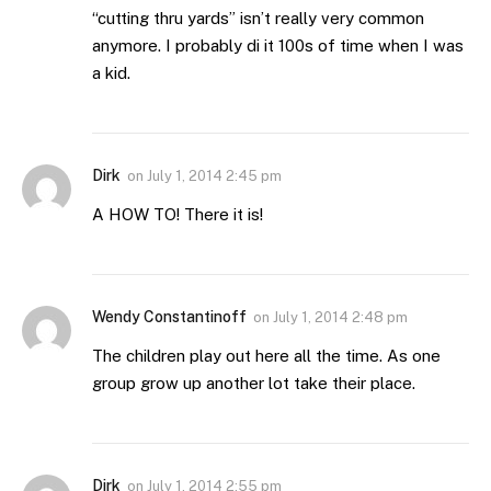
“cutting thru yards” isn’t really very common
anymore. I probably di it 100s of time when I was
a kid.
Dirk
on
July 1, 2014 2:45 pm
A HOW TO! There it is!
Wendy Constantinoff
on
July 1, 2014 2:48 pm
The children play out here all the time. As one
group grow up another lot take their place.
Dirk
on
July 1, 2014 2:55 pm