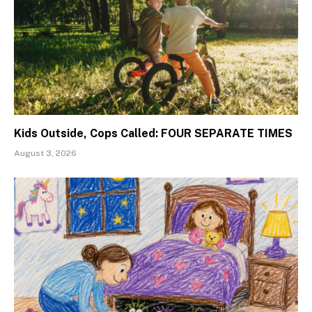
Kids Outside, Cops Called: FOUR SEPARATE TIMES
August 3, 2026