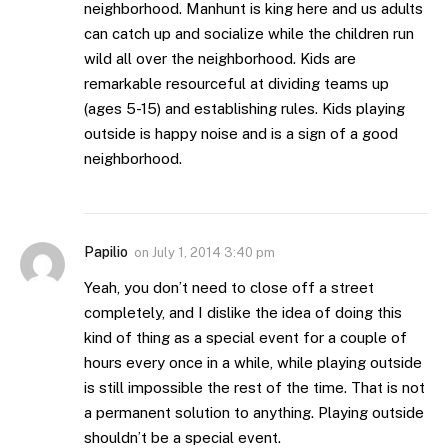
neighborhood. Manhunt is king here and us adults
can catch up and socialize while the children run
wild all over the neighborhood. Kids are
remarkable resourceful at dividing teams up
(ages 5-15) and establishing rules. Kids playing
outside is happy noise and is a sign of a good
neighborhood.
Papilio
on
July 1, 2014 3:40 pm
Yeah, you don’t need to close off a street
completely, and I dislike the idea of doing this
kind of thing as a special event for a couple of
hours every once in a while, while playing outside
is still impossible the rest of the time. That is not
a permanent solution to anything. Playing outside
shouldn’t be a special event.