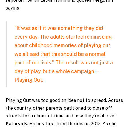
reporter Sarah Lewis Hammond quotes Ferguson
saying:
“It was as if it was something they did
every day. The adults started reminiscing
about childhood memories of playing out
we all said that this should be a normal
part of our lives.” The result was not just a
day of play, but a whole campaign —
Playing Out.
Playing Out was too good an idea not to spread. Across
the country, other parents petitioned to close off
streets for a chunk of time, and now they’re all over.
Kathryn Kay’s city first tried the idea in 2012, As she