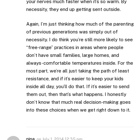
your nerves much faster when it’s so warm. By
necessity, they end up getting sent outside.
Again, I’m just thinking how much of the parenting
of previous generations was simply out of
necessity. I do think you’re still more likely to see
“free-range” practices in areas where people
don’t have small families, large homes, and
always-comfortable temperatures inside. For the
most part, we’re all just taking the path of least
resistance, and if it’s easier to keep your kids
inside all day, you’ll do that. If it’s easier to send
them out, then that’s what happens. I honestly
don’t know that much real decision-making goes
into these choices when we get right down to it.
nina
on
July 1, 2014 12:35 pm