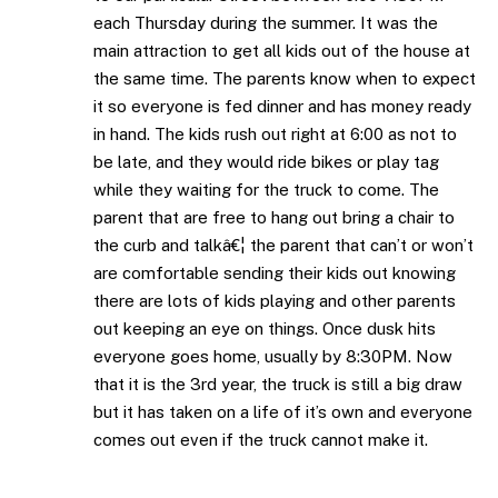
each Thursday during the summer. It was the
main attraction to get all kids out of the house at
the same time. The parents know when to expect
it so everyone is fed dinner and has money ready
in hand. The kids rush out right at 6:00 as not to
be late, and they would ride bikes or play tag
while they waiting for the truck to come. The
parent that are free to hang out bring a chair to
the curb and talkâ€¦ the parent that can’t or won’t
are comfortable sending their kids out knowing
there are lots of kids playing and other parents
out keeping an eye on things. Once dusk hits
everyone goes home, usually by 8:30PM. Now
that it is the 3rd year, the truck is still a big draw
but it has taken on a life of it’s own and everyone
comes out even if the truck cannot make it.