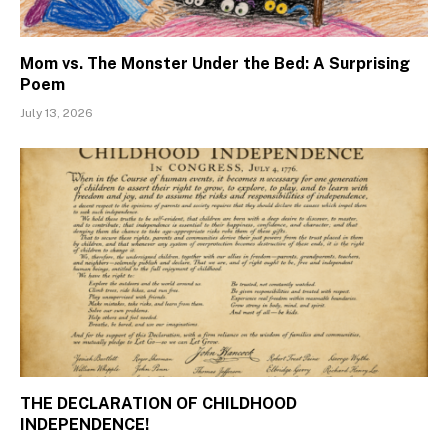
Mom vs. The Monster Under the Bed: A Surprising
Poem
July 13, 2026
THE DECLARATION OF CHILDHOOD
INDEPENDENCE!