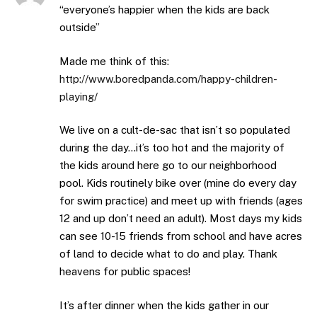
“everyone’s happier when the kids are back
outside”
Made me think of this:
http://www.boredpanda.com/happy-children-
playing/
We live on a cult-de-sac that isn’t so populated
during the day…it’s too hot and the majority of
the kids around here go to our neighborhood
pool. Kids routinely bike over (mine do every day
for swim practice) and meet up with friends (ages
12 and up don’t need an adult). Most days my kids
can see 10-15 friends from school and have acres
of land to decide what to do and play. Thank
heavens for public spaces!
It’s after dinner when the kids gather in our