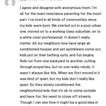
I agree and disagree with anonymous mom. I’m
all for the least resistance parenting for the most
part. I’ve lived in all kinds of communities since
my kids were born. We started out in a poor urban
one, moved on to a working class suburban, on to
a white color professional. It doesn’t really
matter. All our neighbors now have large air
conditioned houses and yet sprinkleers come out,
kids put on their bathing suits, and fun begins.
Kids run from one backyard to another, cutting
through properties, but no one really minds. It
wasn’t always like this. When we first moved in it
was kind of quiet, but my kids don’t really like
quiet. So they slowly conditioned the
neighborhood kids that it’s ok to come outside
and have fun. No need to close off streets.
Though I can see how it might be a good idea in