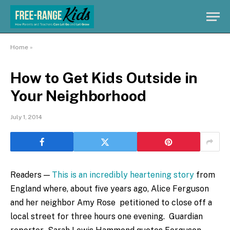
Home
»
How to Get Kids Outside in
Your Neighborhood
July 1, 2014
Readers —
This is an incredibly heartening story
from
England where, about five years ago, Alice Ferguson
and her neighbor Amy Rose petitioned to close off a
local street for three hours one evening. Guardian