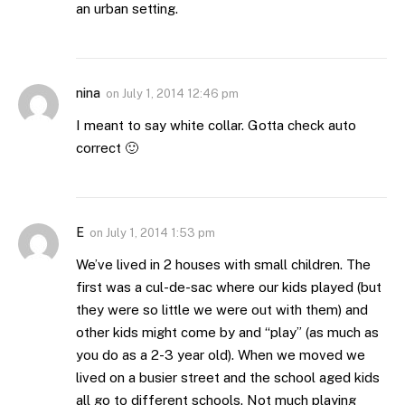
an urban setting.
nina
on
July 1, 2014 12:46 pm
I meant to say white collar. Gotta check auto
correct 🙂
E
on
July 1, 2014 1:53 pm
We’ve lived in 2 houses with small children. The
first was a cul-de-sac where our kids played (but
they were so little we were out with them) and
other kids might come by and “play” (as much as
you do as a 2-3 year old). When we moved we
lived on a busier street and the school aged kids
all go to different schools. Not much playing