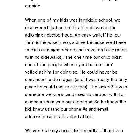
outside.
When one of my kids was in middle school, we
discovered that one of his friends was in the
adjoining neighborhood. An easy walk if he “cut
thru” (otherwise it was a drive because we’d have
to exit our neighborhood and travel on busy roads
with no sidewalks). The one time our child did it
one of the people whose yard he “cut thru”
yelled at him for doing so. He could never be
convinced to do it again (and it was really the only
place he could use to cut thru). The kicker? It was
someone we knew…and used to carpool with for
a soccer team with our older son. So he knew the
kid, knew us (and our phone #s and email
addresses) and still yelled at him.
We were talking about this recently — that even