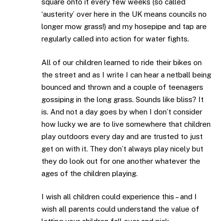
square onto it every few weeks (so called
‘austerity’ over here in the UK means councils no
longer mow grass!) and my hosepipe and tap are
regularly called into action for water fights.
All of our children learned to ride their bikes on
the street and as I write I can hear a netball being
bounced and thrown and a couple of teenagers
gossiping in the long grass. Sounds like bliss? It
is. And not a day goes by when I don’t consider
how lucky we are to live somewhere that children
play outdoors every day and are trusted to just
get on with it. They don’t always play nicely but
they do look out for one another whatever the
ages of the children playing.
I wish all children could experience this – and I
wish all parents could understand the value of