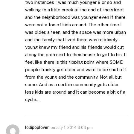
two instances I was much younger 9 or so and
walking to a little creek at the end of the street
and the neighborhood was younger even if there
were not a ton of kids around. The other time I
was older, a teen, and the space was more urban
and the family that lived there was relatively
young knew my friend and his friends would cut
along the path next to their house to get to his. I
feel like there is this tipping point where SOME
people frankly get older and want to be shut off
from the young and the community. Not all but
some. And as a certain community gets older
less kids are around and it can become a bit of a
cycle…
lollipoplover
on
July 1, 2014 3:03 pm