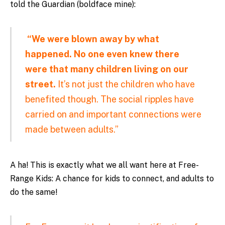
told the Guardian (boldface mine):
“We were blown away by what
happened. No one even knew there
were that many children living on our
street.
It’s not just the children who have
benefited though. The social ripples have
carried on and important connections were
made between adults.”
A ha! This is exactly what we all want here at Free-
Range Kids: A chance for kids to connect, and adults to
do the same!