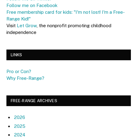
Follow me on Facebook
Free membership card for kids: "I'm not lost! I'm a Free-
Range Kid!"
Visit
Let Grow
, the nonprofit promoting childhood
independence
LINKS
Pro or Con?
Why Free-Range?
FREE-RANGE ARCHIVES
2026
2025
2024