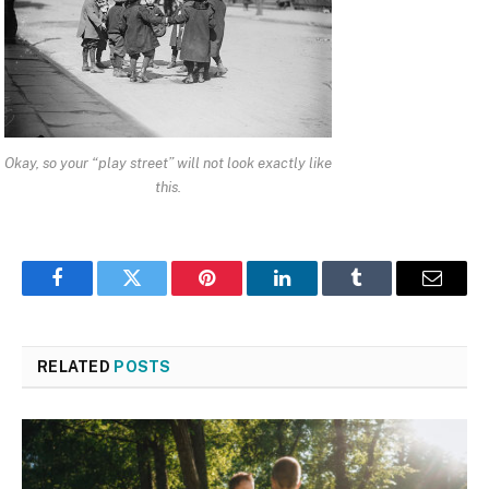
Okay, so your “play street” will not look exactly like
this.
Facebook
Twitter
Pinterest
LinkedIn
Tumblr
Email
RELATED
POSTS