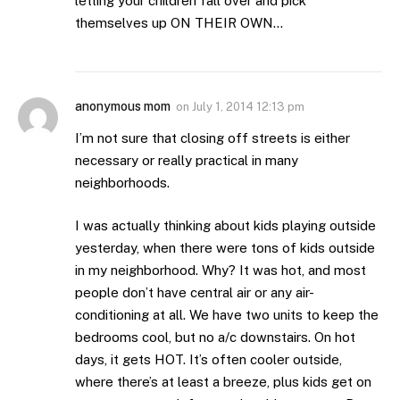
letting your children fall over and pick
themselves up ON THEIR OWN…
anonymous mom
on
July 1, 2014 12:13 pm
I’m not sure that closing off streets is either
necessary or really practical in many
neighborhoods.
I was actually thinking about kids playing outside
yesterday, when there were tons of kids outside
in my neighborhood. Why? It was hot, and most
people don’t have central air or any air-
conditioning at all. We have two units to keep the
bedrooms cool, but no a/c downstairs. On hot
days, it gets HOT. It’s often cooler outside,
where there’s at least a breeze, plus kids get on