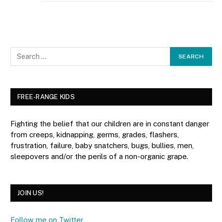
FREE-RANGE KIDS
Fighting the belief that our children are in constant danger
from creeps, kidnapping, germs, grades, flashers,
frustration, failure, baby snatchers, bugs, bullies, men,
sleepovers and/or the perils of a non-organic grape.
JOIN US!
Follow me on Twitter