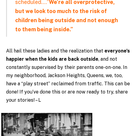
scheduled….”
We’re all overprotective,
but we look too much to the risk of
children being outside and not enough
to them being inside.”
All hail these ladies and the realization that
everyone’s
happier when the kids are back outside
, and not
constantly supervised by their parents one-on-one. In
my neighborhood, Jackson Heights, Queens, we, too,
have a “play street” reclaimed from traffic. This can be
done! If you’ve done this or are now ready to try, share
your stories! – L