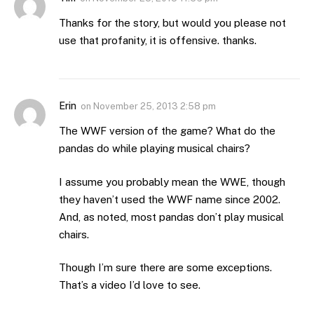
Thanks for the story, but would you please not
use that profanity, it is offensive. thanks.
Erin
on
November 25, 2013 2:58 pm
The WWF version of the game? What do the
pandas do while playing musical chairs?
I assume you probably mean the WWE, though
they haven’t used the WWF name since 2002.
And, as noted, most pandas don’t play musical
chairs.
Though I’m sure there are some exceptions.
That’s a video I’d love to see.