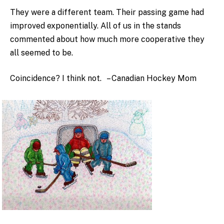
They were a different team. Their passing game had
improved exponentially. All of us in the stands
commented about how much more cooperative they
all seemed to be.
Coincidence? I think not. – Canadian Hockey Mom