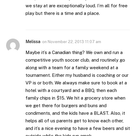
we stay at are exceptionally loud. I’m all for free
play but there is a time and a place.
Melissa
on
November 22, 2013 11:07 am
Maybe it’s a Canadian thing? We own and run a
competitive youth soccer club, and routinely go
along with a team for a family weekend at a
tournament. Either my husband is coaching or our
VP is or both. We always make sure to book at a
hotel with a courtyard and a BBQ, then each
family chips in $15. We hit a grocery store when
we get there for burgers and buns and
condiments, and the kids have a BLAST. Also, it
helps all of us parents get to know each other,
and it’s a nice evening to have a few beers and sit
outside while the kids run amok.