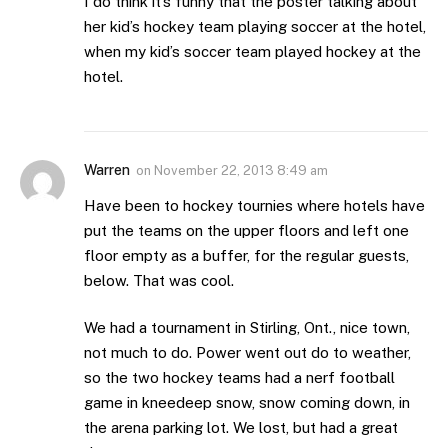
I do think it’s funny that the poster talking about
her kid’s hockey team playing soccer at the hotel,
when my kid’s soccer team played hockey at the
hotel.
Warren
on
November 22, 2013 8:49 am
Have been to hockey tournies where hotels have
put the teams on the upper floors and left one
floor empty as a buffer, for the regular guests,
below. That was cool.
We had a tournament in Stirling, Ont., nice town,
not much to do. Power went out do to weather,
so the two hockey teams had a nerf football
game in kneedeep snow, snow coming down, in
the arena parking lot. We lost, but had a great