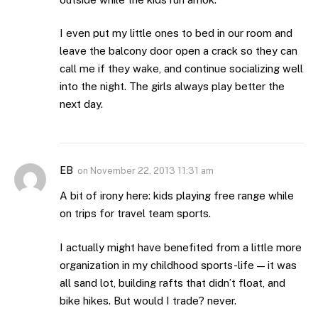
I even put my little ones to bed in our room and
leave the balcony door open a crack so they can
call me if they wake, and continue socializing well
into the night. The girls always play better the
next day.
EB
on
November 22, 2013 11:31 am
A bit of irony here: kids playing free range while
on trips for travel team sports.
I actually might have benefited from a little more
organization in my childhood sports-life — it was
all sand lot, building rafts that didn’t float, and
bike hikes. But would I trade? never.