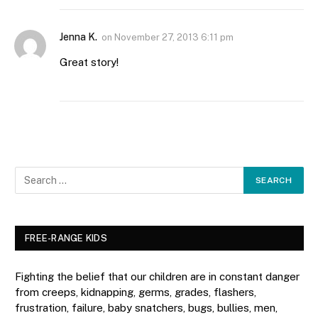
Jenna K.
on
November 27, 2013 6:11 pm
Great story!
FREE-RANGE KIDS
Fighting the belief that our children are in constant danger
from creeps, kidnapping, germs, grades, flashers,
frustration, failure, baby snatchers, bugs, bullies, men,