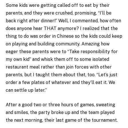
Some kids were getting called off to eat by their
parents, and they were crushed, promising, “I’ll be
back right after dinner!” Well, I commented, how often
does anyone hear THAT anymore? I realized that the
thing to do was order in Chinese so the kids could keep
on playing and building community. Amazing how
eager these parents were to “Take responsibility for
my own kid” and whisk them off to some isolated
restaurant meal rather than join forces with other
parents, but I taught them about that, too. “Let’s just
order a few plates of whatever and they’ll eat it. We
can settle up later.”
After a good two or three hours of games, sweating
and smiles, the party broke up and the team played
the next morning, their last game of the tournament.