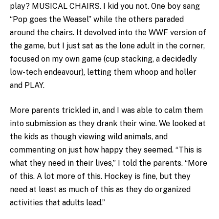
play? MUSICAL CHAIRS. I kid you not. One boy sang
“Pop goes the Weasel” while the others paraded
around the chairs. It devolved into the WWF version of
the game, but I just sat as the lone adult in the corner,
focused on my own game (cup stacking, a decidedly
low-tech endeavour), letting them whoop and holler
and PLAY.
More parents trickled in, and I was able to calm them
into submission as they drank their wine. We looked at
the kids as though viewing wild animals, and
commenting on just how happy they seemed. “This is
what they need in their lives,” I told the parents. “More
of this. A lot more of this. Hockey is fine, but they
need at least as much of this as they do organized
activities that adults lead.”