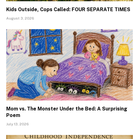
Kids Outside, Cops Called: FOUR SEPARATE TIMES
August 3, 2026
Mom vs. The Monster Under the Bed: A Surprising
Poem
July 13, 2026