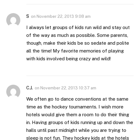
S
on
November 22, 2013 9:08 am
I always let groups of kids run wild and stay out
of the way as much as possible. Some parents,
though, make their kids be so sedate and polite
all the time! My favorite memories of playing
with kids involved being crazy and wild!
C.J.
on
November 22, 2013 10:37 am
We often go to dance conventions at the same
time as the hockey tournaments. I wish more
hotels would give them a room to do their thing
in. Having groups of kids running up and down the
halls until past midnight while you are trying to
sleep is not fun. They hockey kids at the hotels