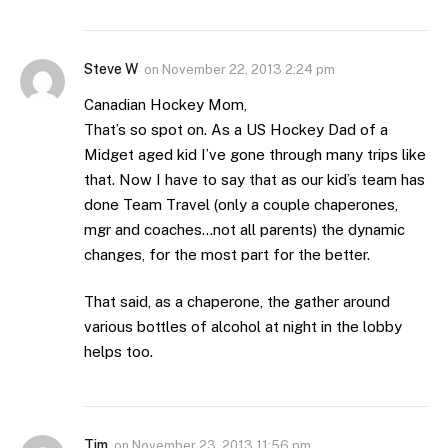
Steve W
on
November 22, 2013 2:24 pm
Canadian Hockey Mom,
That’s so spot on. As a US Hockey Dad of a
Midget aged kid I’ve gone through many trips like
that. Now I have to say that as our kid’s team has
done Team Travel (only a couple chaperones,
mgr and coaches…not all parents) the dynamic
changes, for the most part for the better.
That said, as a chaperone, the gather around
various bottles of alcohol at night in the lobby
helps too.
Tim
on
November 23, 2013 11:56 pm