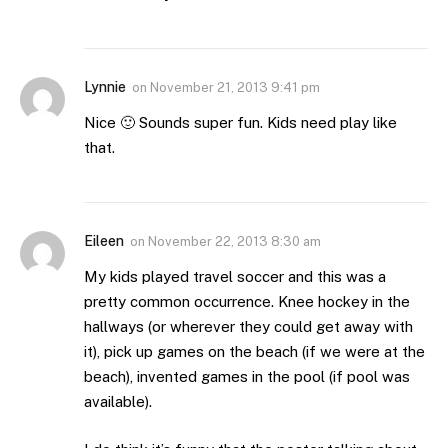
Lynnie
on
November 21, 2013 9:41 pm
Nice 🙂 Sounds super fun. Kids need play like
that.
Eileen
on
November 22, 2013 8:30 am
My kids played travel soccer and this was a
pretty common occurrence. Knee hockey in the
hallways (or wherever they could get away with
it), pick up games on the beach (if we were at the
beach), invented games in the pool (if pool was
available).