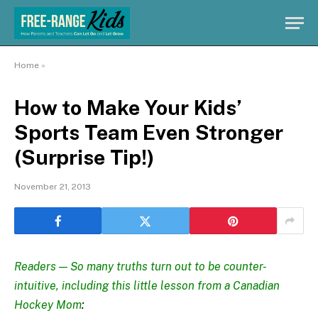
Home
»
How to Make Your Kids’
Sports Team Even Stronger
(Surprise Tip!)
November 21, 2013
Readers — So many truths turn out to be counter-
intuitive, including this little lesson from a Canadian
Hockey Mom
: