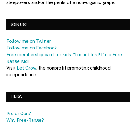
sleepovers and/or the perils of a non-organic grape.
JOIN US!
Follow me on Twitter
Follow me on Facebook
Free membership card for kids: "I'm not lost! I'm a Free-
Range Kid!"
Visit
Let Grow
, the nonprofit promoting childhood
independence
LINKS
Pro or Con?
Why Free-Range?