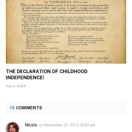
THE DECLARATION OF CHILDHOOD
INDEPENDENCE!
July 2, 2026
15
COMMENTS
Nicole
on
November 21, 2013 10:21 am