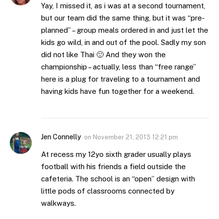
Yay, I missed it, as i was at a second tournament,
but our team did the same thing, but it was “pre-
planned” – group meals ordered in and just let the
kids go wild, in and out of the pool. Sadly my son
did not like Thai 🙂 And they won the
championship – actually, less than “free range”
here is a plug for traveling to a tournament and
having kids have fun together for a weekend.
Jen Connelly
on
November 21, 2013 12:21 pm
At recess my 12yo sixth grader usually plays
football with his friends a field outside the
cafeteria. The school is an “open” design with
little pods of classrooms connected by
walkways.