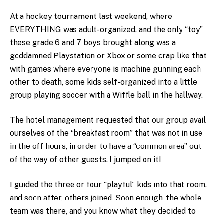
At a hockey tournament last weekend, where
EVERYTHING was adult-organized, and the only “toy”
these grade 6 and 7 boys brought along was a
goddamned Playstation or Xbox or some crap like that
with games where everyone is machine gunning each
other to death, some kids self-organized into a little
group playing soccer with a Wiffle ball in the hallway.
The hotel management requested that our group avail
ourselves of the “breakfast room” that was not in use
in the off hours, in order to have a “common area” out
of the way of other guests. I jumped on it!
I guided the three or four “playful” kids into that room,
and soon after, others joined. Soon enough, the whole
team was there, and you know what they decided to