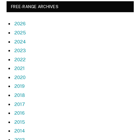
FREE-RANGE ARCHIVES
2026
2025
2024
2023
2022
2021
2020
2019
2018
2017
2016
2015
2014
2013