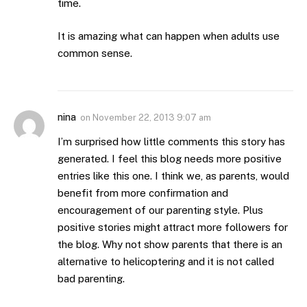
time.
It is amazing what can happen when adults use
common sense.
nina
on
November 22, 2013 9:07 am
I’m surprised how little comments this story has
generated. I feel this blog needs more positive
entries like this one. I think we, as parents, would
benefit from more confirmation and
encouragement of our parenting style. Plus
positive stories might attract more followers for
the blog. Why not show parents that there is an
alternative to helicoptering and it is not called
bad parenting.