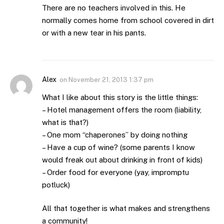
There are no teachers involved in this. He
normally comes home from school covered in dirt
or with a new tear in his pants.
Alex
on
November 21, 2013 1:37 pm
What I like about this story is the little things:
– Hotel management offers the room (liability,
what is that?)
– One mom “chaperones” by doing nothing
– Have a cup of wine? (some parents I know
would freak out about drinking in front of kids)
– Order food for everyone (yay, impromptu
potluck)
All that together is what makes and strengthens
a community!