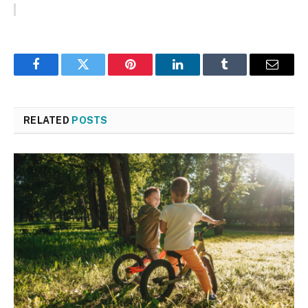
Facebook
Twitter
Pinterest
LinkedIn
Tumblr
Email
RELATED
POSTS