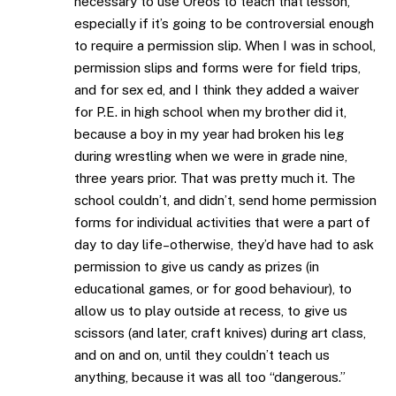
necessary to use Oreos to teach that lesson,
especially if it’s going to be controversial enough
to require a permission slip. When I was in school,
permission slips and forms were for field trips,
and for sex ed, and I think they added a waiver
for P.E. in high school when my brother did it,
because a boy in my year had broken his leg
during wrestling when we were in grade nine,
three years prior. That was pretty much it. The
school couldn’t, and didn’t, send home permission
forms for individual activities that were a part of
day to day life–otherwise, they’d have had to ask
permission to give us candy as prizes (in
educational games, or for good behaviour), to
allow us to play outside at recess, to give us
scissors (and later, craft knives) during art class,
and on and on, until they couldn’t teach us
anything, because it was all too “dangerous.”