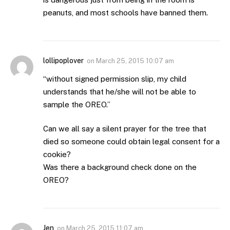
peanuts, and most schools have banned them.
lollipoplover
on
March 25, 2015 10:07 am
“without signed permission slip, my child
understands that he/she will not be able to
sample the OREO.”
Can we all say a silent prayer for the tree that
died so someone could obtain legal consent for a
cookie?
Was there a background check done on the
OREO?
Jen
on
March 25, 2015 11:07 am