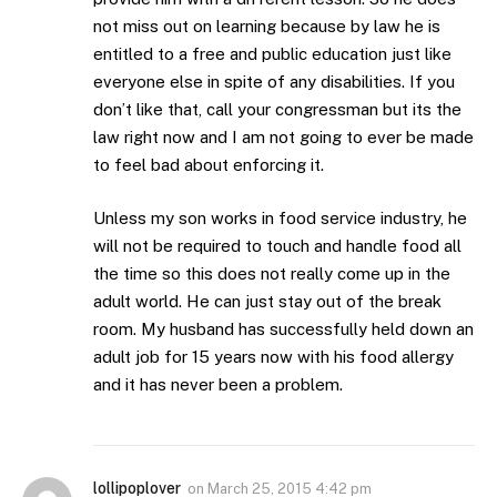
not miss out on learning because by law he is
entitled to a free and public education just like
everyone else in spite of any disabilities. If you
don’t like that, call your congressman but its the
law right now and I am not going to ever be made
to feel bad about enforcing it.
Unless my son works in food service industry, he
will not be required to touch and handle food all
the time so this does not really come up in the
adult world. He can just stay out of the break
room. My husband has successfully held down an
adult job for 15 years now with his food allergy
and it has never been a problem.
lollipoplover
on
March 25, 2015 4:42 pm