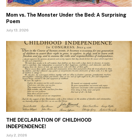
Mom vs. The Monster Under the Bed: A Surprising
Poem
July 13, 2026
THE DECLARATION OF CHILDHOOD
INDEPENDENCE!
July 2, 2026