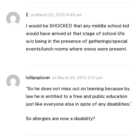
E
on
March 25, 2015 4:45 pm
I would be SHOCKED that any middle school kid
would have arrived at that stage of school life
w/o being in the presence of gatherings/special
events/lunch rooms where oreos were present.
lollipoplover
on
March 25, 2015 5:01 pm
“So he does not miss out on learning because by
law he is entitled to a free and public education
just like everyone else in spite of any disabilities.”
So allergies are now a disability?