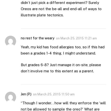
didn’t just pick a different experiment? Surely
Oreos are not the be-all and end-all of ways to
illustrate plate tectonics.
no rest for the weary
on
March 25, 2015 11:21 am
Yeah, my kid has food allergies too, so if this had
been a grades 1-4 thing, I might understand.
But grades 6-8? Just manage it on-site, please
don’t involve me to this extent as a parent.
Jen (P.)
on
March 25, 2015 11:50 am
“Though I wonder. . how will they enforce the ‘will
not be allowed to sample the oreo?’ What are