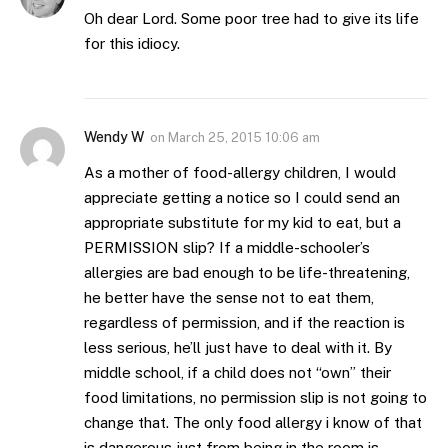
Oh dear Lord. Some poor tree had to give its life
for this idiocy.
Wendy W
on
March 25, 2015 10:06 am
As a mother of food-allergy children, I would
appreciate getting a notice so I could send an
appropriate substitute for my kid to eat, but a
PERMISSION slip? If a middle-schooler’s
allergies are bad enough to be life-threatening,
he better have the sense not to eat them,
regardless of permission, and if the reaction is
less serious, he’ll just have to deal with it. By
middle school, if a child does not “own” their
food limitations, no permission slip is not going to
change that. The only food allergy i know of that
is dangerous just from being in the room is