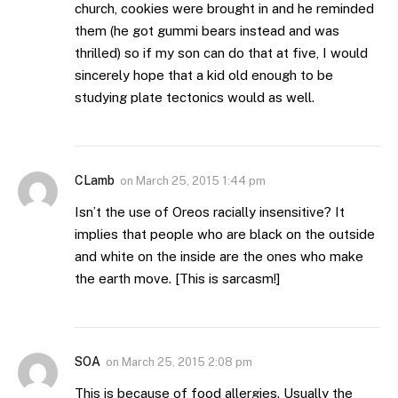
church, cookies were brought in and he reminded
them (he got gummi bears instead and was
thrilled) so if my son can do that at five, I would
sincerely hope that a kid old enough to be
studying plate tectonics would as well.
CLamb
on
March 25, 2015 1:44 pm
Isn’t the use of Oreos racially insensitive? It
implies that people who are black on the outside
and white on the inside are the ones who make
the earth move. [This is sarcasm!]
SOA
on
March 25, 2015 2:08 pm
This is because of food allergies. Usually the