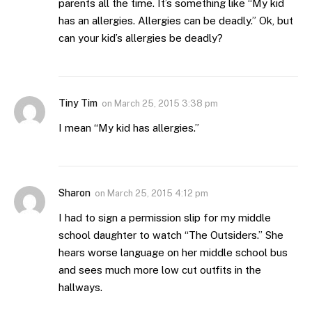
parents all the time. It’s something like “My kid
has an allergies. Allergies can be deadly.” Ok, but
can your kid’s allergies be deadly?
Tiny Tim
on
March 25, 2015 3:38 pm
I mean “My kid has allergies.”
Sharon
on
March 25, 2015 4:12 pm
I had to sign a permission slip for my middle
school daughter to watch “The Outsiders.” She
hears worse language on her middle school bus
and sees much more low cut outfits in the
hallways.