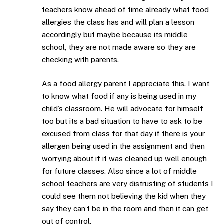
teachers know ahead of time already what food
allergies the class has and will plan a lesson
accordingly but maybe because its middle
school, they are not made aware so they are
checking with parents.
As a food allergy parent I appreciate this. I want
to know what food if any is being used in my
child’s classroom. He will advocate for himself
too but its a bad situation to have to ask to be
excused from class for that day if there is your
allergen being used in the assignment and then
worrying about if it was cleaned up well enough
for future classes. Also since a lot of middle
school teachers are very distrusting of students I
could see them not believing the kid when they
say they can’t be in the room and then it can get
out of control.