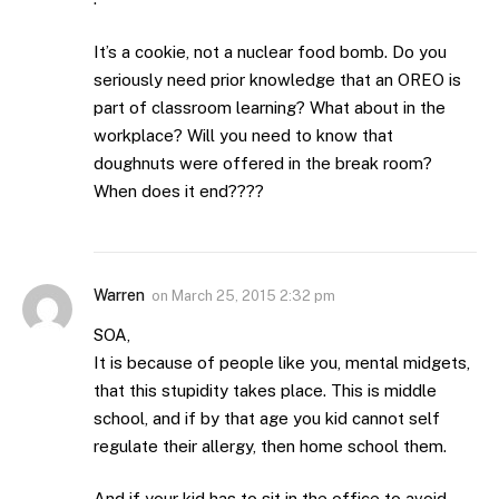
It’s a cookie, not a nuclear food bomb. Do you
seriously need prior knowledge that an OREO is
part of classroom learning? What about in the
workplace? Will you need to know that
doughnuts were offered in the break room?
When does it end????
Warren
on
March 25, 2015 2:32 pm
SOA,
It is because of people like you, mental midgets,
that this stupidity takes place. This is middle
school, and if by that age you kid cannot self
regulate their allergy, then home school them.
And if your kid has to sit in the office to avoid