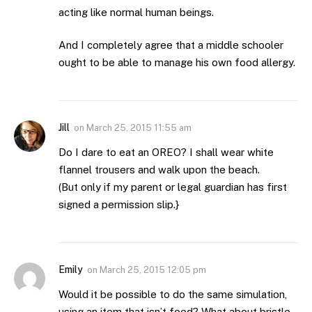
acting like normal human beings.
And I completely agree that a middle schooler
ought to be able to manage his own food allergy.
Jill
on
March 25, 2015 11:55 am
Do I dare to eat an OREO? I shall wear white
flannel trousers and walk upon the beach.
(But only if my parent or legal guardian has first
signed a permission slip.}
Emily
on
March 25, 2015 12:05 pm
Would it be possible to do the same simulation,
using an item that isn’t food? What about bristle