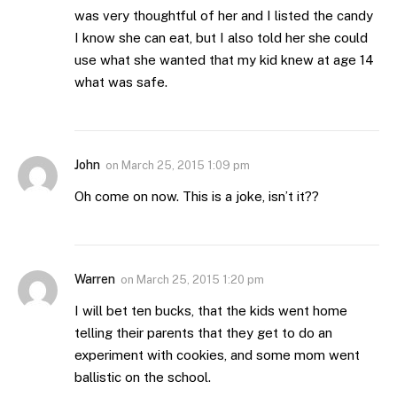
was very thoughtful of her and I listed the candy
I know she can eat, but I also told her she could
use what she wanted that my kid knew at age 14
what was safe.
John
on
March 25, 2015 1:09 pm
Oh come on now. This is a joke, isn’t it??
Warren
on
March 25, 2015 1:20 pm
I will bet ten bucks, that the kids went home
telling their parents that they get to do an
experiment with cookies, and some mom went
ballistic on the school.