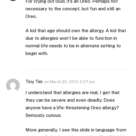
For crying out loud, it’s an Oreo. Perhaps not
necessary to the concept, but fun and still an
Oreo.
A kid that age should own the allergy. A kid that
due to allergies won’t be able to function in
normal life needs to be in alternate setting to
begin with.
Tiny Tim
on
March 25, 2015 3:37 pm
I understand that allergies are real. I get that
they can be severe and even deadly. Does
anyone have a life-threatening Oreo allergy?
Seriously curious.
More generally, I see this slide in language from