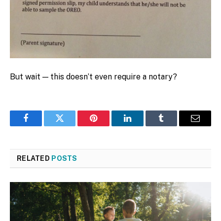
But wait — this doesn’t even require a notary?
Facebook
Twitter
Pinterest
LinkedIn
Tumblr
Email
RELATED
POSTS