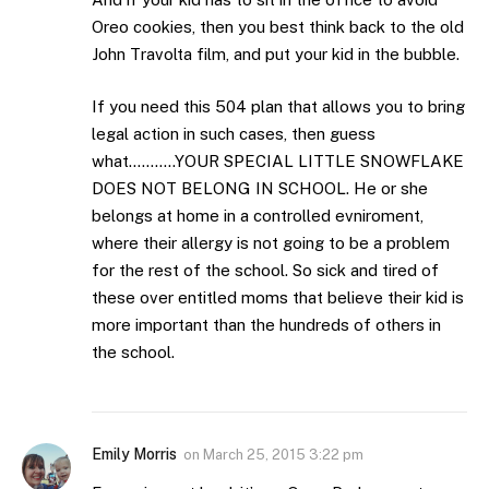
Oreo cookies, then you best think back to the old
John Travolta film, and put your kid in the bubble.
If you need this 504 plan that allows you to bring
legal action in such cases, then guess
what………..YOUR SPECIAL LITTLE SNOWFLAKE
DOES NOT BELONG IN SCHOOL. He or she
belongs at home in a controlled evniroment,
where their allergy is not going to be a problem
for the rest of the school. So sick and tired of
these over entitled moms that believe their kid is
more important than the hundreds of others in
the school.
Emily Morris
on
March 25, 2015 3:22 pm