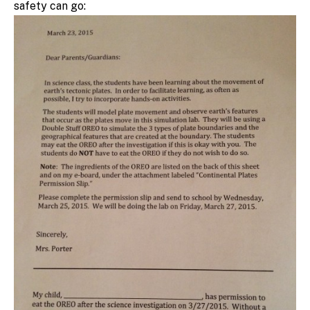
safety can go: