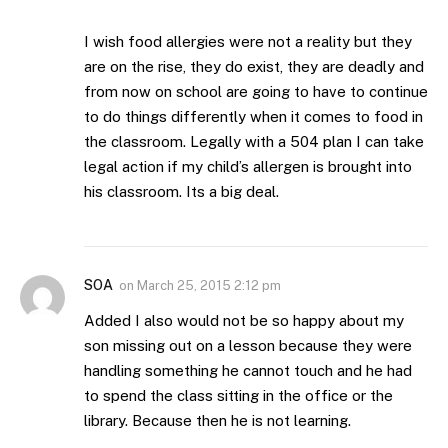
I wish food allergies were not a reality but they
are on the rise, they do exist, they are deadly and
from now on school are going to have to continue
to do things differently when it comes to food in
the classroom. Legally with a 504 plan I can take
legal action if my child’s allergen is brought into
his classroom. Its a big deal.
SOA
on
March 25, 2015 2:12 pm
Added I also would not be so happy about my
son missing out on a lesson because they were
handling something he cannot touch and he had
to spend the class sitting in the office or the
library. Because then he is not learning.