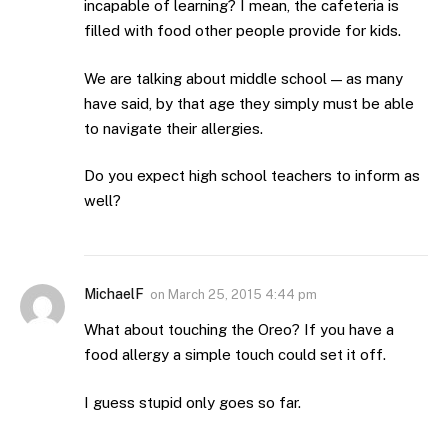
incapable of learning? I mean, the cafeteria is
filled with food other people provide for kids.
We are talking about middle school — as many
have said, by that age they simply must be able
to navigate their allergies.
Do you expect high school teachers to inform as
well?
MichaelF
on
March 25, 2015 4:44 pm
What about touching the Oreo? If you have a
food allergy a simple touch could set it off.
I guess stupid only goes so far.