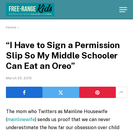
Home
»
“I Have to Sign a Permission
Slip So My Middle Schooler
Can Eat an Oreo”
March 25, 2015
The mom who Twitters as Mainline Housewife
(
mainlinewife
) sends us proof that we can never
underestimate the how far our obsession over child