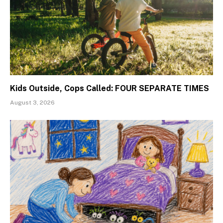
Kids Outside, Cops Called: FOUR SEPARATE TIMES
August 3, 2026