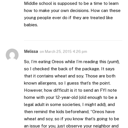
Middle school is supposed to be a time to learn
how to make your own decisions. How can these
young people ever do if they are treated like
babies.
Melissa
on
March 25, 2015 4:26 pm
So, I’m eating Oreos while I’m reading this (yum!),
so I checked the back of the package. It says
that it contains wheat and soy. Those are both
known allergens, so I guess that’s the point.
However, how difficult is it to send an FYI note
home with your 12-year-old (old enough to be a
legal adult in some societies, I might add), and
then remind the kids beforehand, “Oreos have
wheat and soy, so if you know that’s going to be
an issue for you, just observe your neighbor and