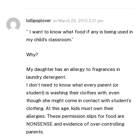
lollipoplover
on
March 25, 2015 2:21 pm
” I want to know what food if any is being used in
my child’s classroom.”
Why?
My daughter has an allergy to fragrances in
laundry detergent.
I don’t need to know what every parent (or
student) is washing their clothes with, even
though she might come in contact with student’s
clothing. At this age, kids must own their
allergies. These permission slips for food are
NONSENSE and evidence of over-controlling
parents.
.