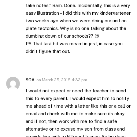
take notes.” Bam. Done. Incidentally, this is a very
easy illustration – I did this with my kindergartener
two weeks ago when we were doing our unit on
plate tectonics. Why is no one talking about the
dumbing down of our schools?? 😉
PS That last bit was meant in jest, in case you
didn’t figure that out.
SOA
on
March 25, 2015 4:32 pm
I would not expect or need the teacher to send
this to every parent. I would expect him to notify
me ahead of time with a letter like this or a call or
email and check with me to make sure its okay
and if not, then work with me to find a safe
alternative or to excuse my son from class and
provide him with a different lesson. So he does