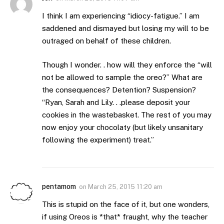
I think I am experiencing “idiocy-fatigue.” I am
saddened and dismayed but losing my will to be
outraged on behalf of these children.
Though I wonder. . how will they enforce the “will
not be allowed to sample the oreo?” What are
the consequences? Detention? Suspension?
“Ryan, Sarah and Lily. . .please deposit your
cookies in the wastebasket. The rest of you may
now enjoy your chocolaty (but likely unsanitary
following the experiment) treat.”
pentamom
on
March 25, 2015 11:20 am
This is stupid on the face of it, but one wonders,
if using Oreos is *that* fraught, why the teacher