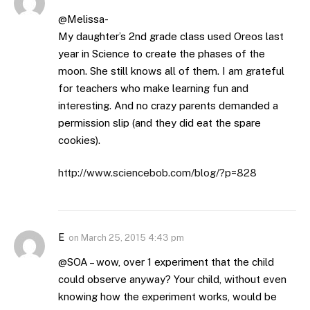
@Melissa-
My daughter’s 2nd grade class used Oreos last
year in Science to create the phases of the
moon. She still knows all of them. I am grateful
for teachers who make learning fun and
interesting. And no crazy parents demanded a
permission slip (and they did eat the spare
cookies).
http://www.sciencebob.com/blog/?p=828
E
on
March 25, 2015 4:43 pm
@SOA – wow, over 1 experiment that the child
could observe anyway? Your child, without even
knowing how the experiment works, would be