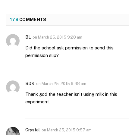
178
COMMENTS
BL
on
March 25, 2015 9:28 am
Did the school ask permission to send this
permission slip?
BDK
on
March 25, 2015 9:48 am
Thank god the teacher isn’t using milk in this
experiment.
Crystal
on
March 25, 2015 9:57 am