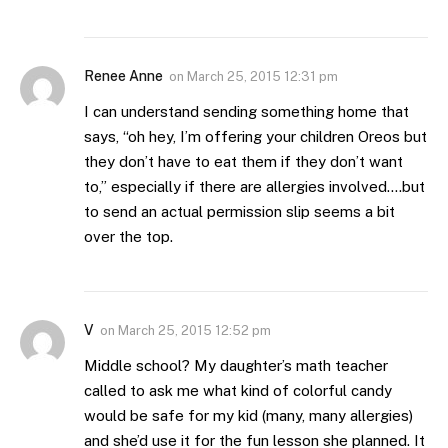
Renee Anne
on
March 25, 2015 12:31 pm
I can understand sending something home that
says, “oh hey, I’m offering your children Oreos but
they don’t have to eat them if they don’t want
to,” especially if there are allergies involved….but
to send an actual permission slip seems a bit
over the top.
V
on
March 25, 2015 12:52 pm
Middle school? My daughter’s math teacher
called to ask me what kind of colorful candy
would be safe for my kid (many, many allergies)
and she’d use it for the fun lesson she planned. It