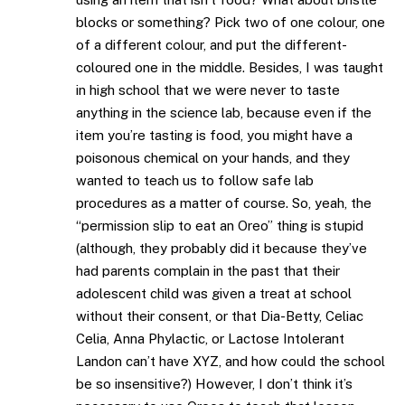
blocks or something? Pick two of one colour, one
of a different colour, and put the different-
coloured one in the middle. Besides, I was taught
in high school that we were never to taste
anything in the science lab, because even if the
item you’re tasting is food, you might have a
poisonous chemical on your hands, and they
wanted to teach us to follow safe lab
procedures as a matter of course. So, yeah, the
“permission slip to eat an Oreo” thing is stupid
(although, they probably did it because they’ve
had parents complain in the past that their
adolescent child was given a treat at school
without their consent, or that Dia-Betty, Celiac
Celia, Anna Phylactic, or Lactose Intolerant
Landon can’t have XYZ, and how could the school
be so insensitive?) However, I don’t think it’s