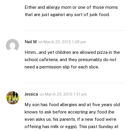
Either and allergy mom or one of those moms
that are just against any sort of junk food.
Neil M
on
March 25, 2015 1:28 pm
Hmm…and yet children are allowed pizza in the
school cafeteria, and they presumably do not
need a permission slip for each slice.
Jessica
on
March 25, 2015 1:31 pm
My son has food allergies and at five years old
knows to ask before accepting any food (he
even asks us, his parents, if a new food we’re
offering has milk or eggs). This past Sunday at