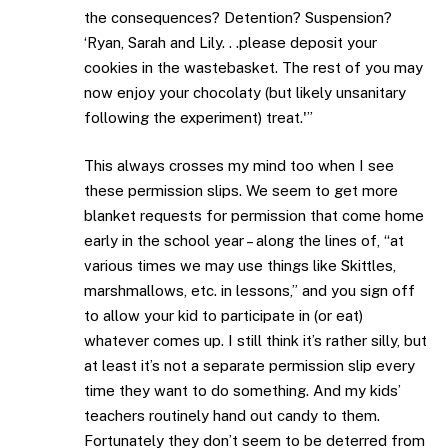
the consequences? Detention? Suspension?
‘Ryan, Sarah and Lily. . .please deposit your
cookies in the wastebasket. The rest of you may
now enjoy your chocolaty (but likely unsanitary
following the experiment) treat.'”
This always crosses my mind too when I see
these permission slips. We seem to get more
blanket requests for permission that come home
early in the school year – along the lines of, “at
various times we may use things like Skittles,
marshmallows, etc. in lessons,” and you sign off
to allow your kid to participate in (or eat)
whatever comes up. I still think it’s rather silly, but
at least it’s not a separate permission slip every
time they want to do something. And my kids’
teachers routinely hand out candy to them.
Fortunately they don’t seem to be deterred from