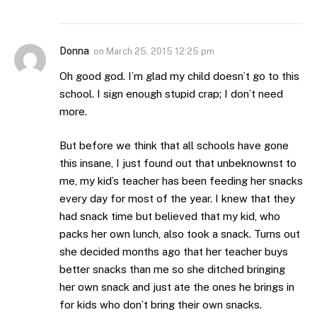
Donna
on
March 25, 2015 12:25 pm
Oh good god. I’m glad my child doesn’t go to this
school. I sign enough stupid crap; I don’t need
more.
But before we think that all schools have gone
this insane, I just found out that unbeknownst to
me, my kid’s teacher has been feeding her snacks
every day for most of the year. I knew that they
had snack time but believed that my kid, who
packs her own lunch, also took a snack. Turns out
she decided months ago that her teacher buys
better snacks than me so she ditched bringing
her own snack and just ate the ones he brings in
for kids who don’t bring their own snacks.