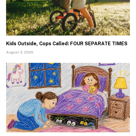
Kids Outside, Cops Called: FOUR SEPARATE TIMES
August 3, 2026