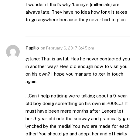
I wonder if that’s why ‘Lenny’s (millenials) are
always late. They have no idea how long it takes
to go anywhere because they never had to plan.
Papilio
on
February 6, 2017 3:45 pm
@Jane: That is awful. Has he never contacted you
in another way? He’s old enough now to visit you
on his own? I hope you manage to get in touch
again.
…Can’t help noticing we’re talking about a 9-year-
old boy doing something on his own in 2008….! It
must have been mere months after Lenore let
her 9-year-old ride the subway and practically got
lynched by the media! You two are made for each
other! You should go and adopt her and officially