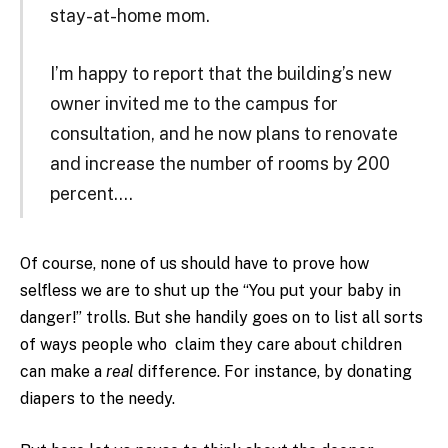
stay-at-home mom.
I’m happy to report that the building’s new
owner invited me to the campus for
consultation, and he now plans to renovate
and increase the number of rooms by 200
percent….
Of course, none of us should have to prove how
selfless we are to shut up the “You put your baby in
danger!” trolls. But she handily goes on to list all sorts
of ways people who claim they care about children
can make a
real
difference. For instance, by donating
diapers to the needy.