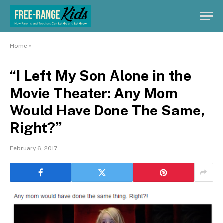
Home
»
“I Left My Son Alone in the
Movie Theater: Any Mom
Would Have Done The Same,
Right?”
February 6, 2017