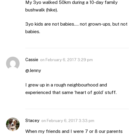
My 3yo walked 50km during a 10-day family
bushwalk (hike).
3yo kids are not babies…. not grown-ups, but not
babies.
Cassie
on
February 6, 2017 3:29 pm
@Jenny
I grew up in a rough neighbourhood and
experienced that same ‘heart of gold’ stuff.
Stacey
on
February 6, 2017 3:33 pm
When my friends and I were 7 or 8 our parents