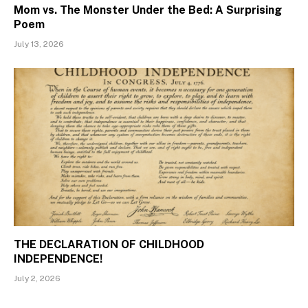
Mom vs. The Monster Under the Bed: A Surprising
Poem
July 13, 2026
THE DECLARATION OF CHILDHOOD
INDEPENDENCE!
July 2, 2026