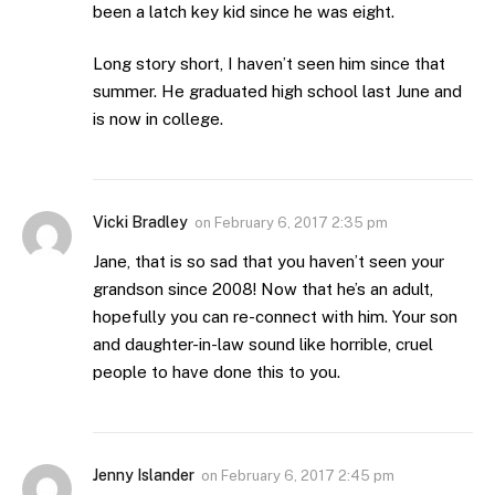
been a latch key kid since he was eight.
Long story short, I haven’t seen him since that
summer. He graduated high school last June and
is now in college.
Vicki Bradley
on
February 6, 2017 2:35 pm
Jane, that is so sad that you haven’t seen your
grandson since 2008! Now that he’s an adult,
hopefully you can re-connect with him. Your son
and daughter-in-law sound like horrible, cruel
people to have done this to you.
Jenny Islander
on
February 6, 2017 2:45 pm