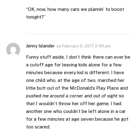
“OK, now, how many cars we plannin’ to boost
tonight?”
Jenny Islander
on
February 6, 2017 2:49 pm
Funny stuff aside, I don’t think there can ever be
a cutoff age for leaving kids alone for a few
minutes because every kid is different. I have
one child who, at the age of two, marched her
little butt out of the McDonald’s Play Place and
pushed me around a corner and out of sight
so
that I wouldn’t throw her off her game. I had
another one who couldn’t be left alone in a car
for a few minutes at age seven because he got
too scared.