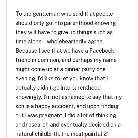
To the gentleman who said that people
should only go into parenthood knowing
they will have to give up things such as
time alone, I wholeheartedly agree.
Because I see that we have a Facebook
friend in common, and perhaps my name
might come up at a dinner party one
evening, I’d like to let you know that I
actually didn’t go into parenthood
knowingly. I’m not ashamed to say that my
son is a happy accident, and upon finding
out I was pregnant, I did a lot of thinking
and research and eventually decided on a
natural childbirth, the most painful 21