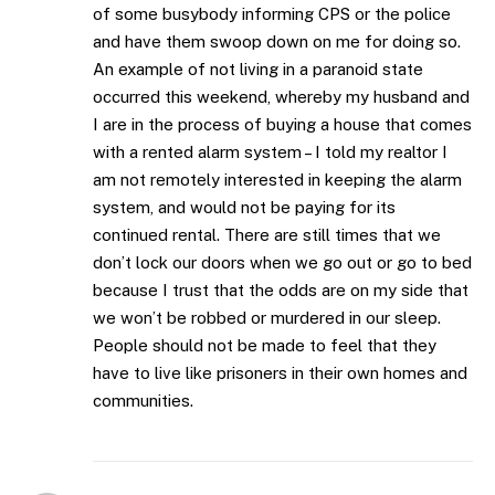
of some busybody informing CPS or the police
and have them swoop down on me for doing so.
An example of not living in a paranoid state
occurred this weekend, whereby my husband and
I are in the process of buying a house that comes
with a rented alarm system – I told my realtor I
am not remotely interested in keeping the alarm
system, and would not be paying for its
continued rental. There are still times that we
don’t lock our doors when we go out or go to bed
because I trust that the odds are on my side that
we won’t be robbed or murdered in our sleep.
People should not be made to feel that they
have to live like prisoners in their own homes and
communities.