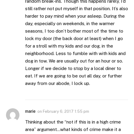
random break-ins. Though this happens rarely, I’d
still rather not put myself in that position. It’s also
harder to pay mind when your asleep. During the
day, especially on weekends, in the warmer
seasons, I too don’t bother most of the time to
lock my door (the back door at least) when I go
for a stroll with my kids and our dog, in the
neighborhood. Less to fumble with with kids and
dog in tow. We are usually out for an hour or so.
Longer if we decide to stop by a local diner to
eat. If we are going to be out all day, or further
away from our abode, I lock up.
marie
on
February 6, 2017 1:55 pm
Thinking about the “not if this is in a high crime
area” argument…what kinds of crime make it a