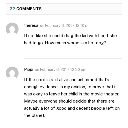
32
COMMENTS
theresa
on
February 6, 2017 12:10 pm
It not like she could drag the kid with her if she
had to go. How much worse is a hot dog?
Pippi
on
February 6, 2017 12:30 pm
If the child is still alive and unharmed that’s
enough evidence, in my opinion, to prove that it
was okay to leave her child in the movie theater.
Maybe everyone should decide that there are
actually a lot of good and decent people left on
the planet.