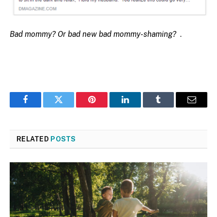
Bad mommy? Or bad new bad mommy-shaming?
.
Facebook
Twitter
Pinterest
LinkedIn
Tumblr
Email
RELATED
POSTS