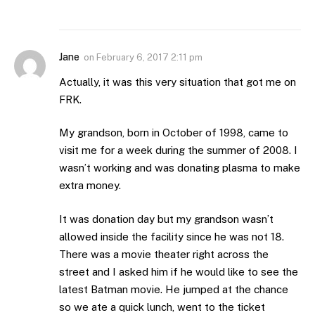
Jane
on
February 6, 2017 2:11 pm
Actually, it was this very situation that got me on
FRK.
My grandson, born in October of 1998, came to
visit me for a week during the summer of 2008. I
wasn’t working and was donating plasma to make
extra money.
It was donation day but my grandson wasn’t
allowed inside the facility since he was not 18.
There was a movie theater right across the
street and I asked him if he would like to see the
latest Batman movie. He jumped at the chance
so we ate a quick lunch, went to the ticket