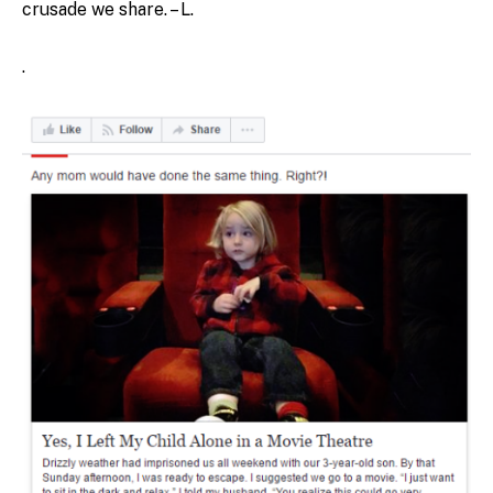
crusade we share. – L.
.