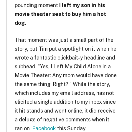
pounding moment
I left my son in his
movie theater seat to buy him a hot
dog.
That moment was just a small part of the
story, but Tim put a spotlight on it when he
wrote a fantastic clickbait-y headline and
subhead: “Yes, I Left My Child Alone in a
Movie Theater: Any mom would have done
the same thing. Right?!” While the story,
which includes my email address, has not
elicited a single addition to my inbox since
it hit stands and went online, it did receive
a deluge of negative comments when it
ran on
Facebook
this Sunday.