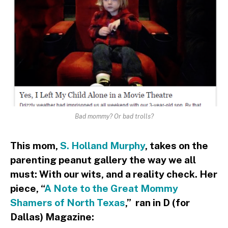
Bad mommy? Or bad trolls?
This mom,
S. Holland Murphy
, takes on the
parenting peanut gallery the way we all
must: With our wits, and a reality check. Her
piece, “
A Note to the Great Mommy
Shamers of North Texas
,” ran in D (for
Dallas) Magazine: