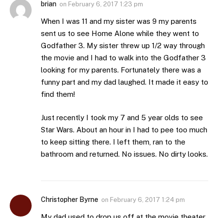
brian
on
February 6, 2017 1:23 pm
When I was 11 and my sister was 9 my parents
sent us to see Home Alone while they went to
Godfather 3. My sister threw up 1/2 way through
the movie and I had to walk into the Godfather 3
looking for my parents. Fortunately there was a
funny part and my dad laughed. It made it easy to
find them!
Just recently I took my 7 and 5 year olds to see
Star Wars. About an hour in I had to pee too much
to keep sitting there. I left them, ran to the
bathroom and returned. No issues. No dirty looks.
Christopher Byrne
on
February 6, 2017 1:24 pm
My dad used to drop us off at the movie theater