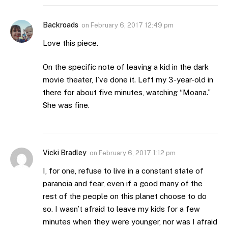
Backroads
on
February 6, 2017 12:49 pm
Love this piece.
On the specific note of leaving a kid in the dark
movie theater, I’ve done it. Left my 3-year-old in
there for about five minutes, watching “Moana.”
She was fine.
Vicki Bradley
on
February 6, 2017 1:12 pm
I, for one, refuse to live in a constant state of
paranoia and fear, even if a good many of the
rest of the people on this planet choose to do
so. I wasn’t afraid to leave my kids for a few
minutes when they were younger, nor was I afraid