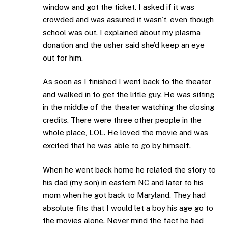
window and got the ticket. I asked if it was
crowded and was assured it wasn’t, even though
school was out. I explained about my plasma
donation and the usher said she’d keep an eye
out for him.
As soon as I finished I went back to the theater
and walked in to get the little guy. He was sitting
in the middle of the theater watching the closing
credits. There were three other people in the
whole place, LOL. He loved the movie and was
excited that he was able to go by himself.
When he went back home he related the story to
his dad (my son) in eastern NC and later to his
mom when he got back to Maryland. They had
absolute fits that I would let a boy his age go to
the movies alone. Never mind the fact he had