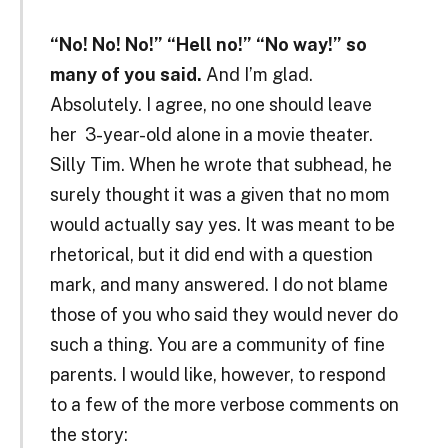
“No! No! No!” “Hell no!” “No way!” so
many of you said.
And I’m glad.
Absolutely. I agree, no one should leave
her 3-year-old alone in a movie theater.
Silly Tim. When he wrote that subhead, he
surely thought it was a given that no mom
would actually say yes. It was meant to be
rhetorical, but it did end with a question
mark, and many answered. I do not blame
those of you who said they would never do
such a thing. You are a community of fine
parents. I would like, however, to respond
to a few of the more verbose comments on
the story: