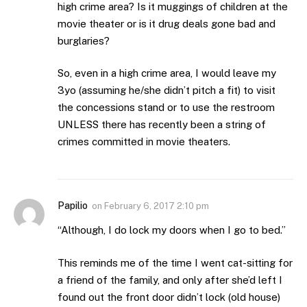
high crime area? Is it muggings of children at the
movie theater or is it drug deals gone bad and
burglaries?
So, even in a high crime area, I would leave my
3yo (assuming he/she didn’t pitch a fit) to visit
the concessions stand or to use the restroom
UNLESS there has recently been a string of
crimes committed in movie theaters.
Papilio
on
February 6, 2017 2:10 pm
“Although, I do lock my doors when I go to bed.”
This reminds me of the time I went cat-sitting for
a friend of the family, and only after she’d left I
found out the front door didn’t lock (old house)