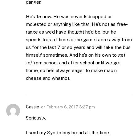
danger.
He’s 15 now. He was never kidnapped or
molested or anything like that. He’s not as free-
range as we’d have thought he’d be, but he
spends lots of time at the game store away from
us for the last 7 or so years and will take the bus
himself sometimes. And he’s on his own to get
to/from school and after school until we get
home, so he’s always eager to make mac n’
cheese and whatnot.
Cassie
on
February 6, 2017 3:27 pm
Seriously.
I sent my 3yo to buy bread all the time.