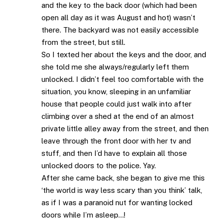
and the key to the back door (which had been
open all day as it was August and hot) wasn’t
there. The backyard was not easily accessible
from the street, but still.
So I texted her about the keys and the door, and
she told me she always/regularly left them
unlocked. I didn’t feel too comfortable with the
situation, you know, sleeping in an unfamiliar
house that people could just walk into after
climbing over a shed at the end of an almost
private little alley away from the street, and then
leave through the front door with her tv and
stuff, and then I’d have to explain all those
unlocked doors to the police. Yay.
After she came back, she began to give me this
‘the world is way less scary than you think’ talk,
as if I was a paranoid nut for wanting locked
doors while I’m asleep…!