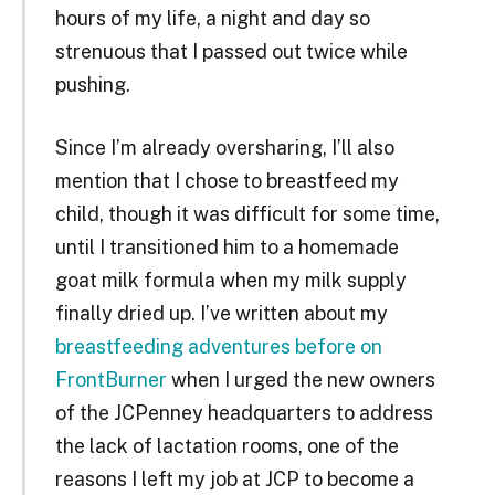
hours of my life, a night and day so
strenuous that I passed out twice while
pushing.
Since I’m already oversharing, I’ll also
mention that I chose to breastfeed my
child, though it was difficult for some time,
until I transitioned him to a homemade
goat milk formula when my milk supply
finally dried up. I’ve written about my
breastfeeding adventures before on
FrontBurner
when I urged the new owners
of the JCPenney headquarters to address
the lack of lactation rooms, one of the
reasons I left my job at JCP to become a