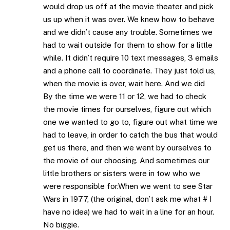
would drop us off at the movie theater and pick
us up when it was over. We knew how to behave
and we didn’t cause any trouble. Sometimes we
had to wait outside for them to show for a little
while. It didn’t require 10 text messages, 3 emails
and a phone call to coordinate. They just told us,
when the movie is over, wait here. And we did
By the time we were 11 or 12, we had to check
the movie times for ourselves, figure out which
one we wanted to go to, figure out what time we
had to leave, in order to catch the bus that would
get us there, and then we went by ourselves to
the movie of our choosing. And sometimes our
little brothers or sisters were in tow who we
were responsible for.When we went to see Star
Wars in 1977, (the original, don’t ask me what # I
have no idea) we had to wait in a line for an hour.
No biggie.