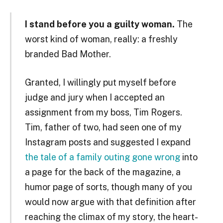
I stand before you a guilty woman.
The
worst kind of woman, really: a freshly
branded Bad Mother.
Granted, I willingly put myself before
judge and jury when I accepted an
assignment from my boss, Tim Rogers.
Tim, father of two, had seen one of my
Instagram posts and suggested I expand
the tale of a family outing gone wrong
into
a page for the back of the magazine, a
humor page of sorts, though many of you
would now argue with that definition after
reaching the climax of my story, the heart-