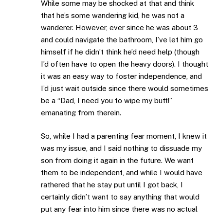
While some may be shocked at that and think
that he’s some wandering kid, he was not a
wanderer. However, ever since he was about 3
and could navigate the bathroom, I’ve let him go
himself if he didn’t think he’d need help (though
I’d often have to open the heavy doors). I thought
it was an easy way to foster independence, and
I’d just wait outside since there would sometimes
be a “Dad, I need you to wipe my butt!”
emanating from therein.
So, while I had a parenting fear moment, I knew it
was my issue, and I said nothing to dissuade my
son from doing it again in the future. We want
them to be independent, and while I would have
rathered that he stay put until I got back, I
certainly didn’t want to say anything that would
put any fear into him since there was no actual