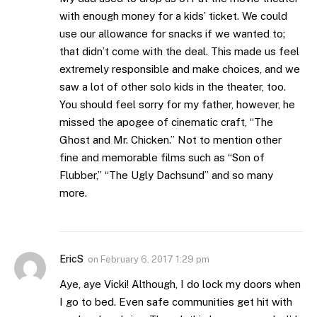
with enough money for a kids’ ticket. We could
use our allowance for snacks if we wanted to;
that didn’t come with the deal. This made us feel
extremely responsible and make choices, and we
saw a lot of other solo kids in the theater, too.
You should feel sorry for my father, however, he
missed the apogee of cinematic craft, “The
Ghost and Mr. Chicken.” Not to mention other
fine and memorable films such as “Son of
Flubber,” “The Ugly Dachsund” and so many
more.
EricS
on
February 6, 2017 1:29 pm
Aye, aye Vicki! Although, I do lock my doors when
I go to bed. Even safe communities get hit with