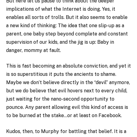
But here let us pause to think about the deeper
implications of what the Internet is doing. Yes, it
enables all sorts of trolls. But it also seems to enable
a new kind of thinking: The idea that one slip-up as a
parent, one baby step beyond complete and constant
supervision of our kids, and the jig is up: Baby in
danger, mommy at fault.
This is fast becoming an absolute conviction, and yet it
is so superstitious it puts the ancients to shame.
Maybe we don’t believe directly in the “devil” anymore,
but we do believe that evil hovers next to every child,
just waiting for the nano-second opportunity to
pounce. Any parent allowing evil this kind of access is
to be burned at the stake…or at least on Facebook.
Kudos, then, to Murphy for battling that belief. It is a