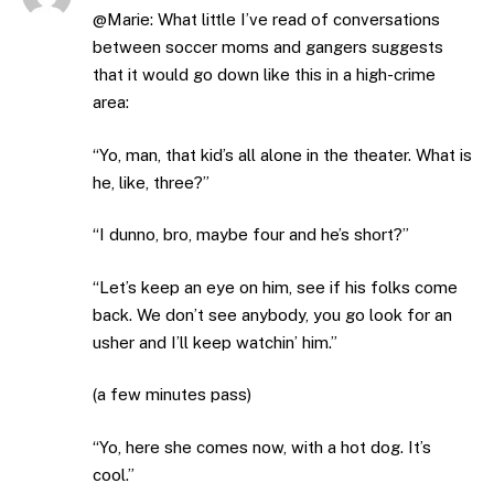
@Marie: What little I’ve read of conversations
between soccer moms and gangers suggests
that it would go down like this in a high-crime
area:
“Yo, man, that kid’s all alone in the theater. What is
he, like, three?”
“I dunno, bro, maybe four and he’s short?”
“Let’s keep an eye on him, see if his folks come
back. We don’t see anybody, you go look for an
usher and I’ll keep watchin’ him.”
(a few minutes pass)
“Yo, here she comes now, with a hot dog. It’s
cool.”