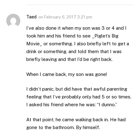
Taed
on
February 6, 2017 3:21 pm
I’ve also done it when my son was 3 or 4 and I
took him and his friend to see _Piglet’s Big
Movie_ or something. I also briefly left to get a
drink or something, and told them that I was
briefly leaving and that I’d be right back.
When I came back, my son was gone!
I didn’t panic, but did have that awful parenting
feeling that I’ve probably only had 5 or so times.
I asked his friend where he was: “I dunno.”
At that point, he came walking back in. He had
gone to the bathroom. By himself.