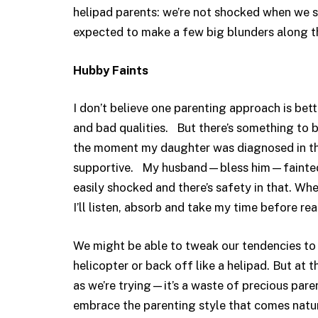
helipad parents: we’re not shocked when we s
expected to make a few big blunders along t
Hubby Faints
I don’t believe one parenting approach is be
and bad qualities. But there’s something to b
the moment my daughter was diagnosed in the 
supportive. My husband—bless him—fainted o
easily shocked and there’s safety in that. W
I’ll listen, absorb and take my time before rea
We might be able to tweak our tendencies to d
helicopter or back off like a helipad. But at 
as we’re trying—it’s a waste of precious paren
embrace the parenting style that comes natur