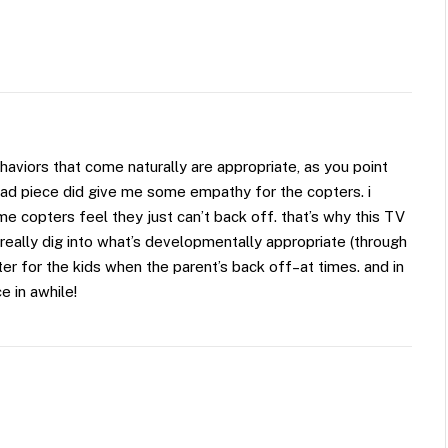
aviors that come naturally are appropriate, as you point
lipad piece did give me some empathy for the copters. i
some copters feel they just can’t back off. that’s why this TV
l really dig into what’s developmentally appropriate (through
tter for the kids when the parent’s back off–at times. and in
e in awhile!