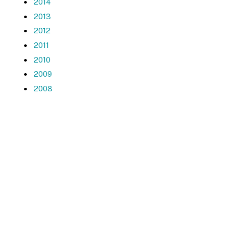
2014
2013
2012
2011
2010
2009
2008