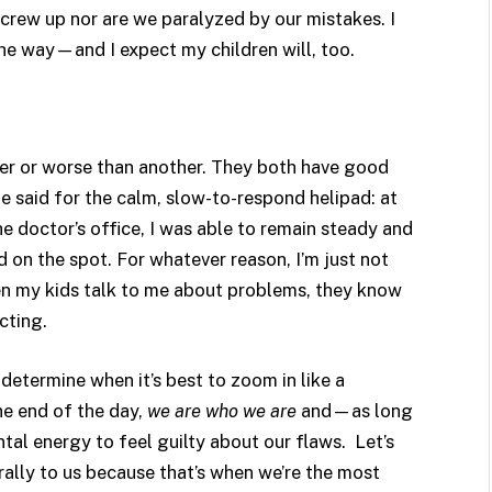
crew up nor are we paralyzed by our mistakes. I
he way—and I expect my children will, too.
tter or worse than another. They both have good
e said for the calm, slow-to-respond helipad: at
doctor’s office, I was able to remain steady and
n the spot. For whatever reason, I’m just not
hen my kids talk to me about problems, they know
cting.
etermine when it’s best to zoom in like a
the end of the day,
we are who we are
and—as long
tal energy to feel guilty about our flaws. Let’s
ally to us because that’s when we’re the most