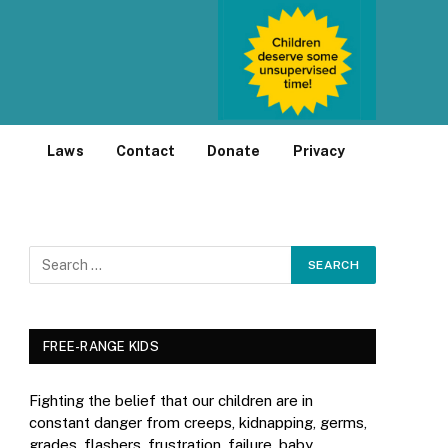
Laws
Contact
Donate
Privacy
FREE-RANGE KIDS
Fighting the belief that our children are in
constant danger from creeps, kidnapping, germs,
grades, flashers, frustration, failure, baby