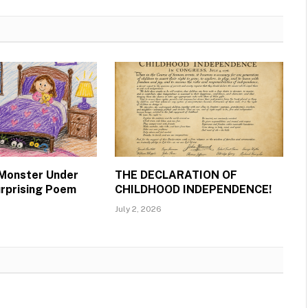
 Monster Under
THE DECLARATION OF
urprising Poem
CHILDHOOD INDEPENDENCE!
July 2, 2026