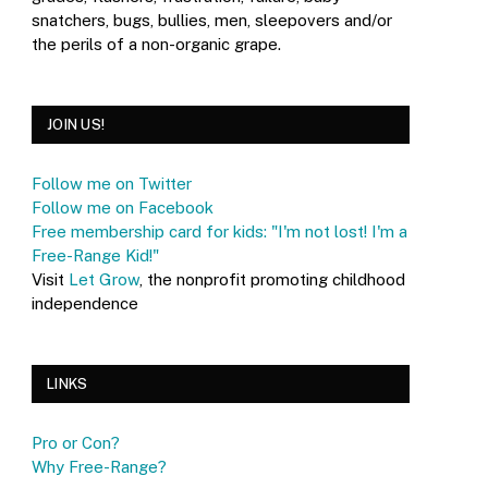
snatchers, bugs, bullies, men, sleepovers and/or
the perils of a non-organic grape.
JOIN US!
Follow me on Twitter
Follow me on Facebook
Free membership card for kids: "I'm not lost! I'm a
Free-Range Kid!"
Visit
Let Grow
, the nonprofit promoting childhood
independence
LINKS
Pro or Con?
Why Free-Range?