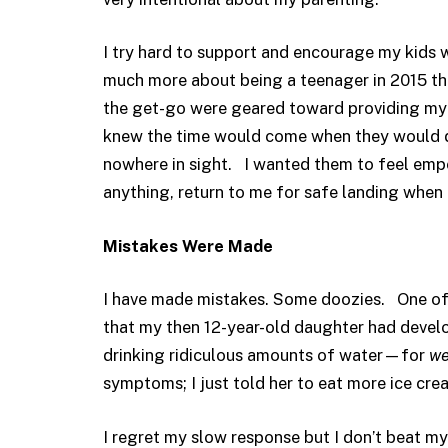
I try hard to support and encourage my kids
much more about being a teenager in 2015 tha
the get-go were geared toward providing my k
knew the time would come when they would d
nowhere in sight. I wanted them to feel em
anything, return to me for safe landing when
Mistakes Were Made
I have made mistakes. Some doozies. One of
that my then 12-year-old daughter had devel
drinking ridiculous amounts of water—for
we
symptoms; I just told her to eat more ice cre
I regret my slow response but I don’t beat mys