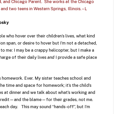
rd, and
Chicago Parent
. She works at the
Chicago
and two teens in Western Springs, Illinois. – L
ivosky
le who hover over their children’s lives, what kind
ion span, or desire to hover but I’m not a detached,
 to me: I may be a crappy helicopter, but I make a
arge of their daily lives
and
I provide a safe place
n’s homework. Ever. My sister teaches school and
 the time and space for homework; it’s the child’s
des at dinner and we talk about what’s working and
e credit—and the blame—for their grades, not me.
 each day. This may sound “hands-off”, but I’m