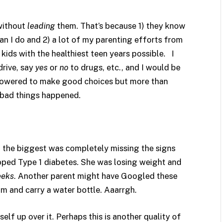
 without
leading
them. That’s because 1) they know
n I do and 2) a lot of my parenting efforts from
ids with the healthiest teen years possible. I
rive, say
yes
or
no
to drugs, etc., and I would be
powered to make good choices but more than
 bad things happened.
 the biggest was completely missing the signs
oped Type 1 diabetes. She was losing weight and
eks
. Another parent might have Googled these
am and carry a water bottle. Aaarrgh.
elf up over it. Perhaps this is another quality of