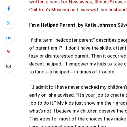
written pieces for
Newsweek
, Illinois Stewa
Children’s Museum
and lives with her husband 
I’m a Helipad Parent, by Katie Johnson Sl
If the term “helicopter parent” describes peop
of parent am I? I don’t have the skills, attent
lazy or disinterested parent. Then it occurred
decent helipad. I empower my kids to take ch
to land—a helipad—in times of trouble.
I’ll admit it: I have never checked my childre
early on, she advised, “It’s your job to create
job to do it.” My kids just show me their gra
what’s not. I believe my children deserve th
This goes for most of the choices they make
very intentional about my parenting.