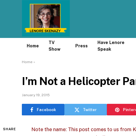
TV
Have Lenore
Home
Press
Show
Speak
Home
»
I’m Not a Helicopter P
January 19, 2015
Facebook
Twitter
Pinter
Note the name: This post comes to us from 
SHARE