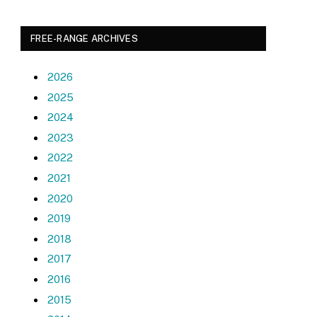
FREE-RANGE ARCHIVES
2026
2025
2024
2023
2022
2021
2020
2019
2018
2017
2016
2015