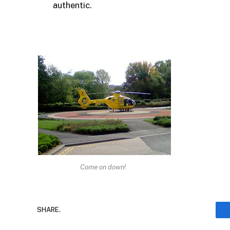
authentic.
Come on down!
SHARE.