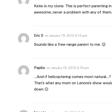
Katie is my clone. This is perfect parenting i
awesome..never a problem with any of them…s
Eric S
on
January 19, 2015 6:15 pm
Sounds like a free-range parent to me. 😉
Papilio
on
January 19, 2015 6:19 pm
…And if helicoptering comes most natural…?
That’s what any mom on Lenore’s show would 
down 😐