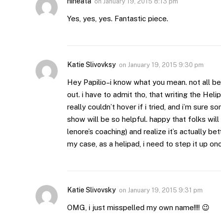
hineata
on
January 19, 2015 8:13 pm
Yes, yes, yes. Fantastic piece.
Katie Slivovksy
on
January 19, 2015 9:30 pm
Hey Papilio–i know what you mean. not all beh
out. i have to admit tho, that writing the He
really couldn’t hover if i tried, and i’m sure 
show will be so helpful. happy that folks wil
lenore’s coaching) and realize it’s actually be
my case, as a helipad, i need to step it up onc
Katie Slivovsky
on
January 19, 2015 9:31 pm
OMG, i just misspelled my own name!!!! 😉