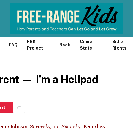
FRK
Crime
Bill of
FAQ
Book
Project
Stats
Rights
arent — I’m a Helipad
est
Katie Johnson
Slivovsky,
not
Sikorsky.
Katie has