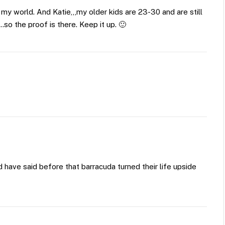
n my world. And Katie,,,my older kids are 23-30 and are still
o the proof is there. Keep it up. 🙂
have said before that barracuda turned their life upside