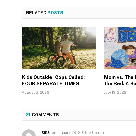
RELATED
POSTS
Kids Outside, Cops Called:
Mom vs. The
FOUR SEPARATE TIMES
the Bed: A S
August 3, 2026
July 13, 2026
21
COMMENTS
gina
on
January 19, 2015 5:05 pm