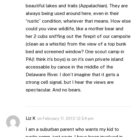
beautiful lakes and trails (Appalachian). They are
always being used around here, even in their
“rustic” condition, whatever that means. How else
could you view wildlife, like a mother bear and
her 2 cubs sniffing out the firepit of our campsite
(clean as a whistle) from the view of a top bunk
bed and screened window? One scout camp in
PA(I think it’s boys) is on it’s own private island
accessable by canoe in the middle of the
Delaware River. I don’t imagine that it gets a
strong cell signal, but I hear the views are
spectacular. And no bears.
Liz K
on
February 11, 2013 12:54 pm
I am a suburban parent who wants my kid to
rustic camp, just sayin. I have been involved in