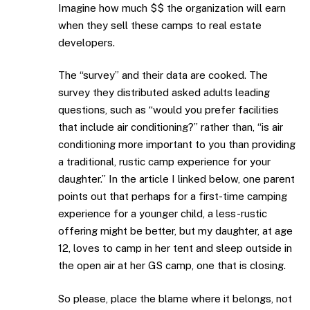
Imagine how much $$ the organization will earn
when they sell these camps to real estate
developers.
The “survey” and their data are cooked. The
survey they distributed asked adults leading
questions, such as “would you prefer facilities
that include air conditioning?” rather than, “is air
conditioning more important to you than providing
a traditional, rustic camp experience for your
daughter.” In the article I linked below, one parent
points out that perhaps for a first-time camping
experience for a younger child, a less-rustic
offering might be better, but my daughter, at age
12, loves to camp in her tent and sleep outside in
the open air at her GS camp, one that is closing.
So please, place the blame where it belongs, not