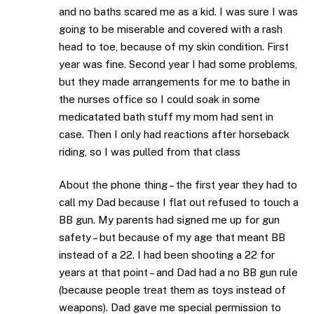
and no baths scared me as a kid. I was sure I was
going to be miserable and covered with a rash
head to toe, because of my skin condition. First
year was fine. Second year I had some problems,
but they made arrangements for me to bathe in
the nurses office so I could soak in some
medicatated bath stuff my mom had sent in
case. Then I only had reactions after horseback
riding, so I was pulled from that class
About the phone thing – the first year they had to
call my Dad because I flat out refused to touch a
BB gun. My parents had signed me up for gun
safety – but because of my age that meant BB
instead of a 22. I had been shooting a 22 for
years at that point – and Dad had a no BB gun rule
(because people treat them as toys instead of
weapons). Dad gave me special permission to