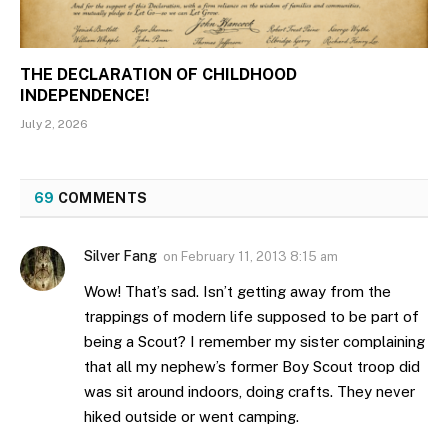
THE DECLARATION OF CHILDHOOD
INDEPENDENCE!
July 2, 2026
69
COMMENTS
Silver Fang
on
February 11, 2013 8:15 am
Wow! That’s sad. Isn’t getting away from the
trappings of modern life supposed to be part of
being a Scout? I remember my sister complaining
that all my nephew’s former Boy Scout troop did
was sit around indoors, doing crafts. They never
hiked outside or went camping.