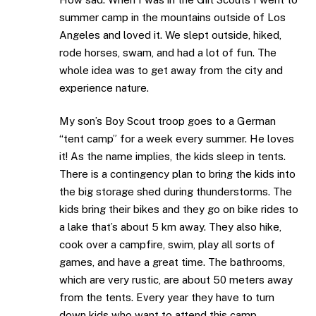
summer camp in the mountains outside of Los
Angeles and loved it. We slept outside, hiked,
rode horses, swam, and had a lot of fun. The
whole idea was to get away from the city and
experience nature.
My son’s Boy Scout troop goes to a German
“tent camp” for a week every summer. He loves
it! As the name implies, the kids sleep in tents.
There is a contingency plan to bring the kids into
the big storage shed during thunderstorms. The
kids bring their bikes and they go on bike rides to
a lake that’s about 5 km away. They also hike,
cook over a campfire, swim, play all sorts of
games, and have a great time. The bathrooms,
which are very rustic, are about 50 meters away
from the tents. Every year they have to turn
down kids who want to attend this camp.