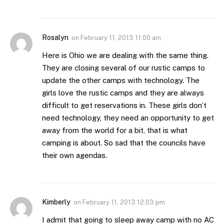
Rosalyn
on
February 11, 2013 11:00 am
Here is Ohio we are dealing with the same thing.
They are closing several of our rustic camps to
update the other camps with technology. The
girls love the rustic camps and they are always
difficult to get reservations in. These girls don’t
need technology, they need an opportunity to get
away from the world for a bit, that is what
camping is about. So sad that the councils have
their own agendas.
Kimberly
on
February 11, 2013 12:03 pm
I admit that going to sleep away camp with no AC