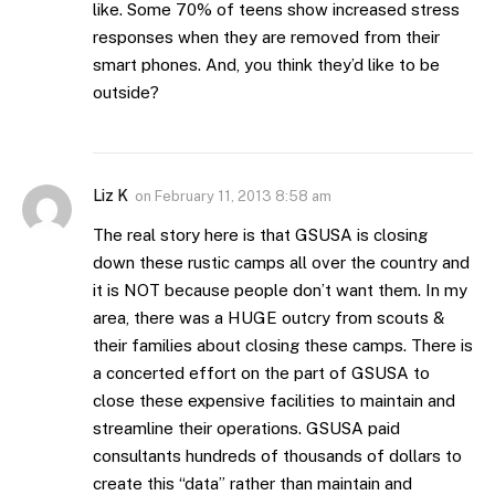
like. Some 70% of teens show increased stress
responses when they are removed from their
smart phones. And, you think they’d like to be
outside?
Liz K
on
February 11, 2013 8:58 am
The real story here is that GSUSA is closing
down these rustic camps all over the country and
it is NOT because people don’t want them. In my
area, there was a HUGE outcry from scouts &
their families about closing these camps. There is
a concerted effort on the part of GSUSA to
close these expensive facilities to maintain and
streamline their operations. GSUSA paid
consultants hundreds of thousands of dollars to
create this “data” rather than maintain and