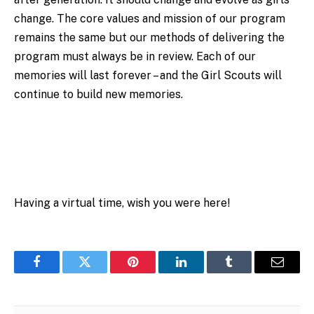
change. The core values and mission of our program
remains the same but our methods of delivering the
program must always be in review. Each of our
memories will last forever – and the Girl Scouts will
continue to build new memories.
Having a virtual time, wish you were here!
Facebook
Twitter
Pinterest
LinkedIn
Tumblr
Email