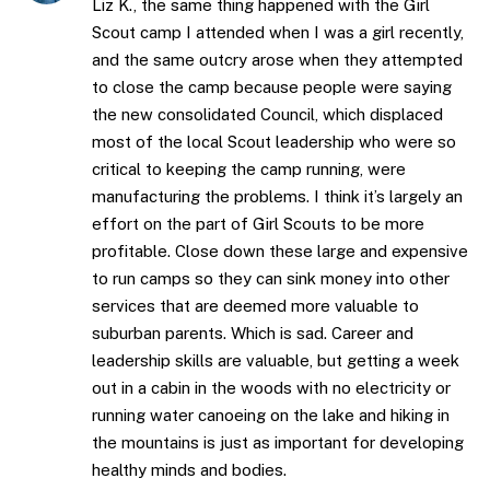
Liz K., the same thing happened with the Girl
Scout camp I attended when I was a girl recently,
and the same outcry arose when they attempted
to close the camp because people were saying
the new consolidated Council, which displaced
most of the local Scout leadership who were so
critical to keeping the camp running, were
manufacturing the problems. I think it’s largely an
effort on the part of Girl Scouts to be more
profitable. Close down these large and expensive
to run camps so they can sink money into other
services that are deemed more valuable to
suburban parents. Which is sad. Career and
leadership skills are valuable, but getting a week
out in a cabin in the woods with no electricity or
running water canoeing on the lake and hiking in
the mountains is just as important for developing
healthy minds and bodies.