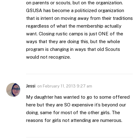
on parents or scouts, but on the organization.
GSUSA has become a politicized organization
that is intent on moving away from their traditions
regardless of what the membership actually
want. Closing rustic camps is just ONE of the
ways that they are doing this, but the whole
program is changing in ways that old Scouts
would not recognize.
Jessi
on
February 11, 2013 9:27 am
My daughter has wanted to go to some offered
here but they are SO expensive it’s beyond our
doing, same for most of the other girls. The
reasons for girls not attending are numerous.