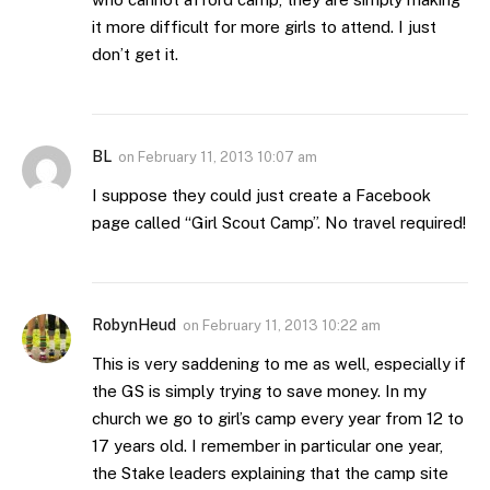
it more difficult for more girls to attend. I just
don’t get it.
BL
on
February 11, 2013 10:07 am
I suppose they could just create a Facebook
page called “Girl Scout Camp”. No travel required!
RobynHeud
on
February 11, 2013 10:22 am
This is very saddening to me as well, especially if
the GS is simply trying to save money. In my
church we go to girl’s camp every year from 12 to
17 years old. I remember in particular one year,
the Stake leaders explaining that the camp site