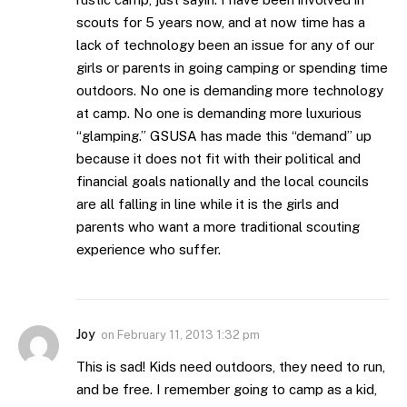
scouts for 5 years now, and at now time has a
lack of technology been an issue for any of our
girls or parents in going camping or spending time
outdoors. No one is demanding more technology
at camp. No one is demanding more luxurious
“glamping.” GSUSA has made this “demand” up
because it does not fit with their political and
financial goals nationally and the local councils
are all falling in line while it is the girls and
parents who want a more traditional scouting
experience who suffer.
Joy
on
February 11, 2013 1:32 pm
This is sad! Kids need outdoors, they need to run,
and be free. I remember going to camp as a kid,