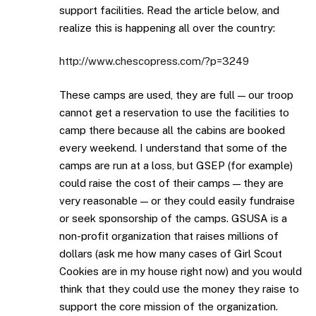
support facilities. Read the article below, and
realize this is happening all over the country:
http://www.chescopress.com/?p=3249
These camps are used, they are full — our troop
cannot get a reservation to use the facilities to
camp there because all the cabins are booked
every weekend. I understand that some of the
camps are run at a loss, but GSEP (for example)
could raise the cost of their camps — they are
very reasonable — or they could easily fundraise
or seek sponsorship of the camps. GSUSA is a
non-profit organization that raises millions of
dollars (ask me how many cases of Girl Scout
Cookies are in my house right now) and you would
think that they could use the money they raise to
support the core mission of the organization.