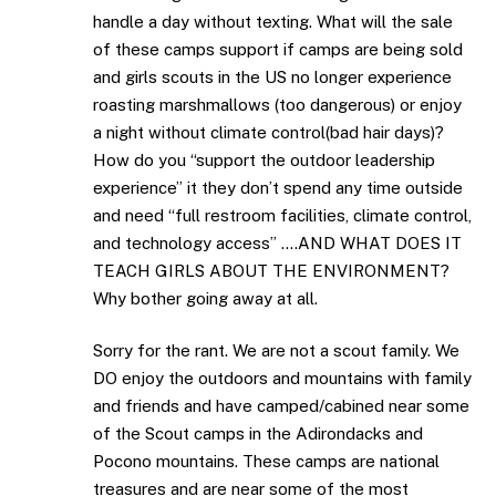
handle a day without texting. What will the sale
of these camps support if camps are being sold
and girls scouts in the US no longer experience
roasting marshmallows (too dangerous) or enjoy
a night without climate control(bad hair days)?
How do you “support the outdoor leadership
experience” it they don’t spend any time outside
and need “full restroom facilities, climate control,
and technology access” ….AND WHAT DOES IT
TEACH GIRLS ABOUT THE ENVIRONMENT?
Why bother going away at all.
Sorry for the rant. We are not a scout family. We
DO enjoy the outdoors and mountains with family
and friends and have camped/cabined near some
of the Scout camps in the Adirondacks and
Pocono mountains. These camps are national
treasures and are near some of the most