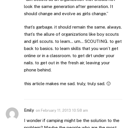
look the same generation after generation. It
should change and evolve as girls change.”
that’s garbage. it should remain the same. always.
that’s the allure of organizations like boy scouts
and girl scouts. to learn… um… SCOUTING. to get
back to basics. to learn skills that you won’t get
online or in a classroom. to get dirt under your
nails. to get out in the fresh air, leaving your
phone behind.
this article makes me sad. truly, truly sad. 🙁
Emily
on
February 11, 2013 10:58 am
I wonder if camping might be the solution to the
problem? Maybe the people who are the most