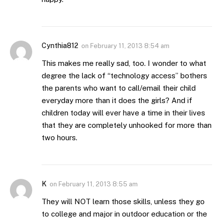
Cynthia812
on
February 11, 2013 8:54 am
This makes me really sad, too. I wonder to what
degree the lack of “technology access” bothers
the parents who want to call/email their child
everyday more than it does the girls? And if
children today will ever have a time in their lives
that they are completely unhooked for more than
two hours.
K
on
February 11, 2013 8:55 am
They will NOT learn those skills, unless they go
to college and major in outdoor education or the