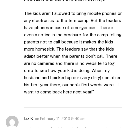
The kids aren’t allowed to bring mobile phones or
any electronics to the tent camp. But the leaders
have phones in case of emergencies. There is
even a notice in the brochure for the camp telling
parents not to call because it makes the kids
more homesick. The leaders say that the kids
adapt better when the parents don’t call. There
are no cameras and there is no website to log
onto to see how your kid is doing. When my
husband and I picked up our (very dirty) son after
his first year there, our son’s first words were, “I
want to come back here next year!”
Liz K
on
February 11, 2013 9:40 am