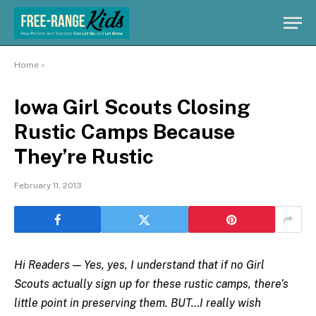
Home
»
Iowa Girl Scouts Closing
Rustic Camps Because
They’re Rustic
February 11, 2013
Hi Readers — Yes, yes, I understand that if no Girl
Scouts actually sign up for these rustic camps, there’s
little point in preserving them. BUT…I really wish