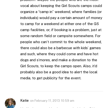
vocal about keeping the Girl Scouts camps could
organize a “camp in” weekend, where families (or
individuals) would pay a certain amount of money
to camp for a weekend at either one of the GS
camp facilities, or, if booking is a problem, just at
some random field or campsite somewhere. For
people who can’t commit to the whole weekend,
there could also be a barbecue with kids’ games
and such, where they could come and have hot
dogs and s’mores, and make a donation to the
Girl Scouts, to keep the camps open. Also, it’d
probably also be a good idea to alert the local
media, to get publicity for the event.
Katie
on
February 11, 2013 10:59 am