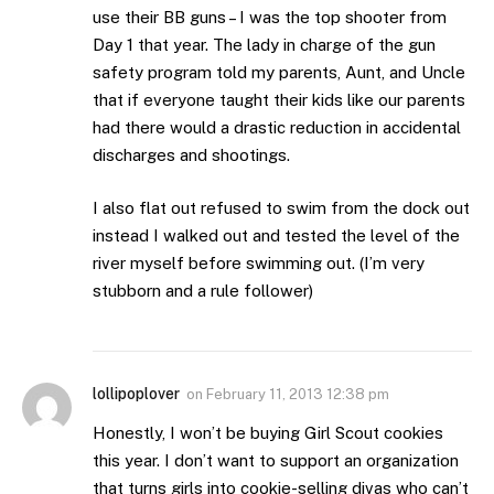
use their BB guns – I was the top shooter from
Day 1 that year. The lady in charge of the gun
safety program told my parents, Aunt, and Uncle
that if everyone taught their kids like our parents
had there would a drastic reduction in accidental
discharges and shootings.
I also flat out refused to swim from the dock out
instead I walked out and tested the level of the
river myself before swimming out. (I’m very
stubborn and a rule follower)
lollipoplover
on
February 11, 2013 12:38 pm
Honestly, I won’t be buying Girl Scout cookies
this year. I don’t want to support an organization
that turns girls into cookie-selling divas who can’t