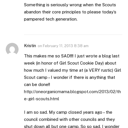
Something is seriously wrong when the Scouts
abandon their core principles to please today’s
pampered tech generation.
Kristin
on
February 11, 2013 8:38 am
This makes me so SAD!!!! I just wrote a blog last
week (in honor of Girl Scout Cookie Day) about
how much I valued my time at (a VERY rustic) Girl
Scout camp – I wonder if there is anything that
can be done!!
http://oneorganicmama.blogspot.com/2013/02/th
e-girl-scouts.html
I am so sad. My camp closed years ago – the
council combined with other councils and they
shut down all but one camp. So so sad. I wonder