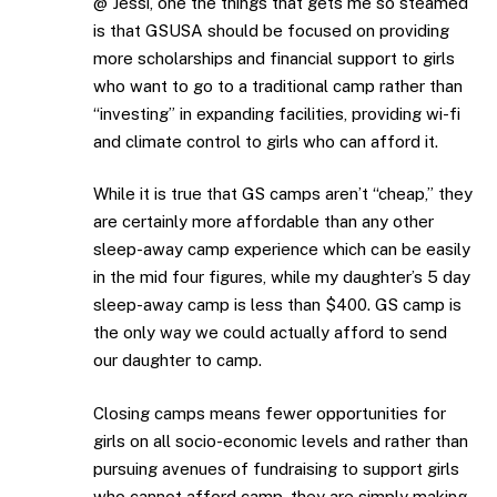
@ Jessi, one the things that gets me so steamed
is that GSUSA should be focused on providing
more scholarships and financial support to girls
who want to go to a traditional camp rather than
“investing” in expanding facilities, providing wi-fi
and climate control to girls who can afford it.
While it is true that GS camps aren’t “cheap,” they
are certainly more affordable than any other
sleep-away camp experience which can be easily
in the mid four figures, while my daughter’s 5 day
sleep-away camp is less than $400. GS camp is
the only way we could actually afford to send
our daughter to camp.
Closing camps means fewer opportunities for
girls on all socio-economic levels and rather than
pursuing avenues of fundraising to support girls
who cannot afford camp, they are simply making