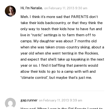
Hi, I'm Natalie.
on
February 11, 2013 9:30 am
Meh. I think it’s more sad that PARENTS don’t
take their kids backcountry, or that they think the
only way to teach their kids how to have fun and
live in “rustic” settings is to farm them off to
camps. My daughter was about 7 months old
when she was taken cross-country skiing, about a
year old when she went tenting in the Rockies,
and expect that she’ll take up kayaking in the next
year or so. I find it baffling that parents would
allow their kids to go to a camp with wifi and
“climate control”, but maybe that’s just me.
gap.runner
on
February 11, 2013 9:39 am
How sad. When I was in the Girl Scouts I went to