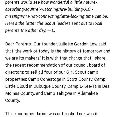
parents would see how wonderful a little nature-
absorbing/squirrel-watching/fire-building/A.C.-
missing/WiFi-not-connecting/latte-lacking time can be.
Here’s the letter the Scout leaders sent out to local
parents the other day. — L.
Dear Parents: Our founder, Juliette Gordon Low said
that ‘the work of today is the history of tomorrow, and
we are its makers.’ It is with that charge that I share
the recent recommendation of our council board of
directors: to sell all four of our Girl Scout camp
properties: Camp Conestoga in Scott County, Camp
Little Cloud in Dubuque County, Camp L-Kee-Ta in Des
Moines County, and Camp Tahigwa in Allamakee
County.
This recommendation was not rushed nor was it