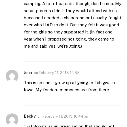
camping. A lot of parents, though, don’t camp. My
scout parents didn’t. They would attend with us
because I needed a chaperone but usually fought
over who HAD to do it. But they felt it was good
for the girls so they supported it. (In fact one
year when I proposed not going, they came to
me and said yes, we’re going.)
Jenn
on
February 11, 2013 10:35 am
This is so sad. I grew up at going to Tahigwa in
Iowa. My fondest memories are from there.
Becky
on
February 11, 2013 10:44 am
“Girl Scouts as an organization that should not