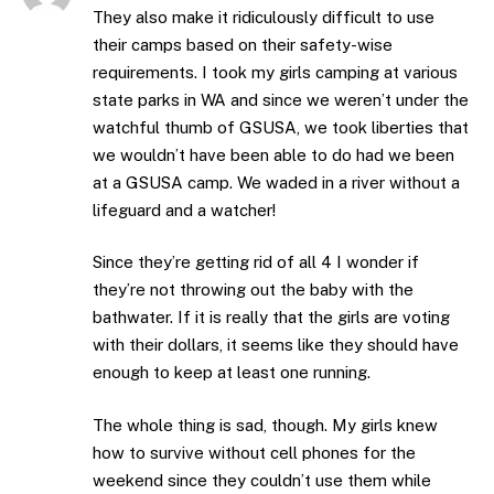
They also make it ridiculously difficult to use
their camps based on their safety-wise
requirements. I took my girls camping at various
state parks in WA and since we weren’t under the
watchful thumb of GSUSA, we took liberties that
we wouldn’t have been able to do had we been
at a GSUSA camp. We waded in a river without a
lifeguard and a watcher!
Since they’re getting rid of all 4 I wonder if
they’re not throwing out the baby with the
bathwater. If it is really that the girls are voting
with their dollars, it seems like they should have
enough to keep at least one running.
The whole thing is sad, though. My girls knew
how to survive without cell phones for the
weekend since they couldn’t use them while