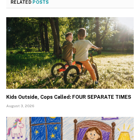
RELATED
POSTS
Kids Outside, Cops Called: FOUR SEPARATE TIMES
August 3, 2026