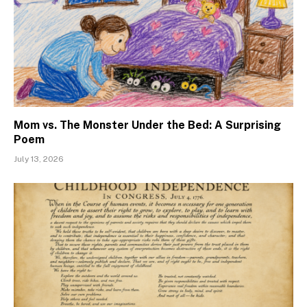
Mom vs. The Monster Under the Bed: A Surprising
Poem
July 13, 2026