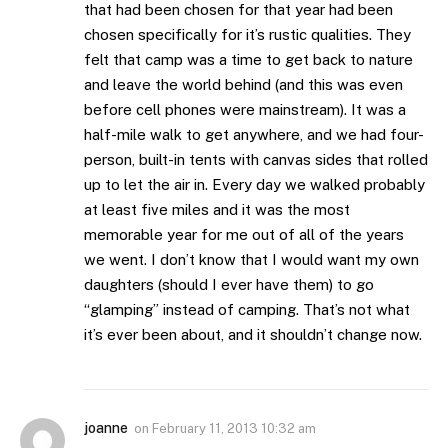
that had been chosen for that year had been
chosen specifically for it’s rustic qualities. They
felt that camp was a time to get back to nature
and leave the world behind (and this was even
before cell phones were mainstream). It was a
half-mile walk to get anywhere, and we had four-
person, built-in tents with canvas sides that rolled
up to let the air in. Every day we walked probably
at least five miles and it was the most
memorable year for me out of all of the years
we went. I don’t know that I would want my own
daughters (should I ever have them) to go
“glamping” instead of camping. That’s not what
it’s ever been about, and it shouldn’t change now.
joanne
on
February 11, 2013 10:32 am