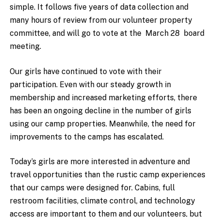
simple. It follows five years of data collection and
many hours of review from our volunteer property
committee, and will go to vote at the March 28 board
meeting.
Our girls have continued to vote with their
participation. Even with our steady growth in
membership and increased marketing efforts, there
has been an ongoing decline in the number of girls
using our camp properties. Meanwhile, the need for
improvements to the camps has escalated.
Today’s girls are more interested in adventure and
travel opportunities than the rustic camp experiences
that our camps were designed for. Cabins, full
restroom facilities, climate control, and technology
access are important to them and our volunteers, but