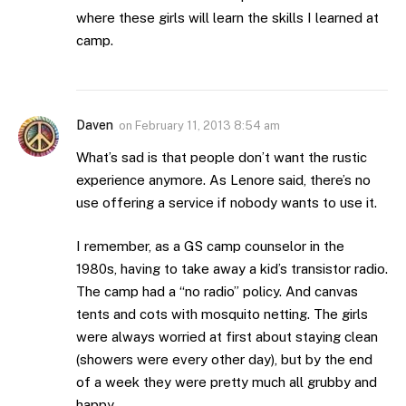
where these girls will learn the skills I learned at
camp.
Daven
on
February 11, 2013 8:54 am
What’s sad is that people don’t want the rustic
experience anymore. As Lenore said, there’s no
use offering a service if nobody wants to use it.
I remember, as a GS camp counselor in the
1980s, having to take away a kid’s transistor radio.
The camp had a “no radio” policy. And canvas
tents and cots with mosquito netting. The girls
were always worried at first about staying clean
(showers were every other day), but by the end
of a week they were pretty much all grubby and
happy.