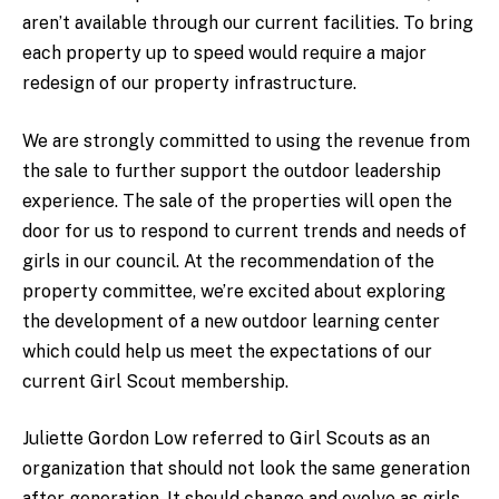
aren’t available through our current facilities. To bring
each property up to speed would require a major
redesign of our property infrastructure.
We are strongly committed to using the revenue from
the sale to further support the outdoor leadership
experience. The sale of the properties will open the
door for us to respond to current trends and needs of
girls in our council. At the recommendation of the
property committee, we’re excited about exploring
the development of a new outdoor learning center
which could help us meet the expectations of our
current Girl Scout membership.
Juliette Gordon Low referred to Girl Scouts as an
organization that should not look the same generation
after generation. It should change and evolve as girls