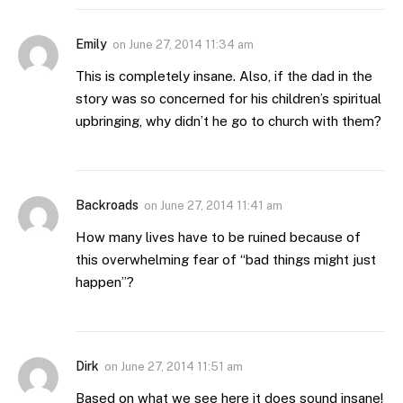
Emily
on
June 27, 2014 11:34 am
This is completely insane. Also, if the dad in the
story was so concerned for his children’s spiritual
upbringing, why didn’t he go to church with them?
Backroads
on
June 27, 2014 11:41 am
How many lives have to be ruined because of
this overwhelming fear of “bad things might just
happen”?
Dirk
on
June 27, 2014 11:51 am
Based on what we see here it does sound insane!