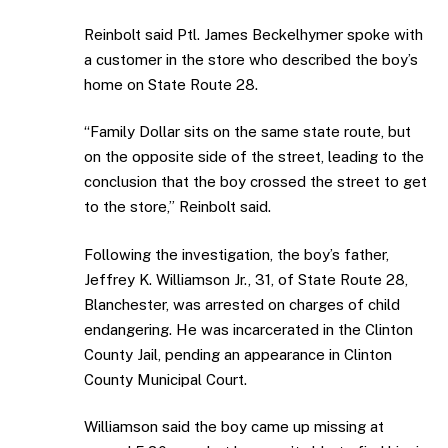
Reinbolt said Ptl. James Beckelhymer spoke with
a customer in the store who described the boy’s
home on State Route 28.
“Family Dollar sits on the same state route, but
on the opposite side of the street, leading to the
conclusion that the boy crossed the street to get
to the store,” Reinbolt said.
Following the investigation, the boy’s father,
Jeffrey K. Williamson Jr., 31, of State Route 28,
Blanchester, was arrested on charges of child
endangering. He was incarcerated in the Clinton
County Jail, pending an appearance in Clinton
County Municipal Court.
Williamson said the boy came up missing at