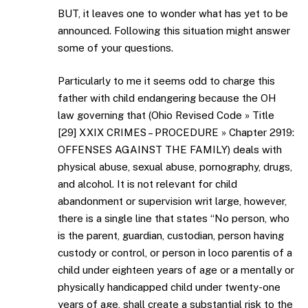
BUT, it leaves one to wonder what has yet to be
announced. Following this situation might answer
some of your questions.
Particularly to me it seems odd to charge this
father with child endangering because the OH
law governing that (Ohio Revised Code » Title
[29] XXIX CRIMES – PROCEDURE » Chapter 2919:
OFFENSES AGAINST THE FAMILY) deals with
physical abuse, sexual abuse, pornography, drugs,
and alcohol. It is not relevant for child
abandonment or supervision writ large, however,
there is a single line that states “No person, who
is the parent, guardian, custodian, person having
custody or control, or person in loco parentis of a
child under eighteen years of age or a mentally or
physically handicapped child under twenty-one
years of age, shall create a substantial risk to the