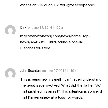
extension 216 or on Twitter @rosecooperWNJ.
Dirk
on
June 27, 2014 11:08 am
http://www.wnewsj.com/news/home_top-
news/4643980/Child-found-alone-in-
Blanchester-store
John Scanlan
on
June 27, 2014 11:19 am
This is genuinely insane!!! I can’t even understand
the legal issue involved. What did the father “do”
that justified his arrest? This situation is so weird
that I’m genuinely at a loss for words.