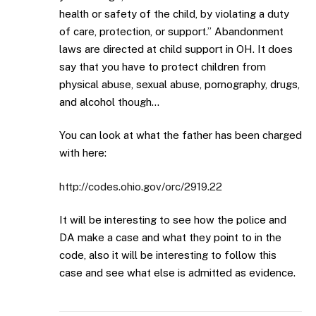
health or safety of the child, by violating a duty
of care, protection, or support.” Abandonment
laws are directed at child support in OH. It does
say that you have to protect children from
physical abuse, sexual abuse, pornography, drugs,
and alcohol though…
You can look at what the father has been charged
with here:
http://codes.ohio.gov/orc/2919.22
It will be interesting to see how the police and
DA make a case and what they point to in the
code, also it will be interesting to follow this
case and see what else is admitted as evidence.