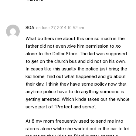
SOA
on
June 27, 2014 10:52 am
What bothers me about this one so much is the
father did not even give him permission to go
alone to the Dollar Store. The kid was supposed
to get on the church bus and did not on his own.
In cases like this usually the police just bring the
kid home, find out what happened and go about
their day. I think they have some policy now that
anytime police have to do anything someone is
getting arrested. Which kinda takes out the whole
serve part of “Protect and serve”.
At 8 my mom frequently used to send me into
stores alone while she waited out in the car to let