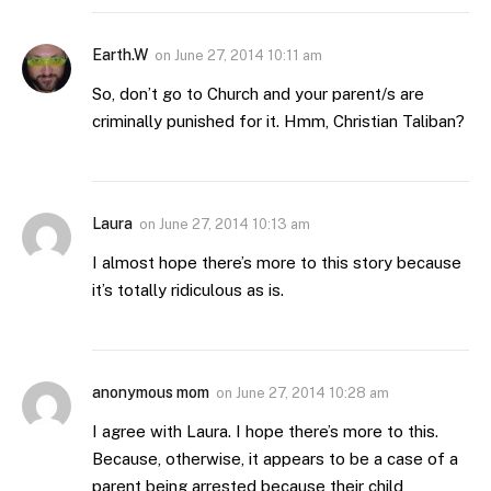
Earth.W
on
June 27, 2014 10:11 am
So, don’t go to Church and your parent/s are
criminally punished for it. Hmm, Christian Taliban?
Laura
on
June 27, 2014 10:13 am
I almost hope there’s more to this story because
it’s totally ridiculous as is.
anonymous mom
on
June 27, 2014 10:28 am
I agree with Laura. I hope there’s more to this.
Because, otherwise, it appears to be a case of a
parent being arrested because their child