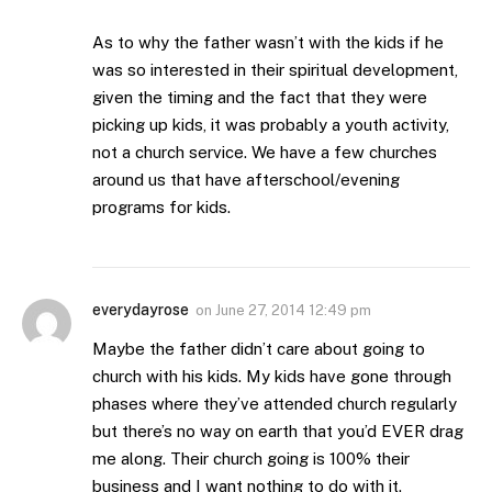
As to why the father wasn’t with the kids if he
was so interested in their spiritual development,
given the timing and the fact that they were
picking up kids, it was probably a youth activity,
not a church service. We have a few churches
around us that have afterschool/evening
programs for kids.
everydayrose
on
June 27, 2014 12:49 pm
Maybe the father didn’t care about going to
church with his kids. My kids have gone through
phases where they’ve attended church regularly
but there’s no way on earth that you’d EVER drag
me along. Their church going is 100% their
business and I want nothing to do with it.