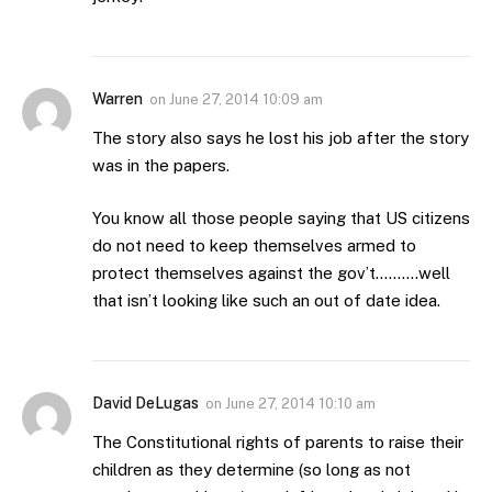
Warren
on
June 27, 2014 10:09 am
The story also says he lost his job after the story
was in the papers.
You know all those people saying that US citizens
do not need to keep themselves armed to
protect themselves against the gov’t……….well
that isn’t looking like such an out of date idea.
David DeLugas
on
June 27, 2014 10:10 am
The Constitutional rights of parents to raise their
children as they determine (so long as not