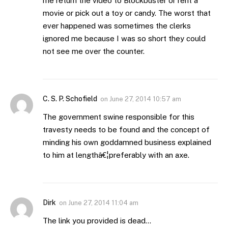
me return the video to Blockbuster or rent a
movie or pick out a toy or candy. The worst that
ever happened was sometimes the clerks
ignored me because I was so short they could
not see me over the counter.
C. S. P. Schofield
on
June 27, 2014 10:57 am
The government swine responsible for this
travesty needs to be found and the concept of
minding his own goddamned business explained
to him at lengthâ€¦preferably with an axe.
Dirk
on
June 27, 2014 11:04 am
The link you provided is dead…