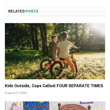
RELATED
POSTS
Kids Outside, Cops Called: FOUR SEPARATE TIMES
August 3, 2026