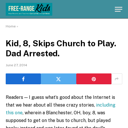
Home
»
Kid, 8, Skips Church to Play.
Dad Arrested.
June 27, 2014
Readers — I guess what’s good about the Internet is
that we hear about all these crazy stories,
including
this one
, wherein a Blanchester, OH, boy, 8, was
supposed to get on the bus to church, but played