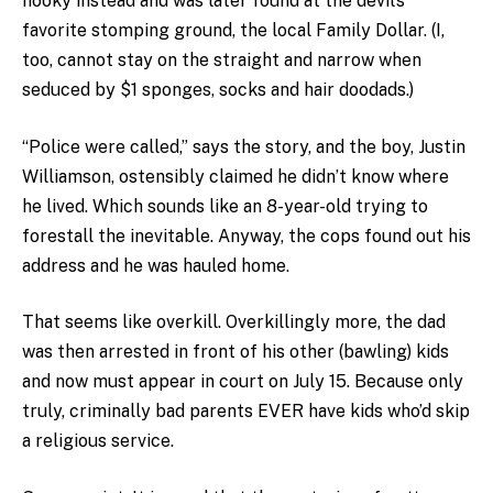
hooky instead and was later found at the devil’s
favorite stomping ground, the local Family Dollar. (I,
too, cannot stay on the straight and narrow when
seduced by $1 sponges, socks and hair doodads.)
“Police were called,” says the story, and the boy, Justin
Williamson, ostensibly claimed he didn’t know where
he lived. Which sounds like an 8-year-old trying to
forestall the inevitable. Anyway, the cops found out his
address and he was hauled home.
That seems like overkill. Overkillingly more, the dad
was then arrested in front of his other (bawling) kids
and now must appear in court on July 15. Because only
truly, criminally bad parents EVER have kids who’d skip
a religious service.