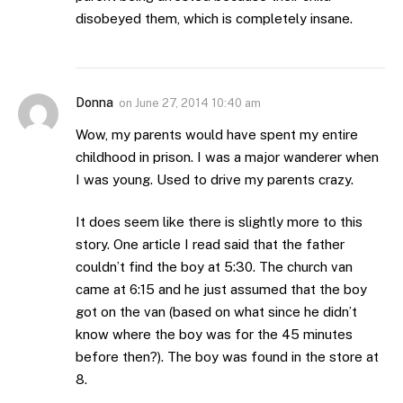
disobeyed them, which is completely insane.
Donna
on
June 27, 2014 10:40 am
Wow, my parents would have spent my entire
childhood in prison. I was a major wanderer when
I was young. Used to drive my parents crazy.
It does seem like there is slightly more to this
story. One article I read said that the father
couldn’t find the boy at 5:30. The church van
came at 6:15 and he just assumed that the boy
got on the van (based on what since he didn’t
know where the boy was for the 45 minutes
before then?). The boy was found in the store at
8.