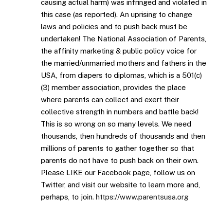
causing actual harm) was infringed and violated in
this case (as reported). An uprising to change
laws and policies and to push back must be
undertaken! The National Association of Parents,
the affinity marketing & public policy voice for
the married/unmarried mothers and fathers in the
USA, from diapers to diplomas, which is a 501(c)
(3) member association, provides the place
where parents can collect and exert their
collective strength in numbers and battle back!
This is so wrong on so many levels. We need
thousands, then hundreds of thousands and then
millions of parents to gather together so that
parents do not have to push back on their own.
Please LIKE our Facebook page, follow us on
Twitter, and visit our website to learn more and,
perhaps, to join.
https://www.parentsusa.org