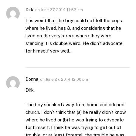
Dirk
on
June 27, 2014 11:53 am
It is weird that the boy could not tell the cops
where he lived, hes 8, and considering that he
lived on the very street where they were
standing it is double weird. He didn’t advocate
for himself very well…
Donna
on
June 27, 2014 12:00 pm
Dirk,
The boy sneaked away from home and ditched
church. I don’t think that (a) he really didn’t know
where he lived or (b) he was trying to advocate
for himself. I think he was trying to get out of
trouble, or at least forestall the trouble he was