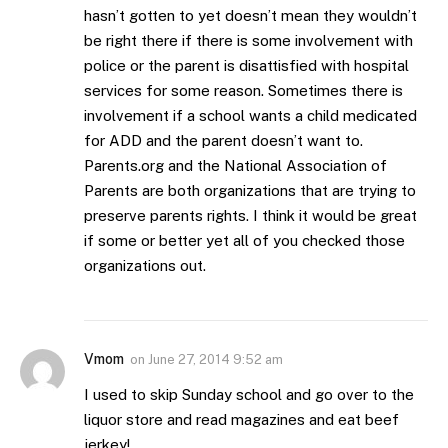
hasn’t gotten to yet doesn’t mean they wouldn’t
be right there if there is some involvement with
police or the parent is disattisfied with hospital
services for some reason. Sometimes there is
involvement if a school wants a child medicated
for ADD and the parent doesn’t want to.
Parents.org and the National Association of
Parents are both organizations that are trying to
preserve parents rights. I think it would be great
if some or better yet all of you checked those
organizations out.
Vmom
on
June 27, 2014 9:52 am
I used to skip Sunday school and go over to the
liquor store and read magazines and eat beef
jerkey!