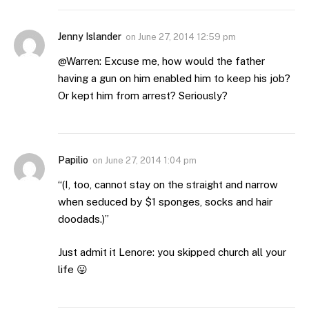
Jenny Islander
on
June 27, 2014 12:59 pm
@Warren: Excuse me, how would the father
having a gun on him enabled him to keep his job?
Or kept him from arrest? Seriously?
Papilio
on
June 27, 2014 1:04 pm
“(I, too, cannot stay on the straight and narrow
when seduced by $1 sponges, socks and hair
doodads.)”
Just admit it Lenore: you skipped church all your
life 😛