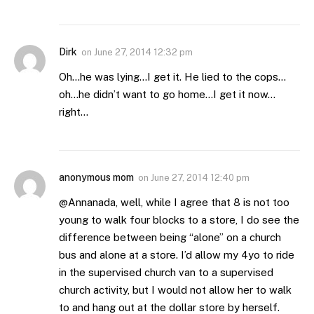
Dirk
on
June 27, 2014 12:32 pm
Oh…he was lying…I get it. He lied to the cops…
oh…he didn’t want to go home…I get it now…
right…
anonymous mom
on
June 27, 2014 12:40 pm
@Annanada, well, while I agree that 8 is not too
young to walk four blocks to a store, I do see the
difference between being “alone” on a church
bus and alone at a store. I’d allow my 4yo to ride
in the supervised church van to a supervised
church activity, but I would not allow her to walk
to and hang out at the dollar store by herself.