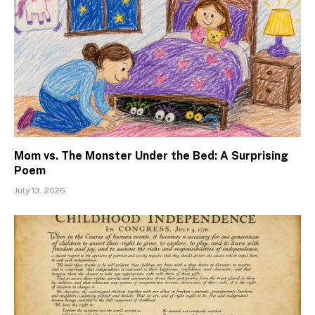
Mom vs. The Monster Under the Bed: A Surprising
Poem
July 13, 2026