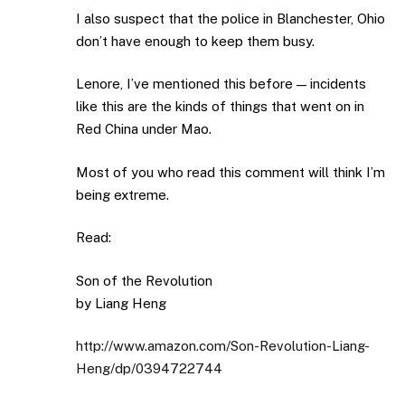
I also suspect that the police in Blanchester, Ohio
don’t have enough to keep them busy.
Lenore, I’ve mentioned this before — incidents
like this are the kinds of things that went on in
Red China under Mao.
Most of you who read this comment will think I’m
being extreme.
Read:
Son of the Revolution
by Liang Heng
http://www.amazon.com/Son-Revolution-Liang-
Heng/dp/0394722744