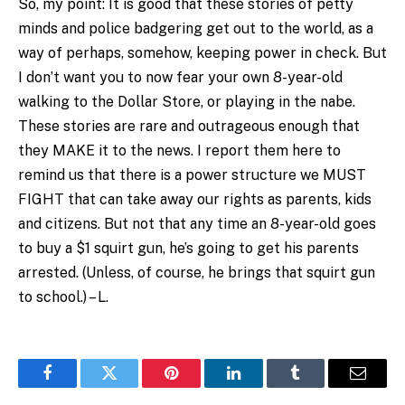
So, my point: It is good that these stories of petty
minds and police badgering get out to the world, as a
way of perhaps, somehow, keeping power in check. But
I don’t want you to now fear your own 8-year-old
walking to the Dollar Store, or playing in the nabe.
These stories are rare and outrageous enough that
they MAKE it to the news. I report them here to
remind us that there is a power structure we MUST
FIGHT that can take away our rights as parents, kids
and citizens. But not that any time an 8-year-old goes
to buy a $1 squirt gun, he’s going to get his parents
arrested. (Unless, of course, he brings that squirt gun
to school.) – L.
Facebook
Twitter
Pinterest
LinkedIn
Tumblr
Email