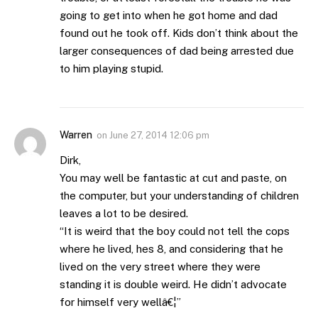
going to get into when he got home and dad
found out he took off. Kids don’t think about the
larger consequences of dad being arrested due
to him playing stupid.
Warren
on
June 27, 2014 12:06 pm
Dirk,
You may well be fantastic at cut and paste, on
the computer, but your understanding of children
leaves a lot to be desired.
“It is weird that the boy could not tell the cops
where he lived, hes 8, and considering that he
lived on the very street where they were
standing it is double weird. He didn’t advocate
for himself very wellâ€¦”