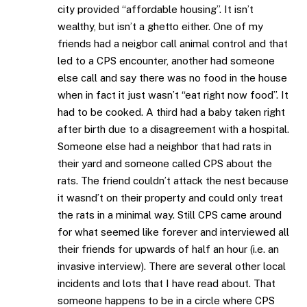
city provided “affordable housing”. It isn’t
wealthy, but isn’t a ghetto either. One of my
friends had a neigbor call animal control and that
led to a CPS encounter, another had someone
else call and say there was no food in the house
when in fact it just wasn’t “eat right now food”. It
had to be cooked. A third had a baby taken right
after birth due to a disagreement with a hospital.
Someone else had a neighbor that had rats in
their yard and someone called CPS about the
rats. The friend couldn’t attack the nest because
it wasnd’t on their property and could only treat
the rats in a minimal way. Still CPS came around
for what seemed like forever and interviewed all
their friends for upwards of half an hour (i.e. an
invasive interview). There are several other local
incidents and lots that I have read about. That
someone happens to be in a circle where CPS