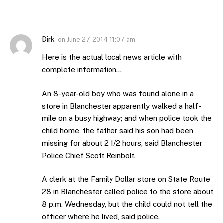
Dirk
on
June 27, 2014 11:07 am
Here is the actual local news article with
complete information…
An 8-year-old boy who was found alone in a
store in Blanchester apparently walked a half-
mile on a busy highway; and when police took the
child home, the father said his son had been
missing for about 2 1/2 hours, said Blanchester
Police Chief Scott Reinbolt.
A clerk at the Family Dollar store on State Route
28 in Blanchester called police to the store about
8 p.m. Wednesday, but the child could not tell the
officer where he lived, said police.