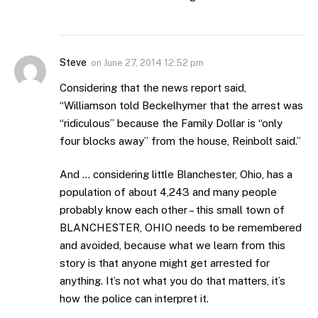
Steve
on
June 27, 2014 12:52 pm
Considering that the news report said,
“Williamson told Beckelhymer that the arrest was
“ridiculous” because the Family Dollar is “only
four blocks away” from the house, Reinbolt said.”
And … considering little Blanchester, Ohio, has a
population of about 4,243 and many people
probably know each other – this small town of
BLANCHESTER, OHIO needs to be remembered
and avoided, because what we learn from this
story is that anyone might get arrested for
anything. It’s not what you do that matters, it’s
how the police can interpret it.