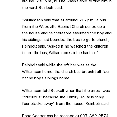
around 5:30 p.m., but he wasn’t able to find him in
the yard, Reinbolt said.
“Williamson said that at around 6:15 p.m., a bus
from the Woodville Baptist Church pulled up at
the house and he therefore assumed the boy and
his siblings had boarded the bus to go to church,”
Reinbolt said. “Asked if he watched the children
board the bus, Williamson said he had not.”
Reinbolt said while the officer was at the
Williamson home, the church bus brought all four
of the boy’s siblings home.
Williamson told Beckelhymer that the arrest was
“ridiculous” because the Family Dollar is “only
four blocks away” from the house, Reinbolt said.
Rose Cooper can be reached at 937-382-2574