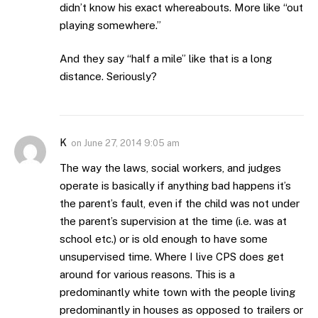
didn’t know his exact whereabouts. More like “out
playing somewhere.”
And they say “half a mile” like that is a long
distance. Seriously?
K
on
June 27, 2014 9:05 am
The way the laws, social workers, and judges
operate is basically if anything bad happens it’s
the parent’s fault, even if the child was not under
the parent’s supervision at the time (i.e. was at
school etc.) or is old enough to have some
unsupervised time. Where I live CPS does get
around for various reasons. This is a
predominantly white town with the people living
predominantly in houses as opposed to trailers or