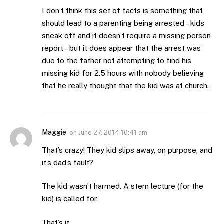
I don’t think this set of facts is something that
should lead to a parenting being arrested – kids
sneak off and it doesn’t require a missing person
report – but it does appear that the arrest was
due to the father not attempting to find his
missing kid for 2.5 hours with nobody believing
that he really thought that the kid was at church.
Maggie
on
June 27, 2014 10:41 am
That’s crazy! They kid slips away, on purpose, and
it’s dad’s fault?
The kid wasn’t harmed. A stern lecture (for the
kid) is called for.
That’s it.