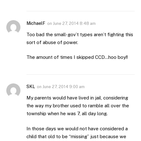
MichaelF
on
June 27, 2014 8:48 am
Too bad the small-gov’t types aren’t fighting this
sort of abuse of power.
The amount of times I skipped CCD…hoo boy!!
SKL
on
June 27, 2014 9:00 am
My parents would have lived in jail, considering
the way my brother used to ramble all over the
township when he was 7, all day long.
In those days we would not have considered a
child that old to be “missing” just because we