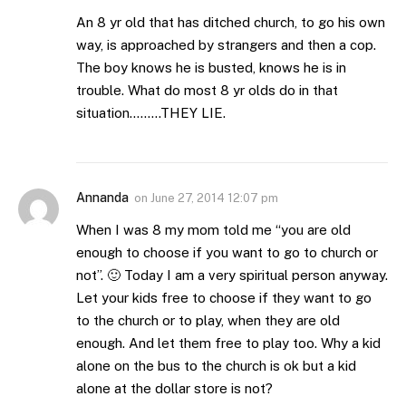
An 8 yr old that has ditched church, to go his own
way, is approached by strangers and then a cop.
The boy knows he is busted, knows he is in
trouble. What do most 8 yr olds do in that
situation………THEY LIE.
Annanda
on
June 27, 2014 12:07 pm
When I was 8 my mom told me “you are old
enough to choose if you want to go to church or
not”. 🙂 Today I am a very spiritual person anyway.
Let your kids free to choose if they want to go
to the church or to play, when they are old
enough. And let them free to play too. Why a kid
alone on the bus to the church is ok but a kid
alone at the dollar store is not?