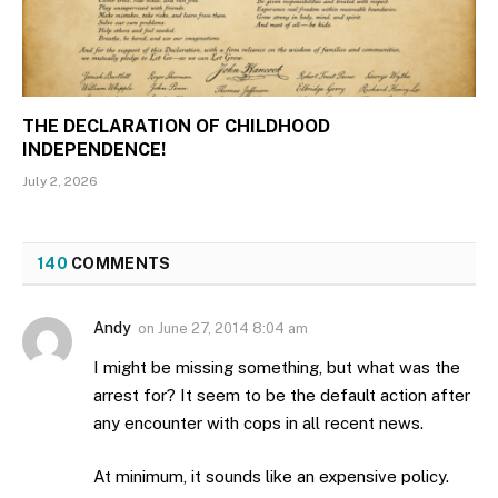
THE DECLARATION OF CHILDHOOD
INDEPENDENCE!
July 2, 2026
140
COMMENTS
Andy
on
June 27, 2014 8:04 am
I might be missing something, but what was the
arrest for? It seem to be the default action after
any encounter with cops in all recent news.
At minimum, it sounds like an expensive policy.