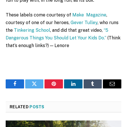
fun to play with, in the long run, as its box.
These labels come courtesy of
Make Magazine
,
courtesy of one of our heroes,
Gever Tulley
, who runs
the
Tinkering School
, and did that great video,
“5
Dangerous Things You Should Let Your Kids Do.”
(Think
that’s enough links?) — Lenore
Facebook
Twitter
Pinterest
LinkedIn
Tumblr
Email
RELATED
POSTS