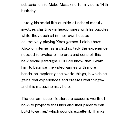
subscription to Make Magazine for my son’s 14th
birthday.
Lately, his social life outside of school mostly
involves chatting via headphones with his buddies
while they each sit in their own houses
collectively playing Xbox games. I didn’t have
Xbox or internet as a child so lack the experience
needed to evaluate the pros and cons of this
new social paradigm. But I do know that I want
him to balance the video games with more
hands-on, exploring-the-world things, in which he
gains real experiences and creates real things–
and this magazine may help.
The current issue “features a season’s worth of
how-to projects that kids and their parents can
build together,” which sounds excellent. Thanks