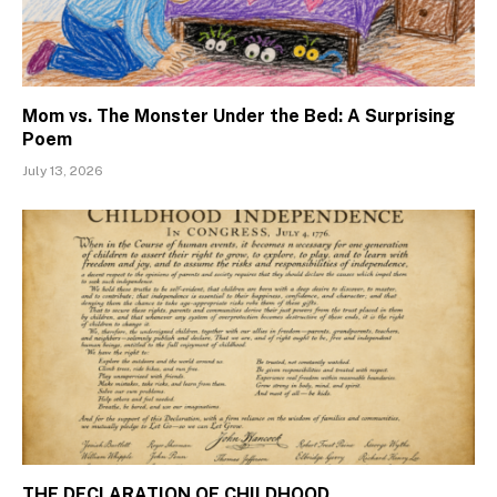
Mom vs. The Monster Under the Bed: A Surprising
Poem
July 13, 2026
THE DECLARATION OF CHILDHOOD