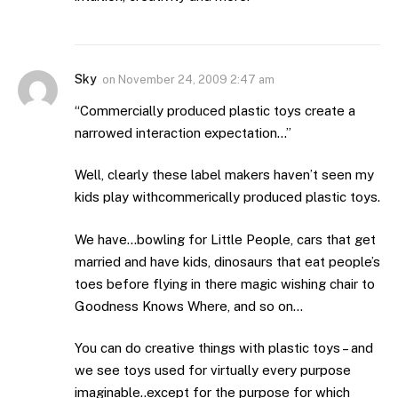
Sky
on
November 24, 2009 2:47 am
“Commercially produced plastic toys create a
narrowed interaction expectation…”
Well, clearly these label makers haven’t seen my
kids play withcommerically produced plastic toys.
We have…bowling for Little People, cars that get
married and have kids, dinosaurs that eat people’s
toes before flying in there magic wishing chair to
Goodness Knows Where, and so on…
You can do creative things with plastic toys – and
we see toys used for virtually every purpose
imaginable..except for the purpose for which