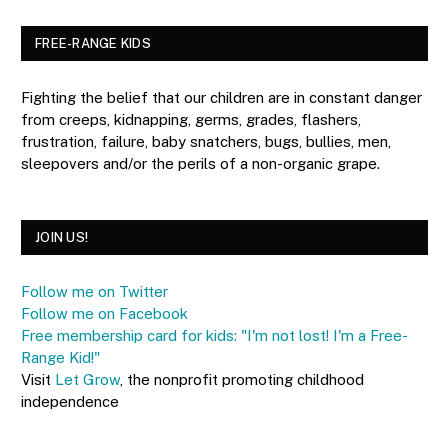
FREE-RANGE KIDS
Fighting the belief that our children are in constant danger
from creeps, kidnapping, germs, grades, flashers,
frustration, failure, baby snatchers, bugs, bullies, men,
sleepovers and/or the perils of a non-organic grape.
JOIN US!
Follow me on Twitter
Follow me on Facebook
Free membership card for kids: "I'm not lost! I'm a Free-
Range Kid!"
Visit
Let Grow
, the nonprofit promoting childhood
independence