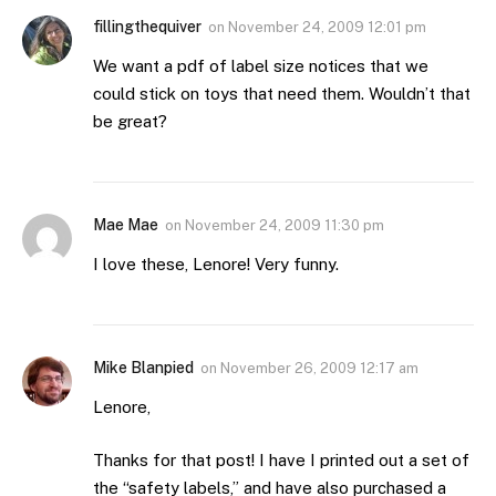
fillingthequiver
on
November 24, 2009 12:01 pm
We want a pdf of label size notices that we
could stick on toys that need them. Wouldn’t that
be great?
Mae Mae
on
November 24, 2009 11:30 pm
I love these, Lenore! Very funny.
Mike Blanpied
on
November 26, 2009 12:17 am
Lenore,
Thanks for that post! I have I printed out a set of
the “safety labels,” and have also purchased a