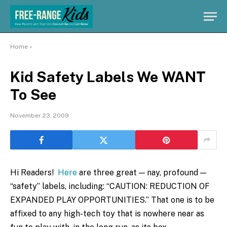
Home
»
Kid Safety Labels We WANT
To See
November 23, 2009
Hi Readers!
Here
are three great — nay, profound —
“safety” labels, including: “CAUTION: REDUCTION OF
EXPANDED PLAY OPPORTUNITIES.” That one is to be
affixed to any high-tech toy that is nowhere near as