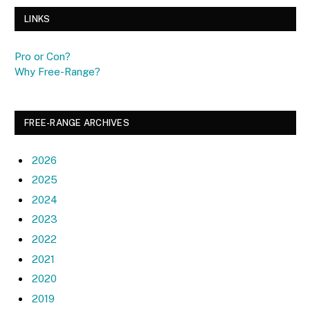
LINKS
Pro or Con?
Why Free-Range?
FREE-RANGE ARCHIVES
2026
2025
2024
2023
2022
2021
2020
2019