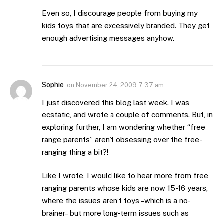
Even so, I discourage people from buying my
kids toys that are excessively branded. They get
enough advertising messages anyhow.
Sophie
on
November 24, 2009 7:37 am
I just discovered this blog last week. I was
ecstatic, and wrote a couple of comments. But, in
exploring further, I am wondering whether “free
range parents” aren’t obsessing over the free-
ranging thing a bit?!
Like I wrote, I would like to hear more from free
ranging parents whose kids are now 15-16 years,
where the issues aren’t toys –which is a no-
brainer– but more long-term issues such as