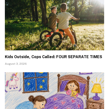
Kids Outside, Cops Called: FOUR SEPARATE TIMES
August 3, 2026