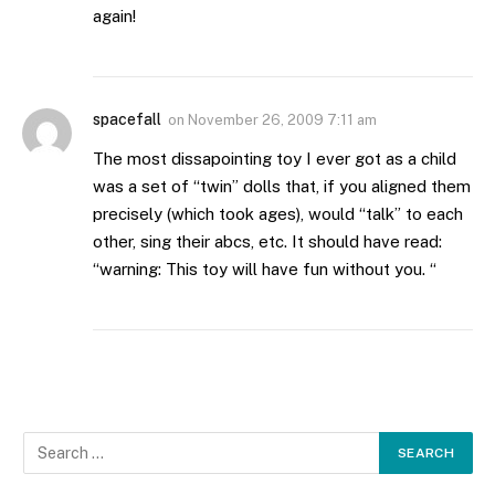
again!
spacefall
on
November 26, 2009 7:11 am
The most dissapointing toy I ever got as a child
was a set of “twin” dolls that, if you aligned them
precisely (which took ages), would “talk” to each
other, sing their abcs, etc. It should have read:
“warning: This toy will have fun without you. “