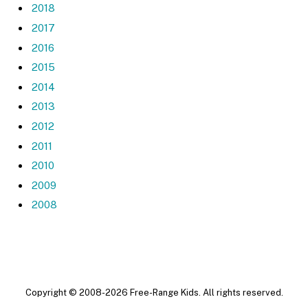
2018
2017
2016
2015
2014
2013
2012
2011
2010
2009
2008
Copyright © 2008-2026 Free-Range Kids. All rights reserved.