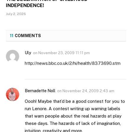
INDEPENDENCE!
July 2, 2026
11
COMMENTS
Uly
on
November 23, 2009 11:11 pm
http://news.bbc.co.uk/2/hi/health/8373690.stm
Bernadette Noll
on
November 24, 2009 2:43 am
Oooh! Maybe that’d be a good contest for you to
run Lenore. A contest writing up warning labels
that warn people about the real hazards at play
these days. The hazards of lack of imagination,
intuition, creativity and more.