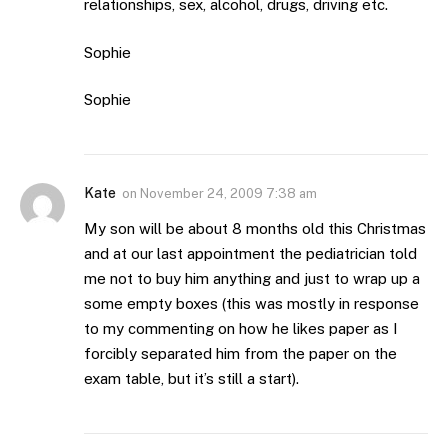
relationships, sex, alcohol, drugs, driving etc.
Sophie
Sophie
Kate
on
November 24, 2009 7:38 am
My son will be about 8 months old this Christmas
and at our last appointment the pediatrician told
me not to buy him anything and just to wrap up a
some empty boxes (this was mostly in response
to my commenting on how he likes paper as I
forcibly separated him from the paper on the
exam table, but it’s still a start).