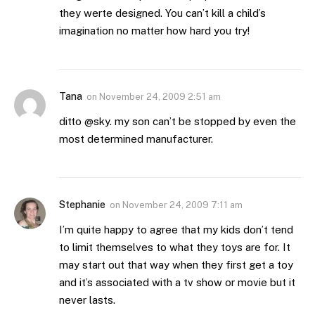
they werte designed. You can’t kill a child’s
imagination no matter how hard you try!
Tana
on
November 24, 2009 2:51 am
ditto @sky. my son can’t be stopped by even the
most determined manufacturer.
Stephanie
on
November 24, 2009 7:11 am
I’m quite happy to agree that my kids don’t tend
to limit themselves to what they toys are for. It
may start out that way when they first get a toy
and it’s associated with a tv show or movie but it
never lasts.