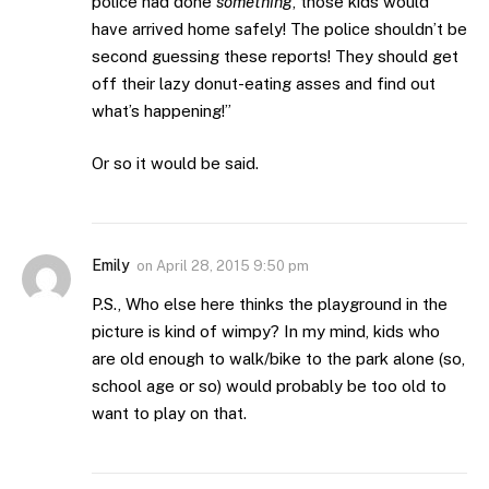
police had done
something
, those kids would
have arrived home safely! The police shouldn’t be
second guessing these reports! They should get
off their lazy donut-eating asses and find out
what’s happening!”
Or so it would be said.
Emily
on
April 28, 2015 9:50 pm
P.S., Who else here thinks the playground in the
picture is kind of wimpy? In my mind, kids who
are old enough to walk/bike to the park alone (so,
school age or so) would probably be too old to
want to play on that.