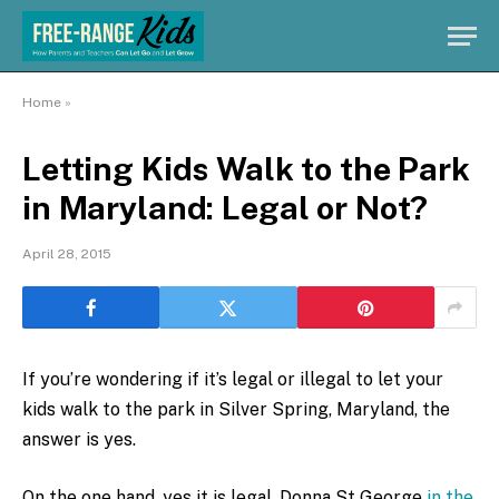
Home
»
Letting Kids Walk to the Park
in Maryland: Legal or Not?
April 28, 2015
If you’re wondering if it’s legal or illegal to let your
kids walk to the park in Silver Spring, Maryland, the
answer is yes.
On the one hand, yes it is legal. Donna St George
in the