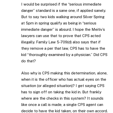
I would be surprised if the “serious immediate
danger” standard is a sane one, if applied sanely.
But to say two kids walking around Silver Spring
at 5pm in spring qualify as being in “serious
immediate danger” is absurd. I hope the Meitiv’s
lawyers can use that to prove that CPS acted
illegally. Family Law 5-709(d) also says that if
they remove a per that law, CPS has to have the
kid “thoroughly examined by a physician.” Did CPS
do that?
Also why is CPS making this determination, alone,
when it is the officer who has actual eyes on the
situation (or alleged situation)? I get saying CPS
has to sign off on taking the kid in. But frankly
where are the checks in this system? It sounds
like once a call is made, a single CPS agent can
decide to have the kid taken, on their own accord.