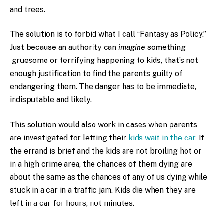
and trees.
The solution is to forbid what I call “Fantasy as Policy.”
Just because an authority can
imagine
something
gruesome or terrifying happening to kids, that’s not
enough justification to find the parents guilty of
endangering them. The danger has to be immediate,
indisputable and likely.
This solution would also work in cases when parents
are investigated for letting their
kids wait in the car
. If
the errand is brief and the kids are not broiling hot or
in a high crime area, the chances of them dying are
about the same as the chances of any of us dying while
stuck in a car in a traffic jam. Kids die when they are
left in a car for hours, not minutes.