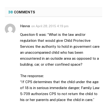
38
COMMENTS
Havva
on
April 28, 2015 4:19 pm
Question 6 was: “What is the law and/or
regulation that would give Child Protective
Services the authority to hold in goverment care
an unaccompanied child who has been
encountered in an outside area as opposed to a
building, car, or other confined space?
The response:
“If CPS determines that the child under the age
of 18 is in serious immediate danger, Family Law
5-709 authorizes CPS to not return the child to
his or her parents and place the child in care.”