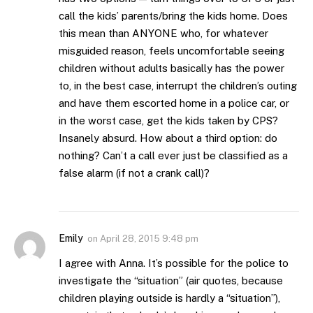
call the kids’ parents/bring the kids home. Does
this mean than ANYONE who, for whatever
misguided reason, feels uncomfortable seeing
children without adults basically has the power
to, in the best case, interrupt the children’s outing
and have them escorted home in a police car, or
in the worst case, get the kids taken by CPS?
Insanely absurd. How about a third option: do
nothing? Can’t a call ever just be classified as a
false alarm (if not a crank call)?
Emily
on
April 28, 2015 9:48 pm
I agree with Anna. It’s possible for the police to
investigate the “situation” (air quotes, because
children playing outside is hardly a “situation”),