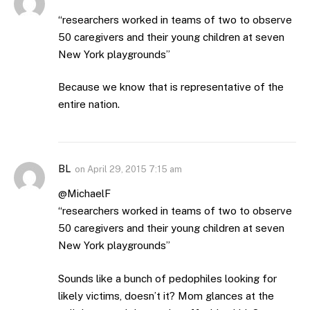
“researchers worked in teams of two to observe
50 caregivers and their young children at seven
New York playgrounds”
Because we know that is representative of the
entire nation.
BL
on
April 29, 2015 7:15 am
@MichaelF
“researchers worked in teams of two to observe
50 caregivers and their young children at seven
New York playgrounds”
Sounds like a bunch of pedophiles looking for
likely victims, doesn’t it? Mom glances at the