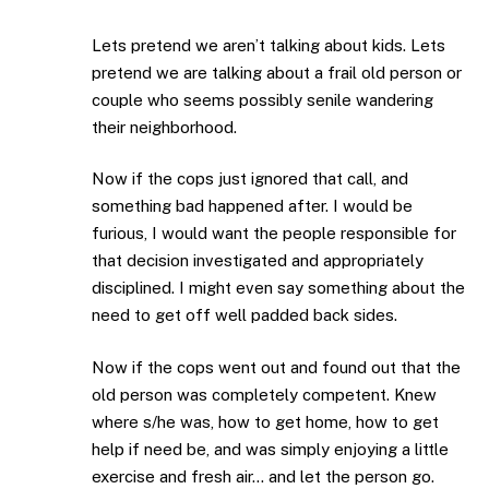
Lets pretend we aren’t talking about kids. Lets
pretend we are talking about a frail old person or
couple who seems possibly senile wandering
their neighborhood.
Now if the cops just ignored that call, and
something bad happened after. I would be
furious, I would want the people responsible for
that decision investigated and appropriately
disciplined. I might even say something about the
need to get off well padded back sides.
Now if the cops went out and found out that the
old person was completely competent. Knew
where s/he was, how to get home, how to get
help if need be, and was simply enjoying a little
exercise and fresh air… and let the person go.