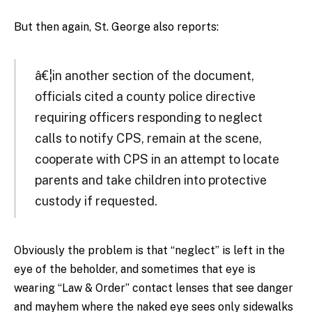
But then again, St. George also reports:
â€¦in another section of the document,
officials cited a county police directive
requiring officers responding to neglect
calls to notify CPS, remain at the scene,
cooperate with CPS in an attempt to locate
parents and take children into protective
custody if requested.
Obviously the problem is that “neglect” is left in the
eye of the beholder, and sometimes that eye is
wearing “Law & Order” contact lenses that see danger
and mayhem where the naked eye sees only sidewalks