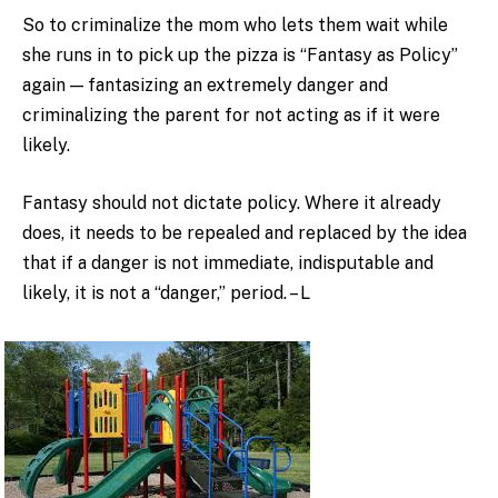
So to criminalize the mom who lets them wait while
she runs in to pick up the pizza is “Fantasy as Policy”
again — fantasizing an extremely danger and
criminalizing the parent for not acting as if it were
likely.
Fantasy should not dictate policy. Where it already
does, it needs to be repealed and replaced by the idea
that if a danger is not immediate, indisputable and
likely, it is not a “danger,” period. – L