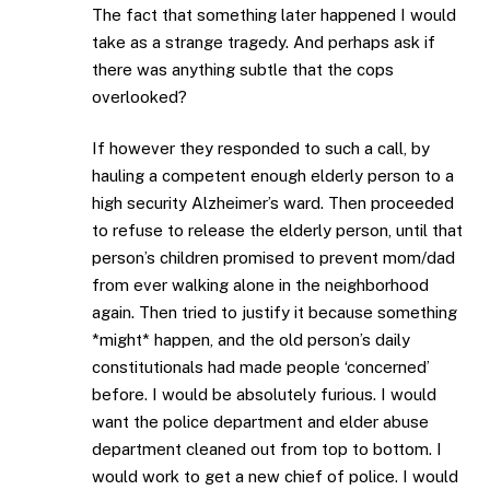
The fact that something later happened I would
take as a strange tragedy. And perhaps ask if
there was anything subtle that the cops
overlooked?
If however they responded to such a call, by
hauling a competent enough elderly person to a
high security Alzheimer’s ward. Then proceeded
to refuse to release the elderly person, until that
person’s children promised to prevent mom/dad
from ever walking alone in the neighborhood
again. Then tried to justify it because something
*might* happen, and the old person’s daily
constitutionals had made people ‘concerned’
before. I would be absolutely furious. I would
want the police department and elder abuse
department cleaned out from top to bottom. I
would work to get a new chief of police. I would