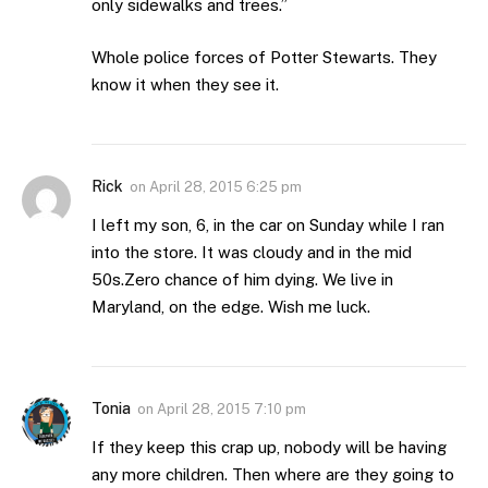
only sidewalks and trees.”
Whole police forces of Potter Stewarts. They
know it when they see it.
Rick
on
April 28, 2015 6:25 pm
I left my son, 6, in the car on Sunday while I ran
into the store. It was cloudy and in the mid
50s.Zero chance of him dying. We live in
Maryland, on the edge. Wish me luck.
Tonia
on
April 28, 2015 7:10 pm
If they keep this crap up, nobody will be having
any more children. Then where are they going to