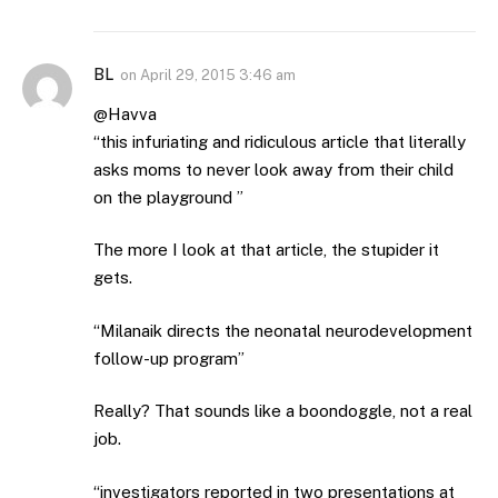
BL
on
April 29, 2015 3:46 am
@Havva
“this infuriating and ridiculous article that literally
asks moms to never look away from their child
on the playground ”
The more I look at that article, the stupider it
gets.
“Milanaik directs the neonatal neurodevelopment
follow-up program”
Really? That sounds like a boondoggle, not a real
job.
“investigators reported in two presentations at