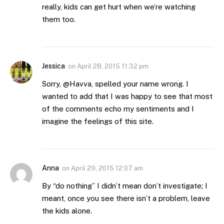
really, kids can get hurt when we’re watching
them too.
Jessica
on
April 28, 2015 11:32 pm
Sorry, @Havva, spelled your name wrong. I
wanted to add that I was happy to see that most
of the comments echo my sentiments and I
imagine the feelings of this site.
Anna
on
April 29, 2015 12:07 am
By “do nothing” I didn’t mean don’t investigate; I
meant, once you see there isn’t a problem, leave
the kids alone.