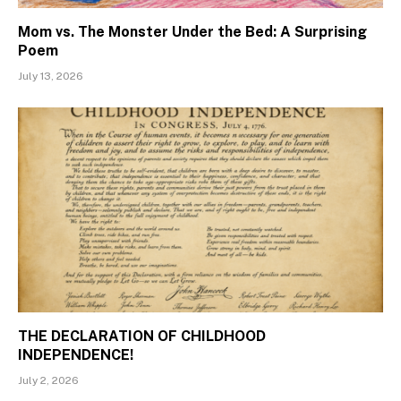
Mom vs. The Monster Under the Bed: A Surprising
Poem
July 13, 2026
THE DECLARATION OF CHILDHOOD
INDEPENDENCE!
July 2, 2026