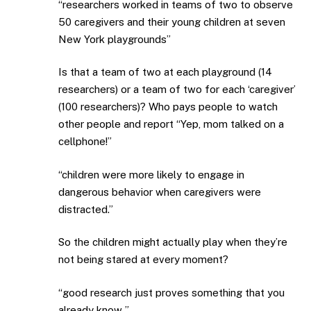
“researchers worked in teams of two to observe
50 caregivers and their young children at seven
New York playgrounds”
Is that a team of two at each playground (14
researchers) or a team of two for each ‘caregiver’
(100 researchers)? Who pays people to watch
other people and report “Yep, mom talked on a
cellphone!”
“children were more likely to engage in
dangerous behavior when caregivers were
distracted.”
So the children might actually play when they’re
not being stared at every moment?
“good research just proves something that you
already know ”