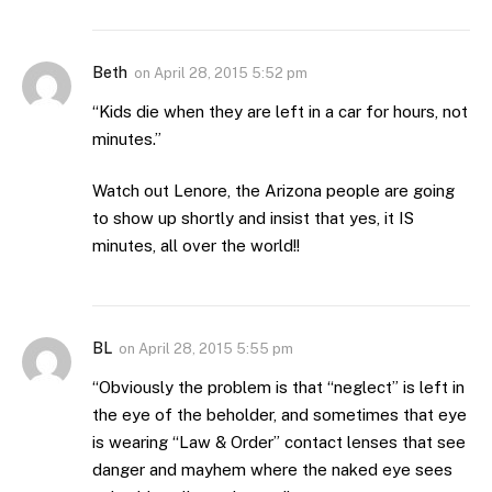
Beth
on
April 28, 2015 5:52 pm
“Kids die when they are left in a car for hours, not
minutes.”
Watch out Lenore, the Arizona people are going
to show up shortly and insist that yes, it IS
minutes, all over the world!!
BL
on
April 28, 2015 5:55 pm
“Obviously the problem is that “neglect” is left in
the eye of the beholder, and sometimes that eye
is wearing “Law & Order” contact lenses that see
danger and mayhem where the naked eye sees