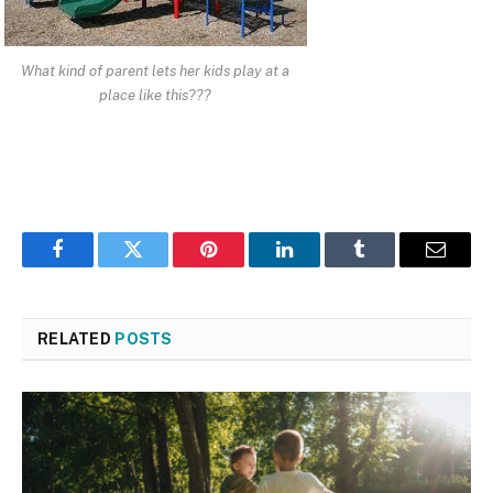
What kind of parent lets her kids play at a
place like this???
Facebook
Twitter
Pinterest
LinkedIn
Tumblr
Email
RELATED
POSTS