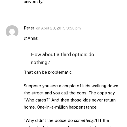
university.”
Peter
on
April 28, 2015 9:50 pm
@Anna:
How about a third option: do
nothing?
That can be problematic.
Suppose you see a couple of kids walking down
the street and you call the cops. The cops say,
“Who cares?” And then those kids never return
home. One-in-a-million happenstance.
“Why didn’t the police do
something
?! If the