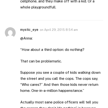
cellphone, and they make off with a kid. Or a
whole playgroundfull.
mystic_eye
on
April 29, 2015 8:54 am
@Anna:
“How about a third option: do nothing?
That can be problematic.
Suppose you see a couple of kids walking down
the street and you call the cops. The cops say,
“Who cares?” And then those kids never return
home. One-in-a-million happenstance.”
Actually most sane police officers will tell you