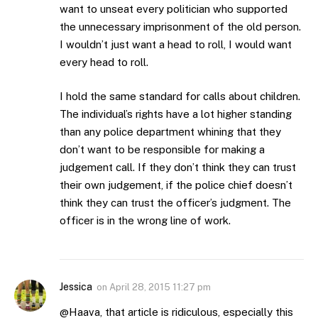
want to unseat every politician who supported
the unnecessary imprisonment of the old person.
I wouldn’t just want a head to roll, I would want
every head to roll.
I hold the same standard for calls about children.
The individual’s rights have a lot higher standing
than any police department whining that they
don’t want to be responsible for making a
judgement call. If they don’t think they can trust
their own judgement, if the police chief doesn’t
think they can trust the officer’s judgment. The
officer is in the wrong line of work.
Jessica
on
April 28, 2015 11:27 pm
@Haava, that article is ridiculous, especially this