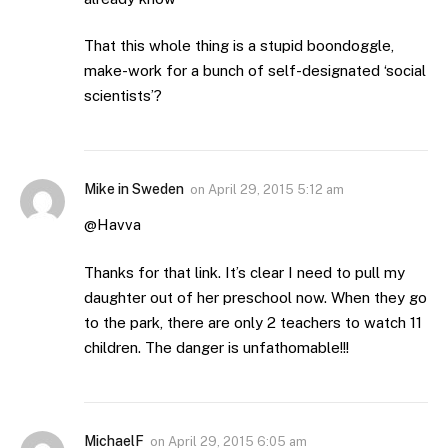
That this whole thing is a stupid boondoggle,
make-work for a bunch of self-designated ‘social
scientists’?
Mike in Sweden
on
April 29, 2015 5:12 am
@Havva
Thanks for that link. It’s clear I need to pull my
daughter out of her preschool now. When they go
to the park, there are only 2 teachers to watch 11
children. The danger is unfathomable!!!
MichaelF
on
April 29, 2015 6:05 am