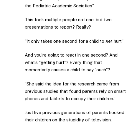
the Pediatric Academic Societies”
This took multiple people not one, but two,
presentations to report? Really?
“It only takes one second for a child to get hurt”
And you’re going to react in one second? And
what’s “getting hurt”? Every thing that
momentarily causes a child to say “ouch”?
“She said the idea for the research came from
previous studies that found parents rely on smart
phones and tablets to occupy their children.”
Just live previous generations of parents hooked
their children on the stupidity of television.