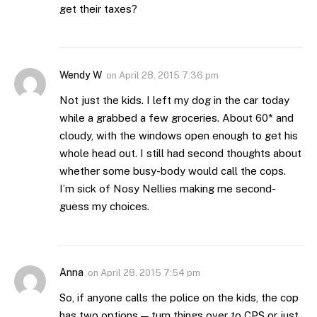
get their taxes?
Wendy W
on
April 28, 2015 7:36 pm
Not just the kids. I left my dog in the car today
while a grabbed a few groceries. About 60* and
cloudy, with the windows open enough to get his
whole head out. I still had second thoughts about
whether some busy-body would call the cops.
I’m sick of Nosy Nellies making me second-
guess my choices.
Anna
on
April 28, 2015 7:54 pm
So, if anyone calls the police on the kids, the cop
has two options — turn things over to CPS or just