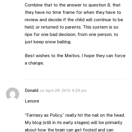
Combine that to the answer to question 8, that
they have no time frame for when they have to
review and decide if the child will continue to be
held, or returned to parents. This system is so
ripe for one bad decision, from one person, to
just keep snow balling.
Best wishes to the Meitivs, I hope they can force
a change.
Donald
on
April 28, 2015 4:29 pm
Lenore
“Fantasy as Policy.” really hit the nail on the head.
My blog (still in its early stages) will be primarily
about how the brain can get fooled and can