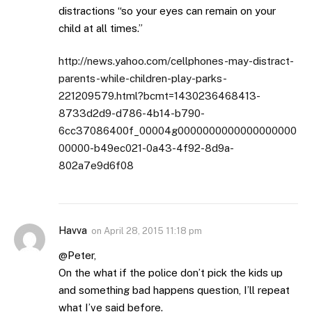
distractions “so your eyes can remain on your
child at all times.”
http://news.yahoo.com/cellphones-may-distract-
parents-while-children-play-parks-
221209579.html?bcmt=1430236468413-
8733d2d9-d786-4b14-b790-
6cc37086400f_00004g0000000000000000000
00000-b49ec021-0a43-4f92-8d9a-
802a7e9d6f08
Havva
on
April 28, 2015 11:18 pm
@Peter,
On the what if the police don’t pick the kids up
and something bad happens question, I’ll repeat
what I’ve said before.