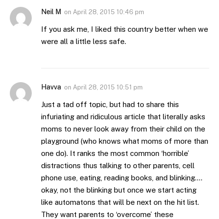
Neil M
on
April 28, 2015 10:46 pm
If you ask me, I liked this country better when we
were all a little less safe.
Havva
on
April 28, 2015 10:51 pm
Just a tad off topic, but had to share this
infuriating and ridiculous article that literally asks
moms to never look away from their child on the
playground (who knows what moms of more than
one do). It ranks the most common ‘horrible’
distractions thus talking to other parents, cell
phone use, eating, reading books, and blinking….
okay, not the blinking but once we start acting
like automatons that will be next on the hit list.
They want parents to ‘overcome’ these