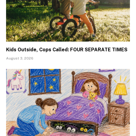
Kids Outside, Cops Called: FOUR SEPARATE TIMES
August 3, 2026