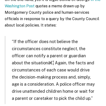
Washington Post
quotes a memo drawn up by
Montgomery County police and human-services
officials in response to a query by the County Council
about local policies. It states:
“If the officer does not believe the
circumstances constitute neglect, the
officer can notify a parent or guardian
about the situationâ€¦ Again, the facts and
circumstances of each case would drive
the decision-making process and, simply,
age is a consideration. A police officer may
drive unattended children home or wait for
a parent or caretaker to pick the child up.”