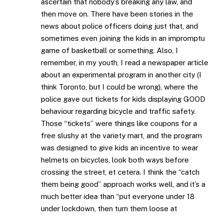
ascertain that nobody’s breaking any law, and
then move on. There have been stories in the
news about police officers doing just that, and
sometimes even joining the kids in an impromptu
game of basketball or something. Also, I
remember, in my youth, I read a newspaper article
about an experimental program in another city (I
think Toronto, but I could be wrong), where the
police gave out tickets for kids displaying GOOD
behaviour regarding bicycle and traffic safety.
Those “tickets” were things like coupons for a
free slushy at the variety mart, and the program
was designed to give kids an incentive to wear
helmets on bicycles, look both ways before
crossing the street, et cetera. I think the “catch
them being good” approach works well, and it’s a
much better idea than “put everyone under 18
under lockdown, then turn them loose at