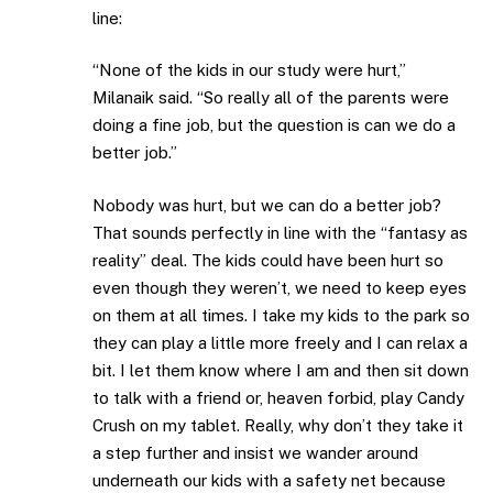
line:
“None of the kids in our study were hurt,”
Milanaik said. “So really all of the parents were
doing a fine job, but the question is can we do a
better job.”
Nobody was hurt, but we can do a better job?
That sounds perfectly in line with the “fantasy as
reality” deal. The kids could have been hurt so
even though they weren’t, we need to keep eyes
on them at all times. I take my kids to the park so
they can play a little more freely and I can relax a
bit. I let them know where I am and then sit down
to talk with a friend or, heaven forbid, play Candy
Crush on my tablet. Really, why don’t they take it
a step further and insist we wander around
underneath our kids with a safety net because