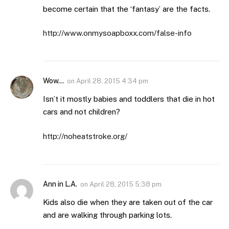
become certain that the ‘fantasy’ are the facts.
http://www.onmysoapboxx.com/false-info
Wow...
on
April 28, 2015 4:34 pm
Isn’t it mostly babies and toddlers that die in hot
cars and not children?
http://noheatstroke.org/
Ann in L.A.
on
April 28, 2015 5:38 pm
Kids also die when they are taken out of the car
and are walking through parking lots.