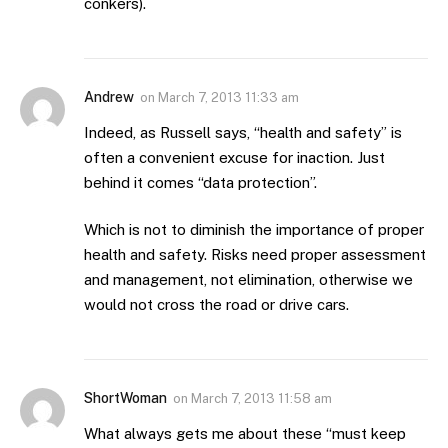
conkers).
Andrew
on
March 7, 2013 11:33 am
Indeed, as Russell says, “health and safety” is
often a convenient excuse for inaction. Just
behind it comes “data protection”.
Which is not to diminish the importance of proper
health and safety. Risks need proper assessment
and management, not elimination, otherwise we
would not cross the road or drive cars.
ShortWoman
on
March 7, 2013 11:58 am
What always gets me about these “must keep