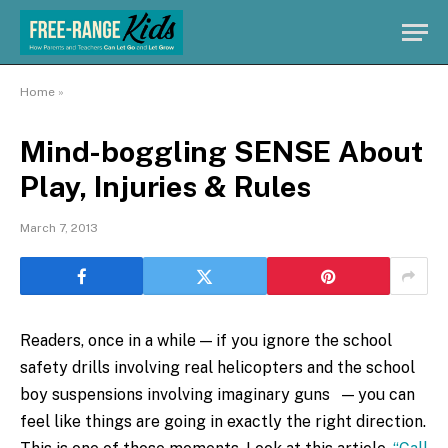
Home
»
Mind-boggling SENSE About
Play, Injuries & Rules
March 7, 2013
Readers, once in a while — if you ignore the school
safety drills involving real helicopters and the school
boy suspensions involving imaginary guns — you can
feel like things are going in exactly the right direction.