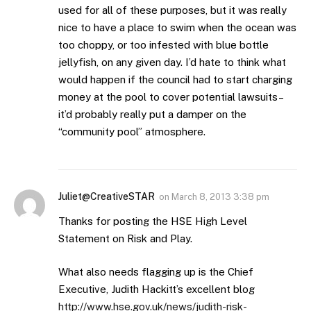
used for all of these purposes, but it was really
nice to have a place to swim when the ocean was
too choppy, or too infested with blue bottle
jellyfish, on any given day. I’d hate to think what
would happen if the council had to start charging
money at the pool to cover potential lawsuits–
it’d probably really put a damper on the
“community pool” atmosphere.
Juliet@CreativeSTAR
on
March 8, 2013 3:38 pm
Thanks for posting the HSE High Level
Statement on Risk and Play.
What also needs flagging up is the Chief
Executive, Judith Hackitt’s excellent blog
http://www.hse.gov.uk/news/judith-risk-