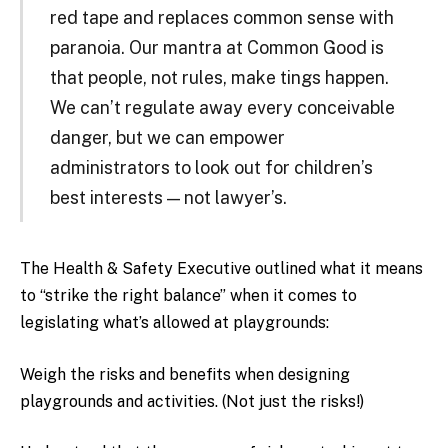
red tape and replaces common sense with
paranoia. Our mantra at Common Good is
that people, not rules, make tings happen.
We can’t regulate away every conceivable
danger, but we can empower
administrators to look out for children’s
best interests — not lawyer’s.
The Health & Safety Executive outlined what it means
to “strike the right balance” when it comes to
legislating what’s allowed at playgrounds:
Weigh the risks and benefits when designing
playgrounds and activities. (Not just the risks!)