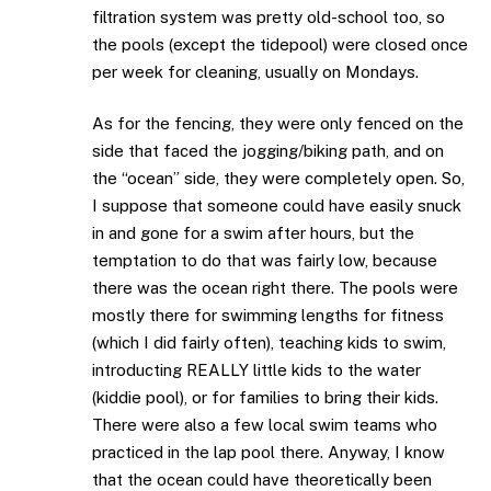
filtration system was pretty old-school too, so
the pools (except the tidepool) were closed once
per week for cleaning, usually on Mondays.
As for the fencing, they were only fenced on the
side that faced the jogging/biking path, and on
the “ocean” side, they were completely open. So,
I suppose that someone could have easily snuck
in and gone for a swim after hours, but the
temptation to do that was fairly low, because
there was the ocean right there. The pools were
mostly there for swimming lengths for fitness
(which I did fairly often), teaching kids to swim,
introducting REALLY little kids to the water
(kiddie pool), or for families to bring their kids.
There were also a few local swim teams who
practiced in the lap pool there. Anyway, I know
that the ocean could have theoretically been