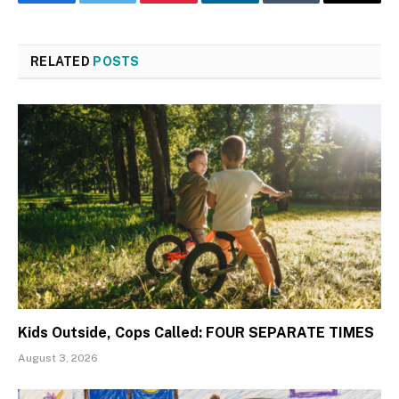
Facebook
Twitter
Pinterest
LinkedIn
Tumblr
Email
RELATED
POSTS
Kids Outside, Cops Called: FOUR SEPARATE TIMES
August 3, 2026