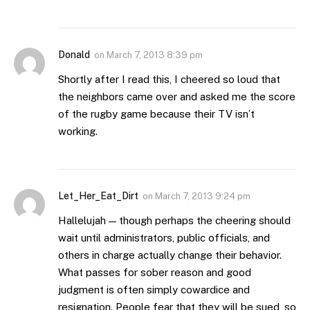
Donald
on
March 7, 2013 8:39 pm
Shortly after I read this, I cheered so loud that
the neighbors came over and asked me the score
of the rugby game because their TV isn’t
working.
Let_Her_Eat_Dirt
on
March 7, 2013 9:24 pm
Hallelujah — though perhaps the cheering should
wait until administrators, public officials, and
others in charge actually change their behavior.
What passes for sober reason and good
judgment is often simply cowardice and
resignation. People fear that they will be sued, so