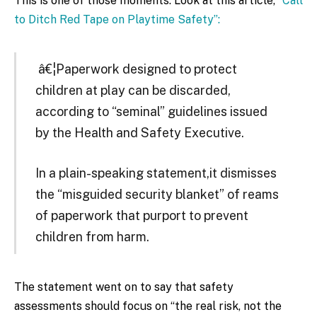
This is one of those moments. Look at this article,
“Call
to Ditch Red Tape on Playtime Safety”:
â€¦Paperwork designed to protect
children at play can be discarded,
according to “seminal” guidelines issued
by the Health and Safety Executive.
In a plain-speaking statement,it dismisses
the “misguided security blanket” of reams
of paperwork that purport to prevent
children from harm.
The statement went on to say that safety
assessments should focus on “the real risk, not the