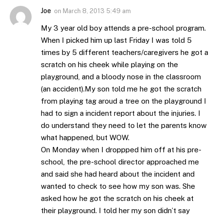
Joe
on
March 8, 2013 5:49 am
My 3 year old boy attends a pre-school program.
When I picked him up last Friday I was told 5
times by 5 different teachers/caregivers he got a
scratch on his cheek while playing on the
playground, and a bloody nose in the classroom
(an accident).My son told me he got the scratch
from playing tag aroud a tree on the playground I
had to sign a incident report about the injuries. I
do understand they need to let the parents know
what happened, but WOW.
On Monday when I droppped him off at his pre-
school, the pre-school director approached me
and said she had heard about the incident and
wanted to check to see how my son was. She
asked how he got the scratch on his cheek at
their playground. I told her my son didn’t say