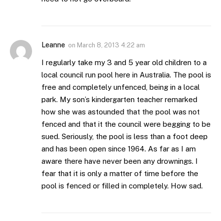
Leanne
on
March 8, 2013 4:22 am
I regularly take my 3 and 5 year old children to a
local council run pool here in Australia. The pool is
free and completely unfenced, being in a local
park. My son’s kindergarten teacher remarked
how she was astounded that the pool was not
fenced and that it the council were begging to be
sued. Seriously, the pool is less than a foot deep
and has been open since 1964. As far as I am
aware there have never been any drownings. I
fear that it is only a matter of time before the
pool is fenced or filled in completely. How sad.