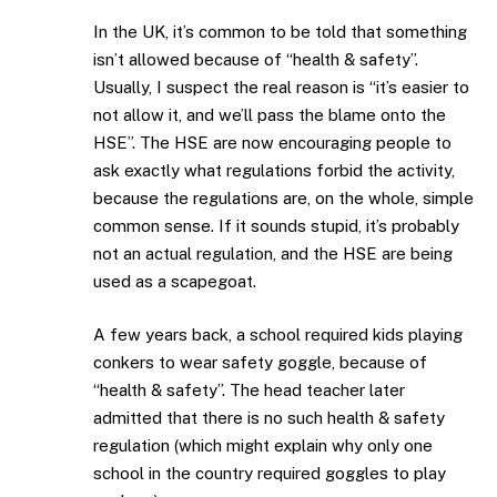
In the UK, it’s common to be told that something
isn’t allowed because of “health & safety”.
Usually, I suspect the real reason is “it’s easier to
not allow it, and we’ll pass the blame onto the
HSE”. The HSE are now encouraging people to
ask exactly what regulations forbid the activity,
because the regulations are, on the whole, simple
common sense. If it sounds stupid, it’s probably
not an actual regulation, and the HSE are being
used as a scapegoat.
A few years back, a school required kids playing
conkers to wear safety goggle, because of
“health & safety”. The head teacher later
admitted that there is no such health & safety
regulation (which might explain why only one
school in the country required goggles to play