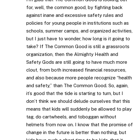
for, well, the common good, by fighting back
against inane and excessive safety rules and
policies for young people in institutions such as
schools, summer camps, and organized activities,
but I just have to wonder, how long is it going to
take? If The Common Good is still a grassroots
organization, then the Almighty Health and
Safety Gods are still going to have much more
clout, from both increased financial resources,
and also because more people recognize “health
and safety,” than The Common Good. So, again,
it’s good that the tide is starting to turn, but I
don’t think we should delude ourselves that this
means that kids will suddenly be allowed to play
tag, do cartwheels, and toboggan without
helmets from now on. I know that the promise of
change in the future is better than nothing, but