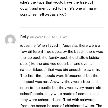
(she’s the type that would have the tree cut
down), and mentioned to her “it’s one of many
scratches he’ll get as a kid”.
Emily
on
March 8, 2013 11:11 am
@Leanne–When I lived in Australia, there were a
few different free pools by the beach–there was
the lap pool, the family pool, the shallow kiddie
pool (like the one you describe), and even a
natural tidepool that was big enough to swim in.
The first three pools were lifeguarded, but the
tidepool was not. Anyway, they were free, and
open to the public, but they were very much “old-
school” pools–they were made of cement, and
they were unheated, and filled with saltwater
from the ocean instead of chlorinated water. The