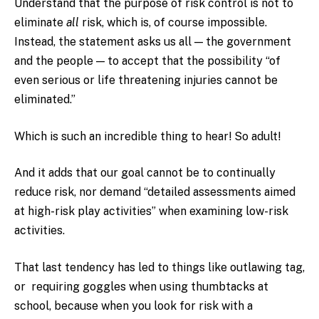
Understand that the purpose of risk control is not to
eliminate
all
risk, which is, of course impossible.
Instead, the statement asks us all — the government
and the people — to accept that the possibility “of
even serious or life threatening injuries cannot be
eliminated.”
Which is such an incredible thing to hear! So adult!
And it adds that our goal cannot be to continually
reduce risk, nor demand “detailed assessments aimed
at high-risk play activities” when examining low-risk
activities.
That last tendency has led to things like outlawing tag,
or requiring goggles when using thumbtacks at
school, because when you look for risk with a