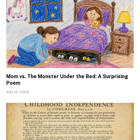
Mom vs. The Monster Under the Bed: A Surprising
Poem
July 13, 2026