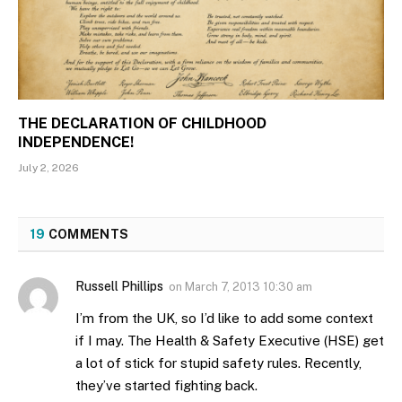
THE DECLARATION OF CHILDHOOD
INDEPENDENCE!
July 2, 2026
19
COMMENTS
Russell Phillips
on
March 7, 2013 10:30 am
I’m from the UK, so I’d like to add some context
if I may. The Health & Safety Executive (HSE) get
a lot of stick for stupid safety rules. Recently,
they’ve started fighting back.