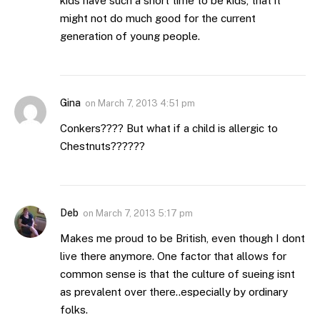
kids have such a short time to be kids, that it
might not do much good for the current
generation of young people.
Gina
on
March 7, 2013 4:51 pm
Conkers???? But what if a child is allergic to
Chestnuts??????
Deb
on
March 7, 2013 5:17 pm
Makes me proud to be British, even though I dont
live there anymore. One factor that allows for
common sense is that the culture of sueing isnt
as prevalent over there..especially by ordinary
folks.