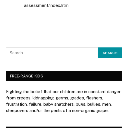
assessment/index.htm
FREE-RANGE KIDS
Fighting the belief that our children are in constant danger
from creeps, kidnapping, germs, grades, flashers,
frustration, failure, baby snatchers, bugs, bullies, men,
sleepovers and/or the perils of a non-organic grape.