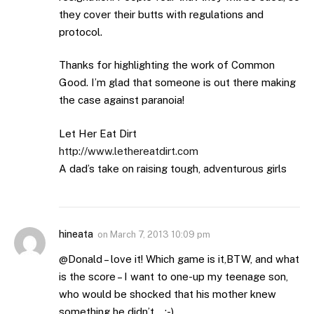
they cover their butts with regulations and
protocol.
Thanks for highlighting the work of Common
Good. I’m glad that someone is out there making
the case against paranoia!
Let Her Eat Dirt
http://www.lethereatdirt.com
A dad’s take on raising tough, adventurous girls
hineata
on
March 7, 2013 10:09 pm
@Donald – love it! Which game is it,BTW, and what
is the score – I want to one-up my teenage son,
who would be shocked that his mother knew
something he didn’t….:-)