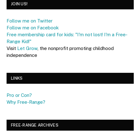
JOIN US!
Follow me on Twitter
Follow me on Facebook
Free membership card for kids: "I'm not lost! I'm a Free-
Range Kid!"
Visit
Let Grow
, the nonprofit promoting childhood
independence
LINKS
Pro or Con?
Why Free-Range?
FREE-RANGE ARCHIVES