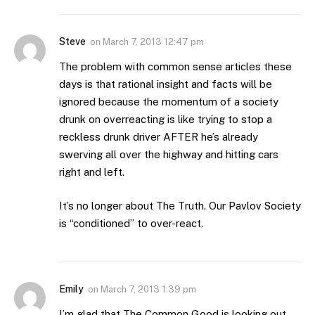
Steve
on
March 7, 2013 12:47 pm
The problem with common sense articles these
days is that rational insight and facts will be
ignored because the momentum of a society
drunk on overreacting is like trying to stop a
reckless drunk driver AFTER he’s already
swerving all over the highway and hitting cars
right and left.
It’s no longer about The Truth. Our Pavlov Society
is “conditioned” to over-react.
Emily
on
March 7, 2013 1:39 pm
I’m glad that The Common Good is looking out