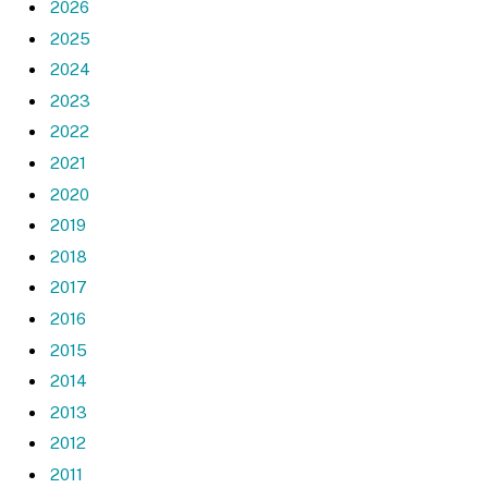
2026
2025
2024
2023
2022
2021
2020
2019
2018
2017
2016
2015
2014
2013
2012
2011