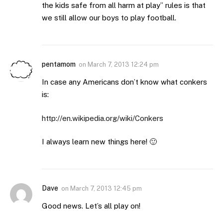
the kids safe from all harm at play” rules is that
we still allow our boys to play football.
pentamom
on
March 7, 2013 12:24 pm
In case any Americans don’t know what conkers
is:
http://en.wikipedia.org/wiki/Conkers
I always learn new things here! 🙂
Dave
on
March 7, 2013 12:45 pm
Good news. Let’s all play on!