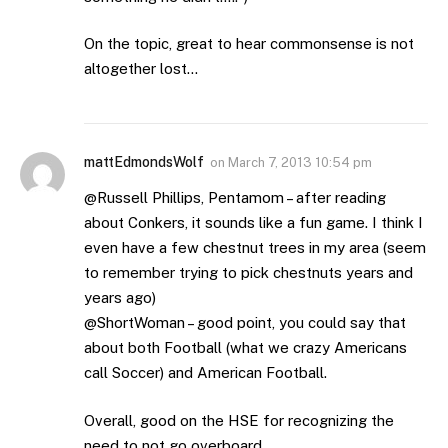
On the topic, great to hear commonsense is not
altogether lost…
mattEdmondsWolf
on
March 7, 2013 10:54 pm
@Russell Phillips, Pentamom – after reading
about Conkers, it sounds like a fun game. I think I
even have a few chestnut trees in my area (seem
to remember trying to pick chestnuts years and
years ago)
@ShortWoman – good point, you could say that
about both Football (what we crazy Americans
call Soccer) and American Football.
Overall, good on the HSE for recognizing the
need to not go overboard.