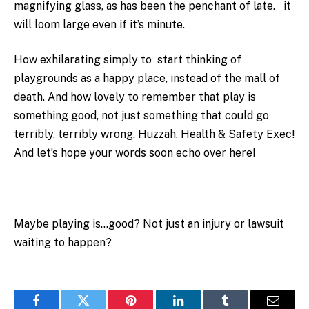
magnifying glass, as has been the penchant of late. it
will loom large even if it’s minute.
How exhilarating simply to start thinking of
playgrounds as a happy place, instead of the mall of
death. And how lovely to remember that play is
something good, not just something that could go
terribly, terribly wrong. Huzzah, Health & Safety Exec!
And let’s hope your words soon echo over here!
Maybe playing is…good? Not just an injury or lawsuit
waiting to happen?