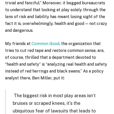
trivial and fanciful.” Moreover, it begged bureaucrats
to understand that looking at play solely through the
lens of risk and liability has meant losing sight of the
fact it is, overwhelmingly, health and good — not crazy
and dangerous.
My friends at
Common Good
, the organization that
tries to cut red tape and restore common sense, are,
of course, thrilled that a department devoted to
“health and safety” is “analyzing real health and safety
instead of red herrings and black swans.” As a policy
analyst there, Ben Miller, put it:
The biggest risk in most play areas isn’t
bruises or scraped knees, it’s the
ubiquitous fear of lawsuits that leads to