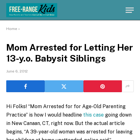
Home
»
Mom Arrested for Letting Her
13-y.o. Babysit Siblings
June 6, 2012
Hi Folks! “Mom Arrested for for Age-Old Parenting
Practice” is how I would headline
this case
going down
in New Canaan, CT, right now. But the actual article
begins, “A 39-year-old woman was arrested for leaving