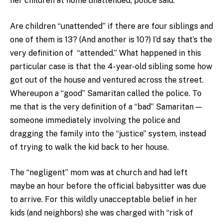
her children at home unattended, police said.”
Are children “unattended” if there are four siblings and
one of them is 13? (And another is 10?) I’d say that’s the
very definition of “attended.” What happened in this
particular case is that the 4-year-old sibling some how
got out of the house and ventured across the street.
Whereupon a “good” Samaritan called the police. To
me that is the very definition of a “bad” Samaritan —
someone immediately involving the police and
dragging the family into the “justice” system, instead
of trying to walk the kid back to her house.
The “negligent” mom was at church and had left
maybe an hour before the official babysitter was due
to arrive. For this wildly unacceptable belief in her
kids (and neighbors) she was charged with “risk of