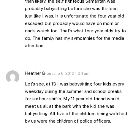
than likely, the self righteous Samaritan was
probably babysitting before she was thirteen,
just like I was. It is unfortunate the four year old
escaped, but probably would have on mom or
dad’s watch too. That’s what four year olds try to
do. The family has my sympathies for the media
attention.
Heather G
on
June 6, 2012 1:34 am
Let’s see, at 13 I was babysitting four kids every
weekday during the summer and school breaks
for six hour shifts. My 11 year old friend would
meet us all at the park with the kid she was
babysitting. All five of the children being watched
by us were the children of police officers.