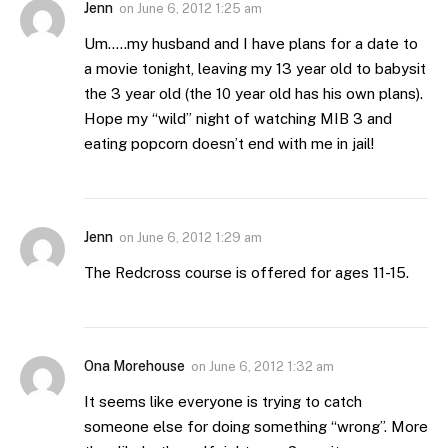
Jenn
on
June 6, 2012 1:25 am
Um…..my husband and I have plans for a date to
a movie tonight, leaving my 13 year old to babysit
the 3 year old (the 10 year old has his own plans).
Hope my “wild” night of watching MIB 3 and
eating popcorn doesn’t end with me in jail!
Jenn
on
June 6, 2012 1:29 am
The Redcross course is offered for ages 11-15.
Ona Morehouse
on
June 6, 2012 1:32 am
It seems like everyone is trying to catch
someone else for doing something “wrong”. More