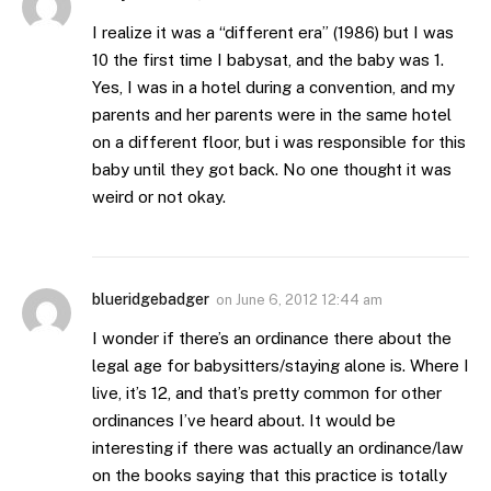
I realize it was a “different era” (1986) but I was
10 the first time I babysat, and the baby was 1.
Yes, I was in a hotel during a convention, and my
parents and her parents were in the same hotel
on a different floor, but i was responsible for this
baby until they got back. No one thought it was
weird or not okay.
blueridgebadger
on
June 6, 2012 12:44 am
I wonder if there’s an ordinance there about the
legal age for babysitters/staying alone is. Where I
live, it’s 12, and that’s pretty common for other
ordinances I’ve heard about. It would be
interesting if there was actually an ordinance/law
on the books saying that this practice is totally