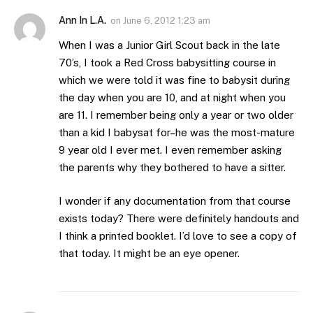
Ann In L.A.
on
June 6, 2012 1:23 am
When I was a Junior Girl Scout back in the late
70’s, I took a Red Cross babysitting course in
which we were told it was fine to babysit during
the day when you are 10, and at night when you
are 11. I remember being only a year or two older
than a kid I babysat for–he was the most-mature
9 year old I ever met. I even remember asking
the parents why they bothered to have a sitter.
I wonder if any documentation from that course
exists today? There were definitely handouts and
I think a printed booklet. I’d love to see a copy of
that today. It might be an eye opener.