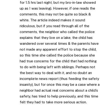
for 1.5 hrs last night, but my bro-in-law showed
up as I was leaving). However, if one reads the
comments, this may not be quite so black &
white. The article indeed makes it sound
ridiculous, but if you read through all of the
comments, the neighbor who called the police
explains that they live on a lake, the child has
wandered over several times & the parents have
not made any apparent effort to stop the child,
so this time she called the police because she
had true concerns for the child that had nothing
to do with being left with siblings. Perhaps not
the best way to deal with it, and no doubt an
incomplete news report (thus feeding the safety
insanity), but for once this may be a case where a
neighbor had actual real concerns about a child’s
safety, has tried to help previously, and this time
felt they had to take more serious action.