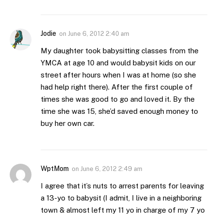
Jodie
on
June 6, 2012 2:40 am
My daughter took babysitting classes from the
YMCA at age 10 and would babysit kids on our
street after hours when I was at home (so she
had help right there). After the first couple of
times she was good to go and loved it. By the
time she was 15, she’d saved enough money to
buy her own car.
WptMom
on
June 6, 2012 2:49 am
I agree that it’s nuts to arrest parents for leaving
a 13-yo to babysit (I admit, I live in a neighboring
town & almost left my 11 yo in charge of my 7 yo