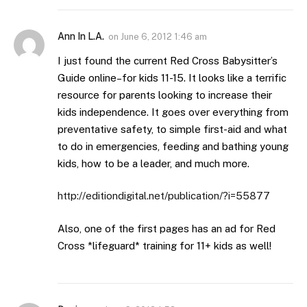
Ann In L.A.
on
June 6, 2012 1:46 am
I just found the current Red Cross Babysitter’s
Guide online–for kids 11-15. It looks like a terrific
resource for parents looking to increase their
kids independence. It goes over everything from
preventative safety, to simple first-aid and what
to do in emergencies, feeding and bathing young
kids, how to be a leader, and much more.
http://editiondigital.net/publication/?i=55877
Also, one of the first pages has an ad for Red
Cross *lifeguard* training for 11+ kids as well!