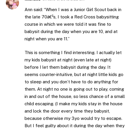
Ann said: “When I was a Junior Girl Scout back in
the late 70â€²s, I took a Red Cross babysitting
course in which we were told it was fine to
babysit during the day when you are 10, and at
night when you are 11.”
This is something I find interesting. I actually let
my kids babysit at night (even late at night)
before I let them babysit during the day. It
seems counter-intuitive, but at night little kids go
to sleep and you don’t have to do anything for
them. At night no one is going out to play, coming
in and out of the house, so less chance of a small
child escaping. (I make my kids stay in the house
and lock the door every time they babysit,
because otherwise my 3yo would try to escape.
But I feel guilty about it during the day when they