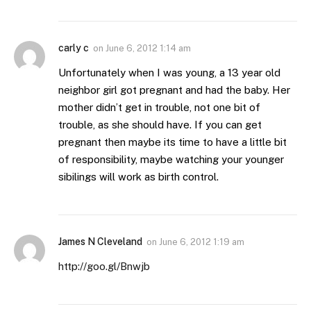
carly c
on
June 6, 2012 1:14 am
Unfortunately when I was young, a 13 year old
neighbor girl got pregnant and had the baby. Her
mother didn’t get in trouble, not one bit of
trouble, as she should have. If you can get
pregnant then maybe its time to have a little bit
of responsibility, maybe watching your younger
sibilings will work as birth control.
James N Cleveland
on
June 6, 2012 1:19 am
http://goo.gl/Bnwjb