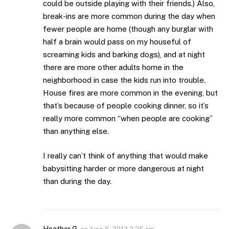
could be outside playing with their friends.) Also,
break-ins are more common during the day when
fewer people are home (though any burglar with
half a brain would pass on my houseful of
screaming kids and barking dogs), and at night
there are more other adults home in the
neighborhood in case the kids run into trouble.
House fires are more common in the evening, but
that’s because of people cooking dinner, so it’s
really more common “when people are cooking”
than anything else.
I really can’t think of anything that would make
babysitting harder or more dangerous at night
than during the day.
Heather G