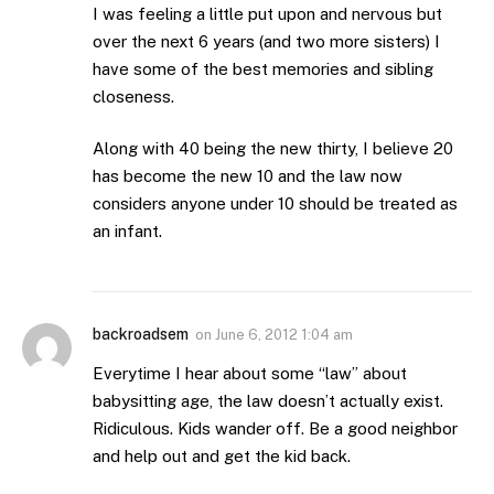
I was feeling a little put upon and nervous but
over the next 6 years (and two more sisters) I
have some of the best memories and sibling
closeness.
Along with 40 being the new thirty, I believe 20
has become the new 10 and the law now
considers anyone under 10 should be treated as
an infant.
backroadsem
on
June 6, 2012 1:04 am
Everytime I hear about some “law” about
babysitting age, the law doesn’t actually exist.
Ridiculous. Kids wander off. Be a good neighbor
and help out and get the kid back.