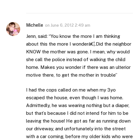
Michelle
on
June 6, 2012 2:49 am
Jenn, said: “You know the more I am thinking
about this the more I wonderâ€¦.Did the neighbor
KNOW the mother was gone. I mean, why would
she call the police instead of walking the child
home. Makes you wonder if there was an ulterior
motive there, to get the mother in trouble”
I had the cops called on me when my 3yo
escaped the house, even though I was home.
Admittedly, he was wearing nothing but a diaper,
but that’s because I did not intend for him to be
leaving the house! He got as far as running down
our driveway, and unfortunately into the street
with a car coming, before my older kids who were