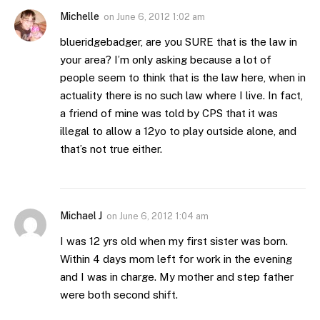
Michelle
on
June 6, 2012 1:02 am
blueridgebadger, are you SURE that is the law in
your area? I’m only asking because a lot of
people seem to think that is the law here, when in
actuality there is no such law where I live. In fact,
a friend of mine was told by CPS that it was
illegal to allow a 12yo to play outside alone, and
that’s not true either.
Michael J
on
June 6, 2012 1:04 am
I was 12 yrs old when my first sister was born.
Within 4 days mom left for work in the evening
and I was in charge. My mother and step father
were both second shift.