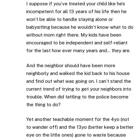
I suppose if you’ve treated your child like he’s
incompetent for all 13 years of his life then he
won’t be able to handle staying alone or
babysitting because he wouldn’t know what to do
without mom right there. My kids have been
encouraged to be independent and self-reliant
for the last how ever many years and… they are.
And the neighbor should have been more
neighborly and walked the kid back to his house
and find out what was going on. I can’t stand the
current trend of trying to get your neighbors into
trouble. When did tattling to the police become
the thing to do?
Yet another teachable moment for the 4yo (not
to wander off) and the 13yo (better keep a better
eye on the little ones) gone to waste because