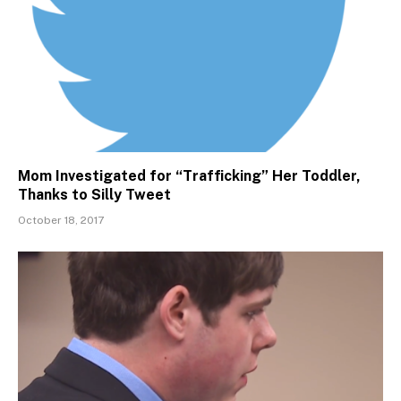
Mom Investigated for “Trafficking” Her Toddler,
Thanks to Silly Tweet
October 18, 2017