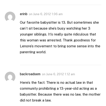
erinb
on
June 6, 2012 1:06 am
Our favorite babysitter is 13. But sometimes she
can’t sit because she’s busy watching her 3
younger siblings. It’s really quite ridiculous that
this woman was arrested. Thank goodness for
Lenore’s movement to bring some sense into the
parenting world.
backroadsem
on
June 6, 2012 1:12 am
Here’s the fact: There is no actual law in that
community prohibiting a 13-year-old acting as a
babysitter. Because there was no law, the mother
did not break a law.