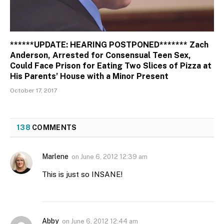
******UPDATE: HEARING POSTPONED******* Zach
Anderson, Arrested for Consensual Teen Sex,
Could Face Prison for Eating Two Slices of Pizza at
His Parents’ House with a Minor Present
October 17, 2017
138
COMMENTS
Marlene
on
June 6, 2012 12:39 am
This is just so INSANE!
Abby
on
June 6, 2012 12:44 am