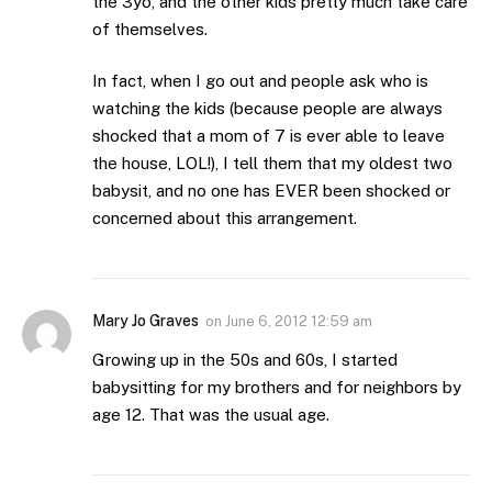
the 3yo, and the other kids pretty much take care
of themselves.
In fact, when I go out and people ask who is
watching the kids (because people are always
shocked that a mom of 7 is ever able to leave
the house, LOL!), I tell them that my oldest two
babysit, and no one has EVER been shocked or
concerned about this arrangement.
Mary Jo Graves
on
June 6, 2012 12:59 am
Growing up in the 50s and 60s, I started
babysitting for my brothers and for neighbors by
age 12. That was the usual age.