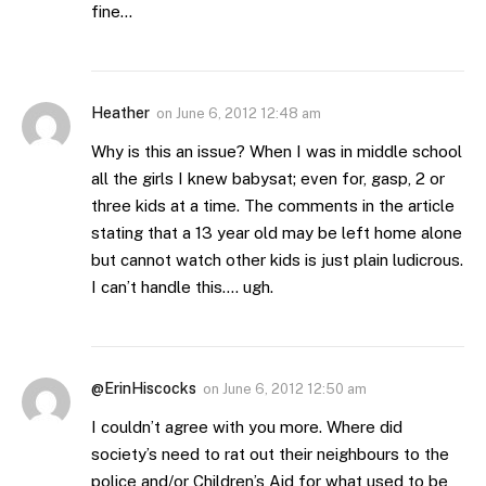
fine…
Heather
on
June 6, 2012 12:48 am
Why is this an issue? When I was in middle school
all the girls I knew babysat; even for, gasp, 2 or
three kids at a time. The comments in the article
stating that a 13 year old may be left home alone
but cannot watch other kids is just plain ludicrous.
I can’t handle this…. ugh.
@ErinHiscocks
on
June 6, 2012 12:50 am
I couldn’t agree with you more. Where did
society’s need to rat out their neighbours to the
police and/or Children’s Aid for what used to be