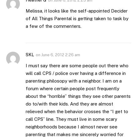
on
June 6, 2012 2:25 am
Melissa, it looks like the self-appointed Decider
of All Things Parental is getting taken to task by
a few of the commenters.
SKL
on
June 6, 2012 2:26 am
I must say there are some people out there who
will call CPS / police over having a difference in
parenting philosopy with a neighbor. I am on a
forum where certain people post frequently
about the “horrible” things they see other parents
do to/with their kids. And they are almost
relieved when the behavior crosses the “I get to
call CPS” line. They must live in some scary
neighborhoods because I almost never see
parenting that makes me sincerely worried for