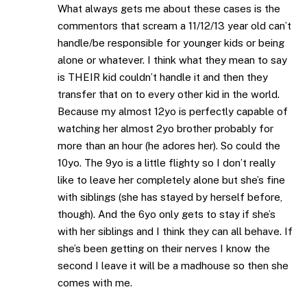
What always gets me about these cases is the
commentors that scream a 11/12/13 year old can’t
handle/be responsible for younger kids or being
alone or whatever. I think what they mean to say
is THEIR kid couldn’t handle it and then they
transfer that on to every other kid in the world.
Because my almost 12yo is perfectly capable of
watching her almost 2yo brother probably for
more than an hour (he adores her). So could the
10yo. The 9yo is a little flighty so I don’t really
like to leave her completely alone but she’s fine
with siblings (she has stayed by herself before,
though). And the 6yo only gets to stay if she’s
with her siblings and I think they can all behave. If
she’s been getting on their nerves I know the
second I leave it will be a madhouse so then she
comes with me.