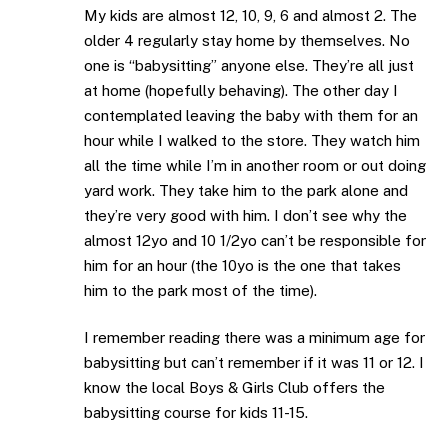
My kids are almost 12, 10, 9, 6 and almost 2. The
older 4 regularly stay home by themselves. No
one is “babysitting” anyone else. They’re all just
at home (hopefully behaving). The other day I
contemplated leaving the baby with them for an
hour while I walked to the store. They watch him
all the time while I’m in another room or out doing
yard work. They take him to the park alone and
they’re very good with him. I don’t see why the
almost 12yo and 10 1/2yo can’t be responsible for
him for an hour (the 10yo is the one that takes
him to the park most of the time).
I remember reading there was a minimum age for
babysitting but can’t remember if it was 11 or 12. I
know the local Boys & Girls Club offers the
babysitting course for kids 11-15.