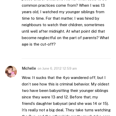
common practices come from? When I was 13
years old, I watched my younger siblings from
time to time. For that matter, I was hired by
neighbours to watch their children, sometimes
until well after midnight. At what point did that
become neglectful on the part of parents? What
age is the cut-off?
Michelle
on
June 6, 2012 12:59 am
Wow. It sucks that the 4yo wandered off, but I
don’t see how this is criminal behavior. My oldest
two have been babysitting their younger siblings
since they were 13 and 12. Before that, my
friend’s daughter babysat (and she was 14 or 15).
It’s really not a big deal. They take turns watching