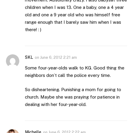
children when I was 13. One a baby, one a 4 year
old and one a 9 year old who was himself free
range enough that I barely saw him when I was
there! : )
SKL
on
June 6, 2012 2:21 am
Some four-year-olds walk to KG. Good thing the
neighbors don’t call the police every time.
So disheartening. Punishing a mom for going to
church. Maybe she was praying for patience in
dealing with her four-year-old.
Michelle
on
June 6, 2012 2:22 am