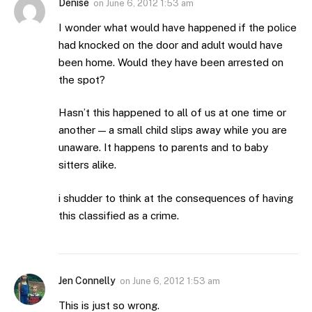
Denise
on
June 6, 2012 1:53 am
I wonder what would have happened if the police
had knocked on the door and adult would have
been home. Would they have been arrested on
the spot?
Hasn’t this happened to all of us at one time or
another — a small child slips away while you are
unaware. It happens to parents and to baby
sitters alike.
i shudder to think at the consequences of having
this classified as a crime.
Jen Connelly
on
June 6, 2012 1:53 am
This is just so wrong.