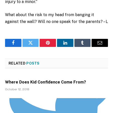
injury to a minor.”
What about the risk to my head from banging it
against the wall? Will no one speak for the parents? – L
Facebook
Twitter
Pinterest
LinkedIn
Tumblr
Email
RELATED
POSTS
Where Does Kid Confidence Come From?
October 12, 2018