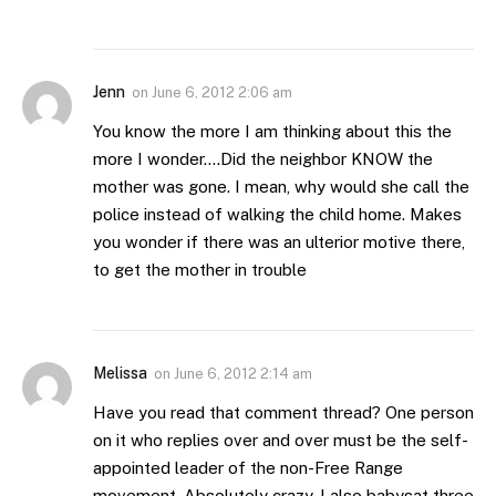
Jenn
on
June 6, 2012 2:06 am
You know the more I am thinking about this the
more I wonder….Did the neighbor KNOW the
mother was gone. I mean, why would she call the
police instead of walking the child home. Makes
you wonder if there was an ulterior motive there,
to get the mother in trouble
Melissa
on
June 6, 2012 2:14 am
Have you read that comment thread? One person
on it who replies over and over must be the self-
appointed leader of the non-Free Range
movement. Absolutely crazy. I also babysat three