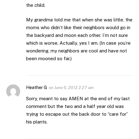
the child.
My grandma told me that when she was little, the
moms who didn’t like their neighbors would go in
the backyard and moon each other. I’m not sure
which is worse. Actually, yes I am. (In case you’re
wondering, my neighbors are cool and have not
been mooned so far.)
Heather G
on
June 6, 2012 2:27 am
Sorry, meant to say AMEN at the end of my last
comment but the two and a half year old was
trying to escape out the back door to “care for”
his plants.