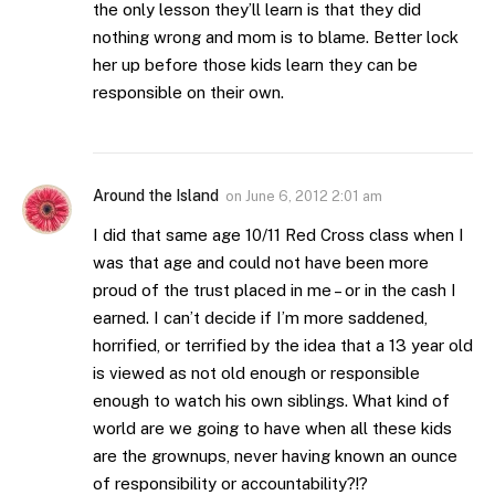
the only lesson they’ll learn is that they did
nothing wrong and mom is to blame. Better lock
her up before those kids learn they can be
responsible on their own.
Around the Island
on
June 6, 2012 2:01 am
I did that same age 10/11 Red Cross class when I
was that age and could not have been more
proud of the trust placed in me – or in the cash I
earned. I can’t decide if I’m more saddened,
horrified, or terrified by the idea that a 13 year old
is viewed as not old enough or responsible
enough to watch his own siblings. What kind of
world are we going to have when all these kids
are the grownups, never having known an ounce
of responsibility or accountability?!?