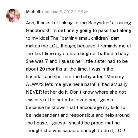
Michelle
on
June 6, 2012 2:36 am
Ann, thanks for linking to the Babysitter’s Training
Handbook! I’m definitely going to pass that along
to my kids! The “bathing small children” part
makes me LOL, though, because it reminds me of
the first time my oldest daughter bathed a baby.
She was 7, and I guess her little sister had to be
about 20 months at the time. I was in the
hospital, and she told the babysitter, “Mommy
ALWAYS lets me give her a bath!” (I had actually
NEVER let her do it. Don’t know where she got
this idea.) The sitter believed her, I guess
because he knows that I encourage my kids to
be independent and responsible and help around
the house. I guess I should be proud that he
thought she was capable enough to do it, LOL!