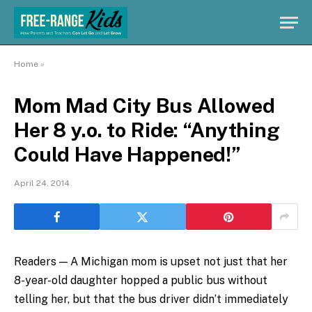
Home
»
Mom Mad City Bus Allowed
Her 8 y.o. to Ride: “Anything
Could Have Happened!”
April 24, 2014
Readers — A Michigan mom is upset not just that her
8-year-old daughter hopped a public bus without
telling her, but that the bus driver didn’t immediately