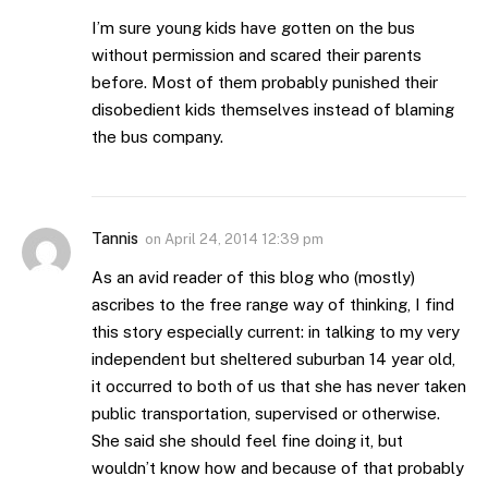
I’m sure young kids have gotten on the bus
without permission and scared their parents
before. Most of them probably punished their
disobedient kids themselves instead of blaming
the bus company.
Tannis
on
April 24, 2014 12:39 pm
As an avid reader of this blog who (mostly)
ascribes to the free range way of thinking, I find
this story especially current: in talking to my very
independent but sheltered suburban 14 year old,
it occurred to both of us that she has never taken
public transportation, supervised or otherwise.
She said she should feel fine doing it, but
wouldn’t know how and because of that probably