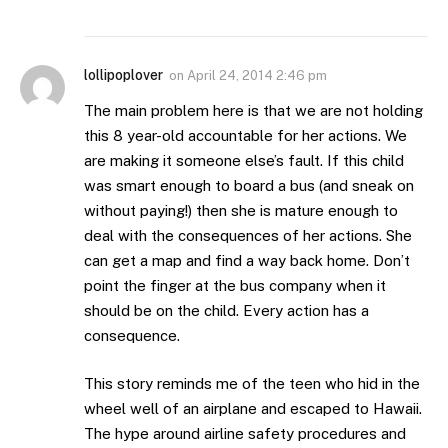
lollipoplover
on
April 24, 2014 2:46 pm
The main problem here is that we are not holding
this 8 year-old accountable for her actions. We
are making it someone else’s fault. If this child
was smart enough to board a bus (and sneak on
without paying!) then she is mature enough to
deal with the consequences of her actions. She
can get a map and find a way back home. Don’t
point the finger at the bus company when it
should be on the child. Every action has a
consequence.
This story reminds me of the teen who hid in the
wheel well of an airplane and escaped to Hawaii.
The hype around airline safety procedures and