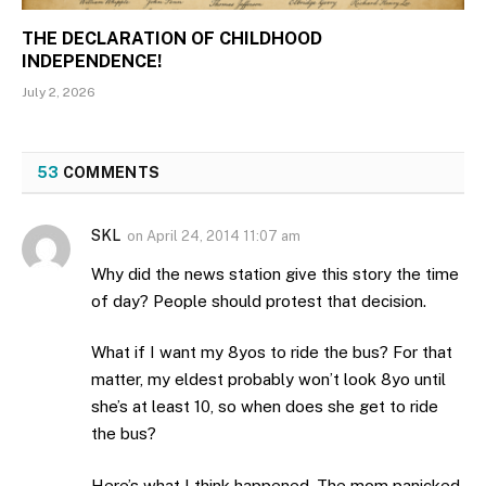
THE DECLARATION OF CHILDHOOD
INDEPENDENCE!
July 2, 2026
53
COMMENTS
SKL
on
April 24, 2014 11:07 am
Why did the news station give this story the time
of day? People should protest that decision.
What if I want my 8yos to ride the bus? For that
matter, my eldest probably won’t look 8yo until
she’s at least 10, so when does she get to ride
the bus?
Here’s what I think happened. The mom panicked