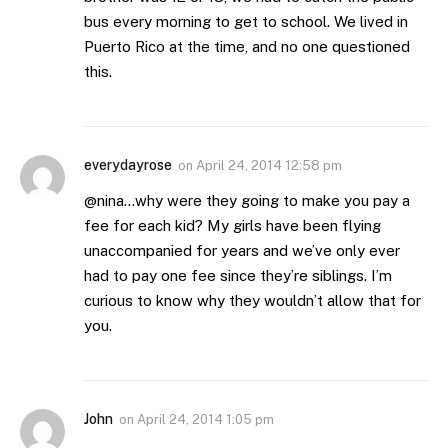
bus every morning to get to school. We lived in
Puerto Rico at the time, and no one questioned
this.
everydayrose
on
April 24, 2014 12:58 pm
@nina…why were they going to make you pay a
fee for each kid? My girls have been flying
unaccompanied for years and we’ve only ever
had to pay one fee since they’re siblings. I’m
curious to know why they wouldn’t allow that for
you.
John
on
April 24, 2014 1:05 pm