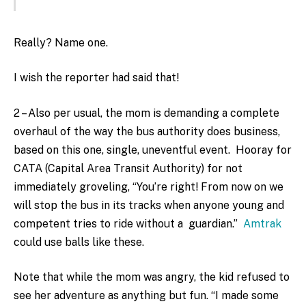
Really? Name one.
I wish the reporter had said that!
2 – Also per usual, the mom is demanding a complete
overhaul of the way the bus authority does business,
based on this one, single, uneventful event. Hooray for
CATA (Capital Area Transit Authority) for not
immediately groveling, “You’re right! From now on we
will stop the bus in its tracks when anyone young and
competent tries to ride without a guardian.”
Amtrak
could use balls like these.
Note that while the mom was angry, the kid refused to
see her adventure as anything but fun. “I made some