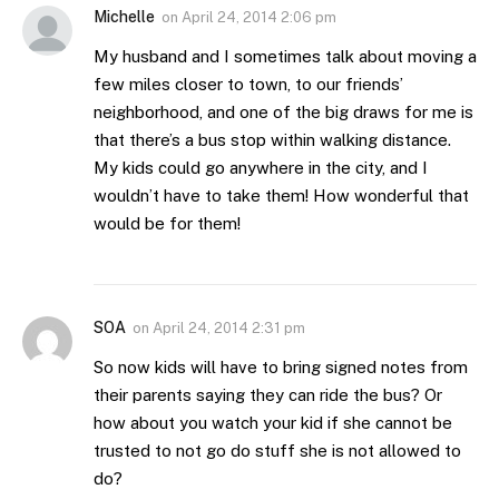
Michelle
on
April 24, 2014 2:06 pm
My husband and I sometimes talk about moving a
few miles closer to town, to our friends’
neighborhood, and one of the big draws for me is
that there’s a bus stop within walking distance.
My kids could go anywhere in the city, and I
wouldn’t have to take them! How wonderful that
would be for them!
SOA
on
April 24, 2014 2:31 pm
So now kids will have to bring signed notes from
their parents saying they can ride the bus? Or
how about you watch your kid if she cannot be
trusted to not go do stuff she is not allowed to
do?