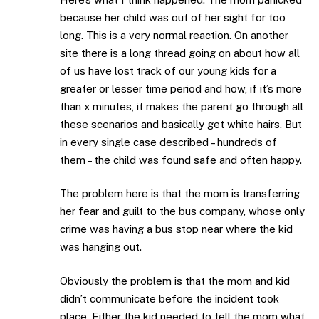
because her child was out of her sight for too
long. This is a very normal reaction. On another
site there is a long thread going on about how all
of us have lost track of our young kids for a
greater or lesser time period and how, if it’s more
than x minutes, it makes the parent go through all
these scenarios and basically get white hairs. But
in every single case described – hundreds of
them – the child was found safe and often happy.
The problem here is that the mom is transferring
her fear and guilt to the bus company, whose only
crime was having a bus stop near where the kid
was hanging out.
Obviously the problem is that the mom and kid
didn’t communicate before the incident took
place. Either the kid needed to tell the mom what