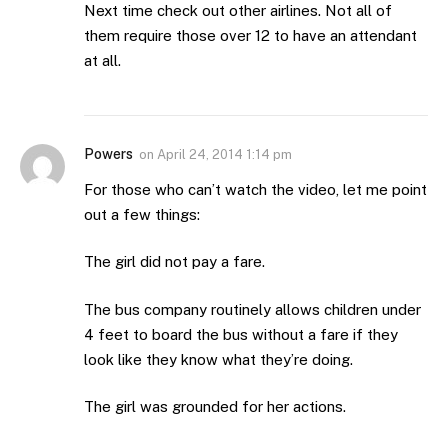
Next time check out other airlines. Not all of
them require those over 12 to have an attendant
at all.
Powers
on
April 24, 2014 1:14 pm
For those who can’t watch the video, let me point
out a few things:
The girl did not pay a fare.
The bus company routinely allows children under
4 feet to board the bus without a fare if they
look like they know what they’re doing.
The girl was grounded for her actions.