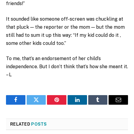
friends!”
It sounded like someone off-screen was chuckling at
that pluck — the reporter or the mom — but the mom
still had to sum it up this way: “If my kid could do it ,
some other kids could too.”
To me, that’s an endorsement of her child’s
independence. But I don’t think that’s how she meant it.
– L
Facebook
Twitter
Pinterest
LinkedIn
Tumblr
Email
RELATED
POSTS