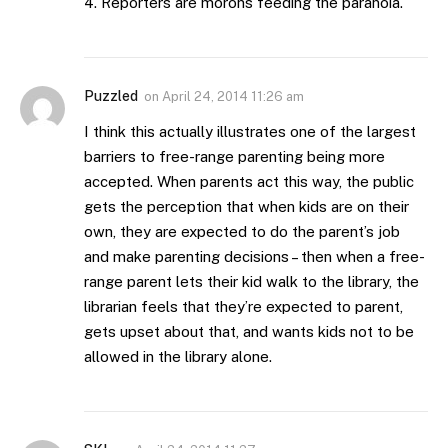
4. Reporters are morons feeding the paranoia.
Puzzled
on
April 24, 2014 11:26 am
I think this actually illustrates one of the largest
barriers to free-range parenting being more
accepted. When parents act this way, the public
gets the perception that when kids are on their
own, they are expected to do the parent’s job
and make parenting decisions – then when a free-
range parent lets their kid walk to the library, the
librarian feels that they’re expected to parent,
gets upset about that, and wants kids not to be
allowed in the library alone.