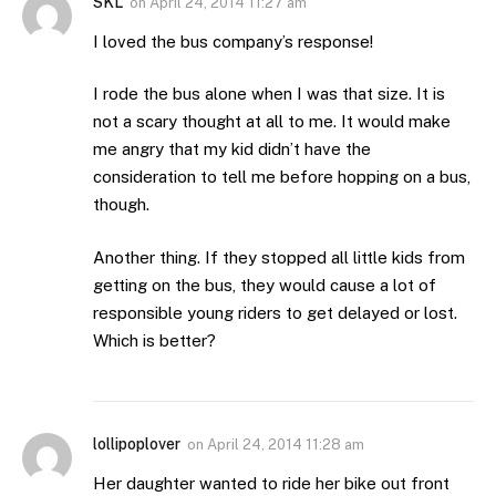
SKL
on
April 24, 2014 11:27 am
I loved the bus company’s response!
I rode the bus alone when I was that size. It is
not a scary thought at all to me. It would make
me angry that my kid didn’t have the
consideration to tell me before hopping on a bus,
though.
Another thing. If they stopped all little kids from
getting on the bus, they would cause a lot of
responsible young riders to get delayed or lost.
Which is better?
lollipoplover
on
April 24, 2014 11:28 am
Her daughter wanted to ride her bike out front