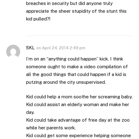
breaches in security but did anyone truly
appreciate the sheer stupidity of the stunt this
kid pulled?!
SKL
on
April 24, 2014 2:49 pm
I’m on an “anything could happen” kick. I think
someone ought to make a video compilation of
all the good things that could happen if a kid is
putzing around the city unsupervised.
Kid could help a mom soothe her screaming baby.
Kid could assist an elderly woman and make her
day.
Kid could take advantage of free day at the zoo
while her parents work.
Kid could get some experience helping someone