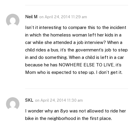
Neil M
on
April 24, 2014 11:29 am
Isn’t it interesting to compare this to the incident
in which the homeless woman left her kids in a
car while she attended a job interview? When a
child rides a bus, it’s the government’s job to step
in and do something. When a child is left in a car
because he has NOWHERE ELSE TO LIVE, it’s
Mom who is expected to step up. I don’t get it.
SKL
on
April 24, 2014 11:30 am
I wonder why an 8yo was not allowed to ride her
bike in the neighborhood in the first place.