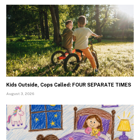
Kids Outside, Cops Called: FOUR SEPARATE TIMES
August 3, 2026