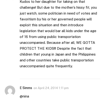
Kudos to her daughter for taking on that
challenge! But due to the mother’s hissy fit, you
just watch, some politician in need of votes and
favoritism by his or her governed people will
exploit this situation and then introduce
legislation that would bar all kids under the age
of 16 from using public transportation
unaccompanied. Because after all, WE GOTTA
PROTECT THE KIDS!!! Despite the fact that
children that young in Japan and the Philippines
and other countries take public transportation
unaccompanied quite frequently.
E Simms
on
April 24, 2014 1:11 pm
@nina