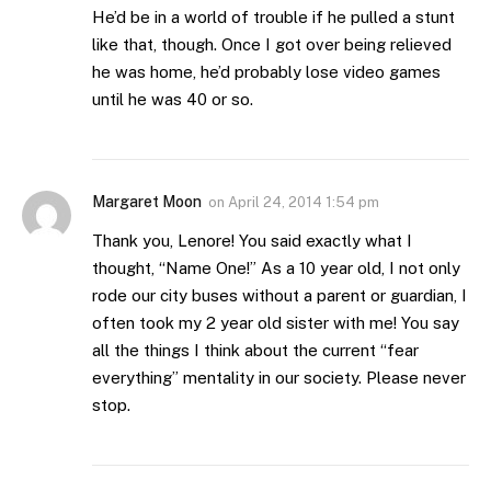
He’d be in a world of trouble if he pulled a stunt
like that, though. Once I got over being relieved
he was home, he’d probably lose video games
until he was 40 or so.
Margaret Moon
on
April 24, 2014 1:54 pm
Thank you, Lenore! You said exactly what I
thought, “Name One!” As a 10 year old, I not only
rode our city buses without a parent or guardian, I
often took my 2 year old sister with me! You say
all the things I think about the current “fear
everything” mentality in our society. Please never
stop.