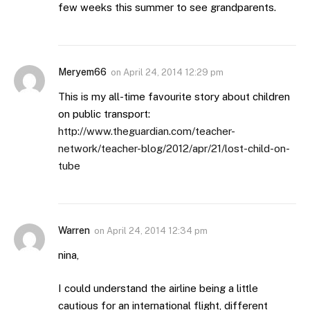
few weeks this summer to see grandparents.
Meryem66
on
April 24, 2014 12:29 pm
This is my all-time favourite story about children
on public transport:
http://www.theguardian.com/teacher-
network/teacher-blog/2012/apr/21/lost-child-on-
tube
Warren
on
April 24, 2014 12:34 pm
nina,
I could understand the airline being a little
cautious for an international flight, different