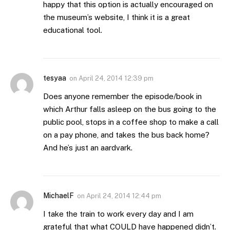
happy that this option is actually encouraged on
the museum’s website, I think it is a great
educational tool.
tesyaa
on
April 24, 2014 12:39 pm
Does anyone remember the episode/book in
which Arthur falls asleep on the bus going to the
public pool, stops in a coffee shop to make a call
on a pay phone, and takes the bus back home?
And he’s just an aardvark.
MichaelF
on
April 24, 2014 12:44 pm
I take the train to work every day and I am
grateful that what COULD have happened didn’t.