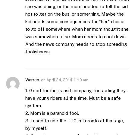
she was doing, or the mom needed to tell the kid
not to get on the bus, or something. Maybe the
kid needs some consequences for *her* choice
to go off somewhere when her mom thought she
was somewhere else. Mom needs to cool down.
And the news company needs to stop spreading
foolishness.
Warren
on
April 24, 2014 11:10 am
1. Good for the transit company, for stating they
have young riders all the time. Must be a safe
system.
2. Mom is a paranoid fool.
3. I used to ride the TTC in Toronto at that age,
by myself.