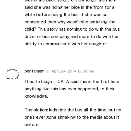
said she was riding her bike in the front for a
while before riding the bus. if she was so
concerned then why wasn’t she watching the
child? This story has nothing to do with the bus
driver or bus company and more to do with her
ability to communicate with her daughter.
pentamom
on
April 24, 2014 12:38 pm
I had to laugh — CATA said this is the first time
anything like this has ever happened, to their
knowledge.
Translation: kids ride the bus all the time, but no
one’s ever gone shrieking to the media about it
before.