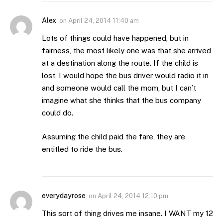
Alex
on
April 24, 2014 11:40 am
Lots of things could have happened, but in
fairness, the most likely one was that she arrived
at a destination along the route. If the child is
lost, I would hope the bus driver would radio it in
and someone would call the mom, but I can’t
imagine what she thinks that the bus company
could do.
Assuming the child paid the fare, they are
entitled to ride the bus.
everydayrose
on
April 24, 2014 12:10 pm
This sort of thing drives me insane. I WANT my 12