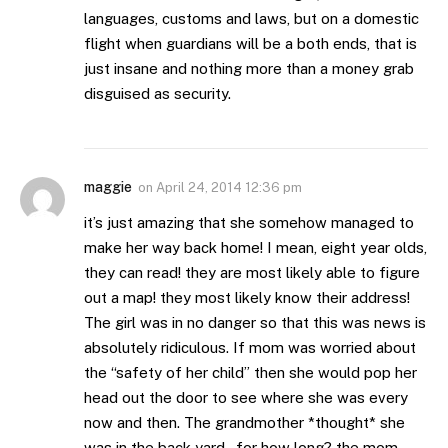
languages, customs and laws, but on a domestic
flight when guardians will be a both ends, that is
just insane and nothing more than a money grab
disguised as security.
maggie
on
April 24, 2014 12:36 pm
it’s just amazing that she somehow managed to
make her way back home! I mean, eight year olds,
they can read! they are most likely able to figure
out a map! they most likely know their address!
The girl was in no danger so that this was news is
absolutely ridiculous. If mom was worried about
the “safety of her child” then she would pop her
head out the door to see where she was every
now and then. The grandmother *thought* she
was in the back yard…for how long? the mom