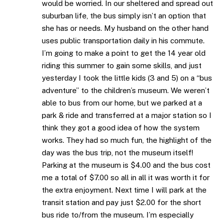
would be worried. In our sheltered and spread out
suburban life, the bus simply isn’t an option that
she has or needs. My husband on the other hand
uses public transportation daily in his commute.
I’m going to make a point to get the 14 year old
riding this summer to gain some skills, and just
yesterday I took the little kids (3 and 5) on a “bus
adventure” to the children’s museum. We weren’t
able to bus from our home, but we parked at a
park & ride and transferred at a major station so I
think they got a good idea of how the system
works. They had so much fun, the highlight of the
day was the bus trip, not the museum itself!
Parking at the museum is $4.00 and the bus cost
me a total of $7.00 so all in all it was worth it for
the extra enjoyment. Next time I will park at the
transit station and pay just $2.00 for the short
bus ride to/from the museum. I’m especially