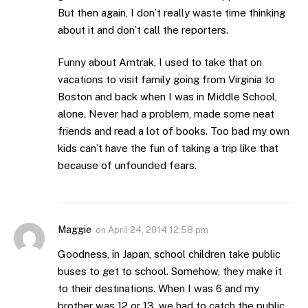
But then again, I don’t really waste time thinking
about it and don’t call the reporters.
Funny about Amtrak, I used to take that on
vacations to visit family going from Virginia to
Boston and back when I was in Middle School,
alone. Never had a problem, made some neat
friends and read a lot of books. Too bad my own
kids can’t have the fun of taking a trip like that
because of unfounded fears.
Maggie
on
April 24, 2014 12:58 pm
Goodness, in Japan, school children take public
buses to get to school. Somehow, they make it
to their destinations. When I was 6 and my
brother was 12 or 13, we had to catch the public