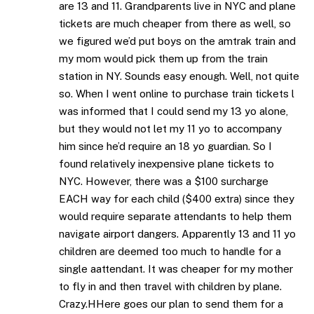
are 13 and 11. Grandparents live in NYC and plane
tickets are much cheaper from there as well, so
we figured we’d put boys on the amtrak train and
my mom would pick them up from the train
station in NY. Sounds easy enough. Well, not quite
so. When I went online to purchase train tickets l
was informed that I could send my 13 yo alone,
but they would not let my 11 yo to accompany
him since he’d require an 18 yo guardian. So I
found relatively inexpensive plane tickets to
NYC. However, there was a $100 surcharge
EACH way for each child ($400 extra) since they
would require separate attendants to help them
navigate airport dangers. Apparently 13 and 11 yo
children are deemed too much to handle for a
single aattendant. It was cheaper for my mother
to fly in and then travel with children by plane.
Crazy.HHere goes our plan to send them for a