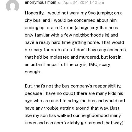
anonymous mom
on
April 24, 2014 1:43 pm
Honestly, I would not want my 9yo jumping on a
city bus, and I would be concerned about him
ending up lost in Detroit (a huge city that he is
only familiar with a few neighborhoods in) and
have a really hard time getting home. That would
be scary for both of us. I don’t have any concerns
that he’d be molested and murdered, but lost in
an unfamiliar part of the city is, IMO, scary
enough.
But, that’s not the bus company’s responsibility,
because I have no doubt there are many kids his
age who are used to riding the bus and would not
have any trouble getting around that way. (Just
like my son has walked our neighborhood many
times and can comfortably get around that way.)