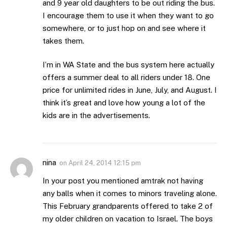
and 9 year old daughters to be out riding the bus.
I encourage them to use it when they want to go
somewhere, or to just hop on and see where it
takes them.
I’m in WA State and the bus system here actually
offers a summer deal to all riders under 18. One
price for unlimited rides in June, July, and August. I
think it’s great and love how young a lot of the
kids are in the advertisements.
nina
on
April 24, 2014 12:15 pm
In your post you mentioned amtrak not having
any balls when it comes to minors traveling alone.
This February grandparents offered to take 2 of
my older children on vacation to Israel. The boys