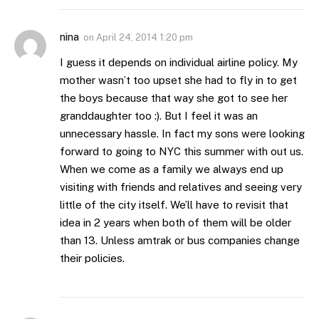
nina
on
April 24, 2014 1:20 pm
I guess it depends on individual airline policy. My
mother wasn’t too upset she had to fly in to get
the boys because that way she got to see her
granddaughter too :). But I feel it was an
unnecessary hassle. In fact my sons were looking
forward to going to NYC this summer with out us.
When we come as a family we always end up
visiting with friends and relatives and seeing very
little of the city itself. We’ll have to revisit that
idea in 2 years when both of them will be older
than 13. Unless amtrak or bus companies change
their policies.