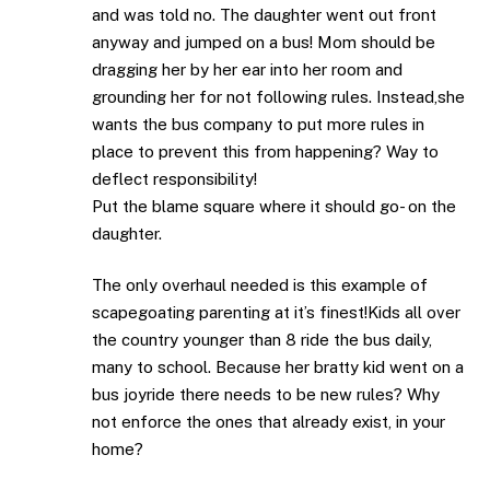
and was told no. The daughter went out front
anyway and jumped on a bus! Mom should be
dragging her by her ear into her room and
grounding her for not following rules. Instead,she
wants the bus company to put more rules in
place to prevent this from happening? Way to
deflect responsibility!
Put the blame square where it should go- on the
daughter.
The only overhaul needed is this example of
scapegoating parenting at it’s finest!Kids all over
the country younger than 8 ride the bus daily,
many to school. Because her bratty kid went on a
bus joyride there needs to be new rules? Why
not enforce the ones that already exist, in your
home?