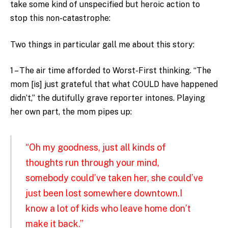
take some kind of unspecified but heroic action to
stop this non-catastrophe:
Two things in particular gall me about this story:
1 – The air time afforded to Worst-First thinking. “The
mom [is] just grateful that what COULD have happened
didn’t,” the dutifully grave reporter intones. Playing
her own part, the mom pipes up:
“Oh my goodness, just all kinds of
thoughts run through your mind,
somebody could’ve taken her, she could’ve
just been lost somewhere downtown.I
know a lot of kids who leave home don’t
make it back.”