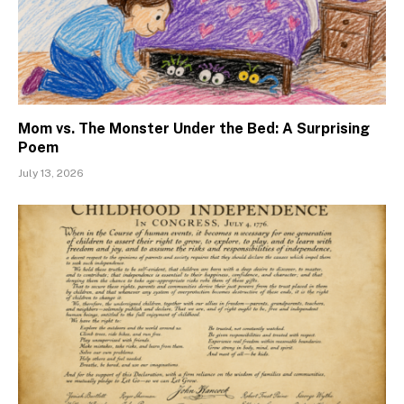
Mom vs. The Monster Under the Bed: A Surprising
Poem
July 13, 2026