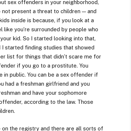
out sex offenders in your neighborhood,
o not present a threat to children — and
ds inside is because, if you look at a
l like you’re surrounded by people who
our kid. So I started looking into that,
 I started finding studies that showed
r list for things that didn’t scare me for
ender if you go to a prostitute. You
e in public. You can be a sex offender if
ou had a freshman girlfriend and you
 freshman and have your sophomore
 offender, according to the law. Those
ldren.
 on the registry and there are all sorts of