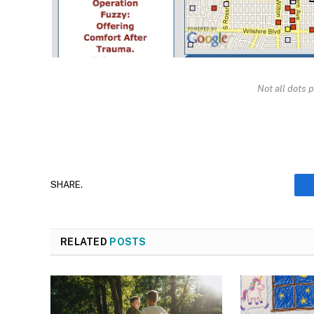
Not all dots p
SHARE.
RELATED
POSTS