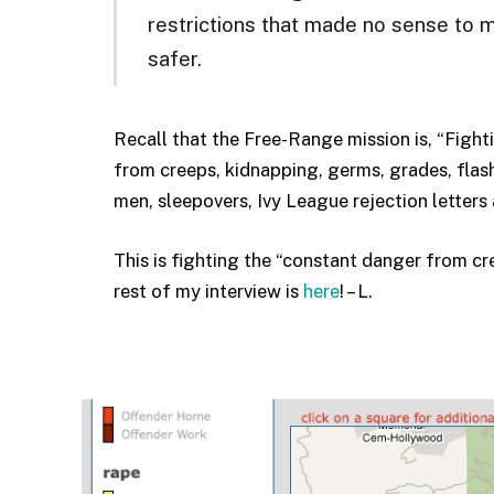
restrictions that made no sense to 
safer.
Recall that the Free-Range mission is, “Fighti
from creeps, kidnapping, germs, grades, flashe
men, sleepovers, Ivy League rejection letters 
This is fighting the “constant danger from c
rest of my interview is
here
! – L.