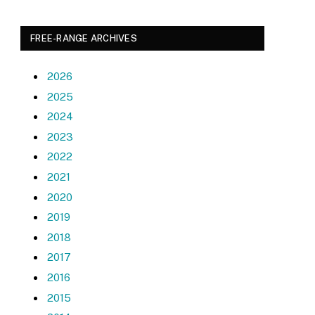
FREE-RANGE ARCHIVES
2026
2025
2024
2023
2022
2021
2020
2019
2018
2017
2016
2015