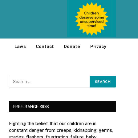
Laws
Contact
Donate
Privacy
FREE-RANGE KIDS
Fighting the belief that our children are in
constant danger from creeps, kidnapping, germs,
grades, flashers, frustration, failure, baby