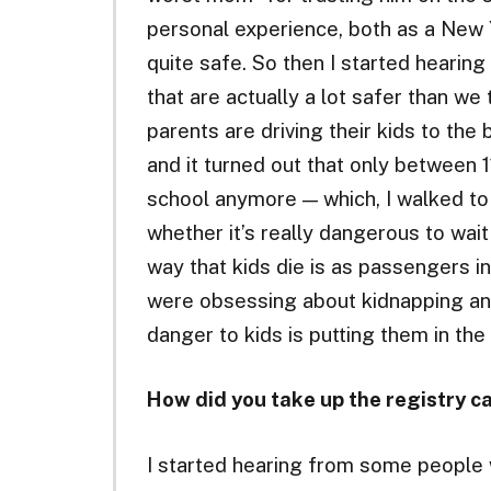
personal experience, both as a New Yo
quite safe. So then I started hearin
that are actually a lot safer than we 
parents are driving their kids to the 
and it turned out that only between 1
school anymore — which, I walked to 
whether it’s really dangerous to wait 
way that kids die is as passengers i
were obsessing about kidnapping an
danger to kids is putting them in the
How did you take up the registry ca
I started hearing from some people 