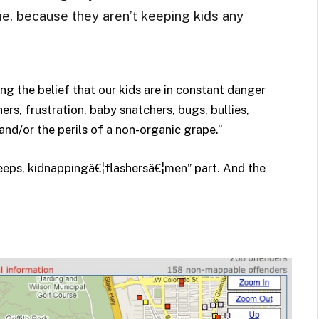
me, because they aren’t keeping kids any
ng the belief that our kids are in constant danger
rs, frustration, baby snatchers, bugs, bullies,
and/or the perils of a non-organic grape.”
reeps, kidnappingâ€¦flashersâ€¦men” part. And the