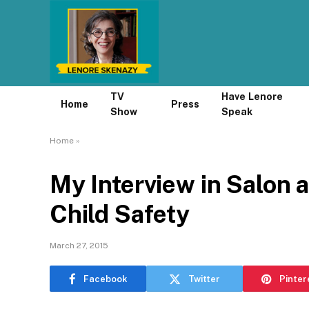
TV
Have Lenore
Home
Press
Show
Speak
Home
»
My Interview in Salon 
Child Safety
March 27, 2015
Facebook
Twitter
Pinter