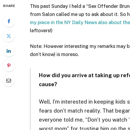
This past Sunday I held a “Sex Offender Brun
SHARE
from Salon called me up to ask about it. So 
my piece in the NY Daily News also about the
leftovers!)
Note: However interesting my remarks may be
don’t know) is moreso.
How did you arrive at taking up ref
cause?
Well, I’m interested in keeping kids 
fears don’t match reality. That bega
everyone told me, “Don’t you watch ‘
worst mom” for trusting him on the