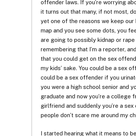
offender laws. If you’re worrying ab
it turns out that many, if not most, d
yet one of the reasons we keep our ki
map and you see some dots, you fee
are going to possibly kidnap or rape y
remembering that I’m a reporter, and
that you could get on the sex offende
my kids’ sake. You could be a sex off
could be a sex offender if you urinat
you were a high school senior and y
graduate and now you’re a college
girlfriend and suddenly you’re a sex
people don’t scare me around my chi
I started hearing what it means to be