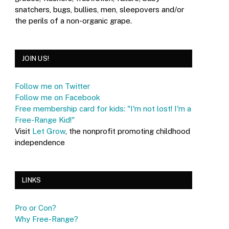
snatchers, bugs, bullies, men, sleepovers and/or
the perils of a non-organic grape.
JOIN US!
Follow me on Twitter
Follow me on Facebook
Free membership card for kids: "I'm not lost! I'm a
Free-Range Kid!"
Visit
Let Grow
, the nonprofit promoting childhood
independence
LINKS
Pro or Con?
Why Free-Range?