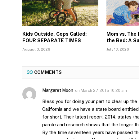
Kids Outside, Cops Called:
Mom vs. The
FOUR SEPARATE TIMES
the Bed: A S
August 3, 2026
July 13, 2026
33
COMMENTS
Margaret Moon
on
March 27, 2015 10:20 am
Bless you for doing your part to clear up the
California and we have a state board entit
for short. Their latest report, 2014, states t
parole and research shows that the longer the
By the time seventeen years have passed they