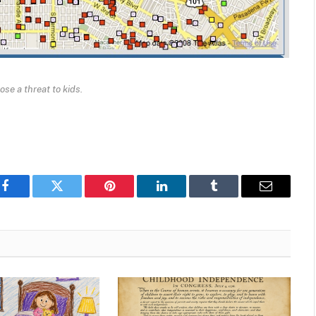
ose a threat to kids.
Facebook
Twitter
Pinterest
LinkedIn
Tumblr
Email