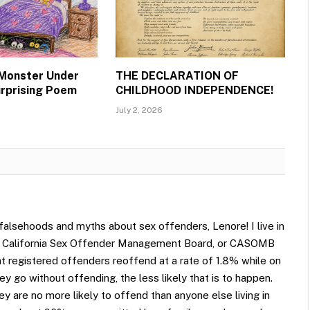
 Monster Under
THE DECLARATION OF
urprising Poem
CHILDHOOD INDEPENDENCE!
July 2, 2026
 falsehoods and myths about sex offenders, Lenore! I live in
led California Sex Offender Management Board, or CASOMB
hat registered offenders reoffend at a rate of 1.8% while on
y go without offending, the less likely that is to happen.
 are no more likely to offend than anyone else living in