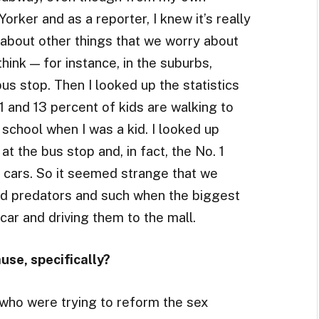
rker and as a reporter, I knew it’s really
g about other things that we worry about
think — for instance, in the suburbs,
bus stop. Then I looked up the statistics
1 and 13 percent of kids are walking to
school when I was a kid. I looked up
at the bus stop and, in fact, the No. 1
n cars. So it seemed strange that we
d predators and such when the biggest
 car and driving them to the mall.
use, specifically?
who were trying to reform the sex