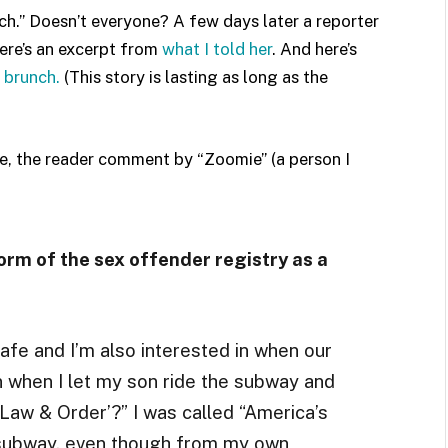
ch.” Doesn’t everyone? A few days later a reporter
here’s an excerpt from
what I told her
. And here’s
 brunch.
(This story is lasting as long as the
, the reader comment by “Zoomie” (a person I
orm of the sex offender registry as a
safe and I’m also interested in when our
n when I let my son ride the subway and
Law & Order’?” I was called “America’s
 subway, even though from my own