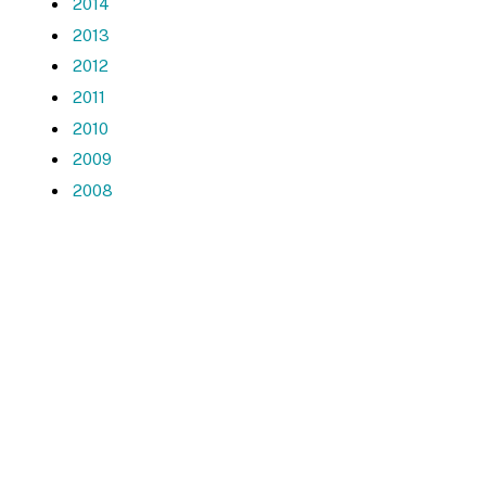
2014
2013
2012
2011
2010
2009
2008