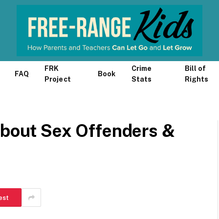
FRK
Crime
Bill of
FAQ
Book
Project
Stats
Rights
about Sex Offenders &
est