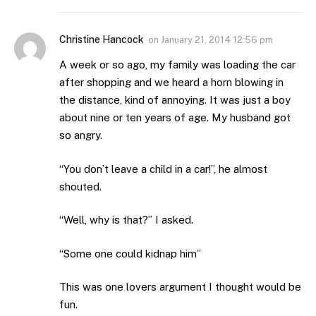
Christine Hancock
on
January 21, 2014 12:56 pm
A week or so ago, my family was loading the car
after shopping and we heard a horn blowing in
the distance, kind of annoying. It was just a boy
about nine or ten years of age. My husband got
so angry.
“You don’t leave a child in a car!”, he almost
shouted.
“Well, why is that?” I asked.
“Some one could kidnap him”
This was one lovers argument I thought would be
fun.