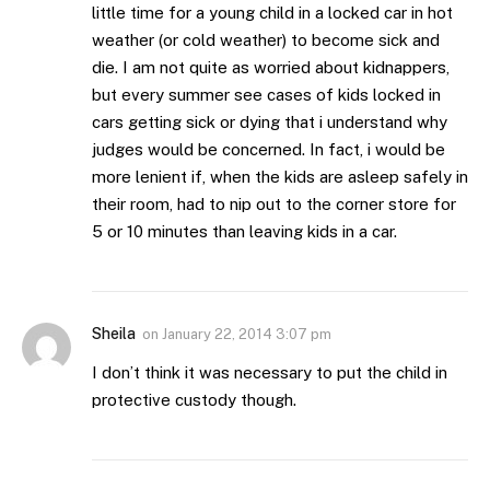
little time for a young child in a locked car in hot
weather (or cold weather) to become sick and
die. I am not quite as worried about kidnappers,
but every summer see cases of kids locked in
cars getting sick or dying that i understand why
judges would be concerned. In fact, i would be
more lenient if, when the kids are asleep safely in
their room, had to nip out to the corner store for
5 or 10 minutes than leaving kids in a car.
Sheila
on
January 22, 2014 3:07 pm
I don’t think it was necessary to put the child in
protective custody though.