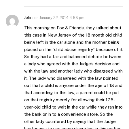
John
on
January 22, 2014 4:53 pm
This morning on Fox & Friends, they talked about
this case in New Jersey of the 18 month old child
being left in the car alone and the mother being
placed on the “child abuse registry” because of it.
So they had a fair and balanced debate between
a lady who agreed with the Judge’s decision and
with the law and another lady who disagreed with
it. The lady who disagreed with the law pointed
out that a child is anyone under the age of 18 and
that according to this law, a parent could be put
on that registry merely for allowing their 17.5-
year-old child to wait in the car while they ran into
the bank or in to a convenience store. So the
other lady countered by saying that the Judge
has leeway to use some discretion in this matter