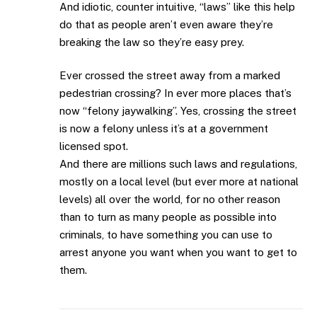
And idiotic, counter intuitive, “laws” like this help
do that as people aren’t even aware they’re
breaking the law so they’re easy prey.
Ever crossed the street away from a marked
pedestrian crossing? In ever more places that’s
now “felony jaywalking”. Yes, crossing the street
is now a felony unless it’s at a government
licensed spot.
And there are millions such laws and regulations,
mostly on a local level (but ever more at national
levels) all over the world, for no other reason
than to turn as many people as possible into
criminals, to have something you can use to
arrest anyone you want when you want to get to
them.