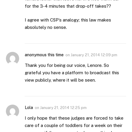
for the 3-4 minutes that drop-off takes??
I agree with CSP’s analogy; this law makes
absolutely no sense.
anonymous this time
on
January 21, 2014 12:09 pm
Thank you for being our voice, Lenore. So
grateful you have a platform to broadcast this
view publicly, where it will be seen.
Lola
on
January 21, 2014 12:25 pm
I only hope that these judges are forced to take
care of a couple of toddlers for a week on their