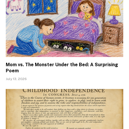
Mom vs. The Monster Under the Bed: A Surprising
Poem
July 13, 2026