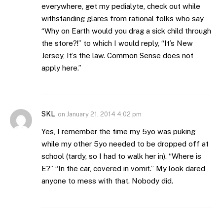
everywhere, get my pedialyte, check out while
withstanding glares from rational folks who say
“Why on Earth would you drag a sick child through
the store?!” to which I would reply, “It’s New
Jersey, It’s the law. Common Sense does not
apply here.”
SKL
on
January 21, 2014 4:02 pm
Yes, I remember the time my 5yo was puking
while my other 5yo needed to be dropped off at
school (tardy, so I had to walk her in). “Where is
E?” “In the car, covered in vomit.” My look dared
anyone to mess with that. Nobody did.