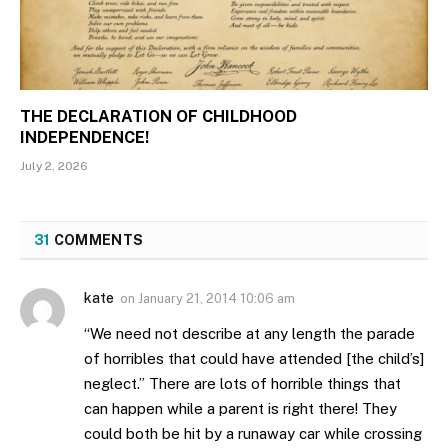
THE DECLARATION OF CHILDHOOD
INDEPENDENCE!
July 2, 2026
31
COMMENTS
kate
on
January 21, 2014 10:06 am
“We need not describe at any length the parade
of horribles that could have attended [the child’s]
neglect.” There are lots of horrible things that
can happen while a parent is right there! They
could both be hit by a runaway car while crossing