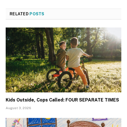
RELATED
POSTS
Kids Outside, Cops Called: FOUR SEPARATE TIMES
August 3, 2026