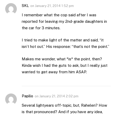
SKL
on
January 21, 2014 1:52 pm
I remember what the cop said after I was
reported for leaving my 2nd-grade daughters in
the car for 3 minutes.
I tried to make light of the matter and said, “it
isn’t hot out.” His response: “that’s not the point.”
Makes me wonder, what *is* the point, then?
Kinda wish I had the guts to ask, but I really just
wanted to get away from him ASAP.
Papilio
on
January 21, 2014 2:02 pm
Several lightyears off-topic, but, Rahelen? How
is that pronounced? And if you have any idea,