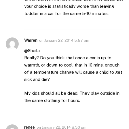
your choice is statistically worse than leaving
toddler in a car for the same 5-10 minutes.
Warren
on
January 22, 2014 5:57 pm
@Sheila
Really? Do you think that once a car is up to
warmth, or down to cool, that in 10 mins. enough
of a temperature change will cause a child to get
sick and die?
My kids should all be dead. They play outside in
the same clothing for hours.
renee
on
January 22, 2014 8:30 pm