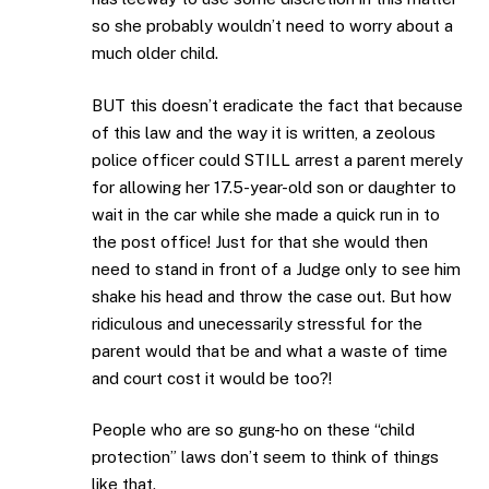
so she probably wouldn’t need to worry about a
much older child.
BUT this doesn’t eradicate the fact that because
of this law and the way it is written, a zeolous
police officer could STILL arrest a parent merely
for allowing her 17.5-year-old son or daughter to
wait in the car while she made a quick run in to
the post office! Just for that she would then
need to stand in front of a Judge only to see him
shake his head and throw the case out. But how
ridiculous and unecessarily stressful for the
parent would that be and what a waste of time
and court cost it would be too?!
People who are so gung-ho on these “child
protection” laws don’t seem to think of things
like that.