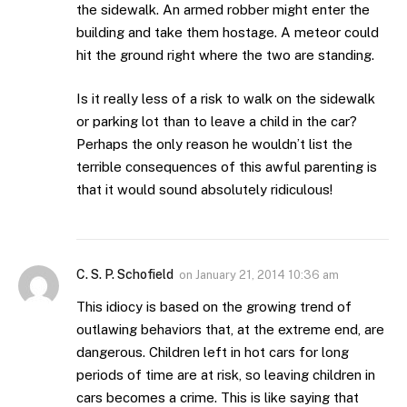
the sidewalk. An armed robber might enter the
building and take them hostage. A meteor could
hit the ground right where the two are standing.
Is it really less of a risk to walk on the sidewalk
or parking lot than to leave a child in the car?
Perhaps the only reason he wouldn’t list the
terrible consequences of this awful parenting is
that it would sound absolutely ridiculous!
C. S. P. Schofield
on
January 21, 2014 10:36 am
This idiocy is based on the growing trend of
outlawing behaviors that, at the extreme end, are
dangerous. Children left in hot cars for long
periods of time are at risk, so leaving children in
cars becomes a crime. This is like saying that