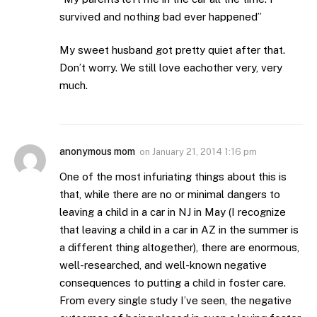
survived and nothing bad ever happened”
My sweet husband got pretty quiet after that.
Don’t worry. We still love eachother very, very
much.
anonymous mom
on
January 21, 2014 1:16 pm
One of the most infuriating things about this is
that, while there are no or minimal dangers to
leaving a child in a car in NJ in May (I recognize
that leaving a child in a car in AZ in the summer is
a different thing altogether), there are enormous,
well-researched, and well-known negative
consequences to putting a child in foster care.
From every single study I’ve seen, the negative