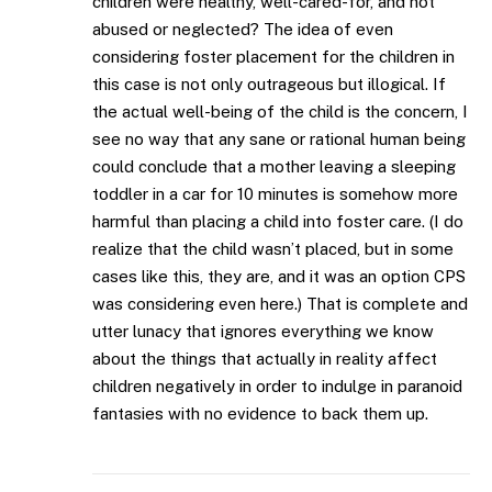
children were healthy, well-cared-for, and not
abused or neglected? The idea of even
considering foster placement for the children in
this case is not only outrageous but illogical. If
the actual well-being of the child is the concern, I
see no way that any sane or rational human being
could conclude that a mother leaving a sleeping
toddler in a car for 10 minutes is somehow more
harmful than placing a child into foster care. (I do
realize that the child wasn’t placed, but in some
cases like this, they are, and it was an option CPS
was considering even here.) That is complete and
utter lunacy that ignores everything we know
about the things that actually in reality affect
children negatively in order to indulge in paranoid
fantasies with no evidence to back them up.