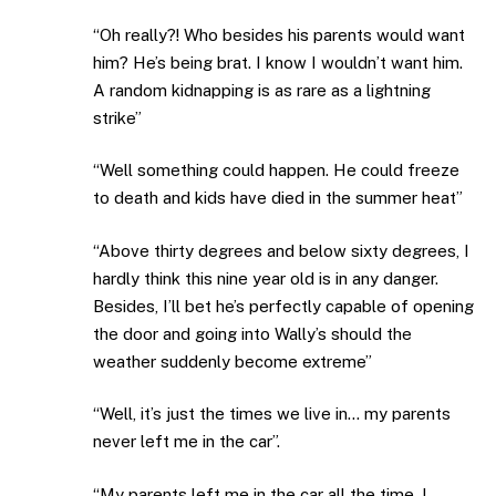
“Oh really?! Who besides his parents would want
him? He’s being brat. I know I wouldn’t want him.
A random kidnapping is as rare as a lightning
strike”
“Well something could happen. He could freeze
to death and kids have died in the summer heat”
“Above thirty degrees and below sixty degrees, I
hardly think this nine year old is in any danger.
Besides, I’ll bet he’s perfectly capable of opening
the door and going into Wally’s should the
weather suddenly become extreme”
“Well, it’s just the times we live in… my parents
never left me in the car”.
“My parents left me in the car all the time. I