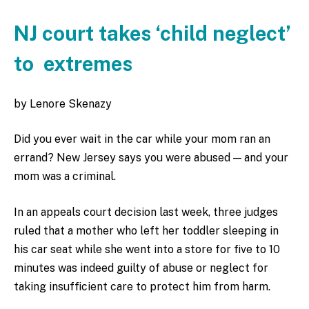
NJ court takes ‘child neglect’
to extremes
by Lenore Skenazy
Did you ever wait in the car while your mom ran an
errand? New Jersey says you were abused — and your
mom was a criminal.
In an appeals court decision last week, three judges
ruled that a mother who left her toddler sleeping in
his car seat while she went into a store for five to 10
minutes was indeed guilty of abuse or neglect for
taking insufficient care to protect him from harm.