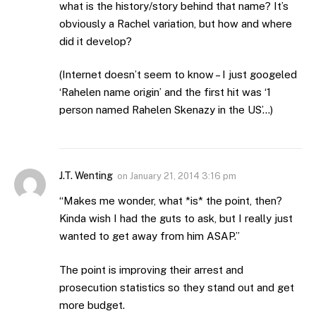
what is the history/story behind that name? It’s
obviously a Rachel variation, but how and where
did it develop?
(Internet doesn’t seem to know – I just googeled
‘Rahelen name origin’ and the first hit was ‘1
person named Rahelen Skenazy in the US’…)
J.T. Wenting
on
January 21, 2014 3:16 pm
“Makes me wonder, what *is* the point, then?
Kinda wish I had the guts to ask, but I really just
wanted to get away from him ASAP.”
The point is improving their arrest and
prosecution statistics so they stand out and get
more budget.