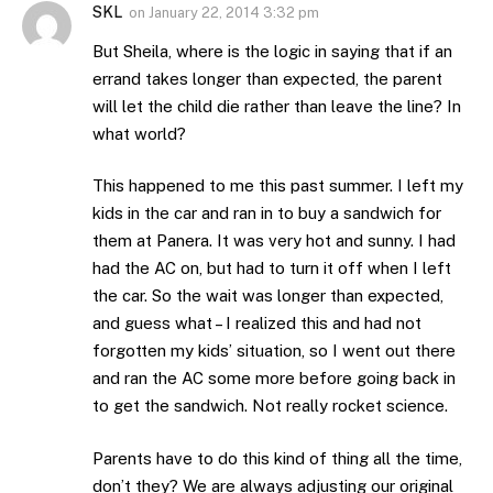
SKL
on
January 22, 2014 3:32 pm
But Sheila, where is the logic in saying that if an
errand takes longer than expected, the parent
will let the child die rather than leave the line? In
what world?
This happened to me this past summer. I left my
kids in the car and ran in to buy a sandwich for
them at Panera. It was very hot and sunny. I had
had the AC on, but had to turn it off when I left
the car. So the wait was longer than expected,
and guess what – I realized this and had not
forgotten my kids’ situation, so I went out there
and ran the AC some more before going back in
to get the sandwich. Not really rocket science.
Parents have to do this kind of thing all the time,
don’t they? We are always adjusting our original