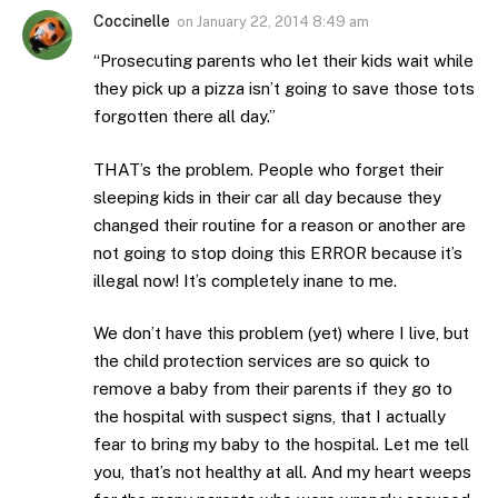
Coccinelle
on
January 22, 2014 8:49 am
“Prosecuting parents who let their kids wait while
they pick up a pizza isn’t going to save those tots
forgotten there all day.”
THAT’s the problem. People who forget their
sleeping kids in their car all day because they
changed their routine for a reason or another are
not going to stop doing this ERROR because it’s
illegal now! It’s completely inane to me.
We don’t have this problem (yet) where I live, but
the child protection services are so quick to
remove a baby from their parents if they go to
the hospital with suspect signs, that I actually
fear to bring my baby to the hospital. Let me tell
you, that’s not healthy at all. And my heart weeps