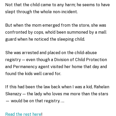
Not that the child came to any harm; he seems to have
slept through the whole non-incident.
But when the mom emerged from the store, she was
confronted by cops, who’d been summoned by a mall
guard when he noticed the sleeping child.
She was arrested and placed on the child-abuse
registry — even though a Division of Child Protection
and Permanency agent visited her home that day and
found the kids well cared for.
If this had been the law back when I was a kid, Rahelen
Skenazy — the lady who loves me more than the stars
— would be on that registry. …
Read the rest here
!