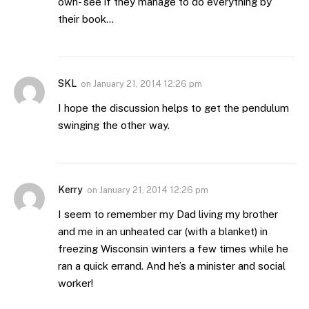
own- see if they manage to do everything by
their book…
SKL
on
January 21, 2014 12:26 pm
I hope the discussion helps to get the pendulum
swinging the other way.
Kerry
on
January 21, 2014 12:26 pm
I seem to remember my Dad living my brother
and me in an unheated car (with a blanket) in
freezing Wisconsin winters a few times while he
ran a quick errand. And he’s a minister and social
worker!