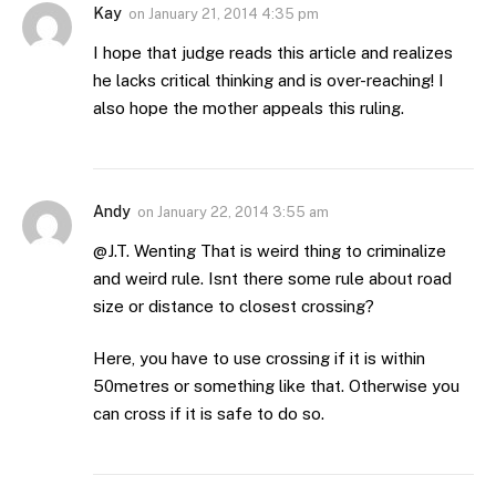
Kay
on
January 21, 2014 4:35 pm
I hope that judge reads this article and realizes
he lacks critical thinking and is over-reaching! I
also hope the mother appeals this ruling.
Andy
on
January 22, 2014 3:55 am
@J.T. Wenting That is weird thing to criminalize
and weird rule. Isnt there some rule about road
size or distance to closest crossing?
Here, you have to use crossing if it is within
50metres or something like that. Otherwise you
can cross if it is safe to do so.