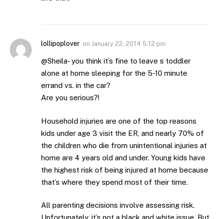
lollipoplover
on
January 22, 2014 5:12 pm
@Sheila- you think it’s fine to leave s toddler
alone at home sleeping for the 5-10 minute
errand vs. in the car?
Are you serious?!
Household injuries are one of the top reasons
kids under age 3 visit the ER, and nearly 70% of
the children who die from unintentional injuries at
home are 4 years old and under. Young kids have
the highest risk of being injured at home because
that’s where they spend most of their time.
All parenting decisions involve assessing risk.
Unfortunately, it’s not a black and white issue. But