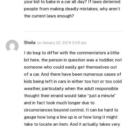
your kid to bake in a car all day? If laws deterred
people from making deadly mistakes, why aren’t
the current laws enough?
Sheila
on
January 22, 2014 3:05 pm
I do beg to differ with the commentators a little
bit here. the person in question was a toddler, not
someone who could easily get themselves out
of a car. And there have been numerous cases of
kids being left in cars in either too hot or too cold
weather, particularly when the adult responsible
thought their errand would take “just a minute”
and in fact took much longer due to
circumstances beyond control. It can be hard to
gauge how long a line up is or how long it might
take to locate an item. And it actually takes very