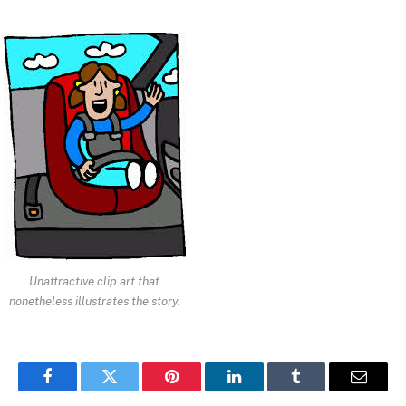
Unattractive clip art that
nonetheless illustrates the story.
Facebook
Twitter
Pinterest
LinkedIn
Tumblr
Email