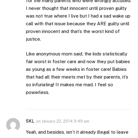
for the many parents who were wrongly accused.
I never thought that innocent until proven guilty
was not true where I live but I had a sad wake up
call with that issue because they ARE guilty until
proven innocent and that’s the worst kind of
justice.
Like anonymous mom said, the kids statistically
fair worst in foster care and now they put babies
as young as a few weeks in foster care! Babies
that had all their meets met by their parents, it’s
so infuriating! It makes me mad. I feel so
powerless.
SKL
on
January 22, 2014 9:49 am
Yeah, and besides, isn’t it already illegal to leave