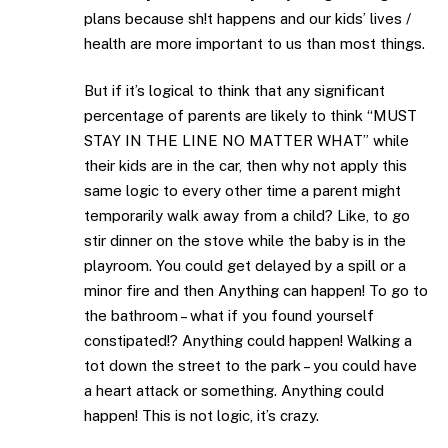
plans because sh!t happens and our kids’ lives /
health are more important to us than most things.
But if it’s logical to think that any significant
percentage of parents are likely to think “MUST
STAY IN THE LINE NO MATTER WHAT” while
their kids are in the car, then why not apply this
same logic to every other time a parent might
temporarily walk away from a child? Like, to go
stir dinner on the stove while the baby is in the
playroom. You could get delayed by a spill or a
minor fire and then Anything can happen! To go to
the bathroom – what if you found yourself
constipated!? Anything could happen! Walking a
tot down the street to the park – you could have
a heart attack or something. Anything could
happen! This is not logic, it’s crazy.