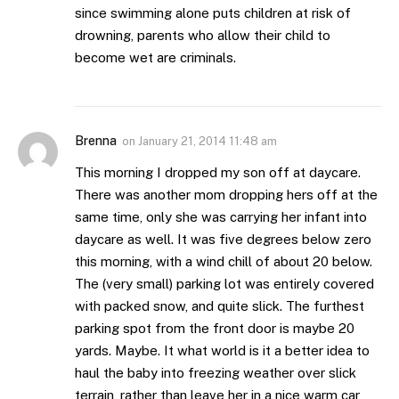
since swimming alone puts children at risk of
drowning, parents who allow their child to
become wet are criminals.
Brenna
on
January 21, 2014 11:48 am
This morning I dropped my son off at daycare.
There was another mom dropping hers off at the
same time, only she was carrying her infant into
daycare as well. It was five degrees below zero
this morning, with a wind chill of about 20 below.
The (very small) parking lot was entirely covered
with packed snow, and quite slick. The furthest
parking spot from the front door is maybe 20
yards. Maybe. It what world is it a better idea to
haul the baby into freezing weather over slick
terrain, rather than leave her in a nice warm car