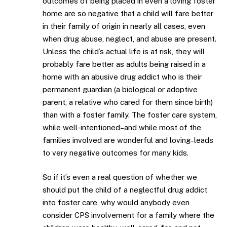
outcomes of being placed in even a loving foster
home are so negative that a child will fare better
in their family of origin in nearly all cases, even
when drug abuse, neglect, and abuse are present.
Unless the child’s actual life is at risk, they will
probably fare better as adults being raised in a
home with an abusive drug addict who is their
permanent guardian (a biological or adoptive
parent, a relative who cared for them since birth)
than with a foster family. The foster care system,
while well-intentioned–and while most of the
families involved are wonderful and loving–leads
to very negative outcomes for many kids.
So if it’s even a real question of whether we
should put the child of a neglectful drug addict
into foster care, why would anybody even
consider CPS involvement for a family where the