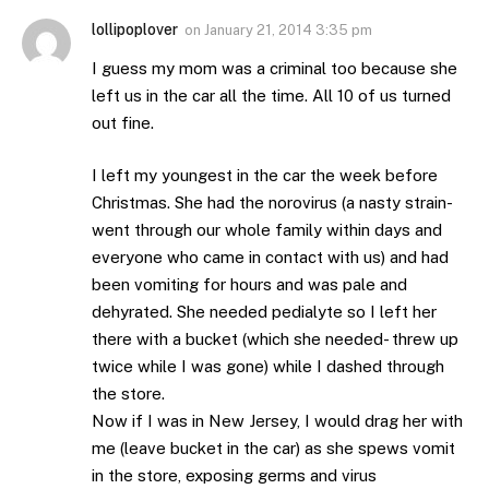
lollipoplover
on
January 21, 2014 3:35 pm
I guess my mom was a criminal too because she
left us in the car all the time. All 10 of us turned
out fine.
I left my youngest in the car the week before
Christmas. She had the norovirus (a nasty strain-
went through our whole family within days and
everyone who came in contact with us) and had
been vomiting for hours and was pale and
dehyrated. She needed pedialyte so I left her
there with a bucket (which she needed- threw up
twice while I was gone) while I dashed through
the store.
Now if I was in New Jersey, I would drag her with
me (leave bucket in the car) as she spews vomit
in the store, exposing germs and virus