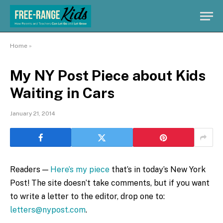
Home
»
My NY Post Piece about Kids
Waiting in Cars
January 21, 2014
Readers —
Here’s my piece
that’s in today’s New York
Post! The site doesn’t take comments, but if you want
to write a letter to the editor, drop one to:
letters@nypost.com
.