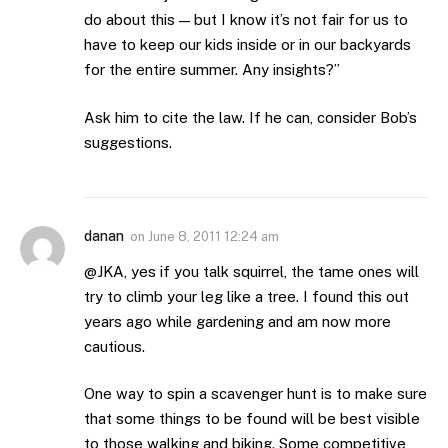
do about this — but I know it’s not fair for us to
have to keep our kids inside or in our backyards
for the entire summer. Any insights?”
Ask him to cite the law. If he can, consider Bob’s
suggestions.
danan
on
June 8, 2011 12:24 am
@JKA, yes if you talk squirrel, the tame ones will
try to climb your leg like a tree. I found this out
years ago while gardening and am now more
cautious.
One way to spin a scavenger hunt is to make sure
that some things to be found will be best visible
to those walking and biking. Some competitive