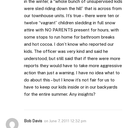
in the winter, a “whole bunch of unsupervised kids
were sled riding down the hill” that is across from
our townhouse units. It’s true – there were ten or
twelve “vagrant” children sledding in full snow
attire with NO PARENTS present for hours, with
some stops to run home for bathroom breaks
and hot cocoa. I don’t know who reported our
kids. The officer was very kind and said he
understood, but still said that if there were more
reports they would have to take more aggressive
action than just a warning. I have no idea what to
do about this – but I know it’s not fair for us to
have to keep our kids inside or in our backyards
for the entire summer. Any insights?
Bob Davis
on
June 7, 2011 12:32 pm