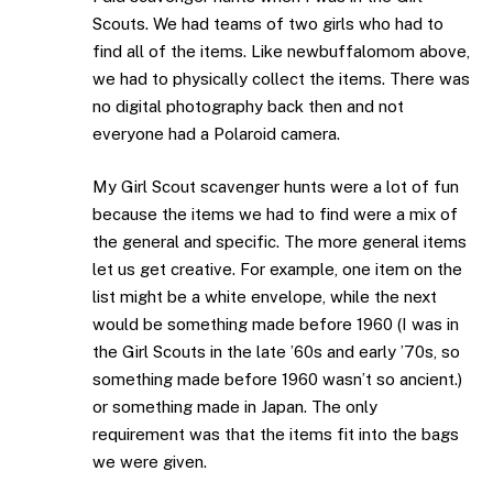
Scouts. We had teams of two girls who had to
find all of the items. Like newbuffalomom above,
we had to physically collect the items. There was
no digital photography back then and not
everyone had a Polaroid camera.
My Girl Scout scavenger hunts were a lot of fun
because the items we had to find were a mix of
the general and specific. The more general items
let us get creative. For example, one item on the
list might be a white envelope, while the next
would be something made before 1960 (I was in
the Girl Scouts in the late ’60s and early ’70s, so
something made before 1960 wasn’t so ancient.)
or something made in Japan. The only
requirement was that the items fit into the bags
we were given.