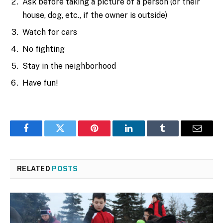
Ask before taking a picture of a person (or their
house, dog, etc., if the owner is outside)
Watch for cars
No fighting
Stay in the neighborhood
Have fun!
Facebook
Twitter
Pinterest
LinkedIn
Tumblr
Email
RELATED
POSTS