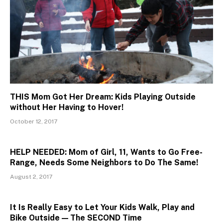
THIS Mom Got Her Dream: Kids Playing Outside
without Her Having to Hover!
October 12, 2017
HELP NEEDED: Mom of Girl, 11, Wants to Go Free-
Range, Needs Some Neighbors to Do The Same!
August 2, 2017
It Is Really Easy to Let Your Kids Walk, Play and
Bike Outside — The SECOND Time