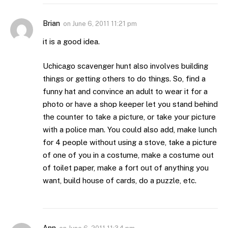
Brian
on
June 6, 2011 11:21 pm
it is a good idea.
Uchicago scavenger hunt also involves building
things or getting others to do things. So, find a
funny hat and convince an adult to wear it for a
photo or have a shop keeper let you stand behind
the counter to take a picture, or take your picture
with a police man. You could also add, make lunch
for 4 people without using a stove, take a picture
of one of you in a costume, make a costume out
of toilet paper, make a fort out of anything you
want, build house of cards, do a puzzle, etc.
Ann