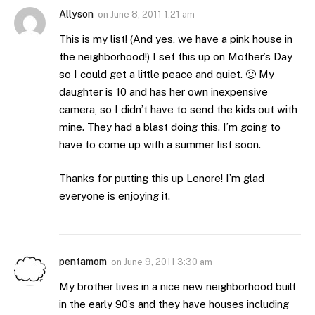
Allyson
on
June 8, 2011 1:21 am
This is my list! (And yes, we have a pink house in
the neighborhood!) I set this up on Mother’s Day
so I could get a little peace and quiet. 🙂 My
daughter is 10 and has her own inexpensive
camera, so I didn’t have to send the kids out with
mine. They had a blast doing this. I’m going to
have to come up with a summer list soon.
Thanks for putting this up Lenore! I’m glad
everyone is enjoying it.
pentamom
on
June 9, 2011 3:30 am
My brother lives in a nice new neighborhood built
in the early 90’s and they have houses including