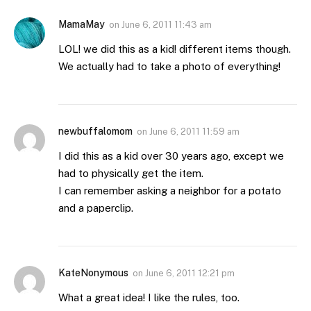
MamaMay
on
June 6, 2011 11:43 am
LOL! we did this as a kid! different items though.
We actually had to take a photo of everything!
newbuffalomom
on
June 6, 2011 11:59 am
I did this as a kid over 30 years ago, except we
had to physically get the item.
I can remember asking a neighbor for a potato
and a paperclip.
KateNonymous
on
June 6, 2011 12:21 pm
What a great idea! I like the rules, too.