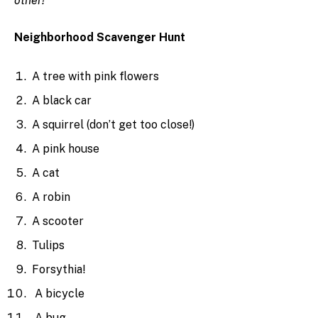
other!
Neighborhood Scavenger Hunt
A tree with pink flowers
A black car
A squirrel (don’t get too close!)
A pink house
A cat
A robin
A scooter
Tulips
Forsythia!
A bicycle
A bug