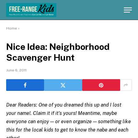
Home
»
Nice Idea: Neighborhood
Scavenger Hunt
June 6, 2011
Dear Readers: One of you dreamed this up and I lost
your name!. Claim it if it’s yours! Meantime, maybe
everyone can enjoy — or even organize — something like
this for the local kids to get to know the nabe and each