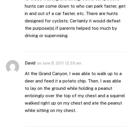
hunts can come down to who can park faster, get
in and out of a car faster, etc. There are hunts
designed for cyclists. Certainly it would defeat
the purpose(s) if parents helped too much by
driving or supervising.
David
on
June 8, 2011 12:39 am
At the Grand Canyon, I was able to walk up to a
deer and feed it a potato chip. Then, I was able
to lay on the ground while holding a peanut
enticingly over the top of my chest and a squirrel
walked right up on my chest and ate the peanut
while sitting on my chest.