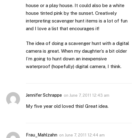
house or a play house. It could also be a white
house tinted pink by the sunset. Creatively
interpreting scavenger hunt items is a lot of fun
and I love a list that encourages it!
The idea of doing a scavenger hunt with a digital
camera is great. When my daughter’s a bit older
I’m going to hunt down an inexpensive
waterproof (hopefully) digital camera, I think.
Jennifer Schrappe
on
June 7, 2011 12:43 am
My five year old loved this! Great idea.
Frau_Mahlzahn
on
June 7, 2011 12:44 am