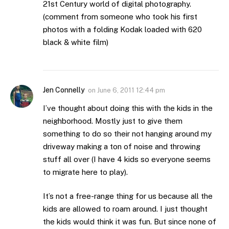
21st Century world of digital photography.
(comment from someone who took his first
photos with a folding Kodak loaded with 620
black & white film)
Jen Connelly
on
June 6, 2011 12:44 pm
I’ve thought about doing this with the kids in the
neighborhood. Mostly just to give them
something to do so their not hanging around my
driveway making a ton of noise and throwing
stuff all over (I have 4 kids so everyone seems
to migrate here to play).
It’s not a free-range thing for us because all the
kids are allowed to roam around. I just thought
the kids would think it was fun. But since none of