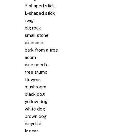
Y-shaped stick
L-shaped stick
twig
big rock
small stone
pinecone
bark from a tree
acorn
pine needle
tree stump
flowers
mushroom
black dog
yellow dog
white dog
brown dog
bicyclist
jogger