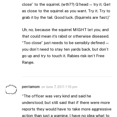
close” to the squirrel. (wth??) G’head — try it. Get
as close to the squirrel as you want. Try it. Try to
grab it by the tail. Good luck. (Squirrels are fast.)”
Uh, no, because the squirrel MIGHT let you, and
that could mean it’s rabid or otherwise diseased.
“Too close” just needs to be sensibly defined —
you don’t need to stay ten yards back, but don’t
go up and try to touch it. Rabies risk isn’t Free
Range.
pentamom
on
June 7, 2011 1:16 pm
“The officer was very kind and said he
understood, but still said that if there were more
reports they would have to take more aggressive
action than just a warning. I have no idea what to