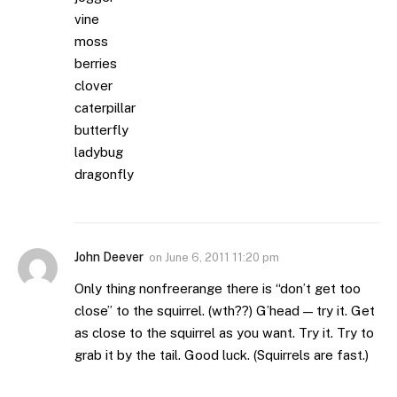
vine
moss
berries
clover
caterpillar
butterfly
ladybug
dragonfly
John Deever
on
June 6, 2011 11:20 pm
Only thing nonfreerange there is “don’t get too
close” to the squirrel. (wth??) G’head — try it. Get
as close to the squirrel as you want. Try it. Try to
grab it by the tail. Good luck. (Squirrels are fast.)