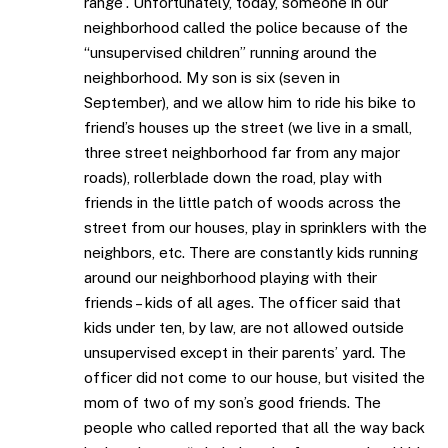
range”. Unfortunately, today, someone in our
neighborhood called the police because of the
“unsupervised children” running around the
neighborhood. My son is six (seven in
September), and we allow him to ride his bike to
friend’s houses up the street (we live in a small,
three street neighborhood far from any major
roads), rollerblade down the road, play with
friends in the little patch of woods across the
street from our houses, play in sprinklers with the
neighbors, etc. There are constantly kids running
around our neighborhood playing with their
friends – kids of all ages. The officer said that
kids under ten, by law, are not allowed outside
unsupervised except in their parents’ yard. The
officer did not come to our house, but visited the
mom of two of my son’s good friends. The
people who called reported that all the way back