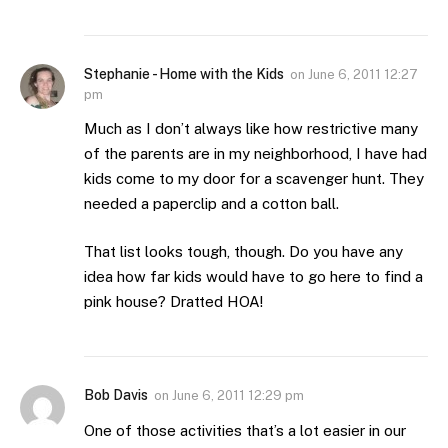
Stephanie - Home with the Kids
on
June 6, 2011 12:27
pm
Much as I don’t always like how restrictive many
of the parents are in my neighborhood, I have had
kids come to my door for a scavenger hunt. They
needed a paperclip and a cotton ball.
That list looks tough, though. Do you have any
idea how far kids would have to go here to find a
pink house? Dratted HOA!
Bob Davis
on
June 6, 2011 12:29 pm
One of those activities that’s a lot easier in our