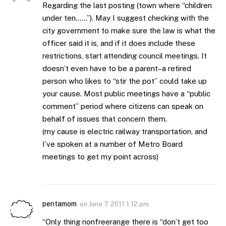
Regarding the last posting (town where “children
under ten……”). May I suggest checking with the
city government to make sure the law is what the
officer said it is, and if it does include these
restrictions, start attending council meetings. It
doesn’t even have to be a parent–a retired
person who likes to “stir the pot” could take up
your cause. Most public meetings have a “public
comment” period where citizens can speak on
behalf of issues that concern them.
(my cause is electric railway transportation, and
I’ve spoken at a number of Metro Board
meetings to get my point across)
pentamom
on
June 7, 2011 1:12 pm
“Only thing nonfreerange there is “don’t get too