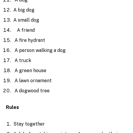
A big dog
A small dog
A friend
A fire hydrant
A person walking a dog
A truck
A green house
A lawn ornament
A dogwood tree
Rules
Stay together