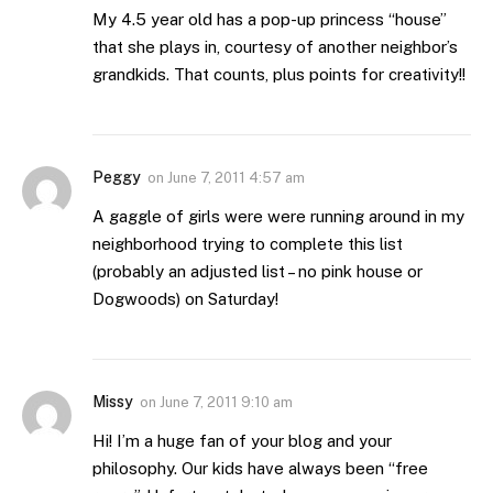
My 4.5 year old has a pop-up princess “house”
that she plays in, courtesy of another neighbor’s
grandkids. That counts, plus points for creativity!!
Peggy
on
June 7, 2011 4:57 am
A gaggle of girls were were running around in my
neighborhood trying to complete this list
(probably an adjusted list – no pink house or
Dogwoods) on Saturday!
Missy
on
June 7, 2011 9:10 am
Hi! I’m a huge fan of your blog and your
philosophy. Our kids have always been “free