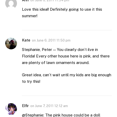
on
June 6, 2011 11:34 pm
Love this idea!! Definitely going to use it this
summer!
Kate
on
June 6, 2011 11:50 pm
Stephanie, Peter — You clearly don’t ilve in
Florida! Every other house here is pink, and there
are plenty of lawn ornaments around.
Great idea, can’t wait until my kids are big enough
to try this!
Elfir
on
June 7, 2011 12:12 am
@Stephanie: The pink house could be a doll