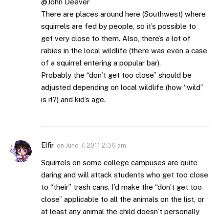
@John Deever
There are places around here (Southwest) where
squirrels are fed by people, so it’s possible to
get very close to them. Also, there’s a lot of
rabies in the local wildlife (there was even a case
of a squirrel entering a popular bar).
Probably the “don’t get too close” should be
adjusted depending on local wildlife (how “wild”
is it?) and kid’s age.
Elfir
on
June 7, 2011 2:36 am
Squirrels on some college campuses are quite
daring and will attack students who get too close
to “their” trash cans. I’d make the “don’t get too
close” applicable to all the animals on the list, or
at least any animal the child doesn’t personally