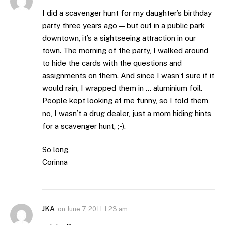
I did a scavenger hunt for my daughter’s birthday
party three years ago — but out in a public park
downtown, it’s a sightseeing attraction in our
town. The morning of the party, I walked around
to hide the cards with the questions and
assignments on them. And since I wasn’t sure if it
would rain, I wrapped them in … aluminium foil.
People kept looking at me funny, so I told them,
no, I wasn’t a drug dealer, just a mom hiding hints
for a scavenger hunt, ;-).
So long,
Corinna
JKA
on
June 7, 2011 1:23 am