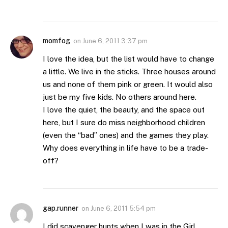
momfog
on
June 6, 2011 3:37 pm
I love the idea, but the list would have to change
a little. We live in the sticks. Three houses around
us and none of them pink or green. It would also
just be my five kids. No others around here.
I love the quiet, the beauty, and the space out
here, but I sure do miss neighborhood children
(even the “bad” ones) and the games they play.
Why does everything in life have to be a trade-
off?
gap.runner
on
June 6, 2011 5:54 pm
I did scavenger hunts when I was in the Girl