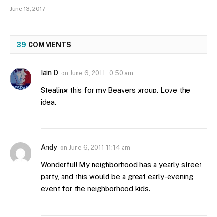
June 13, 2017
39
COMMENTS
Iain D
on
June 6, 2011 10:50 am
Stealing this for my Beavers group. Love the
idea.
Andy
on
June 6, 2011 11:14 am
Wonderful! My neighborhood has a yearly street
party, and this would be a great early-evening
event for the neighborhood kids.