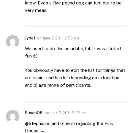
know. Even a five pound dog can turn out to be
very mean.
Jynet
on
June 7, 2011 2:50 am
We used to do this as adults, lol. It was a lot of
fun 🙂
You obviously have to edit the list for things that
are easier and harder depending on a) location
and b) age range of participants.
SusanOR
on
June 7, 2011 3:23 am
@Stephanie (and others) regarding the Pink
House —