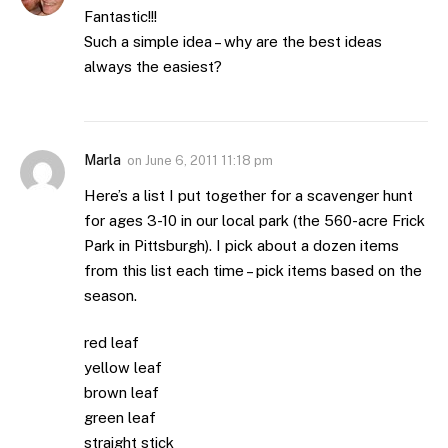
Fantastic!!!
Such a simple idea – why are the best ideas
always the easiest?
Marla
on
June 6, 2011 11:18 pm
Here’s a list I put together for a scavenger hunt
for ages 3-10 in our local park (the 560-acre Frick
Park in Pittsburgh). I pick about a dozen items
from this list each time – pick items based on the
season.
red leaf
yellow leaf
brown leaf
green leaf
straight stick