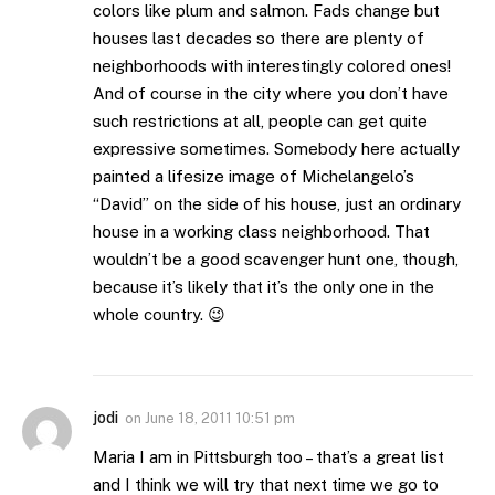
colors like plum and salmon. Fads change but
houses last decades so there are plenty of
neighborhoods with interestingly colored ones!
And of course in the city where you don’t have
such restrictions at all, people can get quite
expressive sometimes. Somebody here actually
painted a lifesize image of Michelangelo’s
“David” on the side of his house, just an ordinary
house in a working class neighborhood. That
wouldn’t be a good scavenger hunt one, though,
because it’s likely that it’s the only one in the
whole country. 😉
jodi
on
June 18, 2011 10:51 pm
Maria I am in Pittsburgh too – that’s a great list
and I think we will try that next time we go to