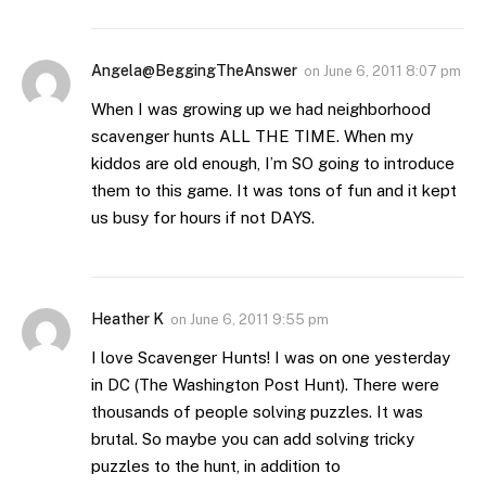
Angela@BeggingTheAnswer
on
June 6, 2011 8:07 pm
When I was growing up we had neighborhood
scavenger hunts ALL THE TIME. When my
kiddos are old enough, I’m SO going to introduce
them to this game. It was tons of fun and it kept
us busy for hours if not DAYS.
Heather K
on
June 6, 2011 9:55 pm
I love Scavenger Hunts! I was on one yesterday
in DC (The Washington Post Hunt). There were
thousands of people solving puzzles. It was
brutal. So maybe you can add solving tricky
puzzles to the hunt, in addition to