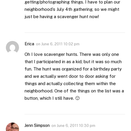
getting/photographing things. I have to plan our
neighborhood’s July 4th gathering, so we might
just be having a scavenger hunt now!
Erica
on
June 6, 2011 10:02 pm
Oh I love scavenger hunts. There was only one
that I participated in as a kid, but it was so much
fun. The hunt was organized for a birthday party
and we actually went door to door asking for
things and actually collecting them within the
neighborhood. One of the things on the list was a
button, which I still have. 🙂
Jenn Simpson
on
June 6, 2011 10:30 pm