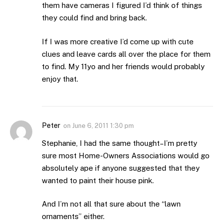
them have cameras I figured I’d think of things
they could find and bring back.
If I was more creative I’d come up with cute
clues and leave cards all over the place for them
to find. My 11yo and her friends would probably
enjoy that.
Peter
on
June 6, 2011 1:30 pm
Stephanie, I had the same thought–I’m pretty
sure most Home-Owners Associations would go
absolutely ape if anyone suggested that they
wanted to paint their house pink.
And I’m not all that sure about the “lawn
ornaments” either.