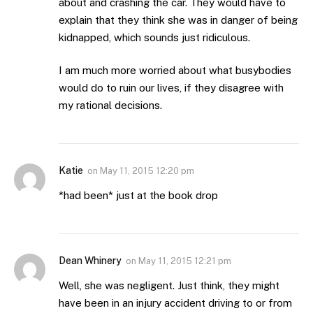
about and crashing the car. They would have to
explain that they think she was in danger of being
kidnapped, which sounds just ridiculous.
I am much more worried about what busybodies
would do to ruin our lives, if they disagree with
my rational decisions.
Katie
on
May 11, 2015 12:20 pm
*had been* just at the book drop
Dean Whinery
on
May 11, 2015 12:21 pm
Well, she was negligent. Just think, they might
have been in an injury accident driving to or from