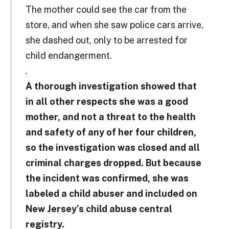
The mother could see the car from the
store, and when she saw police cars arrive,
she dashed out, only to be arrested for
child endangerment.
.
A thorough investigation showed that
in all other respects she was a good
mother, and not a threat to the health
and safety of any of her four children,
so the investigation was closed and all
criminal charges dropped. But because
the incident was confirmed, she was
labeled a child abuser and included on
New Jersey’s child abuse central
registry.