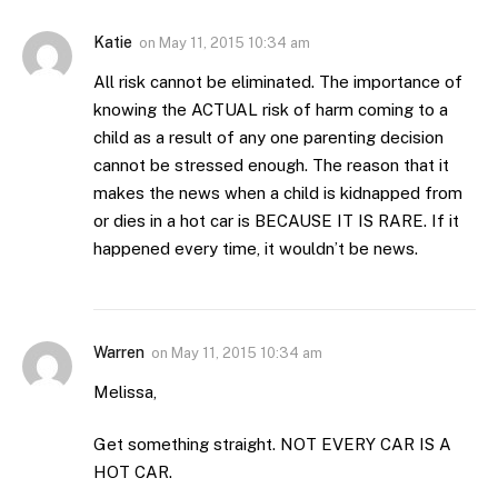
Katie
on
May 11, 2015 10:34 am
All risk cannot be eliminated. The importance of
knowing the ACTUAL risk of harm coming to a
child as a result of any one parenting decision
cannot be stressed enough. The reason that it
makes the news when a child is kidnapped from
or dies in a hot car is BECAUSE IT IS RARE. If it
happened every time, it wouldn’t be news.
Warren
on
May 11, 2015 10:34 am
Melissa,
Get something straight. NOT EVERY CAR IS A
HOT CAR.