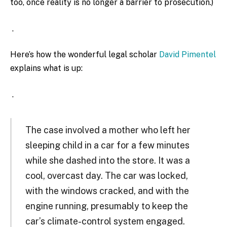
too, once reality is no longer a barrier to prosecution.)
.
Here’s how the wonderful legal scholar
David Pimentel
explains what is up:
.
The case involved a mother who left her
sleeping child in a car for a few minutes
while she dashed into the store. It was a
cool, overcast day. The car was locked,
with the windows cracked, and with the
engine running, presumably to keep the
car’s climate-control system engaged.