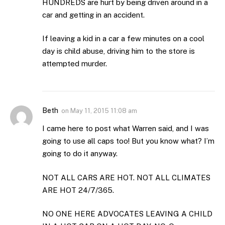
HUNDREDS are hurt by being driven around in a
car and getting in an accident.
If leaving a kid in a car a few minutes on a cool
day is child abuse, driving him to the store is
attempted murder.
Beth
on
May 11, 2015 11:08 am
I came here to post what Warren said, and I was
going to use all caps too! But you know what? I’m
going to do it anyway.
NOT ALL CARS ARE HOT. NOT ALL CLIMATES
ARE HOT 24/7/365.
NO ONE HERE ADVOCATES LEAVING A CHILD