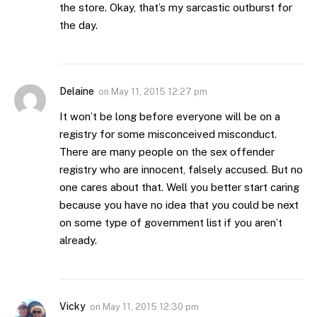
the store. Okay, that’s my sarcastic outburst for
the day.
Delaine
on
May 11, 2015 12:27 pm
It won’t be long before everyone will be on a
registry for some misconceived misconduct.
There are many people on the sex offender
registry who are innocent, falsely accused. But no
one cares about that. Well you better start caring
because you have no idea that you could be next
on some type of government list if you aren’t
already.
Vicky
on
May 11, 2015 12:30 pm