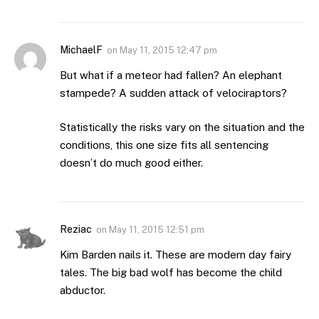
MichaelF
on
May 11, 2015 12:47 pm
But what if a meteor had fallen? An elephant
stampede? A sudden attack of velociraptors?
Statistically the risks vary on the situation and the
conditions, this one size fits all sentencing
doesn’t do much good either.
Reziac
on
May 11, 2015 12:51 pm
Kim Barden nails it. These are modern day fairy
tales. The big bad wolf has become the child
abductor.