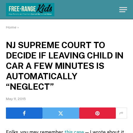
Home
»
NJ SUPREME COURT TO
DECIDE IF LEAVING CHILD IN
CAR A FEW MINUTES IS
AUTOMATICALLY
“NEGLECT”
May 11, 2015
Folks, you may remember
this case
— I wrote about it