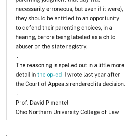
necessarily erroneous, but even if it were),
they should be entitled to an opportunity
to defend their parenting choices, in a
hearing, before being labeled as a child
abuser on the state registry.
.
The reasoning is spelled out in a little more
detail in
the op-ed
I wrote last year after
the Court of Appeals rendered its decision.
.
Prof. David Pimentel
Ohio Northern University College of Law
.