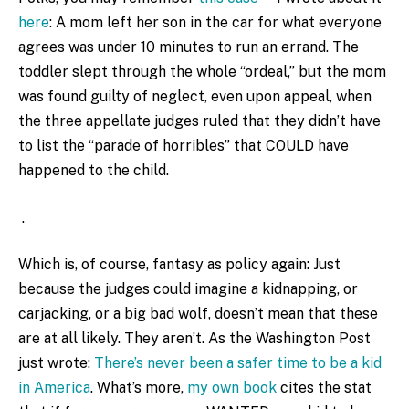
here
: A mom left her son in the car for what everyone
agrees was under 10 minutes to run an errand. The
toddler slept through the whole “ordeal,” but the mom
was found guilty of neglect, even upon appeal, when
the three appellate judges ruled that they didn’t have
to list the “parade of horribles” that COULD have
happened to the child.
.
Which is, of course, fantasy as policy again: Just
because the judges could imagine a kidnapping, or
carjacking, or a big bad wolf, doesn’t mean that these
are at all likely. They aren’t. As the Washington Post
just wrote:
There’s never been a safer time to be a kid
in America
. What’s more,
my own book
cites the stat