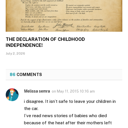
THE DECLARATION OF CHILDHOOD
INDEPENDENCE!
July 2, 2026
86
COMMENTS
Melissa semra
on
May 11, 2015 10:16 am
i disagree. It isn’t safe to leave your children in
the car.
I’ve read news stories of babies who died
because of the heat after their mothers left