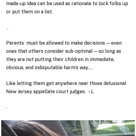
made-up idea can be used as rationale to lock folks up
or put them on a list.
.
Parents must be allowed to make decisions — even
ones that others consider sub-optimal — so long as
they are not putting their children in immediate,
obvious, and indisputable harm’s way….
Like letting them get anywhere near those delusional
New Jersey appellate court judges. – L
.