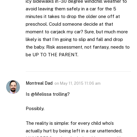
icy sidewalks in -30 degree windchill weather to
avoid leaving them safely in a car for the 5
minutes it takes to drop the older one off at
preschool. Could someone decide at that
moment to carjack my car? Sure, but much more
likely is that I’m going to slip and fall and drop
the baby. Risk assessment, not fantasy, needs to
be UP TO THE PARENT.
Montreal Dad
on
May 11, 2015 11:06 am
Is @Melissa trolling?
Possibly.
The reality is simple: for every child who’s
actually hurt by being left in a car unattended,