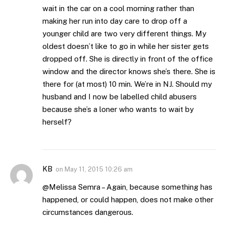
wait in the car on a cool morning rather than
making her run into day care to drop off a
younger child are two very different things. My
oldest doesn’t like to go in while her sister gets
dropped off. She is directly in front of the office
window and the director knows she’s there. She is
there for (at most) 10 min. We’re in NJ. Should my
husband and I now be labelled child abusers
because she’s a loner who wants to wait by
herself?
KB
on
May 11, 2015 10:26 am
@Melissa Semra – Again, because something has
happened, or could happen, does not make other
circumstances dangerous.