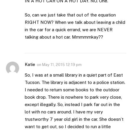
IN A HOT CAR ON A HOT DAY. NO. One.
So, can we just take that out of the equation
RIGHT NOW? When we talk about leaving a child
in the car for a quick errand, we are NEVER
talking about a hot car. Mmmmmkay??
Katie
on
May 11, 2015 12:19 pm
So, I was at a small library in a quiet part of East
Tucson. The library is adjacent to a police station.
I needed to return some books to the outdoor
book drop. There is nowhere to park very close,
except illegally. So, instead I park far out in the
lot with no cars around. I have my very
trustworthy 7 year old girl in the car. She doesn’t
want to get out, so I decided to run a little