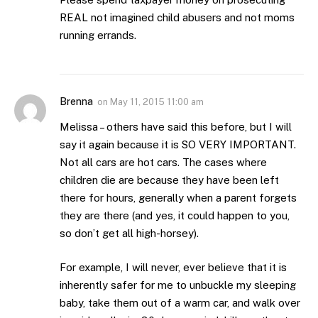
REAL not imagined child abusers and not moms
running errands.
Brenna
on
May 11, 2015 11:00 am
Melissa – others have said this before, but I will
say it again because it is SO VERY IMPORTANT.
Not all cars are hot cars. The cases where
children die are because they have been left
there for hours, generally when a parent forgets
they are there (and yes, it could happen to you,
so don’t get all high-horsey).
For example, I will never, ever believe that it is
inherently safer for me to unbuckle my sleeping
baby, take them out of a warm car, and walk over