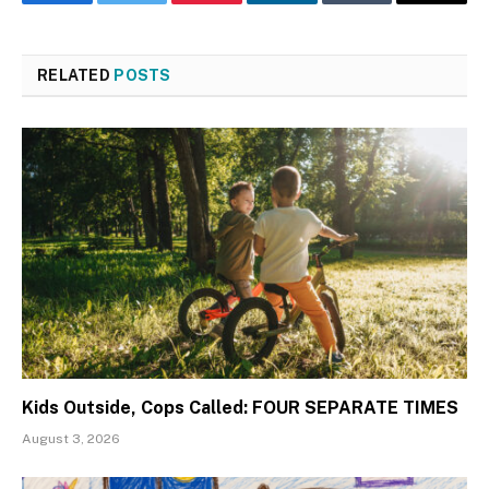
Facebook
Twitter
Pinterest
LinkedIn
Tumblr
Email
RELATED
POSTS
Kids Outside, Cops Called: FOUR SEPARATE TIMES
August 3, 2026