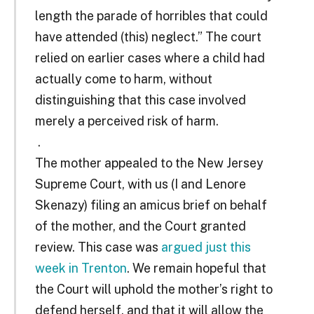
length the parade of horribles that could
have attended (this) neglect.” The court
relied on earlier cases where a child had
actually come to harm, without
distinguishing that this case involved
merely a perceived risk of harm.
.
The mother appealed to the New Jersey
Supreme Court, with us (I and Lenore
Skenazy) filing an amicus brief on behalf
of the mother, and the Court granted
review. This case was
argued just this
week in Trenton
. We remain hopeful that
the Court will uphold the mother’s right to
defend herself, and that it will allow the