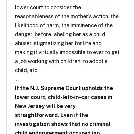
lower court to consider the
reasonableness of the mother’s action, the
likelihood of harm, the imminence of the
danger, before labeling her as a child
abuser, stigmatizing her for life and
making it virtually impossible to ever to get
a job working with children, to adopt a
child, etc.
.
If the N.J. Supreme Court upholds the
lower court, child-left-in-car cases in
New Jersey will be very
straightforward. Even if the
investigation shows that no criminal
child endangerment occured
(so