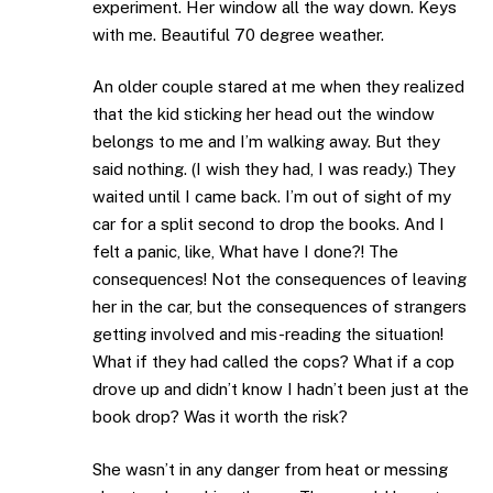
experiment. Her window all the way down. Keys
with me. Beautiful 70 degree weather.
An older couple stared at me when they realized
that the kid sticking her head out the window
belongs to me and I’m walking away. But they
said nothing. (I wish they had, I was ready.) They
waited until I came back. I’m out of sight of my
car for a split second to drop the books. And I
felt a panic, like, What have I done?! The
consequences! Not the consequences of leaving
her in the car, but the consequences of strangers
getting involved and mis-reading the situation!
What if they had called the cops? What if a cop
drove up and didn’t know I hadn’t been just at the
book drop? Was it worth the risk?
She wasn’t in any danger from heat or messing