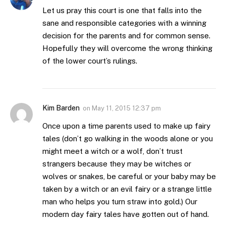
Let us pray this court is one that falls into the
sane and responsible categories with a winning
decision for the parents and for common sense.
Hopefully they will overcome the wrong thinking
of the lower court’s rulings.
Kim Barden
on
May 11, 2015 12:37 pm
Once upon a time parents used to make up fairy
tales (don’t go walking in the woods alone or you
might meet a witch or a wolf, don’t trust
strangers because they may be witches or
wolves or snakes, be careful or your baby may be
taken by a witch or an evil fairy or a strange little
man who helps you turn straw into gold.) Our
modern day fairy tales have gotten out of hand.