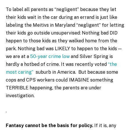
To label all parents as “negligent” because they let
their kids wait in the car during an errand is just like
labeling the Meitivs in Maryland “negligent” for letting
their kids go outside unsupervised: Nothing bad DID
happen to those kids as they walked home from the
park. Nothing bad was LIKELY to happen to the kids —
we are at a
50-year crime low
and Silver Spring is
hardly a hotbed of crime. It was recently voted
“the
most caring”
suburb in America. But because some
cops and CPS workers could IMAGINE something
TERRIBLE happening, the parents are under
investigation.
.
Fantasy cannot be the basis for policy.
If it is, any