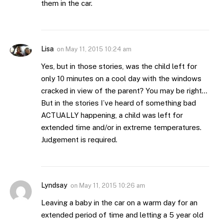
them in the car.
Lisa
on
May 11, 2015 10:24 am
Yes, but in those stories, was the child left for
only 10 minutes on a cool day with the windows
cracked in view of the parent? You may be right…
But in the stories I’ve heard of something bad
ACTUALLY happening, a child was left for
extended time and/or in extreme temperatures.
Judgement is required.
Lyndsay
on
May 11, 2015 10:26 am
Leaving a baby in the car on a warm day for an
extended period of time and letting a 5 year old