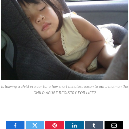
Is leaving a child in a car for a few short minutes reason to put a mom on the
CHILD ABUSE REGISTRY FOR LIFE?