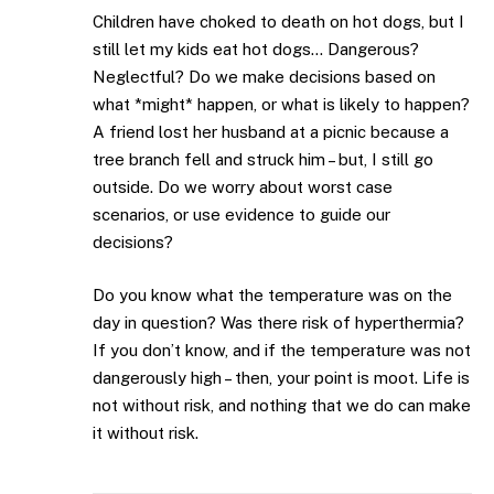
Children have choked to death on hot dogs, but I
still let my kids eat hot dogs… Dangerous?
Neglectful? Do we make decisions based on
what *might* happen, or what is likely to happen?
A friend lost her husband at a picnic because a
tree branch fell and struck him – but, I still go
outside. Do we worry about worst case
scenarios, or use evidence to guide our
decisions?
Do you know what the temperature was on the
day in question? Was there risk of hyperthermia?
If you don’t know, and if the temperature was not
dangerously high – then, your point is moot. Life is
not without risk, and nothing that we do can make
it without risk.