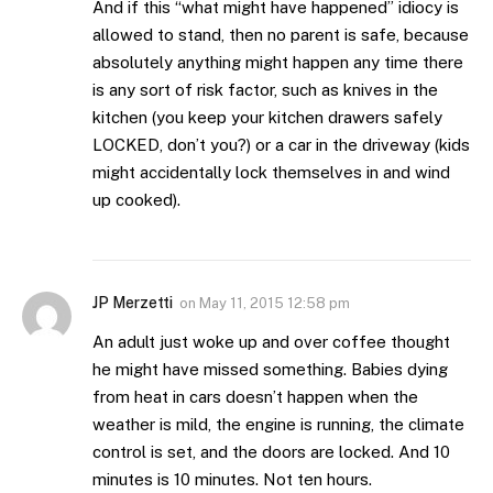
And if this “what might have happened” idiocy is
allowed to stand, then no parent is safe, because
absolutely anything might happen any time there
is any sort of risk factor, such as knives in the
kitchen (you keep your kitchen drawers safely
LOCKED, don’t you?) or a car in the driveway (kids
might accidentally lock themselves in and wind
up cooked).
JP Merzetti
on
May 11, 2015 12:58 pm
An adult just woke up and over coffee thought
he might have missed something. Babies dying
from heat in cars doesn’t happen when the
weather is mild, the engine is running, the climate
control is set, and the doors are locked. And 10
minutes is 10 minutes. Not ten hours.