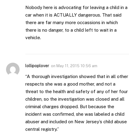
Nobody here is advocating for leaving a child in a
car when it is ACTUALLY dangerous. That said
there are far many more occassions in which
there is no danger, to a child left to wait in a
vehicle.
lollipoplover
on
May 11, 2015 10:56 am
“A thorough investigation showed that in all other
respects she was a good mother, and not a
threat to the health and safety of any of her four
children, so the investigation was closed and all
criminal charges dropped. But because the
incident was confirmed, she was labeled a child
abuser and included on New Jersey’s child abuse
central registry.”