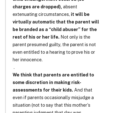
charges are dropped),
absent
extenuating circumstances,
it will be
virtually automatic that the parent will
be branded as a “child abuser” for the
rest of his or her life.
Not only is the
parent presumed guilty, the parent is not
even entitled to a hearing to prove his or
her innocence.
.
We think that parents are entitled to
some discretion in making risk-
assessments for their kids.
And that
even if parents occasionally misjudge a
situation (not to say that this mother’s
parenting judgment that day was