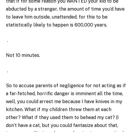
that if for some reason you WANTED your kid to be
abducted by a stranger, the amount of time you’d have
to leave him outside, unattended, for this to be
statistically likely to happen is 600,000 years.
.
Not 10 minutes.
.
So to accuse parents of negligence for not acting as if
a far-fetched, horrific danger is imminent all the time,
well, you could arrest me because I have knives in my
kitchen. What if my children threw them at each
other? What if they used them to behead my cat? (I
don’t have a cat, but you could fantasize about that,