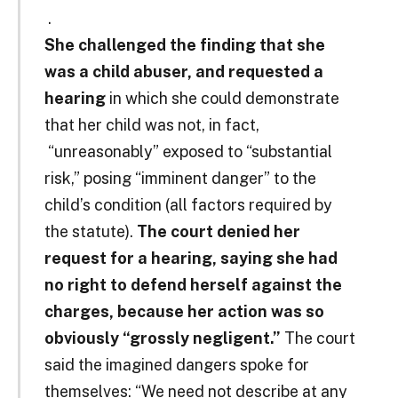
.
She challenged the finding that she
was a child abuser, and requested a
hearing
in which she could demonstrate
that her child was not, in fact,
“unreasonably” exposed to “substantial
risk,” posing “imminent danger” to the
child’s condition (all factors required by
the statute).
The court denied her
request for a hearing, saying she had
no right to defend herself against the
charges, because her action was so
obviously “grossly negligent.”
The court
said the imagined dangers spoke for
themselves: “We need not describe at any