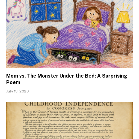
Mom vs. The Monster Under the Bed: A Surprising
Poem
July 13, 2026