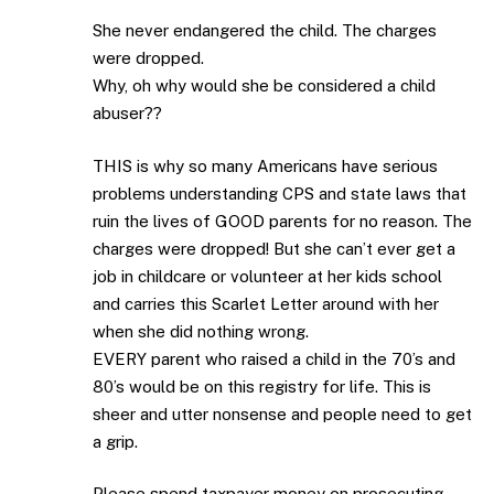
She never endangered the child. The charges
were dropped.
Why, oh why would she be considered a child
abuser??
THIS is why so many Americans have serious
problems understanding CPS and state laws that
ruin the lives of GOOD parents for no reason. The
charges were dropped! But she can’t ever get a
job in childcare or volunteer at her kids school
and carries this Scarlet Letter around with her
when she did nothing wrong.
EVERY parent who raised a child in the 70’s and
80’s would be on this registry for life. This is
sheer and utter nonsense and people need to get
a grip.
Please spend taxpayer money on prosecuting