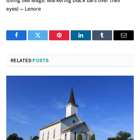
loving like Magic Markering black bars over their
eyes) — Lenore
Facebook
Twitter
Pinterest
LinkedIn
Tumblr
Email
RELATED
POSTS