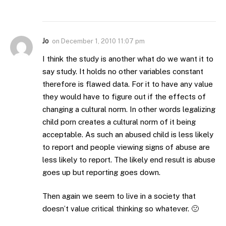
Jo
on
December 1, 2010 11:07 pm
I think the study is another what do we want it to
say study. It holds no other variables constant
therefore is flawed data. For it to have any value
they would have to figure out if the effects of
changing a cultural norm. In other words legalizing
child porn creates a cultural norm of it being
acceptable. As such an abused child is less likely
to report and people viewing signs of abuse are
less likely to report. The likely end result is abuse
goes up but reporting goes down.
Then again we seem to live in a society that
doesn’t value critical thinking so whatever. 🙁