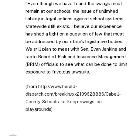
“Even though we have found the swings must
remain at our schools, the issue of unlimited
liability in legal actions against school systems
statewide still exists. I believe our experience
has shed a light on a question of law that must
be addressed by our state’s legislative bodies.
We still plan to meet with Sen. Evan Jenkins and
state Board of Risk and Insurance Management
(BRIM) officials to see what can be done to limit
exposure to frivolous lawsuits.”
(from
http://www.herald-
dispatch.com/breaking/x2109628886/Cabell-
County-Schools-to-keep-swings-on-
playgrounds
)