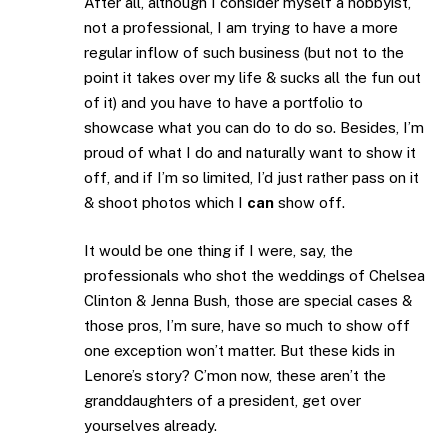
After all, although I consider myself a hobbyist,
not a professional, I am trying to have a more
regular inflow of such business (but not to the
point it takes over my life & sucks all the fun out
of it) and you have to have a portfolio to
showcase what you can do to do so. Besides, I’m
proud of what I do and naturally want to show it
off, and if I’m so limited, I’d just rather pass on it
& shoot photos which I
can
show off.
It would be one thing if I were, say, the
professionals who shot the weddings of Chelsea
Clinton & Jenna Bush, those are special cases &
those pros, I’m sure, have so much to show off
one exception won’t matter. But these kids in
Lenore’s story? C’mon now, these aren’t the
granddaughters of a president, get over
yourselves already.