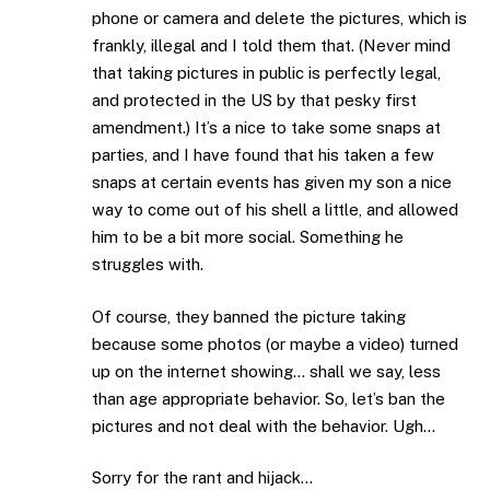
phone or camera and delete the pictures, which is
frankly, illegal and I told them that. (Never mind
that taking pictures in public is perfectly legal,
and protected in the US by that pesky first
amendment.) It’s a nice to take some snaps at
parties, and I have found that his taken a few
snaps at certain events has given my son a nice
way to come out of his shell a little, and allowed
him to be a bit more social. Something he
struggles with.
Of course, they banned the picture taking
because some photos (or maybe a video) turned
up on the internet showing… shall we say, less
than age appropriate behavior. So, let’s ban the
pictures and not deal with the behavior. Ugh…
Sorry for the rant and hijack…