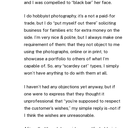
and I was compelled to “black bar” her face.
I do hobbyist photography, it’s a not a paid-for
trade, but I do “put myself out there” soliciting
business for families etc for extra money on the
side. I’m very nice & polite, but I always make one
requirement of them: that they not object to me
using the photographs, online or in print, to
showcase a portfolio to others of what I’m
capable of. So, any “scardey cat” types, I simply
won’t have anything to do with them at all.
I haven’t had any objections yet anyway, but if
one were to express that they thought it
unprofessional that “you’re supposed to respect
the customer’s wishes,” my simple reply is–not if
I think the wishes are unreasonable.