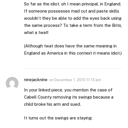
So far as the idiot, oh I mean principal, in England.
If someone possesses mad cut and paste skills
wouldn’t they be able to add the eyes back using
the same process? To take a term from the Brits,
what a twat!
(Although twat does have the same meaning in
England as America in this context it means idiot.)
ninejacknine
on
December 1, 2010 11:13 pm
In your linked piece, you mention the case of
Cabell County removing its swings because a
child broke his arm and sued.
It turns out the swings are staying: