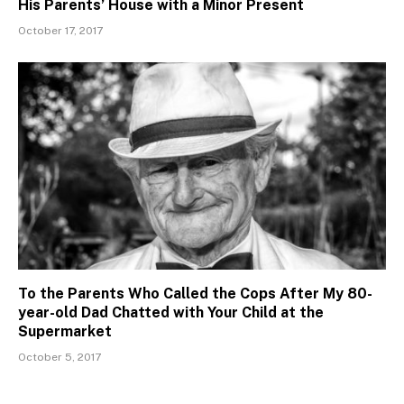
His Parents’ House with a Minor Present
October 17, 2017
To the Parents Who Called the Cops After My 80-
year-old Dad Chatted with Your Child at the
Supermarket
October 5, 2017