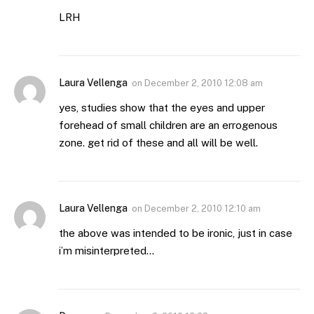
LRH
Laura Vellenga
on
December 2, 2010 12:08 am
yes, studies show that the eyes and upper
forehead of small children are an errogenous
zone. get rid of these and all will be well.
Laura Vellenga
on
December 2, 2010 12:10 am
the above was intended to be ironic, just in case
i’m misinterpreted…