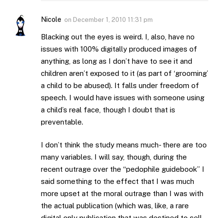
Nicole
on
December 1, 2010 11:31 pm
Blacking out the eyes is weird. I, also, have no
issues with 100% digitally produced images of
anything, as long as I don’t have to see it and
children aren’t exposed to it (as part of ‘grooming’
a child to be abused). It falls under freedom of
speech. I would have issues with someone using
a child’s real face, though I doubt that is
preventable.
I don’t think the study means much- there are too
many variables. I will say, though, during the
recent outrage over the “pedophile guidebook” I
said something to the effect that I was much
more upset at the moral outrage than I was with
the actual publication (which was, like, a rare
digital only publication that was destined to sell