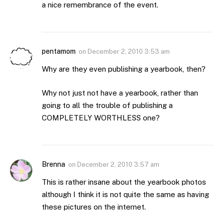
a nice remembrance of the event.
pentamom
on
December 2, 2010 3:53 am
Why are they even publishing a yearbook, then?
Why not just not have a yearbook, rather than
going to all the trouble of publishing a
COMPLETELY WORTHLESS one?
Brenna
on
December 2, 2010 3:57 am
This is rather insane about the yearbook photos
although I think it is not quite the same as having
these pictures on the internet.