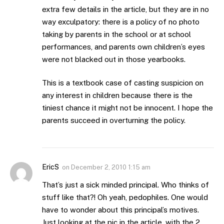
extra few details in the article, but they are in no
way exculpatory: there is a policy of no photo
taking by parents in the school or at school
performances, and parents own children’s eyes
were not blacked out in those yearbooks.
This is a textbook case of casting suspicion on
any interest in children because there is the
tiniest chance it might not be innocent. I hope the
parents succeed in overturning the policy.
EricS
on
December 2, 2010 1:15 am
That’s just a sick minded principal. Who thinks of
stuff like that?! Oh yeah, pedophiles. One would
have to wonder about this principal’s motives.
Just looking at the pic in the article, with the 2