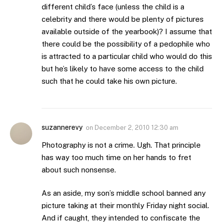
different child’s face (unless the child is a
celebrity and there would be plenty of pictures
available outside of the yearbook)? I assume that
there could be the possibility of a pedophile who
is attracted to a particular child who would do this
but he’s likely to have some access to the child
such that he could take his own picture.
suzannerevy
on
December 2, 2010 12:30 am
Photography is not a crime. Ugh. That principle
has way too much time on her hands to fret
about such nonsense.
As an aside, my son’s middle school banned any
picture taking at their monthly Friday night social.
And if caught, they intended to confiscate the