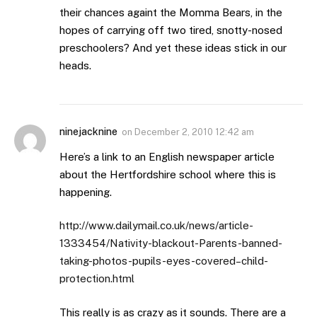
their chances againt the Momma Bears, in the
hopes of carrying off two tired, snotty-nosed
preschoolers? And yet these ideas stick in our
heads.
ninejacknine
on
December 2, 2010 12:42 am
Here’s a link to an English newspaper article
about the Hertfordshire school where this is
happening.
http://www.dailymail.co.uk/news/article-
1333454/Nativity-blackout-Parents-banned-
taking-photos-pupils-eyes-covered–child-
protection.html
This really is as crazy as it sounds. There are a