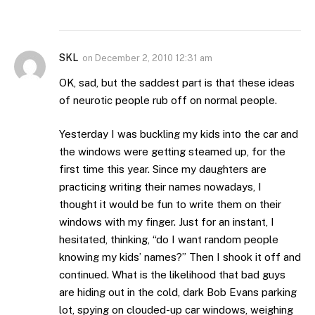
SKL
on
December 2, 2010 12:31 am
OK, sad, but the saddest part is that these ideas
of neurotic people rub off on normal people.
Yesterday I was buckling my kids into the car and
the windows were getting steamed up, for the
first time this year. Since my daughters are
practicing writing their names nowadays, I
thought it would be fun to write them on their
windows with my finger. Just for an instant, I
hesitated, thinking, “do I want random people
knowing my kids’ names?” Then I shook it off and
continued. What is the likelihood that bad guys
are hiding out in the cold, dark Bob Evans parking
lot, spying on clouded-up car windows, weighing