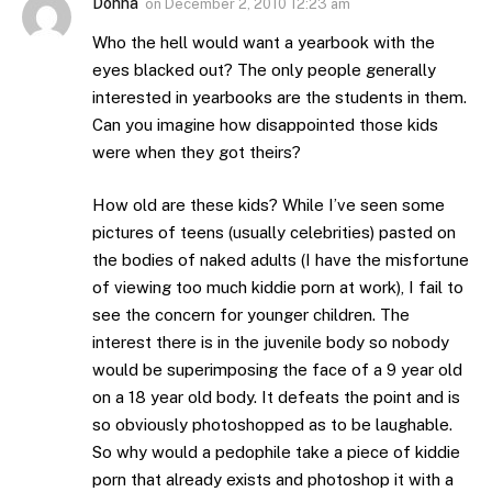
Donna
on
December 2, 2010 12:23 am
Who the hell would want a yearbook with the
eyes blacked out? The only people generally
interested in yearbooks are the students in them.
Can you imagine how disappointed those kids
were when they got theirs?
How old are these kids? While I’ve seen some
pictures of teens (usually celebrities) pasted on
the bodies of naked adults (I have the misfortune
of viewing too much kiddie porn at work), I fail to
see the concern for younger children. The
interest there is in the juvenile body so nobody
would be superimposing the face of a 9 year old
on a 18 year old body. It defeats the point and is
so obviously photoshopped as to be laughable.
So why would a pedophile take a piece of kiddie
porn that already exists and photoshop it with a