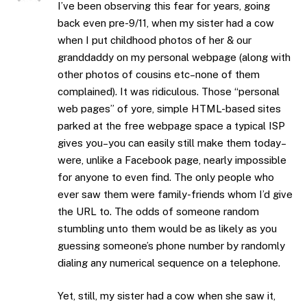
I’ve been observing this fear for years, going
back even pre-9/11, when my sister had a cow
when I put childhood photos of her & our
granddaddy on my personal webpage (along with
other photos of cousins etc–none of them
complained). It was ridiculous. Those “personal
web pages” of yore, simple HTML-based sites
parked at the free webpage space a typical ISP
gives you–you can easily still make them today–
were, unlike a Facebook page, nearly impossible
for anyone to even find. The only people who
ever saw them were family-friends whom I’d give
the URL to. The odds of someone random
stumbling unto them would be as likely as you
guessing someone’s phone number by randomly
dialing any numerical sequence on a telephone.
Yet, still, my sister had a cow when she saw it,