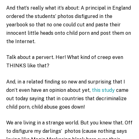
And that’s really what it’s about: A principal in England
ordered the students’ photos disfigured in the
yearbook so that no one could cut and paste their
innocent little heads onto child porn and post them on
the Internet.
Talk about a pervert. Her! What kind of creep even
THINKS like that?
And, in a related finding so new and surprising that I
don’t even have an opinion about yet,
this study
came
out today saying that in countries that decriminalize
child porn, child abuse goes down!
We are living in a strange world. But you knew that. Off
to disfigure my darlings’ photos (cause nothing says