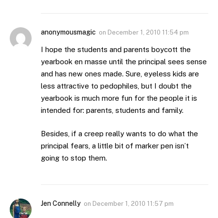
anonymousmagic
on
December 1, 2010 11:54 pm
I hope the students and parents boycott the
yearbook en masse until the principal sees sense
and has new ones made. Sure, eyeless kids are
less attractive to pedophiles, but I doubt the
yearbook is much more fun for the people it is
intended for: parents, students and family.
Besides, if a creep really wants to do what the
principal fears, a little bit of marker pen isn’t
going to stop them.
Jen Connelly
on
December 1, 2010 11:57 pm