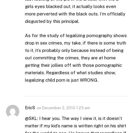
girls eyes blacked out, it actually looks even
more perverted with the black outs. I’m officially
disgusted by this principal.
As for the study of legalizing pornography shows
drop in sex crimes, my take, if there is some truth
to it, it’s probably only because instead of being
out committing the crimes, they are at home
getting their jollies off with those pornographic
materials. Regardless of what studies show,
legalizing child porn is just WRONG.
EricS
on
December 2, 2010 1:23 am
@SKL: I hear you. The way I view it, is it doesn’t
matter if my kid’s name is written right on his shirt