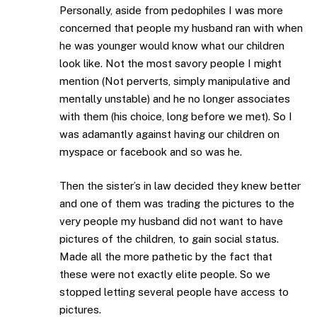
Personally, aside from pedophiles I was more
concerned that people my husband ran with when
he was younger would know what our children
look like. Not the most savory people I might
mention (Not perverts, simply manipulative and
mentally unstable) and he no longer associates
with them (his choice, long before we met). So I
was adamantly against having our children on
myspace or facebook and so was he.
Then the sister’s in law decided they knew better
and one of them was trading the pictures to the
very people my husband did not want to have
pictures of the children, to gain social status.
Made all the more pathetic by the fact that
these were not exactly elite people. So we
stopped letting several people have access to
pictures.