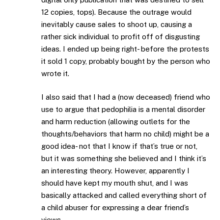
12 copies, tops). Because the outrage would
inevitably cause sales to shoot up, causing a
rather sick individual to profit off of disgusting
ideas. I ended up being right- before the protests
it sold 1 copy, probably bought by the person who
wrote it.
I also said that I had a (now deceased) friend who
use to argue that pedophilia is a mental disorder
and harm reduction (allowing outlets for the
thoughts/behaviors that harm no child) might be a
good idea- not that I know if that’s true or not,
but it was something she believed and I think it’s
an interesting theory. However, apparently I
should have kept my mouth shut, and I was
basically attacked and called everything short of
a child abuser for expressing a dear friend’s
views.