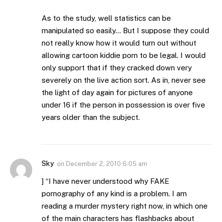
As to the study, well statistics can be
manipulated so easily… But I suppose they could
not really know how it would turn out without
allowing cartoon kiddie porn to be legal. I would
only support that if they cracked down very
severely on the live action sort. As in, never see
the light of day again for pictures of anyone
under 16 if the person in possession is over five
years older than the subject.
Sky
on
December 2, 2010 6:05 am
] “I have never understood why FAKE
pornography of any kind is a problem. I am
reading a murder mystery right now, in which one
of the main characters has flashbacks about