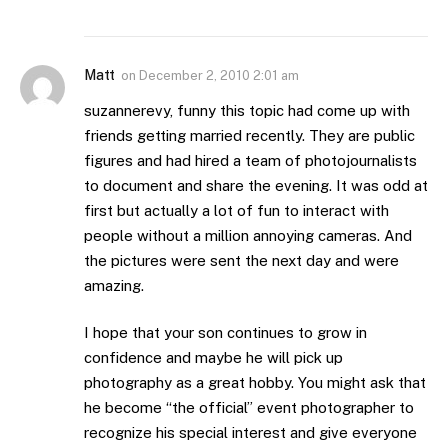
Matt
on
December 2, 2010 2:01 am
suzannerevy, funny this topic had come up with
friends getting married recently. They are public
figures and had hired a team of photojournalists
to document and share the evening. It was odd at
first but actually a lot of fun to interact with
people without a million annoying cameras. And
the pictures were sent the next day and were
amazing.
I hope that your son continues to grow in
confidence and maybe he will pick up
photography as a great hobby. You might ask that
he become “the official” event photographer to
recognize his special interest and give everyone