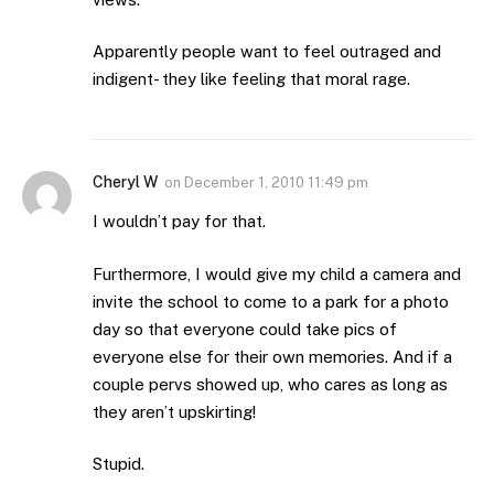
Apparently people want to feel outraged and
indigent- they like feeling that moral rage.
Cheryl W
on
December 1, 2010 11:49 pm
I wouldn’t pay for that.
Furthermore, I would give my child a camera and
invite the school to come to a park for a photo
day so that everyone could take pics of
everyone else for their own memories. And if a
couple pervs showed up, who cares as long as
they aren’t upskirting!
Stupid.