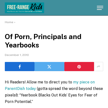
Home
»
Of Porn, Principals and
Yearbooks
December 1, 2010
Hi Readers! Allow me to direct you to
my piece on
ParentDish today
(gotta spread the word beyond these
pixels!): “Yearbook Blacks Out Kids’ Eyes for Fear of
Porn Potential.”