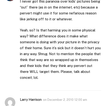
I never got this paranoia over kids’ pictures being
“out” there (as in on the internet, etc) because a
pervert might use it for some nefarious reason
like jerking off to it or whatever.
Yeah, so? Is that harming you in some physical
way? What difference does it make what
someone is doing with your picture in the privacy
of their home. Sure it’s sick but it doesn’t hurt you
in any way. Shrug. Not to mention the people that
think that way are so wrapped up in themselves
and their kids that they think any pervert out
there WILL target them. Please, talk about
conceit, lol.
Larry Harrison
on
December 2, 2010 12:00 am