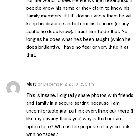
for the world to see. He knows that regardless if
people know his name or they claim to know his
family members, if HE doesn’t know them he will
keep his distance and inform his teacher (or any
adults he does know). I trust him to do that. As
long as he does what he’s been taught (which he
does brilliantly), I have no fear or very little if at
that.
Matt
on
December 2, 2010 1:55 am
This is insane. I digitally share photos with friends
and family in a secure setting because I am
uncomfortable just putting everything out there (I
like my privacy thank you) why is that not an
option here? What is the purpose of a yearbook
with no faces?