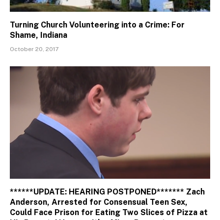
Turning Church Volunteering into a Crime: For
Shame, Indiana
October 20, 2017
******UPDATE: HEARING POSTPONED******* Zach
Anderson, Arrested for Consensual Teen Sex,
Could Face Prison for Eating Two Slices of Pizza at