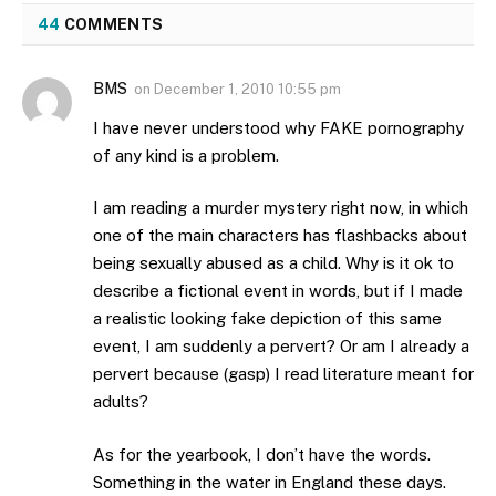
44
COMMENTS
BMS
on
December 1, 2010 10:55 pm
I have never understood why FAKE pornography
of any kind is a problem.
I am reading a murder mystery right now, in which
one of the main characters has flashbacks about
being sexually abused as a child. Why is it ok to
describe a fictional event in words, but if I made
a realistic looking fake depiction of this same
event, I am suddenly a pervert? Or am I already a
pervert because (gasp) I read literature meant for
adults?
As for the yearbook, I don’t have the words.
Something in the water in England these days.