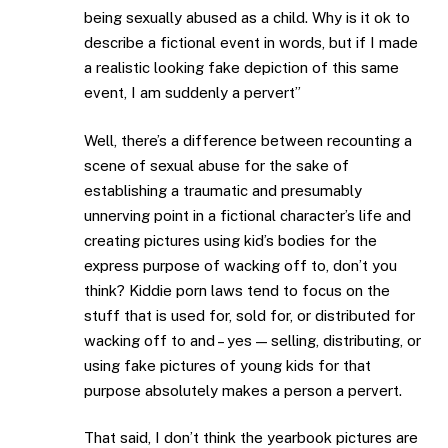
being sexually abused as a child. Why is it ok to
describe a fictional event in words, but if I made
a realistic looking fake depiction of this same
event, I am suddenly a pervert”
Well, there’s a difference between recounting a
scene of sexual abuse for the sake of
establishing a traumatic and presumably
unnerving point in a fictional character’s life and
creating pictures using kid’s bodies for the
express purpose of wacking off to, don’t you
think? Kiddie porn laws tend to focus on the
stuff that is used for, sold for, or distributed for
wacking off to and – yes — selling, distributing, or
using fake pictures of young kids for that
purpose absolutely makes a person a pervert.
That said, I don’t think the yearbook pictures are