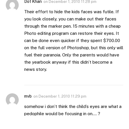
Dot Khan
on
December 1, 2010 11:28 pm
Their effort to hide the kids faces was futile. If
you look closely, you can make out their faces
through the marker pen. 15 minutes with a cheap
Photo editing program can restore their eyes. It
can be done even quicker if they spent $700.00
on the full version of Photoshop, but this only will
fuel their paranoia. Only the parents would have
the yearbook anyway if this didn’t become a
news story.
mvb
on
December 1, 2010 11:29 pm
somehow i don’t think the child’s eyes are what a
pedophile would be focusing in on…. ?