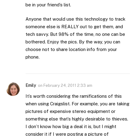
be in your friend’s list.
Anyone that would use this technology to track
someone else is REALLY out to get them, and
tech savvy. But 98% of the time, no one can be
bothered. Enjoy the pics. By the way, you can
choose not to share location info from your
phone.
Emily
on
February 24, 2011 2:33 am
It’s worth considering the ramifications of this
when using Craigslist. For example, you are taking
pictures of expensive stereo equipment or
something else that’s highly desirable to thieves.
I don’t know how big a deal it is, but I might
consider it if I were posting a picture of