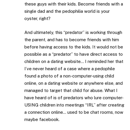
these guys with their kids. Become friends with a
single dad and the pedophilia world is your
oyster, right?
And ultimately, this “predator” is working through
the parent, and has to become friends with him
before having access to the kids. It would not be
possible as a “predator” to have direct access to
children on a dating website… I reminded her that
I’ve never heard of a case where a pedophile
found a photo of a non-computer-using child
online, on a dating website or anywhere else, and
managed to target that child for abuse. What I
have heard of is of predators who lure computer-
USING children into meetings “IRL” after creating
a connection online… used to be chat rooms, now
maybe facebook.