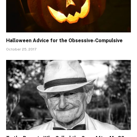
Halloween Advice for the Obsessive-Compulsive
October 25, 2017