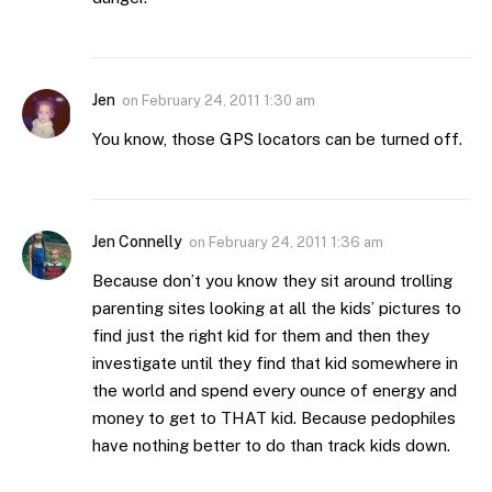
Jen
on
February 24, 2011 1:30 am
You know, those GPS locators can be turned off.
Jen Connelly
on
February 24, 2011 1:36 am
Because don’t you know they sit around trolling
parenting sites looking at all the kids’ pictures to
find just the right kid for them and then they
investigate until they find that kid somewhere in
the world and spend every ounce of energy and
money to get to THAT kid. Because pedophiles
have nothing better to do than track kids down.