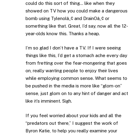
could do this sort of thing… like when they
showed on TV how you could make a dangerous
bomb using Tylenolâ„¢ and DrainOâ„¢ or
something like that. Great, I’d say, now all the 12-
year-olds know this. Thanks a heap.
I’m so glad I don’t have a TV. If I were seeing
things like this, I’d get a stomach ache every day
from fretting over the fear-mongering that goes
on, really wanting people to enjoy their lives
while employing common sense. What seems to
be pushed in the media is more like “glom-on”
sense, just glom on to any hint of danger and act
like it’s imminent. Sigh.
If you feel worried about your kids and all the
“predators out there,” I suggest the work of
Byron Katie, to help you really examine your