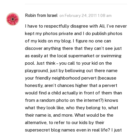
Robin from Israel
on
February 24, 2011 1:08 am
I have to respectfully disagree with Ali, I’ve never
kept my photos private and I do publish photos
of my kids on my blog. I figure no one can
discover anything there that they can’t see just
as easily at the local supermarket or swimming
pool. Just think – you call to your kid on the
playground, just by bellowing out there name
your friendly neighborhood pervert (because
honestly, aren’t chances higher that a pervert
would find a child actually in front of them than
from a random photo on the internet?) knows
what they look like, who they belong to, what
their name is, and more. What would be the
alternative, to refer to our kids by their
supersecret blog names even in real life? I just