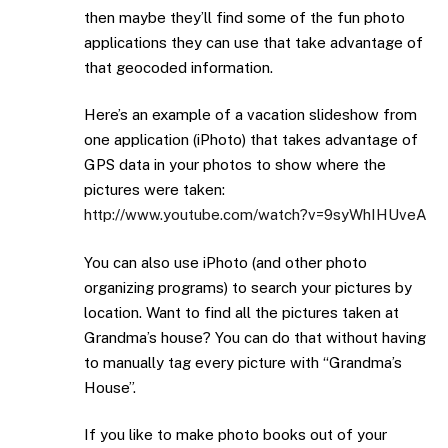
then maybe they’ll find some of the fun photo
applications they can use that take advantage of
that geocoded information.
Here’s an example of a vacation slideshow from
one application (iPhoto) that takes advantage of
GPS data in your photos to show where the
pictures were taken:
http://www.youtube.com/watch?v=9syWhIHUveA
You can also use iPhoto (and other photo
organizing programs) to search your pictures by
location. Want to find all the pictures taken at
Grandma’s house? You can do that without having
to manually tag every picture with “Grandma’s
House”.
If you like to make photo books out of your