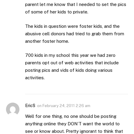
parent let me know that I needed to set the pics
of some of her kids to private.
The kids in question were foster kids, and the
abusive cell donors had tried to grab them from
another foster home.
700 kids in my school this year we had zero
parents opt out of web activities that include
posting pics and vids of kids doing various
activities.
EricS
on
February 24, 2011 2:26 am
Well for one thing, no one should be posting
anything online they DON’T want the world to
see or know about. Pretty ignorant to think that