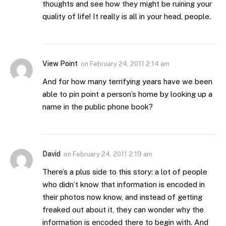
thoughts and see how they might be ruining your
quality of life! It really is all in your head, people.
View Point
on
February 24, 2011 2:14 am
And for how many terrifying years have we been
able to pin point a person’s home by looking up a
name in the public phone book?
David
on
February 24, 2011 2:19 am
There’s a plus side to this story: a lot of people
who didn’t know that information is encoded in
their photos now know, and instead of getting
freaked out about it, they can wonder why the
information is encoded there to begin with. And