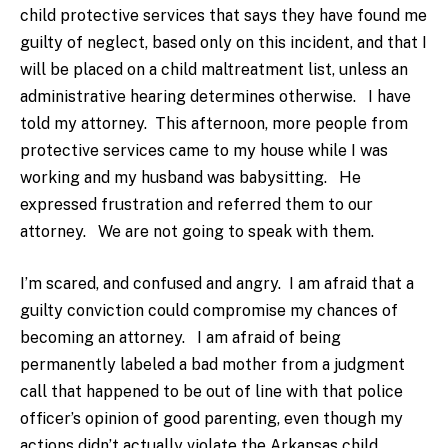
child protective services that says they have found me
guilty of neglect, based only on this incident, and that I
will be placed on a child maltreatment list, unless an
administrative hearing determines otherwise. I have
told my attorney. This afternoon, more people from
protective services came to my house while I was
working and my husband was babysitting. He
expressed frustration and referred them to our
attorney. We are not going to speak with them.
I’m scared, and confused and angry. I am afraid that a
guilty conviction could compromise my chances of
becoming an attorney. I am afraid of being
permanently labeled a bad mother from a judgment
call that happened to be out of line with that police
officer’s opinion of good parenting, even though my
actions didn’t actually violate the Arkansas child