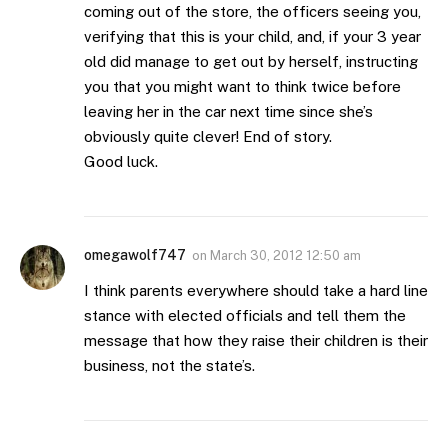
coming out of the store, the officers seeing you,
verifying that this is your child, and, if your 3 year
old did manage to get out by herself, instructing
you that you might want to think twice before
leaving her in the car next time since she’s
obviously quite clever! End of story.
Good luck.
omegawolf747
on
March 30, 2012 12:50 am
I think parents everywhere should take a hard line
stance with elected officials and tell them the
message that how they raise their children is their
business, not the state’s.