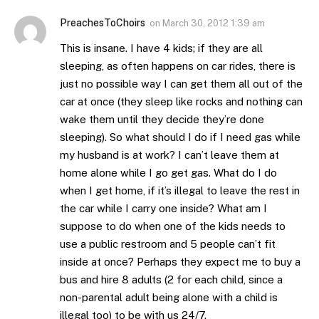
PreachesToChoirs
on
March 30, 2012 1:39 am
This is insane. I have 4 kids; if they are all
sleeping, as often happens on car rides, there is
just no possible way I can get them all out of the
car at once (they sleep like rocks and nothing can
wake them until they decide they’re done
sleeping). So what should I do if I need gas while
my husband is at work? I can’t leave them at
home alone while I go get gas. What do I do
when I get home, if it’s illegal to leave the rest in
the car while I carry one inside? What am I
suppose to do when one of the kids needs to
use a public restroom and 5 people can’t fit
inside at once? Perhaps they expect me to buy a
bus and hire 8 adults (2 for each child, since a
non-parental adult being alone with a child is
illegal too) to be with us 24/7.