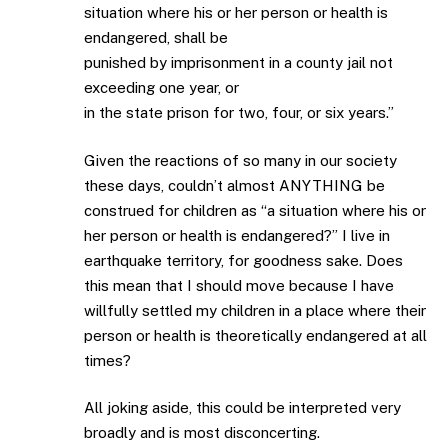
situation where his or her person or health is
endangered, shall be
punished by imprisonment in a county jail not
exceeding one year, or
in the state prison for two, four, or six years.”
Given the reactions of so many in our society
these days, couldn’t almost ANYTHING be
construed for children as “a situation where his or
her person or health is endangered?” I live in
earthquake territory, for goodness sake. Does
this mean that I should move because I have
willfully settled my children in a place where their
person or health is theoretically endangered at all
times?
All joking aside, this could be interpreted very
broadly and is most disconcerting.