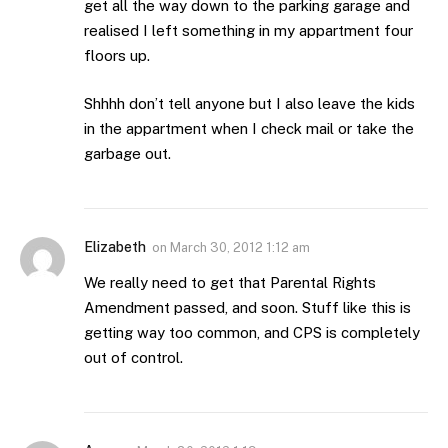
get all the way down to the parking garage and
realised I left something in my appartment four
floors up.
Shhhh don’t tell anyone but I also leave the kids
in the appartment when I check mail or take the
garbage out.
Elizabeth
on
March 30, 2012 1:12 am
We really need to get that Parental Rights
Amendment passed, and soon. Stuff like this is
getting way too common, and CPS is completely
out of control.