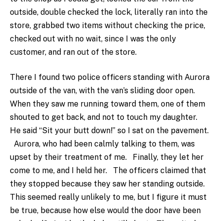
outside, double checked the lock, literally ran into the
store, grabbed two items without checking the price,
checked out with no wait, since I was the only
customer, and ran out of the store.
There I found two police officers standing with Aurora
outside of the van, with the van’s sliding door open.
When they saw me running toward them, one of them
shouted to get back, and not to touch my daughter.
He said “Sit your butt down!” so I sat on the pavement.
Aurora, who had been calmly talking to them, was
upset by their treatment of me. Finally, they let her
come to me, and I held her. The officers claimed that
they stopped because they saw her standing outside.
This seemed really unlikely to me, but I figure it must
be true, because how else would the door have been