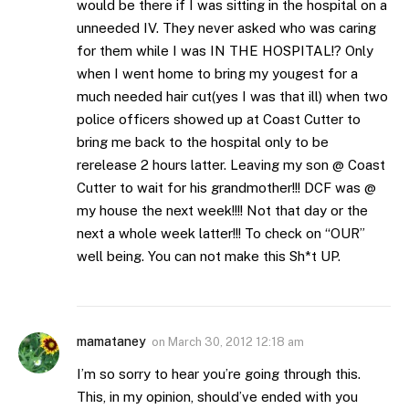
would be there if I was sitting in the hospital on a
unneeded IV. They never asked who was caring
for them while I was IN THE HOSPITAL!? Only
when I went home to bring my yougest for a
much needed hair cut(yes I was that ill) when two
police officers showed up at Coast Cutter to
bring me back to the hospital only to be
rerelease 2 hours latter. Leaving my son @ Coast
Cutter to wait for his grandmother!!! DCF was @
my house the next week!!!! Not that day or the
next a whole week latter!!! To check on “OUR”
well being. You can not make this Sh*t UP.
mamataney
on
March 30, 2012 12:18 am
I’m so sorry to hear you’re going through this.
This, in my opinion, should’ve ended with you