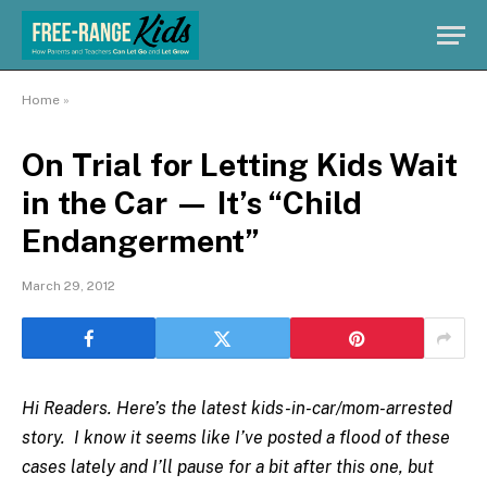
Home
»
On Trial for Letting Kids Wait
in the Car — It’s “Child
Endangerment”
March 29, 2012
Hi Readers. Here’s the latest kids-in-car/mom-arrested
story. I know it seems like I’ve posted a flood of these
cases lately and I’ll pause for a bit after this one, but