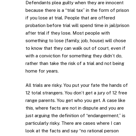
Defendants plea guilty when they are innocent
because there is a “trial tax” in the form of prison
if you lose at trial. People that are offered
probation before trial will spend time in jail/prison
after trial if they lose. Most people with
something to lose (family, job, house) will chose
to know that they can walk out of court, even if
with a conviction for something they didn’t do,
rather than take the risk of a trial and not being
home for years.
All trials are risky. You put your fate the hands of
12 total strangers. You don’t get a jury of 12 free
range parents. You get who you get. A case like
this, where facts are not in dispute and you are
just arguing the definition of “endangerment,” is
particularly risky. There are cases where I can
look at the facts and say “no rational person