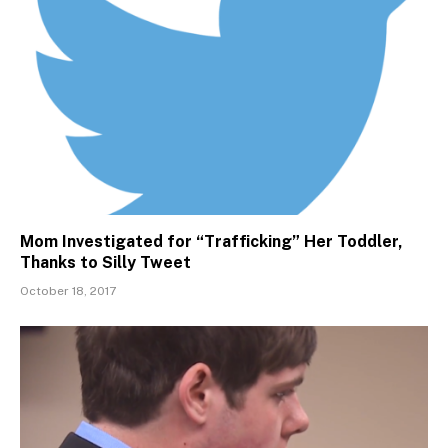
Mom Investigated for “Trafficking” Her Toddler,
Thanks to Silly Tweet
October 18, 2017