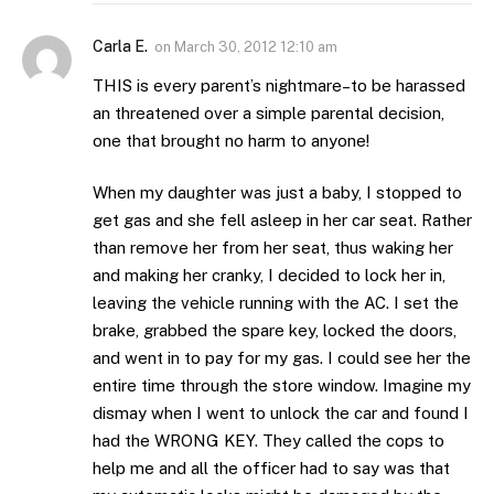
Carla E.
on
March 30, 2012 12:10 am
THIS is every parent’s nightmare–to be harassed
an threatened over a simple parental decision,
one that brought no harm to anyone!
When my daughter was just a baby, I stopped to
get gas and she fell asleep in her car seat. Rather
than remove her from her seat, thus waking her
and making her cranky, I decided to lock her in,
leaving the vehicle running with the AC. I set the
brake, grabbed the spare key, locked the doors,
and went in to pay for my gas. I could see her the
entire time through the store window. Imagine my
dismay when I went to unlock the car and found I
had the WRONG KEY. They called the cops to
help me and all the officer had to say was that