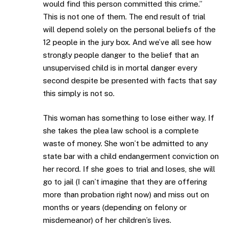
would find this person committed this crime.”
This is not one of them. The end result of trial
will depend solely on the personal beliefs of the
12 people in the jury box. And we’ve all see how
strongly people danger to the belief that an
unsupervised child is in mortal danger every
second despite be presented with facts that say
this simply is not so.
This woman has something to lose either way. If
she takes the plea law school is a complete
waste of money. She won’t be admitted to any
state bar with a child endangerment conviction on
her record. If she goes to trial and loses, she will
go to jail (I can’t imagine that they are offering
more than probation right now) and miss out on
months or years (depending on felony or
misdemeanor) of her children’s lives.