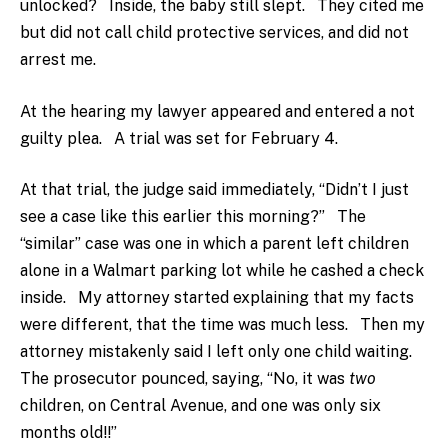
unlocked? Inside, the baby still slept. They cited me
but did not call child protective services, and did not
arrest me.
At the hearing my lawyer appeared and entered a not
guilty plea. A trial was set for February 4.
At that trial, the judge said immediately, “Didn’t I just
see a case like this earlier this morning?” The
“similar” case was one in which a parent left children
alone in a Walmart parking lot while he cashed a check
inside. My attorney started explaining that my facts
were different, that the time was much less. Then my
attorney mistakenly said I left only one child waiting.
The prosecutor pounced, saying, “No, it was
two
children, on Central Avenue, and one was only six
months old!!”