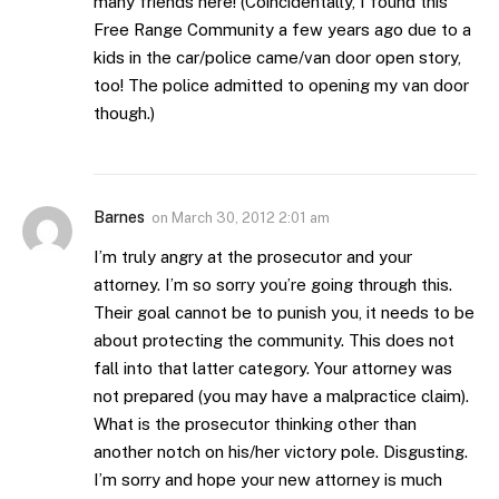
many friends here! (Coincidentally, I found this
Free Range Community a few years ago due to a
kids in the car/police came/van door open story,
too! The police admitted to opening my van door
though.)
Barnes
on
March 30, 2012 2:01 am
I’m truly angry at the prosecutor and your
attorney. I’m so sorry you’re going through this.
Their goal cannot be to punish you, it needs to be
about protecting the community. This does not
fall into that latter category. Your attorney was
not prepared (you may have a malpractice claim).
What is the prosecutor thinking other than
another notch on his/her victory pole. Disgusting.
I’m sorry and hope your new attorney is much