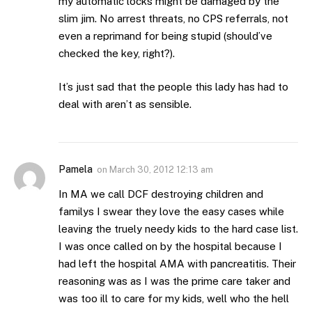
my automatic locks might be damaged by the
slim jim. No arrest threats, no CPS referrals, not
even a reprimand for being stupid (should’ve
checked the key, right?).
It’s just sad that the people this lady has had to
deal with aren’t as sensible.
Pamela
on
March 30, 2012 12:13 am
In MA we call DCF destroying children and
familys I swear they love the easy cases while
leaving the truely needy kids to the hard case list.
I was once called on by the hospital because I
had left the hospital AMA with pancreatitis. Their
reasoning was as I was the prime care taker and
was too ill to care for my kids, well who the hell