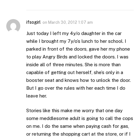
ifsogirl
on
March 30, 2012 1:07 am
Just today I left my 4y/o daughter in the car
while I brought my 7y/o’s lunch to her school. I
parked in front of the doors, gave her my phone
to play Angry Birds and locked the doors. I was
inside all of three minutes. She is more than
capable of getting out herself, she’s only in a
booster seat and knows how to unlock the door.
But I go over the rules with her each time I do
leave her.
Stories like this make me worry that one day
some meddlesome adult is going to call the cops
on me. I do the same when paying cash for gas,
or returning the shopping cart at the store, or if I