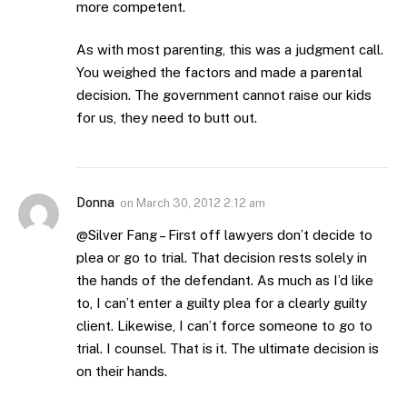
more competent.
As with most parenting, this was a judgment call.
You weighed the factors and made a parental
decision. The government cannot raise our kids
for us, they need to butt out.
Donna
on
March 30, 2012 2:12 am
@Silver Fang – First off lawyers don’t decide to
plea or go to trial. That decision rests solely in
the hands of the defendant. As much as I’d like
to, I can’t enter a guilty plea for a clearly guilty
client. Likewise, I can’t force someone to go to
trial. I counsel. That is it. The ultimate decision is
on their hands.