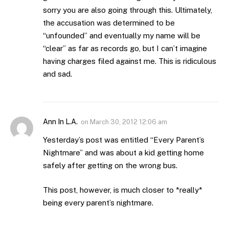
sorry you are also going through this. Ultimately,
the accusation was determined to be
“unfounded” and eventually my name will be
“clear” as far as records go, but I can’t imagine
having charges filed against me. This is ridiculous
and sad.
Ann In L.A.
on
March 30, 2012 12:06 am
Yesterday’s post was entitled “Every Parent’s
Nightmare” and was about a kid getting home
safely after getting on the wrong bus.
This post, however, is much closer to *really*
being every parent’s nightmare.