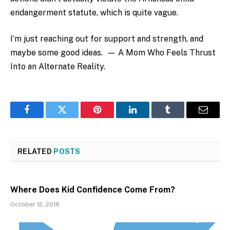
endangerment statute, which is quite vague.
I’m just reaching out for support and strength, and
maybe some good ideas. — A Mom Who Feels Thrust
Into an Alternate Reality.
Facebook
Twitter
Pinterest
LinkedIn
Tumblr
Email
RELATED
POSTS
Where Does Kid Confidence Come From?
October 12, 2018