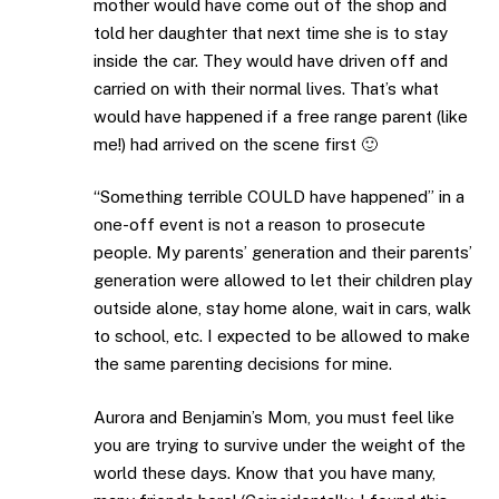
mother would have come out of the shop and
told her daughter that next time she is to stay
inside the car. They would have driven off and
carried on with their normal lives. That’s what
would have happened if a free range parent (like
me!) had arrived on the scene first 🙂
“Something terrible COULD have happened” in a
one-off event is not a reason to prosecute
people. My parents’ generation and their parents’
generation were allowed to let their children play
outside alone, stay home alone, wait in cars, walk
to school, etc. I expected to be allowed to make
the same parenting decisions for mine.
Aurora and Benjamin’s Mom, you must feel like
you are trying to survive under the weight of the
world these days. Know that you have many,