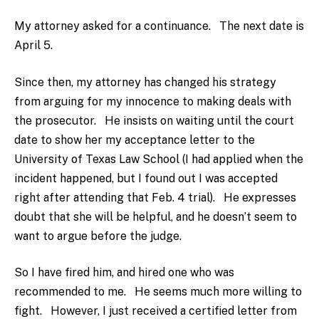
My attorney asked for a continuance. The next date is
April 5.
Since then, my attorney has changed his strategy
from arguing for my innocence to making deals with
the prosecutor. He insists on waiting until the court
date to show her my acceptance letter to the
University of Texas Law School (I had applied when the
incident happened, but I found out I was accepted
right after attending that Feb. 4 trial). He expresses
doubt that she will be helpful, and he doesn’t seem to
want to argue before the judge.
So I have fired him, and hired one who was
recommended to me. He seems much more willing to
fight. However, I just received a certified letter from