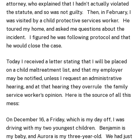
attorney, who explained that I hadn’t actually violated
the statute, and so was not guilty. Then, in February, I
was visited by a child protective services worker. He
toured my home, and asked me questions about the
incident. I figured he was following protocol and that
he would close the case.
Today I received a letter stating that I will be placed
on a child maltreatment list, and that my employer
may be notified, unless I request an administrative
hearing, and at that hearing they overrule the family
service worker’s opinion. Here is the source of all this
mess:
On December 16, a Friday, which is my day off, I was
driving with my two youngest children. Benjamin is
my baby, and Aurora is my three-year-old. We had just