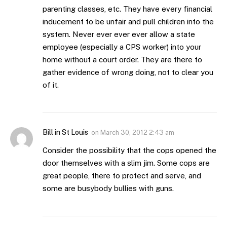
parenting classes, etc. They have every financial
inducement to be unfair and pull children into the
system. Never ever ever ever allow a state
employee (especially a CPS worker) into your
home without a court order. They are there to
gather evidence of wrong doing, not to clear you
of it.
Bill in St Louis
on
March 30, 2012 2:43 am
Consider the possibility that the cops opened the
door themselves with a slim jim. Some cops are
great people, there to protect and serve, and
some are busybody bullies with guns.