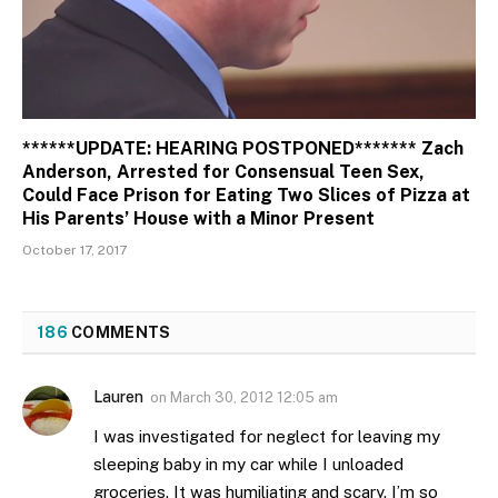
******UPDATE: HEARING POSTPONED******* Zach
Anderson, Arrested for Consensual Teen Sex,
Could Face Prison for Eating Two Slices of Pizza at
His Parents’ House with a Minor Present
October 17, 2017
186
COMMENTS
Lauren
on
March 30, 2012 12:05 am
I was investigated for neglect for leaving my
sleeping baby in my car while I unloaded
groceries. It was humiliating and scary. I’m so