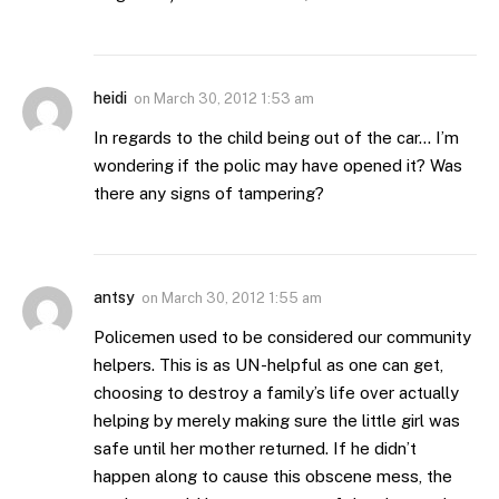
heidi
on
March 30, 2012 1:53 am
In regards to the child being out of the car… I’m
wondering if the polic may have opened it? Was
there any signs of tampering?
antsy
on
March 30, 2012 1:55 am
Policemen used to be considered our community
helpers. This is as UN-helpful as one can get,
choosing to destroy a family’s life over actually
helping by merely making sure the little girl was
safe until her mother returned. If he didn’t
happen along to cause this obscene mess, the