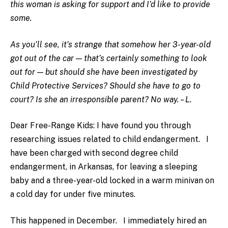
this woman is asking for support and I’d like to provide
some.
As you’ll see, it’s strange that somehow her 3-year-old
got out of the car — that’s certainly something to look
out for — but should she have been investigated by
Child Protective Services? Should she have to go to
court? Is she an irresponsible parent? No way. – L.
Dear Free-Range Kids: I have found you through
researching issues related to child endangerment. I
have been charged with second degree child
endangerment, in Arkansas, for leaving a sleeping
baby and a three-year-old locked in a warm minivan on
a cold day for under five minutes.
This happened in December. I immediately hired an