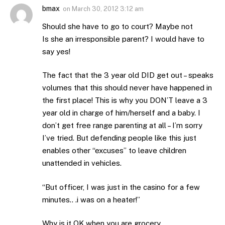
bmax
on
March 30, 2012 3:12 am
Should she have to go to court? Maybe not
Is she an irresponsible parent? I would have to
say yes!
The fact that the 3 year old DID get out – speaks
volumes that this should never have happened in
the first place! This is why you DON’T leave a 3
year old in charge of him/herself and a baby. I
don’t get free range parenting at all – I’m sorry
I’ve tried. But defending people like this just
enables other “excuses” to leave children
unattended in vehicles.
“But officer, I was just in the casino for a few
minutes.. .i was on a heater!”
Why is it OK when you are grocery