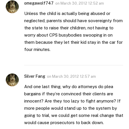
omegawolf747
on
March 30, 2012 12:52 am
Unless the child is actually being abused or
neglected, parents should have sovereignty from
the state to raise their children, not having to
worry about CPS busybodies swooping in on
them because they let their kid stay in the car for
four minutes.
Silver Fang
on
March 30, 2012 12:57 am
And one last thing, why do attorneys do plea
bargains if they’re convinced their clients are
innocent? Are they too lazy to fight anymore? If
more people would stand up to the system by
going to trial, we could get some real change that
would cause prosecutors to back down.