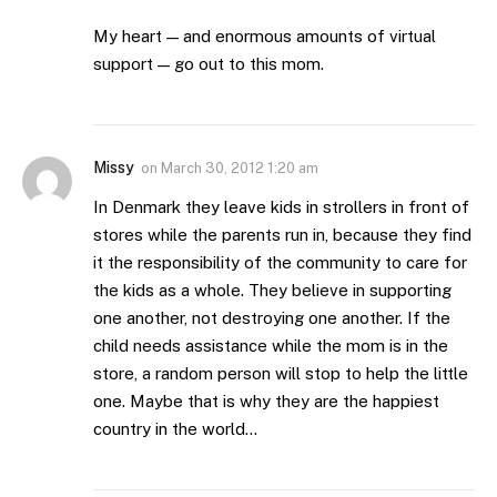
My heart — and enormous amounts of virtual
support — go out to this mom.
Missy
on
March 30, 2012 1:20 am
In Denmark they leave kids in strollers in front of
stores while the parents run in, because they find
it the responsibility of the community to care for
the kids as a whole. They believe in supporting
one another, not destroying one another. If the
child needs assistance while the mom is in the
store, a random person will stop to help the little
one. Maybe that is why they are the happiest
country in the world…