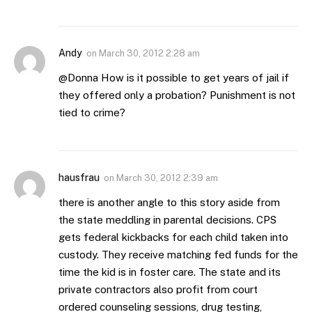
Andy
on
March 30, 2012 2:28 am
@Donna How is it possible to get years of jail if
they offered only a probation? Punishment is not
tied to crime?
hausfrau
on
March 30, 2012 2:39 am
there is another angle to this story aside from
the state meddling in parental decisions. CPS
gets federal kickbacks for each child taken into
custody. They receive matching fed funds for the
time the kid is in foster care. The state and its
private contractors also profit from court
ordered counseling sessions, drug testing,