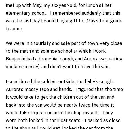
met up with May, my six-year-old, for lunch at her
elementary school. I remembered suddenly that this
was the last day I could buy a gift for May’s first grade
teacher.
We were in a touristy and safe part of town, very close
to the math and science school at which I work.
Benjamin had a bronchial cough, and Aurora was eating
cookies (messy), and didn’t want to leave the van.
I considered the cold air outside, the baby’s cough,
Aurora’s messy face and hands. I figured that the time
it would take to get the children out of the van and
back into the van would be nearly twice the time it
would take to just run into the shop myself. They
were both locked in their car seats. I parked as close
to the shop as I could get, locked the car from the