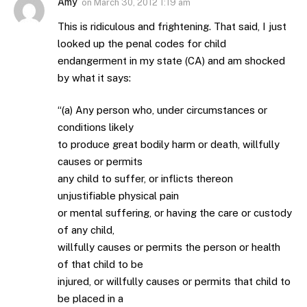
Amy
on
March 30, 2012 1:19 am
This is ridiculous and frightening. That said, I just
looked up the penal codes for child
endangerment in my state (CA) and am shocked
by what it says:
“(a) Any person who, under circumstances or
conditions likely
to produce great bodily harm or death, willfully
causes or permits
any child to suffer, or inflicts thereon
unjustifiable physical pain
or mental suffering, or having the care or custody
of any child,
willfully causes or permits the person or health
of that child to be
injured, or willfully causes or permits that child to
be placed in a