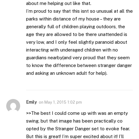
about me helping out like that.
I’m proud to say that this isnt so unusual at all the
parks within distance of my house – they are
generally full of children playing outdoors, the
age they are allowed to be there unattended is
very low, and I only feel slightly paranoid about
interacting with underaged children with no
guardians nearby(and very proud that they seem
to know the difference between stranger danger
and asking an unknown adult for help).
Emily
on
May 1, 2015 1:02 pm
>>The best I could come up with was an empty
swing, but that image has been practically co
opted by the Stranger Danger set to evoke fear.
But this is great! I’m super excited about it! I’ll