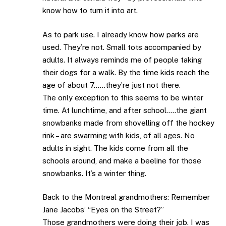
know how to turn it into art.
As to park use. I already know how parks are
used. They’re not. Small tots accompanied by
adults. It always reminds me of people taking
their dogs for a walk. By the time kids reach the
age of about 7……they’re just not there.
The only exception to this seems to be winter
time. At lunchtime, and after school…..the giant
snowbanks made from shovelling off the hockey
rink – are swarming with kids, of all ages. No
adults in sight. The kids come from all the
schools around, and make a beeline for those
snowbanks. It’s a winter thing.
Back to the Montreal grandmothers: Remember
Jane Jacobs’ “Eyes on the Street?”
Those grandmothers were doing their job. I was