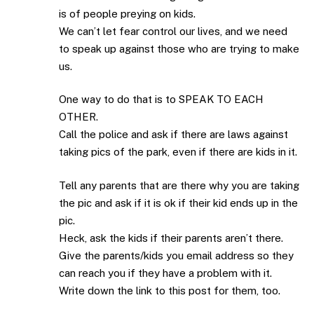
is of people preying on kids.
We can’t let fear control our lives, and we need
to speak up against those who are trying to make
us.
One way to do that is to SPEAK TO EACH
OTHER.
Call the police and ask if there are laws against
taking pics of the park, even if there are kids in it.
Tell any parents that are there why you are taking
the pic and ask if it is ok if their kid ends up in the
pic.
Heck, ask the kids if their parents aren’t there.
Give the parents/kids you email address so they
can reach you if they have a problem with it.
Write down the link to this post for them, too.