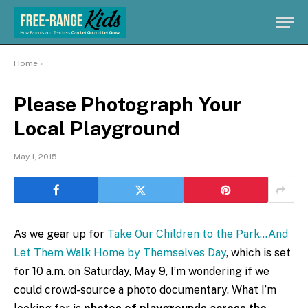
Home
»
Please Photograph Your
Local Playground
May 1, 2015
As we gear up for
Take Our Children to the Park…And
Let Them Walk Home by Themselves Day
, which is set
for 10 a.m. on Saturday, May 9, I’m wondering if we
could crowd-source a photo documentary. What I’m