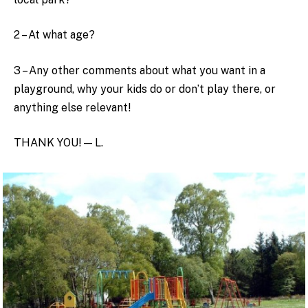
2 – At what age?
3 – Any other comments about what you want in a
playground, why your kids do or don’t play there, or
anything else relevant!
THANK YOU! — L.