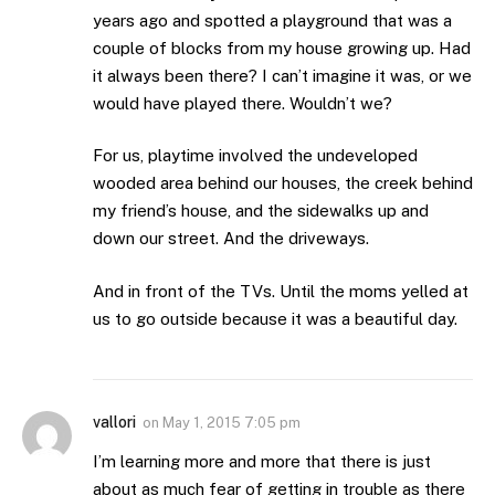
years ago and spotted a playground that was a
couple of blocks from my house growing up. Had
it always been there? I can’t imagine it was, or we
would have played there. Wouldn’t we?
For us, playtime involved the undeveloped
wooded area behind our houses, the creek behind
my friend’s house, and the sidewalks up and
down our street. And the driveways.
And in front of the TVs. Until the moms yelled at
us to go outside because it was a beautiful day.
vallori
on
May 1, 2015 7:05 pm
I’m learning more and more that there is just
about as much fear of getting in trouble as there