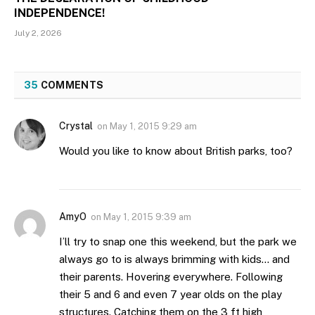
INDEPENDENCE!
July 2, 2026
35
COMMENTS
Crystal
on
May 1, 2015 9:29 am
Would you like to know about British parks, too?
AmyO
on
May 1, 2015 9:39 am
I’ll try to snap one this weekend, but the park we
always go to is always brimming with kids… and
their parents. Hovering everywhere. Following
their 5 and 6 and even 7 year olds on the play
structures. Catching them on the 3 ft high