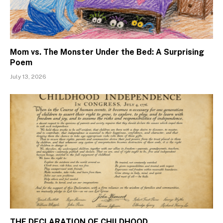
Mom vs. The Monster Under the Bed: A Surprising
Poem
July 13, 2026
THE DECLARATION OF CHILDHOOD