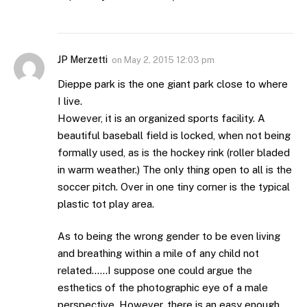
JP Merzetti
on
May 2, 2015 12:03 pm
Dieppe park is the one giant park close to where
I live.
However, it is an organized sports facility. A
beautiful baseball field is locked, when not being
formally used, as is the hockey rink (roller bladed
in warm weather.) The only thing open to all is the
soccer pitch. Over in one tiny corner is the typical
plastic tot play area.
As to being the wrong gender to be even living
and breathing within a mile of any child not
related……I suppose one could argue the
esthetics of the photographic eye of a male
perspective. However, there is an easy enough