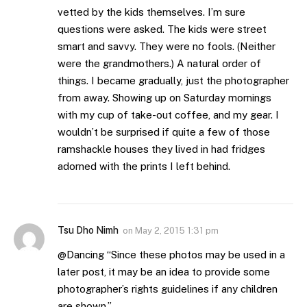
vetted by the kids themselves. I’m sure
questions were asked. The kids were street
smart and savvy. They were no fools. (Neither
were the grandmothers.) A natural order of
things. I became gradually, just the photographer
from away. Showing up on Saturday mornings
with my cup of take-out coffee, and my gear. I
wouldn’t be surprised if quite a few of those
ramshackle houses they lived in had fridges
adorned with the prints I left behind.
Tsu Dho Nimh
on
May 2, 2015 1:31 pm
@Dancing “Since these photos may be used in a
later post, it may be an idea to provide some
photographer’s rights guidelines if any children
are shown.”