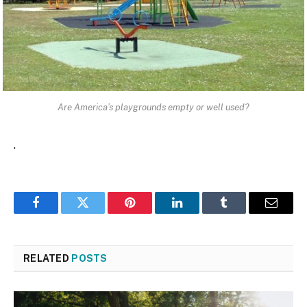
Are America’s playgrounds empty or well used?
.
Facebook
Twitter
Pinterest
LinkedIn
Tumblr
Email
RELATED
POSTS