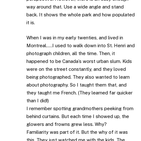
way around that. Use a wide angle and stand
back. It shows the whole park and how populated
it is.
When I was in my early twenties, and lived in
Montreal…..I used to walk down into St. Henri and
photograph children, all the time. Then, it
happened to be Canada’s worst urban slum. Kids
were on the street constantly, and they loved
being photographed. They also wanted to learn
about photography. So I taught them that, and
they taught me French. (They learned far quicker
than I did!)
I remember spotting grandmothers peeking from
behind curtains. But each time I showed up, the
glowers and frowns grew less. Why?
Familiarity was part of it. But the why of it was
this. They just watched me with the kids. The