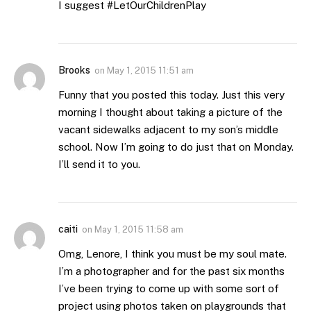
I suggest #LetOurChildrenPlay
Brooks
on
May 1, 2015 11:51 am
Funny that you posted this today. Just this very
morning I thought about taking a picture of the
vacant sidewalks adjacent to my son’s middle
school. Now I’m going to do just that on Monday.
I’ll send it to you.
caiti
on
May 1, 2015 11:58 am
Omg, Lenore, I think you must be my soul mate.
I’m a photographer and for the past six months
I’ve been trying to come up with some sort of
project using photos taken on playgrounds that