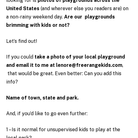
looking for is
photos of playgrounds across the
United States
(and wherever else you readers are) on
a non-rainy weekend day.
Are our playgrounds
brimming with kids or not?
Let’s find out!
If you could
take a photo of your local playground
and email it to me at lenore@freerangekids.com
,
that would be great. Even better: Can you add this
info?
Name of town, state and park.
And, if you’d like to go even further:
1 – Is it normal for unsupervised kids to play at the
local park?