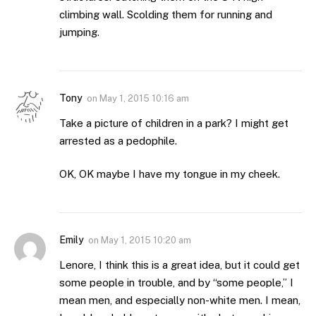
climbing wall. Scolding them for running and
jumping.
Tony
on
May 1, 2015 10:16 am
Take a picture of children in a park? I might get
arrested as a pedophile.
OK, OK maybe I have my tongue in my cheek.
Emily
on
May 1, 2015 10:20 am
Lenore, I think this is a great idea, but it could get
some people in trouble, and by “some people,” I
mean men, and especially non-white men. I mean,