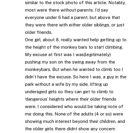
similar to the stock photo of this article. Notably,
most were there without parents. I’d say
everyone under 6 had a parent, but above that
they were there with either older siblings, or just
older friends.
One girl, about 8, really wanted help getting up to
the height of the monkey bars to start climbing.
My excuse at first was I was(legitimately)
pushing my son on the swing away from the
monkeybars. But when he wanted to climb too I
didn’t have the excuse. So here I was, a guy in the
park without a wife by my side, lifting up
underaged girls so they can get to climb to
‘dangerous’ heights where their older friends
were. I considered who would be taking note of
me doing this. None of the adults (4 or so) were
showing much interest beyond their children, and
the older girls there didnt show any concern