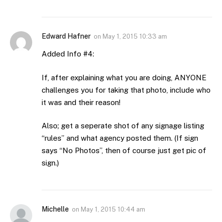
Edward Hafner
on
May 1, 2015 10:33 am
Added Info #4:
If, after explaining what you are doing, ANYONE
challenges you for taking that photo, include who
it was and their reason!
Also; get a seperate shot of any signage listing
“rules” and what agency posted them. (If sign
says “No Photos”, then of course just get pic of
sign.)
Michelle
on
May 1, 2015 10:44 am