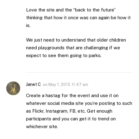
Love the site and the “back to the future”
thinking that how it once was can again be how it
is.
We just need to understand that older children
need playgrounds that are challenging if we
expect to see them going to parks.
Janet C
on
May 1, 2015 11:47 am
Create a hastag for the event and use it on
whatever social media site you’re posting to such
as Flickr, Instagram, FB, etc. Get enough
participants and you can get it to trend on
whichever site.