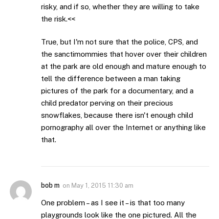
risky, and if so, whether they are willing to take
the risk.<<
True, but I'm not sure that the police, CPS, and
the sanctimommies that hover over their children
at the park are old enough and mature enough to
tell the difference between a man taking
pictures of the park for a documentary, and a
child predator perving on their precious
snowflakes, because there isn't enough child
pornography all over the Internet or anything like
that.
bob m
on
May 1, 2015 11:30 am
One problem – as I see it – is that too many
playgrounds look like the one pictured. All the