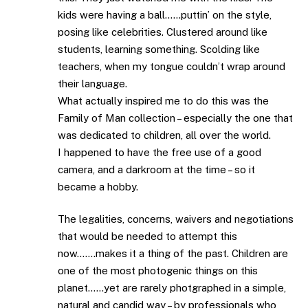
kids were having a ball……puttin’ on the style,
posing like celebrities. Clustered around like
students, learning something. Scolding like
teachers, when my tongue couldn’t wrap around
their language.
What actually inspired me to do this was the
Family of Man collection – especially the one that
was dedicated to children, all over the world.
I happened to have the free use of a good
camera, and a darkroom at the time – so it
became a hobby.
The legalities, concerns, waivers and negotiations
that would be needed to attempt this
now…….makes it a thing of the past. Children are
one of the most photogenic things on this
planet……yet are rarely photgraphed in a simple,
natural and candid way – by professionals who