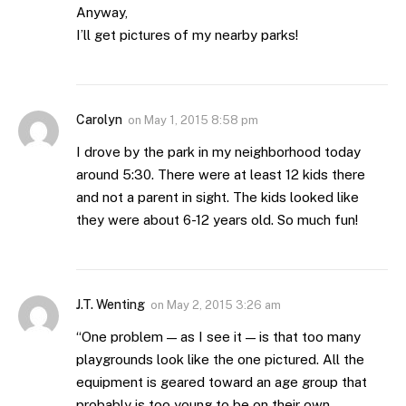
Anyway,
I’ll get pictures of my nearby parks!
Carolyn
on
May 1, 2015 8:58 pm
I drove by the park in my neighborhood today
around 5:30. There were at least 12 kids there
and not a parent in sight. The kids looked like
they were about 6-12 years old. So much fun!
J.T. Wenting
on
May 2, 2015 3:26 am
“One problem — as I see it — is that too many
playgrounds look like the one pictured. All the
equipment is geared toward an age group that
probably is too young to be on their own.