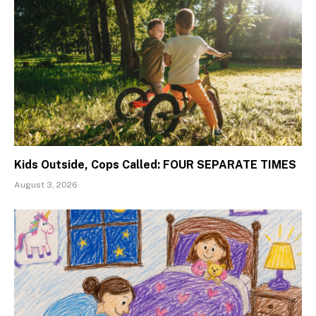
Kids Outside, Cops Called: FOUR SEPARATE TIMES
August 3, 2026