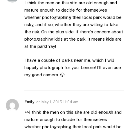
I think the men on this site are old enough and
mature enough to decide for themselves
whether photographing their local park would be
risky, and if so, whether they are willing to take
the risk. On the plus side, if there’s concern about
photographing kids at the park, it means kids are
at the park! Yay!
I have a couple of parks near me, which I will
happily photograph for you, Lenore! I’ll even use
my good camera. 🙂
Emily
on
May 1, 2015 11:04 am
>>I think the men on this site are old enough and
mature enough to decide for themselves
whether photographing their local park would be