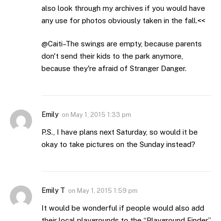
also look through my archives if you would have
any use for photos obviously taken in the fall.<<
@Caiti–The swings are empty, because parents
don't send their kids to the park anymore,
because they're afraid of Stranger Danger.
Emily
on
May 1, 2015 1:33 pm
P.S., I have plans next Saturday, so would it be
okay to take pictures on the Sunday instead?
Emily T
on
May 1, 2015 1:59 pm
It would be wonderful if people would also add
their local playgrounds to the “Playground Finder”