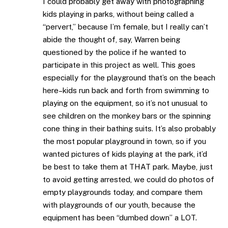
I could probably get away with photographing
kids playing in parks, without being called a
“pervert,” because I’m female, but I really can’t
abide the thought of, say, Warren being
questioned by the police if he wanted to
participate in this project as well. This goes
especially for the playground that’s on the beach
here–kids run back and forth from swimming to
playing on the equipment, so it’s not unusual to
see children on the monkey bars or the spinning
cone thing in their bathing suits. It’s also probably
the most popular playground in town, so if you
wanted pictures of kids playing at the park, it’d
be best to take them at THAT park. Maybe, just
to avoid getting arrested, we could do photos of
empty playgrounds today, and compare them
with playgrounds of our youth, because the
equipment has been “dumbed down” a LOT.