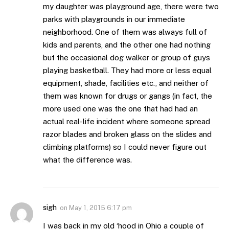
my daughter was playground age, there were two
parks with playgrounds in our immediate
neighborhood. One of them was always full of
kids and parents, and the other one had nothing
but the occasional dog walker or group of guys
playing basketball. They had more or less equal
equipment, shade, facilities etc., and neither of
them was known for drugs or gangs (in fact, the
more used one was the one that had had an
actual real-life incident where someone spread
razor blades and broken glass on the slides and
climbing platforms) so I could never figure out
what the difference was.
sigh
on
May 1, 2015 6:17 pm
I was back in my old ‘hood in Ohio a couple of