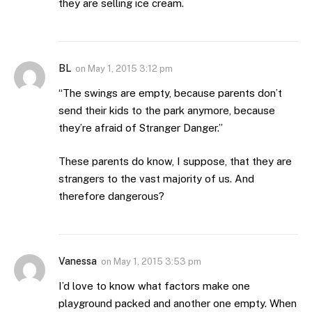
they are selling ice cream.
BL
on
May 1, 2015 3:12 pm
“The swings are empty, because parents don’t
send their kids to the park anymore, because
they’re afraid of Stranger Danger.”
These parents do know, I suppose, that they are
strangers to the vast majority of us. And
therefore dangerous?
Vanessa
on
May 1, 2015 3:53 pm
I’d love to know what factors make one
playground packed and another one empty. When