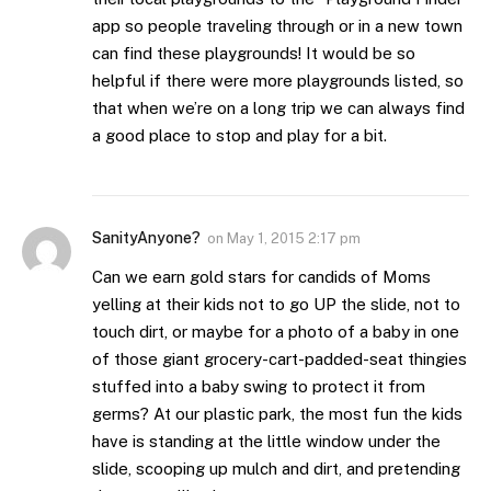
app so people traveling through or in a new town
can find these playgrounds! It would be so
helpful if there were more playgrounds listed, so
that when we’re on a long trip we can always find
a good place to stop and play for a bit.
SanityAnyone?
on
May 1, 2015 2:17 pm
Can we earn gold stars for candids of Moms
yelling at their kids not to go UP the slide, not to
touch dirt, or maybe for a photo of a baby in one
of those giant grocery-cart-padded-seat thingies
stuffed into a baby swing to protect it from
germs? At our plastic park, the most fun the kids
have is standing at the little window under the
slide, scooping up mulch and dirt, and pretending