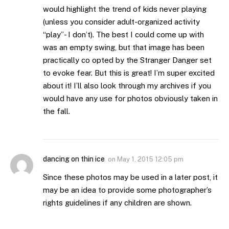
would highlight the trend of kids never playing
(unless you consider adult-organized activity
“play”- I don’t). The best I could come up with
was an empty swing, but that image has been
practically co opted by the Stranger Danger set
to evoke fear. But this is great! I’m super excited
about it! I’ll also look through my archives if you
would have any use for photos obviously taken in
the fall.
dancing on thin ice
on
May 1, 2015 12:05 pm
Since these photos may be used in a later post, it
may be an idea to provide some photographer’s
rights guidelines if any children are shown.