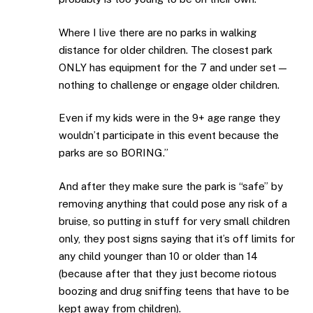
Where I live there are no parks in walking
distance for older children. The closest park
ONLY has equipment for the 7 and under set —
nothing to challenge or engage older children.
Even if my kids were in the 9+ age range they
wouldn’t participate in this event because the
parks are so BORING.”
And after they make sure the park is “safe” by
removing anything that could pose any risk of a
bruise, so putting in stuff for very small children
only, they post signs saying that it’s off limits for
any child younger than 10 or older than 14
(because after that they just become riotous
boozing and drug sniffing teens that have to be
kept away from children).