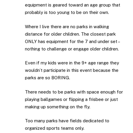
equipment is geared toward an age group that
probably is too young to be on their own.
Where I live there are no parks in walking
distance for older children. The closest park
ONLY has equipment for the 7 and under set –
nothing to challenge or engage older children.
Even if my kids were in the 9+ age range they
wouldn’t participate in this event because the
parks are so BORING.
There needs to be parks with space enough for
playing ballgames or flipping a frisbee or just
making up something on the fly.
Too many parks have fields dedicated to
organized sports teams only.