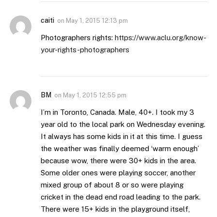
caiti
on
May 1, 2015 12:13 pm
Photographers rights:
https://www.aclu.org/know-
your-rights-photographers
BM
on
May 1, 2015 12:55 pm
I’m in Toronto, Canada. Male, 40+. I took my 3
year old to the local park on Wednesday evening.
It always has some kids in it at this time. I guess
the weather was finally deemed ‘warm enough’
because wow, there were 30+ kids in the area.
Some older ones were playing soccer, another
mixed group of about 8 or so were playing
cricket in the dead end road leading to the park.
There were 15+ kids in the playground itself,