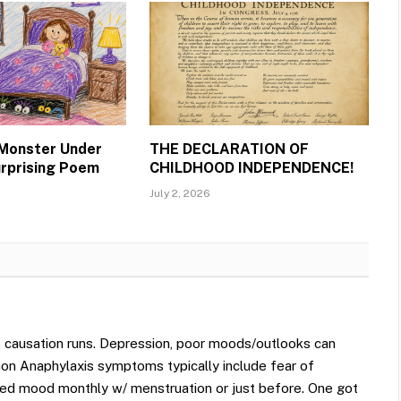
 Monster Under
THE DECLARATION OF
urprising Poem
CHILDHOOD INDEPENDENCE!
July 2, 2026
 causation runs. Depression, poor moods/outlooks can
on Anaphylaxis symptoms typically include fear of
d mood monthly w/ menstruation or just before. One got