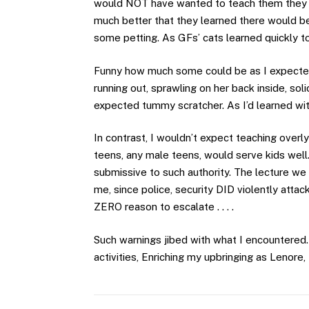
would NOT have wanted to teach them they w
much better that they learned there would be 
some petting. As GFs’ cats learned quickly t
Funny how much some could be as I expected o
running out, sprawling on her back inside, so
expected tummy scratcher. As I’d learned wi
In contrast, I wouldn’t expect teaching overl
teens, any male teens, would serve kids wel
submissive to such authority. The lecture we 
me, since police, security DID violently att
ZERO reason to escalate . . . .
Such warnings jibed with what I encountered.
activities, Enriching my upbringing as Lenore,