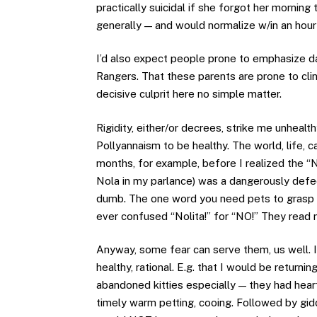
practically suicidal if she forgot her morni
generally — and would normalize w/in an hour 
I’d also expect people prone to emphasize dan
Rangers. That these parents are prone to cli
decisive culprit here no simple matter.
Rigidity, either/or decrees, strike me unheal
Pollyannaism to be healthy. The world, life,
months, for example, before I realized the “N
Nola in my parlance) was a dangerously defec
dumb. The one word you need pets to grasp is
ever confused “Nolita!” for “NO!” They read
Anyway, some fear can serve them, us well. IM
healthy, rational. E.g. that I would be returnin
abandoned kitties especially — they had hear
timely warm petting, cooing. Followed by gid