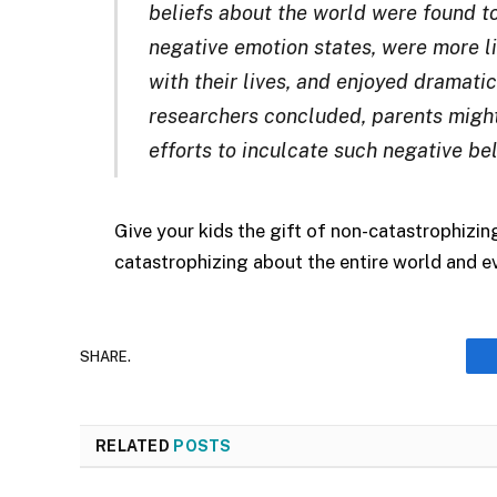
beliefs about the world were found to
negative emotion states, were more l
with their lives, and enjoyed dramatic
researchers concluded, parents migh
efforts to inculcate such negative beli
Give your kids the gift of non-catastrophizin
catastrophizing about the entire world and eve
SHARE.
RELATED
POSTS