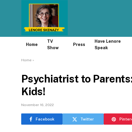
TV
Have Lenore
Home
Press
Show
Speak
Home
»
Psychiatrist to Parent
Kids!
November 16, 2022
Facebook
Twitter
Pinter