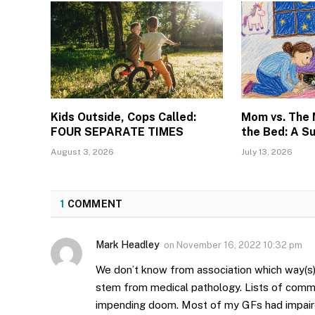
Kids Outside, Cops Called:
Mom vs. The
FOUR SEPARATE TIMES
the Bed: A S
August 3, 2026
July 13, 2026
1
COMMENT
Mark Headley
on
November 16, 2022 10:32 pm
We don’t know from association which way(s)
stem from medical pathology. Lists of comm
impending doom. Most of my GFs had impaire