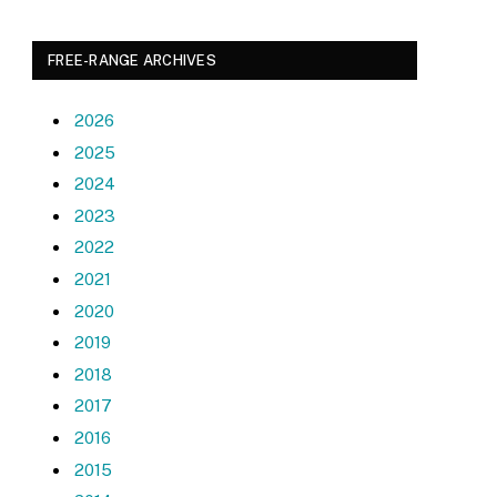
FREE-RANGE ARCHIVES
2026
2025
2024
2023
2022
2021
2020
2019
2018
2017
2016
2015