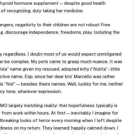
ng thyroid hormone supplement — despite good health
of recognizing, duly taking her medicine.
gers, negativity to their children are not robust Free
ng, discourage independence, freedoms, play. Isolating the
thy regardless. I doubt most of us would expect unmitigated
 can be complex. My pets came to grasp much nuance. It was
ola” name given my rescued, adopted kitty (“Nolita”– little
tive name. Esp. since her dear bro’ Marcello was rather
 “No!” — besides theirs names. Well, luckily for me, neither
 my tone, whatever expression.
O largely matching reality: that hopefulness typically is
g from work within hours. At first — inevitably I imagine for
tbreaking looks of terror every morning when I left despite
diness on my return. They learned; happily calmed down. I