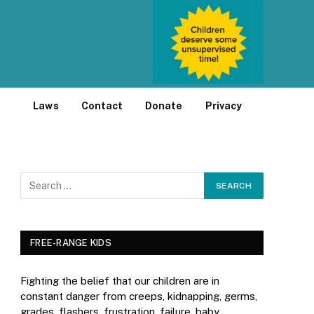
Laws
Contact
Donate
Privacy
FREE-RANGE KIDS
Fighting the belief that our children are in
constant danger from creeps, kidnapping, germs,
grades, flashers, frustration, failure, baby