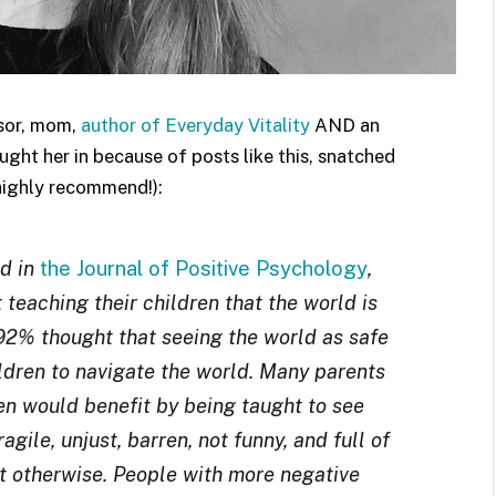
ssor, mom,
author of Everyday Vitality
AND an
ght her in because of posts like this, snatched
highly recommend!):
ed in
the Journal of Positive Psychology
,
teaching their children that the world is
, 92% thought that seeing the world as safe
hildren to navigate the world. Many parents
ren would benefit by being taught to see
agile, unjust, barren, not funny, and full of
st otherwise. People with more negative