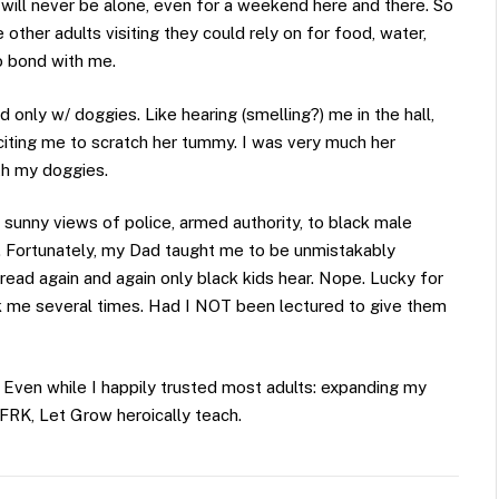
ill never be alone, even for a weekend here and there. So
other adults visiting they could rely on for food, water,
o bond with me.
nly w/ doggies. Like hearing (smelling?) me in the hall,
liciting me to scratch her tummy. I was very much her
th my doggies.
y sunny views of police, armed authority, to black male
l. Fortunately, my Dad taught me to be unmistakably
read again and again only black kids hear. Nope. Lucky for
ack me several times. Had I NOT been lectured to give them
 Even while I happily trusted most adults: expanding my
 FRK, Let Grow heroically teach.