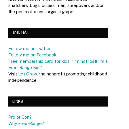
snatchers, bugs, bullies, men, sleepovers and/or
the perils of a non-organic grape.
JOIN US!
Follow me on Twitter
Follow me on Facebook
Free membership card for kids: "I'm not lost! I'm a
Free-Range Kid!"
Visit
Let Grow
, the nonprofit promoting childhood
independence
LINKS
Pro or Con?
Why Free-Range?