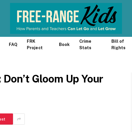
FRK
Crime
Bill of
FAQ
Book
Project
Stats
Rights
s: Don’t Gloom Up Your
est