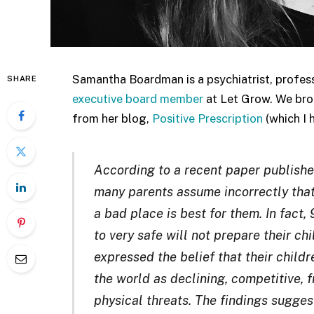
Samantha Boardman is a psychiatrist, profe
SHARE
executive board member
at Let Grow. We brou
from her blog,
Positive Prescription
(which I 
According to a recent paper publish
many parents assume incorrectly that 
a bad place is best for them. In fact
to very safe will not prepare their c
expressed the belief that their child
the world as declining, competitive, fr
physical threats. The findings sugge