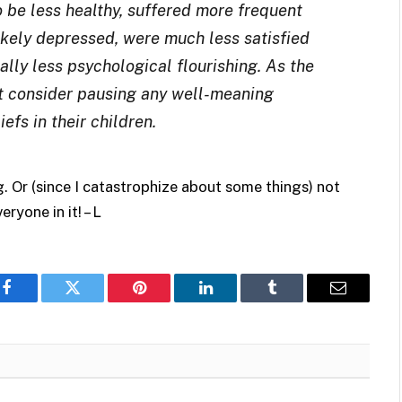
 be less healthy, suffered more frequent
ikely depressed, were much less satisfied
ally less psychological flourishing. As the
t consider pausing any well-meaning
efs in their children.
g. Or (since I catastrophize about some things) not
ryone in it! – L
Facebook
Twitter
Pinterest
LinkedIn
Tumblr
Email