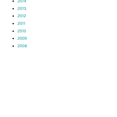
2014
2013
2012
2011
2010
2009
2008