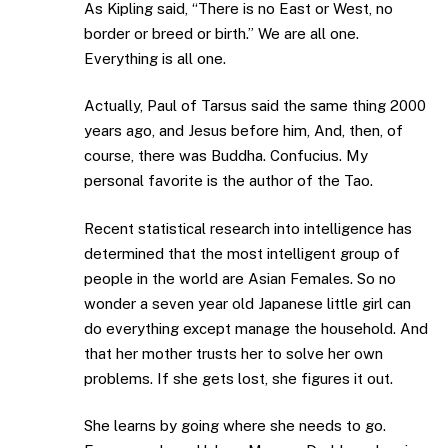
As Kipling said, “There is no East or West, no
border or breed or birth.” We are all one.
Everything is all one.
Actually, Paul of Tarsus said the same thing 2000
years ago, and Jesus before him, And, then, of
course, there was Buddha. Confucius. My
personal favorite is the author of the Tao.
Recent statistical research into intelligence has
determined that the most intelligent group of
people in the world are Asian Females. So no
wonder a seven year old Japanese little girl can
do everything except manage the household. And
that her mother trusts her to solve her own
problems. If she gets lost, she figures it out.
She learns by going where she needs to go.