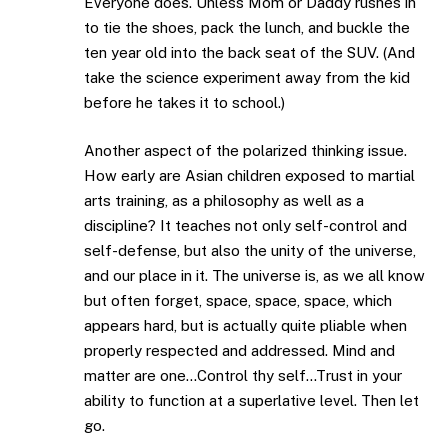
Everyone does. Unless Mom or Daddy rushes in
to tie the shoes, pack the lunch, and buckle the
ten year old into the back seat of the SUV. (And
take the science experiment away from the kid
before he takes it to school.)
Another aspect of the polarized thinking issue.
How early are Asian children exposed to martial
arts training, as a philosophy as well as a
discipline? It teaches not only self-control and
self-defense, but also the unity of the universe,
and our place in it. The universe is, as we all know
but often forget, space, space, space, which
appears hard, but is actually quite pliable when
properly respected and addressed. Mind and
matter are one…Control thy self…Trust in your
ability to function at a superlative level. Then let
go.