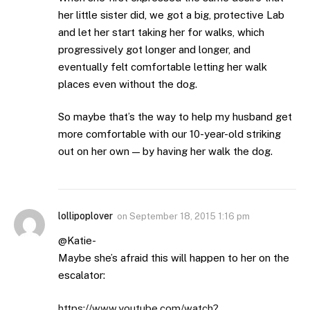
her little sister did, we got a big, protective Lab
and let her start taking her for walks, which
progressively got longer and longer, and
eventually felt comfortable letting her walk
places even without the dog.
So maybe that’s the way to help my husband get
more comfortable with our 10-year-old striking
out on her own — by having her walk the dog.
lollipoplover
on
September 18, 2015 1:16 pm
@Katie-
Maybe she’s afraid this will happen to her on the
escalator:
https://www.youtube.com/watch?