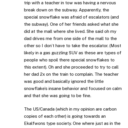
trip with a teacher in tow was having a nervous
break down on the subway. Apparently, the
special snowflake was afraid of escalators (and
the subway). One of her friends asked what she
did at the mall where she lived. She said oh my
dad drives me from one side of the mall to the
other so I don’t have to take the escalator. (Most
likely in a gas guzzling SUV as these are types of
people who spoil there special snowflakes to
this extent). Oh and she proceeded to try to call
her dad 2x on the train to complain. The teacher
was good and basically ignored the little
snowflake’s insane behavior and focused on calm
and that she was going to be fine.
The US/Canada (which in my opinion are carbon
copies of each other) is going towards an
Ekalfwons type society. One where just as in the