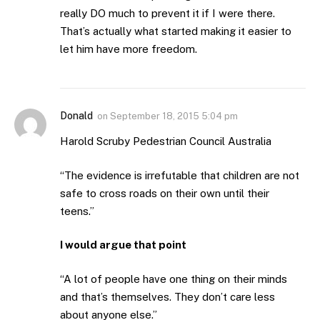
really DO much to prevent it if I were there.
That’s actually what started making it easier to
let him have more freedom.
Donald
on
September 18, 2015 5:04 pm
Harold Scruby Pedestrian Council Australia
“The evidence is irrefutable that children are not
safe to cross roads on their own until their
teens.”
I would argue that point
“A lot of people have one thing on their minds
and that’s themselves. They don’t care less
about anyone else.”