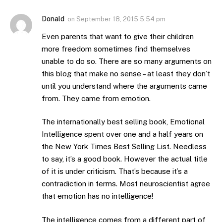
Donald
on
September 18, 2015 5:54 pm
Even parents that want to give their children
more freedom sometimes find themselves
unable to do so. There are so many arguments on
this blog that make no sense – at least they don’t
until you understand where the arguments came
from. They came from emotion.
The internationally best selling book, Emotional
Intelligence spent over one and a half years on
the New York Times Best Selling List. Needless
to say, it’s a good book. However the actual title
of it is under criticism. That’s because it’s a
contradiction in terms. Most neuroscientist agree
that emotion has no intelligence!
The intelligence comes from a different part of