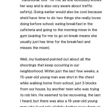
her way and is also very aware about traffic
safety). Going earlier would also be cool because
she’d have time to do two things she really loves
doing before school: eating breakfast in the
cafeteria and going to the morning mixer in the
gym (waiting for me to go on break means she
usually just has time for the breakfast and
misses the mixer).
Well, my husband pointed out about all the
shootings that keep occurring in our
neighborhood. Within just the last few weeks, a
15-year-old young man was shot in the chest
while walking home from school, just 3 blocks
from our house, by another teen who was trying
to rob him. He seemed to be recovering, the last
I heard, but there was also a 19-year-old young
man who lived only slightly farther away from us