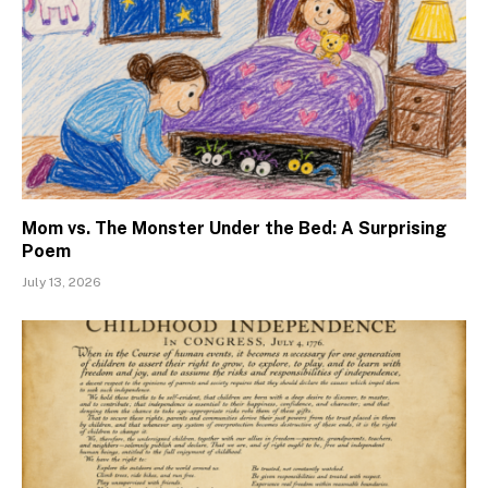
Mom vs. The Monster Under the Bed: A Surprising
Poem
July 13, 2026