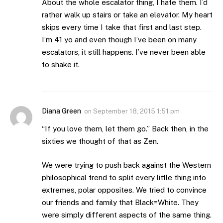
About the whole escalator thing, I hate them. I’d
rather walk up stairs or take an elevator. My heart
skips every time I take that first and last step.
I’m 41 yo and even though I’ve been on many
escalators, it still happens. I’ve never been able
to shake it.
Diana Green
on
September 18, 2015 1:51 pm
“If you love them, let them go.” Back then, in the
sixties we thought of that as Zen.
We were trying to push back against the Western
philosophical trend to split every little thing into
extremes, polar opposites. We tried to convince
our friends and family that Black=White. They
were simply different aspects of the same thing.