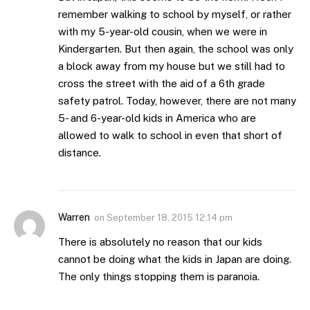
remember walking to school by myself, or rather
with my 5-year-old cousin, when we were in
Kindergarten. But then again, the school was only
a block away from my house but we still had to
cross the street with the aid of a 6th grade
safety patrol. Today, however, there are not many
5- and 6-year-old kids in America who are
allowed to walk to school in even that short of
distance.
Warren
on
September 18, 2015 12:14 pm
There is absolutely no reason that our kids
cannot be doing what the kids in Japan are doing.
The only things stopping them is paranoia.