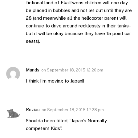
fictional land of Ekalfwons children will one day
be placed in bubbles and not let out until they are
28 (and meanwhile all the helicopter parent will
continue to drive around recklessly in their tanks-
but it will be okay because they have 15 point car
seats).
Mandy
on
September 18, 2015 12:20 pm
I think I’m moving to Japan!!
Reziac
on
September 18, 2015 12:28 pm
Shoulda been titled, “Japan’s Normally-
competent Kids”.