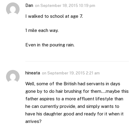
Dan
on
September 18, 2015 10:19 pm
I walked to school at age 7.
1 mile each way.
Even in the pouring rain.
hineata
on
September 19, 2015 2:21 am
Well, some of the British had servants in days
gone by to do hair brushing for them….maybe this
father aspires to a more affluent lifestyle than
he can currently provide, and simply wants to
have his daughter good and ready for it when it
arrives?