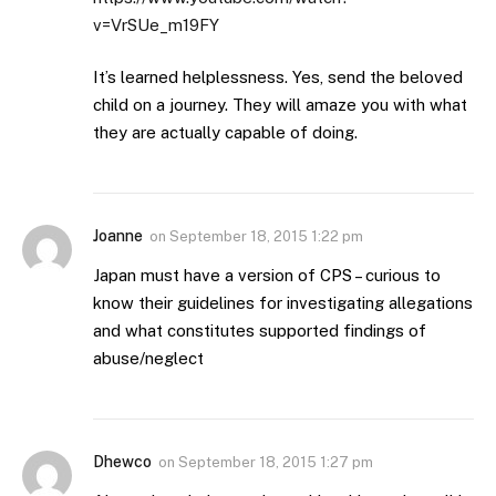
v=VrSUe_m19FY
It’s learned helplessness. Yes, send the beloved
child on a journey. They will amaze you with what
they are actually capable of doing.
Joanne
on
September 18, 2015 1:22 pm
Japan must have a version of CPS – curious to
know their guidelines for investigating allegations
and what constitutes supported findings of
abuse/neglect
Dhewco
on
September 18, 2015 1:27 pm