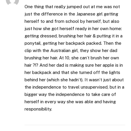
One thing that really jumped out at me was not
just the difference in the Japanese girl getting
herself to and from school by herself, but also
just how she got herself ready in her own home:
getting dressed, brushing her hair & putting it in a
ponytail, getting her backpack packed. Then the
clip with the Australian girl, they show her dad
brushing her hair. At 10, she can’t brush her own
hair ?!? And her dad is making sure her apple is in
her backpack and that she turned off the lights
behind her (which she hadn’t). It wasn’t just about
the independence to travel unsupervised, but in a
bigger way the independence to take care of
herself in every way she was able and having
responsibility.