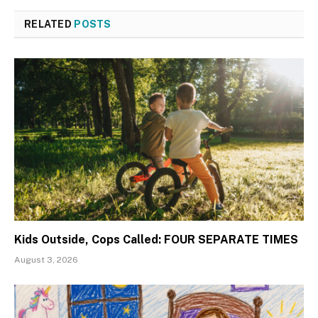
RELATED
POSTS
Kids Outside, Cops Called: FOUR SEPARATE TIMES
August 3, 2026