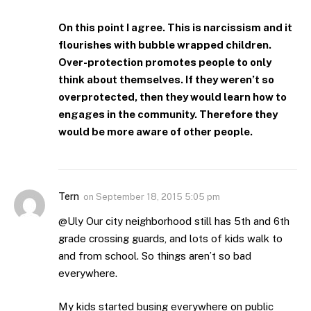
On this point I agree. This is narcissism and it
flourishes with bubble wrapped children.
Over-protection promotes people to only
think about themselves. If they weren’t so
overprotected, then they would learn how to
engages in the community. Therefore they
would be more aware of other people.
Tern
on
September 18, 2015 5:05 pm
@Uly Our city neighborhood still has 5th and 6th
grade crossing guards, and lots of kids walk to
and from school. So things aren’t so bad
everywhere.
My kids started busing everywhere on public