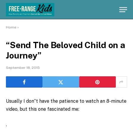
Home
»
“Send The Beloved Child on a
Journey”
September 18, 2015
Usually I don”t have the patience to watch an 8-minute
video, but this one fascinated me:
.