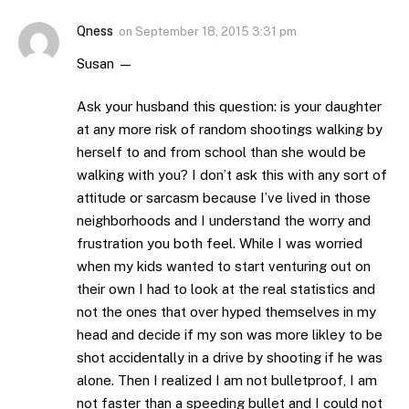
Qness
on
September 18, 2015 3:31 pm
Susan —
Ask your husband this question: is your daughter
at any more risk of random shootings walking by
herself to and from school than she would be
walking with you? I don’t ask this with any sort of
attitude or sarcasm because I’ve lived in those
neighborhoods and I understand the worry and
frustration you both feel. While I was worried
when my kids wanted to start venturing out on
their own I had to look at the real statistics and
not the ones that over hyped themselves in my
head and decide if my son was more likley to be
shot accidentally in a drive by shooting if he was
alone. Then I realized I am not bulletproof, I am
not faster than a speeding bullet and I could not