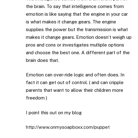
the brain. To say that intelligence comes from
emotion is like saying that the engine in your car
is what makes it change gears. The engine
supplies the power but the transmission is what
makes it change gears. Emotion doesn’t weigh up
pros and cons or investigates multiple options
and choose the best one. A different part of the
brain does that.
Emotion can over-ride logic and often does. In
fact it can get out of control. ( and can cripple
parents that want to allow their children more
freedom )
I point this out on my blog
http://www.onmysoapboxx.com/puppet