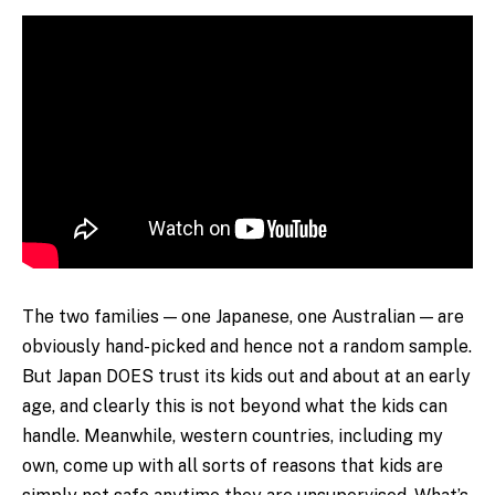
The two families — one Japanese, one Australian — are
obviously hand-picked and hence not a random sample.
But Japan DOES trust its kids out and about at an early
age, and clearly this is not beyond what the kids can
handle. Meanwhile, western countries, including my
own, come up with all sorts of reasons that kids are