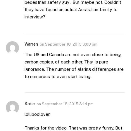
pedestrian safety guy . But maybe not. Couldn’t
they have found an actual Australian family to
interview?
Warren
on
September 18, 2015 3:08 pm
The US and Canada are not even close to being
carbon copies, of each other. That is pure
ignorance. The number of glaring differences are
to numerous to even start listing.
Katie
on
September 18, 2015 3:14 pm
lollipoplover,
Thanks for the video. That was pretty funny. But