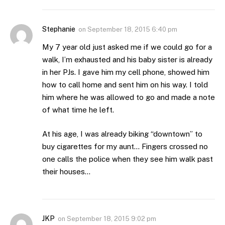
Stephanie
on
September 18, 2015 6:40 pm
My 7 year old just asked me if we could go for a
walk, I’m exhausted and his baby sister is already
in her PJs. I gave him my cell phone, showed him
how to call home and sent him on his way. I told
him where he was allowed to go and made a note
of what time he left.
At his age, I was already biking “downtown” to
buy cigarettes for my aunt… Fingers crossed no
one calls the police when they see him walk past
their houses…
JKP
on
September 18, 2015 9:02 pm