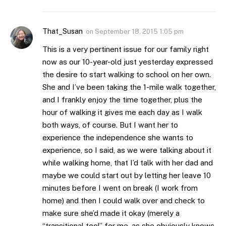
That_Susan
on
September 18, 2015 1:05 pm
This is a very pertinent issue for our family right
now as our 10-year-old just yesterday expressed
the desire to start walking to school on her own.
She and I’ve been taking the 1-mile walk together,
and I frankly enjoy the time together, plus the
hour of walking it gives me each day as I walk
both ways, of course. But I want her to
experience the independence she wants to
experience, so I said, as we were talking about it
while walking home, that I’d talk with her dad and
maybe we could start out by letting her leave 10
minutes before I went on break (I work from
home) and then I could walk over and check to
make sure she’d made it okay (merely a
“transitional tool” for me, as she obviously knows