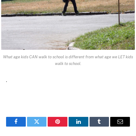
What age kids CAN walk to school is different from what age we LET kids
walk to school.
.
Facebook
Twitter
Pinterest
LinkedIn
Tumblr
Email