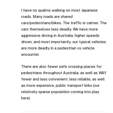
I have no qualms walking on most Japanese
roads. Many roads are shared
cars/pedestrians/bikes. The traffic is calmer. The
cars themselves less deadly. We have more
aggressive driving in Australia, higher speeds
driven, and most importantly, our typical vehicles
are more deadly in a pedestrian vs vehicle
encounter.
There are also fewer safe crossing places for
pedestrians throughout Australia, as well as WAY
fewer and less convenient, less reliable, as well
as more expensive, public transport links (our
relatively sparse population coming into play
here)