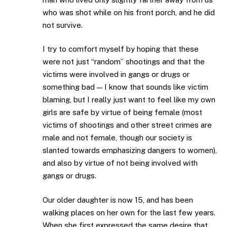
who was shot while on his front porch, and he did
not survive.
I try to comfort myself by hoping that these
were not just “random” shootings and that the
victims were involved in gangs or drugs or
something bad — I know that sounds like victim
blaming, but I really just want to feel like my own
girls are safe by virtue of being female (most
victims of shootings and other street crimes are
male and not female, though our society is
slanted towards emphasizing dangers to women),
and also by virtue of not being involved with
gangs or drugs.
Our older daughter is now 15, and has been
walking places on her own for the last few years.
When she first expressed the same desire that