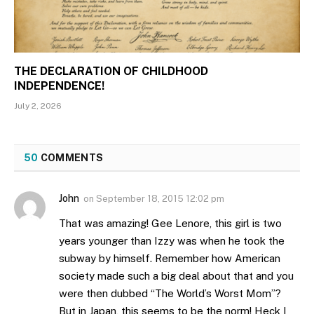
THE DECLARATION OF CHILDHOOD
INDEPENDENCE!
July 2, 2026
50
COMMENTS
John
on
September 18, 2015 12:02 pm
That was amazing! Gee Lenore, this girl is two
years younger than Izzy was when he took the
subway by himself. Remember how American
society made such a big deal about that and you
were then dubbed “The World’s Worst Mom”?
But in Japan, this seems to be the norm! Heck I