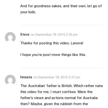
And for goodness sakes, and their own, let go of
your kids.
Steve
on
September 18, 2015 2:16 pm
Thanks for posting this video, Lenore!
I hope you’re post more things like this.
hineata
on
September 18, 2015 2:31 pm
The ‘Australian’ father is British. Which rather ruins
this video for me, I must confess. Were the
father’s views and actions normal for Australia
then? Maybe, given the rubbish from the