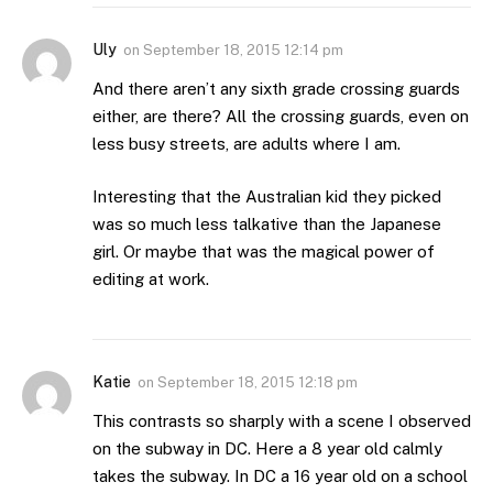
Uly
on
September 18, 2015 12:14 pm
And there aren’t any sixth grade crossing guards
either, are there? All the crossing guards, even on
less busy streets, are adults where I am.
Interesting that the Australian kid they picked
was so much less talkative than the Japanese
girl. Or maybe that was the magical power of
editing at work.
Katie
on
September 18, 2015 12:18 pm
This contrasts so sharply with a scene I observed
on the subway in DC. Here a 8 year old calmly
takes the subway. In DC a 16 year old on a school