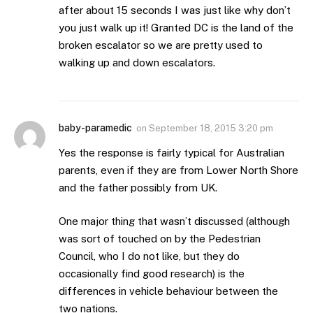
after about 15 seconds I was just like why don’t
you just walk up it! Granted DC is the land of the
broken escalator so we are pretty used to
walking up and down escalators.
baby-paramedic
on
September 18, 2015 3:20 pm
Yes the response is fairly typical for Australian
parents, even if they are from Lower North Shore
and the father possibly from UK.
One major thing that wasn’t discussed (although
was sort of touched on by the Pedestrian
Council, who I do not like, but they do
occasionally find good research) is the
differences in vehicle behaviour between the
two nations.