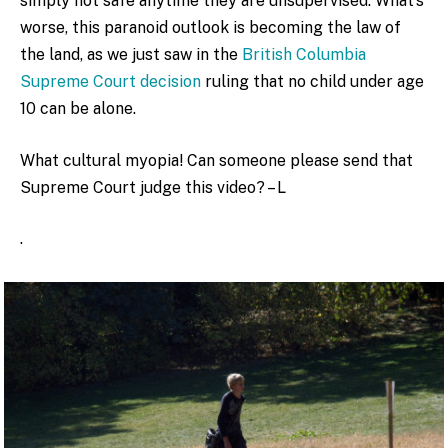
simply not safe anytime they are unsupervised. What’s
worse, this paranoid outlook is becoming the law of
the land, as we just saw in the
British Columbia
Supreme Court decision
ruling that no child under age
10 can be alone.
What cultural myopia! Can someone please send that
Supreme Court judge this video? – L
.