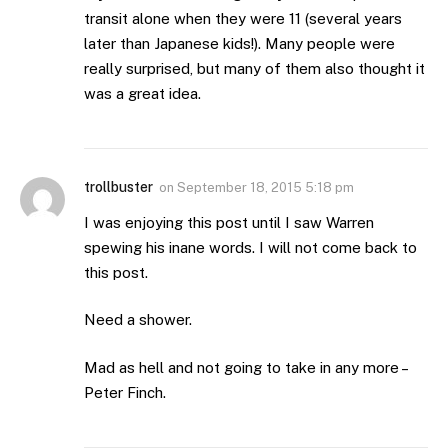
transit alone when they were 11 (several years
later than Japanese kids!). Many people were
really surprised, but many of them also thought it
was a great idea.
trollbuster
on
September 18, 2015 5:18 pm
I was enjoying this post until I saw Warren
spewing his inane words. I will not come back to
this post.
Need a shower.
Mad as hell and not going to take in any more –
Peter Finch.