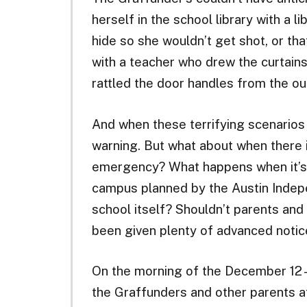
herself in the school library with a li
hide so she wouldn’t get shot, or tha
with a teacher who drew the curtain
rattled the door handles from the ou
And when these terrifying scenarios 
warning. But what about when there 
emergency? What happens when it’s 
campus planned by the Austin Indepe
school itself? Shouldn’t parents and
been given plenty of advanced notic
On the morning of the December 12—
the Graffunders and other parents a