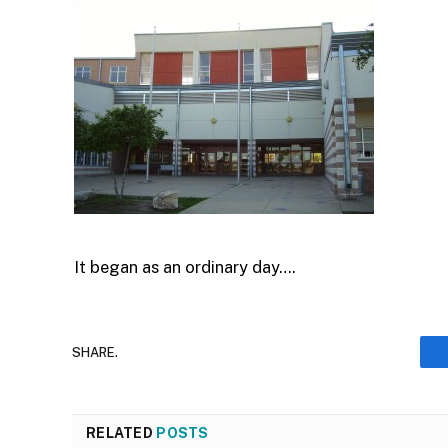
It began as an ordinary day….
SHARE.
RELATED
POSTS