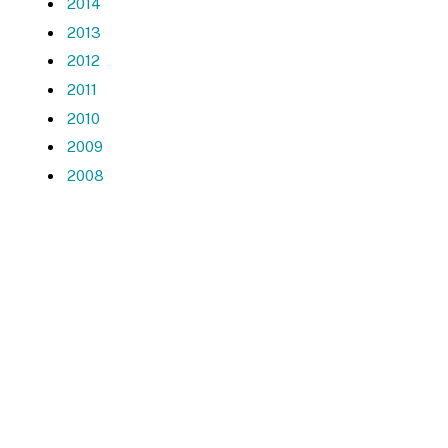
2014
2013
2012
2011
2010
2009
2008