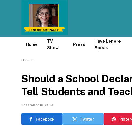
TV
Have Lenore
Home
Press
Show
Speak
Home
»
Should a School Decla
Tell Students and Teache
December 18, 2013
Facebook
Twitter
Pinter