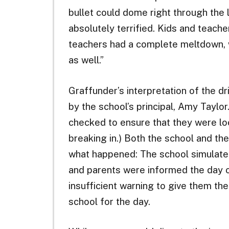
bullet could dome right through the 
absolutely terrified. Kids and teach
teachers had a complete meltdown, w
as well.”
Graffunder’s interpretation of the dri
by the school’s principal, Amy Taylo
checked to ensure that they were l
breaking in.) Both the school and th
what happened: The school simulate
and parents were informed the day of 
insufficient warning to give them the 
school for the day.