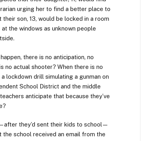
brarian urging her to find a better place to
t their son, 13, would be locked in a room
s at the windows as unknown people
tside.
happen, there is no anticipation, no
is no actual shooter? When there is no
a lockdown drill simulating a gunman on
ndent School District and the middle
 teachers anticipate that because they’ve
e?
after they’d sent their kids to school—
t the school received an email from the