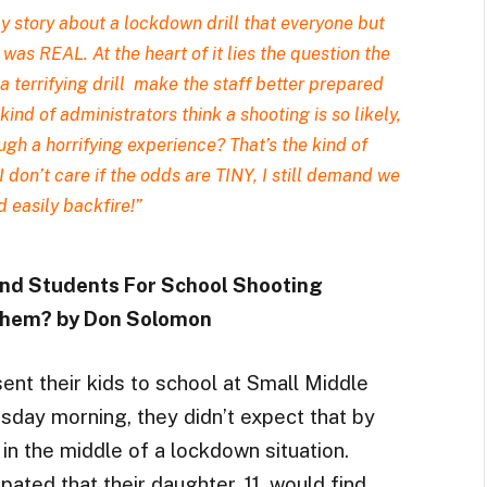
ly story
about a lockdown drill that everyone but
was REAL. At the heart of it lies the question the
a terrifying drill make the staff better prepared
nd of administrators think a shooting is so likely,
ough a horrifying experience? That’s the kind of
“I don’t care if the odds are TINY, I still demand we
d easily backfire!”
 and Students For School Shooting
 Them? by Don Solomon
nt their kids to school at Small Middle
sday morning, they didn’t expect that by
in the middle of a lockdown situation.
pated that their daughter, 11, would find