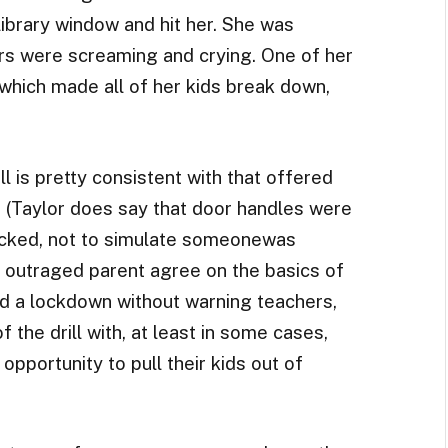
library window and hit her. She was
ers were screaming and crying. One of her
hich made all of her kids break down,
ll is pretty consistent with that offered
r. (Taylor does say that door handles were
ocked, not to simulate someonewas
e outraged parent agree on the basics of
d a lockdown without warning teachers,
the drill with, at least in some cases,
opportunity to pull their kids out of