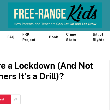
FRK
Crime
Bill of
FAQ
Book
Project
Stats
Rights
re a Lockdown (And Not
rs It’s a Drill)?
est