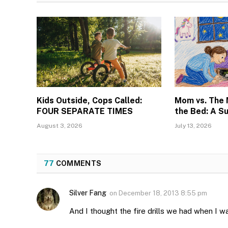
Kids Outside, Cops Called:
Mom vs. The
FOUR SEPARATE TIMES
the Bed: A S
August 3, 2026
July 13, 2026
77
COMMENTS
Silver Fang
on
December 18, 2013 8:55 pm
And I thought the fire drills we had when I w