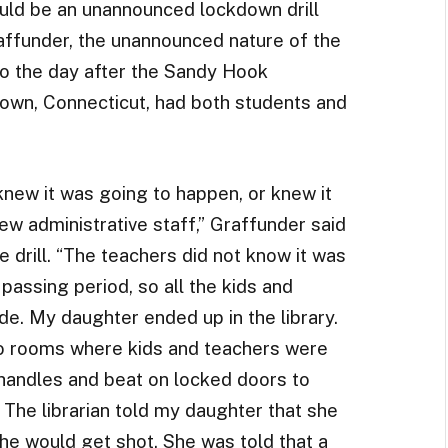
uld be an unannounced lockdown drill
raffunder, the unannounced nature of the
to the day after the Sandy Hook
own, Connecticut, had both students and
knew it was going to happen, or knew it
few administrative staff,” Graffunder said
e drill. “The teachers did not know it was
a passing period, so all the kids and
de. My daughter ended up in the library.
 rooms where kids and teachers were
 handles and beat on locked doors to
 The librarian told my daughter that she
she would get shot. She was told that a