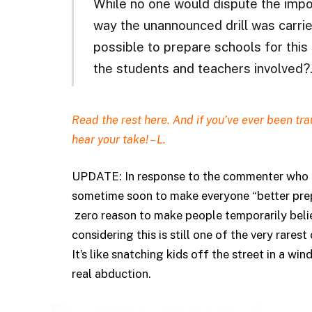
While no one would dispute the imp
way the unannounced drill was carried
possible to prepare schools for this
the students and teachers involved
Read the rest
here.
And if you’ve ever been trau
hear your take! – L.
UPDATE: In response to the commenter who pl
sometime soon to make everyone “better prep
zero reason to make people temporarily beli
considering this is still one of the very rarest
It’s like snatching kids off the street in a win
real abduction.