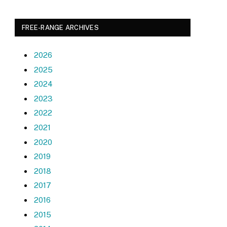
FREE-RANGE ARCHIVES
2026
2025
2024
2023
2022
2021
2020
2019
2018
2017
2016
2015