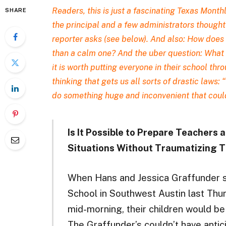
Readers,
this is just a fascinating Texas Month
SHARE
the principal and a few administrators thought 
reporter asks (see below). And also: How does 
than a calm one? And the uber question: What ki
it is worth putting everyone in their school thr
thinking that gets us all sorts of drastic laws: 
do something huge and inconvenient that coul
Is It Possible to Prepare Teachers
Situations Without Traumatizing
When Hans and Jessica Graffunder se
School in Southwest Austin last Thur
mid-morning, their children would be 
The Graffunder’s couldn’t have antici