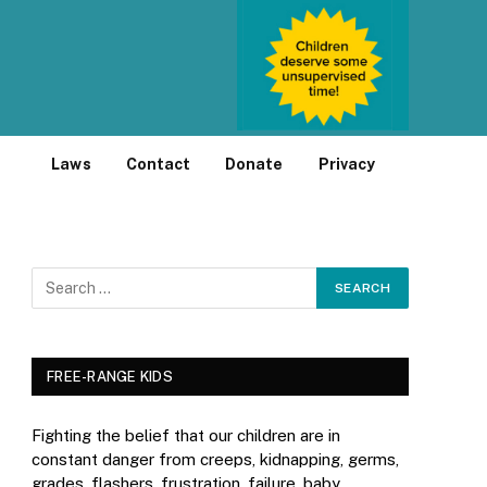
Laws
Contact
Donate
Privacy
FREE-RANGE KIDS
Fighting the belief that our children are in
constant danger from creeps, kidnapping, germs,
grades, flashers, frustration, failure, baby