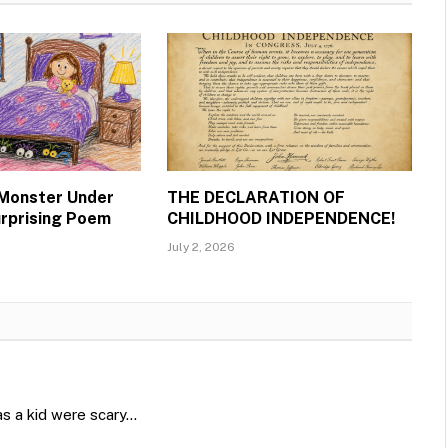
 Monster Under
THE DECLARATION OF
urprising Poem
CHILDHOOD INDEPENDENCE!
July 2, 2026
as a kid were scary…