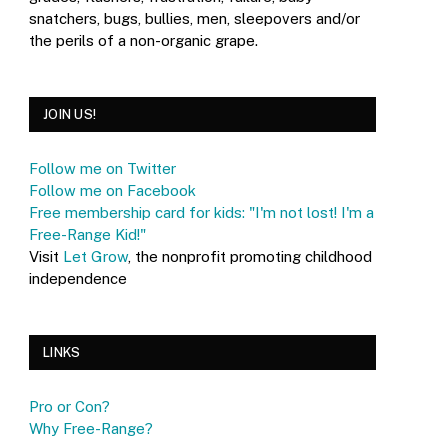
snatchers, bugs, bullies, men, sleepovers and/or
the perils of a non-organic grape.
JOIN US!
Follow me on Twitter
Follow me on Facebook
Free membership card for kids: "I'm not lost! I'm a
Free-Range Kid!"
Visit
Let Grow
, the nonprofit promoting childhood
independence
LINKS
Pro or Con?
Why Free-Range?