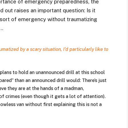
ortance of emergency preparedness, the
 out raises an important question: Is it
 sort of emergency without traumatizing
?…
matized by a scary situation, I’d particularly like to
ans to hold an unannounced drill at this school
ared” than an announced drill would: There’s just
eve they are at the hands of a madman,
 of crimes (even though it gets a lot of attention).
dowless van without first explaining this is not a