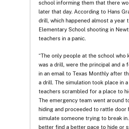
school informing them that there wo
later that day. According to Hans G
drill, which happened almost a year 
Elementary School shooting in Newt
teachers in a panic.
“The only people at the school who 
was a drill, were the principal and a 
in an email to Texas Monthly after th
a drill. The simulation took place in 
teachers scrambled for a place to hi
The emergency team went around to
hiding and proceeded to rattle door
simulate someone trying to break in.
better find a better pace to hide or 