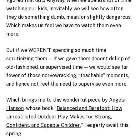
figured that out.) Anyway, when we spend a lot of time
watching our kids, inevitably we will see how often
they do something dumb, mean, or slightly dangerous.
Which makes us feel we have to watch them even
more.
But if we WEREN’T spending so much time
scrutinizing them — if we gave them decent dollop of
old-fashioned, unsupervised time — we would see far
fewer of those nervewracking, “teachable” moments,
and hence not feel the need to supervise even more.
Which brings me to
this wonderful piece
by
Angela
Hanson
, whose book “
Balanced and Barefoot: How
Unrestricted Outdoor Play Makes for Strong,
Confident, and Capable Children
,” I eagerly await this
spring.