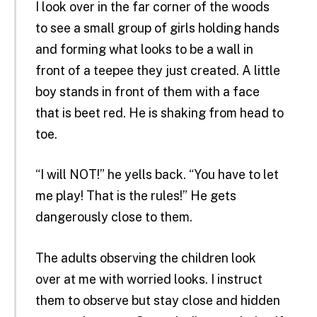
I look over in the far corner of the woods
to see a small group of girls holding hands
and forming what looks to be a wall in
front of a teepee they just created. A little
boy stands in front of them with a face
that is beet red. He is shaking from head to
toe.
“I will NOT!” he yells back. “You have to let
me play! That is the rules!” He gets
dangerously close to them.
The adults observing the children look
over at me with worried looks. I instruct
them to observe but stay close and hidden