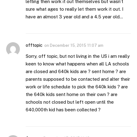
letting then work it out themselves but wasn’t
sure what ages to really let them work it out. I
have an almost 3 year old and a 4.5 year old…
offtopic
on
December 15, 2015 11:07 am
Sorry, off topic, but not living in the US i am really
keen to know what happens when all LA schools
are closed and 640k kids are ? sent home ? are
parents supposed to be contacted and alter their
work or life schedule to pick the 640k kids ? are
the 640k kids sent home on their own ? are
schools not closed but left open until the
640,000th kid has been collected ?