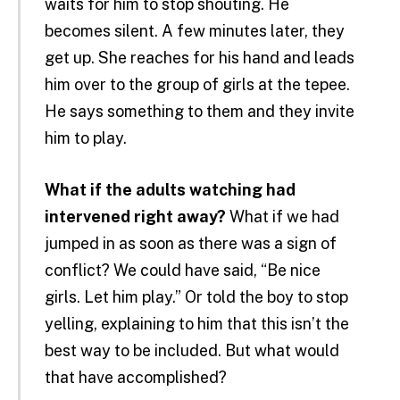
waits for him to stop shouting. He
becomes silent. A few minutes later, they
get up. She reaches for his hand and leads
him over to the group of girls at the tepee.
He says something to them and they invite
him to play.
What if the adults watching had
intervened right away?
What if we had
jumped in as soon as there was a sign of
conflict? We could have said, “Be nice
girls. Let him play.” Or told the boy to stop
yelling, explaining to him that this isn’t the
best way to be included. But what would
that have accomplished?