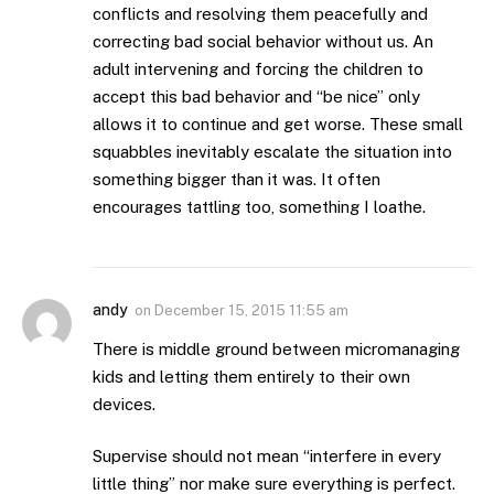
conflicts and resolving them peacefully and
correcting bad social behavior without us. An
adult intervening and forcing the children to
accept this bad behavior and “be nice” only
allows it to continue and get worse. These small
squabbles inevitably escalate the situation into
something bigger than it was. It often
encourages tattling too, something I loathe.
andy
on
December 15, 2015 11:55 am
There is middle ground between micromanaging
kids and letting them entirely to their own
devices.
Supervise should not mean “interfere in every
little thing” nor make sure everything is perfect.