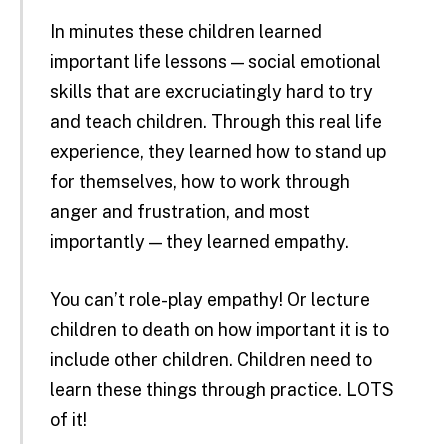
In minutes these children learned
important life lessons — social emotional
skills that are excruciatingly hard to try
and teach children. Through this real life
experience, they learned how to stand up
for themselves, how to work through
anger and frustration, and most
importantly — they learned empathy.
You can’t role-play empathy! Or lecture
children to death on how important it is to
include other children. Children need to
learn these things through practice. LOTS
of it!