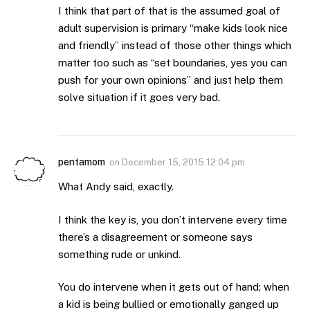
I think that part of that is the assumed goal of
adult supervision is primary “make kids look nice
and friendly” instead of those other things which
matter too such as “set boundaries, yes you can
push for your own opinions” and just help them
solve situation if it goes very bad.
pentamom
on
December 15, 2015 12:04 pm
What Andy said, exactly.
I think the key is, you don’t intervene every time
there’s a disagreement or someone says
something rude or unkind.
You do intervene when it gets out of hand; when
a kid is being bullied or emotionally ganged up