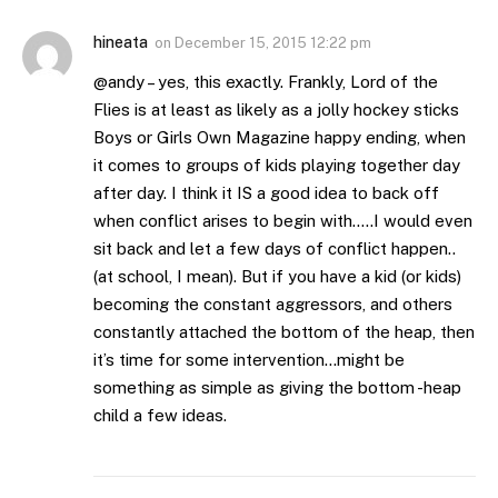
hineata
on
December 15, 2015 12:22 pm
@andy – yes, this exactly. Frankly, Lord of the
Flies is at least as likely as a jolly hockey sticks
Boys or Girls Own Magazine happy ending, when
it comes to groups of kids playing together day
after day. I think it IS a good idea to back off
when conflict arises to begin with…..I would even
sit back and let a few days of conflict happen..
(at school, I mean). But if you have a kid (or kids)
becoming the constant aggressors, and others
constantly attached the bottom of the heap, then
it’s time for some intervention…might be
something as simple as giving the bottom -heap
child a few ideas.