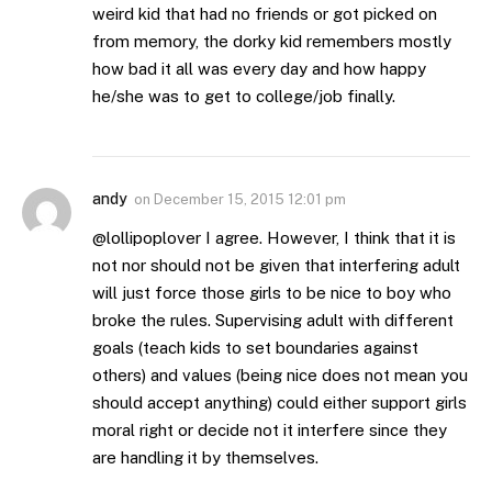
weird kid that had no friends or got picked on
from memory, the dorky kid remembers mostly
how bad it all was every day and how happy
he/she was to get to college/job finally.
andy
on
December 15, 2015 12:01 pm
@lollipoplover I agree. However, I think that it is
not nor should not be given that interfering adult
will just force those girls to be nice to boy who
broke the rules. Supervising adult with different
goals (teach kids to set boundaries against
others) and values (being nice does not mean you
should accept anything) could either support girls
moral right or decide not it interfere since they
are handling it by themselves.