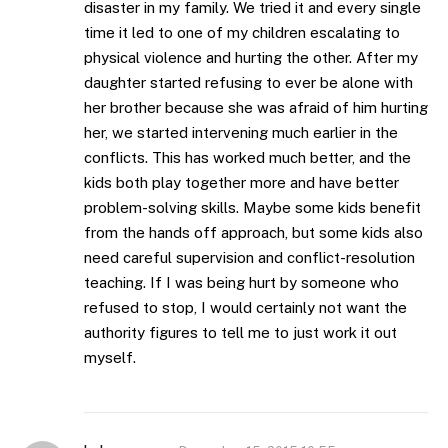
disaster in my family. We tried it and every single
time it led to one of my children escalating to
physical violence and hurting the other. After my
daughter started refusing to ever be alone with
her brother because she was afraid of him hurting
her, we started intervening much earlier in the
conflicts. This has worked much better, and the
kids both play together more and have better
problem-solving skills. Maybe some kids benefit
from the hands off approach, but some kids also
need careful supervision and conflict-resolution
teaching. If I was being hurt by someone who
refused to stop, I would certainly not want the
authority figures to tell me to just work it out
myself.