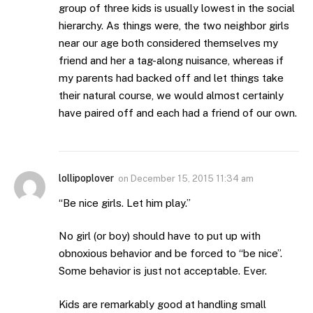
group of three kids is usually lowest in the social
hierarchy. As things were, the two neighbor girls
near our age both considered themselves my
friend and her a tag-along nuisance, whereas if
my parents had backed off and let things take
their natural course, we would almost certainly
have paired off and each had a friend of our own.
lollipoplover
on
December 15, 2015 11:34 am
“Be nice girls. Let him play.”
No girl (or boy) should have to put up with
obnoxious behavior and be forced to “be nice”.
Some behavior is just not acceptable. Ever.
Kids are remarkably good at handling small