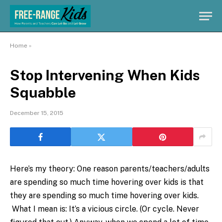
Home
»
Stop Intervening When Kids
Squabble
December 15, 2015
Here’s my theory: One reason parents/teachers/adults
are spending so much time hovering over kids is that
they are spending so much time hovering over kids.
What I mean is: It’s a vicious circle. (Or cycle. Never