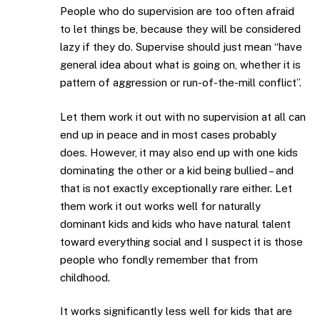
People who do supervision are too often afraid
to let things be, because they will be considered
lazy if they do. Supervise should just mean “have
general idea about what is going on, whether it is
pattern of aggression or run-of-the-mill conflict”.
Let them work it out with no supervision at all can
end up in peace and in most cases probably
does. However, it may also end up with one kids
dominating the other or a kid being bullied – and
that is not exactly exceptionally rare either. Let
them work it out works well for naturally
dominant kids and kids who have natural talent
toward everything social and I suspect it is those
people who fondly remember that from
childhood.
It works significantly less well for kids that are