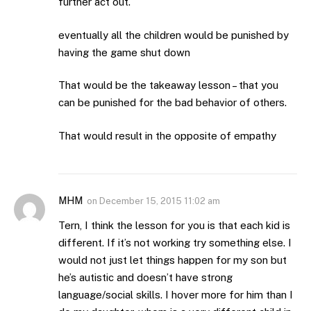
further act out.
eventually all the children would be punished by
having the game shut down
That would be the takeaway lesson – that you
can be punished for the bad behavior of others.
That would result in the opposite of empathy
MHM
on
December 15, 2015 11:02 am
Tern, I think the lesson for you is that each kid is
different. If it’s not working try something else. I
would not just let things happen for my son but
he’s autistic and doesn’t have strong
language/social skills. I hover more for him than I