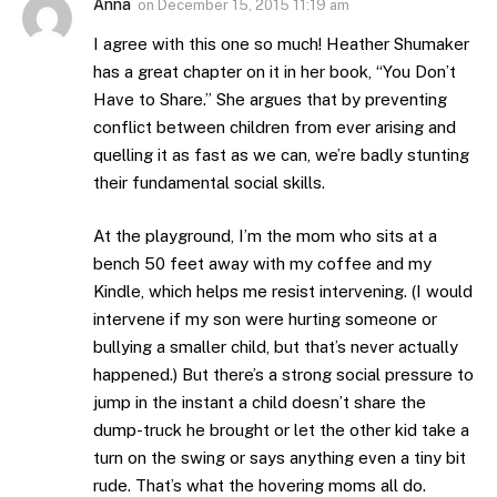
Anna
on
December 15, 2015 11:19 am
I agree with this one so much! Heather Shumaker
has a great chapter on it in her book, “You Don’t
Have to Share.” She argues that by preventing
conflict between children from ever arising and
quelling it as fast as we can, we’re badly stunting
their fundamental social skills.
At the playground, I’m the mom who sits at a
bench 50 feet away with my coffee and my
Kindle, which helps me resist intervening. (I would
intervene if my son were hurting someone or
bullying a smaller child, but that’s never actually
happened.) But there’s a strong social pressure to
jump in the instant a child doesn’t share the
dump-truck he brought or let the other kid take a
turn on the swing or says anything even a tiny bit
rude. That’s what the hovering moms all do.