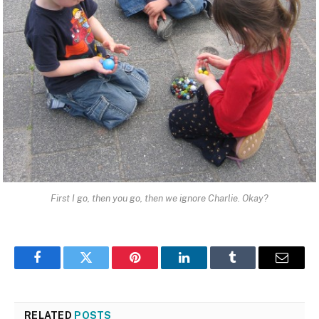
First I go, then you go, then we ignore Charlie. Okay?
Facebook
Twitter
Pinterest
LinkedIn
Tumblr
Email
RELATED
POSTS