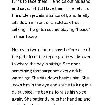
turns to face them. He holds out his hand
and says, “FINE! Have them!” He returns
the stolen jewels, stomps off, and finally
sits down in front of an old oak tree —
sulking. The girls resume playing “house”
in their tepee.
Not even two minutes pass before one of
the girls from the tepee group walks over
to where the boy is sitting. She does
something that surprises every adult
watching. She sits down beside him. She
looks him in the eye and starts talking in a
quiet voice. He begins to raise his voice
again. She patiently puts her hand up and