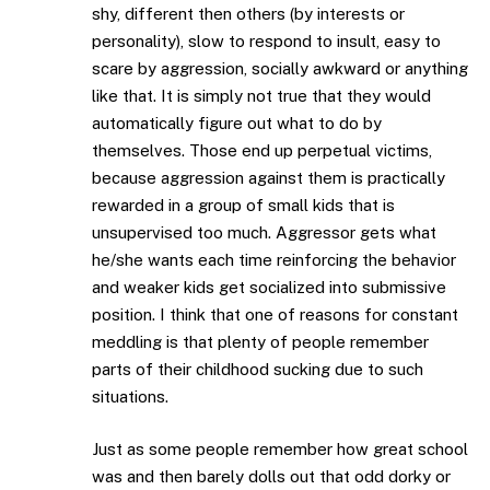
shy, different then others (by interests or
personality), slow to respond to insult, easy to
scare by aggression, socially awkward or anything
like that. It is simply not true that they would
automatically figure out what to do by
themselves. Those end up perpetual victims,
because aggression against them is practically
rewarded in a group of small kids that is
unsupervised too much. Aggressor gets what
he/she wants each time reinforcing the behavior
and weaker kids get socialized into submissive
position. I think that one of reasons for constant
meddling is that plenty of people remember
parts of their childhood sucking due to such
situations.
Just as some people remember how great school
was and then barely dolls out that odd dorky or