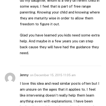
do my daughter, whom is a very different child in
some ways. I feel that is part of free range
parenting. Knowing your child and knowing where
they are maturity wise in order to allow them
freedom to figure it out.
Glad you have learned you kids need some extra
help. And maybe in a few years you can step
back cause they will have had the guidance they
need.
Jenny
on
December 15, 2015 11:05 am
I love this idea and read similar posts often but I
am unsure on the ages that it applies to. I feel
like intervening doesn’t really help them learn
anything even with explanations. I have been