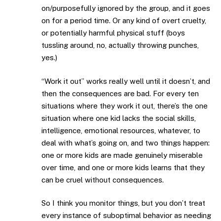
on/purposefully ignored by the group, and it goes
on for a period time. Or any kind of overt cruelty,
or potentially harmful physical stuff (boys
tussling around, no, actually throwing punches,
yes.)
“Work it out” works really well until it doesn’t, and
then the consequences are bad. For every ten
situations where they work it out, there’s the one
situation where one kid lacks the social skills,
intelligence, emotional resources, whatever, to
deal with what’s going on, and two things happen:
one or more kids are made genuinely miserable
over time, and one or more kids learns that they
can be cruel without consequences.
So I think you monitor things, but you don’t treat
every instance of suboptimal behavior as needing