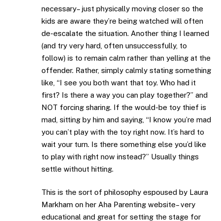
necessary– just physically moving closer so the
kids are aware they’re being watched will often
de-escalate the situation. Another thing I learned
(and try very hard, often unsuccessfully, to
follow) is to remain calm rather than yelling at the
offender. Rather, simply calmly stating something
like, “I see you both want that toy. Who had it
first? Is there a way you can play together?” and
NOT forcing sharing. If the would-be toy thief is
mad, sitting by him and saying, “I know you’re mad
you can’t play with the toy right now. It’s hard to
wait your turn. Is there something else you’d like
to play with right now instead?” Usually things
settle without hitting.
This is the sort of philosophy espoused by Laura
Markham on her Aha Parenting website– very
educational and great for setting the stage for