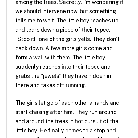
among the trees. Secretly, I’m wondering if
we should intervene now, but something
tells me to wait. The little boy reaches up
and tears down a piece of their tepee.
“Stop it!” one of the girls yells. They don’t
back down. A few more girls come and
form a wall with them. The little boy
suddenly reaches into their tepee and
grabs the “jewels” they have hidden in
there and takes off running.
The girls let go of each other’s hands and
start chasing after him. They run around
and around the trees in hot pursuit of the
little boy. He finally comes to a stop and