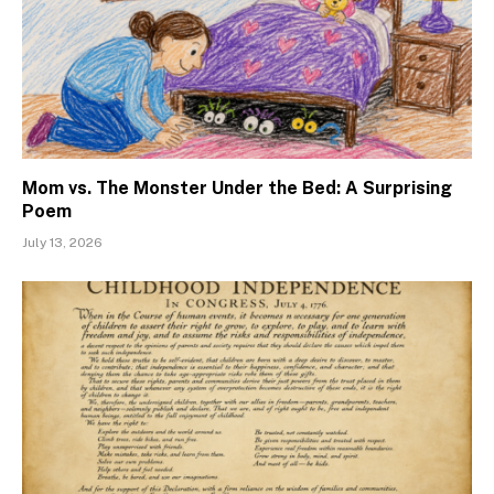
Mom vs. The Monster Under the Bed: A Surprising
Poem
July 13, 2026