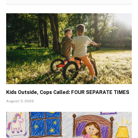
Kids Outside, Cops Called: FOUR SEPARATE TIMES
August 3, 2026