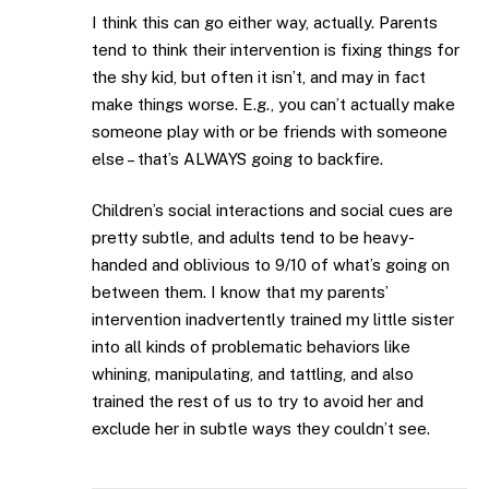
I think this can go either way, actually. Parents
tend to think their intervention is fixing things for
the shy kid, but often it isn’t, and may in fact
make things worse. E.g., you can’t actually make
someone play with or be friends with someone
else – that’s ALWAYS going to backfire.
Children’s social interactions and social cues are
pretty subtle, and adults tend to be heavy-
handed and oblivious to 9/10 of what’s going on
between them. I know that my parents’
intervention inadvertently trained my little sister
into all kinds of problematic behaviors like
whining, manipulating, and tattling, and also
trained the rest of us to try to avoid her and
exclude her in subtle ways they couldn’t see.