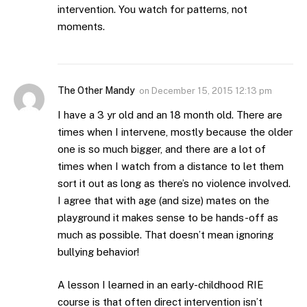
intervention. You watch for patterns, not
moments.
The Other Mandy
on
December 15, 2015 12:13 pm
I have a 3 yr old and an 18 month old. There are
times when I intervene, mostly because the older
one is so much bigger, and there are a lot of
times when I watch from a distance to let them
sort it out as long as there’s no violence involved.
I agree that with age (and size) mates on the
playground it makes sense to be hands-off as
much as possible. That doesn’t mean ignoring
bullying behavior!
A lesson I learned in an early-childhood RIE
course is that often direct intervention isn’t