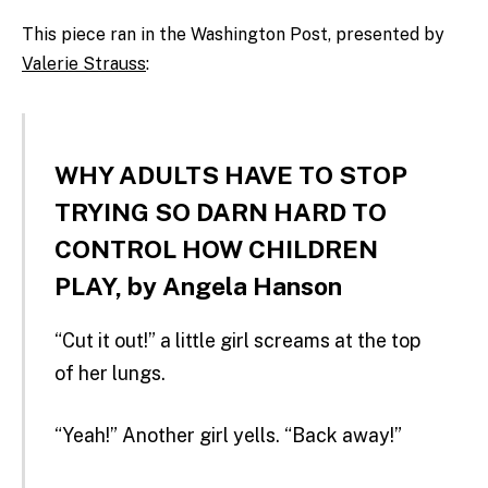
This piece ran in the Washington Post, presented by
Valerie Strauss
:
WHY ADULTS HAVE TO STOP
TRYING SO DARN HARD TO
CONTROL HOW CHILDREN
PLAY, by Angela Hanson
“Cut it out!” a little girl screams at the top
of her lungs.
“Yeah!” Another girl yells. “Back away!”