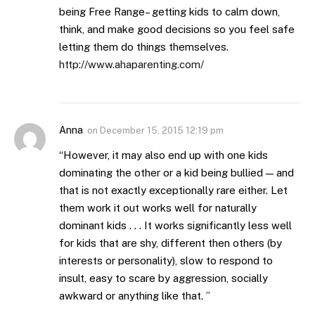
being Free Range– getting kids to calm down,
think, and make good decisions so you feel safe
letting them do things themselves.
http://www.ahaparenting.com/
Anna
on
December 15, 2015 12:19 pm
“However, it may also end up with one kids
dominating the other or a kid being bullied — and
that is not exactly exceptionally rare either. Let
them work it out works well for naturally
dominant kids . . . It works significantly less well
for kids that are shy, different then others (by
interests or personality), slow to respond to
insult, easy to scare by aggression, socially
awkward or anything like that. ”