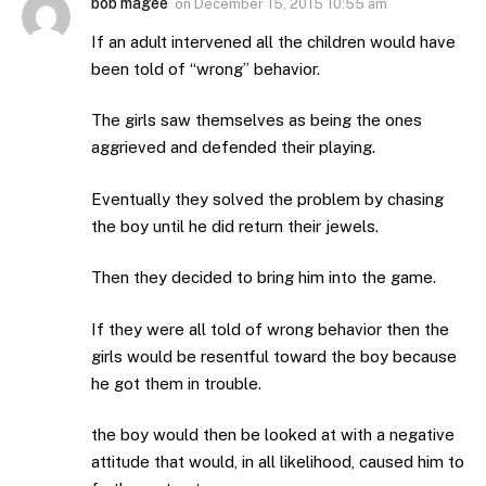
bob magee
on
December 15, 2015 10:55 am
If an adult intervened all the children would have
been told of “wrong” behavior.
The girls saw themselves as being the ones
aggrieved and defended their playing.
Eventually they solved the problem by chasing
the boy until he did return their jewels.
Then they decided to bring him into the game.
If they were all told of wrong behavior then the
girls would be resentful toward the boy because
he got them in trouble.
the boy would then be looked at with a negative
attitude that would, in all likelihood, caused him to