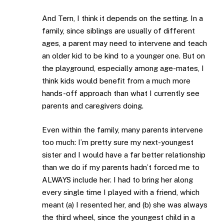
And Tern, I think it depends on the setting. In a
family, since siblings are usually of different
ages, a parent may need to intervene and teach
an older kid to be kind to a younger one. But on
the playground, especially among age-mates, I
think kids would benefit from a much more
hands-off approach than what I currently see
parents and caregivers doing.
Even within the family, many parents intervene
too much: I’m pretty sure my next-youngest
sister and I would have a far better relationship
than we do if my parents hadn’t forced me to
ALWAYS include her. I had to bring her along
every single time I played with a friend, which
meant (a) I resented her, and (b) she was always
the third wheel, since the youngest child in a