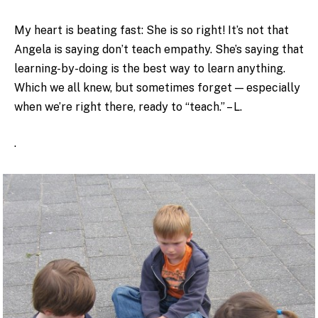
My heart is beating fast: She is so right! It’s not that
Angela is saying don’t teach empathy. She’s saying that
learning-by-doing is the best way to learn anything.
Which we all knew, but sometimes forget — especially
when we’re right there, ready to “teach.” – L.
.