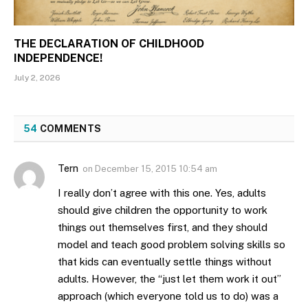
THE DECLARATION OF CHILDHOOD
INDEPENDENCE!
July 2, 2026
54
COMMENTS
Tern
on
December 15, 2015 10:54 am
I really don’t agree with this one. Yes, adults
should give children the opportunity to work
things out themselves first, and they should
model and teach good problem solving skills so
that kids can eventually settle things without
adults. However, the “just let them work it out”
approach (which everyone told us to do) was a