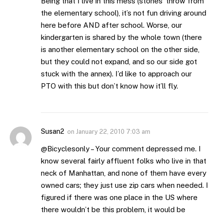
Being that I live in this mess (stones’ throw from
the elementary school), it’s not fun driving around
here before AND after school. Worse, our
kindergarten is shared by the whole town (there
is another elementary school on the other side,
but they could not expand, and so our side got
stuck with the annex). I’d like to approach our
PTO with this but don’t know how it’ll fly.
Susan2
on
January 22, 2010 7:03 am
@Bicyclesonly – Your comment depressed me. I
know several fairly affluent folks who live in that
neck of Manhattan, and none of them have every
owned cars; they just use zip cars when needed. I
figured if there was one place in the US where
there wouldn’t be this problem, it would be