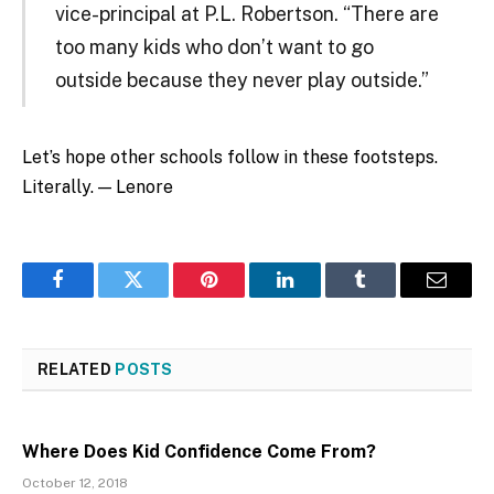
vice-principal at P.L. Robertson. “There are
too many kids who don’t want to go
outside because they never play outside.”
Let’s hope other schools follow in these footsteps.
Literally. — Lenore
Facebook
Twitter
Pinterest
LinkedIn
Tumblr
Email
RELATED
POSTS
Where Does Kid Confidence Come From?
October 12, 2018