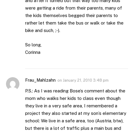
and after it turned out that way too many kids
were getting a ride from their parents, many of
the kids themselves begged their parents to
rather let them take the bus or walk or take the
bike and such, ;-).
So long,
Corinna
Frau_Mahlzahn
on
January 21, 2010 3:48 pm
P.S.: As I was reading Bose’s comment about the
mom who walks her kids to class even though
they live in a very safe area, I remembered a
project they also started at my son’s elementary
school: We live in a safe area, too (Austria, btw),
but there is a lot of traffic plus a main bus and