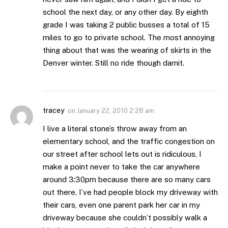
school the next day, or any other day. By eighth
grade I was taking 2 public busses a total of 15
miles to go to private school. The most annoying
thing about that was the wearing of skirts in the
Denver winter. Still no ride though darnit.
tracey
on
January 22, 2010 2:28 am
I live a literal stone’s throw away from an
elementary school, and the traffic congestion on
our street after school lets out is ridiculous, I
make a point never to take the car anywhere
around 3:30pm because there are so many cars
out there. I’ve had people block my driveway with
their cars, even one parent park her car in my
driveway because she couldn’t possibly walk a