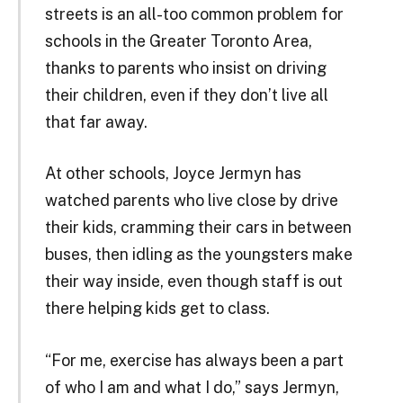
streets is an all-too common problem for
schools in the Greater Toronto Area,
thanks to parents who insist on driving
their children, even if they don’t live all
that far away.
At other schools, Joyce Jermyn has
watched parents who live close by drive
their kids, cramming their cars in between
buses, then idling as the youngsters make
their way inside, even though staff is out
there helping kids get to class.
“For me, exercise has always been a part
of who I am and what I do,” says Jermyn,