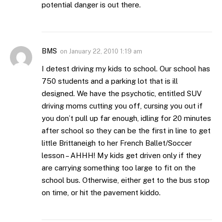
potential danger is out there.
BMS
on
January 22, 2010 1:19 am
I detest driving my kids to school. Our school has
750 students and a parking lot that is ill
designed. We have the psychotic, entitled SUV
driving moms cutting you off, cursing you out if
you don’t pull up far enough, idling for 20 minutes
after school so they can be the first in line to get
little Brittaneigh to her French Ballet/Soccer
lesson – AHHH! My kids get driven only if they
are carrying something too large to fit on the
school bus. Otherwise, either get to the bus stop
on time, or hit the pavement kiddo.