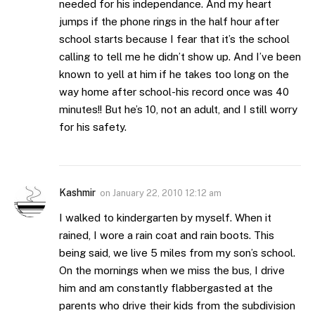
needed for his independance. And my heart
jumps if the phone rings in the half hour after
school starts because I fear that it’s the school
calling to tell me he didn’t show up. And I’ve been
known to yell at him if he takes too long on the
way home after school-his record once was 40
minutes!! But he’s 10, not an adult, and I still worry
for his safety.
Kashmir
on
January 22, 2010 12:12 am
I walked to kindergarten by myself. When it
rained, I wore a rain coat and rain boots. This
being said, we live 5 miles from my son’s school.
On the mornings when we miss the bus, I drive
him and am constantly flabbergasted at the
parents who drive their kids from the subdivision