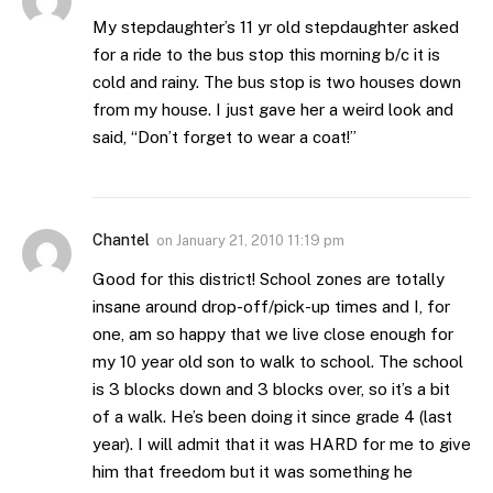
My stepdaughter’s 11 yr old stepdaughter asked
for a ride to the bus stop this morning b/c it is
cold and rainy. The bus stop is two houses down
from my house. I just gave her a weird look and
said, “Don’t forget to wear a coat!”
Chantel
on
January 21, 2010 11:19 pm
Good for this district! School zones are totally
insane around drop-off/pick-up times and I, for
one, am so happy that we live close enough for
my 10 year old son to walk to school. The school
is 3 blocks down and 3 blocks over, so it’s a bit
of a walk. He’s been doing it since grade 4 (last
year). I will admit that it was HARD for me to give
him that freedom but it was something he