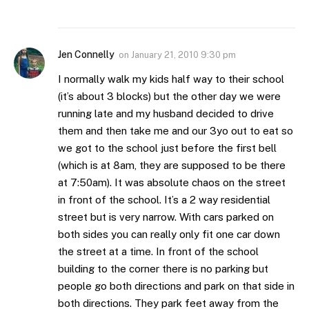
Jen Connelly
on
January 21, 2010 9:30 pm
I normally walk my kids half way to their school
(it’s about 3 blocks) but the other day we were
running late and my husband decided to drive
them and then take me and our 3yo out to eat so
we got to the school just before the first bell
(which is at 8am, they are supposed to be there
at 7:50am). It was absolute chaos on the street
in front of the school. It’s a 2 way residential
street but is very narrow. With cars parked on
both sides you can really only fit one car down
the street at a time. In front of the school
building to the corner there is no parking but
people go both directions and park on that side in
both directions. They park feet away from the