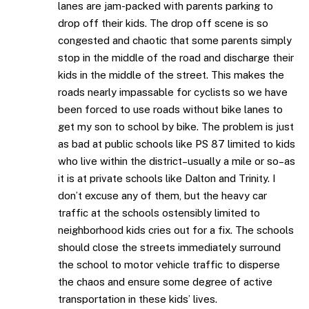
lanes are jam-packed with parents parking to
drop off their kids. The drop off scene is so
congested and chaotic that some parents simply
stop in the middle of the road and discharge their
kids in the middle of the street. This makes the
roads nearly impassable for cyclists so we have
been forced to use roads without bike lanes to
get my son to school by bike. The problem is just
as bad at public schools like PS 87 limited to kids
who live within the district–usually a mile or so–as
it is at private schools like Dalton and Trinity. I
don’t excuse any of them, but the heavy car
traffic at the schools ostensibly limited to
neighborhood kids cries out for a fix. The schools
should close the streets immediately surround
the school to motor vehicle traffic to disperse
the chaos and ensure some degree of active
transportation in these kids’ lives.