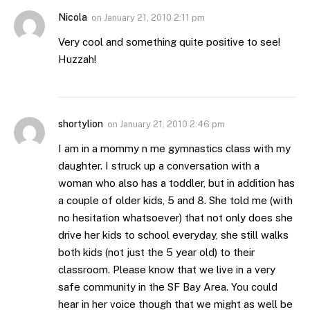
Nicola
on
January 21, 2010 2:11 pm
Very cool and something quite positive to see!
Huzzah!
shortylion
on
January 21, 2010 2:46 pm
I am in a mommy n me gymnastics class with my
daughter. I struck up a conversation with a
woman who also has a toddler, but in addition has
a couple of older kids, 5 and 8. She told me (with
no hesitation whatsoever) that not only does she
drive her kids to school everyday, she still walks
both kids (not just the 5 year old) to their
classroom. Please know that we live in a very
safe community in the SF Bay Area. You could
hear in her voice though that we might as well be