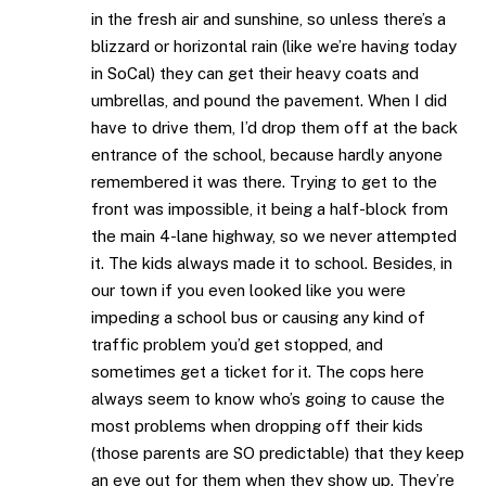
in the fresh air and sunshine, so unless there’s a
blizzard or horizontal rain (like we’re having today
in SoCal) they can get their heavy coats and
umbrellas, and pound the pavement. When I did
have to drive them, I’d drop them off at the back
entrance of the school, because hardly anyone
remembered it was there. Trying to get to the
front was impossible, it being a half-block from
the main 4-lane highway, so we never attempted
it. The kids always made it to school. Besides, in
our town if you even looked like you were
impeding a school bus or causing any kind of
traffic problem you’d get stopped, and
sometimes get a ticket for it. The cops here
always seem to know who’s going to cause the
most problems when dropping off their kids
(those parents are SO predictable) that they keep
an eye out for them when they show up. They’re