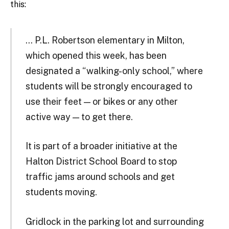
this:
… P.L. Robertson elementary in Milton,
which opened this week, has been
designated a “walking-only school,” where
students will be strongly encouraged to
use their feet — or bikes or any other
active way — to get there.
It is part of a broader initiative at the
Halton District School Board to stop
traffic jams around schools and get
students moving.
Gridlock in the parking lot and surrounding