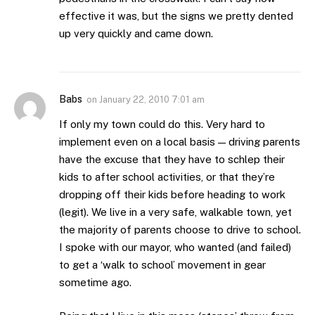
effective it was, but the signs we pretty dented
up very quickly and came down.
Babs
on
January 22, 2010 7:01 am
If only my town could do this. Very hard to
implement even on a local basis — driving parents
have the excuse that they have to schlep their
kids to after school activities, or that they’re
dropping off their kids before heading to work
(legit). We live in a very safe, walkable town, yet
the majority of parents choose to drive to school.
I spoke with our mayor, who wanted (and failed)
to get a ‘walk to school’ movement in gear
sometime ago.