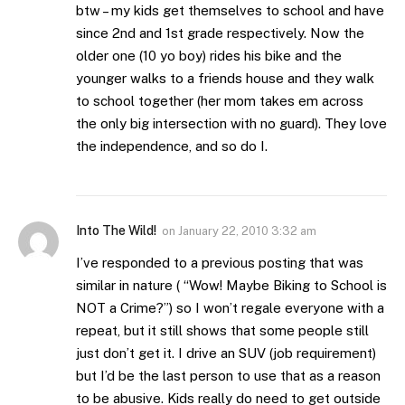
btw – my kids get themselves to school and have
since 2nd and 1st grade respectively. Now the
older one (10 yo boy) rides his bike and the
younger walks to a friends house and they walk
to school together (her mom takes em across
the only big intersection with no guard). They love
the independence, and so do I.
Into The Wild!
on
January 22, 2010 3:32 am
I’ve responded to a previous posting that was
similar in nature ( “Wow! Maybe Biking to School is
NOT a Crime?”) so I won’t regale everyone with a
repeat, but it still shows that some people still
just don’t get it. I drive an SUV (job requirement)
but I’d be the last person to use that as a reason
to be abusive. Kids really do need to get outside