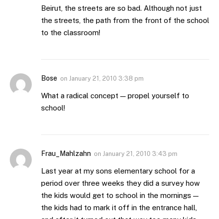
Beirut, the streets are so bad. Although not just
the streets, the path from the front of the school
to the classroom!
Bose
on
January 21, 2010 3:38 pm
What a radical concept — propel yourself to
school!
Frau_Mahlzahn
on
January 21, 2010 3:43 pm
Last year at my sons elementary school for a
period over three weeks they did a survey how
the kids would get to school in the mornings —
the kids had to mark it off in the entrance hall,