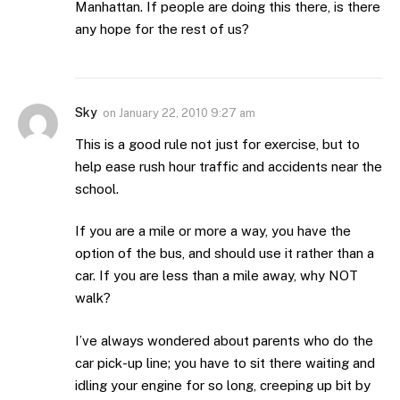
Manhattan. If people are doing this there, is there
any hope for the rest of us?
Sky
on
January 22, 2010 9:27 am
This is a good rule not just for exercise, but to
help ease rush hour traffic and accidents near the
school.
If you are a mile or more a way, you have the
option of the bus, and should use it rather than a
car. If you are less than a mile away, why NOT
walk?
I’ve always wondered about parents who do the
car pick-up line; you have to sit there waiting and
idling your engine for so long, creeping up bit by