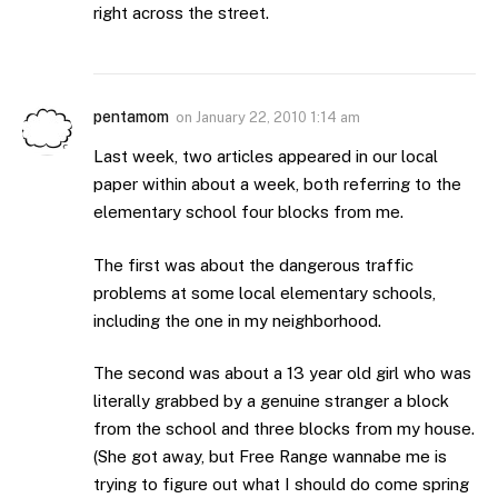
right across the street.
pentamom
on
January 22, 2010 1:14 am
Last week, two articles appeared in our local
paper within about a week, both referring to the
elementary school four blocks from me.
The first was about the dangerous traffic
problems at some local elementary schools,
including the one in my neighborhood.
The second was about a 13 year old girl who was
literally grabbed by a genuine stranger a block
from the school and three blocks from my house.
(She got away, but Free Range wannabe me is
trying to figure out what I should do come spring