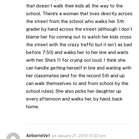
that doesn’t walk their kids all the way to the
school. There’s a woman that lives directly across
the street from the school who walks her 5th
grader by hand across the street (although I don’t
blame her for coming out to watch her kids cross
the street with the crazy traffic but it isn’t as bad
before 7:50) and walks her to her line and waits
with her. She’s 11 for crying out loud. I think she
can handle getting herself in line and waiting with
her classmates (and for the record 5th and up
can walk themselves to and from school by the
school rules). She also picks her daughter up
every afternoon and walks her, by hand, back
home.
AirborneVet
on
January 21, 2010 10:22 pm