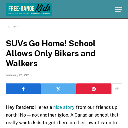
Home
»
SUVs Go Home! School
Allows Only Bikers and
Walkers
January 21, 2010
Hey Readers: Here’s a
nice story
from our friends up
north! No — not another igloo. A Canadian school that
really wants kids to get there on their own. Listen to