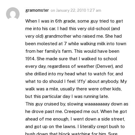
gramomster
on
January 22, 2010 1:27 am
When I was in 6th grade, some guy tried to get
me into his car. I had this very old-school (and
very old) grandmother who raised me. She had
been molested at 7 while walking milk into town
from her family’s farm. This would have been
1914. She made sure that I walked to school
every day, regardless of weather (Denver), and
she drilled into my head what to watch for, and
what to do should I feel ‘iffy’ about anybody. My
walk was a mile, usually there were other kids,
but this particular day I was running late.
This guy cruised by, slowing waaaaaaaay down as
he drove past me. Creeped me out. When he got
ahead of me enough, I went down a side street,
and got up on the lawns. I literally crept bush to
bush down that block watching for him. Sure