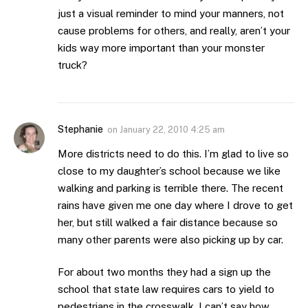
just a visual reminder to mind your manners, not
cause problems for others, and really, aren’t your
kids way more important than your monster
truck?
Stephanie
on
January 22, 2010 4:25 am
More districts need to do this. I’m glad to live so
close to my daughter’s school because we like
walking and parking is terrible there. The recent
rains have given me one day where I drove to get
her, but still walked a fair distance because so
many other parents were also picking up by car.
For about two months they had a sign up the
school that state law requires cars to yield to
pedestrians in the crosswalk. I can’t say how