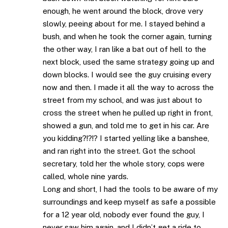
enough, he went around the block, drove very
slowly, peeing about for me. I stayed behind a
bush, and when he took the corner again, turning
the other way, I ran like a bat out of hell to the
next block, used the same strategy going up and
down blocks. I would see the guy cruising every
now and then. I made it all the way to across the
street from my school, and was just about to
cross the street when he pulled up right in front,
showed a gun, and told me to get in his car. Are
you kidding?!?!? I started yelling like a banshee,
and ran right into the street. Got the school
secretary, told her the whole story, cops were
called, whole nine yards.
Long and short, I had the tools to be aware of my
surroundings and keep myself as safe a possible
for a 12 year old, nobody ever found the guy, I
never saw him again, and I didn’t get a ride to