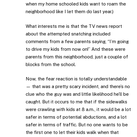
when my home schooled kids want to roam the
neighborhood like I let them do last year.)
What interests me is that the TV news report
about the attempted snatching included
comments from a few parents saying, “I’m going
to drive my kids from now on!” And these were
parents from this neighborhood, just a couple of
blocks from the school.
Now, the fear reaction is totally understandable
— that was a pretty scary incident, and there’s no
clue who the guy was and little likelihood he’ll be
caught. But it occurs to me that if the sidewalks
were crawling with kids at 8 a.m., it would be a lot
safer in terms of potential abductions, and a lot
safer in terms of traffic. But no one wants to be
the first one to let their kids walk when that