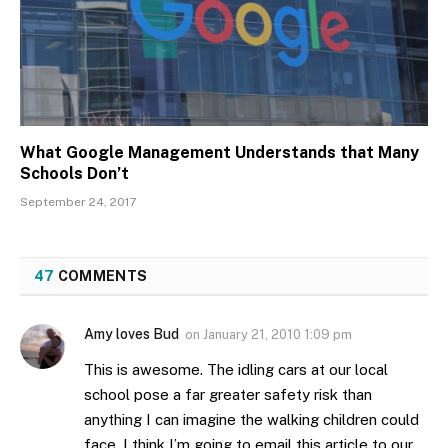
What Google Management Understands that Many
Schools Don’t
September 24, 2017
47
COMMENTS
Amy loves Bud
on
January 21, 2010 1:09 pm
This is awesome. The idling cars at our local
school pose a far greater safety risk than
anything I can imagine the walking children could
face. I think I’m going to email this article to our