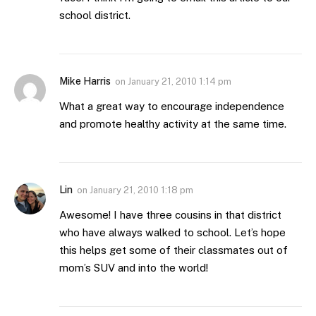
school district.
Mike Harris
on
January 21, 2010 1:14 pm
What a great way to encourage independence
and promote healthy activity at the same time.
Lin
on
January 21, 2010 1:18 pm
Awesome! I have three cousins in that district
who have always walked to school. Let’s hope
this helps get some of their classmates out of
mom’s SUV and into the world!