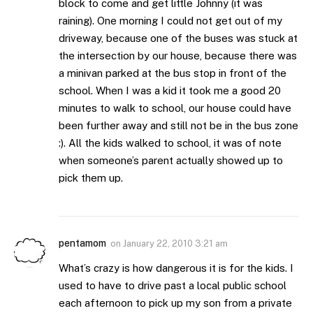
block to come and get little Johnny (it was
raining). One morning I could not get out of my
driveway, because one of the buses was stuck at
the intersection by our house, because there was
a minivan parked at the bus stop in front of the
school. When I was a kid it took me a good 20
minutes to walk to school, our house could have
been further away and still not be in the bus zone
:). All the kids walked to school, it was of note
when someone’s parent actually showed up to
pick them up.
pentamom
on
January 22, 2010 3:21 am
What’s crazy is how dangerous it is for the kids. I
used to have to drive past a local public school
each afternoon to pick up my son from a private