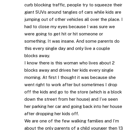
curb blocking traffic, people try to squeeze their
giant SUVs around tangles of cars while kids are
jumping out of other vehicles all over the place. I
had to close my eyes because I was sure we
were going to get hit or hit someone or
something. It was insane. And some parents do
this every single day and only live a couple
blocks away.
I know there is this woman who lives about 2
blocks away and drives her kids every single
morning. At first I thought it was because she
went right to work after but sometimes I drop
off the kids and go to the store (which is a block
down the street from her house) and I’ve seen
her parking her car and going back into her house
after dropping her kids off.
We are one of the few walking families and I’m
about the only parents of a child younger then 13