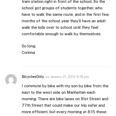
tram station right in front of the school. So the
school got groups of students together, who
have to walk the same route, and in the first few
months of the school year they’ll have an adult
walk the kids over to school until they feel
comfortable enough to walk by themselves.
So long,
Corinna
BicyclesOnly
on
January 21, 2010 4:18 pm
I commute by bike with my son by bike from the
east to the west side on Manhattan each
morning. There are bike lanes on 91st Street and
77th Street that could make our trip safer and
more efficient, but every morning at 8:15 these