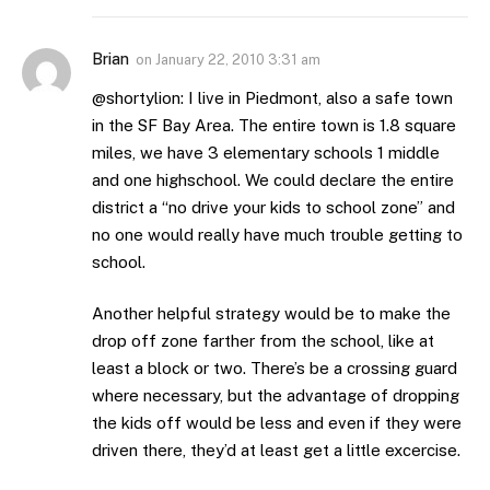
Brian
on
January 22, 2010 3:31 am
@shortylion: I live in Piedmont, also a safe town
in the SF Bay Area. The entire town is 1.8 square
miles, we have 3 elementary schools 1 middle
and one highschool. We could declare the entire
district a “no drive your kids to school zone” and
no one would really have much trouble getting to
school.
Another helpful strategy would be to make the
drop off zone farther from the school, like at
least a block or two. There’s be a crossing guard
where necessary, but the advantage of dropping
the kids off would be less and even if they were
driven there, they’d at least get a little excercise.