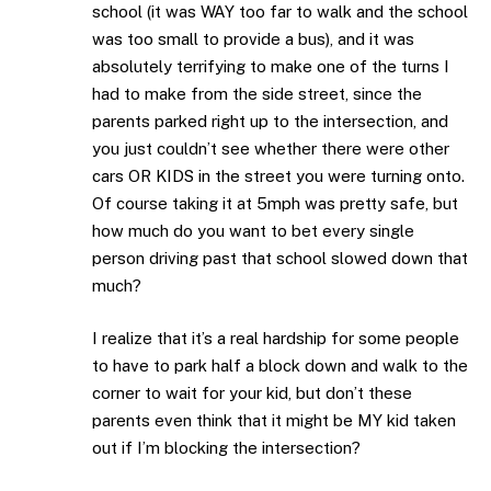
school (it was WAY too far to walk and the school
was too small to provide a bus), and it was
absolutely terrifying to make one of the turns I
had to make from the side street, since the
parents parked right up to the intersection, and
you just couldn’t see whether there were other
cars OR KIDS in the street you were turning onto.
Of course taking it at 5mph was pretty safe, but
how much do you want to bet every single
person driving past that school slowed down that
much?
I realize that it’s a real hardship for some people
to have to park half a block down and walk to the
corner to wait for your kid, but don’t these
parents even think that it might be MY kid taken
out if I’m blocking the intersection?