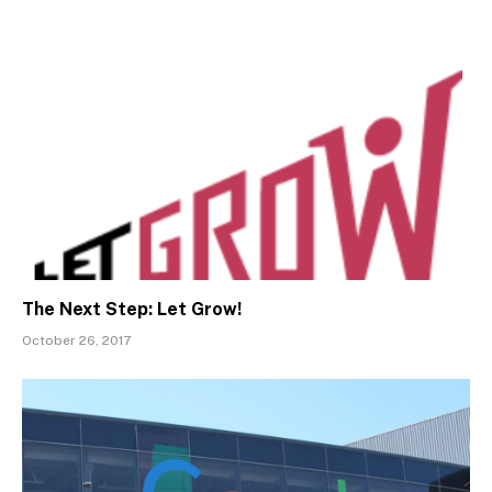
The Next Step: Let Grow!
October 26, 2017