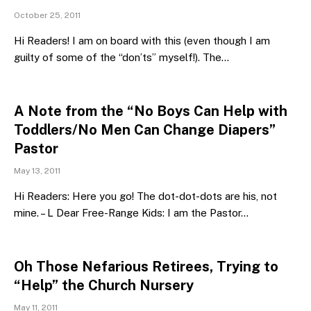
October 25, 2011
Hi Readers! I am on board with this (even though I am
guilty of some of the “don’ts” myself!). The…
A Note from the “No Boys Can Help with
Toddlers/No Men Can Change Diapers”
Pastor
May 13, 2011
Hi Readers: Here you go! The dot-dot-dots are his, not
mine. – L Dear Free-Range Kids: I am the Pastor…
Oh Those Nefarious Retirees, Trying to
“Help” the Church Nursery
May 11, 2011