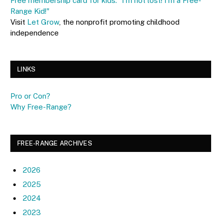
Free membership card for kids: "I'm not lost! I'm a Free-
Range Kid!"
Visit
Let Grow
, the nonprofit promoting childhood
independence
LINKS
Pro or Con?
Why Free-Range?
FREE-RANGE ARCHIVES
2026
2025
2024
2023