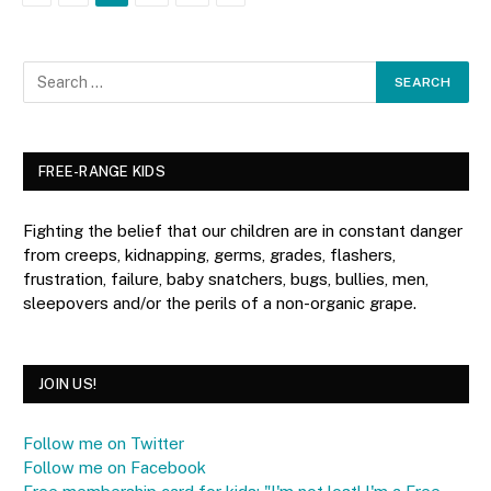
FREE-RANGE KIDS
Fighting the belief that our children are in constant danger
from creeps, kidnapping, germs, grades, flashers,
frustration, failure, baby snatchers, bugs, bullies, men,
sleepovers and/or the perils of a non-organic grape.
JOIN US!
Follow me on Twitter
Follow me on Facebook