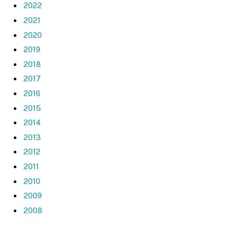
2022
2021
2020
2019
2018
2017
2016
2015
2014
2013
2012
2011
2010
2009
2008