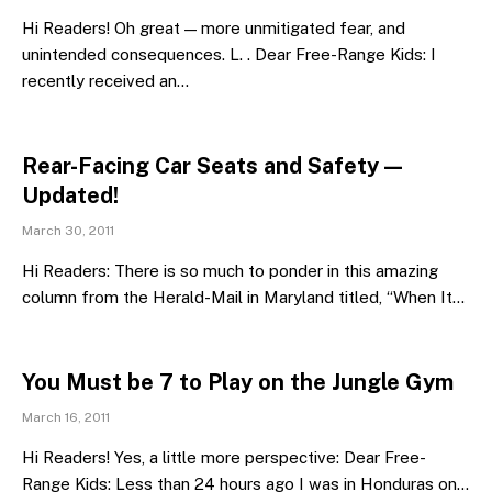
Hi Readers! Oh great — more unmitigated fear, and
unintended consequences. L. . Dear Free-Range Kids: I
recently received an…
Rear-Facing Car Seats and Safety —
Updated!
March 30, 2011
Hi Readers: There is so much to ponder in this amazing
column from the Herald-Mail in Maryland titled, “When It…
You Must be 7 to Play on the Jungle Gym
March 16, 2011
Hi Readers! Yes, a little more perspective: Dear Free-
Range Kids: Less than 24 hours ago I was in Honduras on…