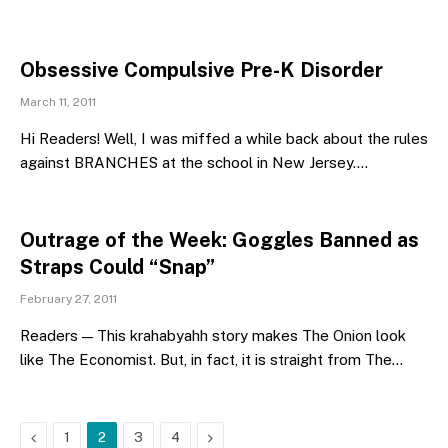
Obsessive Compulsive Pre-K Disorder
March 11, 2011
Hi Readers! Well, I was miffed a while back about the rules
against BRANCHES at the school in New Jersey.…
Outrage of the Week: Goggles Banned as
Straps Could “Snap”
February 27, 2011
Readers — This krahabyahh story makes The Onion look
like The Economist. But, in fact, it is straight from The…
Previous
Next
1
2
3
4