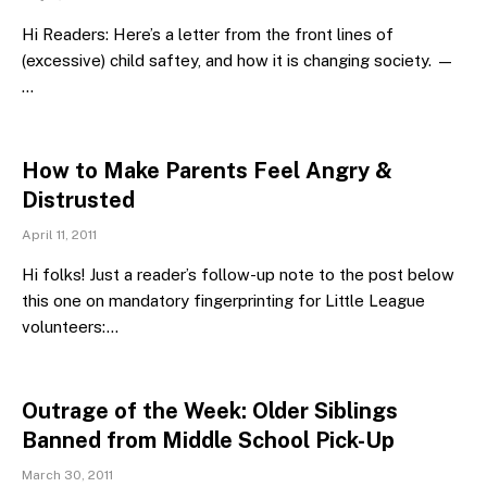
Hi Readers: Here’s a letter from the front lines of
(excessive) child saftey, and how it is changing society. —
…
How to Make Parents Feel Angry &
Distrusted
April 11, 2011
Hi folks! Just a reader’s follow-up note to the post below
this one on mandatory fingerprinting for Little League
volunteers:…
Outrage of the Week: Older Siblings
Banned from Middle School Pick-Up
March 30, 2011