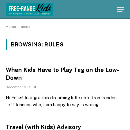
Home
»
rules
»
BROWSING:
RULES
When Kids Have to Play Tag on the Low-
Down
December 10, 2011
Hi Folks! Just got this disturbing little note from reader
Jeff Johnson who, I am happy to say, is writing…
Travel (with Kids) Advisory